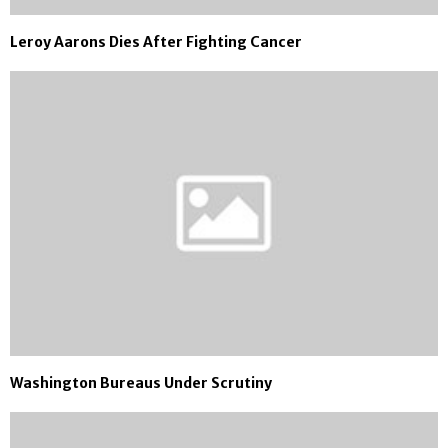
Leroy Aarons Dies After Fighting Cancer
Washington Bureaus Under Scrutiny