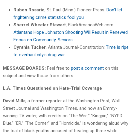
Ruben Rosario
, St. Paul (Minn.) Pioneer Press:
Don’t let
frightening crime statistics fool you
Sherrel Wheeler Stewart
, BlackAmericaWeb.com:
Atlantans Hope Johnston Shooting Will Result in Renewed
Focus on Community, Seniors
Cynthia Tucker
, Atlanta Journal-Constitution:
Time is ripe
to overhaul city’s drug war
MESSAGE BOARDS:
Feel free to
post a comment
on this
subject and view those from others.
L.A. Times Questioned on Hate-Trial Coverage
David Mills
, a former reporter at the Washington Post, Wall
Street Journal and Washington Times, and now an Emmy-
winning TV writer, with credits on “The Wire,” “Kingpin,” “NYPD
Blue,” “ER,” “The Corner” and “Homicide,” is wondering aloud why
the trial of black youths accused of beating up three white