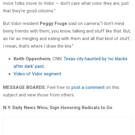
more folks move to Vidor — don’t care what color they are, just
that they’re good citizens.”
But Vidor resident
Peggy Fruge
said on camera,”I don’t mind
being friends with them, you know, talking and stuff like that. But,
as far as mingling and eating with them and all that kind of stuff,
I mean, that’s where I draw the line.”
Keith Oppenheim
, CNN:
Texas city haunted by ‘no blacks
after dark’ past
,
Video of Vidor segment
MESSAGE BOARDS:
Feel free to
post a comment
on this
subject and view those from others.
N.Y. Daily News Wins; Sign Honoring Radicals to Go