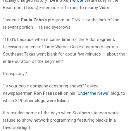
racially charged history,”
Dee Dixon
wrote
Wednesday in the
Beaumont (Texas) Enterprise, referrring to nearby Vidor.
“Instead,
Paula Zahn’s
program on CNN — or the lack of the
relevant portion — raised eyebrows.
“That’s because when it came time for the Vidor segment,
television screens of Time Warner Cable customers across
Southeast Texas went blank for about five minutes — about the
entire duration of the segment.”
Conspiracy?
“Is your cable company censoring shows?” asked
newspaperman
Ron Franscell
on his “
Under the News
” blog, to
which 319 other blogs were linking.
It reminded some of the days when Southern stations would
refuse to show network programming featuring blacks in a
favorable light.