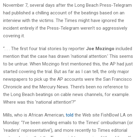
November 7, several days after the Long Beach Press-Telegram
had published a chilling account of the beatings based on an
interview with the victims. The Times might have ignored the
incident entirely if the Press-Telegram weren’t so aggressively
covering it.
“. . . The first four trial stories by reporter
Joe Mozingo
included
mention that the case has drawn ‘national attention.’ This seems
to be untrue. When Mozingo first mentioned this, the AP had just
started covering the trial. But as far as I can tell, the only major
newspapers to pick up the AP accounts were the San Francisco
Chronicle and the Mercury News. There’s been no reference to
the Long Beach beatings on cable news channels, for example.
Where was this ‘national attention’?”
Mills, who is African American,
told
the Web site FishBowl LA on
Monday: “I’ve been sending emails to the Times’ ombudsman (or
‘readers’ representative’), and more recently to Times editorial