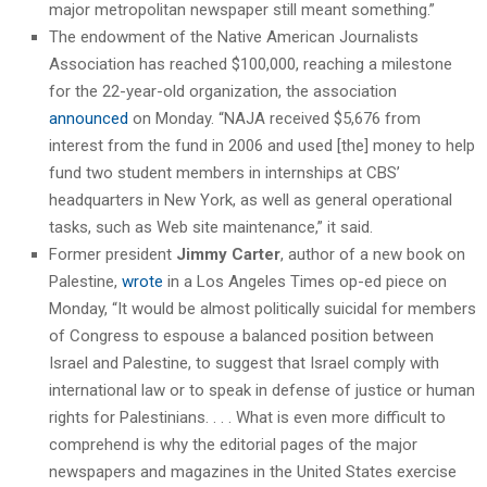
major metropolitan newspaper still meant something.”
The endowment of the Native American Journalists
Association has reached $100,000, reaching a milestone
for the 22-year-old organization, the association
announced
on Monday. “NAJA received $5,676 from
interest from the fund in 2006 and used [the] money to help
fund two student members in internships at CBS’
headquarters in New York, as well as general operational
tasks, such as Web site maintenance,” it said.
Former president
Jimmy Carter
, author of a new book on
Palestine,
wrote
in a Los Angeles Times op-ed piece on
Monday, “It would be almost politically suicidal for members
of Congress to espouse a balanced position between
Israel and Palestine, to suggest that Israel comply with
international law or to speak in defense of justice or human
rights for Palestinians. . . . What is even more difficult to
comprehend is why the editorial pages of the major
newspapers and magazines in the United States exercise