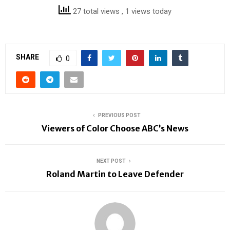
27 total views
, 1 views today
SHARE
0
PREVIOUS POST
Viewers of Color Choose ABC’s News
NEXT POST
Roland Martin to Leave Defender