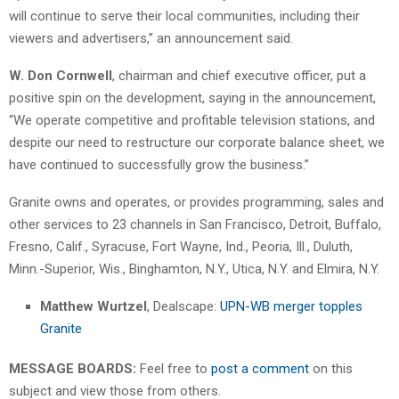
will continue to serve their local communities, including their
viewers and advertisers,” an announcement said.
W. Don Cornwell
, chairman and chief executive officer, put a
positive spin on the development, saying in the announcement,
“We operate competitive and profitable television stations, and
despite our need to restructure our corporate balance sheet, we
have continued to successfully grow the business.”
Granite owns and operates, or provides programming, sales and
other services to 23 channels in San Francisco, Detroit, Buffalo,
Fresno, Calif., Syracuse, Fort Wayne, Ind., Peoria, Ill., Duluth,
Minn.-Superior, Wis., Binghamton, N.Y., Utica, N.Y. and Elmira, N.Y.
Matthew Wurtzel
, Dealscape:
UPN-WB merger topples
Granite
MESSAGE BOARDS:
Feel free to
post a comment
on this
subject and view those from others.