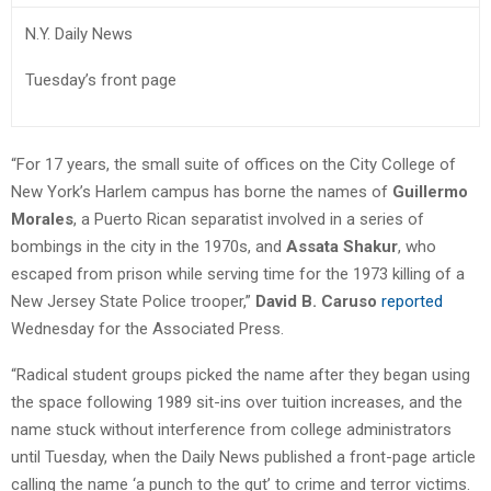
N.Y. Daily News
Tuesday’s front page
“For 17 years, the small suite of offices on the City College of
New York’s Harlem campus has borne the names of
Guillermo
Morales
, a Puerto Rican separatist involved in a series of
bombings in the city in the 1970s, and
Assata Shakur
, who
escaped from prison while serving time for the 1973 killing of a
New Jersey State Police trooper,”
David B. Caruso
reported
Wednesday for the Associated Press.
“Radical student groups picked the name after they began using
the space following 1989 sit-ins over tuition increases, and the
name stuck without interference from college administrators
until Tuesday, when the Daily News published a front-page article
calling the name ‘a punch to the gut’ to crime and terror victims.