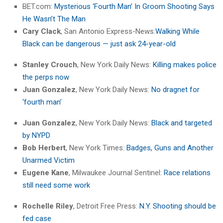
BET.com:
Mysterious ‘Fourth Man’ In Groom Shooting Says
He Wasn’t The Man
Cary Clack
, San Antonio Express-News:
Walking While
Black can be dangerous — just ask 24-year-old
Stanley Crouch
, New York Daily News:
Killing makes police
the perps now
Juan Gonzalez
, New York Daily News:
No dragnet for
‘fourth man’
Juan Gonzalez
, New York Daily News:
Black and targeted
by NYPD
Bob Herbert
, New York Times:
Badges, Guns and Another
Unarmed Victim
Eugene Kane
, Milwaukee Journal Sentinel:
Race relations
still need some work
Rochelle Riley
, Detroit Free Press:
N.Y. Shooting should be
fed case