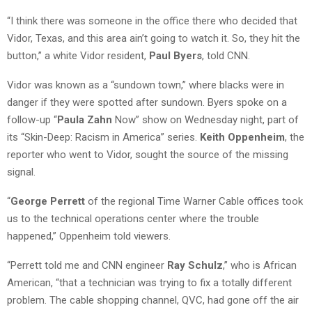
“I think there was someone in the office there who decided that
Vidor, Texas, and this area ain’t going to watch it. So, they hit the
button,” a white Vidor resident,
Paul Byers
, told CNN.
Vidor was known as a “sundown town,” where blacks were in
danger if they were spotted after sundown. Byers spoke on a
follow-up “
Paula Zahn
Now” show on Wednesday night, part of
its “Skin-Deep: Racism in America” series.
Keith Oppenheim
, the
reporter who went to Vidor, sought the source of the missing
signal.
“
George Perrett
of the regional Time Warner Cable offices took
us to the technical operations center where the trouble
happened,” Oppenheim told viewers.
“Perrett told me and CNN engineer
Ray Schulz
,” who is African
American, “that a technician was trying to fix a totally different
problem. The cable shopping channel, QVC, had gone off the air