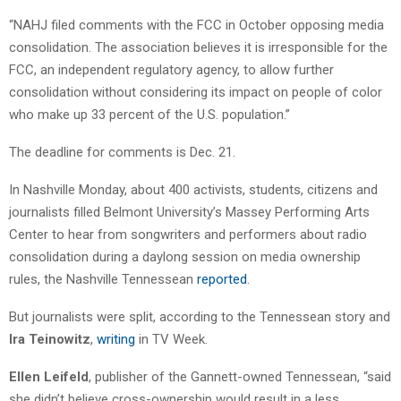
“NAHJ filed comments with the FCC in October opposing media
consolidation. The association believes it is irresponsible for the
FCC, an independent regulatory agency, to allow further
consolidation without considering its impact on people of color
who make up 33 percent of the U.S. population.”
The deadline for comments is Dec. 21.
In Nashville Monday, about 400 activists, students, citizens and
journalists filled Belmont University’s Massey Performing Arts
Center to hear from songwriters and performers about radio
consolidation during a daylong session on media ownership
rules, the Nashville Tennessean
reported
.
But journalists were split, according to the Tennessean story and
Ira Teinowitz
,
writing
in TV Week.
Ellen Leifeld
, publisher of the Gannett-owned Tennessean, “said
she didn’t believe cross-ownership would result in a less