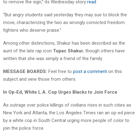
to remove the sign,” its Wednesday story
read
.
“But angry students said yesterday they may sue to block the
move, characterizing the two as wrongly convicted freedom
fighters who deserve praise.”
Among other distinctions, Shakur has been described as the
aunt of the late rap icon
Tupac Shakur
, though others have
written that she was simply a friend of the family.
MESSAGE BOARDS:
Feel free to
post a comment
on this
subject and view those from others.
In Op-Ed, White L.A. Cop Urges Blacks to Join Force
As outrage over police killings of civilians rises in such cities as
New York and Atlanta, the Los Angeles Times ran an op-ed piece
by a white cop in South Central urging more people of color to
join the police force.