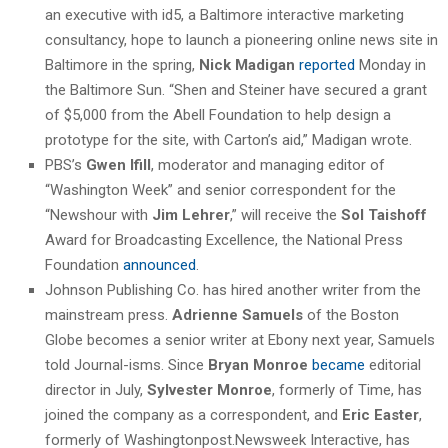
an executive with id5, a Baltimore interactive marketing
consultancy, hope to launch a pioneering online news site in
Baltimore in the spring,
Nick Madigan
reported
Monday in
the Baltimore Sun. “Shen and Steiner have secured a grant
of $5,000 from the Abell Foundation to help design a
prototype for the site, with Carton’s aid,” Madigan wrote.
PBS’s
Gwen Ifill
, moderator and managing editor of
“Washington Week” and senior correspondent for the
“Newshour with
Jim Lehrer
,” will receive the
Sol Taishoff
Award for Broadcasting Excellence, the National Press
Foundation
announced
.
Johnson Publishing Co. has hired another writer from the
mainstream press.
Adrienne Samuels
of the Boston
Globe becomes a senior writer at Ebony next year, Samuels
told Journal-isms. Since
Bryan Monroe
became
editorial
director in July,
Sylvester Monroe
, formerly of Time, has
joined the company as a correspondent, and
Eric Easter
,
formerly of Washingtonpost.Newsweek Interactive, has