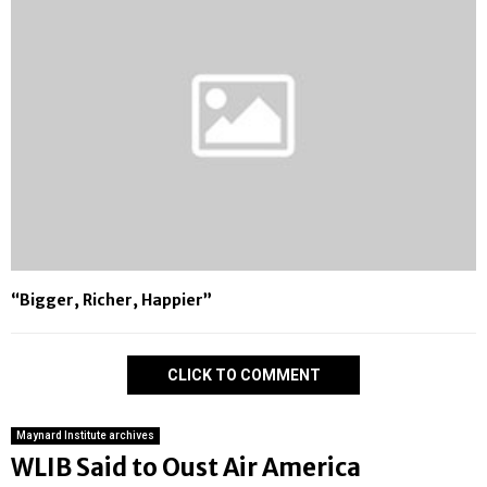
“Bigger, Richer, Happier”
CLICK TO COMMENT
Maynard Institute archives
WLIB Said to Oust Air America