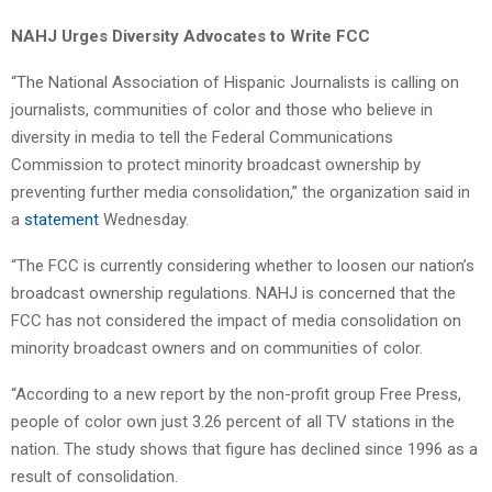
NAHJ Urges Diversity Advocates to Write FCC
“The National Association of Hispanic Journalists is calling on
journalists, communities of color and those who believe in
diversity in media to tell the Federal Communications
Commission to protect minority broadcast ownership by
preventing further media consolidation,” the organization said in
a
statement
Wednesday.
“The FCC is currently considering whether to loosen our nation’s
broadcast ownership regulations. NAHJ is concerned that the
FCC has not considered the impact of media consolidation on
minority broadcast owners and on communities of color.
“According to a new report by the non-profit group Free Press,
people of color own just 3.26 percent of all TV stations in the
nation. The study shows that figure has declined since 1996 as a
result of consolidation.