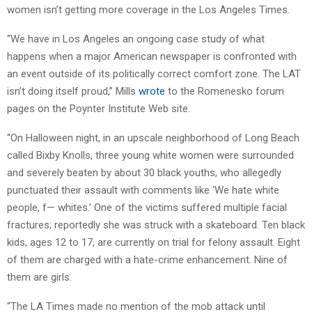
women isn’t getting more coverage in the Los Angeles Times.
“We have in Los Angeles an ongoing case study of what
happens when a major American newspaper is confronted with
an event outside of its politically correct comfort zone. The LAT
isn’t doing itself proud,” Mills
wrote
to the Romenesko forum
pages on the Poynter Institute Web site.
“On Halloween night, in an upscale neighborhood of Long Beach
called Bixby Knolls, three young white women were surrounded
and severely beaten by about 30 black youths, who allegedly
punctuated their assault with comments like ‘We hate white
people, f— whites.’ One of the victims suffered multiple facial
fractures; reportedly she was struck with a skateboard. Ten black
kids, ages 12 to 17, are currently on trial for felony assault. Eight
of them are charged with a hate-crime enhancement. Nine of
them are girls.
“The LA Times made no mention of the mob attack until