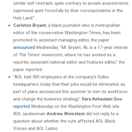
similar self-restraint, quite contrary to private assessments
expressed quite forcefully by their correspondents in the
Holy Land.”
Carleton Bryant
, a black journalist who is metropolitan
editor of the conservative Washington Times, has been
promoted to assistant managing editor, the paper
announced
Wednesday. “Mr. Bryant, 46, is a 17-year veteran
of The Times’ newsroom, where he has worked as a
reporter, assistant national editor and features editor,” the
paper reported.
“AOL told 500 employees at the company’s Dulles
headquarters today that their jobs would be eliminated, as
part of plans announced this summer to trim its workforce
and change the business strategy.”
Sara Kehaulani Goo
reported
Wednesday on the Washington Post Web site.
AOL spokesman
Andrew Weinstein
did not reply to a
question about whether the cuts affected AOL Black
Voices and AOL Latino.