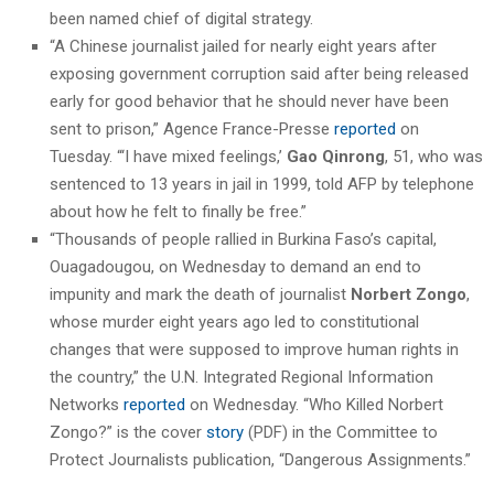
been named chief of digital strategy.
“A Chinese journalist jailed for nearly eight years after
exposing government corruption said after being released
early for good behavior that he should never have been
sent to prison,” Agence France-Presse
reported
on
Tuesday. “‘I have mixed feelings,’
Gao Qinrong
, 51, who was
sentenced to 13 years in jail in 1999, told AFP by telephone
about how he felt to finally be free.”
“Thousands of people rallied in Burkina Faso’s capital,
Ouagadougou, on Wednesday to demand an end to
impunity and mark the death of journalist
Norbert Zongo
,
whose murder eight years ago led to constitutional
changes that were supposed to improve human rights in
the country,” the U.N. Integrated Regional Information
Networks
reported
on Wednesday. “Who Killed Norbert
Zongo?” is the cover
story
(PDF) in the Committee to
Protect Journalists publication, “Dangerous Assignments.”