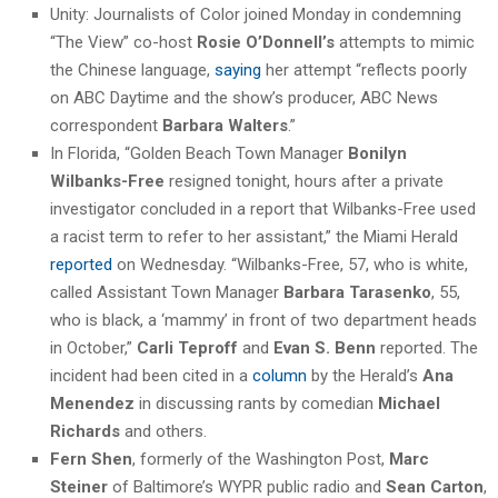
Unity: Journalists of Color joined Monday in condemning
“The View” co-host
Rosie O’Donnell’s
attempts to mimic
the Chinese language,
saying
her attempt “reflects poorly
on ABC Daytime and the show’s producer, ABC News
correspondent
Barbara Walters
.”
In Florida, “Golden Beach Town Manager
Bonilyn
Wilbanks-Free
resigned tonight, hours after a private
investigator concluded in a report that Wilbanks-Free used
a racist term to refer to her assistant,” the Miami Herald
reported
on Wednesday. “Wilbanks-Free, 57, who is white,
called Assistant Town Manager
Barbara Tarasenko
, 55,
who is black, a ‘mammy’ in front of two department heads
in October,”
Carli Teproff
and
Evan S. Benn
reported. The
incident had been cited in a
column
by the Herald’s
Ana
Menendez
in discussing rants by comedian
Michael
Richards
and others.
Fern Shen
, formerly of the Washington Post,
Marc
Steiner
of Baltimore’s WYPR public radio and
Sean Carton
,