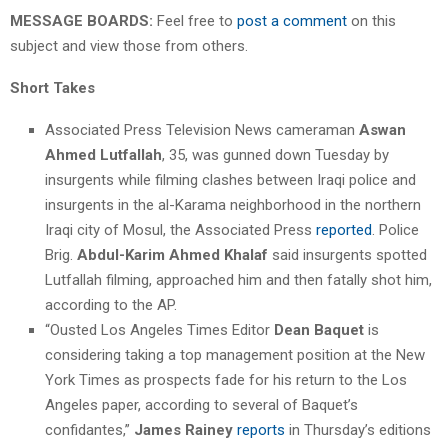
MESSAGE BOARDS:
Feel free to
post a comment
on this
subject and view those from others.
Short Takes
Associated Press Television News cameraman
Aswan
Ahmed Lutfallah
, 35, was gunned down Tuesday by
insurgents while filming clashes between Iraqi police and
insurgents in the al-Karama neighborhood in the northern
Iraqi city of Mosul, the Associated Press
reported
. Police
Brig.
Abdul-Karim Ahmed Khalaf
said insurgents spotted
Lutfallah filming, approached him and then fatally shot him,
according to the AP.
“Ousted Los Angeles Times Editor
Dean Baquet
is
considering taking a top management position at the New
York Times as prospects fade for his return to the Los
Angeles paper, according to several of Baquet’s
confidantes,”
James Rainey
reports
in Thursday’s editions