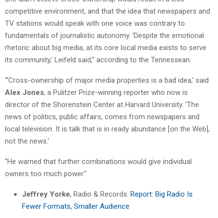
competitive environment, and that the idea that newspapers and
TV stations would speak with one voice was contrary to
fundamentals of journalistic autonomy. ‘Despite the emotional
rhetoric about big media, at its core local media exists to serve
its community,’ Leifeld said,” according to the Tennessean.
“‘Cross-ownership of major media properties is a bad idea,’ said
Alex Jones
, a Pulitzer Prize-winning reporter who now is
director of the Shorenstein Center at Harvard University. ‘The
news of politics, public affairs, comes from newspapers and
local television. It is talk that is in ready abundance [on the Web],
not the news.’
“He warned that further combinations would give individual
owners too much power.”
Jeffrey Yorke
, Radio & Records:
Report: Big Radio Is
Fewer Formats, Smaller Audience