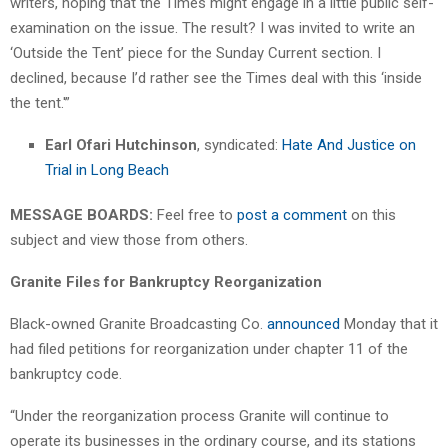
writers, hoping that the Times might engage in a little public self-
examination on the issue. The result? I was invited to write an
‘Outside the Tent’ piece for the Sunday Current section. I
declined, because I’d rather see the Times deal with this ‘inside
the tent.'”
Earl Ofari Hutchinson
, syndicated:
Hate And Justice on
Trial in Long Beach
MESSAGE BOARDS:
Feel free to
post a comment
on this
subject and view those from others.
Granite Files for Bankruptcy Reorganization
Black-owned Granite Broadcasting Co.
announced
Monday that it
had filed petitions for reorganization under chapter 11 of the
bankruptcy code.
“Under the reorganization process Granite will continue to
operate its businesses in the ordinary course, and its stations