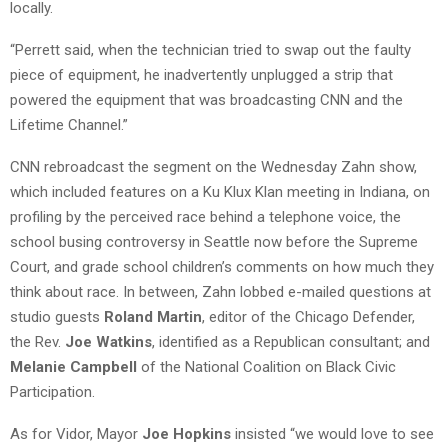
locally.
“Perrett said, when the technician tried to swap out the faulty
piece of equipment, he inadvertently unplugged a strip that
powered the equipment that was broadcasting CNN and the
Lifetime Channel.”
CNN rebroadcast the segment on the Wednesday Zahn show,
which included features on a Ku Klux Klan meeting in Indiana, on
profiling by the perceived race behind a telephone voice, the
school busing controversy in Seattle now before the Supreme
Court, and grade school children’s comments on how much they
think about race. In between, Zahn lobbed e-mailed questions at
studio guests
Roland Martin
, editor of the Chicago Defender,
the Rev.
Joe Watkins
, identified as a Republican consultant; and
Melanie Campbell
of the National Coalition on Black Civic
Participation.
As for Vidor, Mayor
Joe Hopkins
insisted “we would love to see