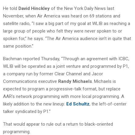
He told
David Hinckley
of the New York Daily News last
November, when Air America was heard on 69 stations and
satellite radio, “I saw a big part of my goal at WLIB as reaching a
large group of people who felt they were never spoken to or
spoken for,” he says. “The Air America audience isn’t in quite that
same position.”
Bachman reported Thursday, “Through an agreement with ICBC,
WLIB will be operated as a joint venture and programmed by P1,
a company run by former Clear Channel and Jacor
Communications executive
Randy Michaels
. Michaels is
expected to program a progressive-talk format, but replace
AAR’s network programming with more local programming. A
likely addition to the new lineup:
Ed Schultz
, the left-of-center
talker syndicated by P1.”
That would appear to rule out a return to black-oriented
programming.