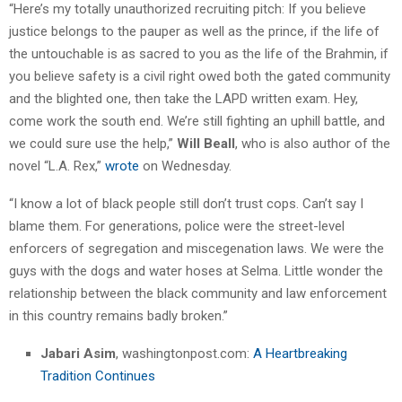
“Here’s my totally unauthorized recruiting pitch: If you believe
justice belongs to the pauper as well as the prince, if the life of
the untouchable is as sacred to you as the life of the Brahmin, if
you believe safety is a civil right owed both the gated community
and the blighted one, then take the LAPD written exam. Hey,
come work the south end. We’re still fighting an uphill battle, and
we could sure use the help,”
Will Beall
, who is also author of the
novel “L.A. Rex,”
wrote
on Wednesday.
“I know a lot of black people still don’t trust cops. Can’t say I
blame them. For generations, police were the street-level
enforcers of segregation and miscegenation laws. We were the
guys with the dogs and water hoses at Selma. Little wonder the
relationship between the black community and law enforcement
in this country remains badly broken.”
Jabari Asim
, washingtonpost.com:
A Heartbreaking
Tradition Continues