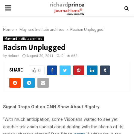
PRIMARY
MENU
Home
Maynard Institute archives
Racism Unplugged
Maynard Institute archives
Racism Unplugged
by
richard
August 30, 2011
0
663
SHARE
0
Signal Drops Out on CNN Show About Bigotry
“With much anticipation, some Vidorians waited to see yet
another television special about dealing with the stigma of its