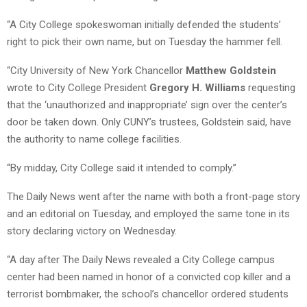
“A City College spokeswoman initially defended the students’
right to pick their own name, but on Tuesday the hammer fell.
“City University of New York Chancellor
Matthew Goldstein
wrote to City College President
Gregory H. Williams
requesting
that the ‘unauthorized and inappropriate’ sign over the center’s
door be taken down. Only CUNY’s trustees, Goldstein said, have
the authority to name college facilities.
“By midday, City College said it intended to comply.”
The Daily News went after the name with both a front-page story
and an editorial on Tuesday, and employed the same tone in its
story declaring victory on Wednesday.
“A day after The Daily News revealed a City College campus
center had been named in honor of a convicted cop killer and a
terrorist bombmaker, the school’s chancellor ordered students