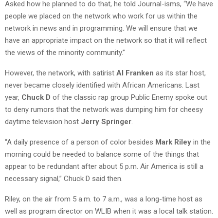
Asked how he planned to do that, he told Journal-isms, “We have
people we placed on the network who work for us within the
network in news and in programming. We will ensure that we
have an appropriate impact on the network so that it will reflect
the views of the minority community.”
However, the network, with satirist
Al Franken
as its star host,
never became closely identified with African Americans. Last
year,
Chuck D
of the classic rap group Public Enemy spoke out
to deny rumors that the network was dumping him for cheesy
daytime television host
Jerry Springer
.
“A daily presence of a person of color besides
Mark Riley
in the
morning could be needed to balance some of the things that
appear to be redundant after about 5 p.m. Air America is still a
necessary signal,” Chuck D said then.
Riley, on the air from 5 a.m. to 7 a.m., was a long-time host as
well as program director on WLIB when it was a local talk station.