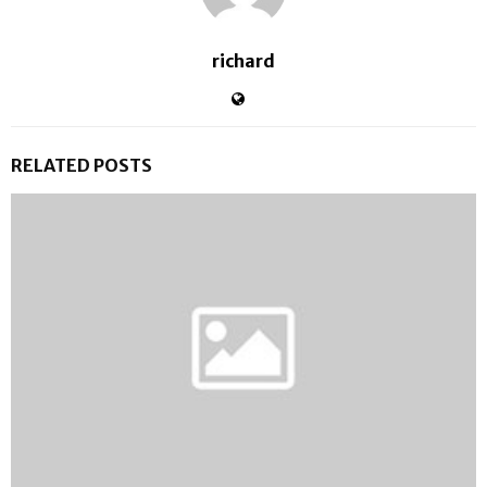
richard
RELATED POSTS