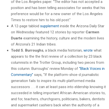
of the Los Angeles paper. “The editor has not accepted a
position and has been telling associates for weeks that his
preference would be for a new owner of the Los Angeles
Times to restore him to his old post.”
A 12-page tabloid
supplement
inside the Arizona Daily Star
on Wednesday featured 12 stories by reporter
Carmen
Duarte
examining the history, culture and the modern lives
of Arizona’s 21 Indian tribes.
Todd S. Burroughs
, a black media historian,
wrote
what
appears to the the first review of a collection by 23 black
columnists in the Trotter Group, including two pieces from
this column. Burroughs’ review Monday of
“Black Voices in
Commentary”
says, “If the platform-shoe-d journalistic
generation fails to inspire its multi-platformed media
successors . . . it can at least pass into eldership knowing it
succeeded in telling important African-American stories to,
and for, teachers, churchgoers, politicians, bakers, dentists
and supermarket cashiers back when the authority of a