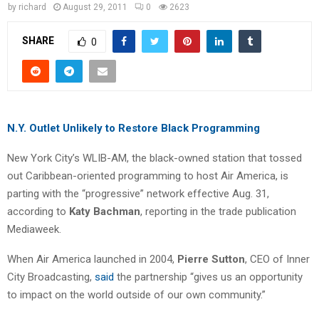
by
richard
August 29, 2011
0
2623
SHARE
0
N.Y. Outlet Unlikely to Restore Black Programming
New York City’s WLIB-AM, the black-owned station that tossed
out Caribbean-oriented programming to host Air America, is
parting with the “progressive” network effective Aug. 31,
according to
Katy Bachman
, reporting in the trade publication
Mediaweek.
When Air America launched in 2004,
Pierre Sutton
, CEO of Inner
City Broadcasting,
said
the partnership “gives us an opportunity
to impact on the world outside of our own community.”