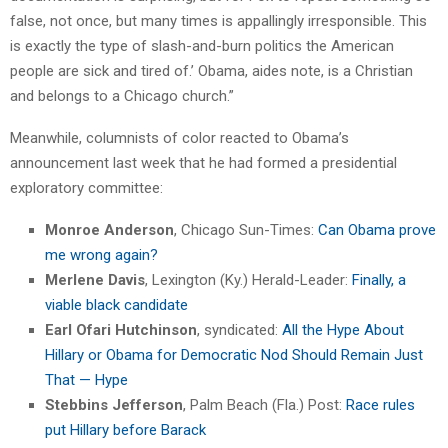
false, not once, but many times is appallingly irresponsible. This
is exactly the type of slash-and-burn politics the American
people are sick and tired of.’ Obama, aides note, is a Christian
and belongs to a Chicago church.”
Meanwhile, columnists of color reacted to Obama’s
announcement last week that he had formed a presidential
exploratory committee:
Monroe Anderson
, Chicago Sun-Times:
Can Obama prove
me wrong again?
Merlene Davis
, Lexington (Ky.) Herald-Leader:
Finally, a
viable black candidate
Earl Ofari Hutchinson
, syndicated:
All the Hype About
Hillary or Obama for Democratic Nod Should Remain Just
That — Hype
Stebbins Jefferson
, Palm Beach (Fla.) Post:
Race rules
put Hillary before Barack