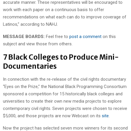
accurate manner. These representatives will be encouraged to
work with each paper on a continuous basis to offer
recommendations on what each can do to improve coverage of
Latinos,” according to NAHJ.
MESSAGE BOARDS:
Feel free to
post a comment
on this
subject and view those from others.
7 Black Colleges to Produce Mini-
Documentaries
In connection with the re-release of the civil rights documentary
“Eyes on the Prize,” the National Black Programming Consortium
sponsored a competition for 15 historically black colleges and
universities to create their own new media projects to explore
contemporary civil rights. Seven projects were chosen to receive
$5,000, and those projects are now Webcast on its
site
.
Now the project has selected seven more winners for its second