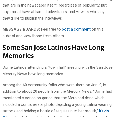
that are in the newspaper itself,” regardless of popularity, but
says most have attracted advertisers, and viewers who say
they’d like to publish the interviews.
MESSAGE BOARDS:
Feel free to
post a comment
on this
subject and view those from others.
Some San Jose Latinos Have Long
Memories
Some Latinos attending a “town hall” meeting with the San Jose
Mercury News have long memories.
Among the 60 community folks who were there on Jan. 9, in
addition to about 20 people from the Mercury News, “Some had
mentioned a series on gangs that the Merc had done which
included a controversial photo depicting a young Latina wearing
tattoos and holding a bottle of tequila up to her mouth,”
Kevin