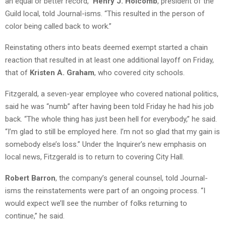
an equal or better record,”
Henry J. Holcomb
, president of the
Guild local, told Journal-isms. “This resulted in the person of
color being called back to work.”
Reinstating others into beats deemed exempt started a chain
reaction that resulted in at least one additional layoff on Friday,
that of
Kristen A. Graham
, who covered city schools.
Fitzgerald, a seven-year employee who covered national politics,
said he was “numb” after having been told Friday he had his job
back. “The whole thing has just been hell for everybody,” he said.
“I’m glad to still be employed here. I’m not so glad that my gain is
somebody else’s loss.” Under the Inquirer’s new emphasis on
local news, Fitzgerald is to return to covering City Hall.
Robert Barron
, the company’s general counsel, told Journal-
isms the reinstatements were part of an ongoing process. “I
would expect we’ll see the number of folks returning to
continue,” he said.