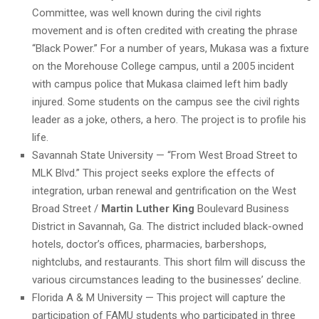
Committee, was well known during the civil rights
movement and is often credited with creating the phrase
“Black Power.” For a number of years, Mukasa was a fixture
on the Morehouse College campus, until a 2005 incident
with campus police that Mukasa claimed left him badly
injured. Some students on the campus see the civil rights
leader as a joke, others, a hero. The project is to profile his
life.
Savannah State University — “From West Broad Street to
MLK Blvd.” This project seeks explore the effects of
integration, urban renewal and gentrification on the West
Broad Street /
Martin Luther King
Boulevard Business
District in Savannah, Ga. The district included black-owned
hotels, doctor’s offices, pharmacies, barbershops,
nightclubs, and restaurants. This short film will discuss the
various circumstances leading to the businesses’ decline.
Florida A & M University — This project will capture the
participation of FAMU students who participated in three