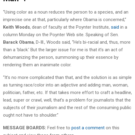
“Using color as a noun reduces the person to a species, and an
imprecise one at that, particularly where Obama is concerned,”
Keith Woods
, dean of faculty at the Poynter Institute,
said
in a
column Monday on the Poynter Web site. Speaking of Sen.
Barack Obama
, D-Ill., Woods said, “He’s bi-racial and, thus, more
than a ‘black.’ But the larger issue for me is that it’s an act of
dehumanizing the person, summoning up their essence by
rendering them an inanimate color.
“It’s no more complicated than that, and the solution is as simple
as turning race/color into an adjective and adding man, woman,
politician, father, etc. If that takes more effort to craft a headline,
lead, super or crawl, well, that’s a problem for journalists that the
subjects of their journalism and the rest of the consuming public
ought not have to shoulder.”
MESSAGE BOARDS:
Feel free to
post a comment
on this