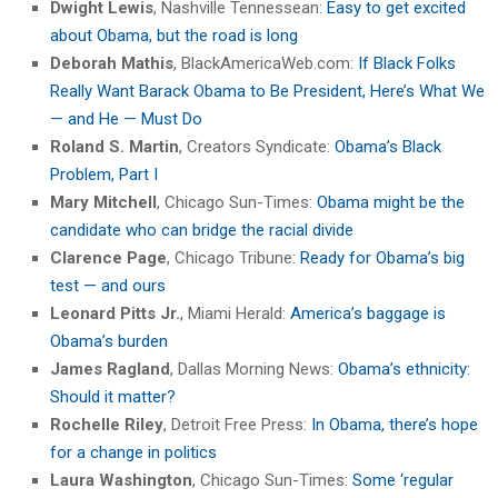
Dwight Lewis
, Nashville Tennessean:
Easy to get excited
about Obama, but the road is long
Deborah Mathis
, BlackAmericaWeb.com:
If Black Folks
Really Want Barack Obama to Be President, Here’s What We
— and He — Must Do
Roland S. Martin
, Creators Syndicate:
Obama’s Black
Problem, Part I
Mary Mitchell
, Chicago Sun-Times:
Obama might be the
candidate who can bridge the racial divide
Clarence Page
, Chicago Tribune:
Ready for Obama’s big
test — and ours
Leonard Pitts Jr.
, Miami Herald:
America’s baggage is
Obama’s burden
James Ragland
, Dallas Morning News:
Obama’s ethnicity:
Should it matter?
Rochelle Riley
, Detroit Free Press:
In Obama, there’s hope
for a change in politics
Laura Washington
, Chicago Sun-Times:
Some ‘regular