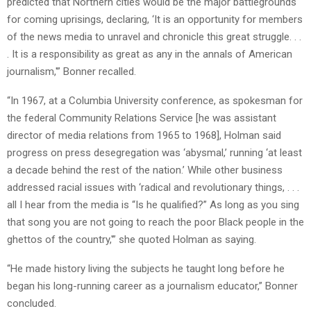
predicted that Northern cities would be the major battlegrounds
for coming uprisings, declaring, ‘It is an opportunity for members
of the news media to unravel and chronicle this great struggle. . .
. It is a responsibility as great as any in the annals of American
journalism,'” Bonner recalled.
“In 1967, at a Columbia University conference, as spokesman for
the federal Community Relations Service [he was assistant
director of media relations from 1965 to 1968], Holman said
progress on press desegregation was ‘abysmal,’ running ‘at least
a decade behind the rest of the nation.’ While other business
addressed racial issues with ‘radical and revolutionary things, . . .
all I hear from the media is “Is he qualified?” As long as you sing
that song you are not going to reach the poor Black people in the
ghettos of the country,'” she quoted Holman as saying.
“He made history living the subjects he taught long before he
began his long-running career as a journalism educator,” Bonner
concluded.