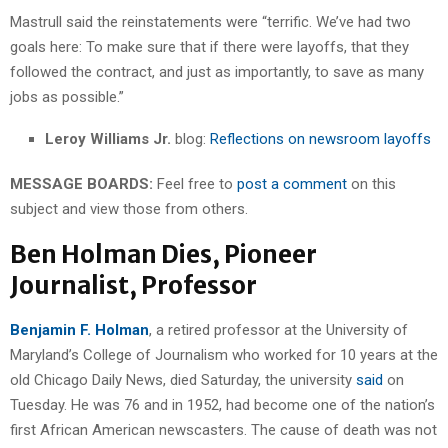
Mastrull said the reinstatements were “terrific. We’ve had two
goals here: To make sure that if there were layoffs, that they
followed the contract, and just as importantly, to save as many
jobs as possible.”
Leroy Williams Jr.
blog:
Reflections on newsroom layoffs
MESSAGE BOARDS:
Feel free to
post a comment
on this
subject and view those from others.
Ben Holman Dies, Pioneer
Journalist, Professor
Benjamin F. Holman
, a retired professor at the University of
Maryland’s College of Journalism who worked for 10 years at the
old Chicago Daily News, died Saturday, the university
said
on
Tuesday. He was 76 and in 1952, had become one of the nation’s
first African American newscasters. The cause of death was not