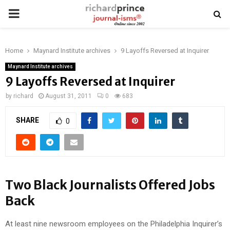
PRIMARY
MENU
Home
Maynard Institute archives
9 Layoffs Reversed at Inquirer
Maynard Institute archives
9 Layoffs Reversed at Inquirer
by
richard
August 31, 2011
0
683
SHARE
0
Two Black Journalists Offered Jobs
Back
At least nine newsroom employees on the Philadelphia Inquirer’s