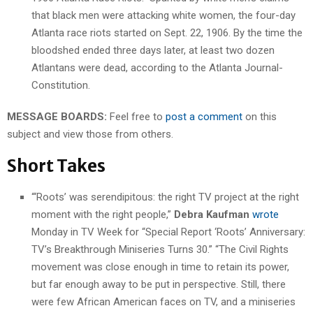
that black men were attacking white women, the four-day
Atlanta race riots started on Sept. 22, 1906. By the time the
bloodshed ended three days later, at least two dozen
Atlantans were dead, according to the Atlanta Journal-
Constitution.
MESSAGE BOARDS:
Feel free to
post a comment
on this
subject and view those from others.
Short Takes
“‘Roots’ was serendipitous: the right TV project at the right
moment with the right people,”
Debra Kaufman
wrote
Monday in TV Week for “Special Report ‘Roots’ Anniversary:
TV’s Breakthrough Miniseries Turns 30.” “The Civil Rights
movement was close enough in time to retain its power,
but far enough away to be put in perspective. Still, there
were few African American faces on TV, and a miniseries