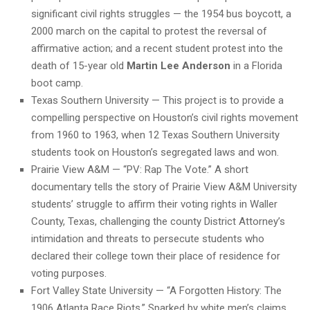
significant civil rights struggles — the 1954 bus boycott, a
2000 march on the capital to protest the reversal of
affirmative action; and a recent student protest into the
death of 15-year old
Martin Lee Anderson
in a Florida
boot camp.
Texas Southern University — This project is to provide a
compelling perspective on Houston’s civil rights movement
from 1960 to 1963, when 12 Texas Southern University
students took on Houston’s segregated laws and won.
Prairie View A&M — “PV: Rap The Vote.” A short
documentary tells the story of Prairie View A&M University
students’ struggle to affirm their voting rights in Waller
County, Texas, challenging the county District Attorney’s
intimidation and threats to persecute students who
declared their college town their place of residence for
voting purposes.
Fort Valley State University — “A Forgotten History: The
1906 Atlanta Race Riots.” Sparked by white men’s claims