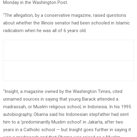
Monday in the Washington Post.
“The allegation, by a conservative magazine, raised questions
about whether the Illinois senator had been schooled in Islamic
radicalism when he was all of 6 years old.
“Insight, a magazine owned by the Washington Times, cited
unnamed sources in saying that young Barack attended a
madrassah, or Muslim religious school, in Indonesia. In his 1995
autobiography, Obama said his Indonesian stepfather had sent
him to a ‘predominantly Muslim school’ in Jakarta, after two
years in a Catholic school — but Insight goes further in saying it