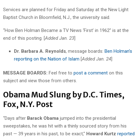
Services are planned for Friday and Saturday at the New Light
Baptist Church in Bloomfield, N.J., the university said.
“How Ben Holman Became a TV News ‘First’ in 1962” is at the
end of this posting. [
Added Jan. 23
]
Dr. Barbara A. Reynolds
, message boards:
Ben Holman’s
reporting on the Nation of Islam
[
Added Jan. 24
]
MESSAGE BOARDS:
Feel free to
post a comment
on this
subject and view those from others.
Obama Mud Slung by D.C. Times,
Fox, N.Y. Post
“Days after
Barack Obama
jumped into the presidential
sweepstakes, he was hit with a thinly sourced story from his
past — 39 years in his past, to be exact,”
Howard Kurtz
reported