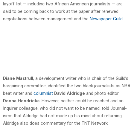
layoff list — including two African American journalists — are
said to be coming back to work at the paper after renewed
negotiations between management and the
Newspaper Guild
.
Diane Mastrull
, a development writer who is chair of the Guild’s
bargaining committee, identified the two black journalists as NBA
beat writer and
columnist
David Aldridge
and photo editor
Donna Hendricks
. However, neither could be reached and an
Inquirer colleague, who did not want to be named, told Journal-
isms that Aldridge had not made up his mind about returning.
Aldridge also does commentary for the TNT Network.