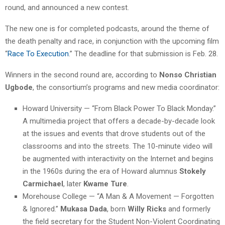
round, and announced a new contest.
The new one is for completed podcasts, around the theme of
the death penalty and race, in conjunction with the upcoming film
“
Race To Execution
.” The deadline for that submission is Feb. 28.
Winners in the second round are, according to
Nonso Christian
Ugbode
, the consortium’s programs and new media coordinator:
Howard University — “From Black Power To Black Monday.”
A multimedia project that offers a decade-by-decade look
at the issues and events that drove students out of the
classrooms and into the streets. The 10-minute video will
be augmented with interactivity on the Internet and begins
in the 1960s during the era of Howard alumnus
Stokely
Carmichael
, later
Kwame Ture
.
Morehouse College — “A Man & A Movement — Forgotten
& Ignored.”
Mukasa Dada
, born
Willy Ricks
and formerly
the field secretary for the Student Non-Violent Coordinating