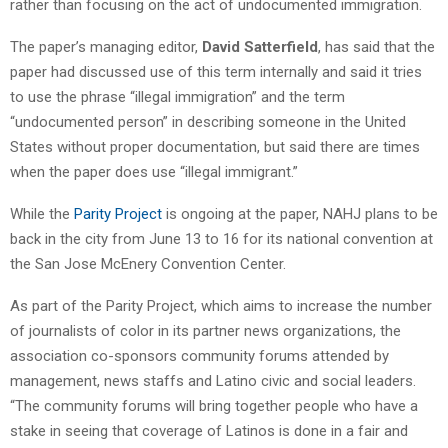
rather than focusing on the act of undocumented immigration.
The paper’s managing editor,
David Satterfield
, has said that the
paper had discussed use of this term internally and said it tries
to use the phrase “illegal immigration” and the term
“undocumented person” in describing someone in the United
States without proper documentation, but said there are times
when the paper does use “illegal immigrant.”
While the
Parity Project
is ongoing at the paper, NAHJ plans to be
back in the city from June 13 to 16 for its national convention at
the San Jose McEnery Convention Center.
As part of the Parity Project, which aims to increase the number
of journalists of color in its partner news organizations, the
association co-sponsors community forums attended by
management, news staffs and Latino civic and social leaders.
“The community forums will bring together people who have a
stake in seeing that coverage of Latinos is done in a fair and