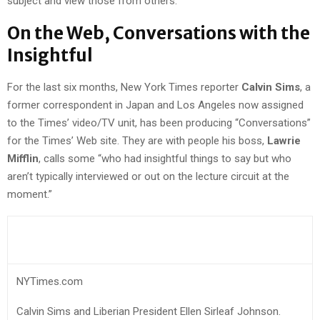
subject and view those from others.
On the Web, Conversations with the
Insightful
For the last six months, New York Times reporter
Calvin Sims
, a
former correspondent in Japan and Los Angeles now assigned
to the Times’ video/TV unit, has been producing “Conversations”
for the Times’ Web site. They are with people his boss,
Lawrie
Mifflin
, calls some “who had insightful things to say but who
aren’t typically interviewed or out on the lecture circuit at the
moment.”
NYTimes.com
Calvin Sims and Liberian President Ellen Sirleaf Johnson.