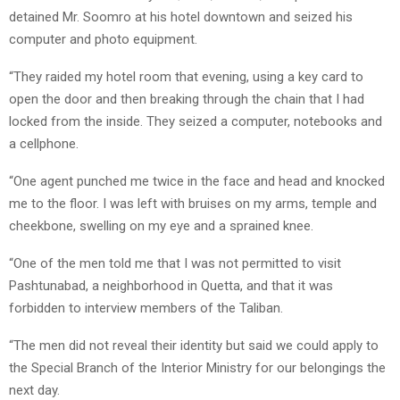
detained Mr. Soomro at his hotel downtown and seized his
computer and photo equipment.
“They raided my hotel room that evening, using a key card to
open the door and then breaking through the chain that I had
locked from the inside. They seized a computer, notebooks and
a cellphone.
“One agent punched me twice in the face and head and knocked
me to the floor. I was left with bruises on my arms, temple and
cheekbone, swelling on my eye and a sprained knee.
“One of the men told me that I was not permitted to visit
Pashtunabad, a neighborhood in Quetta, and that it was
forbidden to interview members of the Taliban.
“The men did not reveal their identity but said we could apply to
the Special Branch of the Interior Ministry for our belongings the
next day.