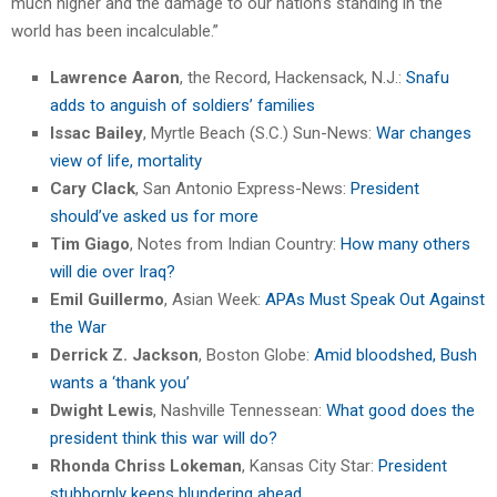
much higher and the damage to our nation’s standing in the
world has been incalculable.”
Lawrence Aaron
, the Record, Hackensack, N.J.:
Snafu
adds to anguish of soldiers’ families
Issac Bailey
, Myrtle Beach (S.C.) Sun-News:
War changes
view of life, mortality
Cary Clack
, San Antonio Express-News:
President
should’ve asked us for more
Tim Giago
, Notes from Indian Country:
How many others
will die over Iraq?
Emil Guillermo
, Asian Week:
APAs Must Speak Out Against
the War
Derrick Z. Jackson
, Boston Globe:
Amid bloodshed, Bush
wants a ‘thank you’
Dwight Lewis
, Nashville Tennessean:
What good does the
president think this war will do?
Rhonda Chriss Lokeman
, Kansas City Star:
President
stubbornly keeps blundering ahead