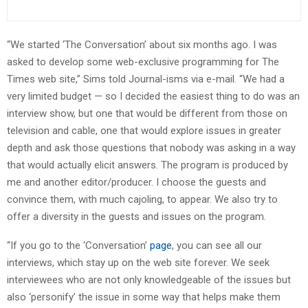
“We started ‘The Conversation’ about six months ago. I was
asked to develop some web-exclusive programming for The
Times web site,” Sims told Journal-isms via e-mail. “We had a
very limited budget — so I decided the easiest thing to do was an
interview show, but one that would be different from those on
television and cable, one that would explore issues in greater
depth and ask those questions that nobody was asking in a way
that would actually elicit answers. The program is produced by
me and another editor/producer. I choose the guests and
convince them, with much cajoling, to appear. We also try to
offer a diversity in the guests and issues on the program.
“If you go to the ‘Conversation’
page
, you can see all our
interviews, which stay up on the web site forever. We seek
interviewees who are not only knowledgeable of the issues but
also ‘personify’ the issue in some way that helps make them