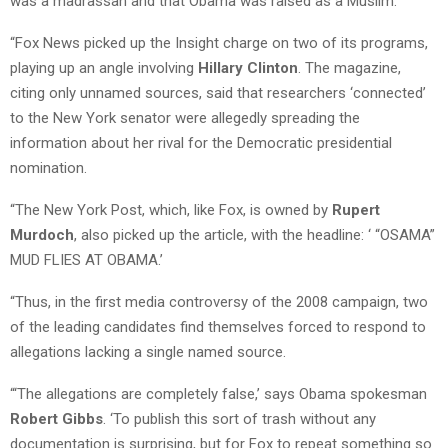
was a madrassah and that Obama was raised as a Muslim.
“Fox News picked up the Insight charge on two of its programs,
playing up an angle involving
Hillary Clinton
. The magazine,
citing only unnamed sources, said that researchers ‘connected’
to the New York senator were allegedly spreading the
information about her rival for the Democratic presidential
nomination.
“The New York Post, which, like Fox, is owned by
Rupert
Murdoch
, also picked up the article, with the headline: ‘ “OSAMA”
MUD FLIES AT OBAMA.’
“Thus, in the first media controversy of the 2008 campaign, two
of the leading candidates find themselves forced to respond to
allegations lacking a single named source.
“‘The allegations are completely false,’ says Obama spokesman
Robert Gibbs
. ‘To publish this sort of trash without any
documentation is surprising, but for Fox to repeat something so