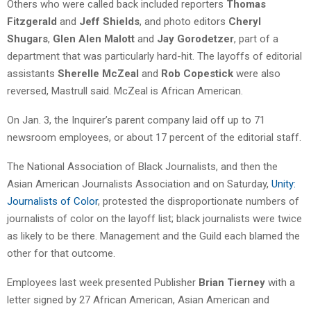
Others who were called back included reporters
Thomas
Fitzgerald
and
Jeff Shields
, and photo editors
Cheryl
Shugars
,
Glen Alen Malott
and
Jay Gorodetzer
, part of a
department that was particularly hard-hit. The layoffs of editorial
assistants
Sherelle McZeal
and
Rob Copestick
were also
reversed, Mastrull said. McZeal is African American.
On Jan. 3, the Inquirer’s parent company laid off up to 71
newsroom employees, or about 17 percent of the editorial staff.
The National Association of Black Journalists, and then the
Asian American Journalists Association and on Saturday,
Unity:
Journalists of Color
, protested the disproportionate numbers of
journalists of color on the layoff list; black journalists were twice
as likely to be there. Management and the Guild each blamed the
other for that outcome.
Employees last week presented Publisher
Brian Tierney
with a
letter signed by 27 African American, Asian American and