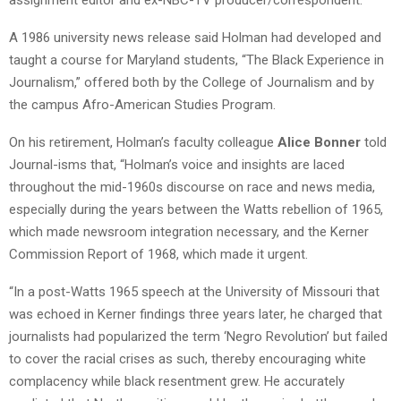
A 1986 university news release said Holman had developed and
taught a course for Maryland students, “The Black Experience in
Journalism,” offered both by the College of Journalism and by
the campus Afro-American Studies Program.
On his retirement, Holman’s faculty colleague
Alice Bonner
told
Journal-isms that, “Holman’s voice and insights are laced
throughout the mid-1960s discourse on race and news media,
especially during the years between the Watts rebellion of 1965,
which made newsroom integration necessary, and the Kerner
Commission Report of 1968, which made it urgent.
“In a post-Watts 1965 speech at the University of Missouri that
was echoed in Kerner findings three years later, he charged that
journalists had popularized the term ‘Negro Revolution’ but failed
to cover the racial crises as such, thereby encouraging white
complacency while black resentment grew. He accurately