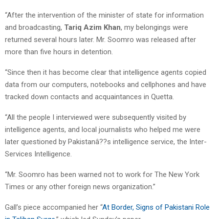
“After the intervention of the minister of state for information
and broadcasting,
Tariq Azim Khan
, my belongings were
returned several hours later. Mr. Soomro was released after
more than five hours in detention.
“Since then it has become clear that intelligence agents copied
data from our computers, notebooks and cellphones and have
tracked down contacts and acquaintances in Quetta.
“All the people I interviewed were subsequently visited by
intelligence agents, and local journalists who helped me were
later questioned by Pakistanâ??s intelligence service, the Inter-
Services Intelligence.
“Mr. Soomro has been warned not to work for The New York
Times or any other foreign news organization.”
Gall’s piece accompanied her “
At Border, Signs of Pakistani Role