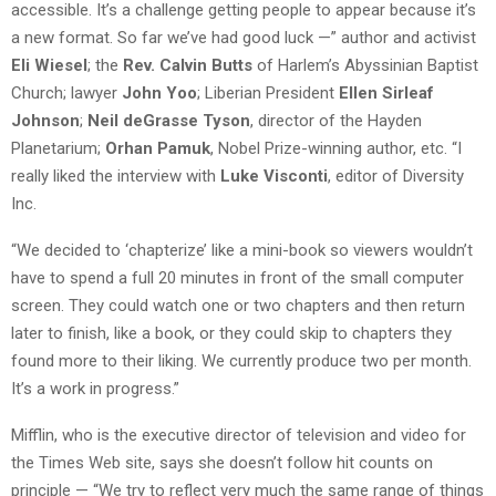
accessible. It’s a challenge getting people to appear because it’s
a new format. So far we’ve had good luck —” author and activist
Eli Wiesel
; the
Rev. Calvin Butts
of Harlem’s Abyssinian Baptist
Church; lawyer
John Yoo
; Liberian President
Ellen Sirleaf
Johnson
;
Neil deGrasse Tyson
, director of the Hayden
Planetarium;
Orhan Pamuk
, Nobel Prize-winning author, etc. “I
really liked the interview with
Luke Visconti
, editor of Diversity
Inc.
“We decided to ‘chapterize’ like a mini-book so viewers wouldn’t
have to spend a full 20 minutes in front of the small computer
screen. They could watch one or two chapters and then return
later to finish, like a book, or they could skip to chapters they
found more to their liking. We currently produce two per month.
It’s a work in progress.”
Mifflin, who is the executive director of television and video for
the Times Web site, says she doesn’t follow hit counts on
principle — “We try to reflect very much the same range of things