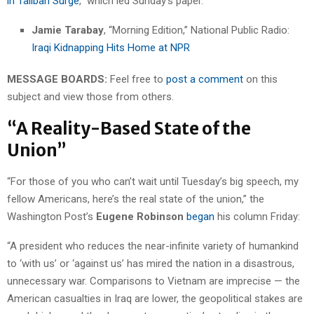
in Taliban Surge
,” which led Sunday’s paper.
Jamie Tarabay
, “Morning Edition,” National Public Radio:
Iraqi Kidnapping Hits Home at NPR
MESSAGE BOARDS:
Feel free to
post a comment
on this
subject and view those from others.
“A Reality-Based State of the
Union”
“For those of you who can’t wait until Tuesday’s big speech, my
fellow Americans, here’s the real state of the union,” the
Washington Post’s
Eugene Robinson
began
his column Friday:
“A president who reduces the near-infinite variety of humankind
to ‘with us’ or ‘against us’ has mired the nation in a disastrous,
unnecessary war. Comparisons to Vietnam are imprecise — the
American casualties in Iraq are lower, the geopolitical stakes are