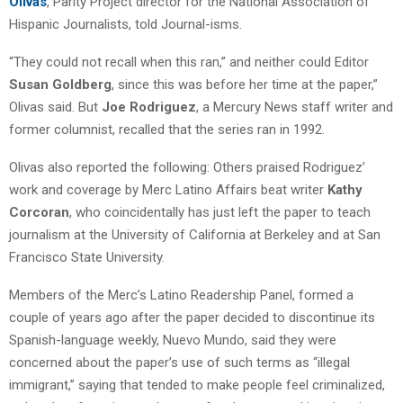
Olivas
, Parity Project director for the National Association of
Hispanic Journalists, told Journal-isms.
“They could not recall when this ran,” and neither could Editor
Susan Goldberg
, since this was before her time at the paper,”
Olivas said. But
Joe Rodriguez
, a Mercury News staff writer and
former columnist, recalled that the series ran in 1992.
Olivas also reported the following: Others praised Rodriguez’
work and coverage by Merc Latino Affairs beat writer
Kathy
Corcoran
, who coincidentally has just left the paper to teach
journalism at the University of California at Berkeley and at San
Francisco State University.
Members of the Merc’s Latino Readership Panel, formed a
couple of years ago after the paper decided to discontinue its
Spanish-language weekly, Nuevo Mundo, said they were
concerned about the paper’s use of such terms as “illegal
immigrant,” saying that tended to make people feel criminalized,