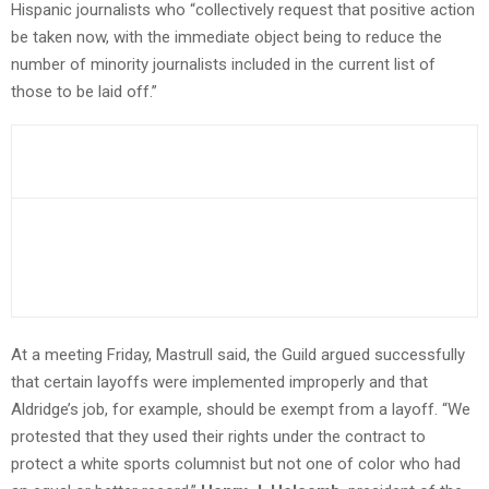
Hispanic journalists who “collectively request that positive action
be taken now, with the immediate object being to reduce the
number of minority journalists included in the current list of
those to be laid off.”
At a meeting Friday, Mastrull said, the Guild argued successfully
that certain layoffs were implemented improperly and that
Aldridge’s job, for example, should be exempt from a layoff. “We
protested that they used their rights under the contract to
protect a white sports columnist but not one of color who had