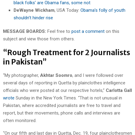
black folks’ are Obama fans, some not
DeWayne Wickham
, USA Today:
Obama’s folly of youth
shouldn’t hinder rise
MESSAGE BOARDS:
Feel free to
post a comment
on this
subject and view those from others.
“Rough Treatment for 2 Journalists
in Pakistan”
“My photographer,
Akhtar Soomro
, and I were followed over
several days of reporting in Quetta by plainclothes intelligence
officials who were posted at our respective hotels,”
Carlotta Gall
wrote
Sunday in the New York Times. “That is not unusual in
Pakistan, where accredited journalists are free to travel and
report, but their movements, phone calls and interviews are
often monitored.
“On our fifth and last day in Quetta, Dec. 19, four plainclothesmen