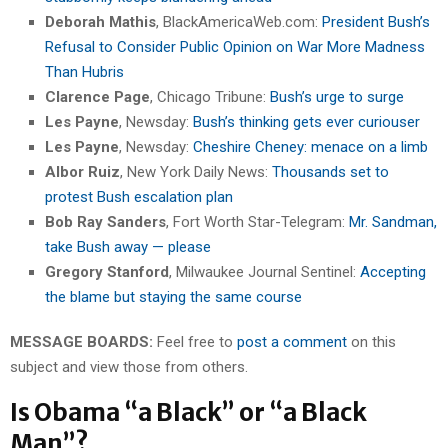
Deborah Mathis
, BlackAmericaWeb.com:
President Bush’s
Refusal to Consider Public Opinion on War More Madness
Than Hubris
Clarence Page
, Chicago Tribune:
Bush’s urge to surge
Les Payne
, Newsday:
Bush’s thinking gets ever curiouser
Les Payne
, Newsday:
Cheshire Cheney: menace on a limb
Albor Ruiz
, New York Daily News:
Thousands set to
protest Bush escalation plan
Bob Ray Sanders
, Fort Worth Star-Telegram:
Mr. Sandman,
take Bush away — please
Gregory Stanford
, Milwaukee Journal Sentinel:
Accepting
the blame but staying the same course
MESSAGE BOARDS:
Feel free to
post a comment
on this
subject and view those from others.
Is Obama “a Black” or “a Black
Man”?