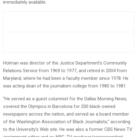
immediately available.
Holman was director of the Justice Department’s Community
Relations Service from 1969 to 1977, and retired in 2004 from
Maryland, where he had been a faculty member since 1978. He
was acting dean of the journalism college from 1980 to 1981.
“He served as a guest columnist for the Dallas Morning News,
covered the Olympics in Barcelona for 200 black-owned
newspapers across the nation, and served as a board member
of the Washington Association of Black Journalists,” according
to the University’s Web site. He was also a former CBS News TV
assignment editor and ex-NBC-TV producer/correspondent.