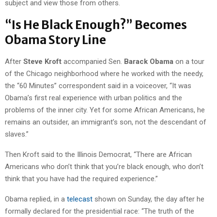
subject and view those from others.
“Is He Black Enough?” Becomes
Obama Story Line
After
Steve Kroft
accompanied Sen.
Barack Obama
on a tour
of the Chicago neighborhood where he worked with the needy,
the “60 Minutes” correspondent said in a voiceover, “It was
Obama’s first real experience with urban politics and the
problems of the inner city. Yet for some African Americans, he
remains an outsider, an immigrant’s son, not the descendant of
slaves.”
Then Kroft said to the Illinois Democrat, “There are African
Americans who don’t think that you’re black enough, who don’t
think that you have had the required experience.”
Obama replied, in a
telecast
shown on Sunday, the day after he
formally declared for the presidential race: “The truth of the