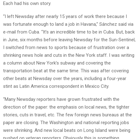
Each had his own story.
“I left Newsday after nearly 15 years of work there because I
was fortunate enough to land a job in Havana,” Sánchez said via
e-mail from Cuba. “It’s an incredible time to be in Cuba. But, back
in June, six months before leaving Newsday for the Sun-Sentinel,
I switched from news to sports because of frustration over a
shrinking news hole and cuts in the New York staff. I was writing
a column about New York’s subway and covering the
transportation beat at the same time. This was after covering
other beats at Newsday over the years, including a four-year
stint as Latin America correspondent in Mexico City.
“Many Newsday reporters have grown frustrated with the
direction of the paper: the emphasis on local news, the tighter
stories, cuts in travel, etc. The few foreign news bureaus at the
paper are closing. The Washington and national reporting jobs
were shrinking. And new local beats on Long Island were being
pushed on veteran reporters. Obviously this is something