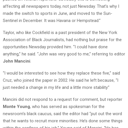
affecting all newspapers today, not just Newsday. That’s why I
made the switch to sports in June, and moved to the Sun-
Sentinel in December. It was Havana or Hempstead.”
Taylor, who like Cockfield is a past president of the New York
Association of Black Journalists, had nothing but praise for the
opportunities Newsday provided him. “I could have done
anything,” he said. “John was very good to me,” referring to editor
John Mancini
.
“I would be interested to see how they replace these five,” said
Cruz, who joined the paper in 2002. He said he left because, “I
just needed a change in my life and a little more stability.”
Mancini did not respond to a request for comment, but reporter
Monte Young
, who has served as spokesman for the
newsroom’s black caucus, said the editor had “put out the word
that he wants to recruit more minorities. He’s done some things
within the confines of his job,” Young said of Mancini. “He has