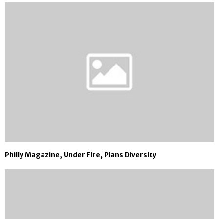
Philly Magazine, Under Fire, Plans Diversity