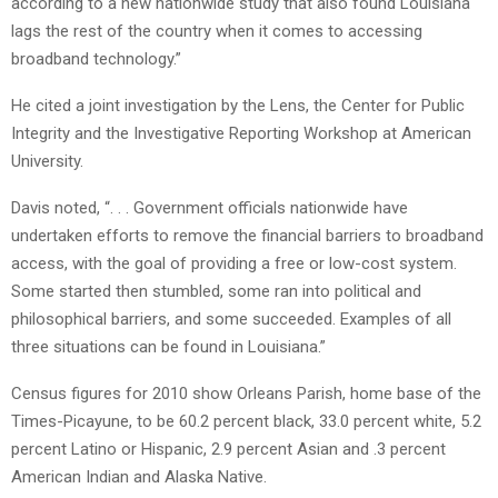
according to a new nationwide study that also found Louisiana
lags the rest of the country when it comes to accessing
broadband technology.”
He cited a joint investigation by the Lens, the Center for Public
Integrity and the Investigative Reporting Workshop at American
University.
Davis noted, “. . . Government officials nationwide have
undertaken efforts to remove the financial barriers to broadband
access, with the goal of providing a free or low-cost system.
Some started then stumbled, some ran into political and
philosophical barriers, and some succeeded. Examples of all
three situations can be found in Louisiana.”
Census figures for 2010 show Orleans Parish, home base of the
Times-Picayune, to be 60.2 percent black, 33.0 percent white, 5.2
percent Latino or Hispanic, 2.9 percent Asian and .3 percent
American Indian and Alaska Native.