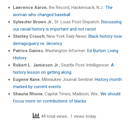
Lawrence Aaron
, the Record, Hackensack, N.J.:
The
woman who changed baseball
Sylvester Brown Jr.
, St. Louis Post-Dispatch:
Discussing
our racial history is important and not racist
Stanley Crouch
, New York Daily News:
Black history now:
demagoguery vs. decency
Patrice Gaines
, Washington Informer:
Ed Burton: Living
History
Robert L. Jamieson Jr
., Seattle Post-Intelligencer:
A
history lesson on getting along
Eugene Kane
, Milwaukee Journal Sentinel:
History month
marked by current events
Shauna Rhone
, Capital Times, Madison, Wis.:
We should
focus more on contributions of blacks
44 total views
, 1 views today