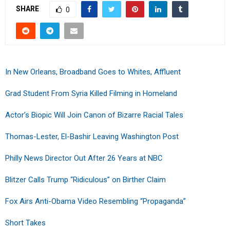
SHARE
0
In New Orleans, Broadband Goes to Whites, Affluent
Grad Student From Syria Killed Filming in Homeland
Actor’s Biopic Will Join Canon of Bizarre Racial Tales
Thomas-Lester, El-Bashir Leaving Washington Post
Philly News Director Out After 26 Years at NBC
Blitzer Calls Trump “Ridiculous” on Birther Claim
Fox Airs Anti-Obama Video Resembling “Propaganda”
Short Takes