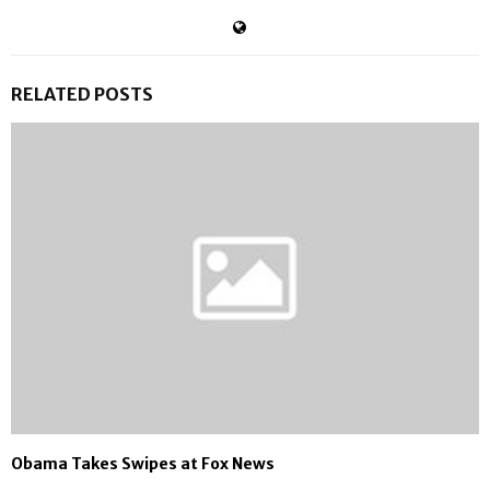
RELATED POSTS
Obama Takes Swipes at Fox News