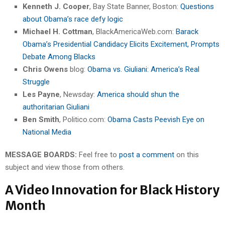
Kenneth J. Cooper
, Bay State Banner, Boston:
Questions
about Obama’s race defy logic
Michael H. Cottman
, BlackAmericaWeb.com:
Barack
Obama’s Presidential Candidacy Elicits Excitement, Prompts
Debate Among Blacks
Chris Owens
blog:
Obama vs. Giuliani: America’s Real
Struggle
Les Payne
, Newsday:
America should shun the
authoritarian Giuliani
Ben Smith
, Politico.com:
Obama Casts Peevish Eye on
National Media
MESSAGE BOARDS:
Feel free to
post a comment
on this
subject and view those from others.
A Video Innovation for Black History
Month