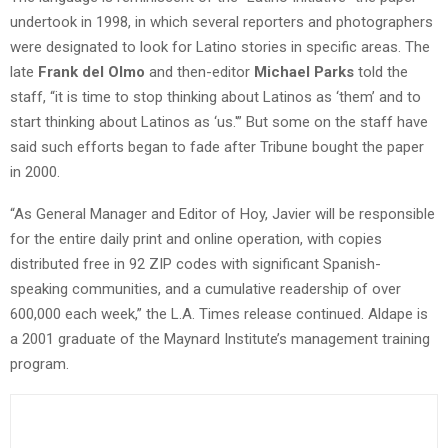
undertook in 1998, in which several reporters and photographers
were designated to look for Latino stories in specific areas. The
late
Frank del Olmo
and then-editor
Michael Parks
told the
staff, “it is time to stop thinking about Latinos as ‘them’ and to
start thinking about Latinos as ‘us.'” But some on the staff have
said such efforts began to fade after Tribune bought the paper
in 2000.
“As General Manager and Editor of Hoy, Javier will be responsible
for the entire daily print and online operation, with copies
distributed free in 92 ZIP codes with significant Spanish-
speaking communities, and a cumulative readership of over
600,000 each week,” the L.A. Times release continued. Aldape is
a 2001 graduate of the Maynard Institute’s management training
program.