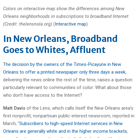
Colors on interactive map show the differences among New
Orleans neighborhoods in subscriptions to broadband Internet.
(Credit: thelensnola.org)
(
Interactive map
)
In New Orleans, Broadband
Goes to Whites, Affluent
The decision by the owners of the Times-Picayune in New
Orleans to offer a printed newspaper only three days a week
,
delivering the news online the rest of the time, raises a question
particularly relevant to communities of color: What about those
who don’t have access to the Internet?
Matt Davis
of the Lens, which calls itself the New Orleans area’s
first nonprofit, nonpartisan public-interest newsroom, reported in
March, “
Subscribers to high-speed Internet services in New
Orleans are generally white and in the higher income brackets
,