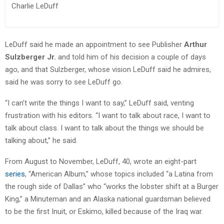
Charlie LeDuff
LeDuff said he made an appointment to see Publisher
Arthur
Sulzberger Jr.
and told him of his decision a couple of days
ago, and that Sulzberger, whose vision LeDuff said he admires,
said he was sorry to see LeDuff go.
“I can’t write the things I want to say,” LeDuff said, venting
frustration with his editors. “I want to talk about race, I want to
talk about class. I want to talk about the things we should be
talking about,” he said.
From August to November, LeDuff, 40, wrote an eight-part
series
, “American Album,” whose topics included “a Latina from
the rough side of Dallas” who “works the lobster shift at a Burger
King,” a Minuteman and an Alaska national guardsman believed
to be the first Inuit, or Eskimo, killed because of the Iraq war.