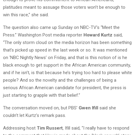
platitudes meant to assuage those voters won’t be enough to
win this race,” she said.
The question also came up Sunday on NBC-TV’s “Meet the
Press.” Washington Post media reporter
Howard Kurtz
said,
“The only storm cloud on the media horizon has been something
that’s picked up speed in the last week or so. It was mentioned
on ‘NBC Nightly News’ on Friday, and that is this notion of is he
black enough to get support in the African American community,
and if he isn’t, is that because he’s trying too hard to please white
people? And so the novelty and the challenges of being a
serious African American candidate for president, the press is
just starting to grapple with that belief.”
The conversation moved on, but PBS’
Gwen Ifill
said she
couldn’t let Kurtz’s remark pass.
Addressing host
Tim Russert
, Ifill said, “I really have to respond