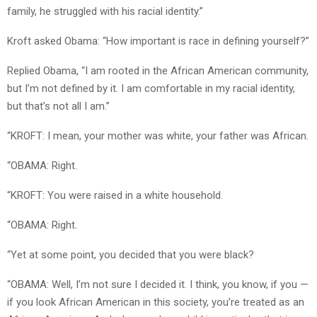
family, he struggled with his racial identity.”
Kroft asked Obama: “How important is race in defining yourself?”
Replied Obama, “I am rooted in the African American community,
but I’m not defined by it. I am comfortable in my racial identity,
but that’s not all I am.”
“KROFT: I mean, your mother was white, your father was African.
“OBAMA: Right.
“KROFT: You were raised in a white household.
“OBAMA: Right.
“Yet at some point, you decided that you were black?
“OBAMA: Well, I’m not sure I decided it. I think, you know, if you —
if you look African American in this society, you’re treated as an