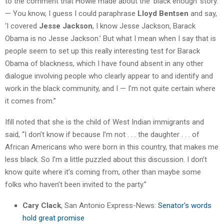
to the comment that Howie made about the ‘black enough’ story.
— You know, I guess I could paraphrase
Lloyd Bentsen
and say,
‘I covered
Jesse Jackson
, I know Jesse Jackson, Barack
Obama is no Jesse Jackson.’ But what I mean when I say that is
people seem to set up this really interesting test for Barack
Obama of blackness, which I have found absent in any other
dialogue involving people who clearly appear to and identify and
work in the black community, and I — I’m not quite certain where
it comes from.”
Ifill noted that she is the child of West Indian immigrants and
said, “I don’t know if because I’m not . . . the daughter . . . of
African Americans who were born in this country, that makes me
less black. So I’m a little puzzled about this discussion. I don’t
know quite where it’s coming from, other than maybe some
folks who haven’t been invited to the party.”
Cary Clack
, San Antonio Express-News:
Senator’s words
hold great promise