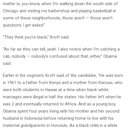
matter is, you know, when I’m walking down the south side of
Chicago and visiting my barbershop and playing basketball in
some of these neighborhoods, those aren’t — those aren’t
questions I get asked.”
“They think you’re black,” Kroft said.
“As far as they can tell, yeah. I also notice when I’m catching a
cab, nobody — nobody’s confused about that, either,” Obama
said.
Earlier in the segment, Kroft said of the candidate, “He was born
in 1961 to a father from Kenya and a mother from Kansas, who
were both students in Hawaii at a time when black-white
marriages were illegal in half the states. His father left when he
was 2 and eventually returned to Africa. And as a young boy,
Obama spent four years living with his mother and her second
husband in Indonesia before returning home to live with his
maternal grandparents in Honolulu. As a black child in a white