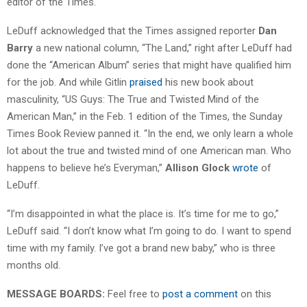
editor of the Times.
LeDuff acknowledged that the Times assigned reporter
Dan
Barry
a new national column, “The Land,” right after LeDuff had
done the “American Album” series that might have qualified him
for the job. And while Gitlin
praised
his new book about
masculinity, “US Guys: The True and Twisted Mind of the
American Man,” in the Feb. 1 edition of the Times, the Sunday
Times Book Review panned it. “In the end, we only learn a whole
lot about the true and twisted mind of one American man. Who
happens to believe he’s Everyman,”
Allison Glock
wrote
of
LeDuff.
“I’m disappointed in what the place is. It’s time for me to go,”
LeDuff said. “I don’t know what I’m going to do. I want to spend
time with my family. I’ve got a brand new baby,” who is three
months old.
MESSAGE BOARDS:
Feel free to
post a comment
on this