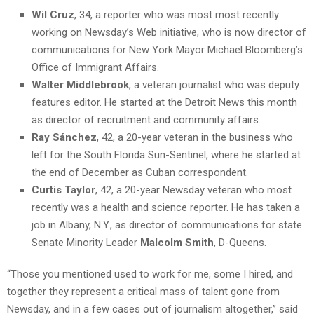
Wil Cruz
, 34, a reporter who was most most recently
working on Newsday’s Web initiative, who is now director of
communications for New York Mayor Michael Bloomberg’s
Office of Immigrant Affairs.
Walter Middlebrook
, a veteran journalist who was deputy
features editor. He started at the Detroit News this month
as director of recruitment and community affairs.
Ray Sánchez
, 42, a 20-year veteran in the business who
left for the South Florida Sun-Sentinel, where he started at
the end of December as Cuban correspondent.
Curtis Taylor
, 42, a 20-year Newsday veteran who most
recently was a health and science reporter. He has taken a
job in Albany, N.Y., as director of communications for state
Senate Minority Leader
Malcolm Smith
, D-Queens.
“Those you mentioned used to work for me, some I hired, and
together they represent a critical mass of talent gone from
Newsday, and in a few cases out of journalism altogether,” said