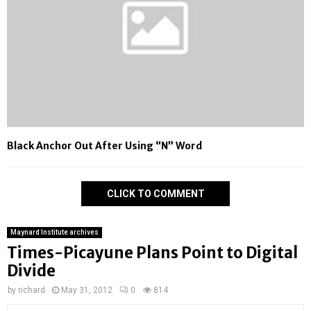
Black Anchor Out After Using “N” Word
CLICK TO COMMENT
Maynard Institute archives
Times-Picayune Plans Point to Digital
Divide
by
richard
May 31, 2012
0
814