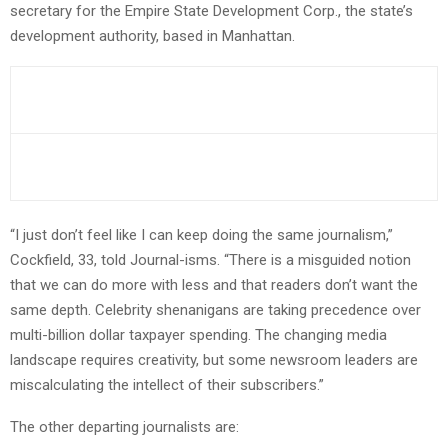
secretary for the Empire State Development Corp., the state’s
development authority, based in Manhattan.
“I just don’t feel like I can keep doing the same journalism,”
Cockfield, 33, told Journal-isms. “There is a misguided notion
that we can do more with less and that readers don’t want the
same depth. Celebrity shenanigans are taking precedence over
multi-billion dollar taxpayer spending. The changing media
landscape requires creativity, but some newsroom leaders are
miscalculating the intellect of their subscribers.”
The other departing journalists are: