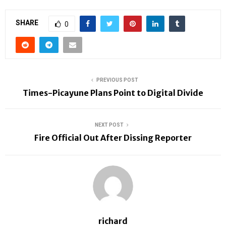
SHARE
0
PREVIOUS POST
Times-Picayune Plans Point to Digital Divide
NEXT POST
Fire Official Out After Dissing Reporter
richard