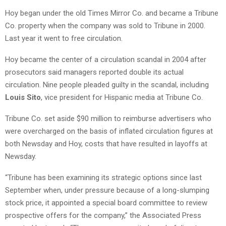
Hoy began under the old Times Mirror Co. and became a Tribune
Co. property when the company was sold to Tribune in 2000.
Last year it went to free circulation.
Hoy became the center of a circulation scandal in 2004 after
prosecutors said managers reported double its actual
circulation. Nine people pleaded guilty in the scandal, including
Louis Sito
, vice president for Hispanic media at Tribune Co.
Tribune Co. set aside $90 million to reimburse advertisers who
were overcharged on the basis of inflated circulation figures at
both Newsday and Hoy, costs that have resulted in layoffs at
Newsday.
“Tribune has been examining its strategic options since last
September when, under pressure because of a long-slumping
stock price, it appointed a special board committee to review
prospective offers for the company,” the Associated Press