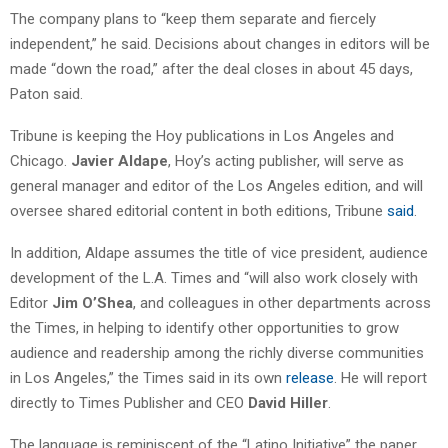
The company plans to “keep them separate and fiercely
independent,” he said. Decisions about changes in editors will be
made “down the road,” after the deal closes in about 45 days,
Paton said.
Tribune is keeping the Hoy publications in Los Angeles and
Chicago.
Javier Aldape
, Hoy’s acting publisher, will serve as
general manager and editor of the Los Angeles edition, and will
oversee shared editorial content in both editions, Tribune
said
.
In addition, Aldape assumes the title of vice president, audience
development of the L.A. Times and “will also work closely with
Editor
Jim O’Shea
, and colleagues in other departments across
the Times, in helping to identify other opportunities to grow
audience and readership among the richly diverse communities
in Los Angeles,” the Times said in its own
release
. He will report
directly to Times Publisher and CEO
David Hiller
.
The language is reminiscent of the “Latino Initiative” the paper