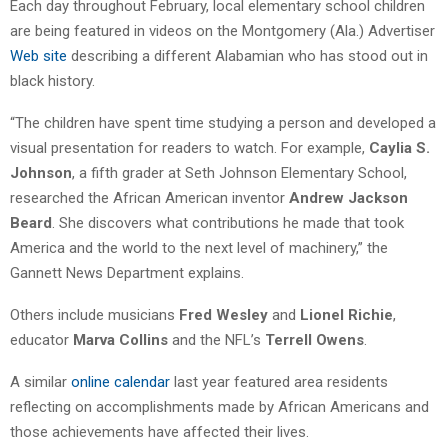
Each day throughout February, local elementary school children
are being featured in videos on the Montgomery (Ala.) Advertiser
Web site
describing a different Alabamian who has stood out in
black history.
“The children have spent time studying a person and developed a
visual presentation for readers to watch. For example,
Caylia S.
Johnson
, a fifth grader at Seth Johnson Elementary School,
researched the African American inventor
Andrew Jackson
Beard
. She discovers what contributions he made that took
America and the world to the next level of machinery,” the
Gannett News Department explains.
Others include musicians
Fred Wesley
and
Lionel Richie
,
educator
Marva Collins
and the NFL’s
Terrell Owens
.
A similar
online calendar
last year featured area residents
reflecting on accomplishments made by African Americans and
those achievements have affected their lives.