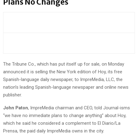
Plans No Changes
The Tribune Co., which has put itself up for sale, on Monday
announced it is selling the New York edition of Hoy, its free
Spanish-language daily newspaper, to ImpreMedia, LLC, the
nation’s leading Spanish-language newspaper and online news
publisher.
John Paton
, ImpreMedia chairman and CEO, told Journal-isms
“we have no immediate plans to change anything” about Hoy,
which he said he considered a complement to El Diario/La
Prensa, the paid daily ImpreMedia owns in the city.