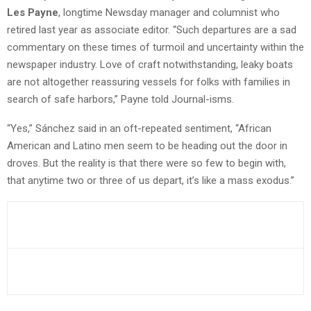
Les Payne
, longtime Newsday manager and columnist who
retired last year as associate editor. “Such departures are a sad
commentary on these times of turmoil and uncertainty within the
newspaper industry. Love of craft notwithstanding, leaky boats
are not altogether reassuring vessels for folks with families in
search of safe harbors,” Payne told Journal-isms.
“Yes,” Sánchez said in an oft-repeated sentiment, “African
American and Latino men seem to be heading out the door in
droves. But the reality is that there were so few to begin with,
that anytime two or three of us depart, it’s like a mass exodus.”