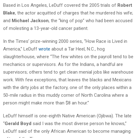
Based in Los Angeles, LeDuff covered the 2005 trials of
Robert
Blake
, the actor acquitted of charges that he murdered his wife;
and
Michael Jackson
, the “king of pop” who had been accused
of molesting a 13-year-old cancer patient.
In the Times’ prize-winning 2000 series, “How Race is Lived in
America,” LeDuff
wrote
about a Tar Heel, N.C., hog
slaughterhouse, where “The few whites on the payroll tend to be
mechanics or supervisors. As for the Indians, a handful are
supervisors; others tend to get clean menial jobs like warehouse
work. With few exceptions, that leaves the blacks and Mexicans
with the dirty jobs at the factory, one of the only places within a
50-mile radius in this muddy corner of North Carolina where a
person might make more than $8 an hour.”
LeDuff himself is one-eighth Native American (Ojibwa). The late
“
Gerald Boyd
said I was the most diverse person he knows,”
LeDuff said of the only African American to become managing