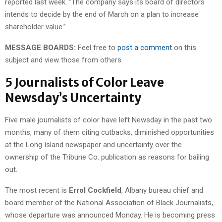
reported last week. “The company says its board of directors
intends to decide by the end of March on a plan to increase
shareholder value.”
MESSAGE BOARDS:
Feel free to
post a comment
on this
subject and view those from others.
5 Journalists of Color Leave
Newsday’s Uncertainty
Five male journalists of color have left Newsday in the past two
months, many of them citing cutbacks, diminished opportunities
at the Long Island newspaper and uncertainty over the
ownership of the Tribune Co. publication as reasons for bailing
out.
The most recent is
Errol Cockfield
, Albany bureau chief and
board member of the National Association of Black Journalists,
whose departure was announced Monday. He is becoming press