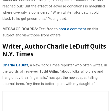
reached out.” But the effect of adverse conditions is magnified
where diversity is considered. “When white folks catch cold,
black folks get pneumonia,” Young said.
MESSAGE BOARDS:
Feel free to
post a comment
on this
subject and view those from others.
Writer, Author Charlie LeDuff Quits
N.Y. Times
Charlie LeDuff
, a New York Times reporter who often writes, in
the words of reviewer
Todd Gitlin
, “about folks who claw and
hang on by their fingernails,” has quit the newspaper, telling
Journal-isms, “my time is better spent with my daughter.”