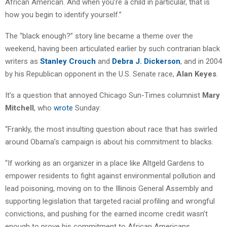
African American. And when you’re a child in particular, that is
how you begin to identify yourself.”
The “black enough?” story line became a theme over the
weekend, having been articulated earlier by such contrarian black
writers as
Stanley Crouch
and
Debra J. Dickerson
, and in 2004
by his Republican opponent in the U.S. Senate race,
Alan Keyes
.
It’s a question that annoyed Chicago Sun-Times columnist
Mary
Mitchell
, who
wrote
Sunday:
“Frankly, the most insulting question about race that has swirled
around Obama’s campaign is about his commitment to blacks.
“If working as an organizer in a place like Altgeld Gardens to
empower residents to fight against environmental pollution and
lead poisoning, moving on to the Illinois General Assembly and
supporting legislation that targeted racial profiling and wrongful
convictions, and pushing for the earned income credit wasn’t
enough to prove his commitment to African Americans,