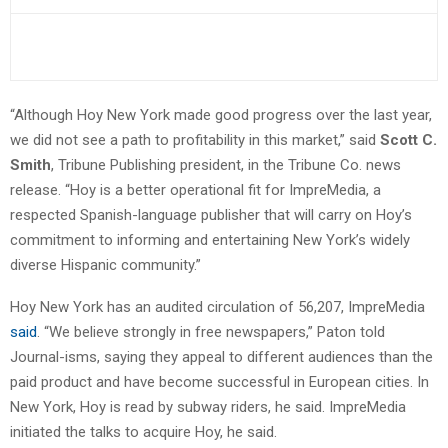
“Although Hoy New York made good progress over the last year,
we did not see a path to profitability in this market,” said
Scott C.
Smith
, Tribune Publishing president, in the Tribune Co. news
release. “Hoy is a better operational fit for ImpreMedia, a
respected Spanish-language publisher that will carry on Hoy’s
commitment to informing and entertaining New York’s widely
diverse Hispanic community.”
Hoy New York has an audited circulation of 56,207, ImpreMedia
said
. “We believe strongly in free newspapers,” Paton told
Journal-isms, saying they appeal to different audiences than the
paid product and have become successful in European cities. In
New York, Hoy is read by subway riders, he said. ImpreMedia
initiated the talks to acquire Hoy, he said.