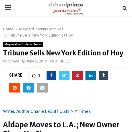
PRIMARY
MENU
Home
Maynard Institute archives
Tribune Sells New York Edition of Hoy
Maynard Institute archives
Tribune Sells New York Edition of Hoy
by
richard
June 2, 2012
0
680
SHARE
0
Writer, Author Charlie LeDuff Quits N.Y. Times
Aldape Moves to L.A.; New Owner