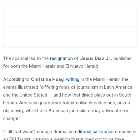
The scandal led to the
resignation
of
Jesús Díaz Jr.
, publisher
for both the Miami Herald and El Nuevo Herald.
According to
Christina Hoag
,
writing
in the Miami Herald, the
events illustrated “differing roles of journalism in Latin America
and the United States — and how that divide plays out in South
Florida. American journalism today, unlike decades ago, prizes
objectivity, while Latin American journalism may advocate for
change.”
If all that wasn’t enough drama, an
editorial cartoonist
dressed in
an FBI T-shirt, carrying a weapon that turned out to be fake,