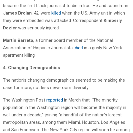
became the first black journalist to die in Iraq. He and soundman
James Brolan
, 42, were
killed
when the U.S. Army unit in which
they were embedded was attacked. Correspondent
Kimberly
Dozier
was seriously injured.
Martín Barreto
, a former board member of the National
Association of Hispanic Journalists,
died
in a grisly New York
apartment killing.
4. Changing Demographics
The nation’s changing demographics seemed to be making the
case for more, not less newsroom diversity.
The Washington Post
reported
in March that, “The minority
population in the Washington region will become the majority in
well under a decade,” joining “a handful of the nation’s largest
metropolitan areas, among them Miami, Houston, Los Angeles
and San Francisco. The New York City region will soon be among