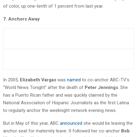
of color, up one-tenth of 1 percent from last year.
7. Anchors Away
In 2005,
Elizabeth Vargas
was
named
to co-anchor ABC-TV’s
“World News Tonight” after the death of
Peter Jennings
. She
has a Puerto Rican father and was quickly claimed by the
National Association of Hispanic Journalists as the first Latina
to regularly anchor the weeknight network evening news.
But in May of this year, ABC
announced
she would be leaving the
anchor seat for maternity leave. It followed her co-anchor
Bob