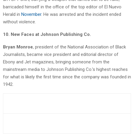
barricaded himself in the office of the top editor of El Nuevo
Herald in
November
. He was arrested and the incident ended
without violence.
10. New Faces at Johnson Publishing Co.
Bryan Monroe
, president of the National Association of Black
Journalists, became vice president and editorial director of
Ebony and Jet magazines, bringing someone from the
mainstream media to Johnson Publishing Co.’s highest reaches
for what is likely the first time since the company was founded in
1942.