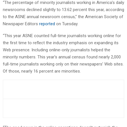
“The percentage of minority journalists working in America’s daily
newsrooms declined slightly to 13.62 percent this year, according
to the ASNE annual newsroom census,” the American Society of
Newspaper Editors
reported
on Tuesday.
“This year ASNE counted full-time journalists working online for
the first time to reflect the industry emphasis on expanding its
Web presence. Including online-only journalists helped the
minority numbers. This year’s annual census found nearly 2,000
full-time journalists working only on their newspapers’ Web sites.
Of those, nearly 16 percent are minorities.