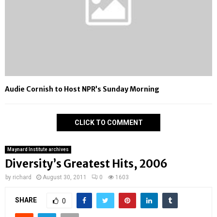
Audie Cornish to Host NPR’s Sunday Morning
CLICK TO COMMENT
Maynard Institute archives
Diversity’s Greatest Hits, 2006
by
richard
August 30, 2011
0
1603
SHARE
0