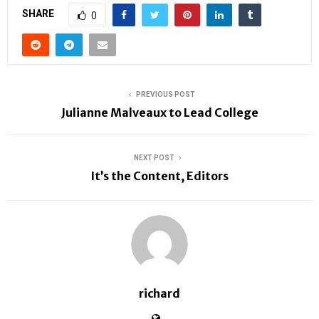
SHARE
0
PREVIOUS POST
Julianne Malveaux to Lead College
NEXT POST
It’s the Content, Editors
richard