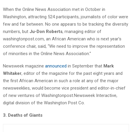
When the Online News Association met in October in
Washington, attracting 524 participants, journalists of color were
few and far between. No one appears to be tracking the diversity
numbers, but
Ju-Don Roberts
, managing editor of
washingtonpost.com, an African American who is next year’s
conference chair, said, “We need to improve the representation
of minorities in the Online News Association.”
Newsweek magazine
announced
in September that
Mark
Whitaker
, editor of the magazine for the past eight years and
the first African American in such a role at any of the major
newsweeklies, would become vice president and editor-in-chief
of new ventures of Washingtonpost.Newsweek Interactive,
digital division of the Washington Post Co.
3. Deaths of Giants