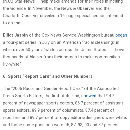
(N.C.) Star-News — help make amends for their roles in inciting
the violence. In November, the News & Observer and the
Charlotte Observer unveiled a 16-page special section intended
to do that.
Elliot Jaspin
of the Cox News Service Washington bureau
began
a four-part series in July on an American “racial cleansing,” in
which, over 60 years, “whites across the United States . . . drove
thousands of blacks from their homes to make communities
lily-white.”
6. Sports “Report Card” and Other Numbers
The “2006 Racial and Gender Report Card” of the Associated
Press Sports Editors, the first of its kind,
showed
that 94.7
percent of newspaper sports editors, 86.7 percent of assistant
sports editors, 89.9 percent of columnists, 87.4 percent of
reporters and 89.7 percent of copy editors/designers were white,
and those same positions were 95, 87, 93, 90 and 87 percent