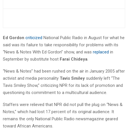
Ed Gordon
criticized
National Public Radio in August for what he
said was its failure to take responsibility for problems with its
“News & Notes With Ed Gordon” show, and was
replaced
in
September by substitute host
Farai Chideya
.
“News & Notes” had been rushed on the air in January 2005 after
activist and media personality
Tavis Smiley
suddenly left “The
Tavis Smiley Show,” criticizing NPR for its lack of promotion and
questioning its commitment to a multicultural audience.
Staffers were relieved that NPR did not pull the plug on “News &
Notes,” which had lost 17 percent of its original audience. It
remains the only National Public Radio newsmagazine geared
toward African Americans.