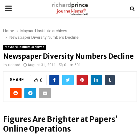
PRIMARY
MENU
Home
Maynard Institute archives
Newspaper Diversity Numbers Decline
Maynard Institute archives
Newspaper Diversity Numbers Decline
by
richard
August 31, 2011
0
601
SHARE
0
Figures Are Brighter at Papers’
Online Operations