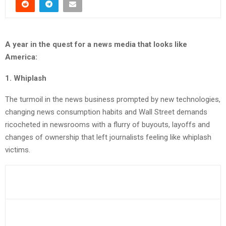
A year in the quest for a news media that looks like
America:
1. Whiplash
The turmoil in the news business prompted by new technologies,
changing news consumption habits and Wall Street demands
ricocheted in newsrooms with a flurry of buyouts, layoffs and
changes of ownership that left journalists feeling like whiplash
victims.