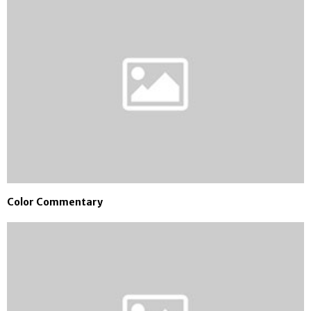
Color Commentary