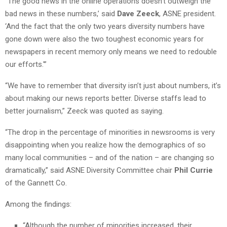
“The good news in the online operations doesn’t outweigh the
bad news in these numbers,’ said
Dave Zeeck
, ASNE president.
‘And the fact that the only two years diversity numbers have
gone down were also the two toughest economic years for
newspapers in recent memory only means we need to redouble
our efforts.'”
“We have to remember that diversity isn’t just about numbers, it’s
about making our news reports better. Diverse staffs lead to
better journalism,” Zeeck was quoted as saying.
“The drop in the percentage of minorities in newsrooms is very
disappointing when you realize how the demographics of so
many local communities – and of the nation – are changing so
dramatically,” said ASNE Diversity Committee chair
Phil Currie
of the Gannett Co.
Among the findings:
“Although the number of minorities increased, their