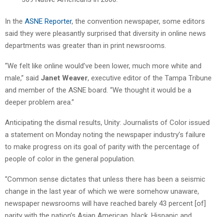
In the
ASNE Reporter
, the convention newspaper, some editors
said they were pleasantly surprised that diversity in online news
departments was greater than in print newsrooms.
“We felt like online would’ve been lower, much more white and
male,” said
Janet Weaver
, executive editor of the Tampa Tribune
and member of the ASNE board. “We thought it would be a
deeper problem area.”
Anticipating the dismal results, Unity: Journalists of Color issued
a statement on Monday noting the newspaper industry’s failure
to make progress on its goal of parity with the percentage of
people of color in the general population.
“Common sense dictates that unless there has been a seismic
change in the last year of which we were somehow unaware,
newspaper newsrooms will have reached barely 43 percent [of]
parity with the nation’s Asian American, black, Hispanic and