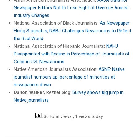
Newspaper Editors Not to Lose Sight of Diversity Amidst
Industry Changes
National Association of Black Journalists:
As Newspaper
Hiring Stagnates, NABJ Challenges Newsrooms to Reflect
the Real World
National Association of Hispanic Journalists:
NAHJ
Disappointed with Decline in Percentage of Journalists of
Color in U.S. Newsrooms
Native American Journalists Association:
ASNE: Native
journalist numbers up, percentage of minorities at
newspapers down
Dalton Walker
, Reznet blog:
Survey shows big jump in
Native journalists
36 total views
, 1 views today