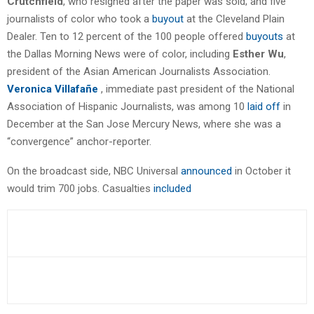
Crutchfield
, who resigned after the paper was sold; and five
journalists of color who took a
buyout
at the Cleveland Plain
Dealer. Ten to 12 percent of the 100 people offered
buyouts
at
the Dallas Morning News were of color, including
Esther Wu
,
president of the Asian American Journalists Association.
Veronica Villafañe
, immediate past president of the National
Association of Hispanic Journalists, was among 10
laid off
in
December at the San Jose Mercury News, where she was a
“convergence” anchor-reporter.
On the broadcast side, NBC Universal
announced
in October it
would trim 700 jobs. Casualties
included