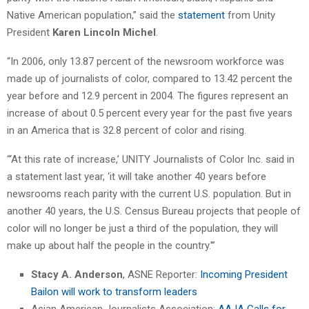
Native American population,” said the
statement
from Unity
President
Karen Lincoln Michel
.
“In 2006, only 13.87 percent of the newsroom workforce was
made up of journalists of color, compared to 13.42 percent the
year before and 12.9 percent in 2004. The figures represent an
increase of about 0.5 percent every year for the past five years
in an America that is 32.8 percent of color and rising.
“‘At this rate of increase,’ UNITY Journalists of Color Inc. said in
a statement last year, ‘it will take another 40 years before
newsrooms reach parity with the current U.S. population. But in
another 40 years, the U.S. Census Bureau projects that people of
color will no longer be just a third of the population, they will
make up about half the people in the country.'”
Stacy A. Anderson
, ASNE Reporter:
Incoming President
Bailon will work to transform leaders
Asian American Journalists Association:
AAJA Calls for