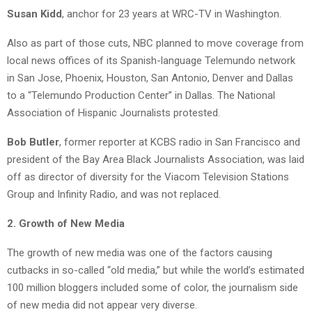
Susan Kidd
, anchor for 23 years at WRC-TV in Washington.
Also as part of those cuts, NBC planned to move coverage from
local news offices of its Spanish-language Telemundo network
in San Jose, Phoenix, Houston, San Antonio, Denver and Dallas
to a “Telemundo Production Center” in Dallas. The National
Association of Hispanic Journalists protested.
Bob Butler
, former reporter at KCBS radio in San Francisco and
president of the Bay Area Black Journalists Association, was laid
off as director of diversity for the Viacom Television Stations
Group and Infinity Radio, and was not replaced.
2. Growth of New Media
The growth of new media was one of the factors causing
cutbacks in so-called “old media,” but while the world’s estimated
100 million bloggers included some of color, the journalism side
of new media did not appear very diverse.