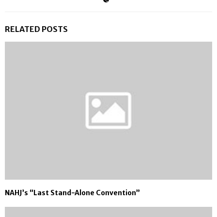
RELATED POSTS
NAHJ’s “Last Stand-Alone Convention”