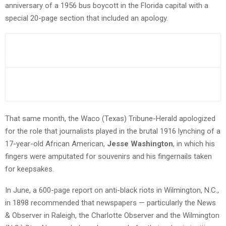
anniversary of a 1956 bus boycott in the Florida capital with a
special 20-page section that included an apology.
That same month, the Waco (Texas) Tribune-Herald apologized
for the role that journalists played in the brutal 1916 lynching of a
17-year-old African American,
Jesse Washington
, in which his
fingers were amputated for souvenirs and his fingernails taken
for keepsakes.
In June, a 600-page report on anti-black riots in Wilmington, N.C.,
in 1898 recommended that newspapers — particularly the News
& Observer in Raleigh, the Charlotte Observer and the Wilmington