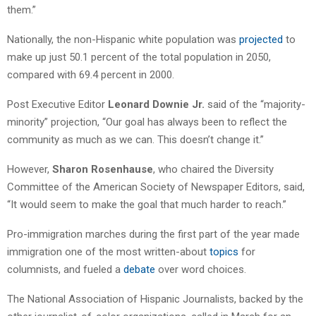
them.”
Nationally, the non-Hispanic white population was
projected
to
make up just 50.1 percent of the total population in 2050,
compared with 69.4 percent in 2000.
Post Executive Editor
Leonard Downie Jr.
said of the “majority-
minority” projection, “Our goal has always been to reflect the
community as much as we can. This doesn’t change it.”
However,
Sharon Rosenhause
, who chaired the Diversity
Committee of the American Society of Newspaper Editors, said,
“It would seem to make the goal that much harder to reach.”
Pro-immigration marches during the first part of the year made
immigration one of the most written-about
topics
for
columnists, and fueled a
debate
over word choices.
The National Association of Hispanic Journalists, backed by the