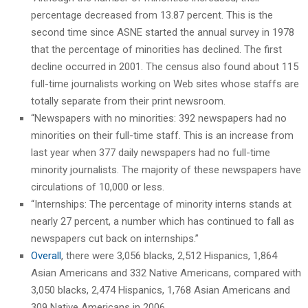
percentage decreased from 13.87 percent. This is the
second time since ASNE started the annual survey in 1978
that the percentage of minorities has declined. The first
decline occurred in 2001. The census also found about 115
full-time journalists working on Web sites whose staffs are
totally separate from their print newsroom.
“Newspapers with no minorities: 392 newspapers had no
minorities on their full-time staff. This is an increase from
last year when 377 daily newspapers had no full-time
minority journalists. The majority of these newspapers have
circulations of 10,000 or less.
“Internships: The percentage of minority interns stands at
nearly 27 percent, a number which has continued to fall as
newspapers cut back on internships.”
Overall
, there were 3,056 blacks, 2,512 Hispanics, 1,864
Asian Americans and 332 Native Americans, compared with
3,050 blacks, 2,474 Hispanics, 1,768 Asian Americans and
309 Native Americans in 2006.