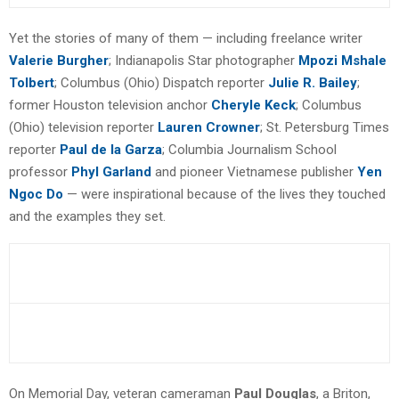
Yet the stories of many of them — including freelance writer
Valerie Burgher
; Indianapolis Star photographer
Mpozi Mshale
Tolbert
; Columbus (Ohio) Dispatch reporter
Julie R. Bailey
;
former Houston television anchor
Cheryle Keck
; Columbus
(Ohio) television reporter
Lauren Crowner
; St. Petersburg Times
reporter
Paul de la Garza
; Columbia Journalism School
professor
Phyl Garland
and pioneer Vietnamese publisher
Yen
Ngoc Do
— were inspirational because of the lives they touched
and the examples they set.
On Memorial Day, veteran cameraman
Paul Douglas
, a Briton,