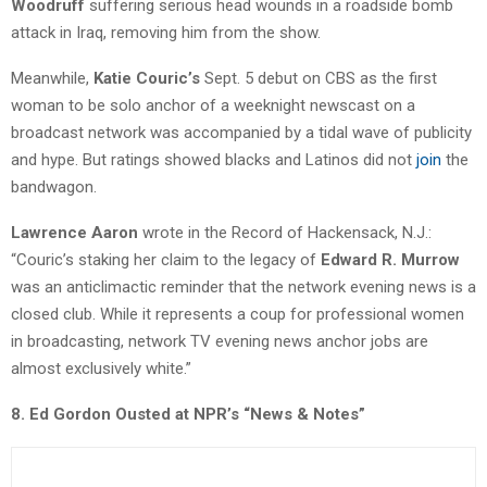
Woodruff
suffering serious head wounds in a roadside bomb
attack in Iraq, removing him from the show.
Meanwhile,
Katie Couric’s
Sept. 5 debut on CBS as the first
woman to be solo anchor of a weeknight newscast on a
broadcast network was accompanied by a tidal wave of publicity
and hype. But ratings showed blacks and Latinos did not
join
the
bandwagon.
Lawrence Aaron
wrote in the Record of Hackensack, N.J.:
“Couric’s staking her claim to the legacy of
Edward R. Murrow
was an anticlimactic reminder that the network evening news is a
closed club. While it represents a coup for professional women
in broadcasting, network TV evening news anchor jobs are
almost exclusively white.”
8. Ed Gordon Ousted at NPR’s “News & Notes”