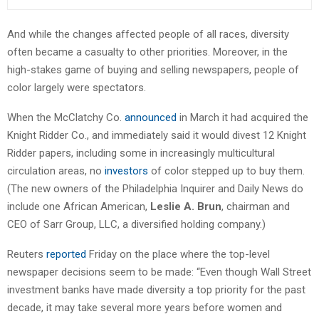
And while the changes affected people of all races, diversity
often became a casualty to other priorities. Moreover, in the
high-stakes game of buying and selling newspapers, people of
color largely were spectators.
When the McClatchy Co.
announced
in March it had acquired the
Knight Ridder Co., and immediately said it would divest 12 Knight
Ridder papers, including some in increasingly multicultural
circulation areas, no
investors
of color stepped up to buy them.
(The new owners of the Philadelphia Inquirer and Daily News do
include one African American,
Leslie A. Brun
, chairman and
CEO of Sarr Group, LLC, a diversified holding company.)
Reuters
reported
Friday on the place where the top-level
newspaper decisions seem to be made: “Even though Wall Street
investment banks have made diversity a top priority for the past
decade, it may take several more years before women and