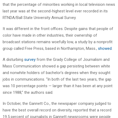
that the percentage of minorities working in local television news
last year was at the second-highest level ever recorded in its
RTNDA/Ball State University Annual Survey.
It was different in the front offices. Despite gains that people of
color have made in other industries, their ownership of
broadcast stations remains woefully low, a study by a nonprofit
group called Free Press, based in Northampton, Mass.,
showed
.
A disturbing
survey
from the Grady College of Journalism and
Mass Communication showed a gap persisting between white
and nonwhite holders of bachelor’s degrees when they sought
jobs in communications. “In both of the last two years, the gap
was 10 percentage points — larger than it has been at any point
since 1988,” the authors said.
In October, the Gannett Co., the newspaper company judged to
have the best overall record on diversity, reported that a record
19.5 percent of journalists in Gannett newsrooms were people