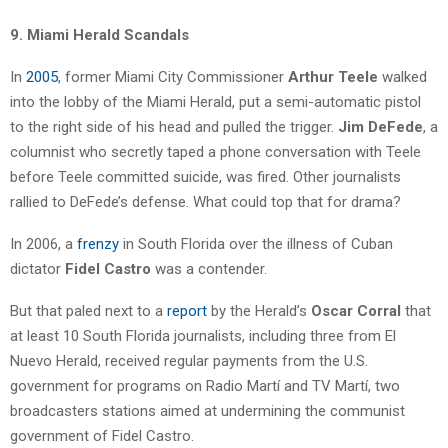
9. Miami Herald Scandals
In
2005
, former Miami City Commissioner
Arthur Teele
walked
into the lobby of the Miami Herald, put a semi-automatic pistol
to the right side of his head and pulled the trigger.
Jim DeFede
, a
columnist who secretly taped a phone conversation with Teele
before Teele committed suicide, was fired. Other journalists
rallied to DeFede’s defense. What could top that for drama?
In 2006, a
frenzy
in South Florida over the illness of Cuban
dictator
Fidel Castro
was a contender.
But that paled next to a
report
by the Herald’s
Oscar Corral
that
at least 10 South Florida journalists, including three from El
Nuevo Herald, received regular payments from the U.S.
government for programs on Radio Martí and TV Martí, two
broadcasters stations aimed at undermining the communist
government of Fidel Castro.