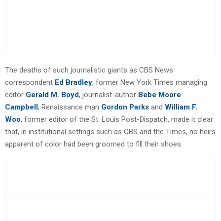
The deaths of such journalistic giants as CBS News
correspondent
Ed Bradley
, former New York Times managing
editor
Gerald M. Boyd
, journalist-author
Bebe Moore
Campbell
, Renaissance man
Gordon Parks
and
William F.
Woo
, former editor of the St. Louis Post-Dispatch, made it clear
that, in institutional settings such as CBS and the Times, no heirs
apparent of color had been groomed to fill their shoes.