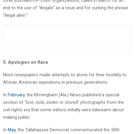
other journalist-of-color organizations, called in March for an
end to the use of “illegals” as a noun and for curbing the phrase
“illegal alien.”
5. Apologies on Race
More newspapers made attempts to atone for their hostility to
African American aspirations in previous generations.
In
February
, the Birmingham (Ala.) News published a special
section of “lost, sold, stolen or stored” photographs from the
civil rights era that some editors initially were lukewarm about
making public.
In
May
, the Tallahassee Democrat commemorated the 50th