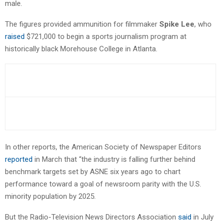
male.
The figures provided ammunition for filmmaker
Spike Lee
, who
raised
$721,000 to begin a sports journalism program at
historically black Morehouse College in Atlanta.
In other reports, the American Society of Newspaper Editors
reported
in March that “the industry is falling further behind
benchmark targets set by ASNE six years ago to chart
performance toward a goal of newsroom parity with the U.S.
minority population by 2025.
But the Radio-Television News Directors Association
said
in July