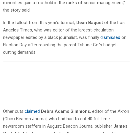
minorities gain a foothold in the ranks of senior management,”
the story said.
In the fallout from this year’s turmoil,
Dean Baquet
of the Los
Angeles Times, who was editor of the largest-circulation
newspaper edited by a black journalist, was finally
dismissed
on
Election Day after resisting the parent Tribune Co.’s budget-
cutting demands.
Other cuts
claimed
Debra Adams Simmons
, editor of the Akron
(Ohio) Beacon Journal, who had had to cut 40 full-time
newsroom staffers in August; Beacon Journal publisher
James