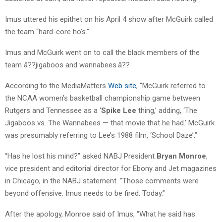
Imus uttered his epithet on his April 4 show after McGuirk called
the team “hard-core ho’s.”
Imus and McGuirk went on to call the black members of the
team â??jigaboos and wannabees.â??
According to the MediaMatters
Web site
, “McGuirk referred to
the NCAA women’s basketball championship game between
Rutgers and Tennessee as a ‘
Spike Lee
thing,’ adding, ‘The
Jigaboos vs. The Wannabees — that movie that he had.’ McGuirk
was presumably referring to Lee’s 1988 film, ‘School Daze’.”
“Has he lost his mind?” asked NABJ President
Bryan Monroe
,
vice president and editorial director for Ebony and Jet magazines
in Chicago, in the NABJ statement. “Those comments were
beyond offensive. Imus needs to be fired. Today.”
After the apology, Monroe said of Imus, “What he said has