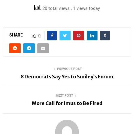
20 total views
, 1 views today
SHARE
0
PREVIOUS POST
8 Democrats Say Yes to Smiley’s Forum
NEXT POST
More Call for Imus to Be Fired