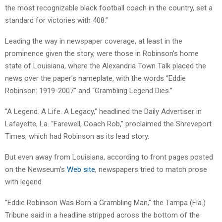
the most recognizable black football coach in the country, set a
standard for victories with 408.”
Leading the way in newspaper coverage, at least in the
prominence given the story, were those in Robinson’s home
state of Louisiana, where the Alexandria Town Talk placed the
news over the paper’s nameplate, with the words “Eddie
Robinson: 1919-2007” and “Grambling Legend Dies.”
“A Legend. A Life. A Legacy,” headlined the Daily Advertiser in
Lafayette, La. “Farewell, Coach Rob,” proclaimed the Shreveport
Times, which had Robinson as its lead story.
But even away from Louisiana, according to front pages posted
on the Newseum’s
Web site
, newspapers tried to match prose
with legend.
“Eddie Robinson Was Born a Grambling Man,” the Tampa (Fla.)
Tribune said in a headline stripped across the bottom of the