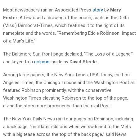
Most newspapers ran an Associated Press
story
by
Mary
Foster
. A few used a drawing of the coach, such as the Delta
(Miss.) Democrat-Times, which featured it to the right of its
nameplate and the words, “Remembering Eddie Robinson: Impact
of a Man’s Life.”
The Baltimore Sun front page declared, “The Loss of a Legend,”
and keyed to a
column
inside by
David Steele
.
Among large papers, the New York Times, USA Today, the Los
Angeles Times, the Chicago Tribune and the Washington Post all
featured Robinson prominently, with the conservative
Washington Times elevating Robinson to the top of the page,
giving the story more prominence than the rival Post.
The New York Daily News ran four pages on Robinson, including
a back page, “until later editions when we switched to the Mets
with a big tease across the top of the back page,” said News