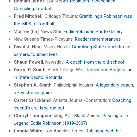
Bomani Jones
, ESPN.com:
Robinson transcended
Grambling, football
Fred Mitchell
, Chicago Tribune:
Grambling’s Robinson was
the ‘MLK of football’
Monroe (La.) News Star:
Eddie Robinson Photo Gallery
New Orleans Times-Picayune:
Reader remembrances
David J. Neal
, Miami Herald:
Grambling State coach broke
barriers, touched lives
Shaun Powell
, Newsday:
A coach from the old school
Darryl D. Smith
, Black College Wire:
Robinson’s Body to Lie
in State Capitol Rotunda
Stephen A. Smith
, Philadelphia Inquirer:
A legendary coach,
a key starting point
Carter Strickland
, Atlanta Journal-Constitution:
Coaching
legend’s era, time run out
Cheryl Thompson
blog, AOL Black Voices:
Passing of a
Legend: Eddie Robinson (1919-2007)
Lonnie White
, Los Angeles Times:
Robinson had the