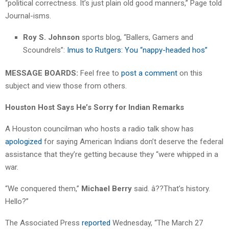
“political correctness. It’s just plain old good manners,” Page told
Journal-isms.
Roy S. Johnson
sports blog, “Ballers, Gamers and
Scoundrels”:
Imus to Rutgers: You “nappy-headed hos”
MESSAGE BOARDS:
Feel free to
post a comment
on this
subject and view those from others.
Houston Host Says He’s Sorry for Indian Remarks
A Houston councilman who hosts a radio talk show has
apologized
for saying American Indians don’t deserve the federal
assistance that they’re getting because they “were whipped in a
war.
“We conquered them,”
Michael Berry
said. â??That’s history.
Hello?”
The Associated Press
reported
Wednesday, “The March 27