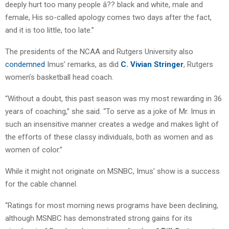
deeply hurt too many people â?? black and white, male and
female, His so-called apology comes two days after the fact,
and it is too little, too late.”
The presidents of the NCAA and Rutgers University also
condemned
Imus’ remarks, as did
C. Vivian Stringer
, Rutgers
women’s basketball head coach.
“Without a doubt, this past season was my most rewarding in 36
years of coaching,” she said. “To serve as a joke of Mr. Imus in
such an insensitive manner creates a wedge and makes light of
the efforts of these classy individuals, both as women and as
women of color.”
While it might not originate on MSNBC, Imus’ show is a success
for the cable channel.
“Ratings for most morning news programs have been declining,
although MSNBC has demonstrated strong gains for its