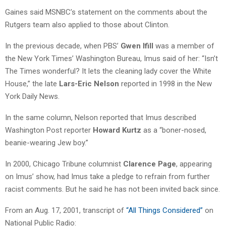
Gaines said MSNBC’s statement on the comments about the
Rutgers team also applied to those about Clinton.
In the previous decade, when PBS’
Gwen Ifill
was a member of
the New York Times’ Washington Bureau, Imus said of her: “Isn’t
The Times wonderful? It lets the cleaning lady cover the White
House,” the late
Lars-Eric Nelson
reported in 1998 in the New
York Daily News.
In the same column, Nelson reported that Imus described
Washington Post reporter
Howard Kurtz
as a “boner-nosed,
beanie-wearing Jew boy.”
In 2000, Chicago Tribune columnist
Clarence Page
, appearing
on Imus’ show, had Imus take a pledge to refrain from further
racist comments. But he said he has not been invited back since.
From an Aug. 17, 2001, transcript of
“All Things Considered”
on
National Public Radio: