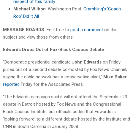
respect of this family
Michael Wilbon
, Washington Post:
Grambling’s ‘Coach
Rob’ Did It All
MESSAGE BOARDS:
Feel free to
post a comment
on this
subject and view those from others.
Edwards Drops Out of Fox-Black Caucus Debate
“Democratic presidential candidate
John Edwards
on Friday
pulled out of a second debate co-hosted by Fox News Channel,
saying the cable network has a conservative slant,”
Mike Baker
reported
Friday for the Associated Press.
“The Edwards campaign said it will not attend the September 23
debate in Detroit hosted by Fox News and the Congressional
Black Caucus Institute, but officials added that Edwards is
‘looking forward’ to a different debate hosted by the institute and
CNN in South Carolina in January 2008.