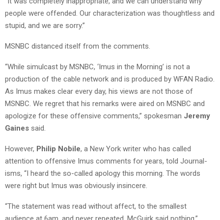
“It was completely inappropriate, and we can understand why
people were offended. Our characterization was thoughtless and
stupid, and we are sorry.”
MSNBC distanced itself from the comments.
“While simulcast by MSNBC, ‘Imus in the Morning’ is not a
production of the cable network and is produced by WFAN Radio.
As Imus makes clear every day, his views are not those of
MSNBC. We regret that his remarks were aired on MSNBC and
apologize for these offensive comments,” spokesman
Jeremy
Gaines
said.
However,
Philip Nobile
, a New York writer who has called
attention to offensive Imus comments for years, told Journal-
isms, “I heard the so-called apology this morning. The words
were right but Imus was obviously insincere.
“The statement was read without affect, to the smallest
audience at 6am, and never repeated. McGuirk said nothing.”