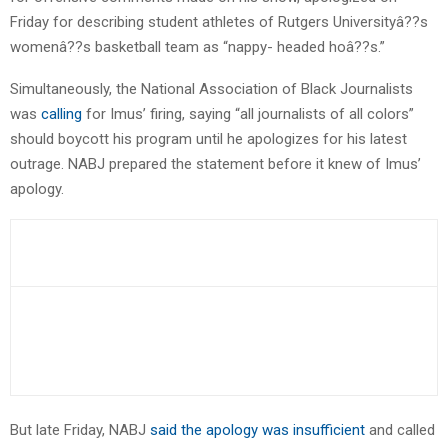
Friday for describing student athletes of Rutgers Universityâ??s
womenâ??s basketball team as “nappy- headed hoâ??s.”
Simultaneously, the National Association of Black Journalists
was
calling
for Imus’ firing, saying “all journalists of all colors”
should boycott his program until he apologizes for his latest
outrage. NABJ prepared the statement before it knew of Imus’
apology.
But late Friday, NABJ
said the apology was insufficient
and called