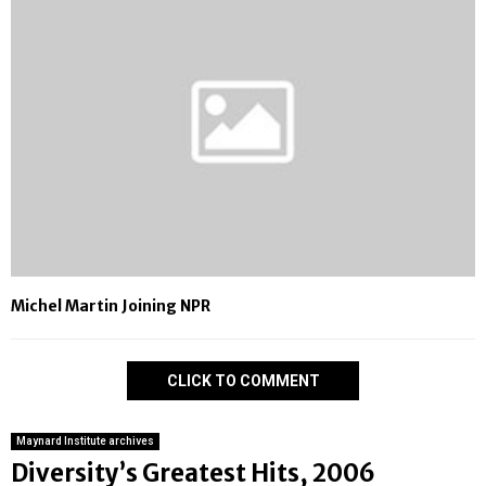
Michel Martin Joining NPR
CLICK TO COMMENT
Maynard Institute archives
Diversity’s Greatest Hits, 2006