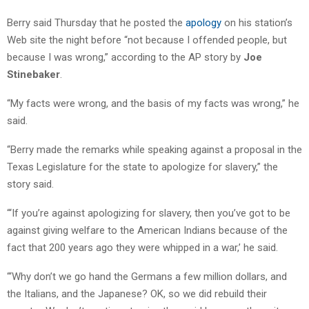
Berry said Thursday that he posted the
apology
on his station’s
Web site the night before “not because I offended people, but
because I was wrong,” according to the AP story by
Joe
Stinebaker
.
“My facts were wrong, and the basis of my facts was wrong,” he
said.
“Berry made the remarks while speaking against a proposal in the
Texas Legislature for the state to apologize for slavery,” the
story said.
“‘If you’re against apologizing for slavery, then you’ve got to be
against giving welfare to the American Indians because of the
fact that 200 years ago they were whipped in a war,’ he said.
“‘Why don’t we go hand the Germans a few million dollars, and
the Italians, and the Japanese? OK, so we did rebuild their