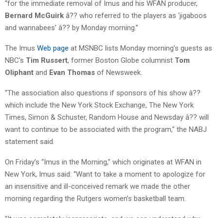
“for the immediate removal of Imus and his WFAN producer,
Bernard McGuirk
â?? who referred to the players as ‘jigaboos
and wannabees’ â?? by Monday morning.”
The Imus
Web page
at MSNBC lists Monday morning’s guests as
NBC’s
Tim Russert
, former Boston Globe columnist
Tom
Oliphant
and
Evan Thomas
of Newsweek.
“The association also questions if sponsors of his show â??
which include the New York Stock Exchange, The New York
Times, Simon & Schuster, Random House and Newsday â?? will
want to continue to be associated with the program,” the NABJ
statement said.
On Friday’s “Imus in the Morning,” which originates at WFAN in
New York, Imus said: “Want to take a moment to apologize for
an insensitive and ill-conceived remark we made the other
morning regarding the Rutgers women’s basketball team.