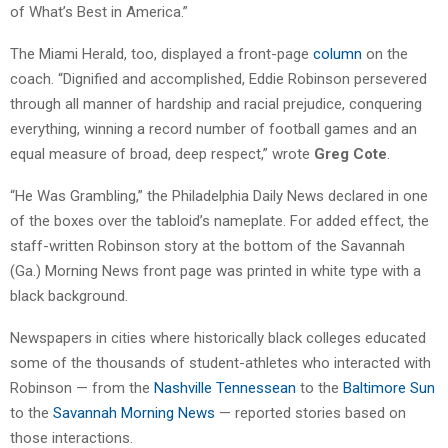
of What’s Best in America.”
The Miami Herald, too, displayed a front-page
column
on the
coach. “Dignified and accomplished, Eddie Robinson persevered
through all manner of hardship and racial prejudice, conquering
everything, winning a record number of football games and an
equal measure of broad, deep respect,” wrote
Greg Cote
.
“He Was Grambling,” the Philadelphia Daily News declared in one
of the boxes over the tabloid’s nameplate. For added effect, the
staff-written Robinson story at the bottom of the Savannah
(Ga.) Morning News front page was printed in white type with a
black background.
Newspapers in cities where historically black colleges educated
some of the thousands of student-athletes who interacted with
Robinson — from the
Nashville Tennessean
to the
Baltimore Sun
to the
Savannah Morning News
— reported stories based on
those interactions.