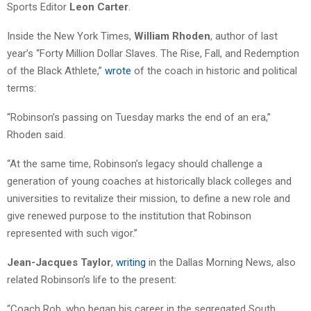
Sports Editor
Leon Carter
.
Inside the New York Times,
William Rhoden
, author of last
year’s “Forty Million Dollar Slaves. The Rise, Fall, and Redemption
of the Black Athlete,”
wrote
of the coach in historic and political
terms:
“Robinson’s passing on Tuesday marks the end of an era,”
Rhoden said.
“At the same time, Robinson’s legacy should challenge a
generation of young coaches at historically black colleges and
universities to revitalize their mission, to define a new role and
give renewed purpose to the institution that Robinson
represented with such vigor.”
Jean-Jacques Taylor
,
writing
in the Dallas Morning News, also
related Robinson’s life to the present:
“Coach Rob, who began his career in the segregated South,