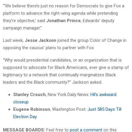
“‘We believe there’s just no reason for Democrats to give Fox a
platform to advance the right-wing agenda while pretending
they’re objective,’ said
Jonathan Prince
, Edwards’ deputy
campaign manager.”
Last week,
Jesse Jackson
joined the group Color of Change in
opposing the caucus’ plans to partner with Fox.
“Why would presidential candidates, or an organization that is
supposed to advocate for Black Americans, ever give a stamp of
legitimacy to a network that continually marginalizes Black
leaders and the Black community?” Jackson asked.
Stanley Crouch
, New York Daily News:
Hil’s awkward
closeup
Eugene Robinson
, Washington Post:
Just 585 Days Till
Election Day
MESSAGE BOARDS:
Feel free to
post a comment
on this