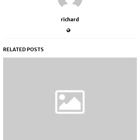
richard
RELATED POSTS