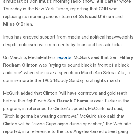
simulcast of Don Imus’s morning radio show,”
Bill Carter
wrote
Thursday in the New York Times, reporting that CNN was
replacing its morning anchor team of
Soledad O’Brien
and
Miles O’Brien
.
Imus has enjoyed support from media and political heavyweights
despite criticism over comments by Imus and his sidekicks.
On March 6, MediaMatters
reports
, McGuirk said that Sen.
Hillary
Rodham Clinton
was “trying to sound black in front of a black
audience” when she gave a speech on March 4 in Selma, Ala., to
commemorate the 1965 ‘Bloody Sunday’ civil rights march.
McGuirk added that Clinton “will have cornrows and gold teeth
before this fight” with Sen.
Barack Obama
is over. Earlier in the
program, in reference to Clinton’s speech, McGuirk had said,
“Bitch is gonna be wearing cornrows.” McGuirk also said that
Clinton will be “giving Crips signs during speeches,” the Web site
reported, in a reference to the Los Angeles-based street gang.