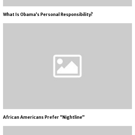
What Is Obama’s Personal Responsibility?
African Americans Prefer “Nightline”