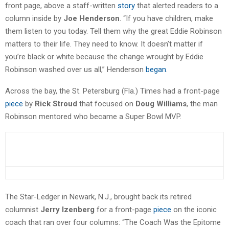
front page, above a staff-written
story
that alerted readers to a
column inside by
Joe Henderson
. “If you have children, make
them listen to you today. Tell them why the great Eddie Robinson
matters to their life. They need to know. It doesn’t matter if
you’re black or white because the change wrought by Eddie
Robinson washed over us all,” Henderson
began
.
Across the bay, the St. Petersburg (Fla.) Times had a front-page
piece
by
Rick Stroud
that focused on
Doug Williams
, the man
Robinson mentored who became a Super Bowl MVP.
The Star-Ledger in Newark, N.J., brought back its retired
columnist
Jerry Izenberg
for a front-page
piece
on the iconic
coach that ran over four columns: “The Coach Was the Epitome