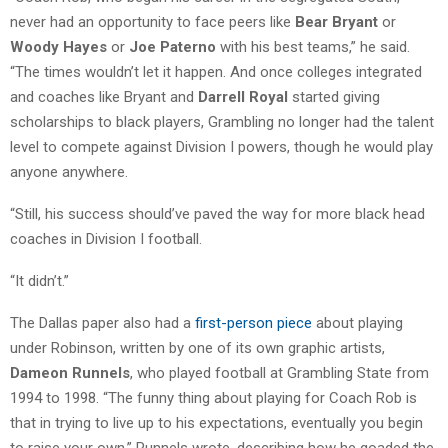
never had an opportunity to face peers like
Bear Bryant
or
Woody Hayes
or
Joe Paterno
with his best teams,” he said.
“The times wouldn’t let it happen. And once colleges integrated
and coaches like Bryant and
Darrell Royal
started giving
scholarships to black players, Grambling no longer had the talent
level to compete against Division I powers, though he would play
anyone anywhere.
“Still, his success should’ve paved the way for more black head
coaches in Division I football.
“It didn’t.”
The Dallas paper also had a
first-person piece
about playing
under Robinson, written by one of its own graphic artists,
Dameon Runnels
, who played football at Grambling State from
1994 to 1998. “The funny thing about playing for Coach Rob is
that in trying to live up to his expectations, eventually you begin
to raise your own,” Runnels wrote, describing how he goaded the