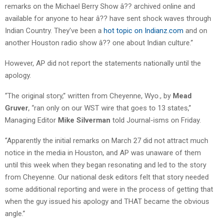
remarks on the Michael Berry Show â?? archived online and
available for anyone to hear â?? have sent shock waves through
Indian Country. They’ve been a
hot topic on Indianz.com
and on
another Houston radio show â?? one about Indian culture.”
However, AP did not report the statements nationally until the
apology.
“The original story,” written from Cheyenne, Wyo., by
Mead
Gruver
, “ran only on our WST wire that goes to 13 states,”
Managing Editor
Mike Silverman
told Journal-isms on Friday.
“Apparently the initial remarks on March 27 did not attract much
notice in the media in Houston, and AP was unaware of them
until this week when they began resonating and led to the story
from Cheyenne. Our national desk editors felt that story needed
some additional reporting and were in the process of getting that
when the guy issued his apology and THAT became the obvious
angle.”