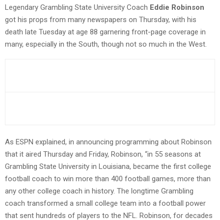
Legendary Grambling State University Coach
Eddie Robinson
got his props from many newspapers on Thursday, with his
death late Tuesday at age 88 garnering front-page coverage in
many, especially in the South, though not so much in the West.
As ESPN explained, in announcing programming about Robinson
that it aired Thursday and Friday, Robinson, “in 55 seasons at
Grambling State University in Louisiana, became the first college
football coach to win more than 400 football games, more than
any other college coach in history. The longtime Grambling
coach transformed a small college team into a football power
that sent hundreds of players to the NFL. Robinson, for decades