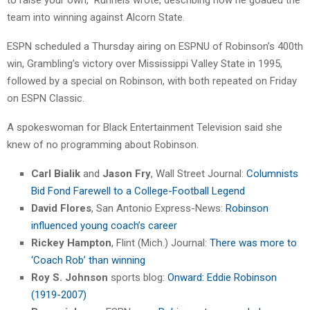
team into winning against Alcorn State.
ESPN scheduled a Thursday airing on ESPNU of Robinson’s 400th
win, Grambling’s victory over Mississippi Valley State in 1995,
followed by a special on Robinson, with both repeated on Friday
on ESPN Classic.
A spokeswoman for Black Entertainment Television said she
knew of no programming about Robinson.
Carl Bialik
and
Jason Fry
, Wall Street Journal:
Columnists
Bid Fond Farewell to a College-Football Legend
David Flores
, San Antonio Express-News:
Robinson
influenced young coach’s career
Rickey Hampton
, Flint (Mich.) Journal:
There was more to
‘Coach Rob’ than winning
Roy S. Johnson
sports blog:
Onward: Eddie Robinson
(1919-2007)