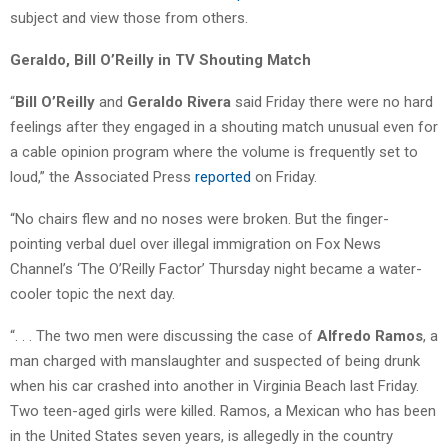
subject and view those from others.
Geraldo, Bill O’Reilly in TV Shouting Match
“
Bill O’Reilly
and
Geraldo Rivera
said Friday there were no hard
feelings after they engaged in a shouting match unusual even for
a cable opinion program where the volume is frequently set to
loud,” the Associated Press
reported
on Friday.
“No chairs flew and no noses were broken. But the finger-
pointing verbal duel over illegal immigration on Fox News
Channel’s ‘The O’Reilly Factor’ Thursday night became a water-
cooler topic the next day.
“. . . The two men were discussing the case of
Alfredo Ramos
, a
man charged with manslaughter and suspected of being drunk
when his car crashed into another in Virginia Beach last Friday.
Two teen-aged girls were killed. Ramos, a Mexican who has been
in the United States seven years, is allegedly in the country