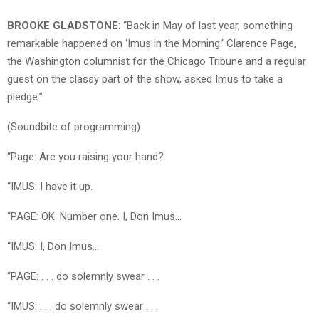
BROOKE GLADSTONE
: “Back in May of last year, something
remarkable happened on ‘Imus in the Morning.’ Clarence Page,
the Washington columnist for the Chicago Tribune and a regular
guest on the classy part of the show, asked Imus to take a
pledge.”
(Soundbite of programming)
“Page: Are you raising your hand?
“IMUS: I have it up.
“PAGE: OK. Number one. I, Don Imus…
“IMUS: I, Don Imus…
“PAGE: . . . do solemnly swear . . .
“IMUS: . . . do solemnly swear . . .