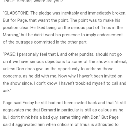
“PAGE: Bernard, where are you?
“GLADSTONE: The pledge was inevitably and immediately broken.
But for Page, that wasn’t the point. The point was to make his
position clear. He liked being on the serious part of ‘Imus in the
Morning,’ but he didn’t want his presence to imply endorsement
of the outrages committed in the other part.
“PAGE: I personally feel that I, and other pundits, should not go
on if we have serious objections to some of the show’s material,
unless Don does give us the opportunity to address those
concerns, as he did with me. Now why I haven’t been invited on
the show since, I don’t know. I haven’t troubled myself to call and
ask.”
Page said Friday he still had not been invited back and that “it still
aggravates me that Bernard in particular is still as callous as he
is. I don’t think he’s a bad guy, same thing with Don.” But Page
said it aggravated him when criticism of Imus is attributed to