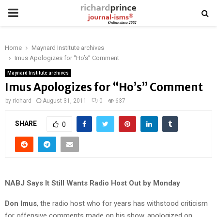
PRIMARY
MENU
Home
Maynard Institute archives
Imus Apologizes for “Ho’s” Comment
Maynard Institute archives
Imus Apologizes for “Ho’s” Comment
by
richard
August 31, 2011
0
637
SHARE
0
NABJ Says It Still Wants Radio Host Out by Monday
Don Imus
, the radio host who for years has withstood criticism
for offensive comments made on his show, apologized on