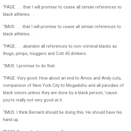
“PAGE: . . . that I will promise to cease all simian references to
black athletes. . .
“IMUS: . . . that I will promise to cease all simian references to
black athletes. . .
“PAGE: . . . abandon all references to non-criminal blacks as
thugs, pimps, muggers and Colt 45 drinkers.
“IMUS: I promise to do that.
“PAGE: Very good. How about an end to Amos and Andy cuts,
comparison of New York City to Mogadishu and all parodies of
black voices unless they are done by a black person, ’cause
you’re really not very good at it.
“IMUS: I think Bernard should be doing this. He should have his
hand up.