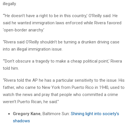
illegally.
“‘He doesn’t have a right to be in this country,’ O’Reilly said. He
said he wanted immigration laws enforced while Rivera favored
‘open-border anarchy.’
“Rivera said O’Reilly shouldn’t be turning a drunken driving case
into an illegal immigration issue.
“‘Don’t obscure a tragedy to make a cheap political point,’ Rivera
told him.
“Rivera told the AP he has a particular sensitivity to the issue. His
father, who came to New York from Puerto Rico in 1940, used to
watch the news and pray that people who committed a crime
weren’t Puerto Rican, he said.”
Gregory Kane
, Baltimore Sun:
Shining light into society’s
shadows