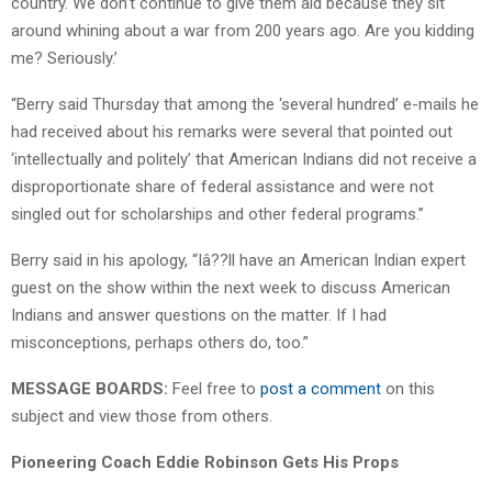
country. We don’t continue to give them aid because they sit
around whining about a war from 200 years ago. Are you kidding
me? Seriously.’
“Berry said Thursday that among the ‘several hundred’ e-mails he
had received about his remarks were several that pointed out
‘intellectually and politely’ that American Indians did not receive a
disproportionate share of federal assistance and were not
singled out for scholarships and other federal programs.”
Berry said in his apology, “Iâ??ll have an American Indian expert
guest on the show within the next week to discuss American
Indians and answer questions on the matter. If I had
misconceptions, perhaps others do, too.”
MESSAGE BOARDS:
Feel free to
post a comment
on this
subject and view those from others.
Pioneering Coach Eddie Robinson Gets His Props