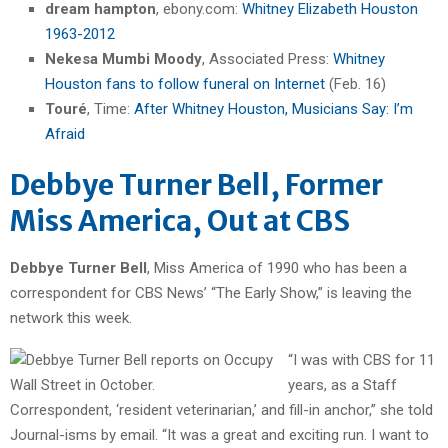
dream hampton
, ebony.com:
Whitney Elizabeth Houston
1963-2012
Nekesa Mumbi Moody
, Associated Press:
Whitney
Houston fans to follow funeral on Internet
(Feb. 16)
Touré
, Time:
After Whitney Houston, Musicians Say: I’m
Afraid
Debbye Turner Bell, Former
Miss America, Out at CBS
Debbye Turner Bell
, Miss America of 1990 who has been a
correspondent for CBS News’ “The Early Show,” is leaving the
network this week.
“I was with CBS for 11
years, as a Staff
Correspondent, ‘resident veterinarian,’ and fill-in anchor,” she told
Journal-isms by email. “It was a great and exciting run. I want to