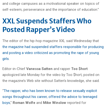
and college campuses as a motivational speaker on topics of
self-esteem, perseverance and the importance of education.”
XXL Suspends Staffers Who
Posted Rapper’s Video
The editor of the hip-hop magazine XXL said Wednesday that
the magazine had suspended staffers responsible for producing
and posting a video criticized as promoting the rape of young
girls
.
Editor-in-Chief
Vanessa Satten
and rapper
Too $hort
apologized late Monday for the video by Too $hort, posted on
the magazine’s Web site without Satten’s knowledge, she said.
“
The rapper, who has been known to release sexually explicit
songs throughout his career, offered the advice to teenaged
boys
,”
Roman Wolfe
and
Mike Winslow
reported for