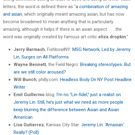
letters, the word is defined there as “
a combination of amazing
and asian
, which originally meant amazing asian, but has now
become broadened to mean anything that is particularly
amazing, although it helps if there is an asian aspect. . . . the
word was originally created by famous art critic
eliza dropkin
.”
Jerry Barmash
, FishbowlNY:
MSG Network, Led by Jeremy
Lin, Surges on All Platforms
Wayne Bennett
, the Field Negro:
Breaking stereotypes. But
are we still color aroused?
Will Bunch
, philly.com:
Headless Body On NY Post Headline
Writer
Emil Guillermo
blog:
I’m no “Lin-fidel,” just a realist on
Jeremy Lin. Still, he’s just what we need as more people
keep blurring the difference between Asian and Asian
American
Lisa Gutierrez
, Kansas City Star:
Jeremy Lin: ‘Amasian.’
Really? (Poll)