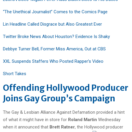
“The Unethical Journalist” Comes to the Comics Page
Lin Headline Called Disgrace but Also Greatest Ever
Twitter Broke News About Houston? Evidence Is Shaky
Debbye Turner Bell, Former Miss America, Out at CBS
XXL Suspends Staffers Who Posted Rapper’s Video
Short Takes
Offending Hollywood Producer
Joins Gay Group’s Campaign
The Gay & Lesbian Alliance Against Defamation provided a hint
of what it might have in store for
Roland Martin
Wednesday
when it announced that
Brett Ratner
, the Hollywood producer