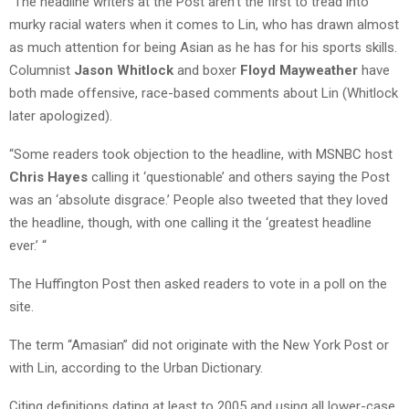
“The headline writers at the Post aren’t the first to tread into
murky racial waters when it comes to Lin, who has drawn almost
as much attention for being Asian as he has for his sports skills.
Columnist
Jason Whitlock
and boxer
Floyd Mayweather
have
both made offensive, race-based comments about Lin (Whitlock
later apologized).
“Some readers took objection to the headline, with MSNBC host
Chris Hayes
calling it ‘questionable’ and others saying the Post
was an ‘absolute disgrace.’ People also tweeted that they loved
the headline, though, with one calling it the ‘greatest headline
ever.’ “
The Huffington Post then asked readers to vote in a poll on the
site.
The term “Amasian” did not originate with the New York Post or
with Lin, according to the Urban Dictionary.
Citing definitions dating at least to 2005 and using all lower-case