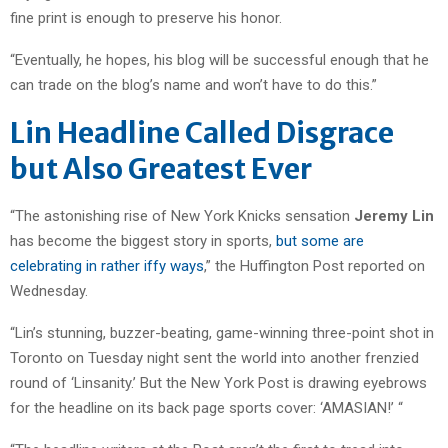
fine print is enough to preserve his honor.
“Eventually, he hopes, his blog will be successful enough that he
can trade on the blog’s name and won’t have to do this.”
Lin Headline Called Disgrace
but Also Greatest Ever
“The astonishing rise of New York Knicks sensation
Jeremy Lin
has become the biggest story in sports,
but some are
celebrating in rather iffy ways
,” the Huffington Post reported on
Wednesday.
“Lin’s stunning, buzzer-beating, game-winning three-point shot in
Toronto on Tuesday night sent the world into another frenzied
round of ‘Linsanity.’
But the New York Post is drawing eyebrows
for the headline on its back page sports cover: ‘AMASIAN!’ “