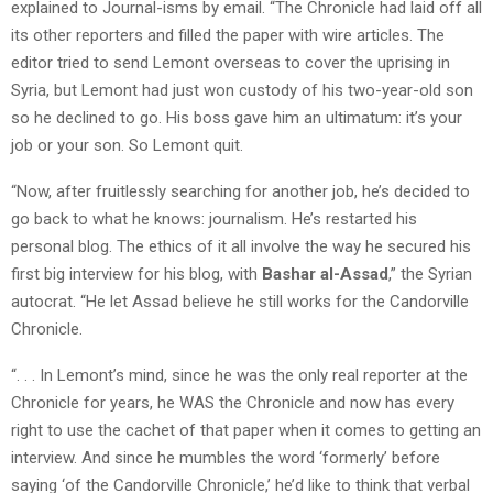
explained to Journal-isms by email. “The Chronicle had laid off all
its other reporters and filled the paper with wire articles. The
editor tried to send Lemont overseas to cover the uprising in
Syria, but Lemont had just won custody of his two-year-old son
so he declined to go. His boss gave him an ultimatum: it’s your
job or your son. So Lemont quit.
“Now, after fruitlessly searching for another job, he’s decided to
go back to what he knows: journalism. He’s restarted his
personal blog. The ethics of it all involve the way he secured his
first big interview for his blog, with
Bashar al-Assad
,” the Syrian
autocrat. “He let Assad believe he still works for the Candorville
Chronicle.
“. . . In Lemont’s mind, since he was the only real reporter at the
Chronicle for years, he WAS the Chronicle and now has every
right to use the cachet of that paper when it comes to getting an
interview. And since he mumbles the word ‘formerly’ before
saying ‘of the Candorville Chronicle,’ he’d like to think that verbal