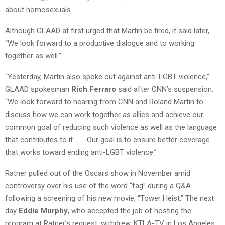
about homosexuals.
Although GLAAD at first urged that Martin be fired, it said later,
“We look forward to a productive dialogue and to working
together as well.”
“Yesterday, Martin also spoke out against anti-LGBT violence,”
GLAAD spokesman
Rich Ferraro
said after CNN’s suspension.
“We look forward to hearing from CNN and Roland Martin to
discuss how we can work together as allies and achieve our
common goal of reducing such violence as well as the language
that contributes to it. . . . Our goal is to ensure better coverage
that works toward ending anti-LGBT violence.”
Ratner pulled out of the Oscars show in November amid
controversy over his use of the word “fag” during a Q&A
following a screening of his new movie, “Tower Heist.” The next
day
Eddie Murphy
, who accepted the job of hosting the
program at Ratner’s request, withdrew, KTLA-TV in Los Angeles