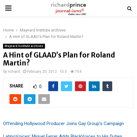
PRIMARY
MENU
Home
Maynard Institute archives
A Hint of GLAAD’s Plan for Roland Martin?
Maynard Institute archives
A Hint of GLAAD’s Plan for Roland
Martin?
by
richard
February 20, 2012
0
764
SHARE
0
Offending Hollywood Producer Joins Gay Group’s Campaign
LatinoVoices’ Miguel Ferrer Adds BlackVoices to His Duties