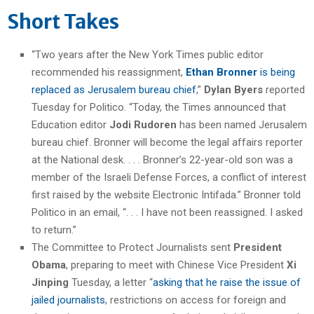
Short Takes
“Two years after the New York Times public editor
recommended his reassignment,
Ethan Bronner
is being
replaced as Jerusalem bureau chief
,”
Dylan Byers
reported
Tuesday for Politico. “Today, the Times announced that
Education editor
Jodi Rudoren
has been named Jerusalem
bureau chief. Bronner will become the legal affairs reporter
at the National desk. . . . Bronner’s 22-year-old son was a
member of the Israeli Defense Forces, a conflict of interest
first raised by the website Electronic Intifada.” Bronner told
Politico in an email, “. . . I have not been reassigned. I asked
to return.”
The Committee to Protect Journalists sent
President
Obama
, preparing to meet with Chinese Vice President
Xi
Jinping
Tuesday, a letter “
asking that he raise the issue of
jailed journalists
, restrictions on access for foreign and