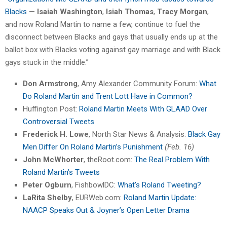
Blacks
—
Isaiah Washington
,
Isiah Thomas
,
Tracy Morgan
,
and now Roland Martin to name a few, continue to fuel the
disconnect between Blacks and gays that usually ends up at the
ballot box with Blacks voting against gay marriage and with Black
gays stuck in the middle.”
Don Armstrong
, Amy Alexander Community Forum:
What
Do Roland Martin and Trent Lott Have in Common?
Huffington Post:
Roland Martin Meets With GLAAD Over
Controversial Tweets
Frederick H. Lowe
, North Star News & Analysis:
Black Gay
Men Differ On Roland Martin’s Punishment
(Feb. 16)
John McWhorter
, theRoot.com:
The Real Problem With
Roland Martin’s Tweets
Peter Ogburn
, FishbowlDC:
What’s Roland Tweeting?
LaRita Shelby
, EURWeb.com:
Roland Martin Update:
NAACP Speaks Out & Joyner’s Open Letter Drama