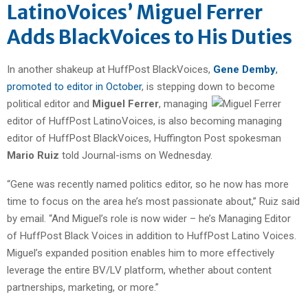
LatinoVoices’ Miguel Ferrer
Adds BlackVoices to His Duties
In another shakeup at HuffPost BlackVoices,
Gene Demby
,
promoted to editor in October
, is stepping down to become
political editor and
Miguel Ferrer
, managing
editor of HuffPost LatinoVoices, is also becoming managing
editor of HuffPost BlackVoices, Huffington Post spokesman
Mario Ruiz
told Journal-isms on Wednesday.
“Gene was recently named politics editor, so he now has more
time to focus on the area he’s most passionate about,” Ruiz said
by email. “And Miguel’s role is now wider – he’s Managing Editor
of HuffPost Black Voices in addition to HuffPost Latino Voices.
Miguel’s expanded position enables him to more effectively
leverage the entire BV/LV platform, whether about content
partnerships, marketing, or more.”