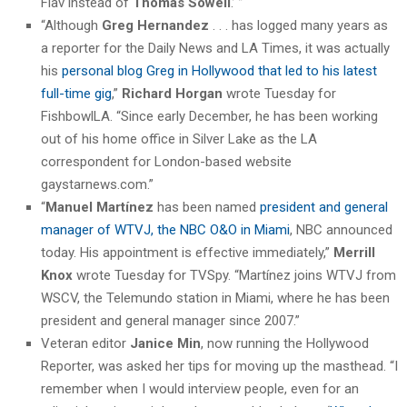
Flav instead of
Thomas Sowell
.’ ”
“Although
Greg Hernandez
. . . has logged many years as
a reporter for the Daily News and LA Times, it was actually
his
personal blog Greg in Hollywood that led to his latest
full-time gig
,”
Richard Horgan
wrote Tuesday for
FishbowlLA. “Since early December, he has been working
out of his home office in Silver Lake as the LA
correspondent for London-based website
gaystarnews.com.”
“
Manuel Martínez
has been named
president and general
manager of WTVJ, the NBC O&O in Miami
, NBC announced
today. His appointment is effective immediately,”
Merrill
Knox
wrote Tuesday for TVSpy. “Martínez joins WTVJ from
WSCV, the Telemundo station in Miami, where he has been
president and general manager since 2007.”
Veteran editor
Janice Min
, now running the Hollywood
Reporter, was asked her tips for moving up the masthead. “I
remember when I would interview people, even for an