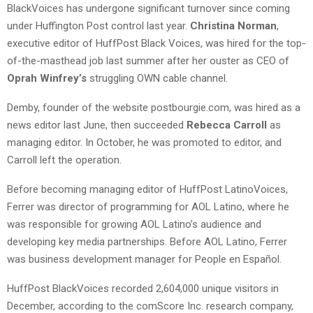
BlackVoices has undergone significant turnover since coming
under Huffington Post control last year.
Christina Norman
,
executive editor of HuffPost Black Voices, was hired for the top-
of-the-masthead job last summer after her ouster as CEO of
Oprah Winfrey’s
struggling OWN cable channel.
Demby, founder of the website postbourgie.com, was hired as a
news editor last June, then succeeded
Rebecca Carroll
as
managing editor. In October, he was promoted to editor, and
Carroll left the operation.
Before becoming managing editor of HuffPost LatinoVoices,
Ferrer was director of programming for AOL Latino, where he
was responsible for growing AOL Latino’s audience and
developing key media partnerships. Before AOL Latino, Ferrer
was business development manager for People en Español.
HuffPost BlackVoices recorded 2,604,000 unique visitors in
December, according to the comScore Inc. research company,