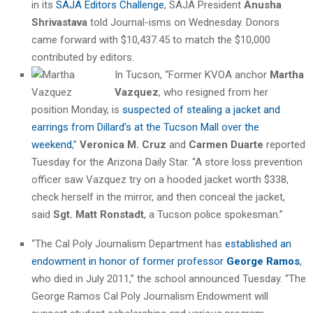
in its
SAJA Editors Challenge
, SAJA President
Anusha
Shrivastava
told Journal-isms on Wednesday. Donors
came forward with $10,437.45 to match the $10,000
contributed by editors.
In Tucson, “Former KVOA anchor
Martha
Vazquez
, who resigned from her
position Monday, is
suspected of stealing a jacket and
earrings from Dillard’s at the Tucson Mall over the
weekend
,”
Veronica M. Cruz
and
Carmen Duarte
reported
Tuesday for the Arizona Daily Star. “A store loss prevention
officer saw Vazquez try on a hooded jacket worth $338,
check herself in the mirror, and then conceal the jacket,
said
Sgt. Matt Ronstadt
, a Tucson police spokesman.”
“The Cal Poly Journalism Department has
established an
endowment in honor of former professor
George Ramos
,
who died in July 2011,” the school announced Tuesday. “The
George Ramos Cal Poly Journalism Endowment will