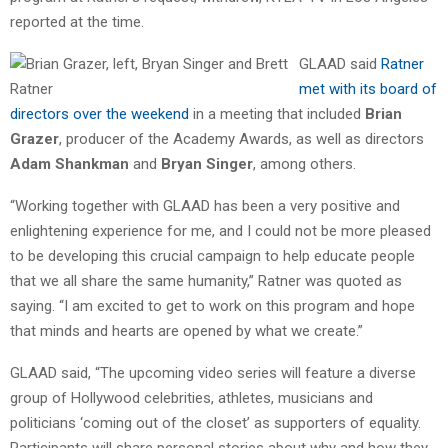
reported at the time.
GLAAD said
Ratner
met with its board of
directors over the weekend
in a meeting that included
Brian
Grazer
, producer of the Academy Awards, as well as directors
Adam Shankman
and
Bryan Singer
, among others.
“Working together with GLAAD has been a very positive and
enlightening experience for me, and I could not be more pleased
to be developing this crucial campaign to help educate people
that we all share the same humanity,” Ratner was quoted as
saying. “I am excited to get to work on this program and hope
that minds and hearts are opened by what we create.”
GLAAD said, “The upcoming video series will feature a diverse
group of Hollywood celebrities, athletes, musicians and
politicians ‘coming out of the closet’ as supporters of equality.
Participants will share personal stories about why and how they