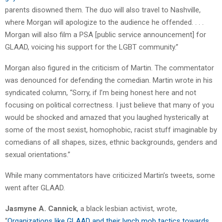
parents disowned them. The duo will also travel to Nashville,
where Morgan will apologize to the audience he offended. . . .
Morgan will also film a PSA [public service announcement] for
GLAAD, voicing his support for the LGBT community.”
Morgan also figured in the criticism of Martin. The commentator
was denounced for defending the comedian. Martin wrote in his
syndicated column, “Sorry, if I’m being honest here and not
focusing on political correctness. I just believe that many of you
would be shocked and amazed that you laughed hysterically at
some of the most sexist, homophobic, racist stuff imaginable by
comedians of all shapes, sizes, ethnic backgrounds, genders and
sexual orientations.”
While many commentators have criticized Martin’s tweets, some
went after GLAAD.
Jasmyne A. Cannick
, a black lesbian activist, wrote,
“
Organizations like GLAAD and their lynch mob tactics towards