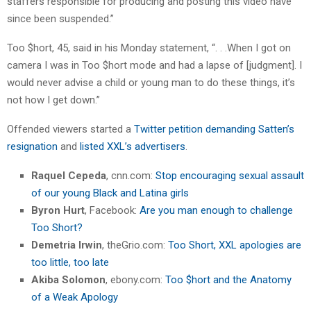
staffers responsible for producing and posting this video have
since been suspended.”
Too $hort, 45, said in his Monday statement, “. . .When I got on
camera I was in Too $hort mode and had a lapse of [judgment]. I
would never advise a child or young man to do these things, it’s
not how I get down.”
Offended viewers started a
Twitter petition demanding Satten’s
resignation
and
listed XXL’s advertisers
.
Raquel Cepeda
, cnn.com:
Stop encouraging sexual assault
of our young Black and Latina girls
Byron Hurt
, Facebook:
Are you man enough to challenge
Too Short?
Demetria Irwin
, theGrio.com:
Too Short, XXL apologies are
too little, too late
Akiba Solomon
, ebony.com:
Too $hort and the Anatomy
of a Weak Apology