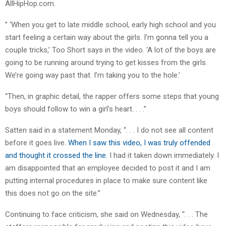
AllHipHop.com.
” ‘When you get to late middle school, early high school and you
start feeling a certain way about the girls. I’m gonna tell you a
couple tricks,’ Too Short says in the video. ‘A lot of the boys are
going to be running around trying to get kisses from the girls.
We’re going way past that. I’m taking you to the hole.’
“Then, in graphic detail, the rapper offers some steps that young
boys should follow to win a girl’s heart. . . .”
Satten said in a statement Monday, “. . . I do not see all content
before it goes live.
When I saw this video, I was truly offended
and thought it crossed the line
. I had it taken down immediately. I
am disappointed that an employee decided to post it and I am
putting internal procedures in place to make sure content like
this does not go on the site.”
Continuing to face criticism, she said on Wednesday, “. . . The