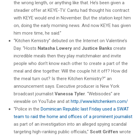
the wrong length, or anything like that. He’s been given a
steadier offer at KEYE-TV. Cantu had thought his contract
with KEYE would end in November. But the station kept him
on, doing the early morning news. And now KEYE has given
him more time, he said.”
“Kitchen Kemistry” debuted on the Internet on Valentine’s
Day. “Hosts
Natasha Lowery
and
Justice Banks
create
incredible meals then they play matchmaker and invite
people who don’t know each other to create a part of the
meal and dine together. Will the couple hit it off? How did
the meal turn out? Is there Kitchen Kemistry?” an
announcement says. Executive producer is New York
broadcast journalist
Vanessa Tyler
. “Webisodes” are
viewable on YouTube and at
http://www.kitchenkem.com/
“Police in the
Dominican Republic last Friday used a SWAT
team to raid the home and offices of a prominent journalist
as part of an investigation into an alleged spying scandal
targeting high-ranking public officials,”
Scott Griffen
wrote