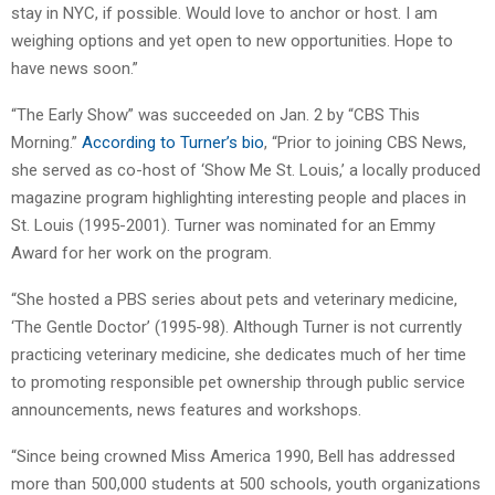
stay in NYC, if possible. Would love to anchor or host. I am
weighing options and yet open to new opportunities. Hope to
have news soon.”
“The Early Show” was succeeded on Jan. 2 by “CBS This
Morning.”
According to Turner’s bio
, “Prior to joining CBS News,
she served as co-host of ‘Show Me St. Louis,’ a locally produced
magazine program highlighting interesting people and places in
St. Louis (1995-2001). Turner was nominated for an Emmy
Award for her work on the program.
“She hosted a PBS series about pets and veterinary medicine,
‘The Gentle Doctor’ (1995-98). Although Turner is not currently
practicing veterinary medicine, she dedicates much of her time
to promoting responsible pet ownership through public service
announcements, news features and workshops.
“Since being crowned Miss America 1990, Bell has addressed
more than 500,000 students at 500 schools, youth organizations