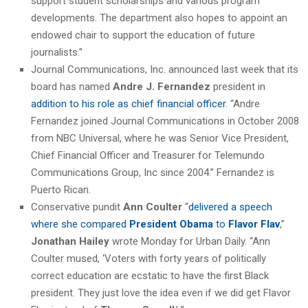
support student scholarships and various program
developments. The department also hopes to appoint an
endowed chair to support the education of future
journalists.”
Journal Communications, Inc. announced last week that its
board has named
Andre J. Fernandez
president in
addition to his role as chief financial officer
. “Andre
Fernandez joined Journal Communications in October 2008
from NBC Universal, where he was Senior Vice President,
Chief Financial Officer and Treasurer for Telemundo
Communications Group, Inc since 2004.” Fernandez is
Puerto Rican.
Conservative pundit
Ann Coulter
“
delivered a speech
where she compared
President Obama
to
Flavor Flav
,”
Jonathan Hailey
wrote Monday for Urban Daily. “Ann
Coulter mused, ‘Voters with forty years of politically
correct education are ecstatic to have the first Black
president. They just love the idea even if we did get Flavor