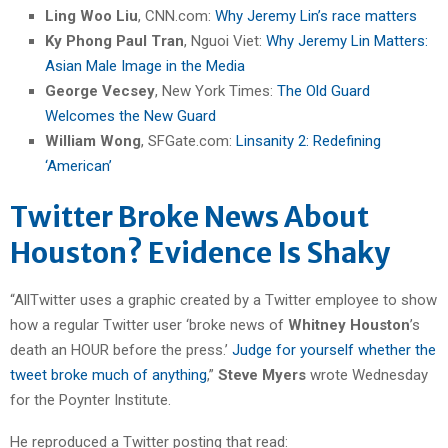
Ling Woo Liu
, CNN.com:
Why Jeremy Lin’s race matters
Ky Phong Paul Tran
, Nguoi Viet:
Why Jeremy Lin Matters:
Asian Male Image in the Media
George Vecsey
, New York Times:
The Old Guard
Welcomes the New Guard
William Wong
, SFGate.com:
Linsanity 2: Redefining
‘American’
Twitter Broke News About
Houston? Evidence Is Shaky
“AllTwitter uses a graphic created by a Twitter employee to show
how a regular Twitter user ‘broke news of
Whitney Houston
’s
death an HOUR before the press.’
Judge for yourself whether the
tweet broke much of anything
,”
Steve Myers
wrote Wednesday
for the Poynter Institute.
He reproduced a Twitter posting that read: