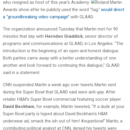
who resigned as host of this
year’s Academy
Awards show after he publicly used the word “fag,”
would direct
a “groundbreaking video campaign”
with GLAAD.
The organization announced Tuesday that Martin met for 90
minutes that day with
Herndon Graddick
, senior director of
programs and communications at GLAAD, in Los Angeles. “The
introduction is the beginning of an open and honest dialogue.
Both parties came away with a better understanding of one
another and look forward to continuing this dialogue,” GLAAD
said in a statement.
CNN suspended Martin a week ago over tweets Martin sent
during the Super Bowl that GLAAD said were anti-gay. After
retailer H&M’s Super Bowl commercial featuring soccer player
David Beckham
, for example, Martin tweeted, “If a dude at your
Super Bowl party is hyped about David Beckham’s H&M
underwear ad, smack the ish out of him! #superbowl” Martin, a
contributing political analyst at CNN, denied his tweets were