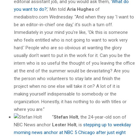
editorial assistant job, and you would ask them, ‘
What do
you want to do?
,’ Min told
Aria Hughes
of
mediabistro.com Wednesday. “And when they say ‘I want to
be an editor-in-chief one day,’ it’s such a turn off.
Immediately in your mind you’re like, ‘Ok this is someone
who feels entitled who is not going to want to work very
hard.’ People who are so obvious at wanting the glory
usually don’t want to put in the work for it. Can you be the
intern who is so useful the thought of you leaving the office
at the end of the summer would be devastating? Are you
the person who volunteers to stay late and finish the
project when no one else will take it on? A lot of it is
making yourself indispensable to somebody or the
organization. Honestly, it has nothing to do with titles or
where you are.”
“
Stefan Holt
, the 24-year-old son of
NBC News anchor
Lester Holt
, is
stepping up to weekday
morning news anchor at NBC 5 Chicago after just eight