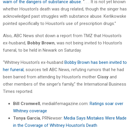
warn of the dangers of substance abuse
. “. . . It is not yet known
whether Houston’s death was drug related, though the singer has
acknowledged past struggles with substance abuse. Kerlikowske
pointed specifically to Houston’s use of prescription drugs.”
Also, ABC News shot down a report from TMZ that Houston’s
ex-husband,
Bobby Brown
, was not being invited to Houston’s
funeral, to be held in Newark on Saturday.
“Whitney Houston’s ex-husband
Bobby Brown has been invited to
her funeral
, sources tell ABC News, refuting rumors that he had
been barred from attending by Houston’s mother
Cissy
and
other members of the singer’s family,” the International Business
Times reported.
Bill Cromwell
, medialifemagazine.com:
Ratings soar over
Whitney coverage
Tonya Garcia
, PRNewser:
Media Says Mistakes Were Made
in the Coverage of Whitney Houston’s Death