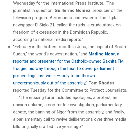
Wednesday for the International Press Institute. “The
journalist in question,
Guillermo Gómez
, producer of the
television program Aeromundo and owner of the digital
newspaper El Siglo 21, called the raids ‘a crude attack on
freedom of expression in the Dominican Republic,’
according to national media reports.”
“February is the hottest month in Juba, the capital of South
Sudan,” the world’s newest nation, “and
Mading Ngor
, a
reporter and presenter for the Catholic-owned Bakhita FM,
trudged his way through the heat to cover parliament
proceedings last week — only to be thrown
unceremoniously out of the assembly
,”
Tom Rhodes
reported Tuesday for the Committee to Protect Journalists.
. . . “The ensuing furor included apologies, a protest, an
opinion column, a committee investigation, parliamentary
debate, the banning of Ngor from the assembly, and finally,
a parliamentary call to revive deliberations over three media
bills originally drafted five years ago.”