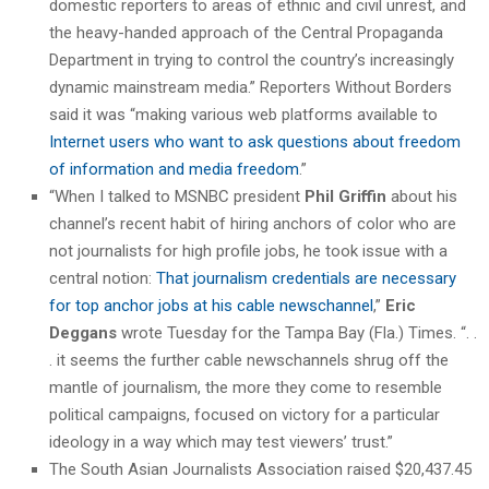
domestic reporters to areas of ethnic and civil unrest, and
the heavy-handed approach of the Central Propaganda
Department in trying to control the country’s increasingly
dynamic mainstream media.” Reporters Without Borders
said it was “making various web platforms available to
Internet users who want to ask questions about freedom
of information and media freedom
.”
“When I talked to MSNBC president
Phil Griffin
about his
channel’s recent habit of hiring anchors of color who are
not journalists for high profile jobs, he took issue with a
central notion:
That journalism credentials are necessary
for top anchor jobs at his cable newschannel
,”
Eric
Deggans
wrote Tuesday for the Tampa Bay (Fla.) Times. “. .
. it seems the further cable newschannels shrug off the
mantle of journalism, the more they come to resemble
political campaigns, focused on victory for a particular
ideology in a way which may test viewers’ trust.”
The South Asian Journalists Association raised $20,437.45