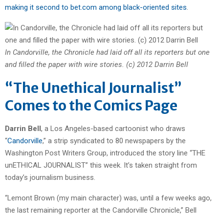
making it second to bet.com among black-oriented sites
.
In Candorville, the Chronicle had laid off all its reporters but one
and filled the paper with wire stories. (c) 2012 Darrin Bell
“The Unethical Journalist”
Comes to the Comics Page
Darrin Bell
, a Los Angeles-based cartoonist who draws
“
Candorville
,” a strip syndicated to 80 newspapers by the
Washington Post Writers Group, introduced the story line “THE
unETHICAL JOURNALIST” this week. It’s taken straight from
today’s journalism business.
“Lemont Brown (my main character) was, until a few weeks ago,
the last remaining reporter at the Candorville Chronicle,” Bell