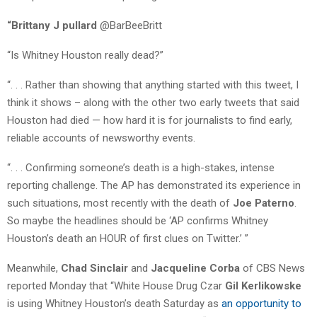
“Brittany J pullard
@BarBeeBritt
“Is Whitney Houston really dead?”
“. . . Rather than showing that anything started with this tweet, I
think it shows – along with the other two early tweets that said
Houston had died — how hard it is for journalists to find early,
reliable accounts of newsworthy events.
“. . . Confirming someone’s death is a high-stakes, intense
reporting challenge. The AP has demonstrated its experience in
such situations, most recently with the death of
Joe Paterno
.
So maybe the headlines should be ‘AP confirms Whitney
Houston’s death an HOUR of first clues on Twitter.’ ”
Meanwhile,
Chad Sinclair
and
Jacqueline Corba
of CBS News
reported Monday that “White House Drug Czar
Gil Kerlikowske
is using Whitney Houston’s death Saturday as
an opportunity to