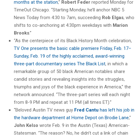
months at the station
,”
Robert Feder
reported Monday for
TimeOut Chicago. “Starting Monday, he’ll anchor NBC 5
News Today from 4:30 to 7am, succeeding
Rob Elgas
, who
shifts to co-anchoring at 4:30pm weekdays with
Marion
Brooks
.”
“As the centerpiece of its Black History Month celebration,
TV One presents the basic cable premiere Friday, Feb. 17–
Sunday, Feb. 19 of the highly acclaimed, award-winning
three-part documentary series The Black List
, in which a
remarkable group of 50 black American notables share
candid stories and revealing insights into the struggles,
triumphs and joys of the black experience in America,” the
network announced. “The three-part series will each night
from 8-9 PM and repeat at 11 PM (all times ET).”
“Beloved Austin TV news guy
Fred Cantu
has left his job in
the hardware department at Home Depot on Brodie Lane
,”
John Kelso
wrote Feb. 9 in the Austin (Texas) American-
Statesman. “The reason? No, he didn’t cut a link of chain