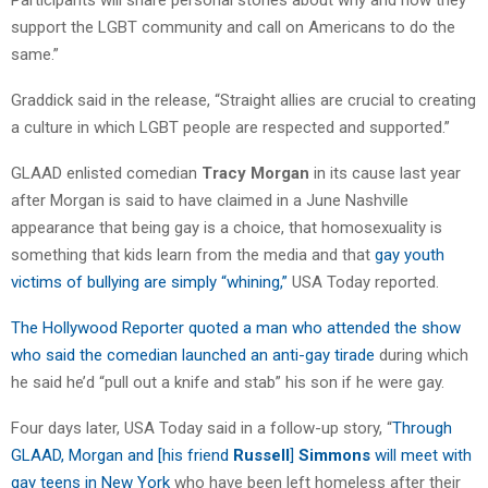
support the LGBT community and call on Americans to do the
same.”
Graddick said in the release, “Straight allies are crucial to creating
a culture in which LGBT people are respected and supported.”
GLAAD enlisted comedian
Tracy Morgan
in its cause last year
after Morgan is said to have claimed in a June Nashville
appearance that being gay is a choice, that homosexuality is
something that kids learn from the media and that
gay youth
victims of bullying are simply “whining,”
USA Today reported.
The Hollywood Reporter quoted a man who attended the show
who said the comedian launched an anti-gay tirade
during which
he said he’d “pull out a knife and stab” his son if he were gay.
Four days later, USA Today said in a follow-up story, “
Through
GLAAD, Morgan and [his friend
Russell
]
Simmons
will meet with
gay teens in New York
who have been left homeless after their