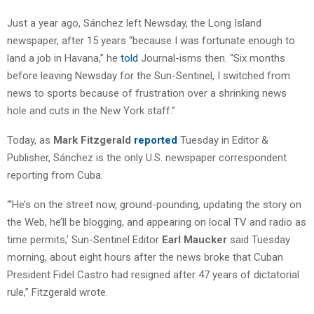
Just a year ago, Sánchez left Newsday, the Long Island
newspaper, after 15 years “because I was fortunate enough to
land a job in Havana,” he
told
Journal-isms then. “Six months
before leaving Newsday for the Sun-Sentinel, I switched from
news to sports because of frustration over a shrinking news
hole and cuts in the New York staff.”
Today, as
Mark Fitzgerald
reported
Tuesday in Editor &
Publisher, Sánchez is the only U.S. newspaper correspondent
reporting from Cuba.
“‘He’s on the street now, ground-pounding, updating the story on
the Web, he’ll be blogging, and appearing on local TV and radio as
time permits,’ Sun-Sentinel Editor
Earl Maucker
said Tuesday
morning, about eight hours after the news broke that Cuban
President Fidel Castro had resigned after 47 years of dictatorial
rule,” Fitzgerald wrote.