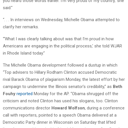
you heard those words earlier. I’m very proud of my country,’ she
said.”
“. . . In interviews on Wednesday, Michelle Obama attempted to
clarify her remarks.
“‘What I was clearly talking about was that I’m proud in how
Americans are engaging in the political process,’ she told WJAR
in Rhode Island today.”
The Michelle Obama development followed a dustup in which
“Top advisers to Hillary Rodham Clinton accused Democratic
rival Barack Obama of plagiarism Monday, the latest effort by her
campaign to undermine the Illinois senator’s credibility,” as
Beth
Fouhy
reported
Monday for the AP. “Obama shrugged off the
criticism and noted Clinton has used his slogans, too. Clinton
communications director
Howard Wolfson
, during a conference
call with reporters, pointed to a speech Obama delivered at a
Democratic Party dinner in Wisconsin on Saturday that lifted