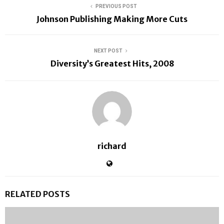
PREVIOUS POST
Johnson Publishing Making More Cuts
NEXT POST
Diversity’s Greatest Hits, 2008
richard
RELATED POSTS