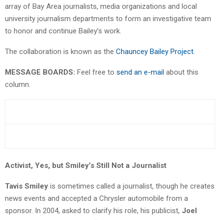
array of Bay Area journalists, media organizations and local
university journalism departments to form an investigative team
to honor and continue Bailey’s work.
The collaboration is known as the
Chauncey Bailey Project
.
MESSAGE BOARDS:
Feel free to
send an e-mail
about this
column.
Activist, Yes, but Smiley’s Still Not a Journalist
Tavis Smiley
is sometimes called a journalist, though he creates
news events and accepted a Chrysler automobile from a
sponsor. In 2004, asked to clarify his role, his publicist,
Joel