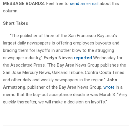
MESSAGE BOARDS:
Feel free to
send an e-mail
about this
column.
Short Takes
“The publisher of three of the San Francisco Bay area’s
largest daily newspapers is offering employees buyouts and
bracing them for layoffs in another blow to the struggling
newspaper industry,”
Evelyn Nieves
reported
Wednesday for
the Associated Press. “The Bay Area News Group publishes the
San Jose Mercury News, Oakland Tribune, Contra Costa Times
and other daily and weekly newspapers in the region.”
John
Armstrong
, publisher of the Bay Area News Group,
wrote
in a
memo that the buy-out acceptance deadline was March 3. “Very
quickly thereafter, we will make a decision on layoffs.”