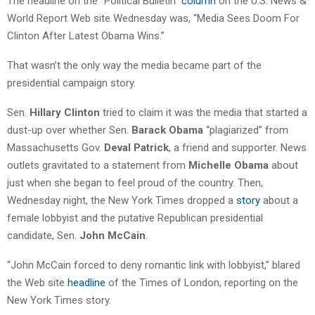
The headline on the “Political Bulletin”
column
on the U.S. News &
World Report Web site Wednesday was, “Media Sees Doom For
Clinton After Latest Obama Wins.”
That wasn’t the only way the media became part of the
presidential campaign story.
Sen.
Hillary Clinton
tried to claim it was the media that started a
dust-up over whether Sen.
Barack Obama
“plagiarized” from
Massachusetts Gov.
Deval Patrick
, a friend and supporter. News
outlets gravitated to a statement from
Michelle Obama
about
just when she began to feel proud of the country. Then,
Wednesday night, the New York Times dropped a
story
about a
female lobbyist and the putative Republican presidential
candidate, Sen.
John McCain
.
“John McCain forced to deny romantic link with lobbyist,” blared
the Web site
headline
of the Times of London, reporting on the
New York Times story.