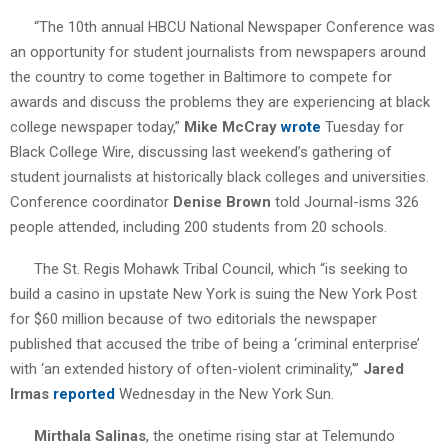
“The 10th annual HBCU National Newspaper Conference was
an opportunity for student journalists from newspapers around
the country to come together in Baltimore to compete for
awards and discuss the problems they are experiencing at black
college newspaper today,”
Mike McCray
wrote
Tuesday for
Black College Wire, discussing last weekend’s gathering of
student journalists at historically black colleges and universities.
Conference coordinator
Denise Brown
told Journal-isms 326
people attended, including 200 students from 20 schools.
The St. Regis Mohawk Tribal Council, which “is seeking to
build a casino in upstate New York is suing the New York Post
for $60 million because of two editorials the newspaper
published that accused the tribe of being a ‘criminal enterprise’
with ‘an extended history of often-violent criminality,'”
Jared
Irmas
reported
Wednesday in the New York Sun.
Mirthala Salinas
, the onetime rising star at Telemundo