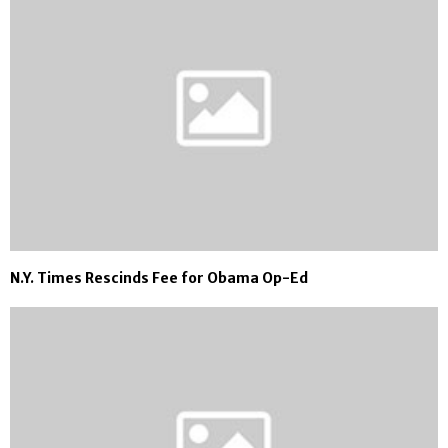
N.Y. Times Rescinds Fee for Obama Op-Ed