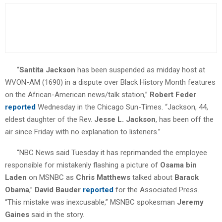
“
Santita Jackson
has been suspended as midday host at
WVON-AM (1690) in a dispute over Black History Month features
on the African-American news/talk station,”
Robert Feder
reported
Wednesday in the Chicago Sun-Times. “Jackson, 44,
eldest daughter of the Rev.
Jesse L. Jackson
, has been off the
air since Friday with no explanation to listeners.”
“NBC News said Tuesday it has reprimanded the employee
responsible for mistakenly flashing a picture of
Osama bin
Laden
on MSNBC as
Chris Matthews
talked about
Barack
Obama
,”
David Bauder
reported
for the Associated Press.
“This mistake was inexcusable,” MSNBC spokesman
Jeremy
Gaines
said in the story.