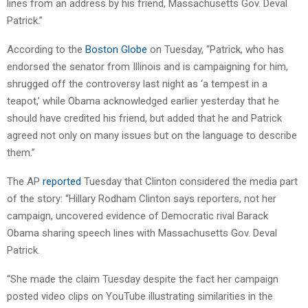
lines from an address by his friend, Massachusetts Gov. Deval
Patrick.”
According to the
Boston Globe
on Tuesday, “Patrick, who has
endorsed the senator from Illinois and is campaigning for him,
shrugged off the controversy last night as ‘a tempest in a
teapot,’ while Obama acknowledged earlier yesterday that he
should have credited his friend, but added that he and Patrick
agreed not only on many issues but on the language to describe
them.”
The AP
reported
Tuesday that Clinton considered the media part
of the story: “Hillary Rodham Clinton says reporters, not her
campaign, uncovered evidence of Democratic rival Barack
Obama sharing speech lines with Massachusetts Gov. Deval
Patrick.
“She made the claim Tuesday despite the fact her campaign
posted video clips on YouTube illustrating similarities in the