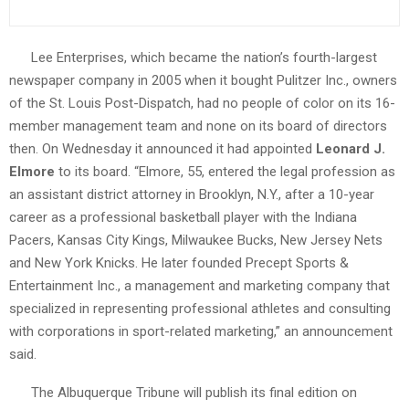
Lee Enterprises, which became the nation’s fourth-largest
newspaper company in 2005 when it bought Pulitzer Inc., owners
of the St. Louis Post-Dispatch, had no people of color on its 16-
member management team and none on its board of directors
then. On Wednesday it announced it had appointed
Leonard J.
Elmore
to its board. “Elmore, 55, entered the legal profession as
an assistant district attorney in Brooklyn, N.Y., after a 10-year
career as a professional basketball player with the Indiana
Pacers, Kansas City Kings, Milwaukee Bucks, New Jersey Nets
and New York Knicks. He later founded Precept Sports &
Entertainment Inc., a management and marketing company that
specialized in representing professional athletes and consulting
with corporations in sport-related marketing,” an announcement
said.
The Albuquerque Tribune will publish its final edition on