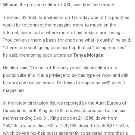
Wilson
, the previous editor of XXL, was
fired
last month.
Thomas, 32, told Journal-isms on Thursday one of his priorities
would be to connect the magazine more to music on the
Internet, since that is where more of his readers are finding it.
“You can give them a basis for choosing what is quality,” he said.
“There’s so much going on in hip-hop that isn’t being reported,”
he said, mentioning such artists as
Tanya Morgan
.
He also said, “I’m one of the only young, black editors in a
position like this. It is a privilege to do this type of work and still
be cool and hip and smart. I’m trying to inspire as well” as edit
magazines.
In the latest circulation figures reported by the Audit Bureau of
Circulations, both King and XXL showed decreases for the six
months ending Dec. 31. King stood at 211,888, down from
250,205 a year earlier; XXL at 270,833, down from 308,317. Vibe,
which covers hip-hop but is apparently considered more than a