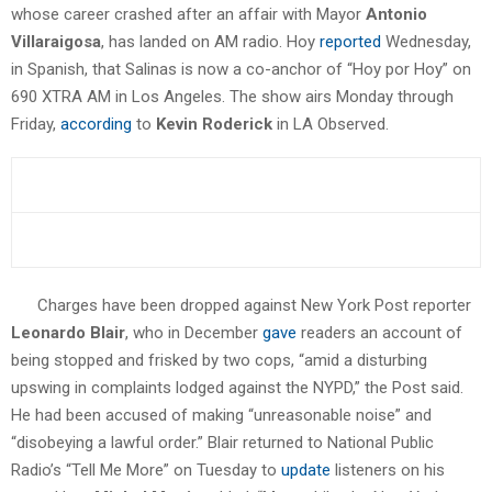
whose career crashed after an affair with Mayor
Antonio
Villaraigosa
, has landed on AM radio. Hoy
reported
Wednesday,
in Spanish, that Salinas is now a co-anchor of “Hoy por Hoy” on
690 XTRA AM in Los Angeles. The show airs Monday through
Friday,
according
to
Kevin Roderick
in LA Observed.
Charges have been dropped against New York Post reporter
Leonardo Blair
, who in December
gave
readers an account of
being stopped and frisked by two cops, “amid a disturbing
upswing in complaints lodged against the NYPD,” the Post said.
He had been accused of making “unreasonable noise” and
“disobeying a lawful order.” Blair returned to National Public
Radio’s “Tell Me More” on Tuesday to
update
listeners on his