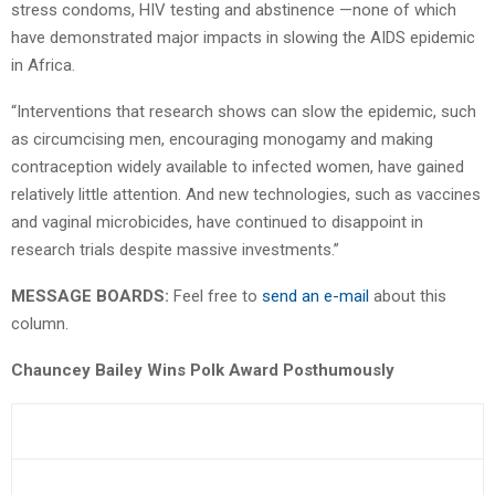
stress condoms, HIV testing and abstinence —none of which
have demonstrated major impacts in slowing the AIDS epidemic
in Africa.
“Interventions that research shows can slow the epidemic, such
as circumcising men, encouraging monogamy and making
contraception widely available to infected women, have gained
relatively little attention. And new technologies, such as vaccines
and vaginal microbicides, have continued to disappoint in
research trials despite massive investments.”
MESSAGE BOARDS:
Feel free to
send an e-mail
about this
column.
Chauncey Bailey Wins Polk Award Posthumously