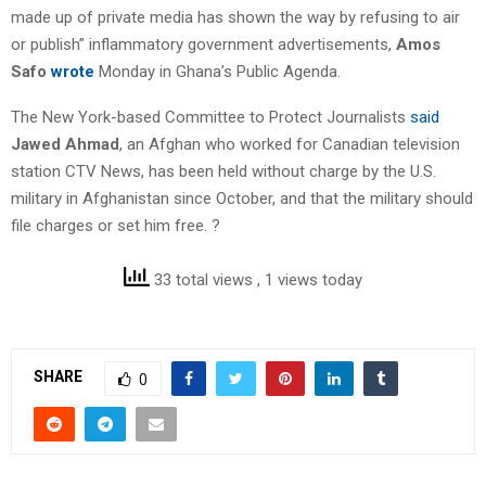
made up of private media has shown the way by refusing to air
or publish” inflammatory government advertisements,
Amos
Safo
wrote
Monday in Ghana’s Public Agenda.
The New York-based Committee to Protect Journalists
said
Jawed Ahmad
, an Afghan who worked for Canadian television
station CTV News, has been held without charge by the U.S.
military in Afghanistan since October, and that the military should
file charges or set him free. ?
33 total views
, 1 views today
SHARE
0