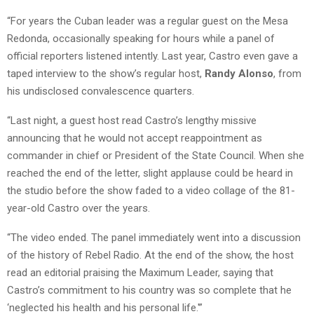
“For years the Cuban leader was a regular guest on the Mesa
Redonda, occasionally speaking for hours while a panel of
official reporters listened intently. Last year, Castro even gave a
taped interview to the show’s regular host,
Randy Alonso
, from
his undisclosed convalescence quarters.
“Last night, a guest host read Castro’s lengthy missive
announcing that he would not accept reappointment as
commander in chief or President of the State Council. When she
reached the end of the letter, slight applause could be heard in
the studio before the show faded to a video collage of the 81-
year-old Castro over the years.
“The video ended. The panel immediately went into a discussion
of the history of Rebel Radio. At the end of the show, the host
read an editorial praising the Maximum Leader, saying that
Castro’s commitment to his country was so complete that he
‘neglected his health and his personal life.'”