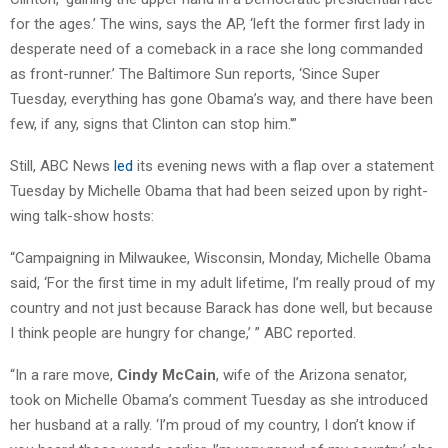
for the ages.’ The wins, says the AP, ‘left the former first lady in
desperate need of a comeback in a race she long commanded
as front-runner.’ The Baltimore Sun reports, ‘Since Super
Tuesday, everything has gone Obama’s way, and there have been
few, if any, signs that Clinton can stop him.'”
Still, ABC News
led
its evening news with a flap over a statement
Tuesday by Michelle Obama that had been seized upon by right-
wing talk-show hosts:
“Campaigning in Milwaukee, Wisconsin, Monday, Michelle Obama
said, ‘For the first time in my adult lifetime, I’m really proud of my
country and not just because Barack has done well, but because
I think people are hungry for change,’ ” ABC reported.
“In a rare move,
Cindy McCain
, wife of the Arizona senator,
took on Michelle Obama’s comment Tuesday as she introduced
her husband at a rally. ‘I’m proud of my country, I don’t know if