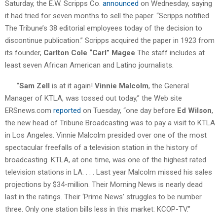
Saturday, the E.W. Scripps Co.
announced
on Wednesday, saying
it had tried for seven months to sell the paper. “Scripps notified
The Tribune’s 38 editorial employees today of the decision to
discontinue publication.” Scripps acquired the paper in 1923 from
its founder,
Carlton Cole “Carl” Magee
The staff includes at
least seven African American and Latino journalists.
“
Sam Zell
is at it again!
Vinnie Malcolm
, the General
Manager of KTLA, was tossed out today,” the Web site
ERSnews.com
reported
on Tuesday, “one day before
Ed Wilson
,
the new head of Tribune Broadcasting was to pay a visit to KTLA
in Los Angeles. Vinnie Malcolm presided over one of the most
spectacular freefalls of a television station in the history of
broadcasting. KTLA, at one time, was one of the highest rated
television stations in LA. . . . Last year Malcolm missed his sales
projections by $34-million. Their Morning News is nearly dead
last in the ratings. Their ‘Prime News’ struggles to be number
three. Only one station bills less in this market: KCOP-TV.”