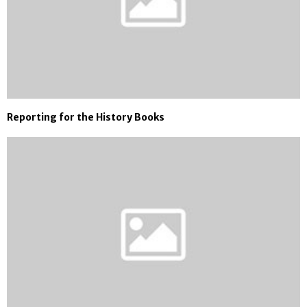
Reporting for the History Books