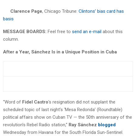
Clarence Page
, Chicago Tribune:
Clintons’ bias card has
basis
MESSAGE BOARDS:
Feel free to
send an e-mail
about this
column.
After a Year, Sánchez Is in a Unique Position in Cuba
“Word of
Fidel Castro
‘s resignation did not supplant the
scheduled topic of last night’s ‘Mesa Redonda’ (Roundtable)
political affairs show on Cuban TV — the 50th anniversary of the
revolution’s Rebel Radio station,”
Ray Sánchez
blogged
Wednesday from Havana for the South Florida Sun-Sentinel.