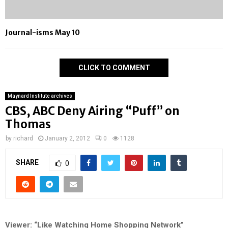
Journal-isms May 10
CLICK TO COMMENT
Maynard Institute archives
CBS, ABC Deny Airing “Puff” on
Thomas
by
richard
January 2, 2012
0
1128
SHARE
0
Viewer: “Like Watching Home Shopping Network”