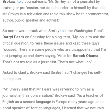
Brokaw
,
told
Journal-isms, “Mr. Smiley is not a journalist by
training or profession, nor does he refer to himself by that title.
Mr. Smiley is a television and radio talk show host, commentator,
author, public speaker and activist.”
So some were struck when Smiley
told
the Washington Post’s
Darryl Fears
on Saturday for a blog item, “My job is to ask the
critical question, to raise these issues and keep these guys
focused. There are some people who are disappointed that I’m
not jumping up and down saying, ‘Vote for
Barack Obama
.’
That’s not my role as a journalist. That’s not what I do.”
Asked to clarify, Brokaw said Smiley hadn’t changed his self-
description.
“Mr. Smiley said that Mr. Fears was referring to him as a
journalist in their conversation,” Brokaw said. “As a teacher of
English as a second language in Europe many years ago and a
good speaker of foreign languages, I learned that we naturally