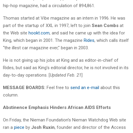
hip-hop magazine, had a circulation of 894,861.
Thomas started at Vibe magazine as an intern in 1996. He was
part of the startup of XXL in 1997, left to join
Sean Combs
at
the Web site
hookt.com
, and said he came up with the idea for
King, which began in 2001. The magazine
Rides
, which calls itself
“the illest car magazine ever,” began in 2003.
He is not giving up his jobs at King and as editor-in-chief of
Rides, but said as King’s editorial director, he is not involved in its
day-to-day operations. [
Updated Feb. 21
]
MESSAGE BOARDS:
Feel free to
send an e-mail
about this
column.
Abstinence Emphasis Hinders African AIDS Efforts
On Friday, the Nieman Foundation’s Nieman Watchdog Web site
ran a
piece
by
Josh Ruxin
, founder and director of the Access