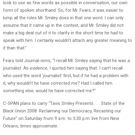
look to use as few words as possible in conversation, our own
form of spoken shorthand. So, for Mr. Fears, it was easier to
lump all the roles Mr. Smiley does in that one word. I can only
assume that it came up in the context, and Mr. Smiley did not
make a big deal out of it to clarify in the short time he had to
speak with him. I certainly wouldn’t attach any greater meaning to
it than that.”
Fears told Journal-isms, “I recall Mr. Smiley saying that he was a
journalist. As evidence, I quoted him saying that. I can’t recall
who used the word ‘journalist’ first, but if he had a problem with
it, why wouldn’t he have corrected me? Had I called him
something else, would he have corrected me?”
C-SPAN plans to carry “Tavis Smiley Presents . . . State of the
Black Union 2008: Reclaiming our Democracy, Recasting our
Future” on Saturday from 9 a.m. to 5:30 p.m. live from New
Orleans, times approximate.