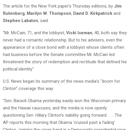
The article for the New York paper’s Thursday editions, by
Jim
Rutenberg
,
Marilyn W. Thompson
,
David D. Kirkpatrick
and
Stephen Labaton
, said:
“Mr. McCain, 71, and the lobbyist,
Vicki Iseman
, 40, both say they
never had a romantic relationship. But to his advisers, even the
appearance of a close bond with a lobbyist whose clients often
had business before the Senate committee Mr. McCain led
threatened the story of redemption and rectitude that defined his
political identity.”
U.S. News began its summary of the news media’s “doom for
Clinton” coverage this way:
“Sen. Barack Obama yesterday easily won the Wisconsin primary
and the Hawaii caucuses, and the media is now openly
questioning Sen. Hillary Clinton’s viability going forward. . . . The
AP reports this morning that Obama ‘cruised past a fading’
Clinton, ‘gaining the upper hand in a Democratic presidential race