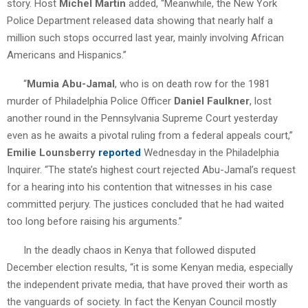
story. Host
Michel Martin
added, “Meanwhile, the New York
Police Department released data showing that nearly half a
million such stops occurred last year, mainly involving African
Americans and Hispanics.”
“
Mumia Abu-Jamal
, who is on death row for the 1981
murder of Philadelphia Police Officer
Daniel Faulkner
, lost
another round in the Pennsylvania Supreme Court yesterday
even as he awaits a pivotal ruling from a federal appeals court,”
Emilie Lounsberry
reported
Wednesday in the Philadelphia
Inquirer. “The state’s highest court rejected Abu-Jamal’s request
for a hearing into his contention that witnesses in his case
committed perjury. The justices concluded that he had waited
too long before raising his arguments.”
In the deadly chaos in Kenya that followed disputed
December election results, “it is some Kenyan media, especially
the independent private media, that have proved their worth as
the vanguards of society. In fact the Kenyan Council mostly