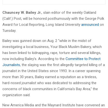
Chauncey W. Bailey Jr.
, slain editor of the weekly Oakland
(Calif.) Post, will be honored posthumously with the George Polk
Award for Local Reporting, Long Island University
announced
on
Tuesday.
Bailey was gunned down on Aug. 2 “while in the midst of
investigating a local business, Your Black Muslim Bakery, which
has been linked to kidnapping, rape, torture and several killings,
now including Bailey’s. According to the
Committee to Protect
Journalists
, the slaying was the first allegedly targeted killing of a
journalist in the United States since 1993. In a career spanning
more than 30 years, Bailey earned a reputation as a tireless,
hard-nosed journalist who was dedicated to addressing the
concerns of black communities in California’s Bay Area,” the
organization said.
New America Media and the Maynard Institute have convened an