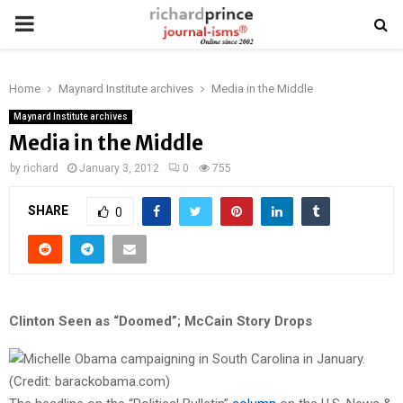
PRIMARY
MENU
Home
Maynard Institute archives
Media in the Middle
Maynard Institute archives
Media in the Middle
by
richard
January 3, 2012
0
755
SHARE
0
Clinton Seen as “Doomed”; McCain Story Drops