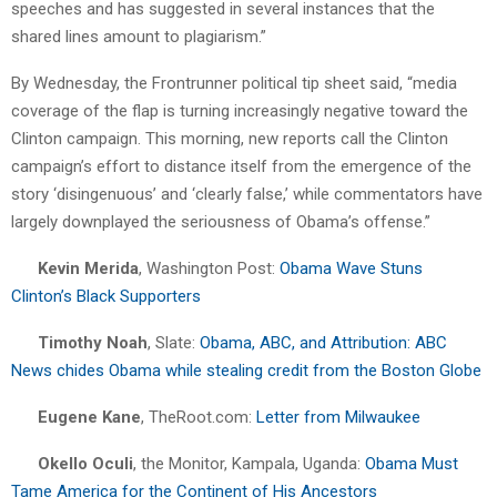
speeches and has suggested in several instances that the
shared lines amount to plagiarism.”
By Wednesday, the Frontrunner political tip sheet said, “media
coverage of the flap is turning increasingly negative toward the
Clinton campaign. This morning, new reports call the Clinton
campaign’s effort to distance itself from the emergence of the
story ‘disingenuous’ and ‘clearly false,’ while commentators have
largely downplayed the seriousness of Obama’s offense.”
Kevin Merida
, Washington Post:
Obama Wave Stuns
Clinton’s Black Supporters
Timothy Noah
, Slate:
Obama, ABC, and Attribution: ABC
News chides Obama while stealing credit from the Boston Globe
Eugene Kane
, TheRoot.com:
Letter from Milwaukee
Okello Oculi
, the Monitor, Kampala, Uganda:
Obama Must
Tame America for the Continent of His Ancestors