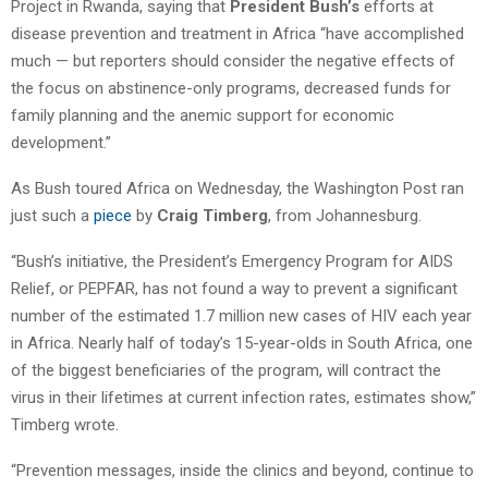
Project in Rwanda, saying that
President Bush’s
efforts at
disease prevention and treatment in Africa “have accomplished
much — but reporters should consider the negative effects of
the focus on abstinence-only programs, decreased funds for
family planning and the anemic support for economic
development.”
As Bush toured Africa on Wednesday, the Washington Post ran
just such a
piece
by
Craig Timberg
, from Johannesburg.
“Bush’s initiative, the President’s Emergency Program for AIDS
Relief, or PEPFAR, has not found a way to prevent a significant
number of the estimated 1.7 million new cases of HIV each year
in Africa. Nearly half of today’s 15-year-olds in South Africa, one
of the biggest beneficiaries of the program, will contract the
virus in their lifetimes at current infection rates, estimates show,”
Timberg wrote.
“Prevention messages, inside the clinics and beyond, continue to