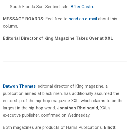
South Florida Sun-Sentinel site:
After Castro
MESSAGE BOARDS:
Feel free to
send an e-mail
about this
column.
Editorial Director of King Magazine Takes Over at XXL
Datwon Thomas
, editorial director of King magazine, a
publication aimed at black men, has additionally assumed the
editorship of the hip-hop magazine XXL, which claims to be the
largest in the hip-hop world,
Jonathan Rheingold
, XXL’s
executive publisher, confirmed on Wednesday.
Both magazines are products of Harris Publications.
Elliott