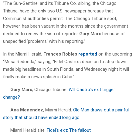
“The Sun-Sentinel and its Tribune Co. sibling, the Chicago
Tribune, have the only two U.S. newspaper bureaus that
Communist authorities permit. The Chicago Tribune spot,
however, has been vacant in the months since the government
declined to renew the visa of reporter
Gary Marx
because of
unspecified ‘problems’ with his reporting.”
In the Miami Herald,
Frances Robles
reported
on the upcoming
“Mesa Redonda,” saying, “Fidel Castro’s decision to step down
made big headlines in South Florida, and Wednesday night it will
finally make a news splash in Cuba.”
Gary Marx
, Chicago Tribune:
Will Castro’s exit trigger
change?
Ana Menendez
, Miami Herald:
Old Man draws out a painful
story that should have ended long ago
Miami Herald site:
Fidel’s exit: The fallout