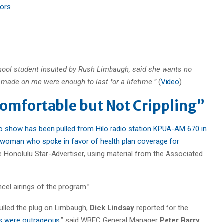
tors
hool student insulted by Rush Limbaugh, said she wants no
made on me were enough to last for a lifetime.”
(
Video
)
omfortable but Not Crippling”
o show has been pulled from Hilo radio station KPUA-AM 670 in
 woman who spoke in favor of health plan coverage for
 Honolulu Star-Advertiser, using material from the Associated
ancel airings of the program.”
ulled the plug on Limbaugh,
Dick Lindsay
reported for the
s were outrageous
,” said WBEC General Manager
Peter Barry.