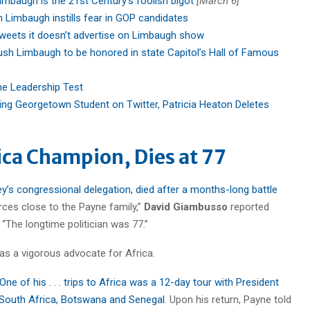
imbaugh is the 21st Century’s foolish bigot
[March 6]
 Limbaugh instills fear in GOP candidates
weets it doesn’t advertise on Limbaugh show
ush Limbaugh to be honored in state Capitol’s Hall of Famous
he Leadership Test
ing Georgetown Student on Twitter, Patricia Heaton Deletes
ica Champion, Dies at 77
y’s congressional delegation, died after a months-long battle
rces close to the Payne family,”
David Giambusso
reported
“The longtime politician was 77.”
as a vigorous advocate for Africa.
One of his . . . trips to Africa was a 12-day tour with President
South Africa, Botswana and Senegal
. Upon his return, Payne told