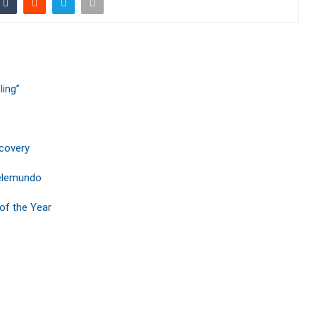
ling”
ecovery
Telemundo
of the Year