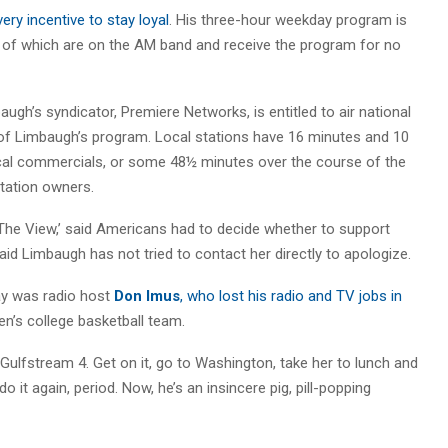
ery incentive to stay loyal
. His three-hour weekday program is
 of which are on the AM band and receive the program for no
ugh’s syndicator, Premiere Networks, is entitled to air national
of Limbaugh’s program. Local stations have 16 minutes and 10
al commercials, or some 48½ minutes over the course of the
tation owners.
he View,’ said Americans had to decide whether to support
id Limbaugh has not tried to contact her directly to apologize.
 was radio host
Don Imus
, who lost his radio and TV jobs in
n’s college basketball team.
ulfstream 4. Get on it, go to Washington, take her to lunch and
 do it again, period. Now, he’s an insincere pig, pill-popping