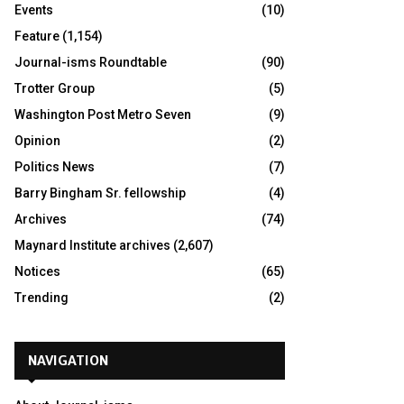
Events
(10)
Feature
(1,154)
Journal-isms Roundtable
(90)
Trotter Group
(5)
Washington Post Metro Seven
(9)
Opinion
(2)
Politics News
(7)
Barry Bingham Sr. fellowship
(4)
Archives
(74)
Maynard Institute archives
(2,607)
Notices
(65)
Trending
(2)
NAVIGATION