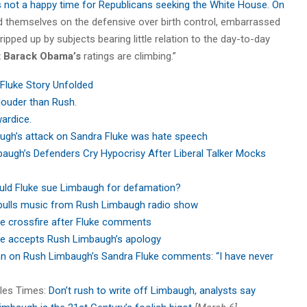
’s not a happy time for Republicans seeking the White House. On
ind themselves on the defensive over birth control, embarrassed
pped up by subjects bearing little relation to the day-to-day
t Barack Obama’s
ratings are climbing.”
Fluke Story Unfolded
louder than Rush
.
wardice.
ugh’s attack on Sandra Fluke was hate speech
augh’s Defenders Cry Hypocrisy After Liberal Talker Mocks
uld Fluke sue Limbaugh for defamation?
 pulls music from Rush Limbaugh radio show
he crossfire after Fluke comments
e accepts Rush Limbaugh’s apology
 on Rush Limbaugh’s Sandra Fluke comments: “I have never
eles Times:
Don’t rush to write off Limbaugh, analysts say