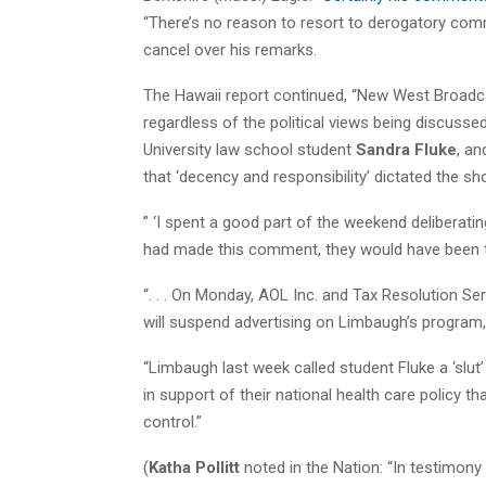
“There’s no reason to resort to derogatory comm
cancel over his remarks.
The Hawaii report continued, “New West Broadc
regardless of the political views being discusse
University law school student
Sandra Fluke
, an
that ‘decency and responsibility’ dictated the sh
” ‘I spent a good part of the weekend deliberatin
had made this comment, they would have been t
“. . . On Monday, AOL Inc. and Tax Resolution Se
will suspend advertising on Limbaugh’s program,
“Limbaugh last week called student Fluke a ‘slut’
in support of their national health care policy t
control.”
(
Katha Pollitt
noted in the Nation: “In testimon