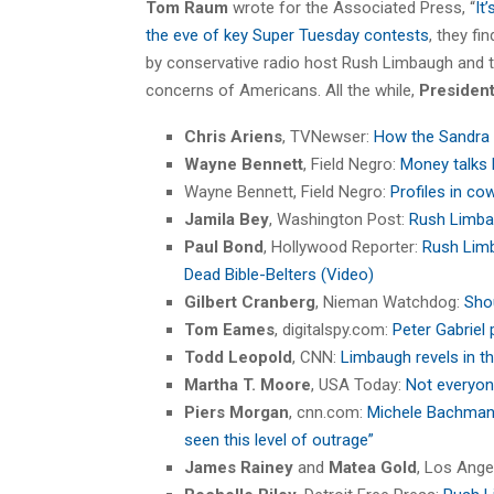
Tom Raum
wrote for the Associated Press, “
It
the eve of key Super Tuesday contests
, they f
by conservative radio host Rush Limbaugh and tri
concerns of Americans. All the while,
Presiden
Chris Ariens
, TVNewser:
How the Sandra 
Wayne Bennett
, Field Negro:
Money talks 
Wayne Bennett, Field Negro:
Profiles in co
Jamila Bey
, Washington Post:
Rush Limba
Paul Bond
, Hollywood Reporter:
Rush Limb
Dead Bible-Belters (Video)
Gilbert Cranberg
, Nieman Watchdog:
Sho
Tom Eames
, digitalspy.com:
Peter Gabriel
Todd Leopold
, CNN:
Limbaugh revels in t
Martha T. Moore
, USA Today:
Not everyon
Piers Morgan
, cnn.com:
Michele Bachmann
seen this level of outrage”
James Rainey
and
Matea Gold
, Los Ang