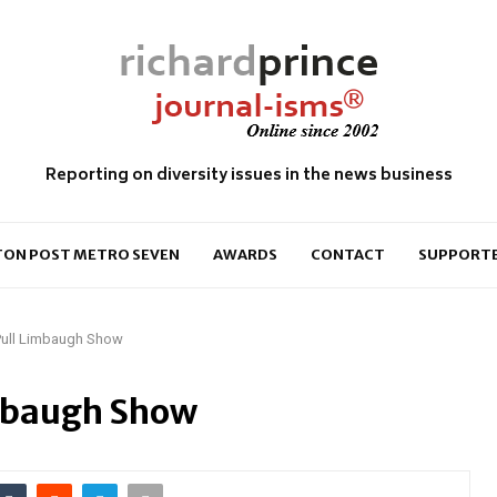
Reporting on diversity issues in the news business
ON POST METRO SEVEN
AWARDS
CONTACT
SUPPORT
 Pull Limbaugh Show
imbaugh Show