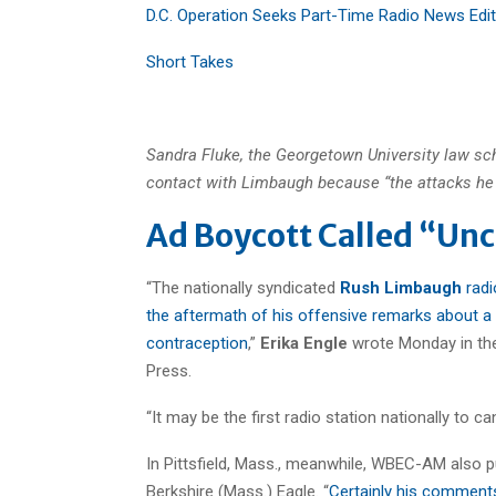
D.C. Operation Seeks Part-Time Radio News Edi
Short Takes
Sandra Fluke, the Georgetown University law sc
contact with Limbaugh because “the attacks he 
Ad Boycott Called “Unc
“The nationally syndicated
Rush Limbaugh
radi
the aftermath of his offensive remarks about a
contraception
,”
Erika Engle
wrote Monday in the
Press.
“It may be the first radio station nationally to c
In Pittsfield, Mass., meanwhile, WBEC-AM also p
Berkshire (Mass.) Eagle. “
Certainly his comment