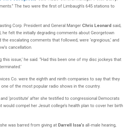
ents.” The two were the first of Limbaugh’s 645 stations to
asting Corp. President and General Manger
Chris Leonard
said,
d, he felt the initially degrading comments about Georgetown
d the escalating comments that followed, were ‘egregious,’ and
ow’s cancellation.
g this issue,’ he said. “Had this been one of my disc jockeys that
erminated.’
rvices Co. were the eighth and ninth companies to say that they
 one of the most popular radio shows in the country.
 and ‘prostitute’ after she testified to congressional Democrats
hat would compel her Jesuit college’s health plan to cover her birth
y she was barred from giving at
Darrell Issa’s
all-male hearing,