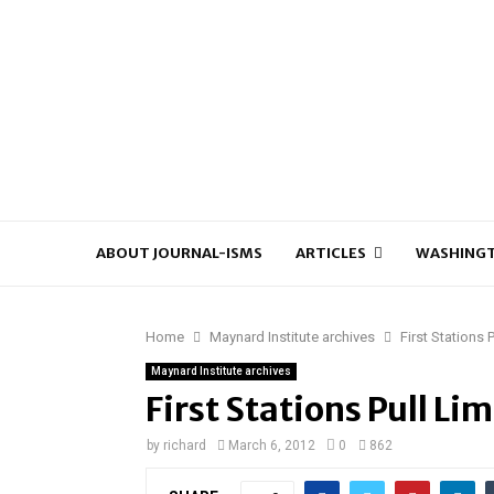
ABOUT JOURNAL-ISMS
ARTICLES
WASHINGT
Home
Maynard Institute archives
First Stations
Maynard Institute archives
First Stations Pull L
by
richard
March 6, 2012
0
862