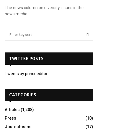
The news column on diversity issues in the
news media.
S
e
a
S
r
c
TWITTER POSTS
E
h
f
A
Tweets by princeeditor
o
r
R
:
C
CATEGORIES
H
Articles
(1,208)
Press
(10)
Journal-isms
(17)