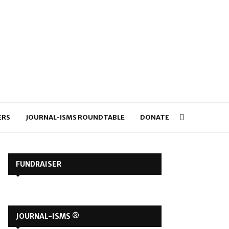
ERS
JOURNAL-ISMS ROUNDTABLE
DONATE
FUNDRAISER
JOURNAL-ISMS ®