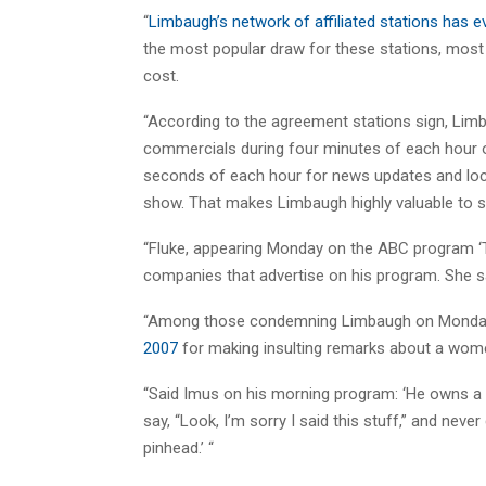
“
Limbaugh’s network of affiliated stations has ev
the most popular draw for these stations, most
cost.
“According to the agreement stations sign, Limba
commercials during four minutes of each hour 
seconds of each hour for news updates and loc
show. That makes Limbaugh highly valuable to s
“Fluke, appearing Monday on the ABC program ‘T
companies that advertise on his program. She sa
“Among those condemning Limbaugh on Monday
2007
for making insulting remarks about a wome
“Said Imus on his morning program: ‘He owns a G
say, “Look, I’m sorry I said this stuff,” and never
pinhead.’ “