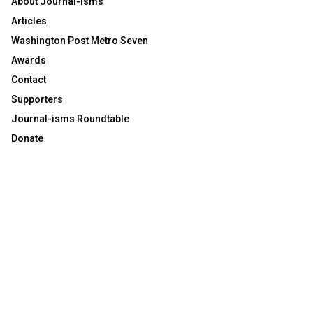
About Journal-isms
Articles
Washington Post Metro Seven
Awards
Contact
Supporters
Journal-isms Roundtable
Donate