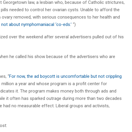
at Georgetown law, a lesbian who, because of Catholic strictures,
pills needed to control her ovarian cysts. Unable to afford the
an ovary removed, with serious consequences to her health and
is not about nymphomaniacal ‘co-eds.’
“)
zed over the weekend after several advertisers pulled out of his
 when he called his show because of the advertisers who are
es, “
For now, the ad boycott is uncomfortable but not crippling
million a year and whose program is a profit center for
ndicates it. The program makes money both through ads and
while it often has sparked outrage during more than two decades
ve had no measurable effect. Liberal groups and activists,
ost: