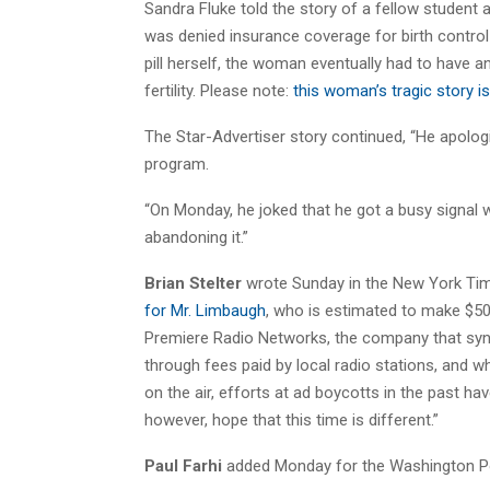
Sandra Fluke told the story of a fellow student 
was denied insurance coverage for birth control 
pill herself, the woman eventually had to have 
fertility. Please note:
this woman’s tragic story 
The Star-Advertiser story continued, “He apologi
program.
“On Monday, he joked that he got a busy signal
abandoning it.”
Brian Stelter
wrote Sunday in the New York Tim
for Mr. Limbaugh
, who is estimated to make $50 
Premiere Radio Networks, the company that sy
through fees paid by local radio stations, and 
on the air, efforts at ad boycotts in the past ha
however, hope that this time is different.”
Paul Farhi
added Monday for the Washington P