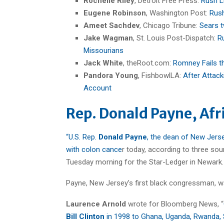
Rochelle Riley
, Detroit Free Press:
Rush L
Eugene Robinson
, Washington Post:
Rush
Ameet Sachdev
, Chicago Tribune:
Sears t
Jake Wagman
, St. Louis Post-Dispatch:
R
Missourians
Jack White
, theRoot.com:
Romney Fails t
Pandora Young
, FishbowlLA:
After Attack
Account
Rep. Donald Payne, Afr
“U.S. Rep.
Donald Payne
, the dean of New Jerse
with colon cance
r today, according to three sou
Tuesday morning for the Star-Ledger in Newark. 
Payne, New Jersey’s first black congressman, w
Laurence Arnold
wrote for Bloomberg News, “
Bill Clinton
in 1998 to Ghana, Uganda, Rwanda, 