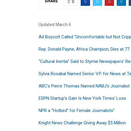
SHARE
0
Updated March 6
Ad Boycott Called “Uncomfortable but Not Cripp
Rep. Donald Payne, Africa Champion, Dies at 77
“Cultural Inertia” Said to Stymie Newspapers’ R
Sylvia Rosabal Named Senior V.P. for News at 
ABC’s Pierre Thomas Named NABJ’s Journalist 
ESPN Startup’s Gain Is New York Times’ Loss
NPR a “Hotbed” for Female Journalists”
Knight News Challenge Giving Away $5 Million