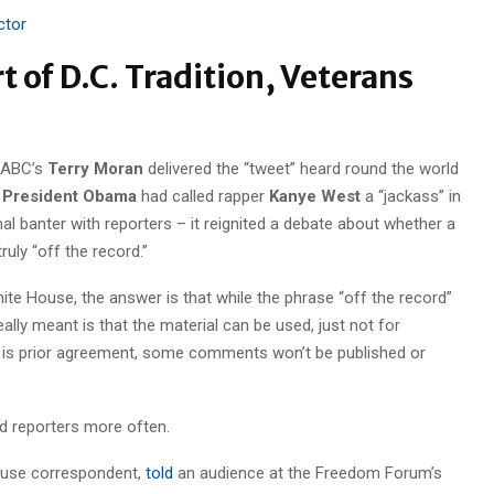
ctor
t of D.C. Tradition, Veterans
 ABC’s
Terry Moran
delivered the “tweet” heard round the world
t
President Obama
had called rapper
Kanye West
a “jackass” in
al banter with reporters – it reignited a debate about whether a
truly “off the record.”
e House, the answer is that while the phrase “off the record”
ally meant is that the material can be used, just not for
ere is prior agreement, some comments won’t be published or
 reporters more often.
ouse correspondent,
told
an audience at the Freedom Forum’s