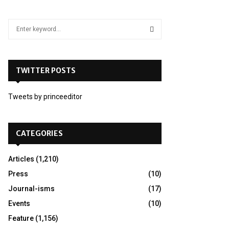
S
e
a
S
r
c
TWITTER POSTS
E
h
f
A
Tweets by princeeditor
o
r
R
:
C
CATEGORIES
H
Articles
(1,210)
Press
(10)
Journal-isms
(17)
Events
(10)
Feature
(1,156)