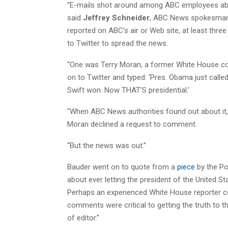
“E-mails shot around among ABC employees a
said
Jeffrey Schneider
, ABC News spokesman.
reported on ABC’s air or Web site, at least thr
to Twitter to spread the news.
“One was Terry Moran, a former White House c
on to Twitter and typed: ‘Pres. Obama just call
Swift won. Now THAT’S presidential.’
“When ABC News authorities found out about it, 
Moran declined a request to comment.
“But the news was out.”
Bauder went on to quote from a
piece
by the Po
about ever letting the president of the United S
Perhaps an experienced White House reporter cou
comments were critical to getting the truth to t
of editor.”