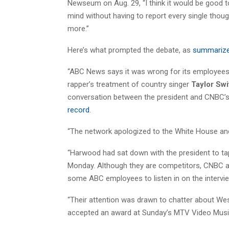
Newseum on Aug. 29, “I think it would be good to
mind without having to report every single thoug
more.”
Here’s what prompted the debate, as
summariz
“ABC News says it was wrong for its employees 
rapper’s treatment of country singer
Taylor
Swi
conversation between the president and CNBC’
record
.
“The network apologized to the White House a
“Harwood had sat down with the president to tap
Monday. Although they are competitors, CNBC an
some ABC employees to listen in on the interview
“Their attention was drawn to chatter about West
accepted an award at Sunday’s MTV Video Music