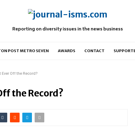
Reporting on diversity issues in the news business
ON POST METRO SEVEN
AWARDS
CONTACT
SUPPORT
nt Ever Off the Record?
Off the Record?