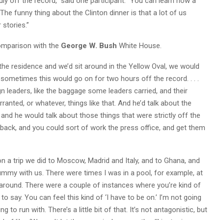
idly off the record,” said one participant. “You can learn how a
 The funny thing about the Clinton dinner is that a lot of us
stories.”
omparison with the
George W. Bush
White House.
 the residence and we’d sit around in the Yellow Oval, we would
and sometimes this would go on for two hours off the record. . . .
gn leaders, like the baggage some leaders carried, and their
nted, or whatever, things like that. And he’d talk about the
 and he would talk about those things that were strictly off the
back, and you could sort of work the press office, and get them
n a trip we did to Moscow, Madrid and Italy, and to Ghana, and
hummy with us. There were times I was in a pool, for example, at
g around. There were a couple of instances where you’re kind of
 to say. You can feel this kind of ‘I have to be on.’ I’m not going
 to run with. There’s a little bit of that. It’s not antagonistic, but