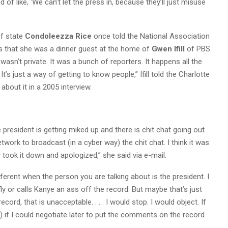
nd of like, ‘We can’t let the press in, because they’ll just misuse
f state
Condoleezza Rice
once told the National Association
ts that she was a dinner guest at the home of
Gwen Ifill
of PBS.
 wasn’t private. It was a bunch of reporters. It happens all the
t’s just a way of getting to know people,” Ifill told the Charlotte
bout it in a 2005 interview.
e president is getting miked up and there is chit chat going out
network to broadcast (in a cyber way) the chit chat. I think it was
 took it down and apologized,” she said via e-mail.
different when the person you are talking about is the president. I
 fly or calls Kanye an ass off the record. But maybe that’s just
cord, that is unacceptable. . . . I would stop. I would object. If
) if I could negotiate later to put the comments on the record.