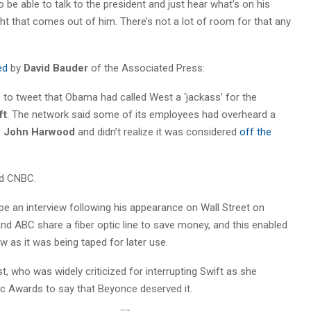
 be able to talk to the president and just hear what’s on his
ht that comes out of him. There’s not a lot of room for that any
ed
by
David Bauder
of the Associated Press:
to tweet that Obama had called West a ‘jackass’ for the
ft
. The network said some of its employees had overheard a
s
John Harwood
and didn’t realize it was considered
off the
nd CNBC.
e an interview following his appearance on Wall Street on
d ABC share a fiber optic line to save money, and this enabled
 as it was being taped for later use.
, who was widely criticized for interrupting Swift as she
 Awards to say that Beyonce deserved it.