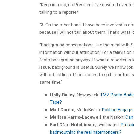
“Keep in mind, no President I’ve covered ever rea
talking to a reporter.
“3. On the other hand, I have been involved in do
because i will not talk about them. That’s what 
“Background conversations, like the meal with S
information without attribution. For a televisio
facto background anyway. If what a reporter is lo
issue, background is useful. Surely we know (or
without cutting off our noses to spite our faces
same time.”
Holly Bailey
, Newsweek:
TMZ Posts Audio 
Tape?
Matt Dornic
, MediaBistro:
Politico Engage
Melissa Harris-Lacewell
, the Nation:
Can 
Earl Ofari Hutchinson
, syndicated:
Presi
badmouthing the real hatemongers?