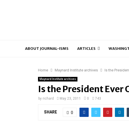
ABOUT JOURNAL-ISMS
ARTICLES
WASHINGT
Home
Maynard Institute archives
Is the Preside
Maynard Institute archives
Is the President Ever 
by
richard
May 23, 2011
0
743
SHARE
0