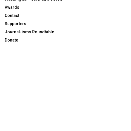
Awards
Contact
Supporters
Journal-isms Roundtable
Donate