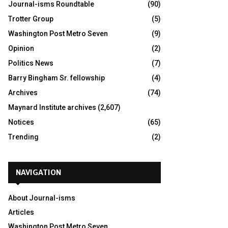
Journal-isms Roundtable
(90)
Trotter Group
(5)
Washington Post Metro Seven
(9)
Opinion
(2)
Politics News
(7)
Barry Bingham Sr. fellowship
(4)
Archives
(74)
Maynard Institute archives
(2,607)
Notices
(65)
Trending
(2)
NAVIGATION
About Journal-isms
Articles
Washington Post Metro Seven