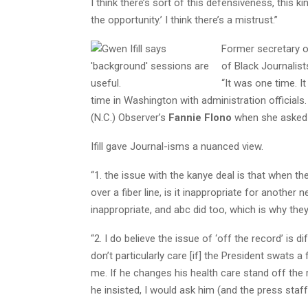
I think there’s sort of this defensiveness, this ki
the opportunity.’ I think there’s a mistrust.”
Former secretary o
of Black Journalis
“It was one time. It
time in Washington with administration officials. I
(N.C.) Observer’s
Fannie Flono
when she asked a
Ifill gave Journal-isms a nuanced view.
“1. the issue with the kanye deal is that when th
over a fiber line, is it inappropriate for another 
inappropriate, and abc did too, which is why they
“2. I do believe the issue of ‘off the record’ is 
don’t particularly care [if] the President swats a
me. If he changes his health care stand off the re
he insisted, I would ask him (and the press staff