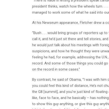
“There is value in letting a president speak cand
president thinks, watch how the wheels turn. . . .
managed to work some of what he said into our 
At his Newseum appearance, Fletcher drew a c
“Bush . . . would bring groups of reporters up to
call it, and he’d just sit there and tell stories, 
he would just talk about his meetings with forei
suspicions, and how he thought they were unwarra
feeling he had, for example, addressing the U.N.,
record. And some of those things you could go 
on the record in some cases.”
By contrast, he said of Obama, “I was with him o
you could feel this kind of distance, He’s not c
the G8 [summit], and you’re just kind of floatin
like, face to face, and he basically – has nothing
to show this guy anything, or give this guy anything