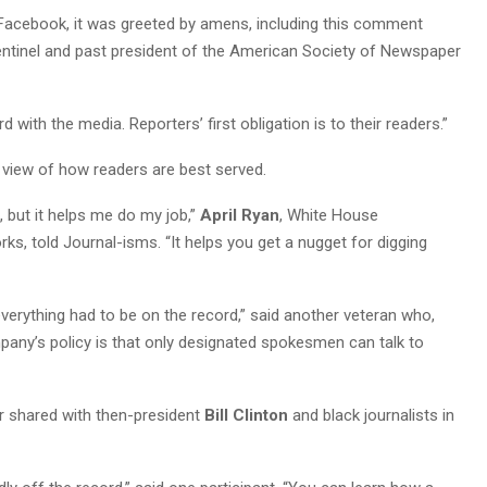
Facebook, it was greeted by amens, including this comment
Sentinel and past president of the American Society of Newspaper
 with the media. Reporters’ first obligation is to their readers.”
t view of how readers are best served.
t, but it helps me do my job,”
April Ryan
, White House
, told Journal-isms. “It helps you get a nugget for digging
 everything had to be on the record,” said another veteran who,
mpany’s policy is that only designated spokesmen can talk to
r shared with then-president
Bill Clinton
and black journalists in