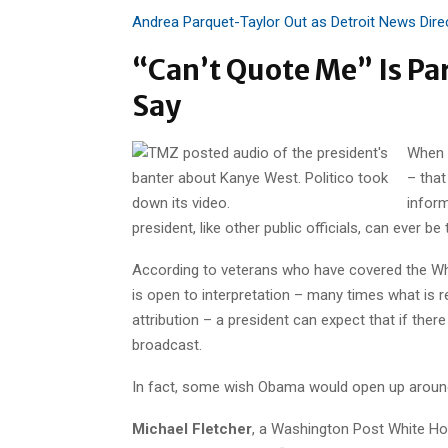
Andrea Parquet-Taylor Out as Detroit News Dire
“Can’t Quote Me” Is Par
Say
When
– tha
inform
president, like other public officials, can ever be 
According to veterans who have covered the Whit
is open to interpretation – many times what is re
attribution – a president can expect that if th
broadcast.
In fact, some wish Obama would open up around
Michael Fletcher
, a Washington Post White H