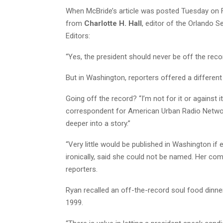
When McBride’s article was posted Tuesday on 
from
Charlotte H. Hall
, editor of the Orlando 
Editors:
“Yes, the president should never be off the record
But in Washington, reporters offered a differen
Going off the record? “I’m not for it or against i
correspondent for American Urban Radio Networks
deeper into a story.”
“Very little would be published in Washington if
ironically, said she could not be named. Her co
reporters.
Ryan recalled an off-the-record soul food dinne
1999.