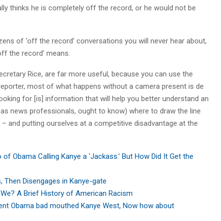
lly thinks he is completely off the record, or he would not be
zens of ‘off the record’ conversations you will never hear about,
‘off the record’ means.
ecretary Rice, are far more useful, because you can use the
n reporter, most of what happens without a camera present is de
oking for [is] information that will help you better understand an
, as news professionals, ought to know) where to draw the line
 – and putting ourselves at a competitive disadvantage at the
of Obama Calling Kanye a ‘Jackass.’ But How Did It Get the
s, Then Disengages in Kanye-gate
We? A Brief History of American Racism
dent Obama bad mouthed Kanye West, Now how about