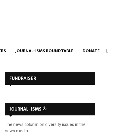
ERS
JOURNAL-ISMS ROUNDTABLE
DONATE
FUNDRAISER
JOURNAL-ISMS ®
The news column on diversity issues in the
news media.