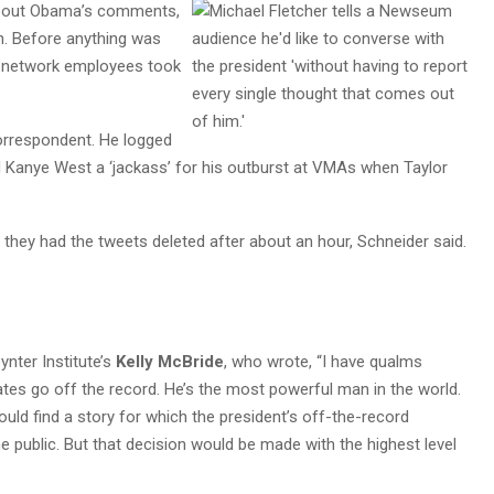
bout Obama’s comments,
 Before anything was
ee network employees took
orrespondent. He logged
ed Kanye West a ‘jackass’ for his outburst at VMAs when Taylor
they had the tweets deleted after about an hour, Schneider said.
ynter Institute’s
Kelly McBride
, who wrote, “I have qualms
tates go off the record. He’s the most powerful man in the world.
ld find a story for which the president’s off-the-record
he public. But that decision would be made with the highest level