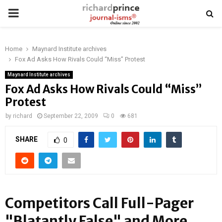
PRIMARY
MENU
Home
Maynard Institute archives
Fox Ad Asks How Rivals Could “Miss” Protest
Maynard Institute archives
Fox Ad Asks How Rivals Could “Miss”
Protest
by
richard
September 22, 2009
0
681
SHARE
0
Competitors Call Full-Pager
"Blatantly False" and More