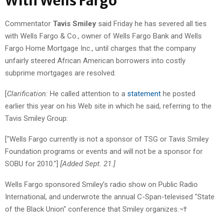
With Wells Fargo
Commentator
Tavis Smiley
said Friday he has severed all ties
with Wells Fargo & Co., owner of Wells Fargo Bank and Wells
Fargo Home Mortgage Inc., until charges that the company
unfairly steered African American borrowers into costly
subprime mortgages are resolved.
[
Clarification:
He called attention to a
statement
he posted
earlier this year on his Web site in which he said, referring to the
Tavis Smiley Group:
["Wells Fargo currently is not a sponsor of TSG or Tavis Smiley
Foundation programs or events and will not be a sponsor for
SOBU for 2010."]
[Added Sept. 21.]
Wells Fargo sponsored Smiley’s radio show on Public Radio
International, and underwrote the annual C-Span-televised "State
of the Black Union" conference that Smiley organizes.¬†