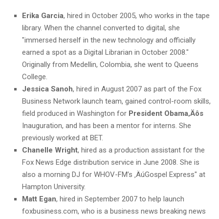
Erika Garcia
, hired in October 2005, who works in the tape
library. When the channel converted to digital, she
"immersed herself in the new technology and officially
earned a spot as a Digital Librarian in October 2008."
Originally from Medellin, Colombia, she went to Queens
College.
Jessica Sanoh
, hired in August 2007 as part of the Fox
Business Network launch team, gained control-room skills,
field produced in Washington for
President Obama‚Äôs
Inauguration, and has been a mentor for interns. She
previously worked at BET.
Chanelle Wright
, hired as a production assistant for the
Fox News Edge distribution service in June 2008. She is
also a morning DJ for WHOV-FM’s ‚ÄúGospel Express" at
Hampton University.
Matt Egan
, hired in September 2007 to help launch
foxbusiness.com, who is a business news breaking news