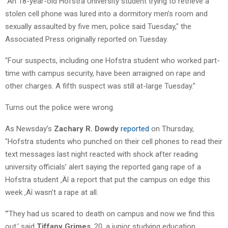
"An 18-year-old Hofstra University student trying to retrieve a
stolen cell phone was lured into a dormitory men’s room and
sexually assaulted by five men, police said Tuesday," the
Associated Press originally reported on Tuesday.
"Four suspects, including one Hofstra student who worked part-
time with campus security, have been arraigned on rape and
other charges. A fifth suspect was still at-large Tuesday."
Turns out the police were wrong.
As Newsday’s
Zachary R. Dowdy
reported
on Thursday,
"Hofstra students who punched on their cell phones to read their
text messages last night reacted with shock after reading
university officials’ alert saying the reported gang rape of a
Hofstra student ‚Äî a report that put the campus on edge this
week ‚Äî wasn’t a rape at all.
"’They had us scared to death on campus and now we find this
out,’ said
Tiffany Grimes
, 20, a junior studying education.