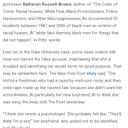
professor
Katheryn Russell-Brown
, author of "The Color of
Crime: Racial Hoaxes, White Fear, Black Protectionism, Police
Harassment, and Other Macroagressions,‚Äù documented 92
incidents between 1987 and 2006 of black men as victims of
racial hoaxes ‚Äî "white liars blaming black men for things that
did not happen," in Pitts’ words.
Even so, in the Duke University case, some news outlets still
have not named the false accuser, maintaining that she is
troubled and identifying her would serve no good purpose. That
may be similarities here. The New York Post
story
said, "The
Hofstra freshman who had a raunchy restroom romp and then
cried rape made up the twisted tale because she didn’t want her
schoolmates ‚Äî particularly her new boyfriend ‚Äî to think she
was easy, the beau told The Post yesterday.
"’I think she needs a psychologist. She probably felt like, "They’ll
think I’m a slut,"’ her boyfriend, who asked not to be identified,