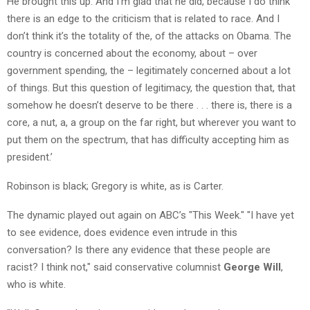
He brought this up. And I’m glad that he did, because I do think
there is an edge to the criticism that is related to race. And I
don’t think it’s the totality of the, of the attacks on Obama. The
country is concerned about the economy, about – over
government spending, the – legitimately concerned about a lot
of things. But this question of legitimacy, the question that, that
somehow he doesn’t deserve to be there . . . there is, there is a
core, a nut, a, a group on the far right, but wherever you want to
put them on the spectrum, that has difficulty accepting him as
president.’
Robinson is black; Gregory is white, as is Carter.
The dynamic played out again on ABC’s "This Week." "I have yet
to see evidence, does evidence even intrude in this
conversation? Is there any evidence that these people are
racist? I think not," said conservative columnist
George Will
,
who is white.