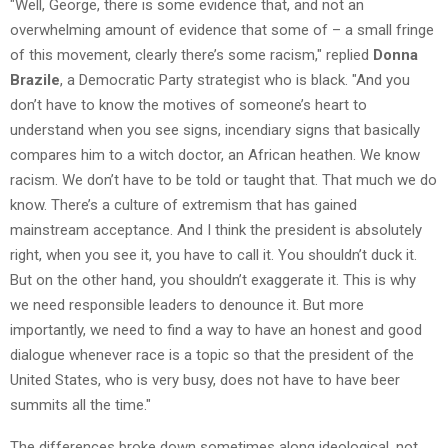
"Well, George, there is some evidence that, and not an
overwhelming amount of evidence that some of – a small fringe
of this movement, clearly there’s some racism," replied
Donna
Brazile
, a Democratic Party strategist who is black. "And you
don’t have to know the motives of someone’s heart to
understand when you see signs, incendiary signs that basically
compares him to a witch doctor, an African heathen. We know
racism. We don’t have to be told or taught that. That much we do
know. There’s a culture of extremism that has gained
mainstream acceptance. And I think the president is absolutely
right, when you see it, you have to call it. You shouldn’t duck it.
But on the other hand, you shouldn’t exaggerate it. This is why
we need responsible leaders to denounce it. But more
importantly, we need to find a way to have an honest and good
dialogue whenever race is a topic so that the president of the
United States, who is very busy, does not have to have beer
summits all the time."
The differences broke down sometimes along ideological, not