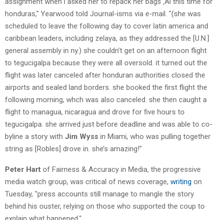
assignment when i asked her to repack her bags ‚Äî this time for
honduras," Yearwood told Journal-isms via e-mail. "(she was
scheduled to leave the following day to cover latin america and
caribbean leaders, including zelaya, as they addressed the [U.N.]
general assembly in ny.) she couldn’t get on an afternoon flight
to tegucigalpa because they were all oversold. it turned out the
flight was later canceled after honduran authorities closed the
airports and sealed land borders. she booked the first flight the
following morning, whch was also canceled. she then caught a
flight to managua, nicaragua and drove for five hours to
tegucigalpa. she arrived just before deadline and was able to co-
byline a story with
Jim Wyss
in Miami, who was pulling together
string as [Robles] drove in. she’s amazing!"
Peter Hart
of Fairness & Accuracy in Media, the progressive
media watch group, was critical of news coverage,
writing
on
Tuesday, "press accounts still manage to mangle the story
behind his ouster, relying on those who supported the coup to
explain what happened."