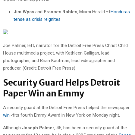
Jim Wyss
and
Frances Robles
, Miami Herald:¬†
Honduras
tense as crisis reignites
Joe Palmer, left, narrator for the Detroit Free Press Christ Child
House multimedia project, with Kathleen Galligan, lead
photographer, and Brian Kaufman, lead videographer and
producer. (Credit: Detroit Free Press)
Security Guard Helps Detroit
Paper Win an Emmy
A security guard at the Detroit Free Press helped the newspaper
win
¬†its fourth Emmy Award in New York on Monday night.
Although
Joseph Palmer
, 45, has been a security guard at the