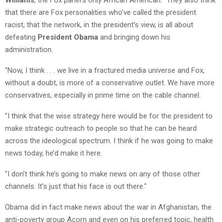
that there are Fox personalities who’ve called the president
racist, that the network, in the president’s view, is all about
defeating
President Obama
and bringing down his
administration.
"Now, I think . . . we live in a fractured media universe and Fox,
without a doubt, is more of a conservative outlet. We have more
conservatives, especially in prime time on the cable channel.
"I think that the wise strategy here would be for the president to
make strategic outreach to people so that he can be heard
across the ideological spectrum. I think if he was going to make
news today, he’d make it here.
"I don’t think he’s going to make news on any of those other
channels. It’s just that his face is out there."
Obama did in fact make news about the war in Afghanistan, the
anti-poverty group Acorn and even on his preferred topic, health