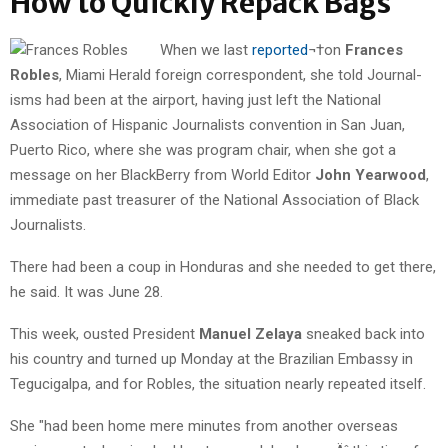
How to Quickly Repack Bags
When we last
reported
¬†on
Frances
Robles
, Miami Herald foreign correspondent, she told Journal-
isms had been at the airport, having just left the National
Association of Hispanic Journalists convention in San Juan,
Puerto Rico, where she was program chair, when she got a
message on her BlackBerry from World Editor
John Yearwood
,
immediate past treasurer of the National Association of Black
Journalists.
There had been a coup in Honduras and she needed to get there,
he said. It was June 28.
This week, ousted President
Manuel Zelaya
sneaked back into
his country and turned up Monday at the Brazilian Embassy in
Tegucigalpa, and for Robles, the situation nearly repeated itself.
She "had been home mere minutes from another overseas