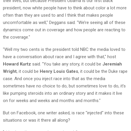
their lives, but because President Obama is our first black
president, now white people have to think about color a lot more
often than they are used to and I think that makes people
uncomfortable as well," Deggans said. "We’re seeing all of these
dynamics come out in coverage and how people are reacting to
the coverage."
"Well my two cents is the president told NBC the media loved to
have a conversation about race and I agree with that," host
Howard Kurtz
said. "You take any story, it could be
Jeremiah
Wright
, it could be
Henry Louis Gates
, it could be the Duke rape
case. And once you inject race into that as the media
sometimes have no choice to do, but sometimes love to do, it’s
like pumping steroids into an ordinary story and it makes it live
on for weeks and weeks and months and months."
But on Facebook, one writer asked, is race "injected" into these
situations or was it there all along?