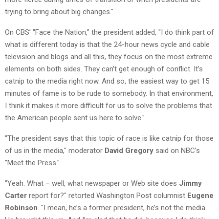
trying to bring about big changes."
On CBS’ "Face the Nation," the president added, "I do think part of
what is different today is that the 24-hour news cycle and cable
television and blogs and all this, they focus on the most extreme
elements on both sides. They can’t get enough of conflict. It’s
catnip to the media right now. And so, the easiest way to get 15
minutes of fame is to be rude to somebody. In that environment,
I think it makes it more difficult for us to solve the problems that
the American people sent us here to solve."
"The president says that this topic of race is like catnip for those
of us in the media," moderator
David Gregory
said on NBC’s
"Meet the Press."
"Yeah. What – well, what newspaper or Web site does
Jimmy
Carter
report for?" retorted Washington Post columnist
Eugene
Robinson
. "I mean, he’s a former president, he’s not the media.