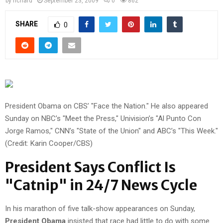
by
richard
September 23, 2009
0
862
SHARE
0
President Obama on CBS’ "Face the Nation." He also appeared
Sunday on NBC’s "Meet the Press," Univision’s "Al Punto Con
Jorge Ramos," CNN’s "State of the Union" and ABC’s "This Week."
(Credit: Karin Cooper/CBS)
President Says Conflict Is
"Catnip" in 24/7 News Cycle
In his marathon of five talk-show appearances on Sunday,
President Obama
insisted that race had little to do with some