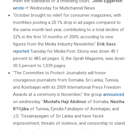
meet the standards of a reviewing court,"
John Eggerton
wrote
¬† Wednesday for Multichannel News.
"October brought no relief for consumer magazines, with
monthlies posting a 20.1% drop in ad pages compared to
the same month last year, contributing to a total decline of
22% in the first 10 months of 2009, according to new
figures from the Media Industry Newsletter,"
Erik Sass
reported
Tuesday for Media Post. Ebony was down 40.1
percent to 485 ad pages. O, the Oprah Magazine, was down
30.5 percent to 1,039 pages.
"The Committee to Protect Journalists will honor
courageous journalists from Somalia, Sri Lanka, Tunisia,
and Azerbaijan with its 2009 International Press Freedom
Awards at a ceremony in November," the group
announced
on wednesday. "
Mustafa Haji Abdinur
of Somalia,
Naziha
R?©jiba
of Tunisia, Eynulla Fatullayev of Azerbaijan, and
J.S. Tissainayagam of Sri Lanka and have faced
imprisonment, threats of violence, and censorship to stand