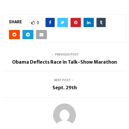
SHARE
0
PREVIOUS POST
Obama Deflects Race in Talk-Show Marathon
NEXT POST
Sept. 29th