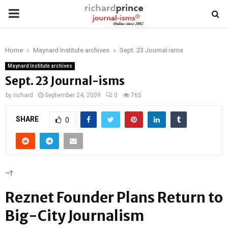
PRIMARY
MENU
Home
Maynard Institute archives
Sept. 23 Journal-isms
Maynard Institute archives
Sept. 23 Journal-isms
by
richard
September 24, 2009
0
765
SHARE
0
¬†
Reznet Founder Plans Return to
Big-City Journalism