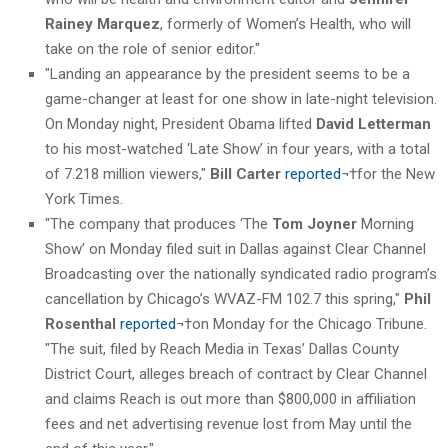
Rainey Marquez
, formerly of Women’s Health, who will
take on the role of senior editor."
"Landing an appearance by the president seems to be a
game-changer at least for one show in late-night television.
On Monday night, President Obama lifted
David Letterman
to his most-watched ‘Late Show’ in four years, with a total
of 7.218 million viewers,"
Bill Carter
reported
¬†for the New
York Times.
"The company that produces ‘The
Tom Joyner
Morning
Show’ on Monday filed suit in Dallas against Clear Channel
Broadcasting over the nationally syndicated radio program’s
cancellation by Chicago’s WVAZ-FM 102.7 this spring,"
Phil
Rosenthal
reported
¬†on Monday for the Chicago Tribune.
"The suit, filed by Reach Media in Texas’ Dallas County
District Court, alleges breach of contract by Clear Channel
and claims Reach is out more than $800,000 in affiliation
fees and net advertising revenue lost from May until the