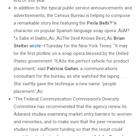
end of this year."
In addition to the typical public service announcements and
advertisements, the Census Bureau is helping to compose
a remarkable story line featuring the
Perla Beltr?°n
character on popular Spanish-language soap opera ‚ÄúM?
°s Sabe el Diablo,‚Äù ‚ÄúThe Devil Knows Best,‚Äù
Brian
Stelter
wrote
¬†Tuesday for the New York Times. "It may
be the first plotline on a soap opera blessed by the United
States government. ‘It‚Äôs the perfect vehicle for product
placement,’ said
Patricia Gaitan
, a communications
consultant for the bureau, as she watched the taping . . .
She swiftly gave the technique a new name: ‘people
placement.’‚Äù
"The Federal Communication Commission’s Diversity
Committee has recommended that the agency renew its
Adarand studies examining market entry barriers to women
and minorities, and to make sure that the peer-reviewed
studies have sufficient funding so that the result could