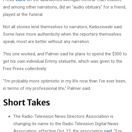
and among other narrations, did an "audio obituary" for a friend,
played at the funeral.
Not all stories lend themselves to narrators, Kieliszewski said.
Some have more authenticity when the reporters themselves
speak; most are better without any narration.
This one worked, and Palmer said he plans to spend the $300 to
get his own individual Emmy statuette, which was given to the
Free Press collectively.
"I’m probably more optimistic in my life now than I’ve ever been,
in terms of my professional life," Palmer said.
Short Takes
The Radio-Television News Directors Association is
changing its name to the Radio Television Digital News
Association, effective Oct. 13, the association
said
. "For