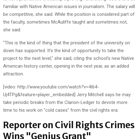
familiar with Native American issues in journalism. The salary will
be competitive, she said. While the position is considered part of
the faculty, sometimes McAuliffe taught and sometimes not,
she said.
"This is the kind of thing that the president of the university on
down has supported. It’s the kind of opportunity to take the
project to the next level," she said, citing the school’s new Native
American history center, opening in the next year, as an added
attraction.
[video: http://www.youtube.com/watch?v=4I64-
Uj4TPg&feature=player_embedded] Jerry Mitchell says he may
take periodic breaks from the Clarion-Ledger to devote more
time to his work on "cold cases" from the civil rights era.
Reporter on Civil Rights Crimes
Wins "Genius Grant"