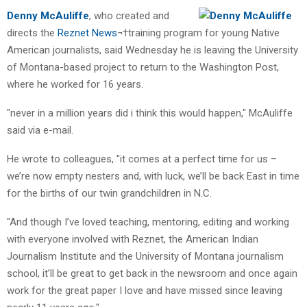
Denny McAuliffe
, who created and
directs the
Reznet News
¬†training program for young Native
American journalists, said Wednesday he is leaving the University
of Montana-based project to return to the Washington Post,
where he worked for 16 years.
"never in a million years did i think this would happen," McAuliffe
said via e-mail.
He wrote to colleagues, "it comes at a perfect time for us –
we’re now empty nesters and, with luck, we’ll be back East in time
for the births of our twin grandchildren in N.C.
"And though I’ve loved teaching, mentoring, editing and working
with everyone involved with Reznet, the American Indian
Journalism Institute and the University of Montana journalism
school, it’ll be great to get back in the newsroom and once again
work for the great paper I love and have missed since leaving