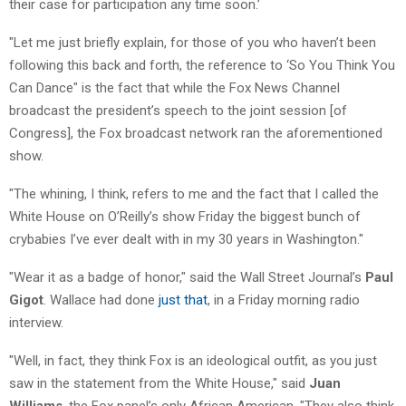
their case for participation any time soon.’
"Let me just briefly explain, for those of you who haven’t been
following this back and forth, the reference to ‘So You Think You
Can Dance" is the fact that while the Fox News Channel
broadcast the president’s speech to the joint session [of
Congress], the Fox broadcast network ran the aforementioned
show.
"The whining, I think, refers to me and the fact that I called the
White House on O’Reilly’s show Friday the biggest bunch of
crybabies I’ve ever dealt with in my 30 years in Washington."
"Wear it as a badge of honor," said the Wall Street Journal’s
Paul
Gigot
. Wallace had done
just that
, in a Friday morning radio
interview.
"Well, in fact, they think Fox is an ideological outfit, as you just
saw in the statement from the White House," said
Juan
Williams
, the Fox panel’s only African American. "They also think