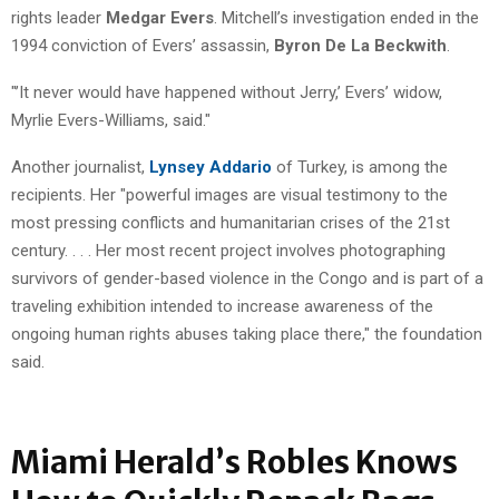
rights leader
Medgar Evers
. Mitchell’s investigation ended in the
1994 conviction of Evers’ assassin,
Byron De La Beckwith
.
"’It never would have happened without Jerry,’ Evers’ widow,
Myrlie Evers-Williams, said."
Another journalist,
Lynsey Addario
of Turkey, is among the
recipients. Her "powerful images are visual testimony to the
most pressing conflicts and humanitarian crises of the 21st
century. . . . Her most recent project involves photographing
survivors of gender-based violence in the Congo and is part of a
traveling exhibition intended to increase awareness of the
ongoing human rights abuses taking place there," the foundation
said.
Miami Herald’s Robles Knows