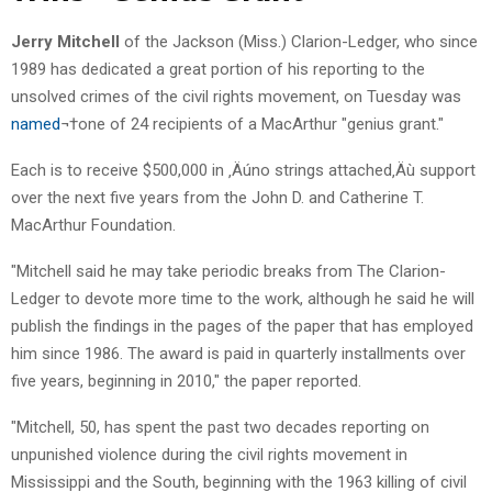
Jerry Mitchell
of the Jackson (Miss.) Clarion-Ledger, who since
1989 has dedicated a great portion of his reporting to the
unsolved crimes of the civil rights movement, on Tuesday was
named
¬†one of 24 recipients of a MacArthur "genius grant."
Each is to receive $500,000 in ‚Äúno strings attached‚Äù support
over the next five years from the John D. and Catherine T.
MacArthur Foundation.
"Mitchell said he may take periodic breaks from The Clarion-
Ledger to devote more time to the work, although he said he will
publish the findings in the pages of the paper that has employed
him since 1986. The award is paid in quarterly installments over
five years, beginning in 2010," the paper reported.
"Mitchell, 50, has spent the past two decades reporting on
unpunished violence during the civil rights movement in
Mississippi and the South, beginning with the 1963 killing of civil