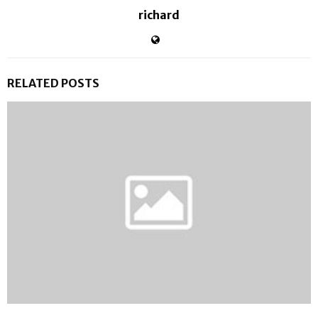
richard
RELATED POSTS