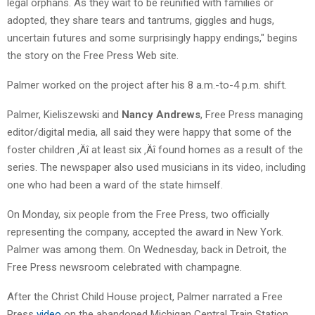
legal orphans. As they wait to be reunified with families or
adopted, they share tears and tantrums, giggles and hugs,
uncertain futures and some surprisingly happy endings," begins
the story on the Free Press Web site.
Palmer worked on the project after his 8 a.m.-to-4 p.m. shift.
Palmer, Kieliszewski and
Nancy Andrews
, Free Press managing
editor/digital media, all said they were happy that some of the
foster children ‚Äî at least six ‚Äî found homes as a result of the
series. The newspaper also used musicians in its video, including
one who had been a ward of the state himself.
On Monday, six people from the Free Press, two officially
representing the company, accepted the award in New York.
Palmer was among them. On Wednesday, back in Detroit, the
Free Press newsroom celebrated with champagne.
After the Christ Child House project, Palmer narrated a Free
Press
video
on the abandoned Michigan Central Train Station,