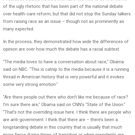
of the ugly rhetoric that has been part of the national debate
over health-care reform, but that did not stop the Sunday talkers
from raising race as an issue – though not as prominently as
many expected.
In the process, they demonstrated how wide the differences of
opinion are over how much the debate has a racial subtext.
"The media loves to have a conversation about race," Obama
said on NBC. "This is catnip to the media because it is a running
thread in American history that is very powerful and it evokes
some very strong emotion."
"Are there people out there who don’t like me because of race?
I’m sure there are," Obama said on CNN’s "State of the Union."
"That’s not the overriding issue here. I think there are people who
are anti-government. I think that there are – there’s been a
longstanding debate in this country that is usually that much
more fierce during times of transition or when presidents are