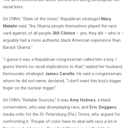
racial lines.
On CNN’s "State of the Union," Republican strategist
Mary
Matalin
said, "the Obama people themselves played the race
card against, of all people,
Bill Clinton
– yes, they did – who is –
arguably had a more authentic black American experience than
Barack Obama."
"I guess it was a Republican congressman called him a boy. I
guess there’s no racial implications to that," replied her husband,
Democratic strategist
James Carville
. He said a congressman,
whom he did not name, declared, "I don’t want this boy’s trigger
finger on the nuclear trigger."
On CNN’s "Reliable Sources," it was
Amy Holmes
, a black
conservative, who was downplaying race, and
Eric Deggans
,
media critic for the St. Petersburg (Fla.) Times, who argued for
confronting it. "People of color have to deal with race a lot in