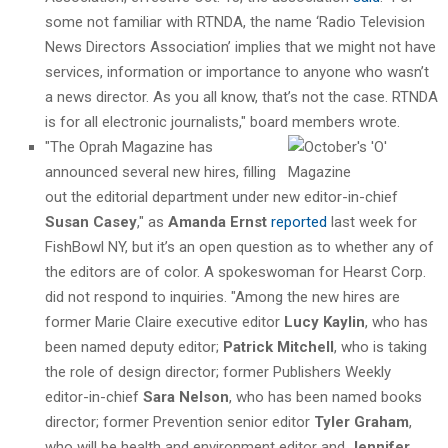
some not familiar with RTNDA, the name ‘Radio Television
News Directors Association’ implies that we might not have
services, information or importance to anyone who wasn’t
a news director. As you all know, that’s not the case. RTNDA
is for all electronic journalists," board members wrote.
"The Oprah Magazine has
announced several new hires, filling
out the editorial department under new editor-in-chief
Susan Casey
," as
Amanda Ernst
reported
last week for
FishBowl NY, but it’s an open question as to whether any of
the editors are of color. A spokeswoman for Hearst Corp.
did not respond to inquiries. "Among the new hires are
former Marie Claire executive editor
Lucy Kaylin
, who has
been named deputy editor;
Patrick Mitchell
, who is taking
the role of design director; former Publishers Weekly
editor-in-chief
Sara Nelson
, who has been named books
director; former Prevention senior editor
Tyler Graham
,
who will be health and environment editor and
Jennifer