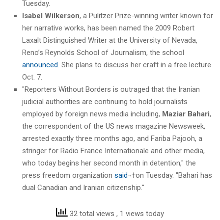
Tuesday.
Isabel Wilkerson
, a Pulitzer Prize-winning writer known for
her narrative works, has been named the 2009 Robert
Laxalt Distinguished Writer at the University of Nevada,
Reno’s Reynolds School of Journalism, the school
announced
. She plans to discuss her craft in a free lecture
Oct. 7.
"Reporters Without Borders is outraged that the Iranian
judicial authorities are continuing to hold journalists
employed by foreign news media including,
Maziar Bahari
,
the correspondent of the US news magazine Newsweek,
arrested exactly three months ago, and Fariba Pajooh, a
stringer for Radio France Internationale and other media,
who today begins her second month in detention," the
press freedom organization
said
¬†on Tuesday. "Bahari has
dual Canadian and Iranian citizenship."
32 total views
, 1 views today