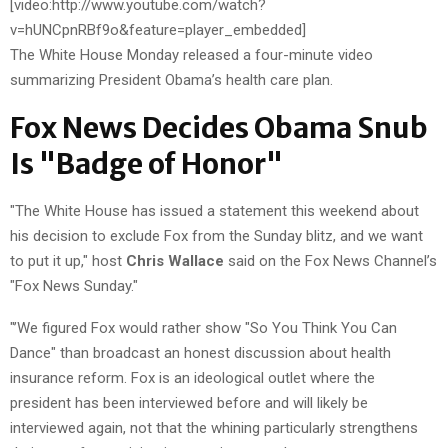
[video:http://www.youtube.com/watch?
v=hUNCpnRBf9o&feature=player_embedded]
The White House Monday released a four-minute video
summarizing President Obama’s health care plan.
Fox News Decides Obama Snub
Is "Badge of Honor"
"The White House has issued a statement this weekend about
his decision to exclude Fox from the Sunday blitz, and we want
to put it up," host
Chris Wallace
said on the Fox News Channel’s
"Fox News Sunday."
"’We figured Fox would rather show "So You Think You Can
Dance" than broadcast an honest discussion about health
insurance reform. Fox is an ideological outlet where the
president has been interviewed before and will likely be
interviewed again, not that the whining particularly strengthens