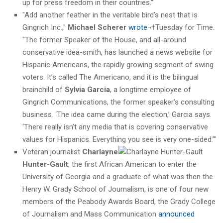
up for press freedom in their countries."
"Add another feather in the veritable bird’s nest that is
Gingrich Inc.,"
Michael Scherer
wrote
¬†Tuesday for Time.
"The former Speaker of the House, and all-around
conservative idea-smith, has launched a news website for
Hispanic Americans, the rapidly growing segment of swing
voters. It’s called The Americano, and it is the bilingual
brainchild of
Sylvia Garcia
, a longtime employee of
Gingrich Communications, the former speaker’s consulting
business. ‘The idea came during the election,’ Garcia says.
‘There really isn’t any media that is covering conservative
values for Hispanics. Everything you see is very one-sided.’"
Veteran journalist
Charlayne
Hunter-Gault
, the first African American to enter the
University of Georgia and a graduate of what was then the
Henry W. Grady School of Journalism, is one of four new
members of the Peabody Awards Board, the Grady College
of Journalism and Mass Communication
announced