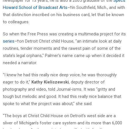
newspaper for 13 years, he is also a 2005 graduate of the
Specs
Howard School of Broadcast Arts
¬†in Southfield, Mich., and with
that distinction inscribed on his business card, let that be known
to colleagues.
So when the Free Press was creating a multimedia project for its
series
¬†on Detroit Christ child House, "an intimate look at daily
routines, tender moments and the rawest pain of some of the
state’s legal orphans," Palmer’s name came up when it decided it
needed a narrator.
"I knew he had this really nice deep voice; he was thoroughly
eager to do it,"
Kathy Kieliszewski
, deputy director of
photography and video, told Journal-isms. It was "gritty and
tough but melodic and good. It had this really nice balance that
spoke to what the project was about," she said.
"The boys at Christ Child House on Detroit’s west side are a
sliver of Michigan’s foster care system and its more than 6,000