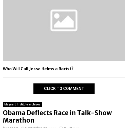
Who Will Call Jesse Helms a Racist?
CLICK TO COMMENT
Maynard Institute archives
Obama Deflects Race in Talk-Show
Marathon