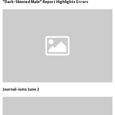
“Dark-Skinned Male” Report Highlights Errors
Journal-isms June 2