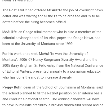
nearly 11 years ago."
The Post said it had offered McAuliffe the job of overnight news
editor and was waiting for all the t’s to be crossed and i’s to be
dotted before the hiring becomes official.
McAullife, an Osage tribal member who is also a member of the
editorial advisory board of its tribal paper, the Osage News, has
been at the University of Montana since 1999.
For his work on reznet, McAuliffe won the University of
Montana’s 2006-07 Nancy Borgmann Diversity Award and the
2005 Barry Bingham Sr. Fellowship from the National Conference
of Editorial Writers, presented annually to a journalism educator
who has done the most to increase diversity.
Peggy Kuhr
, dean of the School of Journalism at Montana, said
the school planned to fill the Reznet position on an interim basis
and conduct a national search. The winning candidate will have
to have journalistic credibility, a proving fundraising record and be