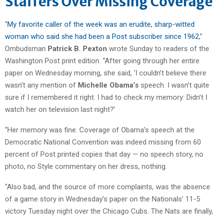
Staffers Over Missing Coverage
“
My favorite caller of the week was an erudite, sharp-witted
woman who said she had been a Post subscriber since 1962
,”
Ombudsman
Patrick B. Pexton
wrote Sunday to readers of the
Washington Post print edition. “After going through her entire
paper on Wednesday morning, she said, ‘I couldn’t believe there
wasn’t any mention of
Michelle Obama’s
speech. I wasn’t quite
sure if I remembered it right. I had to check my memory: Didn’t I
watch her on television last night?’
“Her memory was fine. Coverage of Obama’s speech at the
Democratic National Convention was indeed missing from 60
percent of Post printed copies that day — no speech story, no
photo, no Style commentary on her dress, nothing.
“Also bad, and the source of more complaints, was the absence
of a game story in Wednesday’s paper on the Nationals’ 11-5
victory Tuesday night over the Chicago Cubs. The Nats are finally,