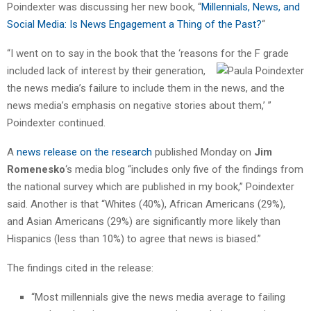
Poindexter was discussing her new book, “
Millennials, News, and
Social Media: Is News Engagement a Thing of the Past?
“
“I went on to say in the book that the ‘reasons for the F grade
included
lack of interest by their generation,
the news media’s failure to include them in the news, and the
news media’s emphasis on negative stories about them,’ ”
Poindexter continued.
A
news release on the research
published Monday on
Jim
Romenesko
‘s media blog “includes only five of the findings from
the national survey which are published in my book,” Poindexter
said. Another is that “Whites (40%), African Americans (29%),
and Asian Americans (29%) are significantly more likely than
Hispanics (less than 10%) to agree that news is biased.”
The findings cited in the release:
“Most millennials give the news media average to failing