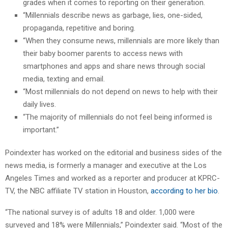
grades when it comes to reporting on their generation.
“Millennials describe news as garbage, lies, one-sided,
propaganda, repetitive and boring.
“When they consume news, millennials are more likely than
their baby boomer parents to access news with
smartphones and apps and share news through social
media, texting and email.
“Most millennials do not depend on news to help with their
daily lives.
“The majority of millennials do not feel being informed is
important.”
Poindexter has worked on the editorial and business sides of the
news media, is formerly a manager and executive at the Los
Angeles Times and worked as a reporter and producer at KPRC-
TV, the NBC affiliate TV station in Houston,
according to her bio
.
“The national survey is of adults 18 and older. 1,000 were
surveyed and 18% were Millennials,” Poindexter said. “Most of the