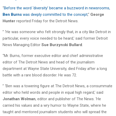
“
Before the word ‘diversity’ became a buzzword in newsrooms,
Ben Burns
was deeply committed to the concept
,”
George
Hunter
reported Friday for the Detroit News.
” ‘He was someone who felt strongly that, in a city like Detroit in
particular, every voice needed to be heard,’ said former Detroit
News Managing Editor
Sue Burzynski Bullard
.
“Mr. Burns, former executive editor and chief administrative
editor of The Detroit News and head of the journalism
department at Wayne State University, died Friday after a long
battle with a rare blood disorder. He was 72.
” ‘Ben was a towering figure at The Detroit News, a consummate
editor who held words and people in equal high regard,’ said
Jonathan Wolman
, editor and publisher of The News. ‘He
carried his values and a wry humor to Wayne State, where he
taught and mentored journalism students who will spread the