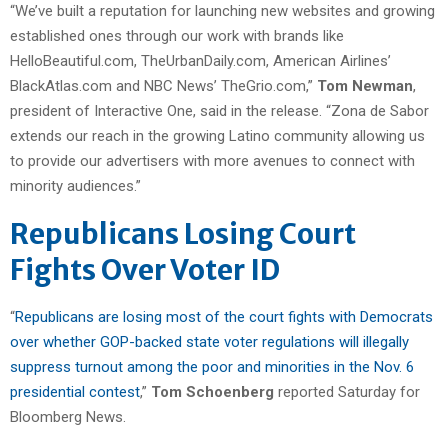
“We’ve built a reputation for launching new websites and growing
established ones through our work with brands like
HelloBeautiful.com, TheUrbanDaily.com, American Airlines’
BlackAtlas.com and NBC News’ TheGrio.com,”
Tom Newman
,
president of Interactive One, said in the release. “Zona de Sabor
extends our reach in the growing Latino community allowing us
to provide our advertisers with more avenues to connect with
minority audiences.”
Republicans Losing Court
Fights Over Voter ID
“
Republicans are losing most of the court fights with Democrats
over whether GOP-backed state voter regulations will illegally
suppress turnout among the poor and minorities in the Nov. 6
presidential contest
,”
Tom Schoenberg
reported Saturday for
Bloomberg News.