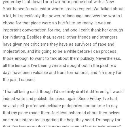
yesterday I sat down for a two-hour phone chat with a New
York-based female editor whom I really respect. We talked about
a lot, but specifically the power of language and why the words I
chose for that piece were so hurtful to so many. It was an
important conversation for me, and one I can’t thank her enough
for initiating. Besides that, several other friends and strangers
have given me criticisms they have as survivors of rape and
molestation, and it’s going to be a while before I can process
those enough to want to talk about them publicly. Nevertheless,
all the lessons I’ve been given and sought out in the past few
days have been valuable and transformational, and I’m sorry for
the pain I caused.
“That all being said, though I’d certainly draft it differently, I would
indeed write and publish the piece again. Since Friday, I’ve had
several self-professed celibate pedophiles contact me to say
that my piece made them feel less ashamed about themselves
and more interested in getting the help they need. I’m happy for
that. I’m just sorry that I hurt people in an effort to help others.”