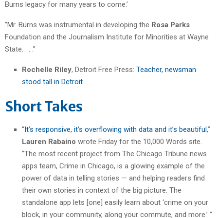
Burns legacy for many years to come.’
“Mr. Burns was instrumental in developing the
Rosa Parks
Foundation and the Journalism Institute for Minorities at Wayne
State. . . .”
Rochelle Riley
, Detroit Free Press:
Teacher, newsman
stood tall in Detroit
Short Takes
“
It’s responsive, it’s overflowing with data and it’s beautiful
,”
Lauren Rabaino
wrote Friday for the 10,000 Words site.
“The most recent project from The Chicago Tribune news
apps team, Crime in Chicago, is a glowing example of the
power of data in telling stories — and helping readers find
their own stories in context of the big picture. The
standalone app lets [one] easily learn about ‘crime on your
block, in your community, along your commute, and more.’ ”