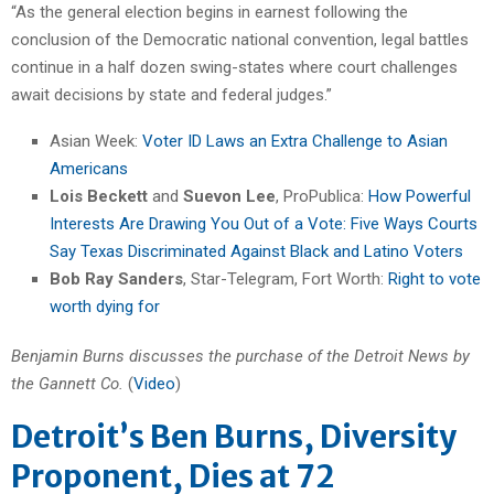
“As the general election begins in earnest following the
conclusion of the Democratic national convention, legal battles
continue in a half dozen swing-states where court challenges
await decisions by state and federal judges.”
Asian Week:
Voter ID Laws an Extra Challenge to Asian
Americans
Lois Beckett
and
Suevon Lee
, ProPublica:
How Powerful
Interests Are Drawing You Out of a Vote: Five Ways Courts
Say Texas Discriminated Against Black and Latino Voters
Bob Ray Sanders
, Star-Telegram, Fort Worth:
Right to vote
worth dying for
Benjamin Burns discusses the purchase of the Detroit News by
the Gannett Co.
(
Video
)
Detroit’s Ben Burns, Diversity
Proponent, Dies at 72