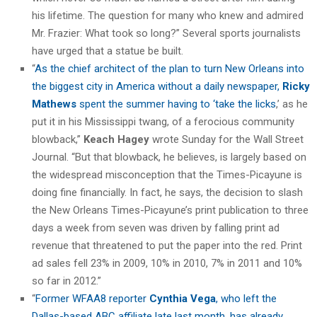
his lifetime. The question for many who knew and admired
Mr. Frazier: What took so long?” Several sports journalists
have urged that a statue be built.
“
As the chief architect of the plan to turn New Orleans into
the biggest city in America without a daily newspaper,
Ricky
Mathews
spent the summer having to ‘take the licks
,’ as he
put it in his Mississippi twang, of a ferocious community
blowback,”
Keach Hagey
wrote Sunday for the Wall Street
Journal. “But that blowback, he believes, is largely based on
the widespread misconception that the Times-Picayune is
doing fine financially. In fact, he says, the decision to slash
the New Orleans Times-Picayune’s print publication to three
days a week from seven was driven by falling print ad
revenue that threatened to put the paper into the red. Print
ad sales fell 23% in 2009, 10% in 2010, 7% in 2011 and 10%
so far in 2012.”
“
Former WFAA8 reporter
Cynthia Vega
, who left the
Dallas-based ABC affiliate late last month, has already