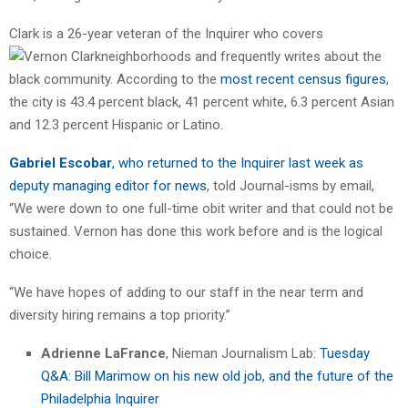
Clark is a 26-year veteran of the Inquirer who covers
neighborhoods and
frequently writes about the
black community. According to the
most recent census figures
,
the city is 43.4 percent black, 41 percent white, 6.3 percent Asian
and 12.3 percent Hispanic or Latino.
Gabriel Escobar
, who returned to the Inquirer last week as
deputy managing editor for news
, told Journal-isms by email,
“We were down to one full-time obit writer and that could not be
sustained. Vernon has done this work before and is the logical
choice.
“We have hopes of adding to our staff in the near term and
diversity hiring remains a top priority.”
Adrienne LaFrance
, Nieman Journalism Lab:
Tuesday
Q&A: Bill Marimow on his new old job, and the future of the
Philadelphia Inquirer