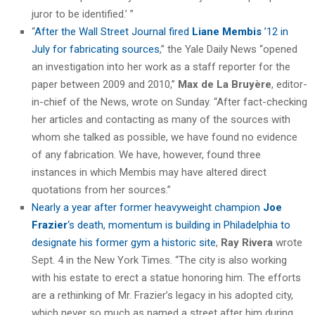
juror to be identified.’ ”
“
After the Wall Street Journal fired
Liane Membis
’12 in
July for fabricating sources
,” the Yale Daily News “opened
an investigation into her work as a staff reporter for the
paper between 2009 and 2010,”
Max de La Bruyère
, editor-
in-chief of the News, wrote on Sunday. “After fact-checking
her articles and contacting as many of the sources with
whom she talked as possible, we have found no evidence
of any fabrication. We have, however, found three
instances in which Membis may have altered direct
quotations from her sources.”
Nearly a year after former heavyweight champion
Joe
Frazier
‘s death, momentum is building in Philadelphia to
designate his former gym a historic site
,
Ray Rivera
wrote
Sept. 4 in the New York Times. “The city is also working
with his estate to erect a statue honoring him. The efforts
are a rethinking of Mr. Frazier’s legacy in his adopted city,
which never so much as named a street after him during