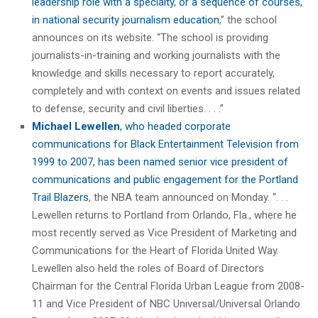
leadership role with a specialty, or a sequence of courses,
in national security journalism education
,” the school
announces on its website. “The school is providing
journalists-in-training and working journalists with the
knowledge and skills necessary to report accurately,
completely and with context on events and issues related
to defense, security and civil liberties. . . .”
Michael Lewellen
, who headed corporate
communications for Black Entertainment Television from
1999 to 2007, has been named senior vice president of
communications and public engagement for the Portland
Trail Blazers
, the NBA team announced on Monday. “. . .
Lewellen returns to Portland from Orlando, Fla., where he
most recently served as Vice President of Marketing and
Communications for the Heart of Florida United Way.
Lewellen also held the roles of Board of Directors
Chairman for the Central Florida Urban League from 2008-
11 and Vice President of NBC Universal/Universal Orlando