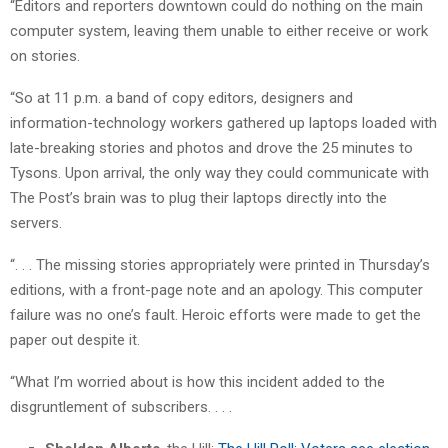
“Editors and reporters downtown could do nothing on the main
computer system, leaving them unable to either receive or work
on stories.
“So at 11 p.m. a band of copy editors, designers and
information-technology workers gathered up laptops loaded with
late-breaking stories and photos and drove the 25 minutes to
Tysons. Upon arrival, the only way they could communicate with
The Post’s brain was to plug their laptops directly into the
servers.
“. . . The missing stories appropriately were printed in Thursday’s
editions, with a front-page note and an apology. This computer
failure was no one’s fault. Heroic efforts were made to get the
paper out despite it.
“What I’m worried about is how this incident added to the
disgruntlement of subscribers. . . .