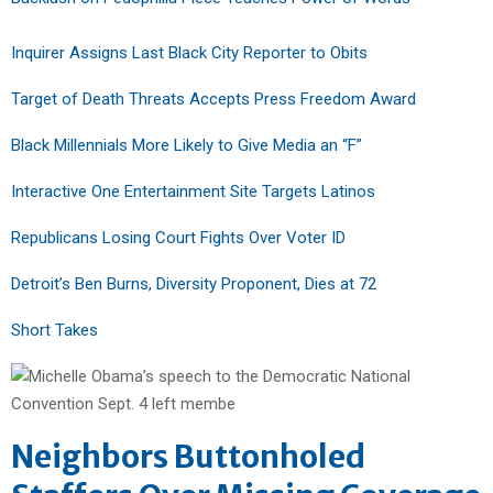
Inquirer Assigns Last Black City Reporter to Obits
Target of Death Threats Accepts Press Freedom Award
Black Millennials More Likely to Give Media an “F”
Interactive One Entertainment Site Targets Latinos
Republicans Losing Court Fights Over Voter ID
Detroit’s Ben Burns, Diversity Proponent, Dies at 72
Short Takes
Neighbors Buttonholed