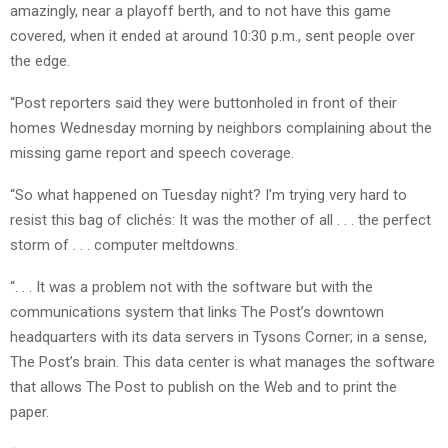
amazingly, near a playoff berth, and to not have this game
covered, when it ended at around 10:30 p.m., sent people over
the edge.
“Post reporters said they were buttonholed in front of their
homes Wednesday morning by neighbors complaining about the
missing game report and speech coverage.
“So what happened on Tuesday night? I’m trying very hard to
resist this bag of clichés: It was the mother of all . . . the perfect
storm of . . . computer meltdowns.
“. . . It was a problem not with the software but with the
communications system that links The Post’s downtown
headquarters with its data servers in Tysons Corner; in a sense,
The Post’s brain. This data center is what manages the software
that allows The Post to publish on the Web and to print the
paper.