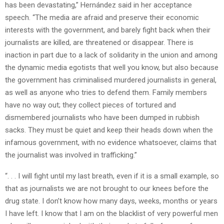
has been devastating,” Hernández said in her acceptance
speech. “The media are afraid and preserve their economic
interests with the government, and barely fight back when their
journalists are killed, are threatened or disappear. There is
inaction in part due to a lack of solidarity in the union and among
the dynamic media egotists that well you know, but also because
the government has criminalised murdered journalists in general,
as well as anyone who tries to defend them. Family members
have no way out; they collect pieces of tortured and
dismembered journalists who have been dumped in rubbish
sacks. They must be quiet and keep their heads down when the
infamous government, with no evidence whatsoever, claims that
the journalist was involved in trafficking.”
“. . . I will fight until my last breath, even if it is a small example, so
that as journalists we are not brought to our knees before the
drug state. I don’t know how many days, weeks, months or years
I have left. I know that I am on the blacklist of very powerful men