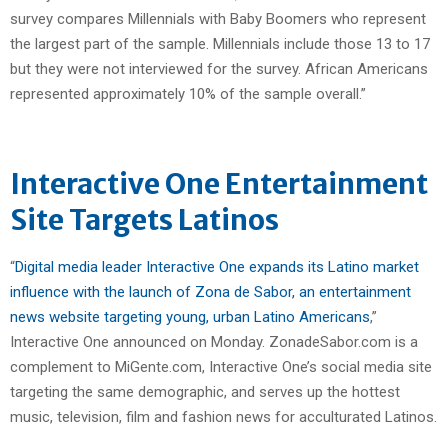
survey compares Millennials with Baby Boomers who represent
the largest part of the sample. Millennials include those 13 to 17
but they were not interviewed for the survey. African Americans
represented approximately 10% of the sample overall.”
Interactive One Entertainment
Site Targets Latinos
“
Digital media leader Interactive One expands its Latino market
influence with the launch of Zona de Sabor, an entertainment
news website targeting young, urban Latino Americans
,”
Interactive One announced on Monday. ZonadeSabor.com is a
complement to MiGente.com, Interactive One’s social media site
targeting the same demographic, and serves up the hottest
music, television, film and fashion news for acculturated Latinos.