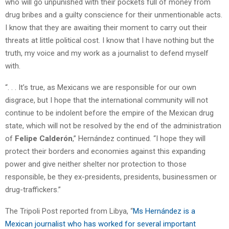
who will go unpunished with their pockets full of money from
drug bribes and a guilty conscience for their unmentionable acts.
I know that they are awaiting their moment to carry out their
threats at little political cost. I know that I have nothing but the
truth, my voice and my work as a journalist to defend myself
with.
“. . . It’s true, as Mexicans we are responsible for our own
disgrace, but I hope that the international community will not
continue to be indolent before the empire of the Mexican drug
state, which will not be resolved by the end of the administration
of
Felipe Calderón
,” Hernández continued. “I hope they will
protect their borders and economies against this expanding
power and give neither shelter nor protection to those
responsible, be they ex-presidents, presidents, businessmen or
drug-traffickers.”
The Tripoli Post reported from Libya, “
Ms Hernández is a
Mexican journalist who has worked for several important