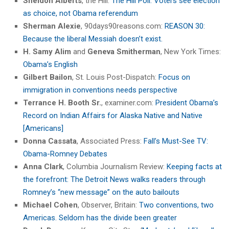
Sheldon Alberts
, the Hill:
The Hill Poll: Voters see election
as choice, not Obama referendum
Sherman Alexie
, 90days90reasons.com:
REASON 30:
Because the liberal Messiah doesn’t exist.
H. Samy Alim
and
Geneva Smitherman
, New York Times:
Obama’s English
Gilbert Bailon
, St. Louis Post-Dispatch:
Focus on
immigration in conventions needs perspective
Terrance H. Booth Sr.
, examiner.com:
President Obama’s
Record on Indian Affairs for Alaska Native and Native
[Americans]
Donna Cassata
, Associated Press:
Fall’s Must-See TV:
Obama-Romney Debates
Anna Clark
, Columbia Journalism Review:
Keeping facts at
the forefront: The Detroit News walks readers through
Romney’s “new message” on the auto bailouts
Michael Cohen
, Observer, Britain:
Two conventions, two
Americas. Seldom has the divide been greater