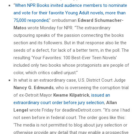
“
When NPR Books invited audience members to nominate
and vote for their favorite Young Adult novels, more than
75,000 responded
,” ombudsman
Edward Schumacher-
Matos
wrote Monday for NPR. “The extraordinary
outpouring speaks of the passion connecting the books
section and its followers. But in that response also lie the
seeds of a defect, for lack of a better term, in the poll. The
resulting ‘Your Favorites: 100 Best-Ever Teen Novels’
included only two books whose protagonists are people of
color, which critics called unjust.”
In what is an extraordinary case, U.S. District Court Judge
Nancy G. Edmunds
, who is overseeing the corruption trial
of ex-Detroit Mayor
Kwame Kilpatrick
,
issued an
extraordinary court order before jury selection
,
Allan
Lengel
wrote Friday for deadlineDetroit.com. “It’s one I had
not seen before in federal court. The order goes like this:
‘The media is not permitted to blog about jury selection or
otherwise provide any detail that may enable a prospective