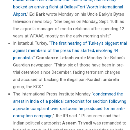
booked an arriving flight at Dallas/Fort Worth International
Airport
,”
Ed Bark
wrote Monday on his Uncle Barky’s Bytes
television news blog. “She began on Monday, Sept. 10th as
the airport’s manager of media relations after spending 12
years at WFAA8, mostly on the early morning shift.”
In Istanbul, Turkey, “
The first hearing of Turkey’s biggest trial
against members of the press has started, involving 44
journalists
,”
Constanze Letsch
wrote Monday for Britain’s
Guardian newspaper. “Thirty-six of those have been in pre-
trial detention since December, facing terrorism charges
and accused of backing the illegal pan-Kurdish umbrella
group, the KCK.”
The International Press Institute Monday “
condemned the
arrest in India of a political cartoonist for sedition following
a private complaint over cartoons he produced for an anti-
corruption campaign
,” the IPI said. “IPI sources said that
Indian political cartoonist
Aseem Trivedi
was remanded to