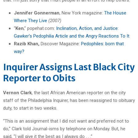
Jennifer Gonnerman
, New York magazine:
The House
Where They Live
(2007)
“
Ken
,” popehat.com:
Inclination, Action, and Justice:
Gawker’s Pedophilia Article and the Angry Reactions To It
Razib Khan,
Discover Magazine:
Pedophiles: born that
way?
Inquirer Assigns Last Black City
Reporter to Obits
Vernon Clark
, the last African American reporter on the city
staff of the Philadelphia Inquirer, has been reassigned to obituary
duty, to start in two weeks.
“This is an assignment that I did not want and preferred not to
do,” Clark told Journal-isms by telephone on Monday. But, he
said, “I will give it the best as I always do . . .”