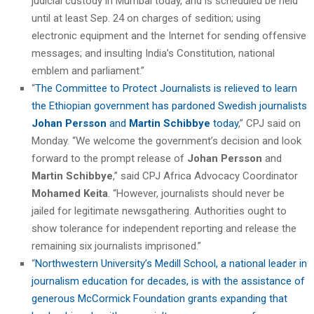
judicial custody in Mumbai today, and is scheduled be held
until at least Sep. 24 on charges of sedition; using
electronic equipment and the Internet for sending offensive
messages; and insulting India’s Constitution, national
emblem and parliament.”
“
The Committee to Protect Journalists is relieved to learn
the Ethiopian government has pardoned Swedish journalists
Johan Persson
and
Martin Schibbye
today
,” CPJ said on
Monday. “We welcome the government’s decision and look
forward to the prompt release of
Johan Persson
and
Martin Schibbye
,” said CPJ Africa Advocacy Coordinator
Mohamed Keita
. “However, journalists should never be
jailed for legitimate newsgathering. Authorities ought to
show tolerance for independent reporting and release the
remaining six journalists imprisoned.”
“
Northwestern University’s Medill School, a national leader in
journalism education for decades, is with the assistance of
generous McCormick Foundation grants expanding that