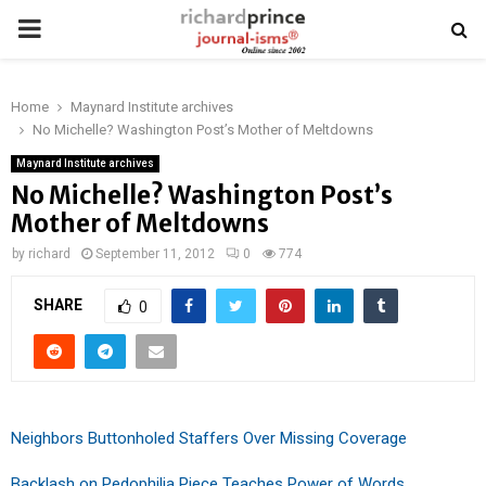
PRIMARY
MENU
Home
Maynard Institute archives
No Michelle? Washington Post’s Mother of Meltdowns
Maynard Institute archives
No Michelle? Washington Post’s
Mother of Meltdowns
by
richard
September 11, 2012
0
774
SHARE
0
Neighbors Buttonholed Staffers Over Missing Coverage
Backlash on Pedophilia Piece Teaches Power of Words