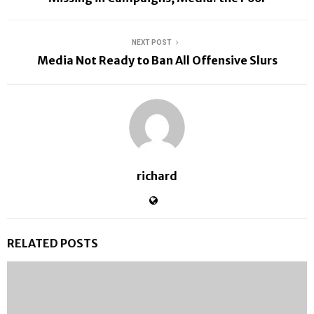
NEXT POST
Media Not Ready to Ban All Offensive Slurs
richard
RELATED POSTS