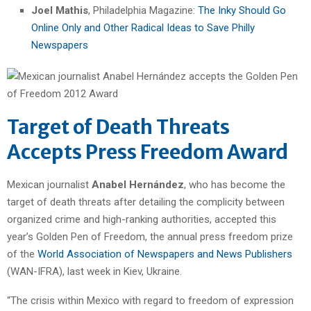
Joel Mathis
, Philadelphia Magazine:
The Inky Should Go
Online Only and Other Radical Ideas to Save Philly
Newspapers
Target of Death Threats
Accepts Press Freedom Award
Mexican journalist
Anabel Hernández
, who has become the
target of death threats after detailing the complicity between
organized crime and high-ranking authorities, accepted this
year’s Golden Pen of Freedom, the annual press freedom prize
of the
World Association of Newspapers and News Publishers
(WAN-IFRA), last week in Kiev, Ukraine.
“The crisis within Mexico with regard to freedom of expression