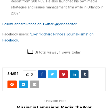
Resort from 2007-09. He also launched his own media
strategies and issues management firm while in Orlando in
2009.”
Follow Richard Prince on Twitter @princeeditor
Facebook users:
“Like” “Richard Prince’s Journal-isms” on
Facebook.
58 total views
, 1 views today
SHARE
0
PREVIOUS POST
Missing in Campaigns, Media: the Poor