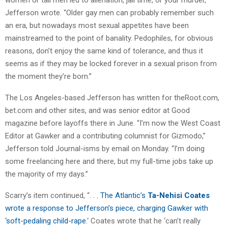
Jefferson wrote. “Older gay men can probably remember such
an era, but nowadays most sexual appetites have been
mainstreamed to the point of banality. Pedophiles, for obvious
reasons, don’t enjoy the same kind of tolerance, and thus it
seems as if they may be locked forever in a sexual prison from
the moment they’re born.”
The Los Angeles-based Jefferson has written for theRoot.com,
bet.com and other sites, and was senior editor at Good
magazine before layoffs there in June. “I’m now the West Coast
Editor at Gawker and a contributing columnist for Gizmodo,”
Jefferson told Journal-isms by email on Monday. “I’m doing
some freelancing here and there, but my full-time jobs take up
the majority of my days.”
Scarry’s item continued, “
. . . The Atlantic’s
Ta-Nehisi Coates
wrote a response to Jefferson’s piece, charging Gawker with
‘soft-pedaling child-rape.
‘ Coates wrote that he ‘can’t really