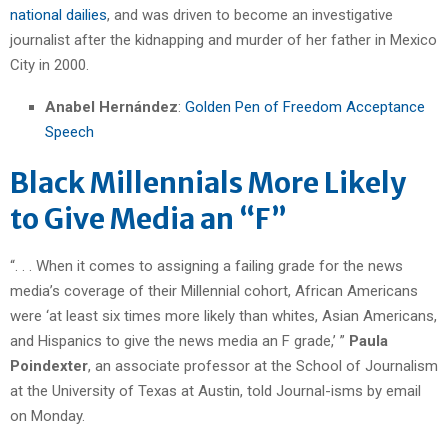
national dailies
, and was driven to become an investigative
journalist after the kidnapping and murder of her father in Mexico
City in 2000.
Anabel Hernández
:
Golden Pen of Freedom Acceptance
Speech
Black Millennials More Likely
to Give Media an “F”
“. . . When it comes to assigning a failing grade for the news
media’s coverage of their Millennial cohort, African Americans
were ‘at least six times more likely than whites, Asian Americans,
and Hispanics to give the news media an F grade,’ ”
Paula
Poindexter
, an associate professor at the School of Journalism
at the University of Texas at Austin, told Journal-isms by email
on Monday.