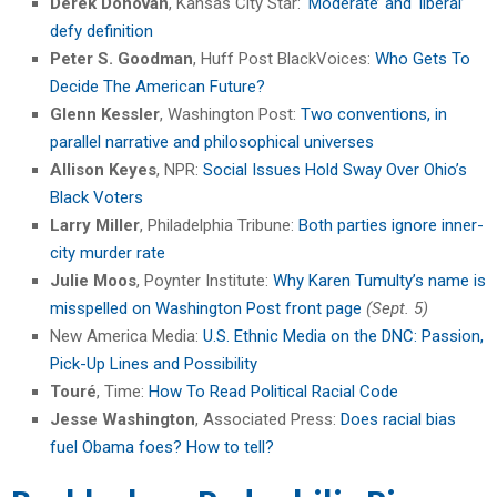
Derek Donovan
, Kansas City Star: ‘
Moderate’ and ‘liberal’
defy definition
Peter S. Goodman
, Huff Post BlackVoices:
Who Gets To
Decide The American Future?
Glenn Kessler
, Washington Post:
Two conventions, in
parallel narrative and philosophical universes
Allison Keyes
, NPR:
Social Issues Hold Sway Over Ohio’s
Black Voters
Larry Miller
, Philadelphia Tribune:
Both parties ignore inner-
city murder rate
Julie Moos
, Poynter Institute:
Why Karen Tumulty’s name is
misspelled on Washington Post front page
(Sept. 5)
New America Media:
U.S. Ethnic Media on the DNC: Passion,
Pick-Up Lines and Possibility
Touré
, Time:
How To Read Political Racial Code
Jesse Washington
, Associated Press:
Does racial bias
fuel Obama foes? How to tell?