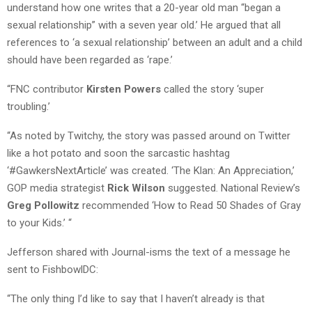
understand how one writes that a 20-year old man “began a
sexual relationship” with a seven year old.’ He argued that all
references to ‘a sexual relationship’ between an adult and a child
should have been regarded as ‘rape.’
“FNC contributor
Kirsten Powers
called the story ‘super
troubling.’
“As noted by Twitchy, the story was passed around on Twitter
like a hot potato and soon the sarcastic hashtag
‘#GawkersNextArticle’ was created. ‘The Klan: An Appreciation,’
GOP media strategist
Rick Wilson
suggested. National Review’s
Greg Pollowitz
recommended ‘How to Read 50 Shades of Gray
to your Kids.’ “
Jefferson shared with Journal-isms the text of a message he
sent to FishbowlDC:
“The only thing I’d like to say that I haven’t already is that