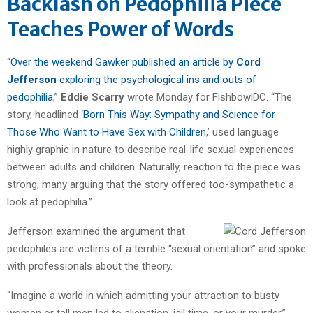
Backlash on Pedophilia Piece
Teaches Power of Words
“
Over the weekend Gawker published an article by
Cord
Jefferson
exploring the psychological ins and outs of
pedophilia
,”
Eddie Scarry
wrote Monday for FishbowlDC. “The
story, headlined ‘
Born This Way: Sympathy and Science for
Those Who Want to Have Sex with Children
,’ used language
highly graphic in nature to describe real-life sexual experiences
between adults and children. Naturally, reaction to the piece was
strong, many arguing that the story offered too-sympathetic a
look at pedophilia.”
Jefferson examined the argument that
pedophiles are victims of a terrible “sexual orientation” and spoke
with professionals about the theory.
“Imagine a world in which admitting your attraction to busty
women or tall men led to alienation, jail time, or your murder,”