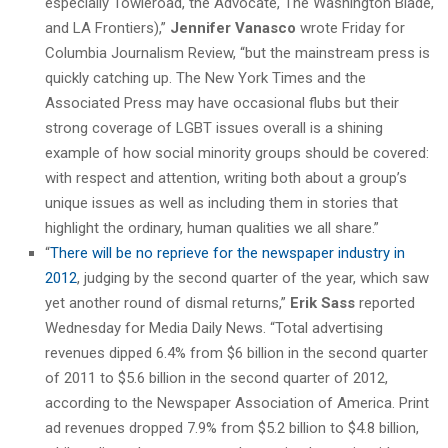
especially Towleroad, the Advocate, The Washington Blade,
and LA Frontiers),”
Jennifer Vanasco
wrote Friday for
Columbia Journalism Review, “but the mainstream press is
quickly catching up. The New York Times and the
Associated Press may have occasional flubs but their
strong coverage of LGBT issues overall is a shining
example of how social minority groups should be covered:
with respect and attention, writing both about a group’s
unique issues as well as including them in stories that
highlight the ordinary, human qualities we all share.”
“
There will be no reprieve for the newspaper industry in
2012
, judging by the second quarter of the year, which saw
yet another round of dismal returns,”
Erik Sass
reported
Wednesday for Media Daily News. “Total advertising
revenues dipped 6.4% from $6 billion in the second quarter
of 2011 to $5.6 billion in the second quarter of 2012,
according to the Newspaper Association of America. Print
ad revenues dropped 7.9% from $5.2 billion to $4.8 billion,