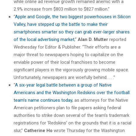
while online ad revenue growth remained anemic with a
2.9% increase from $803 million to $827 million.”
“
Apple and Google, the two biggest powerhouses in Silicon
Valley, have stepped up the battle to make their
smartphones smarter so they can grab ever-larger shares
of the local advertising market
,”
Alan D. Mutter
reported
Wednesday for Editor & Publisher. “Their efforts are a
major threat to newspapers hoping to capitalize on the
enviable power of their local franchises to become
significant players in the vigorously growing mobile space.
Unfortunately, newspapers are woefully behind. . . .”
“
A six-year legal battle between a group of Native
Americans and the Washington Redskins over the football
team’s name continues today
, as attorneys for the Native
American petitioners plan to file papers asking federal
authorities to strike down several of the team’s trademark
registrations for ‘Redskins’ on the grounds that it is a racial
slur,”
Catherine Ho
wrote Thursday for the Washington