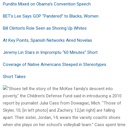
Pundits Mixed on Obama’s Convention Speech
BET’s Lee Says GOP “Pandered” to Blacks, Women
Bill Clinton’s Role Seen as Shoring Up Whites
At Key Points, Spanish Networks Aired Novelas
Jeremy Lin Stars in Impromptu “60 Minutes” Short
Coverage of Native Americans Steeped in Stereotypes
Short Takes