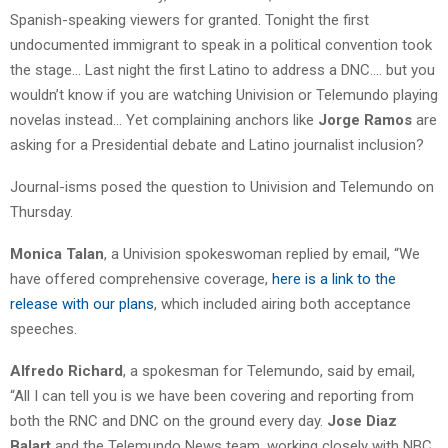
Spanish-speaking viewers for granted. Tonight the first
undocumented immigrant to speak in a political convention took
the stage… Last night the first Latino to address a DNC…. but you
wouldn’t know if you are watching Univision or Telemundo playing
novelas instead… Yet complaining anchors like
Jorge Ramos
are
asking for a Presidential debate and Latino journalist inclusion?
Journal-isms posed the question to Univision and Telemundo on
Thursday.
Monica Talan
, a Univision spokeswoman replied by email, “We
have offered comprehensive coverage,
here is a link to the
release with our plans
, which included airing both acceptance
speeches.
Alfredo Richard
, a spokesman for Telemundo, said by email,
“All I can tell you is we have been covering and reporting from
both the RNC and DNC on the ground every day.
Jose Diaz
Balart
and the Telemundo News team, working closely with NBC