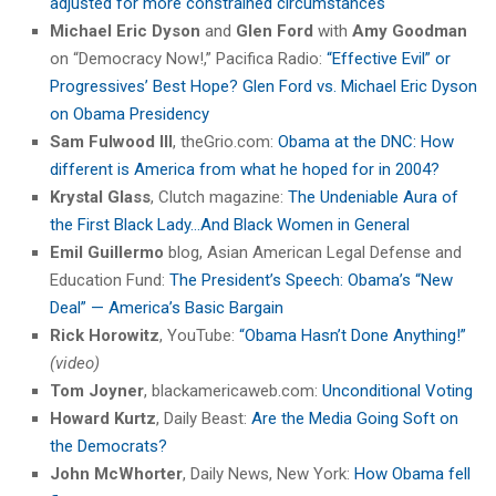
adjusted for more constrained circumstances
Michael Eric Dyson
and
Glen Ford
with
Amy Goodman
on “Democracy Now!,” Pacifica Radio:
“Effective Evil” or
Progressives’ Best Hope? Glen Ford vs. Michael Eric Dyson
on Obama Presidency
Sam Fulwood III
, theGrio.com:
Obama at the DNC: How
different is America from what he hoped for in 2004?
Krystal Glass
, Clutch magazine:
The Undeniable Aura of
the First Black Lady…And Black Women in General
Emil Guillermo
blog, Asian American Legal Defense and
Education Fund:
The President’s Speech: Obama’s “New
Deal” — America’s Basic Bargain
Rick Horowitz
, YouTube:
“Obama Hasn’t Done Anything!”
(video)
Tom Joyner
, blackamericaweb.com:
Unconditional Voting
Howard Kurtz
, Daily Beast:
Are the Media Going Soft on
the Democrats?
John McWhorter
, Daily News, New York:
How Obama fell