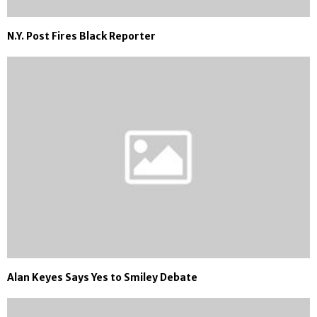
N.Y. Post Fires Black Reporter
Alan Keyes Says Yes to Smiley Debate