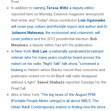
Post.
In addition to
naming
Teresa Wiltz
a deputy editor
,
reported here on Monday, Essence magazine announced
that writer and “Today” show contributor
Lola Ogunnaike
will cover pop culture and lifestyle topics and author and Dr.
Julianne Malveaux
, the economist and columnist, will
cover politics
and the 2012 presidential election.
Bob
Meadows
, a deputy editor, has left the publication.
In New York,
Bob Law
, a nationally syndicated broadcast
veteran who for many years could be heard across the
nation on his radio “Night Talk” talk show, “convened a
hearing
in Harlem where Blacks voiced their concerns and
politicians vowed not to let Black talk radio disappear
without a fight,”
Saeed Shabazz
reported Tuesday for the
Final Call.
Also in New York, “
The big news of the August PPM
[
Portable People Meter ratings]
is all about WBLS. The
Urban Adult Contemporary station is finding new life since