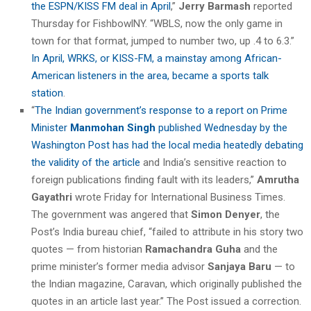
the ESPN/KISS FM deal in April
,”
Jerry Barmash
reported
Thursday for FishbowlNY. “WBLS, now the only game in
town for that format, jumped to number two, up .4 to 6.3.”
In April, WRKS, or KISS-FM, a mainstay among African-
American listeners in the area, became a sports talk
station
.
“
The Indian government’s response to a report on Prime
Minister
Manmohan Singh
published Wednesday by the
Washington Post has had the local media heatedly debating
the validity of the article
and India’s sensitive reaction to
foreign publications finding fault with its leaders,”
Amrutha
Gayathri
wrote Friday for International Business Times.
The government was angered that
Simon Denyer
, the
Post’s India bureau chief, “failed to attribute in his story two
quotes — from historian
Ramachandra Guha
and the
prime minister’s former media advisor
Sanjaya Baru
— to
the Indian magazine, Caravan, which originally published the
quotes in an article last year.” The Post issued a correction.