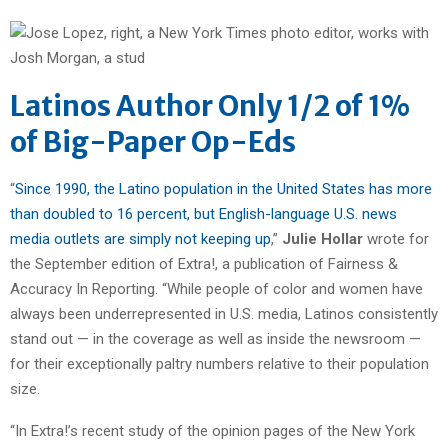
Latinos Author Only 1/2 of 1%
of Big-Paper Op-Eds
“
Since 1990, the Latino population in the United States has more
than doubled to 16 percent, but English-language U.S. news
media outlets are simply not keeping up
,”
Julie Hollar
wrote for
the September edition of Extra!, a publication of Fairness &
Accuracy In Reporting. “While people of color and women have
always been underrepresented in U.S. media, Latinos consistently
stand out — in the coverage as well as inside the newsroom —
for their exceptionally paltry numbers relative to their population
size.
“In Extra!’s recent study of the opinion pages of the New York