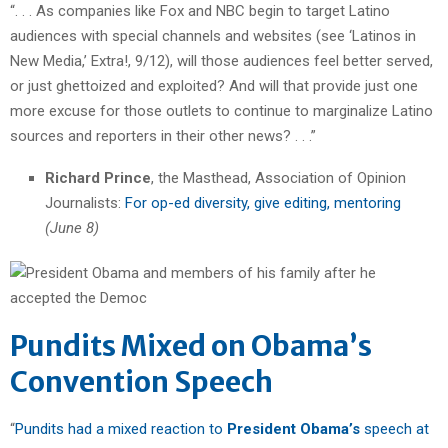
“. . . As companies like Fox and NBC begin to target Latino
audiences with special channels and websites (see ‘Latinos in
New Media,’ Extra!, 9/12), will those audiences feel better served,
or just ghettoized and exploited? And will that provide just one
more excuse for those outlets to continue to marginalize Latino
sources and reporters in their other news? . . .”
Richard Prince
, the Masthead, Association of Opinion
Journalists:
For op-ed diversity, give editing, mentoring
(June 8)
Pundits Mixed on Obama’s
Convention Speech
“
Pundits had a mixed reaction to
President Obama’s
speech at