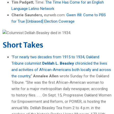
Tim Padgett
, Time:
The Time Has Come for an English
Language Latino Network
Cherie Saunders,
eurweb.com:
Gwen Ifill: Come to PBS
for True [Unbiased] Election Coverage
Short Takes
“
For nearly two decades from 1915 to 1934, Oakland
Tribune columnist
Delilah L. Beasley
chronicled the lives
and activities of African-Americans both locally and across
the country
,”
Annalee Allen
wrote Sunday for the Oakland
Tribune. “She was the first African-American woman to
write for a major metropolitan daily newspaper, according
to history files. . . . On Sept. 15, Progressive Oakland Women
for Empowerment and Reform, or POWER, is hosting the
annual Ms. Delilah Beasley Tea from 2 to 4 p.m. in the