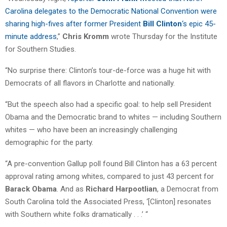
Carolina delegates to the Democratic National Convention were
sharing high-fives after former President
Bill Clinton
‘s epic 45-
minute address
,”
Chris Kromm
wrote Thursday for the Institute
for Southern Studies.
“No surprise there: Clinton’s tour-de-force was a huge hit with
Democrats of all flavors in Charlotte and nationally.
“But the speech also had a specific goal: to help sell President
Obama and the Democratic brand to whites — including Southern
whites — who have been an increasingly challenging
demographic for the party.
“A pre-convention Gallup poll found Bill Clinton has a 63 percent
approval rating among whites, compared to just 43 percent for
Barack Obama
. And as
Richard Harpootlian
, a Democrat from
South Carolina told the Associated Press, ‘[Clinton] resonates
with Southern white folks dramatically . . .’ “