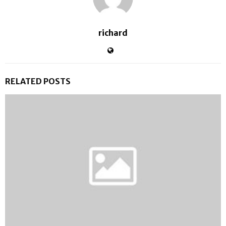
richard
RELATED POSTS