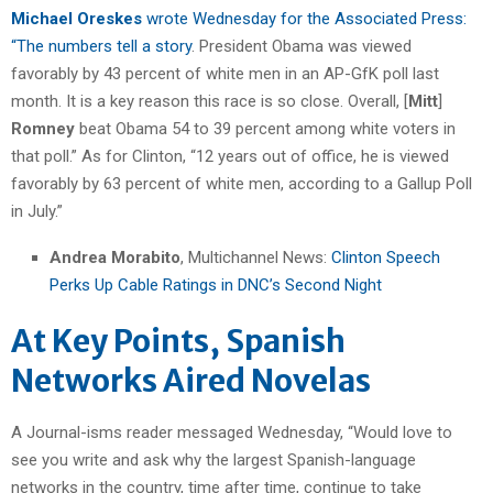
Michael Oreskes
wrote Wednesday for the Associated Press:
“The numbers tell a story
. President Obama was viewed
favorably by 43 percent of white men in an AP-GfK poll last
month. It is a key reason this race is so close. Overall, [
Mitt
]
Romney
beat Obama 54 to 39 percent among white voters in
that poll.” As for Clinton, “12 years out of office, he is viewed
favorably by 63 percent of white men, according to a Gallup Poll
in July.”
Andrea Morabito
, Multichannel News:
Clinton Speech
Perks Up Cable Ratings in DNC’s Second Night
At Key Points, Spanish
Networks Aired Novelas
A Journal-isms reader messaged Wednesday, “Would love to
see you write and ask why the largest Spanish-language
networks in the country, time after time, continue to take