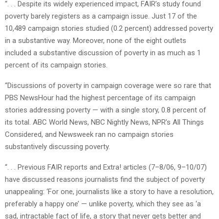
“. . . Despite its widely experienced impact, FAIR’s study found
poverty barely registers as a campaign issue. Just 17 of the
10,489 campaign stories studied (0.2 percent) addressed poverty
in a substantive way. Moreover, none of the eight outlets
included a substantive discussion of poverty in as much as 1
percent of its campaign stories.
“Discussions of poverty in campaign coverage were so rare that
PBS NewsHour had the highest percentage of its campaign
stories addressing poverty — with a single story, 0.8 percent of
its total. ABC World News, NBC Nightly News, NPR’s All Things
Considered, and Newsweek ran no campaign stories
substantively discussing poverty.
“. . . Previous FAIR reports and Extra! articles (7–8/06, 9–10/07)
have discussed reasons journalists find the subject of poverty
unappealing: ‘For one, journalists like a story to have a resolution,
preferably a happy one’ — unlike poverty, which they see as ‘a
sad, intractable fact of life, a story that never gets better and