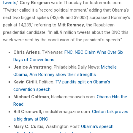
tweets
,”
Cory Bergman
wrote Thursday for lostremote.com.
“Twitter called it a ‘record political moment,’ adding that Obama’s
next two biggest spikes (43,646 and 39,002) surpassed Romney’s
peak at 14,239,” referring to
Mitt Romney
, the Republican
presidential candidate. “In all, 9 million tweets about the DNC this
week were sent by the conclusion of the president’s speech.”
Chris Ariens
, TVNewser:
FNC, NBC Claim Wins Over Six
Days of Conventions
Jenice Armstrong
, Philadelphia Daily News:
Michelle
Obama, Ann Romney show their strengths
Kevin Cirilli
, Politico:
TV pundits split on Obama’s
convention speech
Michael Cottman
, blackamericaweb.com:
Obama Hits the
Road
Bill Cromwell,
medialifemagazine.com:
Clinton talk proves
a big draw at DNC
Mary C. Curtis
, Washington Post:
Obama’s speech