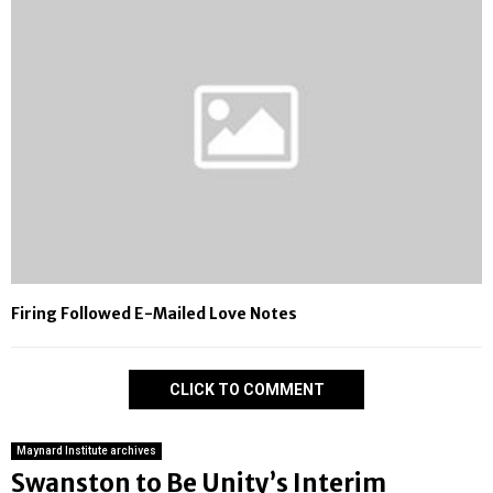
Firing Followed E-Mailed Love Notes
CLICK TO COMMENT
Maynard Institute archives
Swanston to Be Unity’s Interim