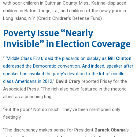
Poverty Issue “Nearly
Invisible” in Election Coverage
“
‘Middle Class First,’ said the placards on display as
Bill Clinton
addressed the Democratic convention. And indeed, speaker after
speaker has invoked the party’s devotion to the lot of middle-
class Americans in 2012
,”
David Crary
reported Friday for the
Associated Press. “The rich also have featured in the rhetoric,
albeit as a punching bag.
“But the poor? Not so much. They’ve been mentioned only
fleetingly.
“The discrepancy makes sense for President
Barack Obama
‘s