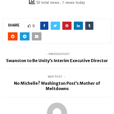
50 total views
, 1 views today
SHARE
0
PREVIOUS POST
Swanston to Be Unity’s Interim Executive Director
NEXT POST
No Michelle? Washington Post’s Mother of
Meltdowns