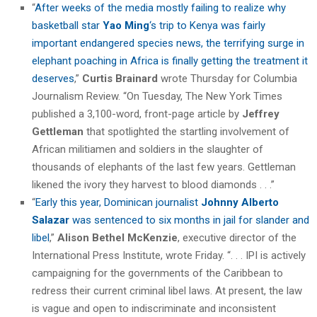
“
After weeks of the media mostly failing to realize why
basketball star
Yao Ming
‘s trip to Kenya was fairly
important endangered species news, the terrifying surge in
elephant poaching in Africa is finally getting the treatment it
deserves
,”
Curtis Brainard
wrote Thursday for Columbia
Journalism Review. “On Tuesday, The New York Times
published a 3,100-word, front-page article by
Jeffrey
Gettleman
that spotlighted the startling involvement of
African militiamen and soldiers in the slaughter of
thousands of elephants of the last few years. Gettleman
likened the ivory they harvest to blood diamonds . . .”
“
Early this year, Dominican journalist
Johnny Alberto
Salazar
was sentenced to six months in jail for slander and
libel
,”
Alison Bethel McKenzie
, executive director of the
International Press Institute, wrote Friday. “. . . IPI is actively
campaigning for the governments of the Caribbean to
redress their current criminal libel laws. At present, the law
is vague and open to indiscriminate and inconsistent