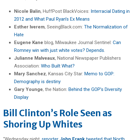
Nicole Balin
, HuffPost BlackVoices:
Interracial Dating in
2012 and What Paul Ryan’s Ex Means
Esther Iverem
, SeeingBlack.com:
The Normalization of
Hate
Eugene Kane
blog, Milwaukee Journal Sentinel:
Can
Romney win with just white votes? Depends.
Julianne Malveaux
, National Newspaper Publishers
Association:
Who Built What?
Mary Sanchez
, Kansas City Star:
Memo to GOP:
Demography is destiny
Gary Younge
, the Nation:
Behind the GOP’s Diversity
Display
Bill Clinton’s Role Seen as
Shoring Up Whites
“Wednesday night,
reporter
John Frank
tweeted that North