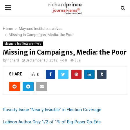
PRIMARY
MENU
Home
Maynard Institute archives
Missing in Campaigns, Media: the Poor
Maynard Institute archives
Missing in Campaigns, Media: the Poor
by
richard
September 10, 2012
0
859
SHARE
0
Poverty Issue “Nearly Invisible” in Election Coverage
Latinos Author Only 1/2 of 1% of Big-Paper Op-Eds