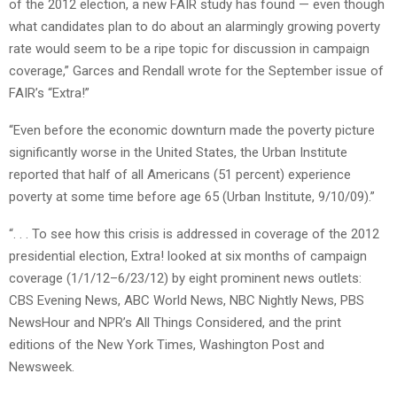
of the 2012 election, a new FAIR study has found — even though
what candidates plan to do about an alarmingly growing poverty
rate would seem to be a ripe topic for discussion in campaign
coverage,” Garces and Rendall wrote for the September issue of
FAIR’s “Extra!”
“Even before the economic downturn made the poverty picture
significantly worse in the United States, the Urban Institute
reported that half of all Americans (51 percent) experience
poverty at some time before age 65 (Urban Institute, 9/10/09).”
“. . . To see how this crisis is addressed in coverage of the 2012
presidential election, Extra! looked at six months of campaign
coverage (1/1/12–6/23/12) by eight prominent news outlets:
CBS Evening News, ABC World News, NBC Nightly News, PBS
NewsHour and NPR’s All Things Considered, and the print
editions of the New York Times, Washington Post and
Newsweek.