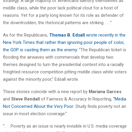
strategy. A large majority of Americans identify themselves as
middle class, while the poor lack political clout for a host of
reasons. Yet for a party long known for its role as defender of
the downtrodden, the rhetorical patterns are striking. . . .”
As for the Republicans,
Thomas B. Edsall
wrote recently in the
New York Times that rather than ignoring poor people of color,
the GOP is casting them as the enemy
. “The Republican ticket is
flooding the airwaves with commercials that develop two
themes designed to turn the presidential contest into a racially
freighted resource competition pitting middle class white voters
against the minority poor,” Edsall wrote.
These stories coincide with a new report by
Mariana Garces
and
Steve Rendall
of Fairness & Accuracy In Reporting,
“Media
Not Concerned About the Very Poor
: Study finds poverty not an
issue in most election coverage.”
“. . . Poverty as an issue is nearly invisible in U.S. media coverage