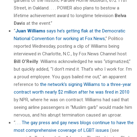
gardens of the historic Pardee Home Museum, 672 11th
Street, in Oakland. . . . POWER also plans to bestow a
lifetime achievement award to longtime television
Belva
Davis
at the event.”
“
Juan Williams
says he’s getting flak at the Democratic
National Convention for working at Fox News
,” Politico
reported Wednesday, posting a clip of Williams being
interviewed in Charlotte, N.C., by Fox News Channel host
Bill O’Reilly
. Williams acknowledged he was “stigmatized,”
but quickly added, “I don’t mind it. That’s who I work for. I’m
a proud employee. You guys bailed me out,” an apparent
reference to
the network’s signing Williams to a three-year
contract worth nearly $2 million after he was fired in 2010
by NPR, where he was on contract. Williams had said that
seeing airline passengers in “Muslim garb” would made him
nervous, and his abrupt termination caused an uproar.
“
. . . The gay press and gay news blogs continue to have the
most comprehensive coverage of LGBT issues
(see