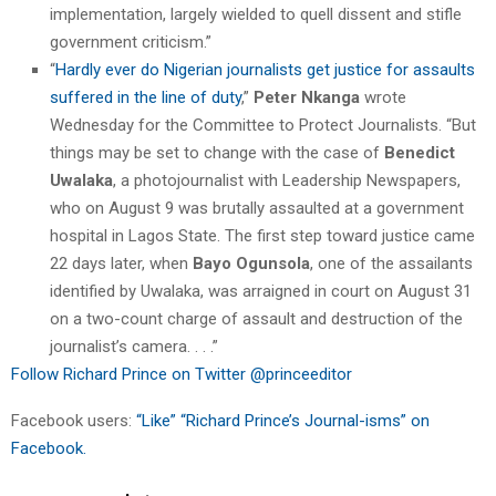
implementation, largely wielded to quell dissent and stifle
government criticism.”
“
Hardly ever do Nigerian journalists get justice for assaults
suffered in the line of duty
,”
Peter Nkanga
wrote
Wednesday for the Committee to Protect Journalists. “But
things may be set to change with the case of
Benedict
Uwalaka
, a photojournalist with Leadership Newspapers,
who on August 9 was brutally assaulted at a government
hospital in Lagos State. The first step toward justice came
22 days later, when
Bayo Ogunsola
, one of the assailants
identified by Uwalaka, was arraigned in court on August 31
on a two-count charge of assault and destruction of the
journalist’s camera. . . .”
Follow Richard Prince on Twitter @princeeditor
Facebook users:
“Like” “Richard Prince’s Journal-isms” on
Facebook.