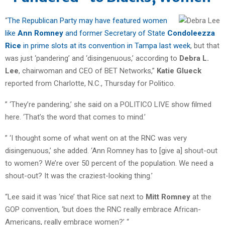
“
The Republican Party may have featured women
like
Ann Romney
and former Secretary of State
Condoleezza
Rice
in prime slots at its convention in Tampa last week
, but that
was just ‘pandering’ and ‘disingenuous,’ according to
Debra L.
Lee
, chairwoman and CEO of BET Networks,”
Katie Glueck
reported from Charlotte, N.C., Thursday for Politico.
” ‘They’re pandering,’ she said on a POLITICO LIVE show filmed
here. ‘That’s the word that comes to mind.’
” ‘I thought some of what went on at the RNC was very
disingenuous,’ she added. ‘Ann Romney has to [give a] shout-out
to women? We’re over 50 percent of the population. We need a
shout-out? It was the craziest-looking thing.’
“Lee said it was ‘nice’ that Rice sat next to
Mitt Romney
at the
GOP convention, ‘but does the RNC really embrace African-
Americans, really embrace women?’ “