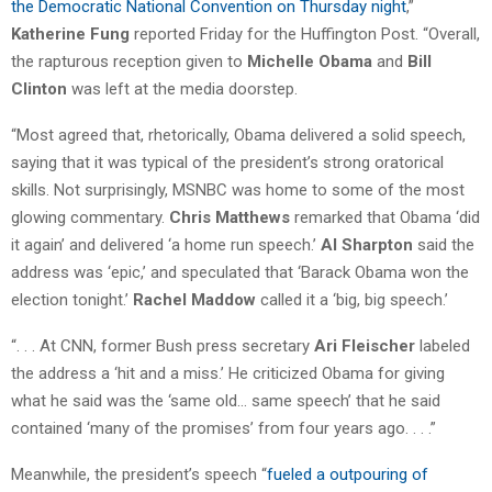
the Democratic National Convention on Thursday night
,”
Katherine Fung
reported Friday for the Huffington Post. “Overall,
the rapturous reception given to
Michelle Obama
and
Bill
Clinton
was left at the media doorstep.
“Most agreed that, rhetorically, Obama delivered a solid speech,
saying that it was typical of the president’s strong oratorical
skills. Not surprisingly, MSNBC was home to some of the most
glowing commentary.
Chris Matthews
remarked that Obama ‘did
it again’ and delivered ‘a home run speech.’
Al Sharpton
said the
address was ‘epic,’ and speculated that ‘Barack Obama won the
election tonight.’
Rachel Maddow
called it a ‘big, big speech.’
“. . . At CNN, former Bush press secretary
Ari Fleischer
labeled
the address a ‘hit and a miss.’ He criticized Obama for giving
what he said was the ‘same old… same speech’ that he said
contained ‘many of the promises’ from four years ago. . . .”
Meanwhile, the president’s speech “
fueled a outpouring of