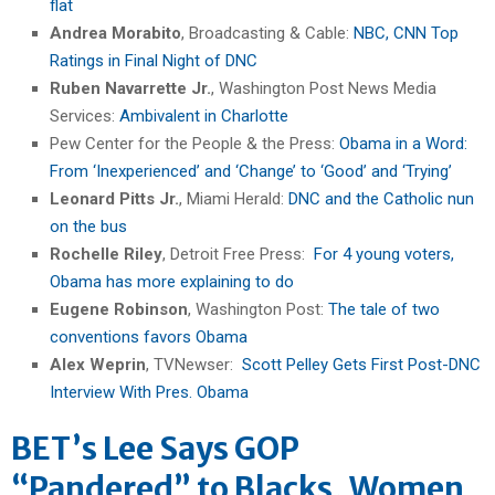
flat
Andrea Morabito
, Broadcasting & Cable:
NBC, CNN Top
Ratings in Final Night of DNC
Ruben Navarrette Jr.
, Washington Post News Media
Services:
Ambivalent in Charlotte
Pew Center for the People & the Press:
Obama in a Word:
From ‘Inexperienced’ and ‘Change’ to ‘Good’ and ‘Trying’
Leonard Pitts Jr.
, Miami Herald:
DNC and the Catholic nun
on the bus
Rochelle Riley
, Detroit Free Press:
For 4 young voters,
Obama has more explaining to do
Eugene Robinson
, Washington Post:
The tale of two
conventions favors Obama
Alex Weprin
, TVNewser:
Scott Pelley Gets First Post-DNC
Interview With Pres. Obama
BET’s Lee Says GOP
“Pandered” to Blacks, Women