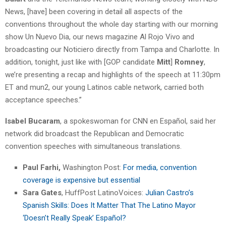
News, [have] been covering in detail all aspects of the
conventions throughout the whole day starting with our morning
show Un Nuevo Dia, our news magazine Al Rojo Vivo and
broadcasting our Noticiero directly from Tampa and Charlotte. In
addition, tonight, just like with [GOP candidate
Mitt
]
Romney
,
we’re presenting a recap and highlights of the speech at 11:30pm
ET and mun2, our young Latinos cable network, carried both
acceptance speeches.”
Isabel Bucaram
, a spokeswoman for CNN en Español, said her
network did broadcast the Republican and Democratic
convention speeches with simultaneous translations.
Paul Farhi,
Washington Post:
For media, convention
coverage is expensive but essential
Sara Gates
, HuffPost LatinoVoices:
Julian Castro’s
Spanish Skills: Does It Matter That The Latino Mayor
‘Doesn’t Really Speak’ Español?