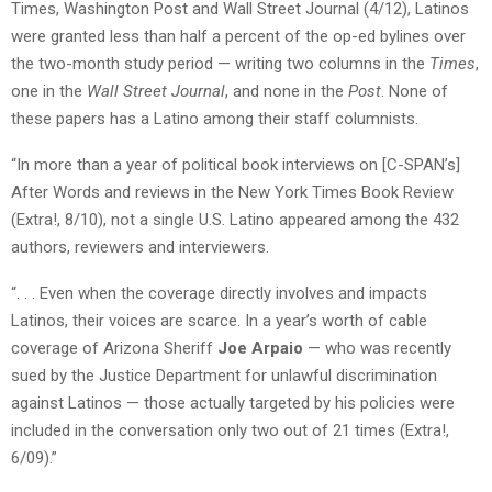
Times, Washington Post and Wall Street Journal (4/12), Latinos
were granted less than half a percent of the op-ed bylines over
the two-month study period — writing two columns in the
Times
,
one in the
Wall Street Journal
, and none in the
Post
. None of
these papers has a Latino among their staff columnists.
“In more than a year of political book interviews on [C-SPAN’s]
After Words and reviews in the New York Times Book Review
(Extra!, 8/10), not a single U.S. Latino appeared among the 432
authors, reviewers and interviewers.
“. . . Even when the coverage directly involves and impacts
Latinos, their voices are scarce. In a year’s worth of cable
coverage of Arizona Sheriff
Joe Arpaio
— who was recently
sued by the Justice Department for unlawful discrimination
against Latinos — those actually targeted by his policies were
included in the conversation only two out of 21 times (Extra!,
6/09).”