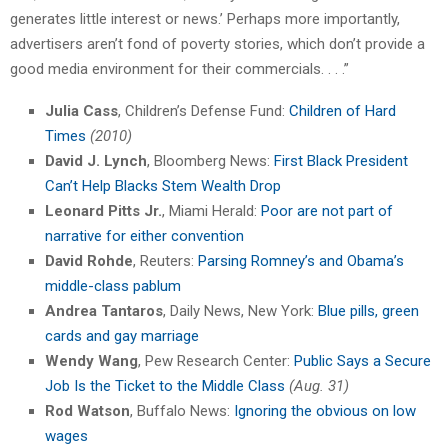
generates little interest or news.’ Perhaps more importantly,
advertisers aren’t fond of poverty stories, which don’t provide a
good media environment for their commercials. . . .”
Julia Cass
, Children’s Defense Fund:
Children of Hard
Times
(2010)
David J. Lynch
, Bloomberg News:
First Black President
Can’t Help Blacks Stem Wealth Drop
Leonard Pitts Jr.
, Miami Herald:
Poor are not part of
narrative for either convention
David Rohde
, Reuters:
Parsing Romney’s and Obama’s
middle-class pablum
Andrea Tantaros
, Daily News, New York:
Blue pills, green
cards and gay marriage
Wendy Wang
, Pew Research Center:
Public Says a Secure
Job Is the Ticket to the Middle Class
(Aug. 31)
Rod Watson
, Buffalo News:
Ignoring the obvious on low
wages