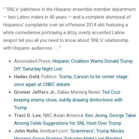
” ‘SNL’s’ paltriness in the Hispanic ensemble member department
— two Latino males in 40 years — and a complete dismissal of
Hispanics’ complaints over an offensive 2014 skit featuring a
white comedienne portraying a ditzy, overly accented Latina
sexpot tell you all you need to know about ‘SNL’s’ relationship
with Hispanic audiences. . . .”
Associated Press:
Hispanic Coalition Wants Donald Trump
Off ‘Saturday Night Live’
Hadas Gold
, Politico:
Trump, Carson to be center stage
once again at CNBC debate
Gromer Jeffers Jr.
, Dallas Morning News:
Ted Cruz
keeping enemy close, subtly drawing distinctions with
Trump
Traci G. Lee
, NBC Asian America:
Ken Jeong, George Takei
Among Celeb Suggestions for SNL Host Over Trump
John Nolte
, breitbart.com:
‘Scammers’: Trump Mocks
Hispanic Group Pushing ‘Saturday Night Live’ Blacklist