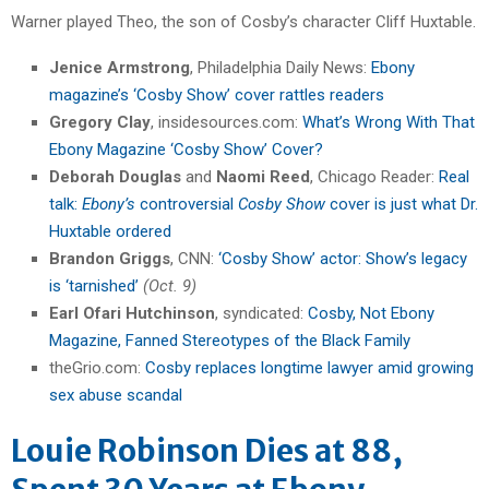
Warner played Theo, the son of Cosby’s character Cliff Huxtable.
Jenice Armstrong
, Philadelphia Daily News:
Ebony
magazine’s ‘Cosby Show’ cover rattles readers
Gregory Clay
, insidesources.com:
What’s Wrong With That
Ebony Magazine ‘Cosby Show’ Cover?
Deborah Douglas
and
Naomi Reed
, Chicago Reader:
Real
talk:
Ebony’s
controversial
Cosby Show
cover is just what Dr.
Huxtable ordered
Brandon Griggs
, CNN:
‘Cosby Show’ actor: Show’s legacy
is ‘tarnished’
(Oct. 9)
Earl Ofari Hutchinson
, syndicated:
Cosby, Not Ebony
Magazine, Fanned Stereotypes of the Black Family
theGrio.com:
Cosby replaces longtime lawyer amid growing
sex abuse scandal
Louie Robinson Dies at 88,