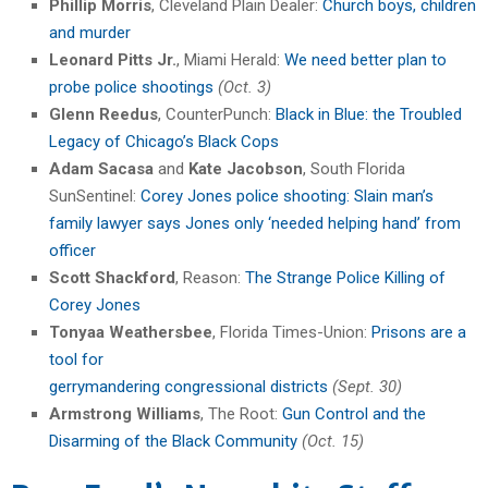
Phillip Morris
, Cleveland Plain Dealer:
Church boys, children
and murder
Leonard Pitts
Jr.
, Miami Herald:
We need better plan to
probe police shootings
(Oct. 3)
Glenn Reedus
, CounterPunch:
Black in Blue: the Troubled
Legacy of Chicago’s Black Cops
Adam Sacasa
and
Kate Jacobson
, South Florida
SunSentinel:
Corey Jones police shooting: Slain man’s
family lawyer says Jones only ‘needed helping hand’ from
officer
Scott Shackford
, Reason:
The Strange Police Killing of
Corey Jones
Tonyaa Weathersbee
, Florida Times-Union:
Prisons are a
tool for
gerrymandering congressional districts
(Sept. 30)
Armstrong Williams
, The Root:
Gun Control and the
Disarming of the Black Community
(Oct. 15)