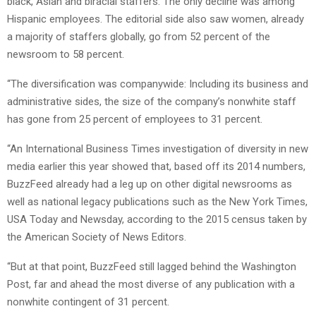
black, Asian and biracial staffers. The only decline was among
Hispanic employees. The editorial side also saw women, already
a majority of staffers globally, go from 52 percent of the
newsroom to 58 percent.
“The diversification was companywide: Including its business and
administrative sides, the size of the company’s nonwhite staff
has gone from 25 percent of employees to 31 percent.
“An International Business Times investigation of diversity in new
media earlier this year showed that, based off its 2014 numbers,
BuzzFeed already had a leg up on other digital newsrooms as
well as national legacy publications such as the New York Times,
USA Today and Newsday, according to the 2015 census taken by
the American Society of News Editors.
“But at that point, BuzzFeed still lagged behind the Washington
Post, far and ahead the most diverse of any publication with a
nonwhite contingent of 31 percent.