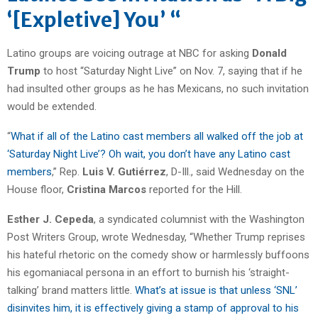
‘[Expletive] You’ “
Latino groups are voicing outrage at NBC for asking
Donald
Trump
to host “Saturday Night Live” on Nov. 7, saying that if he
had insulted other groups as he has Mexicans, no such invitation
would be extended.
“
What if all of the Latino cast members all walked off the job at
‘Saturday Night Live’? Oh wait, you don’t have any Latino cast
members
,” Rep.
Luis V. Gutiérrez
, D-Ill., said Wednesday on the
House floor,
Cristina Marcos
reported for the Hill.
Esther J. Cepeda
, a syndicated columnist with the Washington
Post Writers Group, wrote Wednesday, “Whether Trump reprises
his hateful rhetoric on the comedy show or harmlessly buffoons
his egomaniacal persona in an effort to burnish his ‘straight-
talking’ brand matters little.
What’s at issue is that unless ‘SNL’
disinvites him, it is effectively giving a stamp of approval to his