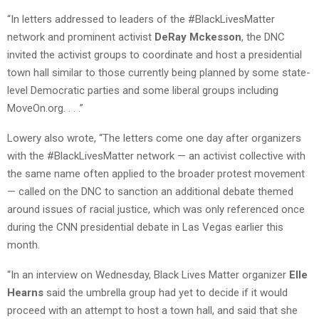
“In letters addressed to leaders of the #BlackLivesMatter
network and prominent activist
DeRay Mckesson
, the DNC
invited the activist groups to coordinate and host a presidential
town hall similar to those currently being planned by some state-
level Democratic parties and some liberal groups including
MoveOn.org. . . .”
Lowery also wrote, “The letters come one day after organizers
with the #BlackLivesMatter network — an activist collective with
the same name often applied to the broader protest movement
— called on the DNC to sanction an additional debate themed
around issues of racial justice, which was only referenced once
during the CNN presidential debate in Las Vegas earlier this
month.
“In an interview on Wednesday, Black Lives Matter organizer
Elle
Hearns
said the umbrella group had yet to decide if it would
proceed with an attempt to host a town hall, and said that she