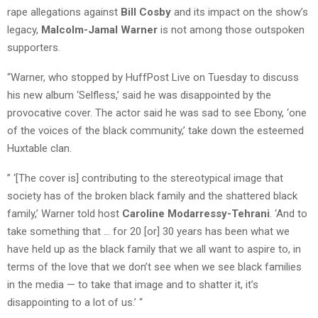
rape allegations against
Bill Cosby
and its impact on the show’s
legacy,
Malcolm-Jamal Warner
is not among those outspoken
supporters.
“Warner, who stopped by HuffPost Live on Tuesday to discuss
his new album ‘Selfless,’ said he was disappointed by the
provocative cover. The actor said he was sad to see Ebony, ‘one
of the voices of the black community,’ take down the esteemed
Huxtable clan.
” ‘[The cover is] contributing to the stereotypical image that
society has of the broken black family and the shattered black
family,’ Warner told host
Caroline Modarressy-Tehrani
. ‘And to
take something that … for 20 [or] 30 years has been what we
have held up as the black family that we all want to aspire to, in
terms of the love that we don’t see when we see black families
in the media — to take that image and to shatter it, it’s
disappointing to a lot of us.’ “