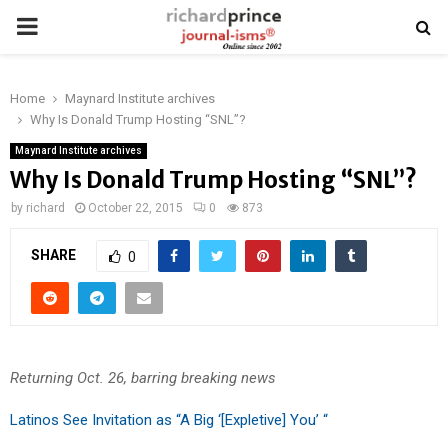
PRIMARY
MENU
Home
Maynard Institute archives
Why Is Donald Trump Hosting “SNL”?
Maynard Institute archives
Why Is Donald Trump Hosting “SNL”?
by
richard
October 22, 2015
0
873
SHARE
0
Returning Oct. 26, barring breaking news
Latinos See Invitation as “A Big ‘[Expletive] You’ “