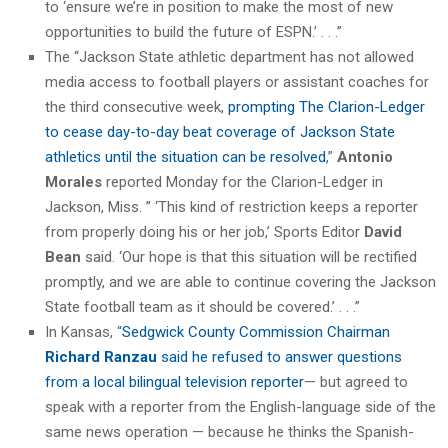
to ‘ensure we’re in position to make the most of new
opportunities to build the future of ESPN.’ . . .”
The “Jackson State athletic department has not allowed
media access to football players or assistant coaches for
the third consecutive week,
prompting The Clarion-Ledger
to cease day-to-day beat coverage of Jackson State
athletics until the situation can be resolved
,”
Antonio
Morales
reported Monday for the Clarion-Ledger in
Jackson, Miss. ” ‘This kind of restriction keeps a reporter
from properly doing his or her job,’ Sports Editor
David
Bean
said. ‘Our hope is that this situation will be rectified
promptly, and we are able to continue covering the Jackson
State football team as it should be covered.’ . . .”
In Kansas, “
Sedgwick County Commission Chairman
Richard Ranzau
said he refused to answer questions
from a local bilingual television reporter
— but agreed to
speak with a reporter from the English-language side of the
same news operation — because he thinks the Spanish-