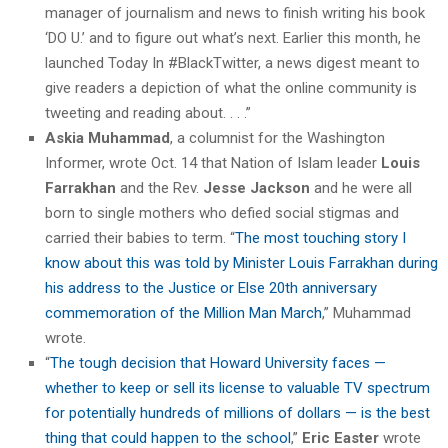
manager of journalism and news to finish writing his book
‘DO U.’ and to figure out what’s next. Earlier this month, he
launched Today In #BlackTwitter, a news digest meant to
give readers a depiction of what the online community is
tweeting and reading about. . . .”
Askia Muhammad
, a columnist for the Washington
Informer, wrote Oct. 14 that Nation of Islam leader
Louis
Farrakhan
and the Rev.
Jesse Jackson
and he were all
born to single mothers who defied social stigmas and
carried their babies to term. “
The most touching story I
know about this was told by Minister Louis Farrakhan during
his address to the Justice or Else 20th anniversary
commemoration of the Million Man March
,” Muhammad
wrote.
“
The tough decision that Howard University faces —
whether to keep or sell its license to valuable TV spectrum
for potentially hundreds of millions of dollars — is the best
thing that could happen to the school
,”
Eric Easter
wrote