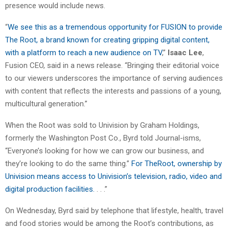
presence would include news.
“
We see this as a tremendous opportunity for FUSION to provide
The Root, a brand known for creating gripping digital content,
with a platform to reach a new audience on TV
,”
Isaac Lee
,
Fusion CEO, said in a news release. “Bringing their editorial voice
to our viewers underscores the importance of serving audiences
with content that reflects the interests and passions of a young,
multicultural generation.”
When the Root was sold to Univision by Graham Holdings,
formerly the Washington Post Co., Byrd told Journal-isms,
“Everyone’s looking for how we can grow our business, and
they’re looking to do the same thing.”
For TheRoot, ownership by
Univision means access to Univision’s television, radio, video and
digital production facilities.
. . .”
On Wednesday, Byrd said by telephone that lifestyle, health, travel
and food stories would be among the Root’s contributions, as