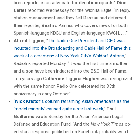
born reporter is an advocate for illegal immigrants,”
Dion
Lefler
reported Wednesday for the Wichita Eagle. “In reply,
station management said they felt Ranzau had defamed
their reporter,
Beatriz Parres
, who covers news for both
Spanish-language KDCU and English-language KWCH. . . .”
Alfred Liggins
, “
The Radio One President and CEO was
inducted into the Broadcasting and Cable Hall of Fame this
week at a ceremony at New York City’s Waldorf Astoria
,”
RadioInk reported Monday. “It was the first time a mother
and a son have been inducted into the B&C Hall of Fame.
Ten years ago
Catherine Liggins Hughes
was recognized
with the same honor. Radio One celebrated its 35th
anniversary in early October.”
“
Nick Kristof’s
column reframing Asian Americans as the
‘model minority’ caused quite a stir last week
,”
Emil
Guillermo
wrote Sunday for the Asian American Legal
Defense and Education Fund. “And the
New York Times
op-
ed star’s response published on Facebook probably won’t