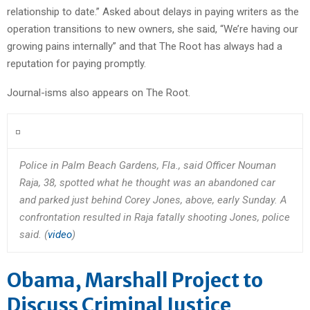
relationship to date.” Asked about delays in paying writers as the
operation transitions to new owners, she said, “We’re having our
growing pains internally” and that The Root has always had a
reputation for paying promptly.
Journal-isms also appears on The Root.
Police in Palm Beach Gardens, Fla., said Officer Nouman
Raja, 38, spotted what he thought was an abandoned car
and parked just behind Corey Jones, above, early Sunday. A
confrontation resulted in Raja fatally shooting Jones, police
said. (
video
)
Obama, Marshall Project to
Discuss Criminal Justice