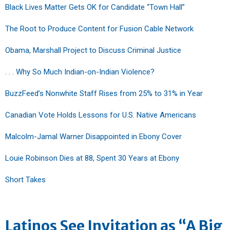
Black Lives Matter Gets OK for Candidate “Town Hall”
The Root to Produce Content for Fusion Cable Network
Obama, Marshall Project to Discuss Criminal Justice
. . . Why So Much Indian-on-Indian Violence?
BuzzFeed’s Nonwhite Staff Rises from 25% to 31% in Year
Canadian Vote Holds Lessons for U.S. Native Americans
Malcolm-Jamal Warner Disappointed in Ebony Cover
Louie Robinson Dies at 88, Spent 30 Years at Ebony
Short Takes
Latinos See Invitation as “A Big