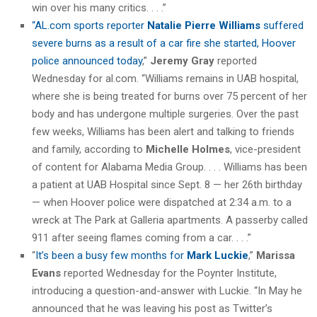
win over his many critics. . . .”
“AL.com sports reporter
Natalie Pierre Williams
suffered
severe burns as a result of a car fire she started, Hoover
police announced today
,”
Jeremy Gray
reported
Wednesday for al.com. “Williams remains in UAB hospital,
where she is being treated for burns over 75 percent of her
body and has undergone multiple surgeries. Over the past
few weeks, Williams has been alert and talking to friends
and family, according to
Michelle Holmes
, vice-president
of content for Alabama Media Group. . . . Williams has been
a patient at UAB Hospital since Sept. 8 — her 26th birthday
— when Hoover police were dispatched at 2:34 a.m. to a
wreck at The Park at Galleria apartments. A passerby called
911 after seeing flames coming from a car. . . .”
“
It’s been a busy few months for
Mark Luckie
,”
Marissa
Evans
reported Wednesday for the Poynter Institute,
introducing a question-and-answer with Luckie. “In May he
announced that he was leaving his post as Twitter’s