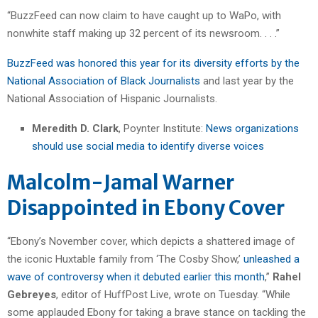
“BuzzFeed can now claim to have caught up to WaPo, with
nonwhite staff making up 32 percent of its newsroom. . . .”
BuzzFeed was honored this year for its diversity efforts by the
National Association of Black Journalists
and last year by the
National Association of Hispanic Journalists.
Meredith D. Clark
, Poynter Institute:
News organizations
should use social media to identify diverse voices
Malcolm-Jamal Warner
Disappointed in Ebony Cover
“Ebony’s November cover, which depicts a shattered image of
the iconic Huxtable family from ‘The Cosby Show,’
unleashed a
wave of controversy when it debuted earlier this month
,”
Rahel
Gebreyes
, editor of HuffPost Live, wrote on Tuesday. “While
some applauded Ebony for taking a brave stance on tackling the