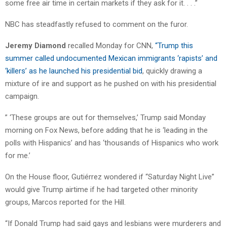
some free air time in certain markets if they ask for it. . . .”
NBC has steadfastly refused to comment on the furor.
Jeremy Diamond
recalled Monday for CNN,
“Trump this
summer called undocumented Mexican immigrants ‘rapists’ and
‘killers’ as he launched his presidential bid
, quickly drawing a
mixture of ire and support as he pushed on with his presidential
campaign.
” ‘These groups are out for themselves,’ Trump said Monday
morning on Fox News, before adding that he is ‘leading in the
polls with Hispanics’ and has ‘thousands of Hispanics who work
for me.’
On the House floor, Gutiérrez wondered if “Saturday Night Live”
would give Trump airtime if he had targeted other minority
groups, Marcos reported for the Hill.
“If Donald Trump had said gays and lesbians were murderers and