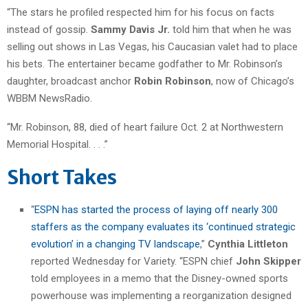
“The stars he profiled respected him for his focus on facts
instead of gossip.
Sammy Davis Jr.
told him that when he was
selling out shows in Las Vegas, his Caucasian valet had to place
his bets. The entertainer became godfather to Mr. Robinson’s
daughter, broadcast anchor
Robin Robinson
, now of Chicago’s
WBBM NewsRadio.
“Mr. Robinson, 88, died of heart failure Oct. 2 at Northwestern
Memorial Hospital. . . .”
Short Takes
“
ESPN has started the process of laying off nearly 300
staffers as the company evaluates its ‘continued strategic
evolution’ in a changing TV landscape
,”
Cynthia Littleton
reported Wednesday for Variety. “ESPN chief
John Skipper
told employees in a memo that the Disney-owned sports
powerhouse was implementing a reorganization designed