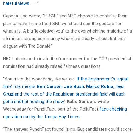
hateful views
. . . .”
Cepeda also wrote, “If ‘SNL’ and NBC choose to continue their
plan to have Trump host SNL we should see the gesture for
what it is: A big ‘[expletive] you’ to the overwhelming majority of a
55 million-strong community who have clearly articulated their
disgust with The Donald.”
NBC’s decision to invite the front-runner for the GOP presidential
nomination had already raised fairness questions.
“You might be wondering, like we did,
if the government’s ‘equal
time’ rule means
Ben Carson
,
Jeb Bush
,
Marco Rubio
,
Ted
Cruz
and the rest of the Republican presidential field will each
get a shot at hosting the show
,”
Katie Sanders
wrote
Wednesday for PunditFact, part of the PolitiFact
fact-checking
operation run by the Tampa Bay Times
.
“The answer, PunditFact found, is no. But candidates could score