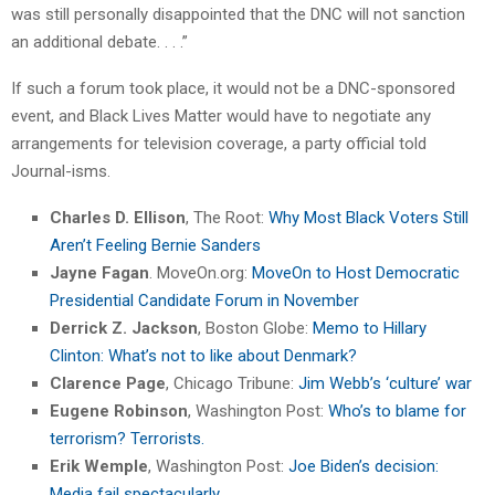
was still personally disappointed that the DNC will not sanction
an additional debate. . . .”
If such a forum took place, it would not be a DNC-sponsored
event, and Black Lives Matter would have to negotiate any
arrangements for television coverage, a party official told
Journal-isms.
Charles D. Ellison
, The Root:
Why Most Black Voters Still
Aren’t Feeling Bernie Sanders
Jayne Fagan
. MoveOn.org:
MoveOn to Host Democratic
Presidential Candidate Forum in November
Derrick Z. Jackson
, Boston Globe:
Memo to Hillary
Clinton: What’s not to like about Denmark?
Clarence Page
, Chicago Tribune:
Jim Webb’s ‘culture’ war
Eugene Robinson
, Washington Post:
Who’s to blame for
terrorism? Terrorists.
Erik Wemple
, Washington Post:
Joe Biden’s decision:
Media fail spectacularly