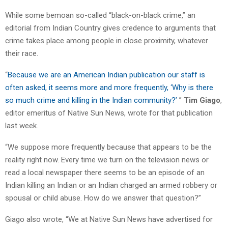
While some bemoan so-called “black-on-black crime,” an
editorial from Indian Country gives credence to arguments that
crime takes place among people in close proximity, whatever
their race.
“
Because we are an American Indian publication our staff is
often asked, it seems more and more frequently, ‘Why is there
so much crime and killing in the Indian community?’
”
Tim Giago
,
editor emeritus of Native Sun News, wrote for that publication
last week.
“We suppose more frequently because that appears to be the
reality right now. Every time we turn on the television news or
read a local newspaper there seems to be an episode of an
Indian killing an Indian or an Indian charged an armed robbery or
spousal or child abuse. How do we answer that question?”
Giago also wrote, “We at Native Sun News have advertised for