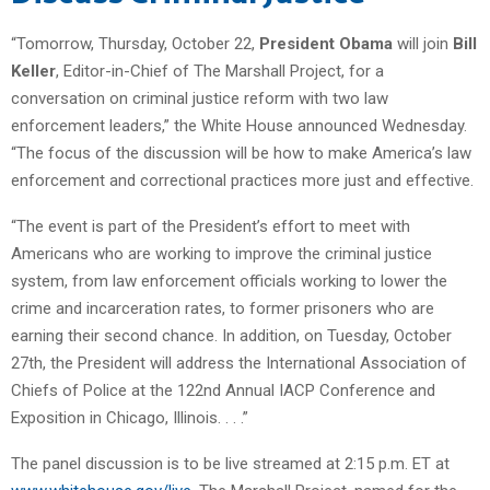
“Tomorrow, Thursday, October 22,
President Obama
will join
Bill
Keller
, Editor-in-Chief of The Marshall Project, for a
conversation on criminal justice reform with two law
enforcement leaders,” the White House announced Wednesday.
“The focus of the discussion will be how to make America’s law
enforcement and correctional practices more just and effective.
“The event is part of the President’s effort to meet with
Americans who are working to improve the criminal justice
system, from law enforcement officials working to lower the
crime and incarceration rates, to former prisoners who are
earning their second chance. In addition, on Tuesday, October
27th, the President will address the International Association of
Chiefs of Police at the 122nd Annual IACP Conference and
Exposition in Chicago, Illinois. . . .”
The panel discussion is to be live streamed at 2:15 p.m. ET at