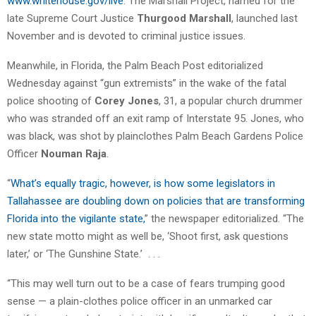
www.whitehouse.gov/live
. The Marshall Project, named for the
late Supreme Court Justice
Thurgood Marshall
, launched last
November and is devoted to criminal justice issues.
Meanwhile, in Florida, the Palm Beach Post editorialized
Wednesday against “gun extremists” in the wake of the fatal
police shooting of
Corey Jones
, 31, a popular church drummer
who was stranded off an exit ramp of Interstate 95. Jones, who
was black, was shot by plainclothes Palm Beach Gardens Police
Officer
Nouman Raja
.
“
What’s equally tragic, however, is how some legislators in
Tallahassee are doubling down on policies that are transforming
Florida into the vigilante state,
” the newspaper editorialized. “The
new state motto might as well be, ‘Shoot first, ask questions
later,’ or ‘The Gunshine State.’ . . .
“This may well turn out to be a case of fears trumping good
sense — a plain-clothes police officer in an unmarked car