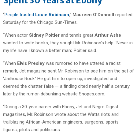
Spent 30 Years at Ebony
“
People trusted
Louie Robinson
,”
Maureen O’Donnell
reported
Saturday for the Chicago Sun-Times.
“When actor
Sidney Poitier
and tennis great
Arthur Ashe
wanted to write books, they sought Mr. Robinson’s help. ‘Never in
my life have I known a better man,’ Poitier said.
“When
Elvis Presley
was rumored to have uttered a racist
remark, Jet magazine sent Mr. Robinson to see him on the set of
‘Jailhouse Rock.’ He got him to open up, investigated and
deemed the chatter false — a finding cited nearly half a century
later by the rumor-debunking website Snopes.com.
“During a 30-year career with Ebony, Jet and Negro Digest
magazines, Mr. Robinson wrote about the Watts riots and
trailblazing African-American engineers, surgeons, sports
figures, pilots and politicians.