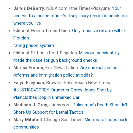
Jarvis DeBerry
, NOLA.com | the Times-Picayune:
Your
access to a police officer’s disciplinary record depends on
where you live
Editorial, Florida Times-Union:
Only massive reform will fix
Florida’s
failing prison system
Editorial, St. Louis Post-Dispatch:
Missouri accidentally
made the case for gun background checks
Marisa Franco
, Fox News Latino:
Are criminal justice
reforms and immigration policy at odds?
Falyn Freyman
, Broward Palm Beach New Times:
#JUSTICE4COREY: Drummer Corey Jones Shot by
Plainclothes Cop in Unmarked Car
Madison J. Gray
, ebony.com:
Policeman’s Death Shouldn’t
Shore Up Support for Lethal Tactics
Mary Mitchell
, Chicago Sun-Times:
Mistrust of cops hurts
communities