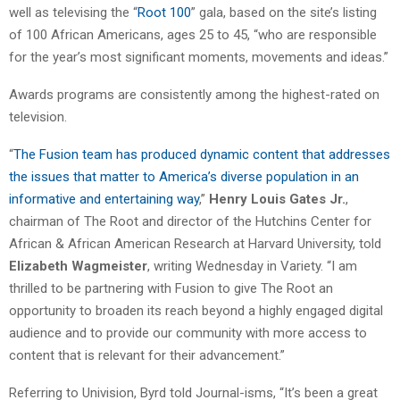
well as televising the “
Root 100
” gala, based on the site’s listing
of 100 African Americans, ages 25 to 45, “who are responsible
for the year’s most significant moments, movements and ideas.”
Awards programs are consistently among the highest-rated on
television.
“
The Fusion team has produced dynamic content that addresses
the issues that matter to America’s diverse population in an
informative and entertaining way
,”
Henry Louis Gates Jr.
,
chairman of The Root and director of the Hutchins Center for
African & African American Research at Harvard University, told
Elizabeth Wagmeister
, writing Wednesday in Variety. “I am
thrilled to be partnering with Fusion to give The Root an
opportunity to broaden its reach beyond a highly engaged digital
audience and to provide our community with more access to
content that is relevant for their advancement.”
Referring to Univision, Byrd told Journal-isms, “It’s been a great