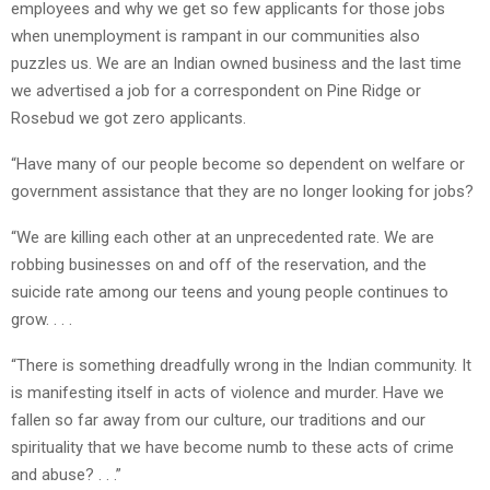
employees and why we get so few applicants for those jobs
when unemployment is rampant in our communities also
puzzles us. We are an Indian owned business and the last time
we advertised a job for a correspondent on Pine Ridge or
Rosebud we got zero applicants.
“Have many of our people become so dependent on welfare or
government assistance that they are no longer looking for jobs?
“We are killing each other at an unprecedented rate. We are
robbing businesses on and off of the reservation, and the
suicide rate among our teens and young people continues to
grow. . . .
“There is something dreadfully wrong in the Indian community. It
is manifesting itself in acts of violence and murder. Have we
fallen so far away from our culture, our traditions and our
spirituality that we have become numb to these acts of crime
and abuse? . . .”