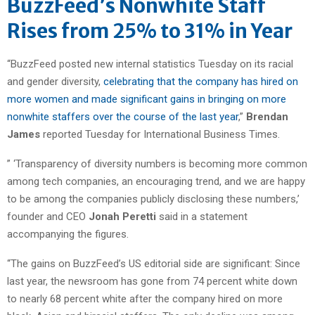
BuzzFeed’s Nonwhite Staff
Rises from 25% to 31% in Year
“BuzzFeed posted new internal statistics Tuesday on its racial
and gender diversity,
celebrating that the company has hired on
more women and made significant gains in bringing on more
nonwhite staffers over the course of the last year
,”
Brendan
James
reported Tuesday for International Business Times.
” ‘Transparency of diversity numbers is becoming more common
among tech companies, an encouraging trend, and we are happy
to be among the companies publicly disclosing these numbers,’
founder and CEO
Jonah Peretti
said in a statement
accompanying the figures.
“The gains on BuzzFeed’s US editorial side are significant: Since
last year, the newsroom has gone from 74 percent white down
to nearly 68 percent white after the company hired on more