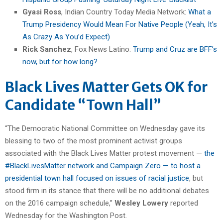
Gyasi Ross
, Indian Country Today Media Network:
What a
Trump Presidency Would Mean For Native People (Yeah, It’s
As Crazy As You’d Expect)
Rick Sanchez
, Fox News Latino:
Trump and Cruz are BFF’s
now, but for how long?
Black Lives Matter Gets OK for
Candidate “Town Hall”
“The Democratic National Committee on Wednesday gave its
blessing to two of the most prominent activist groups
associated with the Black Lives Matter protest movement —
the
#BlackLivesMatter network and Campaign Zero — to host a
presidential town hall focused on issues of racial justice
, but
stood firm in its stance that there will be no additional debates
on the 2016 campaign schedule,”
Wesley Lowery
reported
Wednesday for the Washington Post.