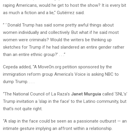
raping Americans, would he get to host the show? It is every bit
as much a fiction and a lie,” Gutiérrez said.
” ‘ Donald Trump has said some pretty awful things about
women individually and collectively. But what if he said most
women were criminals? Would the writers be thinking up
sketches for Trump if he had slandered an entire gender rather
than an entire ethnic group?’ . . .”
Cepeda added, “A MoveOn.org petition sponsored by the
immigration reform group America’s Voice is asking NBC to
dump Trump. . . .
“The National Council of La Raza’s
Janet Murguia
called ‘SNL’s’
Trump invitation a ‘slap in the face’ to the Latino community, but
that’s not quite right.
“A slap in the face could be seen as a passionate outburst — an
intimate gesture implying an affront within a relationship.