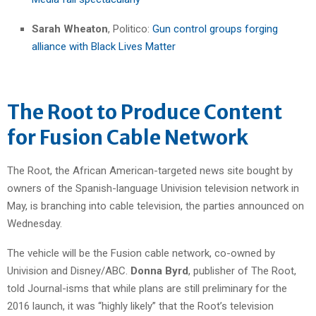
Sarah Wheaton
, Politico:
Gun control groups forging
alliance with Black Lives Matter
The Root to Produce Content
for Fusion Cable Network
The Root, the African American-targeted news site bought by
owners of the Spanish-language Univision television network in
May, is branching into cable television, the parties announced on
Wednesday.
The vehicle will be the Fusion cable network, co-owned by
Univision and Disney/ABC.
Donna Byrd
, publisher of The Root,
told Journal-isms that while plans are still preliminary for the
2016 launch, it was “highly likely” that the Root’s television