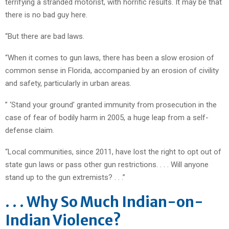
terrifying a stranded motorist, with horrific results. It may be that
there is no bad guy here.
“But there are bad laws.
“When it comes to gun laws, there has been a slow erosion of
common sense in Florida, accompanied by an erosion of civility
and safety, particularly in urban areas.
” ‘Stand your ground’ granted immunity from prosecution in the
case of fear of bodily harm in 2005, a huge leap from a self-
defense claim.
“Local communities, since 2011, have lost the right to opt out of
state gun laws or pass other gun restrictions. . . . Will anyone
stand up to the gun extremists? . . .”
. . . Why So Much Indian-on-
Indian Violence?