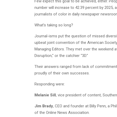
Few expect this goal to be achieved, either. Peo
number will increase to 42.39 percent by 2025, 
journalists of color in daily newspaper newsroo
What’s taking so long?
Journal-isms put the question of missed divers
upbeat joint convention of the American Societ
Managing Editors. They met over the weekend at S
Disruption,” or the catchier “3D.”
Their answers ranged from lack of commitment 
proudly of their own successes.
Responding were:
Melanie Sill
, vice president of content, Souther
Jim Brady
, CEO and founder at Billy Penn, a Ph
of the Online News Association.