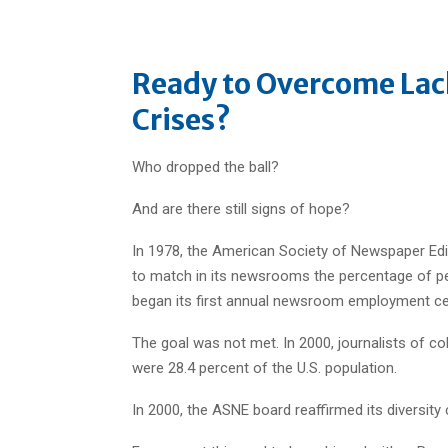
Ready to Overcome Lac
Crises?
Who dropped the ball?
And are there still signs of hope?
In 1978, the American Society of Newspaper Edi
to match in its newsrooms the percentage of peo
began its first annual newsroom employment ce
The goal was not met. In 2000, journalists of c
were 28.4 percent of the U.S. population.
In 2000, the ASNE board reaffirmed its diversit