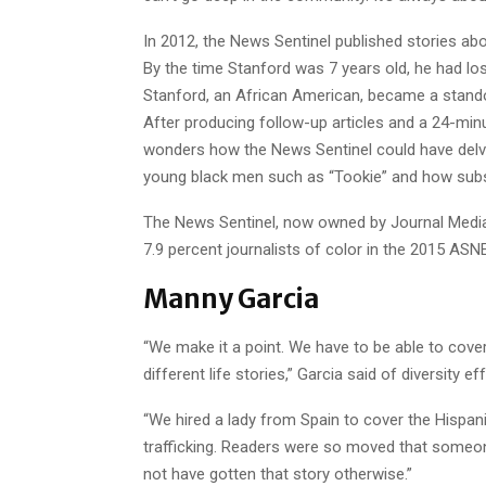
In 2012, the News Sentinel published stories ab
By the time Stanford was 7 years old, he had los
Stanford, an African American, became a stando
After producing follow-up articles and a 24-mi
wonders how the News Sentinel could have delve
young black men such as “Tookie” and how subst
The News Sentinel, now owned by Journal Media 
7.9 percent journalists of color in the 2015 AS
Manny Garcia
“We make it a point. We have to be able to cover
different life stories,” Garcia said of diversity ef
“We hired a lady from Spain to cover the Hisp
trafficking. Readers were so moved that someon
not have gotten that story otherwise.”