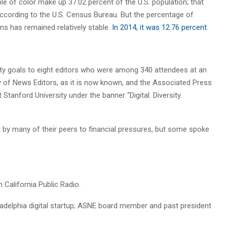
ple of color make up 37.02 percent of the U.S. population; that
according to the U.S. Census Bureau. But the percentage of
ms has remained relatively stable.
In 2014, it was 12.76 percent
.
ity goals to eight editors who were among 340 attendees at an
y of News Editors, as it is now known, and the Associated Press
tanford University under the banner “Digital. Diversity.
by many of their peers to financial pressures, but some spoke
n California Public Radio.
iladelphia digital startup; ASNE board member and past president