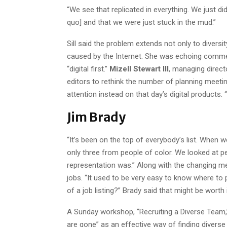
“We see that replicated in everything. We just d
quo] and that we were just stuck in the mud.”
Sill said the problem extends not only to diversi
caused by the Internet. She was echoing comme
“digital first.”
Mizell Stewart III
, managing direct
editors to rethink the number of planning meetin
attention instead on that day’s digital products. 
Jim Brady
“It’s been on the top of everybody’s list. When 
only three from people of color. We looked at pe
representation was.” Along with the changing m
jobs. “It used to be very easy to know where to 
of a job listing?” Brady said that might be worth 
A Sunday workshop, “Recruiting a Diverse Team,
are gone” as an effective way of finding diverse