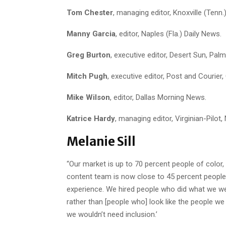
Tom Chester
, managing editor, Knoxville (Tenn.
Manny Garcia
, editor, Naples (Fla.) Daily News.
Greg Burton
, executive editor, Desert Sun, Palm
Mitch Pugh
, executive editor, Post and Courier,
Mike Wilson
, editor, Dallas Morning News.
Katrice Hardy
, managing editor, Virginian-Pilot,
Melanie Sill
“Our market is up to 70 percent people of colo
content team is now close to 45 percent people 
experience. We hired people who did what we we
rather than [people who] look like the people we
we wouldn’t need inclusion.’