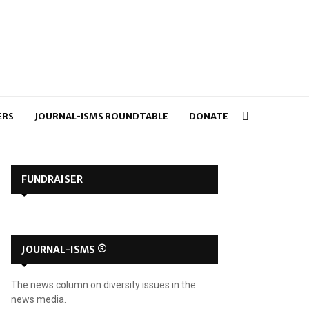
ERS
JOURNAL-ISMS ROUNDTABLE
DONATE
FUNDRAISER
JOURNAL-ISMS ®
The news column on diversity issues in the
news media.