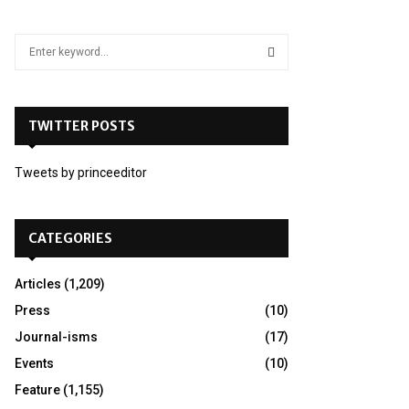
S
e
a
S
r
c
TWITTER POSTS
E
h
f
A
Tweets by princeeditor
o
r
R
:
C
CATEGORIES
H
Articles
(1,209)
Press
(10)
Journal-isms
(17)
Events
(10)
Feature
(1,155)