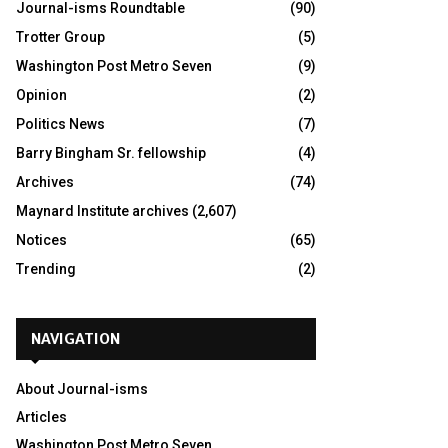
Journal-isms Roundtable
(90)
Trotter Group
(5)
Washington Post Metro Seven
(9)
Opinion
(2)
Politics News
(7)
Barry Bingham Sr. fellowship
(4)
Archives
(74)
Maynard Institute archives
(2,607)
Notices
(65)
Trending
(2)
NAVIGATION
About Journal-isms
Articles
Washington Post Metro Seven