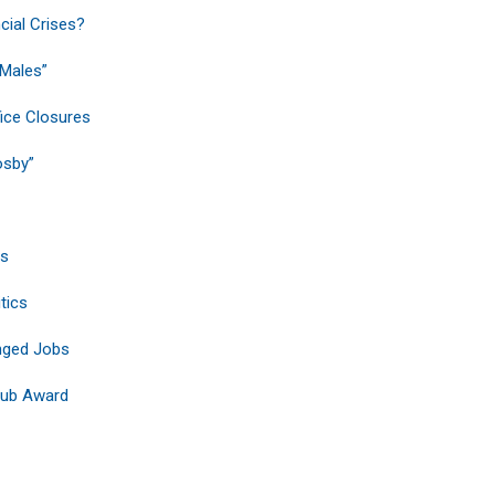
ial Crises?
 Males”
fice Closures
osby”
ts
tics
nged Jobs
Club Award