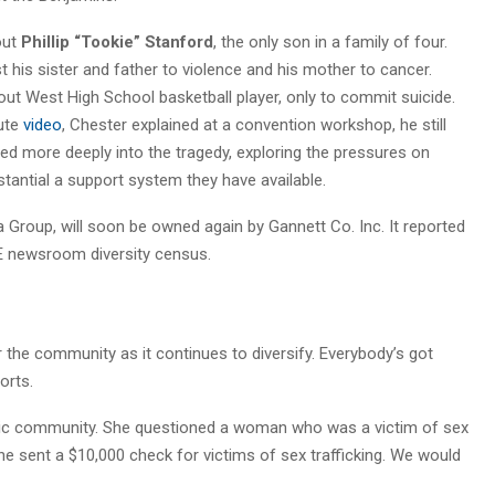
out
Phillip “Tookie” Stanford
, the only son in a family of four.
t his sister and father to violence and his mother to cancer.
ut West High School basketball player, only to commit suicide.
nute
video
, Chester explained at a convention workshop, he still
d more deeply into the tragedy, exploring the pressures on
antial a support system they have available.
Group, will soon be owned again by Gannett Co. Inc. It reported
NE newsroom diversity census.
 the community as it continues to diversify. Everybody’s got
forts.
anic community. She questioned a woman who was a victim of sex
e sent a $10,000 check for victims of sex trafficking. We would