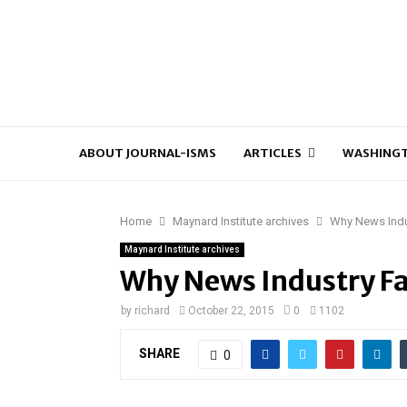
ABOUT JOURNAL-ISMS
ARTICLES
WASHINGT
Home
Maynard Institute archives
Why News Indus
Maynard Institute archives
Why News Industry Fai
by
richard
October 22, 2015
0
1102
SHARE
0