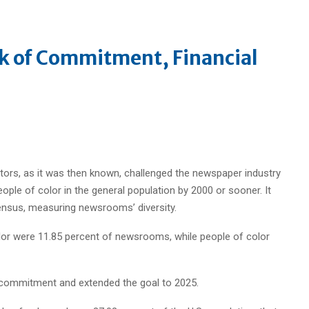
k of Commitment, Financial
tors, as it was then known, challenged the newspaper industry
ple of color in the general population by 2000 or sooner. It
nsus, measuring newsrooms’ diversity.
olor were 11.85 percent of newsrooms, while people of color
y commitment and extended the goal to 2025.