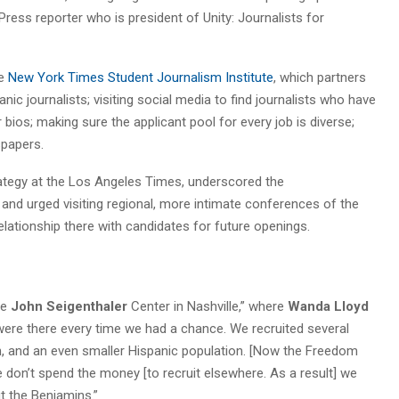
Press reporter who is president of Unity: Journalists for
he
New York Times Student Journalism Institute
, which partners
nic journalists; visiting social media to find journalists who have
 bios; making sure the applicant pool for every job is diverse;
spapers.
trategy at the Los Angeles Times, underscored the
nd urged visiting regional, more intimate conferences of the
relationship there with candidates for future openings.
he
John Seigenthaler
Center in Nashville,” where
Wanda Lloyd
were there every time we had a chance. We recruited several
n, and an even smaller Hispanic population. [Now the Freedom
 don’t spend the money [to recruit elsewhere. As a result] we
t the Benjamins.”