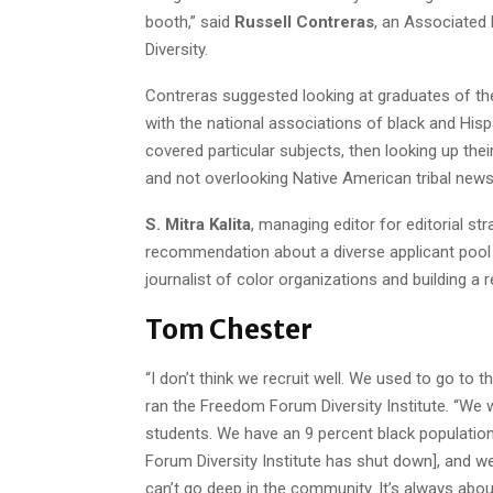
booth,” said
Russell Contreras
, an Associated 
Diversity.
Contreras suggested looking at graduates of t
with the national associations of black and Hispa
covered particular subjects, then looking up their
and not overlooking Native American tribal new
S. Mitra Kalita
, managing editor for editorial s
recommendation about a diverse applicant pool a
journalist of color organizations and building a 
Tom Chester
“I don’t think we recruit well. We used to go to t
ran the Freedom Forum Diversity Institute. “We 
students. We have an 9 percent black populatio
Forum Diversity Institute has shut down], and we
can’t go deep in the community. It’s always abou