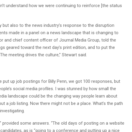
idn’t understand how we were continuing to reinforce [the status
ty but also to the news industry’s response to the disruption
nts made in a panel on a news landscape that is changing to
or and chief content officer of Journal Media Group, told the
gs geared toward the next day’s print edition, and to put the
“The meeting drives the culture,” Stewart said.
we put up job postings for Billy Penn, we got 100 responses, but
ople’s social media profiles. I was stunned by how small the
edia landscape could be the changing way people learn about
put a job listing. Now there might not be
a
place. What’s the path
investigating.
” provided some answers. “The old days of posting on a website
 candidates, as is “going to a conference and putting up a nice