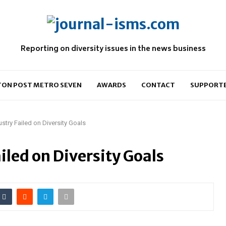
Reporting on diversity issues in the news business
ON POST METRO SEVEN
AWARDS
CONTACT
SUPPORT
try Failed on Diversity Goals
led on Diversity Goals