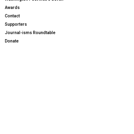
Awards
Contact
Supporters
Journal-isms Roundtable
Donate