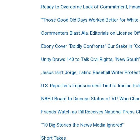
Ready to Overcome Lack of Commitment, Financ
“Those Good Old Days Worked Better for White
Commenters Blast Ala. Editorials on License Of
Ebony Cover “Boldly Confronts” Our Stake in “C
Unity Draws 140 to Talk Civil Rights, “New South”
Jesus Isn’t Jorge, Latino Baseball Writer Protes
U.S. Reporter’s Imprisonment Tied to Iranian Poli
NAHJ Board to Discuss Status of V.P. Who Cha
Friends Watch as Ifill Receives National Press 
“10 Big Stories the News Media Ignored”
Short Takes