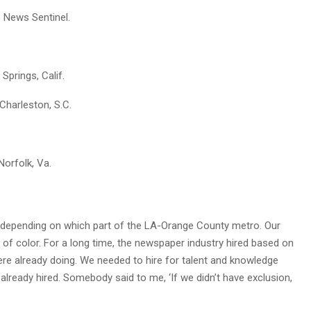
) News Sentinel.
 Springs, Calif.
 Charleston, S.C.
 Norfolk, Va.
r, depending on which part of the LA-Orange County metro. Our
of color. For a long time, the newspaper industry hired based on
re already doing. We needed to hire for talent and knowledge
 already hired. Somebody said to me, ‘If we didn’t have exclusion,