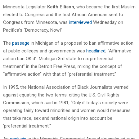
Minnesota Legislator
Keith Ellison
, who became the first Muslim
elected to Congress and the first African American sent to
Congress from Minnesota, was
interviewed
Wednesday on
Pacifica’s “Democracy, Now!”
The
passage
in Michigan of a proposal to ban affirmative action
at public colleges and governments was
headlined
, “Affirmative
action ban OK’d”: Michigan 3rd state to nix preferential
treatment” in the Detroit Free Press, mixing the concept of
“affirmative action” with that of “preferential treatment.”
In 1995, the National Association of Black Journalists warned
against equating the two terms, citing the U.S. Civil Rights
Commission, which said in 1981, “Only if today’s society were
operating fairly toward minorities and women would measures
that take race, sex and national origin into account be
‘preferential treatment.'”
An
analysis
in the Memphis Commercial Appeal downplayed race