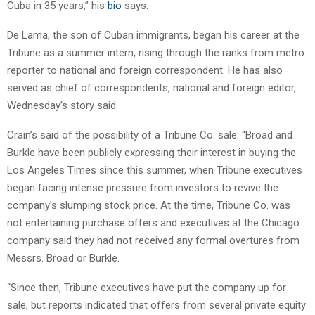
Cuba in 35 years,” his
bio
says.
De Lama, the son of Cuban immigrants, began his career at the
Tribune as a summer intern, rising through the ranks from metro
reporter to national and foreign correspondent. He has also
served as chief of correspondents, national and foreign editor,
Wednesday’s story said.
Crain’s said of the possibility of a Tribune Co. sale: “Broad and
Burkle have been publicly expressing their interest in buying the
Los Angeles Times since this summer, when Tribune executives
began facing intense pressure from investors to revive the
company’s slumping stock price. At the time, Tribune Co. was
not entertaining purchase offers and executives at the Chicago
company said they had not received any formal overtures from
Messrs. Broad or Burkle.
“Since then, Tribune executives have put the company up for
sale, but reports indicated that offers from several private equity