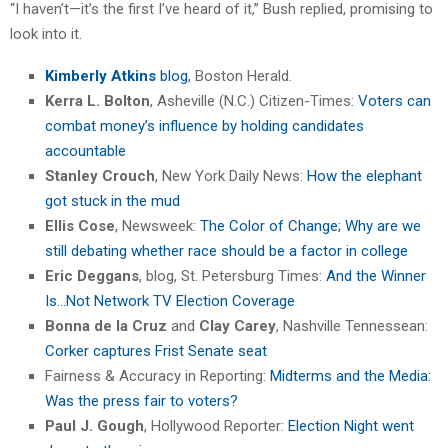
“I haven’t—it’s the first I’ve heard of it,” Bush replied, promising to
look into it.
Kimberly Atkins
blog
, Boston Herald.
Kerra L. Bolton
, Asheville (N.C.) Citizen-Times:
Voters can
combat money’s influence by holding candidates
accountable
Stanley Crouch
, New York Daily News:
How the elephant
got stuck in the mud
Ellis Cose
, Newsweek:
The Color of Change; Why are we
still debating whether race should be a factor in college
Eric Deggans
, blog, St. Petersburg Times:
And the Winner
Is…Not Network TV Election Coverage
Bonna de la Cruz
and
Clay Carey
, Nashville Tennessean:
Corker captures Frist Senate seat
Fairness & Accuracy in Reporting:
Midterms and the Media:
Was the press fair to voters?
Paul J. Gough
, Hollywood Reporter:
Election Night went