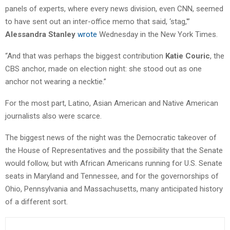
panels of experts, where every news division, even CNN, seemed
to have sent out an inter-office memo that said, ‘stag,'”
Alessandra Stanley
wrote
Wednesday in the New York Times.
“And that was perhaps the biggest contribution
Katie Couric
, the
CBS anchor, made on election night: she stood out as one
anchor not wearing a necktie.”
For the most part, Latino, Asian American and Native American
journalists also were scarce.
The biggest news of the night was the Democratic takeover of
the House of Representatives and the possibility that the Senate
would follow, but with African Americans running for U.S. Senate
seats in Maryland and Tennessee, and for the governorships of
Ohio, Pennsylvania and Massachusetts, many anticipated history
of a different sort.