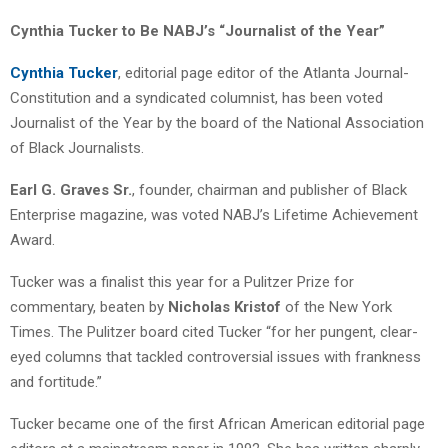
Cynthia Tucker to Be NABJ’s “Journalist of the Year”
Cynthia Tucker
, editorial page editor of the Atlanta Journal-
Constitution and a syndicated columnist, has been voted
Journalist of the Year by the board of the National Association
of Black Journalists.
Earl G. Graves Sr.
, founder, chairman and publisher of Black
Enterprise magazine, was voted NABJ’s Lifetime Achievement
Award.
Tucker was a finalist this year for a Pulitzer Prize for
commentary, beaten by
Nicholas Kristof
of the New York
Times. The Pulitzer board cited Tucker “for her pungent, clear-
eyed columns that tackled controversial issues with frankness
and fortitude.”
Tucker became one of the first African American editorial page