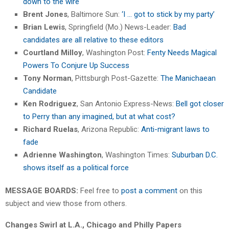
down to the wire
Brent Jones
, Baltimore Sun:
‘I … got to stick by my party’
Brian Lewis
, Springfield (Mo.) News-Leader:
Bad
candidates are all relative to these editors
Courtland Milloy
, Washington Post:
Fenty Needs Magical
Powers To Conjure Up Success
Tony Norman
, Pittsburgh Post-Gazette:
The Manichaean
Candidate
Ken Rodriguez
, San Antonio Express-News:
Bell got closer
to Perry than any imagined, but at what cost?
Richard Ruelas
, Arizona Republic:
Anti-migrant laws to
fade
Adrienne Washington
, Washington Times:
Suburban D.C.
shows itself as a political force
MESSAGE BOARDS:
Feel free to
post a comment
on this
subject and view those from others.
Changes Swirl at L.A., Chicago and Philly Papers