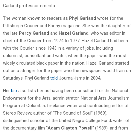
Garland professor emerita.
The woman known to readers as
Phyl Garland
wrote for the
Pittsburgh Courier and Ebony magazine. She was the daughter of
the late
Percy Garland
and
Hazel Garland
, who was editor in
chief of the Courier from 1974 to 1977. Hazel Garland had been
with the Courier since 1943 in a variety of jobs, including
columnist, consultant and writer, when the paper was the most
widely circulated black paper in the nation. Hazel Garland started
out as a stringer for the paper who the newspaper would train on
Saturdays, Phyl Garland
told
Journal-isms in 2004.
Her
bio
also lists her as having been consultant for the National
Endowment for the Arts; administrator, National Arts Journalism
Program at Columbia; freelance writer and contributing editor of
Stereo Review; author of “The Sound of Soul” (1969);
distinguished scholar of the United Negro College Fund; writer of
the documentary film “
Adam Clayton Powell
” (1989), and from