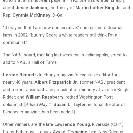
editors at a mainstream paper in 1992. She has written sharply
about
Jesse Jackson
, the family of
Martin Luther King Jr.
, and
Rep.
Cynthia McKinney
, D-Ga.
“It may be that I am now conservative,” she replied to Journal-
isms in 2002, “but my Georgia white readers still think I’m a
communist.”
The NABJ board, meeting last weekend in Indianapolis, voted to
add to NABJ’s Hall of Fame:
Lerone Bennett Jr.
Ebony magazine’s executive editor for
nearly 40 years;
Albert Fitzpatrick Jr.
, former NABJ president
and former assistant vice president of minority affairs for Knight
Ridder; and
William Raspberry
, retired Washington Post
columnist. [
Added May 1:
Susan L. Taylor
, editorial director of
Essence magazine, has been added.]
Other winners are the late
Lawrence Young
, Riverside (Calif.)
Press-Enterprise, Legacy Award;
Trymaine Lee
, New Orleans