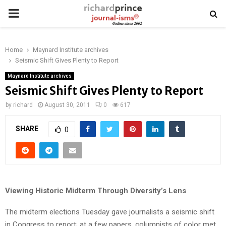
PRIMARY
MENU
Home
Maynard Institute archives
Seismic Shift Gives Plenty to Report
Maynard Institute archives
Seismic Shift Gives Plenty to Report
by
richard
August 30, 2011
0
617
SHARE
0
Viewing Historic Midterm Through Diversity’s Lens
The midterm elections Tuesday gave journalists a seismic shift
in Congress to report; at a few papers, columnists of color met