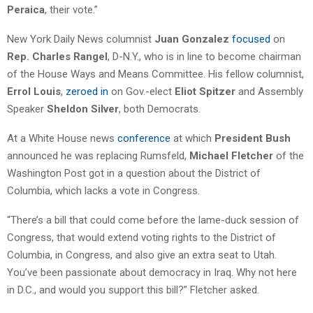
Peraica
, their vote.”
New York Daily News columnist
Juan Gonzalez
focused
on
Rep. Charles Rangel
, D-N.Y., who is in line to become chairman
of the House Ways and Means Committee. His fellow columnist,
Errol Louis
,
zeroed in
on Gov.-elect
Eliot Spitzer
and Assembly
Speaker
Sheldon Silver
, both Democrats.
At a White House news
conference
at which
President Bush
announced he was replacing Rumsfeld,
Michael Fletcher
of the
Washington Post got in a question about the District of
Columbia, which lacks a vote in Congress.
“There’s a bill that could come before the lame-duck session of
Congress, that would extend voting rights to the District of
Columbia, in Congress, and also give an extra seat to Utah.
You’ve been passionate about democracy in Iraq. Why not here
in D.C., and would you support this bill?” Fletcher asked.