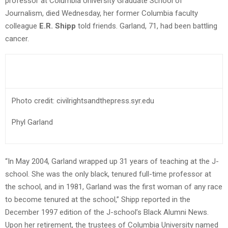
professor at Columbia University Graduate School of
Journalism, died Wednesday, her former Columbia faculty
colleague
E.R. Shipp
told friends. Garland, 71, had been battling
cancer.
Photo credit: civilrightsandthepress.syr.edu
Phyl Garland
“In May 2004, Garland wrapped up 31 years of teaching at the J-
school. She was the only black, tenured full-time professor at
the school, and in 1981, Garland was the first woman of any race
to become tenured at the school,” Shipp reported in the
December 1997 edition of the J-school’s Black Alumni News.
Upon her retirement, the trustees of Columbia University named