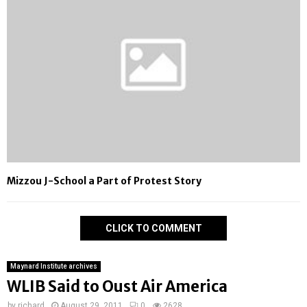
Mizzou J-School a Part of Protest Story
CLICK TO COMMENT
Maynard Institute archives
WLIB Said to Oust Air America
by
richard
August 29, 2011
0
2628