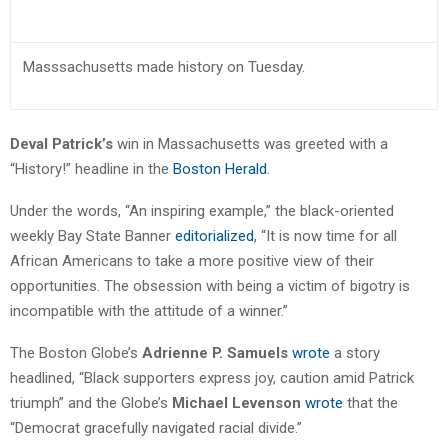
Masssachusetts made history on Tuesday.
Deval Patrick’s
win in Massachusetts was greeted with a
“History!” headline in the
Boston Herald
.
Under the words, “An inspiring example,” the black-oriented
weekly Bay State Banner
editorialized
, “It is now time for all
African Americans to take a more positive view of their
opportunities. The obsession with being a victim of bigotry is
incompatible with the attitude of a winner.”
The Boston Globe’s
Adrienne P. Samuels
wrote
a story
headlined, “Black supporters express joy, caution amid Patrick
triumph” and the Globe’s
Michael Levenson
wrote
that the
“Democrat gracefully navigated racial divide.”