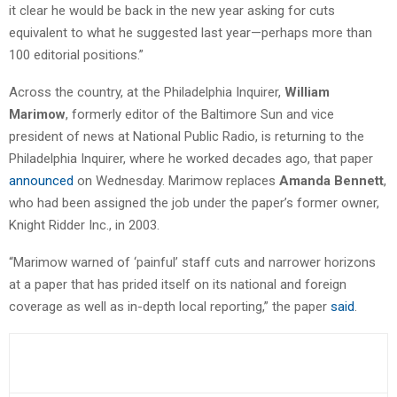
it clear he would be back in the new year asking for cuts
equivalent to what he suggested last year—perhaps more than
100 editorial positions.”
Across the country, at the Philadelphia Inquirer,
William
Marimow
, formerly editor of the Baltimore Sun and vice
president of news at National Public Radio, is returning to the
Philadelphia Inquirer, where he worked decades ago, that paper
announced
on Wednesday. Marimow replaces
Amanda Bennett
,
who had been assigned the job under the paper’s former owner,
Knight Ridder Inc., in 2003.
“Marimow warned of ‘painful’ staff cuts and narrower horizons
at a paper that has prided itself on its national and foreign
coverage as well as in-depth local reporting,” the paper
said
.