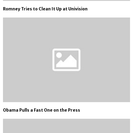
Romney Tries to Clean It Up at Univision
Obama Pulls a Fast One on the Press