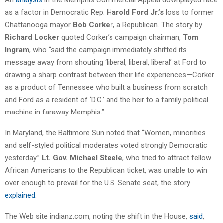
as a factor in Democratic Rep.
Harold Ford Jr.’s
loss to former
Chattanooga mayor
Bob Corker
, a Republican. The story by
Richard Locker
quoted Corker’s campaign chairman,
Tom
Ingram
, who “said the campaign immediately shifted its
message away from shouting ‘liberal, liberal, liberal’ at Ford to
drawing a sharp contrast between their life experiences—Corker
as a product of Tennessee who built a business from scratch
and Ford as a resident of ‘D.C.’ and the heir to a family political
machine in faraway Memphis.”
In Maryland, the Baltimore Sun noted that “Women, minorities
and self-styled political moderates voted strongly Democratic
yesterday.”
Lt. Gov. Michael Steele
, who tried to attract fellow
African Americans to the Republican ticket, was unable to win
over enough to prevail for the U.S. Senate seat, the story
explained
.
The Web site indianz.com, noting the shift in the House,
said
,