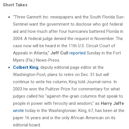
Short Takes
“Three Gannett Inc. newspapers and the South Florida Sun-
Sentinel want the government to disclose who got federal
aid and how much after four hurricanes battered Florida in
2004. A federal judge denied the request in November. The
case now will be heard in the 11th U.S. Circuit Court of
Appeals in Atlanta,”
Jeff Cull
reported
Sunday in the Fort
Myers (Fla.) News-Press.
Colbert King
, deputy editorial page editor at the
Washington Post, plans to retire on Dec. 31 but will
continue to write his column, King told Journal-isms. In
2003 he won the Pulitzer Prize for commentary for what
judges called his “against-the-grain columns that speak to
people in power with ferocity and wisdom,” as
Harry Jaffe
wrote
today in the Washingtonian. King, 67, has been at the
paper 16 years and is the only African American on its
editorial board.