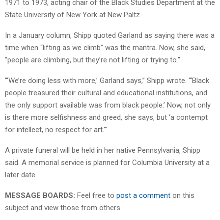
1971 to 1973, acting chair of the Black Studies Department at the
State University of New York at New Paltz.
In a January column, Shipp quoted Garland as saying there was a
time when “lifting as we climb” was the mantra. Now, she said,
“people are climbing, but they’re not lifting or trying to.”
“‘We’re doing less with more,’ Garland says,” Shipp wrote. “‘Black
people treasured their cultural and educational institutions, and
the only support available was from black people.’ Now, not only
is there more selfishness and greed, she says, but ‘a contempt
for intellect, no respect for art.'”
A private funeral will be held in her native Pennsylvania, Shipp
said. A memorial service is planned for Columbia University at a
later date.
MESSAGE BOARDS:
Feel free to
post a comment
on this
subject and view those from others.