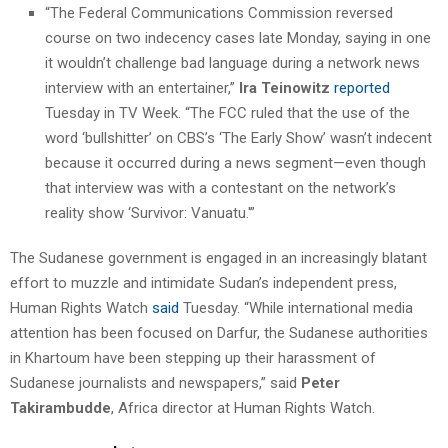
“The Federal Communications Commission reversed
course on two indecency cases late Monday, saying in one
it wouldn’t challenge bad language during a network news
interview with an entertainer,”
Ira Teinowitz
reported
Tuesday in TV Week. “The FCC ruled that the use of the
word ‘bullshitter’ on CBS’s ‘The Early Show’ wasn’t indecent
because it occurred during a news segment—even though
that interview was with a contestant on the network’s
reality show ‘Survivor: Vanuatu.'”
The Sudanese government is engaged in an increasingly blatant
effort to muzzle and intimidate Sudan’s independent press,
Human Rights Watch
said
Tuesday. “While international media
attention has been focused on Darfur, the Sudanese authorities
in Khartoum have been stepping up their harassment of
Sudanese journalists and newspapers,” said
Peter
Takirambudde
, Africa director at Human Rights Watch.