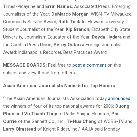
Times-Picayune and
Errin Haines
, Associated Press, Emerging
Journalists of the Year;
DeMarco Morgan
, WISN-TV Milwaukee,
Community Service Award;
Ruth Tisdale
, Howard University,
Student Journalist of the Year;
Kip Branch
, Elizabeth City State
University, Journalism Educator of the Year;
Deyda Hydara
and
the Gambia Press Union,
Percy Qoboza
Foreign Journalist
Award; Indianapolis Recorder, Best Practices Award.
MESSAGE BOARDS:
Feel free to
post a comment
on this
subject and view those from others.
Asian American Journalists Name 5 for Top Honors
“The Asian American Journalists Association today
announced
the winners of four of its top national awards for 2006:
Duong
Phuc
and
Vu Thanh Thuy
of Radio Saigon Houston,
Phil
Currie
of the Gannett Co., Inc.,
Ti-Hua Chang
of WCBS-TV and
Larry Olmstead
of Knight Ridder, Inc.,” AAJA said Monday.