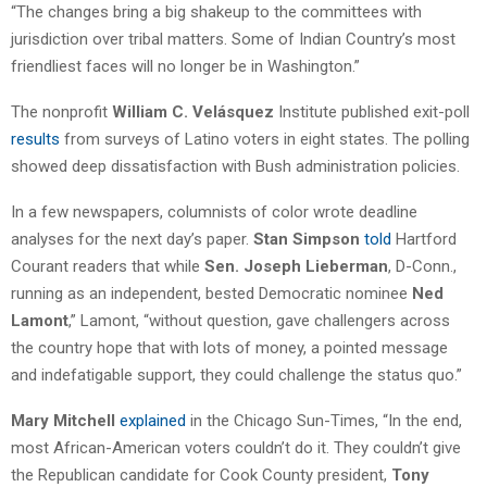
“The changes bring a big shakeup to the committees with
jurisdiction over tribal matters. Some of Indian Country’s most
friendliest faces will no longer be in Washington.”
The nonprofit
William C. Velásquez
Institute published exit-poll
results
from surveys of Latino voters in eight states. The polling
showed deep dissatisfaction with Bush administration policies.
In a few newspapers, columnists of color wrote deadline
analyses for the next day’s paper.
Stan Simpson
told
Hartford
Courant readers that while
Sen. Joseph Lieberman
, D-Conn.,
running as an independent, bested Democratic nominee
Ned
Lamont
,” Lamont, “without question, gave challengers across
the country hope that with lots of money, a pointed message
and indefatigable support, they could challenge the status quo.”
Mary Mitchell
explained
in the Chicago Sun-Times, “In the end,
most African-American voters couldn’t do it. They couldn’t give
the Republican candidate for Cook County president,
Tony