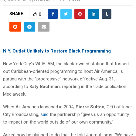
SHARE
0
N.Y. Outlet Unlikely to Restore Black Programming
New York City’s WLIB-AM, the black-owned station that tossed
out Caribbean-oriented programming to host Air America, is
parting with the “progressive” network effective Aug. 31,
according to
Katy Bachman
, reporting in the trade publication
Mediaweek.
When Air America launched in 2004,
Pierre Sutton
, CEO of Inner
City Broadcasting,
said
the partnership “gives us an opportunity
to impact on the world outside of our own community.”
Asked how he planned to do that, he told Journal-isms, “We have