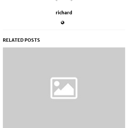
richard
RELATED POSTS