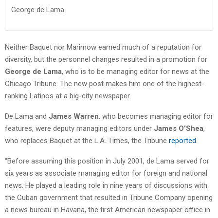
George de Lama
Neither Baquet nor Marimow earned much of a reputation for
diversity, but the personnel changes resulted in a promotion for
George de Lama
, who is to be managing editor for news at the
Chicago Tribune. The new post makes him one of the highest-
ranking Latinos at a big-city newspaper.
De Lama and
James Warren
, who becomes managing editor for
features, were deputy managing editors under
James O’Shea
,
who replaces Baquet at the L.A. Times, the Tribune
reported
.
“Before assuming this position in July 2001, de Lama served for
six years as associate managing editor for foreign and national
news. He played a leading role in nine years of discussions with
the Cuban government that resulted in Tribune Company opening
a news bureau in Havana, the first American newspaper office in