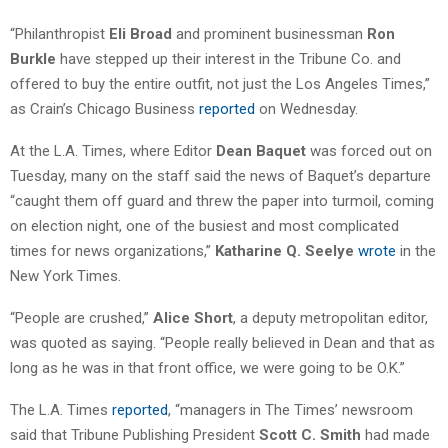
“Philanthropist
Eli Broad
and prominent businessman
Ron
Burkle
have stepped up their interest in the Tribune Co. and
offered to buy the entire outfit, not just the Los Angeles Times,”
as Crain’s Chicago Business
reported
on Wednesday.
At the L.A. Times, where Editor
Dean Baquet
was forced out on
Tuesday, many on the staff said the news of Baquet’s departure
“caught them off guard and threw the paper into turmoil, coming
on election night, one of the busiest and most complicated
times for news organizations,”
Katharine Q. Seelye
wrote
in the
New York Times.
“People are crushed,”
Alice Short
, a deputy metropolitan editor,
was quoted as saying. “People really believed in Dean and that as
long as he was in that front office, we were going to be O.K.”
The L.A. Times
reported
, “managers in The Times’ newsroom
said that Tribune Publishing President
Scott C. Smith
had made