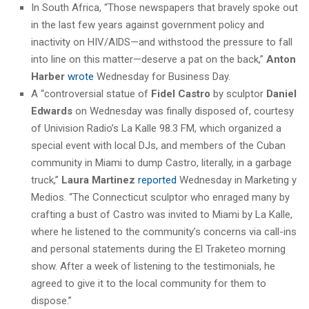
In South Africa, “Those newspapers that bravely spoke out
in the last few years against government policy and
inactivity on HIV/AIDS—and withstood the pressure to fall
into line on this matter—deserve a pat on the back,”
Anton
Harber
wrote
Wednesday for Business Day.
A “controversial statue of
Fidel Castro
by sculptor
Daniel
Edwards
on Wednesday was finally disposed of, courtesy
of Univision Radio’s La Kalle 98.3 FM, which organized a
special event with local DJs, and members of the Cuban
community in Miami to dump Castro, literally, in a garbage
truck,”
Laura Martinez
reported
Wednesday in Marketing y
Medios. “The Connecticut sculptor who enraged many by
crafting a bust of Castro was invited to Miami by La Kalle,
where he listened to the community’s concerns via call-ins
and personal statements during the El Traketeo morning
show. After a week of listening to the testimonials, he
agreed to give it to the local community for them to
dispose.”