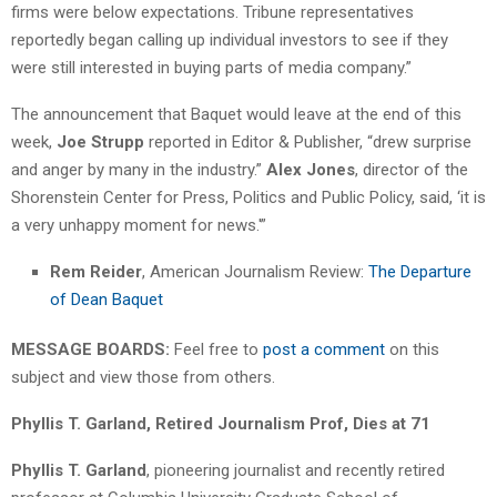
firms were below expectations. Tribune representatives
reportedly began calling up individual investors to see if they
were still interested in buying parts of media company.”
The announcement that Baquet would leave at the end of this
week,
Joe Strupp
reported in Editor & Publisher, “drew surprise
and anger by many in the industry.”
Alex Jones
, director of the
Shorenstein Center for Press, Politics and Public Policy, said, ‘it is
a very unhappy moment for news.'”
Rem Reider
, American Journalism Review:
The Departure
of Dean Baquet
MESSAGE BOARDS:
Feel free to
post a comment
on this
subject and view those from others.
Phyllis T. Garland, Retired Journalism Prof, Dies at 71
Phyllis T. Garland
, pioneering journalist and recently retired