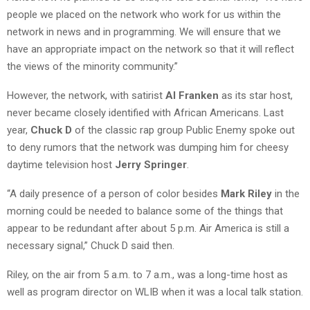
people we placed on the network who work for us within the
network in news and in programming. We will ensure that we
have an appropriate impact on the network so that it will reflect
the views of the minority community.”
However, the network, with satirist
Al Franken
as its star host,
never became closely identified with African Americans. Last
year,
Chuck D
of the classic rap group Public Enemy spoke out
to deny rumors that the network was dumping him for cheesy
daytime television host
Jerry Springer
.
“A daily presence of a person of color besides
Mark Riley
in the
morning could be needed to balance some of the things that
appear to be redundant after about 5 p.m. Air America is still a
necessary signal,” Chuck D said then.
Riley, on the air from 5 a.m. to 7 a.m., was a long-time host as
well as program director on WLIB when it was a local talk station.