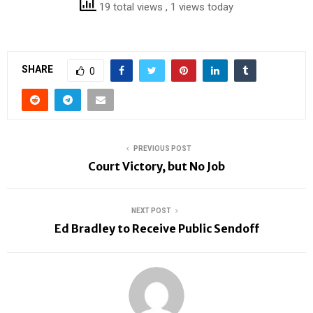
19 total views
, 1 views today
SHARE
0
PREVIOUS POST
Court Victory, but No Job
NEXT POST
Ed Bradley to Receive Public Sendoff