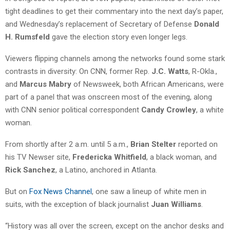
tight deadlines to get their commentary into the next day’s paper,
and Wednesday’s replacement of Secretary of Defense
Donald
H. Rumsfeld
gave the election story even longer legs.
Viewers flipping channels among the networks found some stark
contrasts in diversity: On CNN, former Rep.
J.C. Watts
, R-Okla.,
and
Marcus Mabry
of Newsweek, both African Americans, were
part of a panel that was onscreen most of the evening, along
with CNN senior political correspondent
Candy Crowley
, a white
woman.
From shortly after 2 a.m. until 5 a.m.,
Brian Stelter
reported on
his TV Newser site,
Fredericka Whitfield
, a black woman, and
Rick Sanchez
, a Latino, anchored in Atlanta.
But on
Fox News Channel
, one saw a lineup of white men in
suits, with the exception of black journalist
Juan Williams
.
“History was all over the screen, except on the anchor desks and