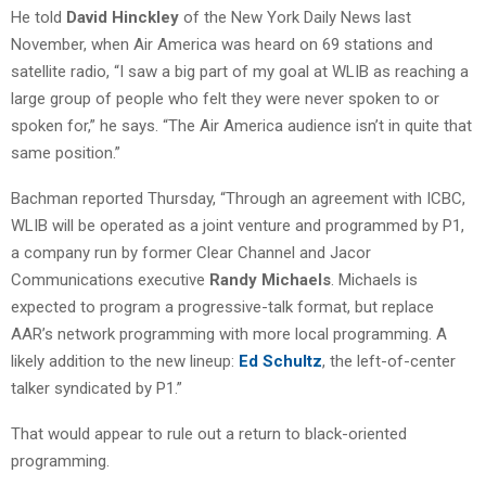
He told
David Hinckley
of the New York Daily News last
November, when Air America was heard on 69 stations and
satellite radio, “I saw a big part of my goal at WLIB as reaching a
large group of people who felt they were never spoken to or
spoken for,” he says. “The Air America audience isn’t in quite that
same position.”
Bachman reported Thursday, “Through an agreement with ICBC,
WLIB will be operated as a joint venture and programmed by P1,
a company run by former Clear Channel and Jacor
Communications executive
Randy Michaels
. Michaels is
expected to program a progressive-talk format, but replace
AAR’s network programming with more local programming. A
likely addition to the new lineup:
Ed Schultz
, the left-of-center
talker syndicated by P1.”
That would appear to rule out a return to black-oriented
programming.