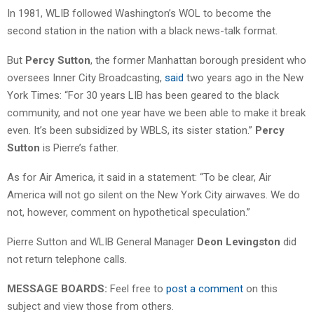
In 1981, WLIB followed Washington’s WOL to become the
second station in the nation with a black news-talk format.
But
Percy Sutton
, the former Manhattan borough president who
oversees Inner City Broadcasting,
said
two years ago in the New
York Times: “For 30 years LIB has been geared to the black
community, and not one year have we been able to make it break
even. It’s been subsidized by WBLS, its sister station.”
Percy
Sutton
is Pierre’s father.
As for Air America, it said in a statement: “To be clear, Air
America will not go silent on the New York City airwaves. We do
not, however, comment on hypothetical speculation.”
Pierre Sutton and WLIB General Manager
Deon Levingston
did
not return telephone calls.
MESSAGE BOARDS:
Feel free to
post a comment
on this
subject and view those from others.