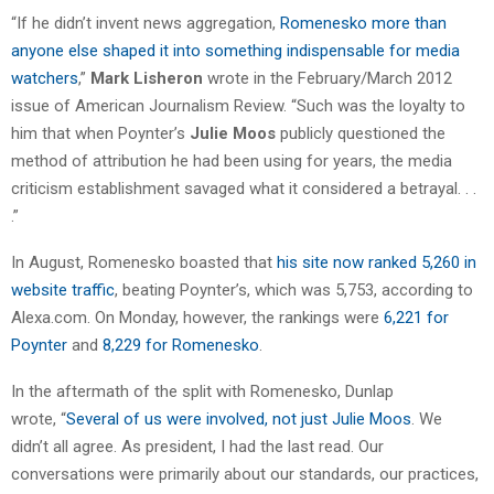
“If he didn’t invent news aggregation,
Romenesko more than
anyone else shaped it into something indispensable for media
watchers
,”
Mark Lisheron
wrote in the February/March 2012
issue of American Journalism Review. “Such was the loyalty to
him that when Poynter’s
Julie Moos
publicly questioned the
method of attribution he had been using for years, the media
criticism establishment savaged what it considered a betrayal. . .
.”
In August, Romenesko boasted that
his site now ranked 5,260 in
website traffic
, beating Poynter’s, which was 5,753, according to
Alexa.com. On Monday, however, the rankings were
6,221 for
Poynter
and
8,229 for Romenesko
.
In the aftermath of the split with Romenesko, Dunlap
wrote, “
Several of us were involved, not just Julie Moos
. We
didn’t all agree. As president, I had the last read. Our
conversations were primarily about our standards, our practices,