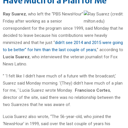
Have Much of a Plan for Me”
Ray Suarez
, who left the “PBS NewsHour”
Friday after working as a senior
correspondent for the program since 1999, said Monday that he
decided to leave because his contributions were heavily
minimized and that he just “
didn’t see 2014 and 2015 were going
to be better” for him than the last couple of years
,” according to
Lucia Suarez
, who interviewed the veteran journalist for Fox
News Latino.
” ‘I felt like I didn’t have much of a future with the broadcast,’
Suarez said Monday morning. ‘(They) didn’t have much of a plan
for me, ‘ Lucia Suarez wrote Monday.
Francisco Cortes
,
director of the site, said there was no relationship between the
two Suarezes that he was aware of.
Lucia Suarez also wrote, “The 56-year-old, who joined the
‘NewsHour’ in 1999, said over the last couple of years his