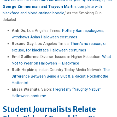
George Zimmerman
and
Trayvon Martin
, complete with
blackface and blood-stained hoodie
,” as the Smoking Gun
detailed.
Anh Do
, Los Angeles Times:
Pottery Barn apologizes,
withdraws Asian Halloween costumes
Roxane Gay
, Los Angeles Times:
There’s no reason, or
excuse, for blackface Halloween costumes
Emil Guillermo
, Diverse: Issues in Higher Education:
What
Not to Wear on Halloween — Blackface
Ruth Hopkins
, Indian Country Today Media Network:
The
Difference Between Being a Slut & a Racist: Pochahottie
Hottentot
Elissa Washuta
, Salon:
I regret my “Naughty Native”
Halloween costume
Student Journalists Relate