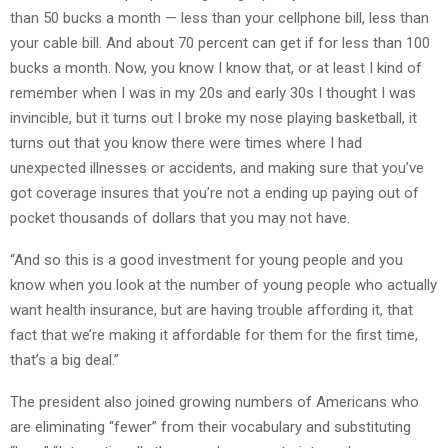
than 50 bucks a month — less than your cellphone bill, less than
your cable bill. And about 70 percent can get if for less than 100
bucks a month. Now, you know I know that, or at least I kind of
remember when I was in my 20s and early 30s I thought I was
invincible, but it turns out I broke my nose playing basketball, it
turns out that you know there were times where I had
unexpected illnesses or accidents, and making sure that you’ve
got coverage insures that you’re not a ending up paying out of
pocket thousands of dollars that you may not have.
“And so this is a good investment for young people and you
know when you look at the number of young people who actually
want health insurance, but are having trouble affording it, that
fact that we’re making it affordable for them for the first time,
that’s a big deal.”
The president also joined growing numbers of Americans who
are eliminating “fewer” from their vocabulary and substituting