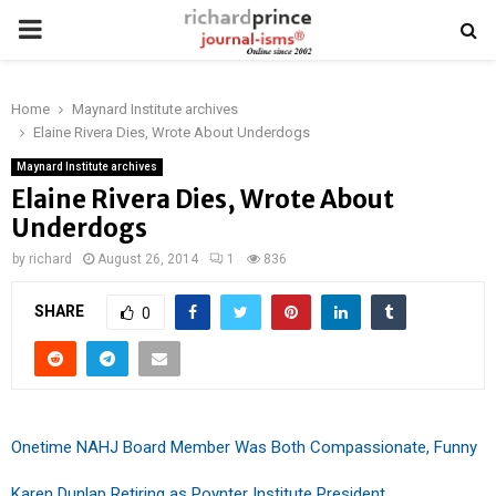
PRIMARY
MENU
Home
Maynard Institute archives
Elaine Rivera Dies, Wrote About Underdogs
Maynard Institute archives
Elaine Rivera Dies, Wrote About
Underdogs
by
richard
August 26, 2014
1
836
SHARE
0
Onetime NAHJ Board Member Was Both Compassionate, Funny
Karen Dunlap Retiring as Poynter Institute President