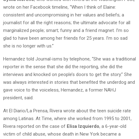
wrote on her Facebook timeline, “
When I think of Elaine:
consistent and uncompromising in her values and beliefs; a
journalist for all the right reasons; the ultimate advocate for all
marginalized people; smart; funny and a friend magnet. I’m so
glad to have been among her friends for 25 years. I’m so sad
she is no longer with us.”
Hernandez told Journal-isms by telephone, “She was a traditional
reporter in the sense that she did the reporting, she did the
interviews and knocked on people’s doors to get the story.” She
was always interested in stories that benefited the underdog and
gave voice to the voiceless, Hernandez, a former NAHJ
president, said.
At El Diario/La Prensa, Rivera wrote about the teen suicide rate
among Latinas. At Time, where she worked from 1995 to 2001,
Rivera reported on the case of
Elisa Izquierdo
, a 6-year-old
victim of child abuse, whose death in New York became a