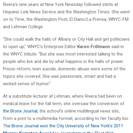
Rivera’s nine years at New York Newsday followed stints at
Hispanic Link News Service and the Washington Times. She went
on to Time, the Washington Post, El Diario/La Prensa, WNYC-FM
and Lehman College.
“She could walk the halls of Albany or City Hall and get politicians
to open up,” WNYC’s Enterprise Editor
Karen Frillmann
said in
the WNYC tribute. “But she was most interested talking to the
people who live and die by what happens in the halls of power.
Prison reform, teen suicide, domestic abuse were some of the
topics she covered. She was passionate, smart and had a
wicked sense of humor.”
At a substitute lecturer at Lehman, where Rivera had been on
medical leave for the fall term, she oversaw the conversion of
the Bronx Journal
, the school’s online multilingual news site,
from a print to a multimedia format, according to her faculty bio.
T
he Bronx Journal won the City University of New York’s 2011