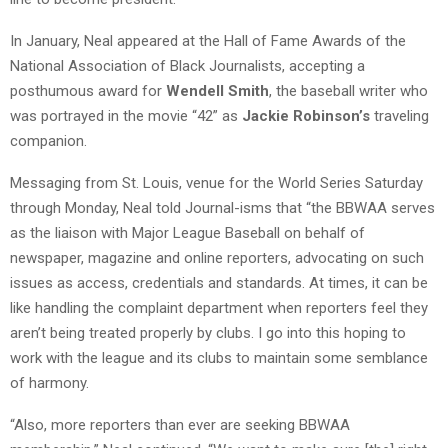
In January, Neal appeared at the Hall of Fame Awards of the
National Association of Black Journalists, accepting a
posthumous award for
Wendell Smith
, the baseball writer who
was portrayed in the movie “42” as
Jackie Robinson’s
traveling
companion.
Messaging from St. Louis, venue for the World Series Saturday
through Monday, Neal told Journal-isms that “the BBWAA serves
as the liaison with Major League Baseball on behalf of
newspaper, magazine and online reporters, advocating on such
issues as access, credentials and standards. At times, it can be
like handling the complaint department when reporters feel they
aren’t being treated properly by clubs. I go into this hoping to
work with the league and its clubs to maintain some semblance
of harmony.
“Also, more reporters than ever are seeking BBWAA