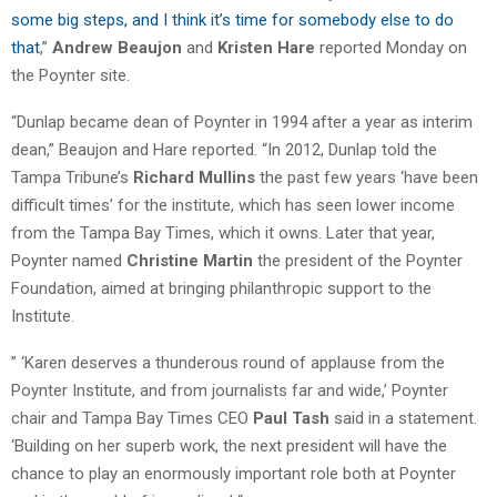
some big steps, and I think it’s time for somebody else to do
that
,”
Andrew Beaujon
and
Kristen Hare
reported Monday on
the Poynter site.
“Dunlap became dean of Poynter in 1994 after a year as interim
dean,” Beaujon and Hare reported. “In 2012, Dunlap told the
Tampa Tribune’s
Richard Mullins
the past few years ‘have been
difficult times’ for the institute, which has seen lower income
from the Tampa Bay Times, which it owns. Later that year,
Poynter named
Christine Martin
the president of the Poynter
Foundation, aimed at bringing philanthropic support to the
Institute.
” ‘Karen deserves a thunderous round of applause from the
Poynter Institute, and from journalists far and wide,’ Poynter
chair and Tampa Bay Times CEO
Paul Tash
said in a statement.
‘Building on her superb work, the next president will have the
chance to play an enormously important role both at Poynter