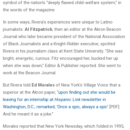
symbol of the nation’s “deeply flawed child-welfare system,” in
the words of the magazine.
In some ways, Rivera’s experiences were unique to Latino
journalists.
Al Fitzpatrick
, then an editor at the Akron Beacon
Journal who later became president of the National Association
of Black Journalists and a Knight-Ridder executive, spotted
Rivera in his journalism class at Kent State University. “She was
bright, energetic, curious. Fitz encouraged her, bucked her up
when she was down,” Editor & Publisher reported. She went to
work at the Beacon Journal.
But Rivera told
Ed Morales
of New York’s Village Voice that a
superior at the Akron paper, “
upon finding out she would be
leaving for an internship at
Hispanic Link
newsletter in
Washington, D.C., remarked, ‘Once a spic, always a spic’
[PDF].
And he meant it as a joke.”
Morales reported that New York Newsday, which folded in 1995,