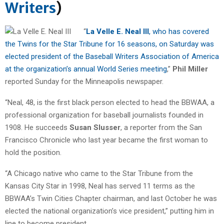
Writers
)
“
La Velle E. Neal III
, who has covered
the Twins for the Star Tribune for 16 seasons, on Saturday was
elected president of the Baseball Writers Association of America
at the organization’s annual World Series meeting
,”
Phil Miller
reported Sunday for the Minneapolis newspaper.
“Neal, 48, is the first black person elected to head the BBWAA, a
professional organization for baseball journalists founded in
1908. He succeeds
Susan Slusser
, a reporter from the San
Francisco Chronicle who last year became the first woman to
hold the position.
“A Chicago native who came to the Star Tribune from the
Kansas City Star in 1998, Neal has served 11 terms as the
BBWAA’s Twin Cities Chapter chairman, and last October he was
elected the national organization’s vice president,” putting him in
line to become president.