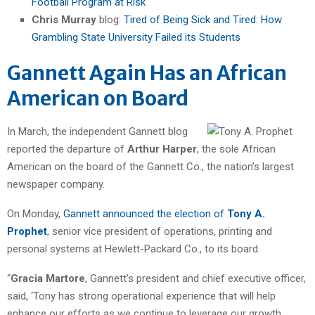
Football Program at Risk
Chris Murray
blog:
Tired of Being Sick and Tired: How
Grambling State University Failed its Students
Gannett Again Has an African
American on Board
In March, the independent Gannett blog
reported the departure of
Arthur Harper
, the sole African
American on the board of the Gannett Co., the nation’s largest
newspaper company.
On Monday,
Gannett announced the election of
Tony A.
Prophet
, senior vice president of operations, printing and
personal systems at Hewlett-Packard Co., to its board.
“
Gracia Martore
, Gannett’s president and chief executive officer,
said, ‘Tony has strong operational experience that will help
enhance our efforts as we continue to leverage our growth