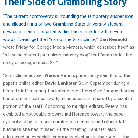
Their Side of Grambling Story
“
The current controversy surrounding the temporary suspension
and alleged firing of two Grambling State University student
newspaper editors started earlier this semester with seven
words: ‘David, get the f*ck out the Gramblinite,’
”
Dan Reimold
wrote Friday for College Media Matters, which describes itself as
“a leading student journalism industry blog” that “aims to tell the
story of college media 2.0.”
“Gramblinite adviser
Wanda Peters
purportedly said this to the
paper’s online editor
David Lankster Sr.
in September during a
heated staff meeting. Lankster earned Peters’ ire for questioning
her about her sub-par work, an assessment shared by a sizable
portion of the staff. According to multiple editors, Peters has
exhibited a noticeably growing indifference toward the paper,
symbolized by the rising number of meetings and other staff
business she has missed. At the meeting, Lankster also
addressed an especially enormous elephant in the room — the