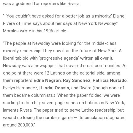
was a godsend for reporters like Rivera.
” ‘You couldn’t have asked for a better job as a minority,’ Elaine
Rivera of Time says about her days at New York Newsday,”
Morales wrote in his 1996 article.
“The people at Newsday were looking for the middle-class
minority readership. They saw it as the future of New York. A
liberal tabloid with ‘progressive agenda’ written all over it,
Newsday was a newspaper that covered small communities. At
one point there were 12 Latinos on the editorial side, among
them reporters
Edna Negron
,
Ray Sanchez
,
Patricia Hurtado
,
Evelyn Hernandez, [
Linda
]
Ocasio
, and Rivera (though none of
them became columnists.) ‘When the paper folded, we were
starting to do a big, seven-page series on Latinos in New York,’
laments Rivera. The paper tried to serve Latino readership, but
wound up losing the numbers game — its circulation stagnated
around 200,000.”