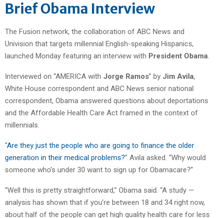
Brief Obama Interview
The Fusion network, the collaboration of ABC News and
Univision that targets millennial English-speaking Hispanics,
launched Monday featuring an interview with
President Obama
.
Interviewed on “AMERICA with
Jorge Ramos
” by
Jim Avila
,
White House correspondent and ABC News senior national
correspondent, Obama answered questions about deportations
and the Affordable Health Care Act framed in the context of
millennials.
“
Are they just the people who are going to finance the older
generation in their medical problems?
” Avila asked. “Why would
someone who’s under 30 want to sign up for Obamacare?”
“Well this is pretty straightforward,” Obama said. “A study —
analysis has shown that if you’re between 18 and 34 right now,
about half of the people can get high quality health care for less