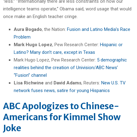
“less.” “Internationally there are less constraints on how our
intelligence teams operate,” Obama said, word usage that would
once make an English teacher cringe.
Aura Bogado
, the Nation:
Fusion and Latino Media’s Race
Problem
Mark Hugo Lopez
, Pew Research Center:
Hispanic or
Latino? Many don’t care, except in Texas
Mark Hugo Lopez, Pew Research Center:
5 demographic
realities behind the creation of Univision/ABC News’
“Fusion” channel
Lisa Richwine
and
David Adams
, Reuters:
New U.S. TV
network fuses news, satire for young Hispanics
ABC Apologizes to Chinese-
Americans for Kimmel Show
Joke