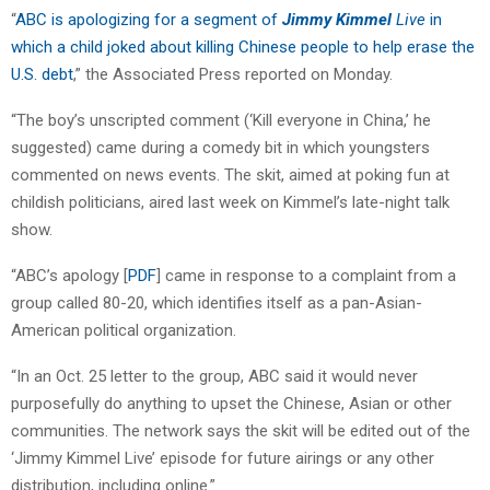
“
ABC is apologizing for a segment of
Jimmy Kimmel
Live
in
which a child joked about killing Chinese people to help erase the
U.S. debt
,” the Associated Press reported on Monday.
“The boy’s unscripted comment (‘Kill everyone in China,’ he
suggested) came during a comedy bit in which youngsters
commented on news events. The skit, aimed at poking fun at
childish politicians, aired last week on Kimmel’s late-night talk
show.
“ABC’s apology [
PDF
] came in response to a complaint from a
group called 80-20, which identifies itself as a pan-Asian-
American political organization.
“In an Oct. 25 letter to the group, ABC said it would never
purposefully do anything to upset the Chinese, Asian or other
communities. The network says the skit will be edited out of the
‘Jimmy Kimmel Live’ episode for future airings or any other
distribution, including online.”