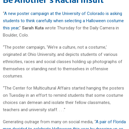
“
A new poster campaign at the University of Colorado is asking
students to think carefully when selecting a Halloween costume
this year
,”
Sarah Kuta
wrote Thursday for the Daily Camera in
Boulder, Colo.
“The poster campaign, ‘We’re a culture, not a costume,’
originated at Ohio University, and depicts students of various
ethnicities, races and social classes holding up photographs of
themselves or standing next to themselves in offensive
costumes.
“The Center for Multicultural Affairs started hanging the posters
on Tuesday in an effort to remind students that some costume
choices can demean and isolate their fellow classmates,
teachers and university staff. . . .”
Generating outrage from many on social media, “
A pair of Florida
men decided to celebrate Halloween this year by dressing up as