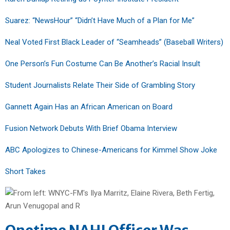
Suarez: “NewsHour” “Didn’t Have Much of a Plan for Me”
Neal Voted First Black Leader of “Seamheads” (Baseball Writers)
One Person’s Fun Costume Can Be Another’s Racial Insult
Student Journalists Relate Their Side of Grambling Story
Gannett Again Has an African American on Board
Fusion Network Debuts With Brief Obama Interview
ABC Apologizes to Chinese-Americans for Kimmel Show Joke
Short Takes