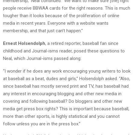
membership,” Neal continued. “We want to make sure [the] right
people receive BBWAA cards for the right reasons. This is much
tougher than it looks because of the proliferation of online
media in recent years. Everyone with a website wants
membership, and that just can’t happen.”
Ernest Holsendolph
, a retired reporter, baseball fan since
childhood and Journal-isms
reader, posed these questions to
Neal, which Journal-isms passed along:
“I wonder if he does any work encouraging young writers to look
at baseball as a beat, dudes and girls,” Holsendolph asked. “Also,
since baseball has mostly served print and TV, has baseball had
any interest in encouraging blogging and other new media in
covering and following baseball? Do bloggers and other new
media get press box rights? This is important because baseball,
more than other sports, is highly statistical and you cannot
follow unless you are in the press box.”