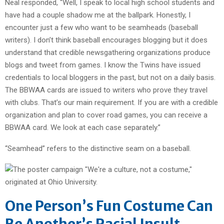
Neal responded, “Well, I speak to local high school students and
have had a couple shadow me at the ballpark. Honestly, I
encounter just a few who want to be seamheads (baseball
writers). I don’t think baseball encourages blogging but it does
understand that credible newsgathering organizations produce
blogs and tweet from games. I know the Twins have issued
credentials to local bloggers in the past, but not on a daily basis.
The BBWAA cards are issued to writers who prove they travel
with clubs. That’s our main requirement. If you are with a credible
organization and plan to cover road games, you can receive a
BBWAA card. We look at each case separately.”
“Seamhead” refers to the distinctive seam on a baseball.
One Person’s Fun Costume Can
Be Another’s Racial Insult