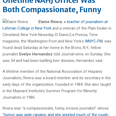
Onetime NAHJ Officer Was
Both Compassionate, Funny
Elaine Rivera
, a
teacher of journalism at
Lehman College in New York
and a veteran of the Plain Dealer in
Cleveland, New York Newsday, El Diario/La Prensa, Time
magazine, the Washington Post and New York’s
WNYC-FM
, was
found dead Saturday at her home in the Bronx, N.Y., fellow
journalist
Evelyn Hernandez
told Journal-isms on Sunday. She
was 54 and had been battling liver disease, Hernandez said.
A lifetime member of the National Association of Hispanic
Journalists, Rivera was a board member and its secretary in the
early days of the organization, founded in 1984. She also taught
in the Maynard Institute’s Summer Program for Minority
Journalists in 1986.
Rivera was “a compassionate, funny, incisive journalist” whose
“
humor was wide-ranging, and she greeted much of the rough-