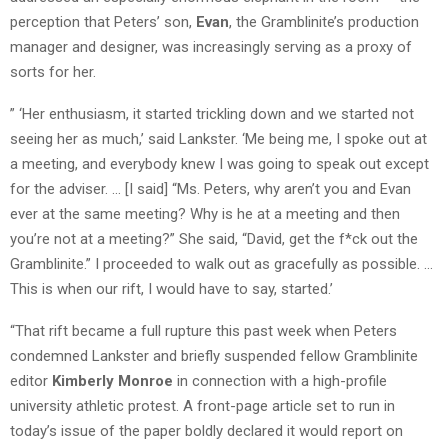
perception that Peters’ son,
Evan
, the Gramblinite’s production
manager and designer, was increasingly serving as a proxy of
sorts for her.
” ‘Her enthusiasm, it started trickling down and we started not
seeing her as much,’ said Lankster. ‘Me being me, I spoke out at
a meeting, and everybody knew I was going to speak out except
for the adviser. … [I said] “Ms. Peters, why aren’t you and Evan
ever at the same meeting? Why is he at a meeting and then
you’re not at a meeting?” She said, “David, get the f*ck out the
Gramblinite.” I proceeded to walk out as gracefully as possible. …
This is when our rift, I would have to say, started.’
“That rift became a full rupture this past week when Peters
condemned Lankster and briefly suspended fellow Gramblinite
editor
Kimberly Monroe
in connection with a high-profile
university athletic protest. A front-page article set to run in
today’s issue of the paper boldly declared it would report on