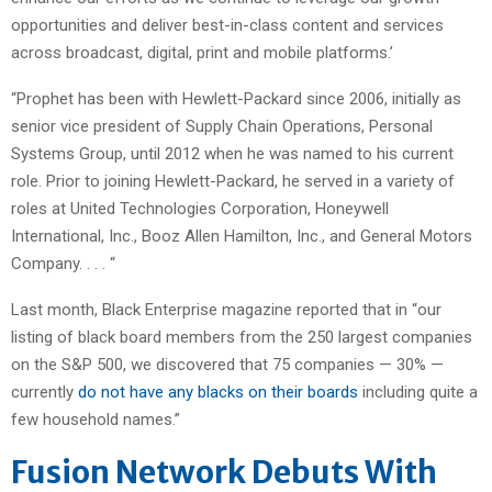
opportunities and deliver best-in-class content and services
across broadcast, digital, print and mobile platforms.’
“Prophet has been with Hewlett-Packard since 2006, initially as
senior vice president of Supply Chain Operations, Personal
Systems Group, until 2012 when he was named to his current
role. Prior to joining Hewlett-Packard, he served in a variety of
roles at United Technologies Corporation, Honeywell
International, Inc., Booz Allen Hamilton, Inc., and General Motors
Company. . . . “
Last month, Black Enterprise magazine reported that in “our
listing of black board members from the 250 largest companies
on the S&P 500, we discovered that 75 companies — 30% —
currently
do not have any blacks on their boards
including quite a
few household names.”
Fusion Network Debuts With