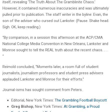
itself, revealing ‘The Truth About The Gramblinite Chaos.’
However, it contained numerous inaccuracies and was ultimately
pulled prior to publication. The staff writer in the byline: Evan, the
son of the adviser who cursed out Lankster. (Pause. Shake head.
Sigh. OK, keep reading.)
“By comparison, in a session this afternoon at the ACP/CMA
National College Media Convention in New Orleans, Lankster and
Monroe sought to tell the REAL truth about the recent chaos. . . .
“
Reimold concluded, “Moments later, a room full of student
journalists, journalism professors and student press advisers
applauded Lankster and Monroe for their efforts.”
Journal-isms has sought comment from Peters.
Editorial, New York Times:
The Grambling Football Boycott
Greg Bishop
, New York Times:
At Grambling, a Proud