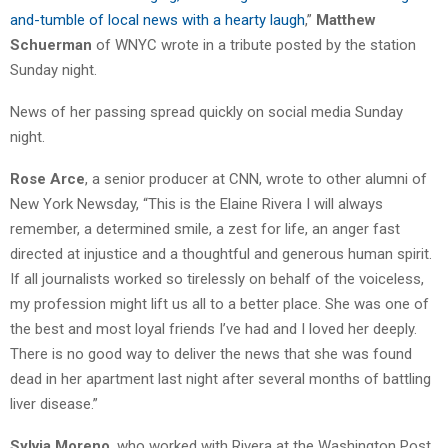
and-tumble of local news with a hearty laugh
,”
Matthew
Schuerman
of WNYC wrote in a tribute posted by the station
Sunday night.
News of her passing spread quickly on social media Sunday
night.
Rose Arce
, a senior producer at CNN, wrote to other alumni of
New York Newsday, “This is the Elaine Rivera I will always
remember, a determined smile, a zest for life, an anger fast
directed at injustice and a thoughtful and generous human spirit.
If all journalists worked so tirelessly on behalf of the voiceless,
my profession might lift us all to a better place. She was one of
the best and most loyal friends I’ve had and I loved her deeply.
There is no good way to deliver the news that she was found
dead in her apartment last night after several months of battling
liver disease.”
Sylvia Moreno
, who worked with Rivera at the Washington Post,