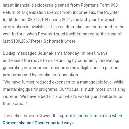
latest financial disclosures gleaned from Poynter’s Form 990
Return of Organization Exempt from Income Tax, the Poynter
Institute lost $3.815,144 during 2011, the last year for which
information is available. This is a dramatic loss compared to the
year before, when Poynter found itself in the red to the tune of
just $109,206,”
Peter Schorsch
wrote.
Dunlap messaged Journal-isms Monday, “In brief, we’ve
addressed the move to self-funding by constantly innovating,
generating new sources of income (new digital and in person
programs) and by creating a foundation.
“We have further reduced expenses to a manageable level while
maintaining quality programs. Our focus is much more on raising
income. We have a better fix on what’s working and will build on
those areas.”
The deficit news followed the
uproar in journalism circles when
Romenesko and Poynter parted ways
.