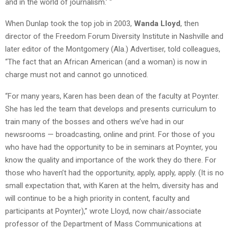
and in the world of journalism.’ “
When Dunlap took the top job in 2003,
Wanda Lloyd
, then
director of the Freedom Forum Diversity Institute in Nashville and
later editor of the Montgomery (Ala.) Advertiser, told colleagues,
“The fact that an African American (and a woman) is now in
charge must not and cannot go unnoticed.
“For many years, Karen has been dean of the faculty at Poynter.
She has led the team that develops and presents curriculum to
train many of the bosses and others we’ve had in our
newsrooms — broadcasting, online and print. For those of you
who have had the opportunity to be in seminars at Poynter, you
know the quality and importance of the work they do there. For
those who haven’t had the opportunity, apply, apply, apply. (It is no
small expectation that, with Karen at the helm, diversity has and
will continue to be a high priority in content, faculty and
participants at Poynter),” wrote Lloyd, now chair/associate
professor of the Department of Mass Communications at