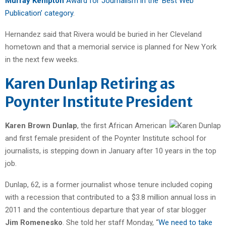
Murray Kempton
Award for Journalism in the ‘Best Web
Publication’ category
.
Hernandez said that Rivera would be buried in her Cleveland
hometown and that a memorial service is planned for New York
in the next few weeks.
Karen Dunlap Retiring as
Poynter Institute President
Karen Brown Dunlap
, the first African American
and first female president of the Poynter Institute school for
journalists, is stepping down in January after 10 years in the top
job.
Dunlap, 62, is a former journalist whose tenure included coping
with a recession that contributed to a $3.8 million annual loss in
2011 and the contentious departure that year of star blogger
Jim Romenesko
. She told her staff Monday, “
We need to take