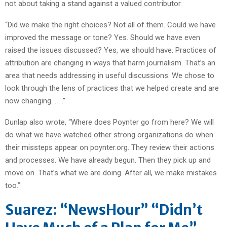
not about taking a stand against a valued contributor.
“Did we make the right choices? Not all of them. Could we have
improved the message or tone? Yes. Should we have even
raised the issues discussed? Yes, we should have. Practices of
attribution are changing in ways that harm journalism. That’s an
area that needs addressing in useful discussions. We chose to
look through the lens of practices that we helped create and are
now changing. . . .”
Dunlap also wrote, “Where does Poynter go from here? We will
do what we have watched other strong organizations do when
their missteps appear on poynter.org. They review their actions
and processes. We have already begun. Then they pick up and
move on. That’s what we are doing. After all, we make mistakes
too.”
Suarez: “NewsHour” “Didn’t