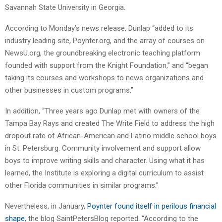
Savannah State University in Georgia.
According to Monday’s news release, Dunlap “added to its
industry leading site, Poynter.org, and the array of courses on
NewsU.org, the groundbreaking electronic teaching platform
founded with support from the Knight Foundation,” and “began
taking its courses and workshops to news organizations and
other businesses in custom programs.”
In addition, “Three years ago Dunlap met with owners of the
Tampa Bay Rays and created The Write Field to address the high
dropout rate of African-American and Latino middle school boys
in St. Petersburg. Community involvement and support allow
boys to improve writing skills and character. Using what it has
learned, the Institute is exploring a digital curriculum to assist
other Florida communities in similar programs.”
Nevertheless, in January,
Poynter found itself in perilous financial
shape
, the blog SaintPetersBlog reported. “According to the