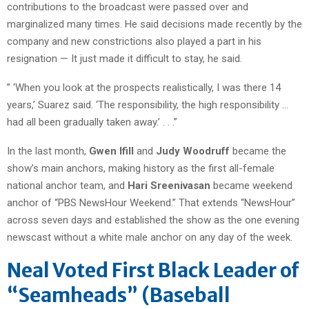
contributions to the broadcast were passed over and
marginalized many times. He said decisions made recently by the
company and new constrictions also played a part in his
resignation — It just made it difficult to stay, he said.
” ‘When you look at the prospects realistically, I was there 14
years,’ Suarez said. ‘The responsibility, the high responsibility …
had all been gradually taken away.’ . . .”
In the last month,
Gwen Ifill
and
Judy Woodruff
became the
show’s main anchors, making history as the first all-female
national anchor team, and
Hari Sreenivasan
became weekend
anchor of “PBS NewsHour Weekend.” That extends “NewsHour”
across seven days and established the show as the one evening
newscast without a white male anchor on any day of the week.
Neal Voted First Black Leader of
“Seamheads” (Baseball