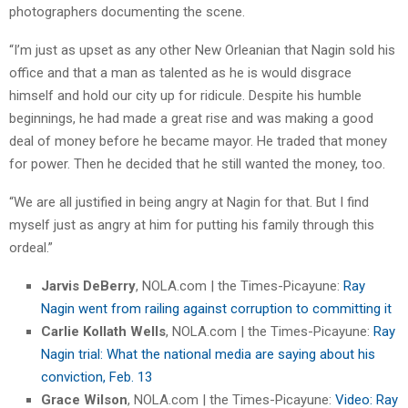
photographers documenting the scene.
“I’m just as upset as any other New Orleanian that Nagin sold his
office and that a man as talented as he is would disgrace
himself and hold our city up for ridicule. Despite his humble
beginnings, he had made a great rise and was making a good
deal of money before he became mayor. He traded that money
for power. Then he decided that he still wanted the money, too.
“We are all justified in being angry at Nagin for that. But I find
myself just as angry at him for putting his family through this
ordeal.”
Jarvis DeBerry
, NOLA.com | the Times-Picayune:
Ray
Nagin went from railing against corruption to committing it
Carlie Kollath Wells
, NOLA.com | the Times-Picayune:
Ray
Nagin trial: What the national media are saying about his
conviction, Feb. 13
Grace Wilson
, NOLA.com | the Times-Picayune:
Video: Ray