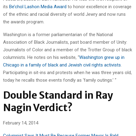
its
Be’chol Lashon Media Award
to honor excellence in coverage
of the ethnic and racial diversity of world Jewry and now runs
the awards program.
Washington is a former parliamentarian of the National
Association of Black Journalists, past board member of Unity:
Journalists of Color and a member of the Trotter Group of black
columnists. He notes on his website, “
Washington grew up in
Chicago in a family of black and Jewish civil rights activists
.
Participating in sit-ins and protests when he was three years old,
today he recalls those events fondly as ‘family outings.’ “
Double Standard in Ray
Nagin Verdict?
February 14, 2014
Columnist Says It Must Be Because Former Mayor Is Bald