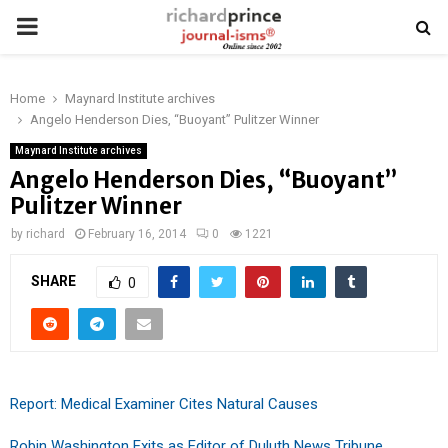
PRIMARY
MENU
Home
Maynard Institute archives
Angelo Henderson Dies, “Buoyant” Pulitzer Winner
Maynard Institute archives
Angelo Henderson Dies, “Buoyant”
Pulitzer Winner
by
richard
February 16, 2014
0
1221
SHARE
0
Report: Medical Examiner Cites Natural Causes
Robin Washington Exits as Editor of Duluth News Tribune