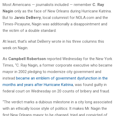
Most Americans — journalists included — remember
C. Ray
Nagin
only as the face of New Orleans during Hurricane Katrina.
But to
Jarvis DeBerry
, local columnist for NOLA.com and the
Times-Picayune, Nagin was additionally a disappointment and
the victim of a double standard.
At least, that’s what DeBerry wrote in his three columns this
week on Nagin.
As
Campbell Robertson
reported Wednesday for the New York
Times, “C. Ray Nagin, a former corporate executive who became
mayor in 2002 pledging to modernize city government and
instead
became an emblem of government dysfunction in the
months and years after Hurricane Katrina
, was found guilty in
federal court on Wednesday on 20 counts of bribery and fraud.
“The verdict marks a dubious milestone in a city long associated
with an ethically loose style of politics: It makes Mr. Nagin the
first New Orleans mayor to be charged, tried and convicted of