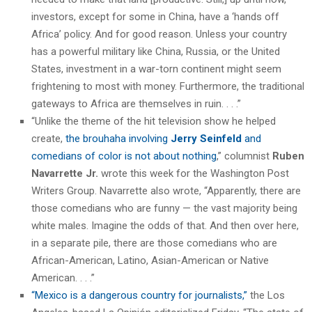
investors, except for some in China, have a ‘hands off
Africa’ policy. And for good reason. Unless your country
has a powerful military like China, Russia, or the United
States, investment in a war-torn continent might seem
frightening to most with money. Furthermore, the traditional
gateways to Africa are themselves in ruin. . . .”
“Unlike the theme of the hit television show he helped
create,
the brouhaha involving
Jerry Seinfeld
and
comedians of color is not about nothing
,” columnist
Ruben
Navarrette Jr.
wrote this week for the Washington Post
Writers Group. Navarrette also wrote, “Apparently, there are
those comedians who are funny — the vast majority being
white males. Imagine the odds of that. And then over here,
in a separate pile, there are those comedians who are
African-American, Latino, Asian-American or Native
American. . . .”
“Mexico is a dangerous country for journalists,”
the Los