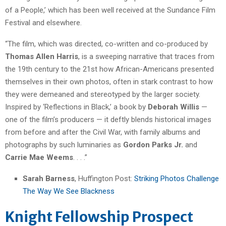
of a People,’ which has been well received at the Sundance Film
Festival and elsewhere.
“The film, which was directed, co-written and co-produced by
Thomas Allen Harris
, is a sweeping narrative that traces from
the 19th century to the 21st how African-Americans presented
themselves in their own photos, often in stark contrast to how
they were demeaned and stereotyped by the larger society.
Inspired by ‘Reflections in Black,’ a book by
Deborah Willis
—
one of the film’s producers — it deftly blends historical images
from before and after the Civil War, with family albums and
photographs by such luminaries as
Gordon Parks Jr.
and
Carrie Mae Weems
. . . .”
Sarah Barness
, Huffington Post:
Striking Photos Challenge
The Way We See Blackness
Knight Fellowship Prospect