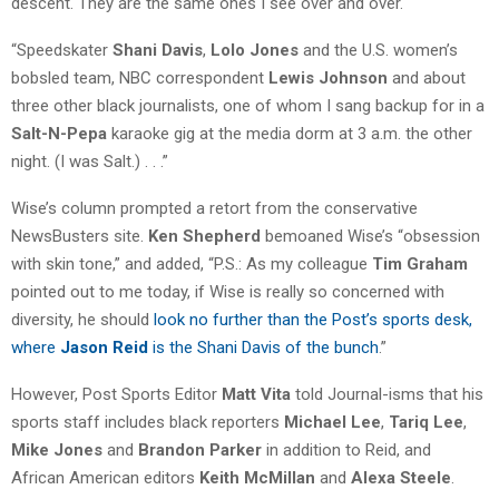
descent. They are the same ones I see over and over.
“Speedskater
Shani Davis
,
Lolo Jones
and the U.S. women’s
bobsled team, NBC correspondent
Lewis Johnson
and about
three other black journalists, one of whom I sang backup for in a
Salt-N-Pepa
karaoke gig at the media dorm at 3 a.m. the other
night. (I was Salt.) . . .”
Wise’s column prompted a retort from the conservative
NewsBusters site.
Ken Shepherd
bemoaned Wise’s “obsession
with skin tone,” and added, “P.S.: As my colleague
Tim Graham
pointed out to me today, if Wise is really so concerned with
diversity, he should
look no further than the Post’s sports desk,
where
Jason Reid
is the Shani Davis of the bunch
.”
However, Post Sports Editor
Matt Vita
told Journal-isms that his
sports staff includes black reporters
Michael Lee
,
Tariq Lee
,
Mike Jones
and
Brandon Parker
in addition to Reid, and
African American editors
Keith McMillan
and
Alexa Steele
.