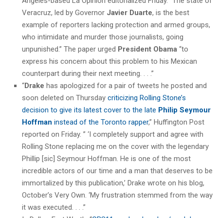
Angeles-based La Opinión editorialized Friday. “The state of
Veracruz, led by Governor
Javier Duarte
, is the best
example of reporters lacking protection and armed groups,
who intimidate and murder those journalists, going
unpunished.” The paper urged
President Obama
“to
express his concern about this problem to his Mexican
counterpart during their next meeting. . . .”
“
Drake
has apologized for a pair of tweets he posted and
soon deleted on Thursday
criticizing Rolling Stone’s
decision to give its latest cover to the late
Philip Seymour
Hoffman
instead of the Toronto rapper
,” Huffington Post
reported on Friday. ” ‘I completely support and agree with
Rolling Stone replacing me on the cover with the legendary
Phillip [sic] Seymour Hoffman. He is one of the most
incredible actors of our time and a man that deserves to be
immortalized by this publication,’ Drake wrote on his blog,
October’s Very Own. ‘My frustration stemmed from the way
it was executed. . . .”