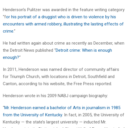
Henderson’s Pulitzer was awarded in the feature writing category
“f
or his portrait of a druggist who is driven to violence by his
encounters with armed robbery, illustrating the lasting effects of
crime
.”
He had written again about crime as recently as December, when
the Detroit News published “
Detroit crime: When is enough
enough?
“
In 2011, Henderson was named director of community affairs
for Triumph Church, with locations in Detroit, Southfield and
Canton, according to his website, the Free Press reported.
Henderson wrote in his 2009 NABJ campaign biography:
“
Mr. Henderson earned a bachelor of Arts in journalism in 1985
from the University of Kentucky
. In fact, in 2005, the University of
Kentucky — the state’s largest university — inducted Mr.