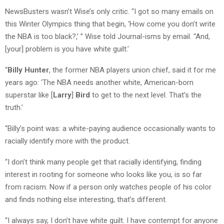
NewsBusters wasn’t Wise’s only critic. “I got so many emails on
this Winter Olympics thing that begin, ‘How come you don’t write
the NBA is too black?,’ ” Wise told Journal-isms by email. “And,
[your] problem is you have white guilt.’
“
Billy Hunter
, the former NBA players union chief, said it for me
years ago: ‘The NBA needs another white, American-born
superstar like [
Larry
]
Bird
to get to the next level. That’s the
truth.’
“Billy’s point was: a white-paying audience occasionally wants to
racially identify more with the product.
“I don’t think many people get that racially identifying, finding
interest in rooting for someone who looks like you, is so far
from racism. Now if a person only watches people of his color
and finds nothing else interesting, that’s different.
“I always say, I don’t have white guilt. I have contempt for anyone