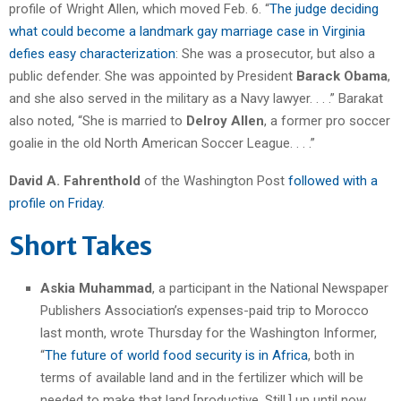
profile of Wright Allen, which moved Feb. 6. “
The judge deciding
what could become a landmark gay marriage case in Virginia
defies easy characterization
: She was a prosecutor, but also a
public defender. She was appointed by President
Barack Obama
,
and she also served in the military as a Navy lawyer. . . .” Barakat
also noted, “She is married to
Delroy Allen
, a former pro soccer
goalie in the old North American Soccer League. . . .”
David A. Fahrenthold
of the Washington Post
followed with a
profile on Friday.
Short Takes
Askia Muhammad
, a participant in the National Newspaper
Publishers Association’s expenses-paid trip to Morocco
last month, wrote Thursday for the Washington Informer,
“
The future of world food security is in Africa
, both in
terms of available land and in the fertilizer which will be
needed to make that land [productive. Still,] up until now,