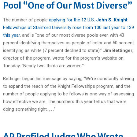
Pool “One of Our Most Diverse”
The number of people
applying for the 12 U.S.
John S. Knight
Fellowships at Stanford University rose from 100 last year to 139
this year
, and is “one of our most diverse pools ever, with 43
percent identifying themselves as people of color and 50 percent
identifying as white (7 percent declined to state),”
Jim Bettinger
,
director of the program, wrote for the program’s website on
Tuesday. “Nearly two-thirds are women.”
Bettinger began his message by saying, “We’re constantly striving
to expand the reach of the Knight Fellowships program, and the
number of people applying to be fellows is one way of assessing
how effective we are. The numbers this year tell us that we’re
doing something right. . . .”
AP Profiled Judge Who Wrote