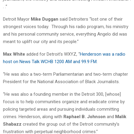
. .”
Detroit Mayor
Mike Duggan
said Detroiters “lost one of their
strongest voices today.
Through his radio program, his ministry
and his personal community service, everything Angelo did was
meant to uplift our city and its people.”
Max White
added for Detroit’s WXYZ, “
Henderson was a radio
host on News Talk WCHB 1200 AM and 99.9 FM.
“He was also a two-term Parliamentarian and two-term chapter
President for the National Association of Black Journalists.
“He was also a founding member in the Detroit 300, [whose]
focus is to help communities organize and eradicate crime by
policing targeted areas and pursuing individuals committing
crimes. Henderson, along with
Raphael B. Johnson
and
Malik
Shabazz
created the group out of the Detroit community’s
frustration with perpetual neighborhood crimes.”