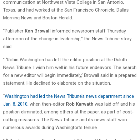
communication at Northwest Vista College in San Antonio,
Texas, and
had worked at the San Francisco Chronicle, Dallas
Morning News and Boston Herald.
“Publisher
Ken Browall
informed newsroom staff Thursday
afternoon of the change in leadership,” the News Tribune story
said.
” ‘Robin Washington has left the editor position at the Duluth
News Tribune. I wish him well in his future endeavors. The search
for a new editor will begin immediately,’ Browall said in a prepared
statement. He declined to elaborate on the situation.
“
Washington had led the News Tribune’s news department since
Jan. 8, 2010,
when then-editor
Rob Karwath
was laid off and his
position eliminated, among others at the paper, as part of cost-
cutting measures. The News Tribune and its news staff won
numerous awards during Washington’s tenure.