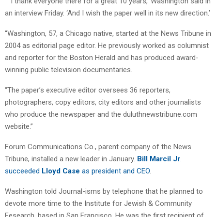
” ‘I thank everyone there for a great 10 years,’ Washington said in
an interview Friday. ‘And I wish the paper well in its new direction.’
“Washington, 57, a Chicago native, started at the News Tribune in
2004 as editorial page editor. He previously worked as columnist
and reporter for the Boston Herald and has produced award-
winning public television documentaries.
“The paper’s executive editor oversees 36 reporters,
photographers, copy editors, city editors and other journalists
who produce the newspaper and the duluthnewstribune.com
website.”
Forum Communications Co., parent company of the News
Tribune, installed a new leader in January.
Bill Marcil Jr
.
succeeded
Lloyd Case
as president and CEO
.
Washington told Journal-isms by telephone that he planned to
devote more time to the Institute for Jewish & Community
Fesearch, based in San Francisco. He was the first recipient of