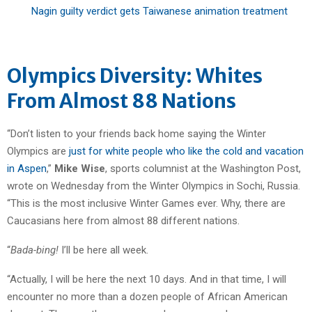
Nagin guilty verdict gets Taiwanese animation treatment
Olympics Diversity: Whites
From Almost 88 Nations
“Don’t listen to your friends back home saying the Winter
Olympics are
just for white people who like the cold and vacation
in Aspen
,”
Mike Wise
, sports columnist at the Washington Post,
wrote on Wednesday from the Winter Olympics in Sochi, Russia.
“This is the most inclusive Winter Games ever. Why, there are
Caucasians here from almost 88 different nations.
“
Bada-bing!
I’ll be here all week.
“Actually, I will be here the next 10 days. And in that time, I will
encounter no more than a dozen people of African American