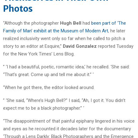
Photos
“Although the photographer
Hugh Bell
had
been part of ‘The
Family of Man’ exhibit at the Museum of Modern Art
, he later
realized inclusivity went only so far when he called to pitch a
story to an editor at Esquire,”
David Gonzalez
reported Tuesday
for the New York Times’ Lens Blog.
” ‘I had a beautiful, poetic, romantic idea,’ he recalled. ‘She said:
“That’s great. Come up and tell me about it.” ‘
“When he got there, the editor looked around.
” ‘She said, “Where’s Hugh Bell?” I said, “Ah, I got it. You didn’t
expect me to be a black photographer.” ‘
“The disappointment of that painful epiphany lingered in his voice
and eyes as he recounted it decades later for the documentary
‘Through a Lens Darkly: Black Photographers and the Emergence