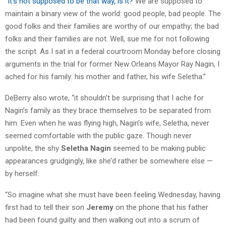
“
It’s not supposed to be that way, is it?
We are supposed to
maintain a binary view of the world: good people, bad people. The
good folks and their families are worthy of our empathy; the bad
folks and their families are not. Well, sue me for not following
the script. As I sat in a federal courtroom Monday before closing
arguments in the trial for former New Orleans Mayor Ray Nagin, I
ached for his family: his mother and father, his wife Seletha.”
DeBerry also wrote, “it shouldn’t be surprising that I ache for
Nagin’s family as they brace themselves to be separated from
him. Even when he was flying high, Nagin’s wife, Seletha, never
seemed comfortable with the public gaze. Though never
unpolite, the shy
Seletha Nagin
seemed to be making public
appearances grudgingly, like she’d rather be somewhere else —
by herself.
“So imagine what she must have been feeling Wednesday, having
first had to tell their son
Jeremy
on the phone that his father
had been found guilty and then walking out into a scrum of