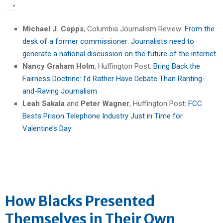
. . .”
Michael J. Copps
, Columbia Journalism Review:
From the
desk of a former commissioner: Journalists need to
generate a national discussion on the future of the internet
Nancy Graham Holm
, Huffington Post:
Bring Back the
Fairness Doctrine: I’d Rather Have Debate Than Ranting-
and-Raving Journalism
Leah Sakala
and
Peter Wagner
, Huffington Post:
FCC
Bests Prison Telephone Industry Just in Time for
Valentine’s Day
How Blacks Presented
Themselves in Their Own