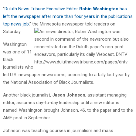
“
Duluth News Tribune Executive Editor
Robin Washington
has
left the newspaper after more than four years in the publication’s
top news job
,” the Minnesota newspaper told readers on
Saturday.
Washington
was one of 11
black
journalists who
led U.S. newspaper newsrooms, according to a tally last year by
the National Association of Black Journalists.
Another black journalist,
Jason Johnson
, assistant managing
editor, assumes day-to-day leadership until a new editor is
named. Washington brought Johnson, 46, to the paper and to the
AME post in September.
Johnson
was teaching courses in journalism and mass