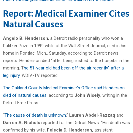
Report: Medical Examiner Cites
Natural Causes
Angelo B. Henderson
, a Detroit radio personality who won a
Pulitzer Prize in 1999 while at the Wall Street Journal, died in his
home in Pontiac, Mich., Saturday, according to Detroit news
reports. Henderson died “after being rushed to the hospital in the
morning. T
he 51-year old had been off the air recently” after a
leg injury
, WDIV-TV reported.
The Oakland County Medical Examiner’s Office said Henderson
died of natural causes
, according to
John Wisely
, writing in the
Detroit Free Press.
“
The cause of death is unknown
,”
Lauren Abdel-Razzaq
and
Darren A. Nichols
reported for the Detroit News. “His death was
confirmed by his wife,
Felecia D. Henderson,
assistant