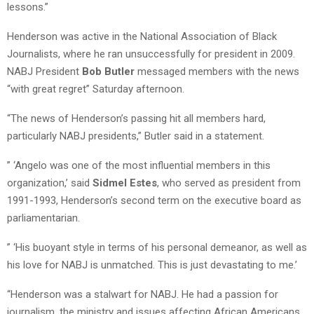
lessons.”
Henderson was active in the National Association of Black
Journalists, where he ran unsuccessfully for president in 2009.
NABJ President
Bob Butler
messaged members with the news
“with great regret” Saturday afternoon.
“The news of Henderson’s passing hit all members hard,
particularly NABJ presidents,” Butler said in a statement.
” ‘Angelo was one of the most influential members in this
organization,’ said
Sidmel Estes
, who served as president from
1991-1993, Henderson’s second term on the executive board as
parliamentarian.
” ‘His buoyant style in terms of his personal demeanor, as well as
his love for NABJ is unmatched. This is just devastating to me.’
“Henderson was a stalwart for NABJ. He had a passion for
journalism, the ministry and issues affecting African Americans. .