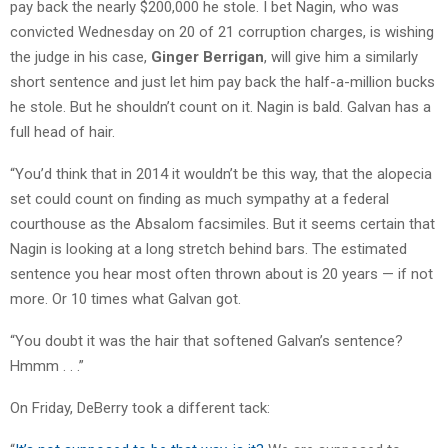
pay back the nearly $200,000 he stole. I bet Nagin, who was
convicted Wednesday on 20 of 21 corruption charges, is wishing
the judge in his case,
Ginger Berrigan
, will give him a similarly
short sentence and just let him pay back the half-a-million bucks
he stole. But he shouldn’t count on it. Nagin is bald. Galvan has a
full head of hair.
“You’d think that in 2014 it wouldn’t be this way, that the alopecia
set could count on finding as much sympathy at a federal
courthouse as the Absalom facsimiles. But it seems certain that
Nagin is looking at a long stretch behind bars. The estimated
sentence you hear most often thrown about is 20 years — if not
more. Or 10 times what Galvan got.
“You doubt it was the hair that softened Galvan’s sentence?
Hmmm . . .”
On Friday, DeBerry took a different tack: