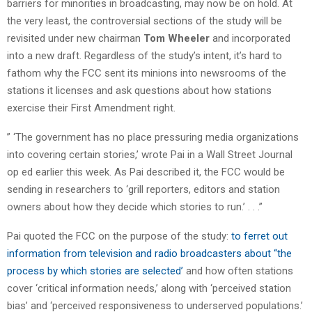
barriers for minorities in broadcasting, may now be on hold. At
the very least, the controversial sections of the study will be
revisited under new chairman
Tom Wheeler
and incorporated
into a new draft. Regardless of the study’s intent, it’s hard to
fathom why the FCC sent its minions into newsrooms of the
stations it licenses and ask questions about how stations
exercise their First Amendment right.
” ‘The government has no place pressuring media organizations
into covering certain stories,’ wrote Pai in a Wall Street Journal
op ed earlier this week. As Pai described it, the FCC would be
sending in researchers to ‘grill reporters, editors and station
owners about how they decide which stories to run.’ . . .”
Pai quoted the FCC on the purpose of the study:
to ferret out
information from television and radio broadcasters about “the
process by which stories are selected’
and how often stations
cover ‘critical information needs,’ along with ‘perceived station
bias’ and ‘perceived responsiveness to underserved populations.’