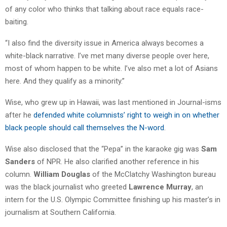
of any color who thinks that talking about race equals race-
baiting.
“I also find the diversity issue in America always becomes a
white-black narrative. I’ve met many diverse people over here,
most of whom happen to be white. I’ve also met a lot of Asians
here. And they qualify as a minority.”
Wise, who grew up in Hawaii, was last mentioned in Journal-isms
after he
defended white columnists’ right to weigh in on whether
black people should call themselves the N-word
.
Wise also disclosed that the “Pepa” in the karaoke gig was
Sam
Sanders
of NPR. He also clarified another reference in his
column.
William Douglas
of the McClatchy Washington bureau
was the black journalist who greeted
Lawrence Murray
, an
intern for the U.S. Olympic Committee finishing up his master’s in
journalism at Southern California.