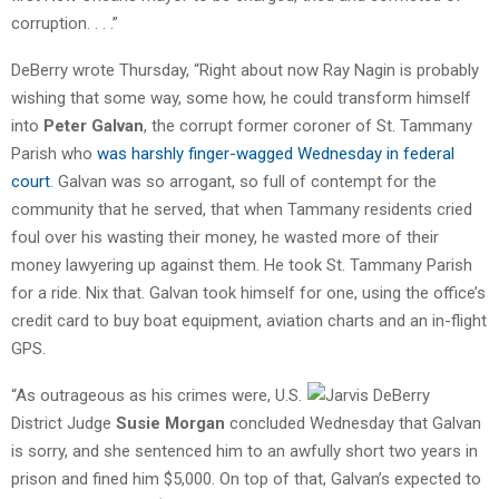
corruption. . . .”
DeBerry wrote Thursday, “Right about now Ray Nagin is probably
wishing that some way, some how, he could transform himself
into
Peter Galvan
, the corrupt former coroner of St. Tammany
Parish who
was harshly finger-wagged Wednesday in federal
court
. Galvan was so arrogant, so full of contempt for the
community that he served, that when Tammany residents cried
foul over his wasting their money, he wasted more of their
money lawyering up against them. He took St. Tammany Parish
for a ride. Nix that. Galvan took himself for one, using the office’s
credit card to buy boat equipment, aviation charts and an in-flight
GPS.
“As outrageous as his crimes were, U.S.
District Judge
Susie Morgan
concluded Wednesday that Galvan
is sorry, and she sentenced him to an awfully short two years in
prison and fined him $5,000. On top of that, Galvan’s expected to