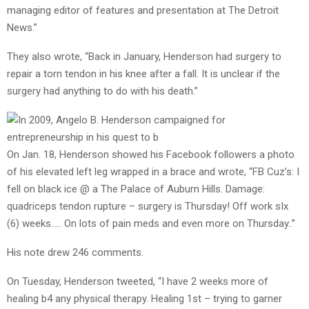
managing editor of features and presentation at The Detroit
News.”
They also wrote, “Back in January, Henderson had surgery to
repair a torn tendon in his knee after a fall. It is unclear if the
surgery had anything to do with his death.”
On Jan. 18, Henderson showed his Facebook followers a photo
of his elevated left leg wrapped in a brace and wrote, “
FB Cuz’s: I
fell on black ice @ a The Palace of Auburn Hills. Damage:
quadriceps tendon rupture – surgery is Thursday! Off work sIx
(6) weeks….. On lots of pain meds and even more on Thursday..”
His note drew 246 comments.
On Tuesday, Henderson tweeted, “
I have 2 weeks more of
healing b4 any physical therapy. Healing 1st – trying to garner