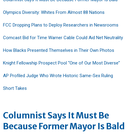
Olympics Diversity: Whites From Almost 88 Nations
FCC Dropping Plans to Deploy Researchers in Newsrooms
Comcast Bid for Time Warner Cable Could Aid Net Neutrality
How Blacks Presented Themselves in Their Own Photos
Knight Fellowship Prospect Pool “One of Our Most Diverse”
AP Profiled Judge Who Wrote Historic Same-Sex Ruling
Short Takes
Columnist Says It Must Be
Because Former Mayor Is Bald