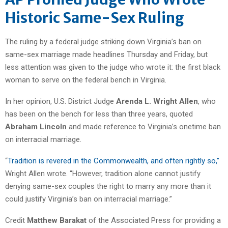
Historic Same-Sex Ruling
The ruling by a federal judge striking down Virginia’s ban on
same-sex marriage made headlines Thursday and Friday, but
less attention was given to the judge who wrote it: the first black
woman to serve on the federal bench in Virginia.
In her opinion, U.S. District Judge
Arenda L. Wright Allen
, who
has been on the bench for less than three years, quoted
Abraham Lincoln
and made reference to Virginia’s onetime ban
on interracial marriage.
“
Tradition is revered in the Commonwealth, and often rightly so,”
Wright Allen wrote. “However, tradition alone cannot justify
denying same-sex couples the right to marry any more than it
could justify Virginia’s ban on interracial marriage.”
Credit
Matthew Barakat
of the Associated Press for providing a