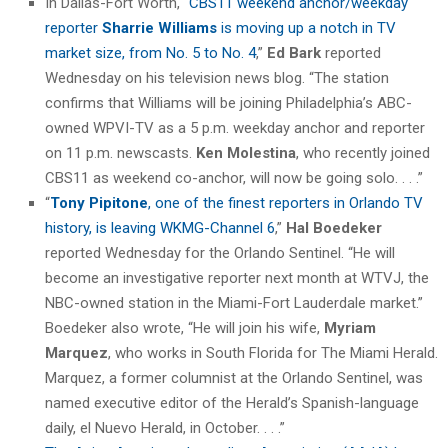
In Dallas-Fort Worth, “
CBS11 weekend anchor/weekday
reporter
Sharrie Williams
is moving up a notch in TV
market size, from No. 5 to No. 4
,”
Ed Bark
reported
Wednesday on his television news blog. “The station
confirms that Williams will be joining Philadelphia’s ABC-
owned WPVI-TV as a 5 p.m. weekday anchor and reporter
on 11 p.m. newscasts.
Ken Molestina
, who recently joined
CBS11 as weekend co-anchor, will now be going solo. . . .”
“
Tony Pipitone
, one of the finest reporters in Orlando TV
history, is leaving WKMG-Channel 6
,”
Hal Boedeker
reported Wednesday for the Orlando Sentinel. “He will
become an investigative reporter next month at WTVJ, the
NBC-owned station in the Miami-Fort Lauderdale market.”
Boedeker also wrote, “He will join his wife,
Myriam
Marquez
, who works in South Florida for The Miami Herald.
Marquez, a former columnist at the Orlando Sentinel, was
named executive editor of the Herald’s Spanish-language
daily, el Nuevo Herald, in October. . . .”