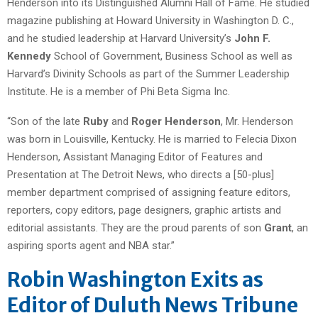
Henderson into its Distinguished Alumni Hall of Fame. He studied
magazine publishing at Howard University in Washington D. C.,
and he studied leadership at Harvard University’s
John F.
Kennedy
School of Government, Business School as well as
Harvard’s Divinity Schools as part of the Summer Leadership
Institute. He is a member of Phi Beta Sigma Inc.
“Son of the late
Ruby
and
Roger Henderson
, Mr. Henderson
was born in Louisville, Kentucky. He is married to Felecia Dixon
Henderson, Assistant Managing Editor of Features and
Presentation at The Detroit News, who directs a [50-plus]
member department comprised of assigning feature editors,
reporters, copy editors, page designers, graphic artists and
editorial assistants. They are the proud parents of son
Grant
, an
aspiring sports agent and NBA star.”
Robin Washington Exits as
Editor of Duluth News Tribune