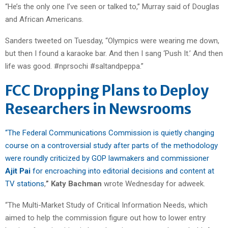
“He’s the only one I’ve seen or talked to,” Murray said of Douglas
and African Americans.
Sanders tweeted on Tuesday, “Olympics were wearing me down,
but then I found a karaoke bar. And then I sang ‘Push It.’ And then
life was good. #nprsochi #saltandpeppa.”
FCC Dropping Plans to Deploy
Researchers in Newsrooms
“The Federal Communications Commission is quietly changing
course on a controversial study after parts of the methodology
were roundly criticized by GOP lawmakers and commissioner
Ajit Pai
for encroaching into editorial decisions and content at
TV stations
,
” Katy Bachman
wrote Wednesday for adweek.
“The Multi-Market Study of Critical Information Needs, which
aimed to help the commission figure out how to lower entry