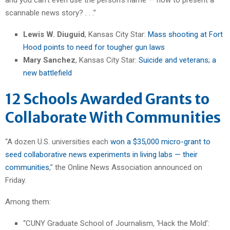
scannable news story? . . .”
Lewis W. Diuguid
, Kansas City Star:
Mass shooting at Fort
Hood points to need for tougher gun laws
Mary Sanchez
, Kansas City Star:
Suicide and veterans; a
new battlefield
12 Schools Awarded Grants to
Collaborate With Communities
“A dozen U.S. universities each
won a $35,000 micro-grant to
seed collaborative news experiments in living labs — their
communities
,” the Online News Association announced on
Friday.
Among them:
“CUNY Graduate School of Journalism, ‘Hack the Mold’: