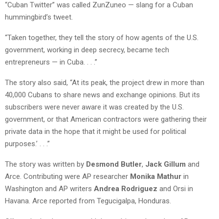
“Cuban Twitter” was called ZunZuneo — slang for a Cuban
hummingbird’s tweet.
“Taken together, they tell the story of how agents of the U.S.
government, working in deep secrecy, became tech
entrepreneurs — in Cuba. . . .”
The story also said, “At its peak, the project drew in more than
40,000 Cubans to share news and exchange opinions. But its
subscribers were never aware it was created by the U.S.
government, or that American contractors were gathering their
private data in the hope that it might be used for political
purposes.’ . . .”
The story was written by
Desmond Butler
,
Jack Gillum
and
Arce. Contributing were AP researcher
Monika Mathur
in
Washington and AP writers
Andrea Rodriguez
and Orsi in
Havana. Arce reported from Tegucigalpa, Honduras.