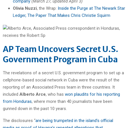
company
(March 27, updated April 3)
Olivia Nuzzi
, the Wrap:
Inside the Purge at The Newark Star
Ledger, The Paper That Makes Chris Christie Squirm
AP Team Uncovers Secret U.S.
Government Program in Cuba
The revelations of a secret U.S. government program to set up a
cellphone-based social network in Cuba were the result of the
reporting of an Associated Press team in three countries. It
included
Alberto Arce
, who has
won plaudits for his reporting
from Honduras
, where more than 40 journalists have been
gunned down in the past 10 years.
The disclosures “
are being trumpeted in the island’s official
media as proof of Havana’s repeated allegations that