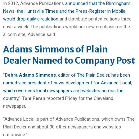
In 2012, Advance Publications
announced that the Birmingham
News, the Huntsville Times and the Press-Register in Mobile
would drop daily circulation
and distribute printed editions three
days a week. The publications would put new emphasis on the
al.com site, Advance said.
Adams Simmons of Plain
Dealer Named to Company Post
“
Debra Adams Simmons
, editor of The Plain Dealer, has been
named vice president of news development for Advance Local,
which oversees local newspapers and websites across the
country
,”
Tom Feran
reported Friday for the Cleveland
newspaper.
“Advance Local is part of Advance Publications, which owns The
Plain Dealer and about 30 other newspapers and websites
nationwide.”