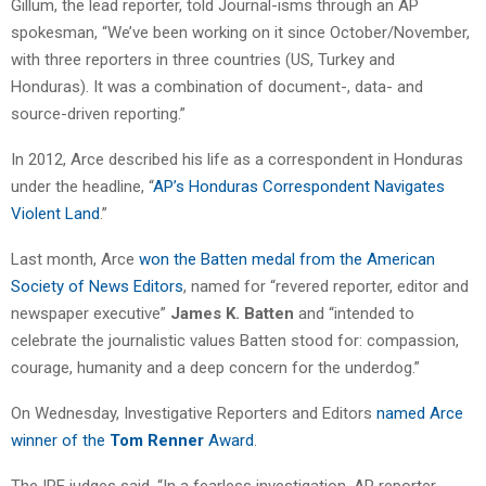
Gillum, the lead reporter, told Journal-isms through an AP
spokesman, “We’ve been working on it since October/November,
with three reporters in three countries (US, Turkey and
Honduras). It was a combination of document-, data- and
source-driven reporting.”
In 2012, Arce described his life as a correspondent in Honduras
under the headline, “
AP’s Honduras Correspondent Navigates
Violent Land
.”
Last month, Arce
won the Batten medal from the American
Society of News Editors
, named for “revered reporter, editor and
newspaper executive”
James K. Batten
and “intended to
celebrate the journalistic values Batten stood for: compassion,
courage, humanity and a deep concern for the underdog.”
On Wednesday, Investigative Reporters and Editors
named Arce
winner of the
Tom Renner
Award
.
The IRE judges said, “In a fearless investigation, AP reporter