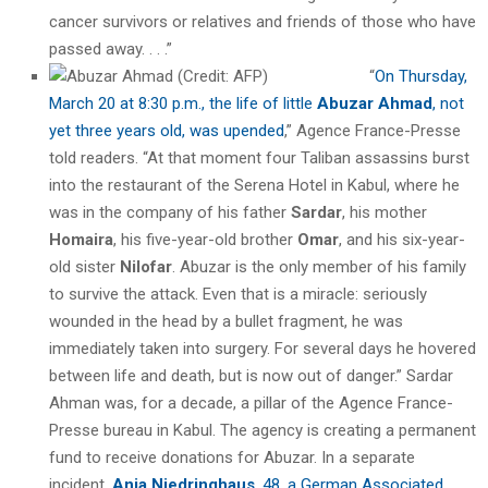
cancer survivors or relatives and friends of those who have
passed away. . . .”
“
On Thursday,
March 20 at 8:30 p.m., the life of little
Abuzar Ahmad
, not
yet three years old, was upended
,” Agence France-Presse
told readers. “At that moment four Taliban assassins burst
into the restaurant of the Serena Hotel in Kabul, where he
was in the company of his father
Sardar
, his mother
Homaira
, his five-year-old brother
Omar
, and his six-year-
old sister
Nilofar
. Abuzar is the only member of his family
to survive the attack. Even that is a miracle: seriously
wounded in the head by a bullet fragment, he was
immediately taken into surgery. For several days he hovered
between life and death, but is now out of danger.” Sardar
Ahman was, for a decade, a pillar of the Agence France-
Presse bureau in Kabul. The agency is creating a permanent
fund to receive donations for Abuzar. In a separate
incident,
Anja Niedringhaus
, 48, a German Associated