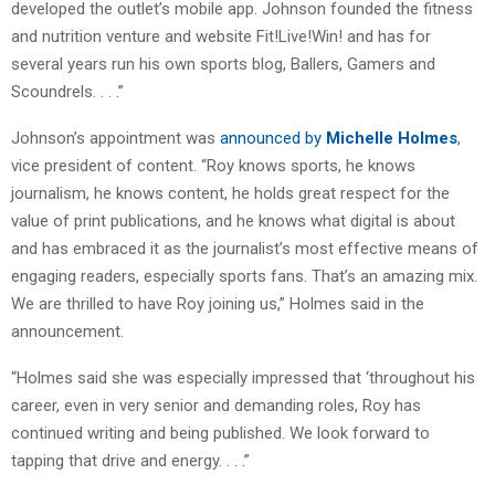
developed the outlet’s mobile app. Johnson founded the fitness
and nutrition venture and website Fit!Live!Win! and has for
several years run his own sports blog, Ballers, Gamers and
Scoundrels. . . .”
Johnson’s appointment was
announced by
Michelle Holmes
,
vice president of content. “Roy knows sports, he knows
journalism, he knows content, he holds great respect for the
value of print publications, and he knows what digital is about
and has embraced it as the journalist’s most effective means of
engaging readers, especially sports fans. That’s an amazing mix.
We are thrilled to have Roy joining us,” Holmes said in the
announcement.
“Holmes said she was especially impressed that ‘throughout his
career, even in very senior and demanding roles, Roy has
continued writing and being published. We look forward to
tapping that drive and energy. . . .”