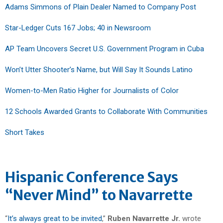
Adams Simmons of Plain Dealer Named to Company Post
Star-Ledger Cuts 167 Jobs; 40 in Newsroom
AP Team Uncovers Secret U.S. Government Program in Cuba
Won’t Utter Shooter’s Name, but Will Say It Sounds Latino
Women-to-Men Ratio Higher for Journalists of Color
12 Schools Awarded Grants to Collaborate With Communities
Short Takes
Hispanic Conference Says
“Never Mind” to Navarrette
“
It’s always great to be invited
,”
Ruben Navarrette Jr.
wrote