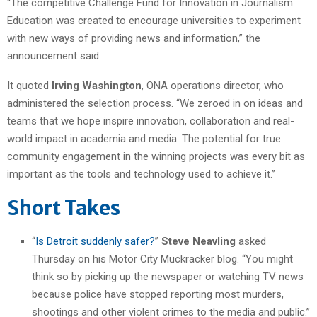
“The competitive Challenge Fund for Innovation in Journalism
Education was created to encourage universities to experiment
with new ways of providing news and information,” the
announcement said.
It quoted
Irving Washington
, ONA operations director, who
administered the selection process. “We zeroed in on ideas and
teams that we hope inspire innovation, collaboration and real-
world impact in academia and media. The potential for true
community engagement in the winning projects was every bit as
important as the tools and technology used to achieve it.”
Short Takes
“
Is Detroit suddenly safer?
”
Steve Neavling
asked
Thursday on his Motor City Muckracker blog. “You might
think so by picking up the newspaper or watching TV news
because police have stopped reporting most murders,
shootings and other violent crimes to the media and public.”