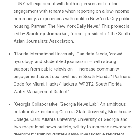
CUNY will experiment with both in-person and on-line
engagement with tenants when reporting on a low-income
community’s experiences with mold in New York City public
housing. Partner: The New York Daily News.” This project is
led by
Sandeep Junnarkar
, former president of the South
Asian Journalists Association.
“Florida International University: Can data feeds, ‘crowd
hydrology’ and student-led journalism — with strong
support from public television — increase community
engagement about sea level rise in South Florida? Partners:
Code for Miami, Hacks/Hackers, WPBT2, South Florida
Water Management District.”
“Georgia Collaborative, ‘Georgia News Lab’: An ambitious
collaborative, including Georgia State University, Morehouse
College, Clark Atlanta University, University of Georgia and
two major local news outlets, will try to increase newsroom
diversity by training digitally savvy investigative reporters.