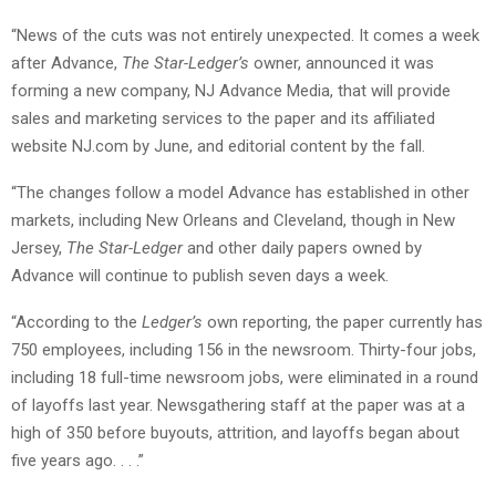
“News of the cuts was not entirely unexpected. It comes a week
after Advance,
The Star-Ledger’s
owner, announced it was
forming a new company, NJ Advance Media, that will provide
sales and marketing services to the paper and its affiliated
website NJ.com by June, and editorial content by the fall.
“The changes follow a model Advance has established in other
markets, including New Orleans and Cleveland, though in New
Jersey,
The Star-Ledger
and other daily papers owned by
Advance will continue to publish seven days a week.
“According to the
Ledger’s
own reporting, the paper currently has
750 employees, including 156 in the newsroom. Thirty-four jobs,
including 18 full-time newsroom jobs, were eliminated in a round
of layoffs last year. Newsgathering staff at the paper was at a
high of 350 before buyouts, attrition, and layoffs began about
five years ago. . . .”