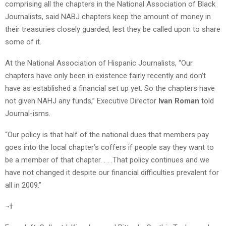
comprising all the chapters in the National Association of Black
Journalists, said NABJ chapters keep the amount of money in
their treasuries closely guarded, lest they be called upon to share
some of it.
At the National Association of Hispanic Journalists, “Our
chapters have only been in existence fairly recently and don’t
have as established a financial set up yet. So the chapters have
not given NAHJ any funds,” Executive Director
Ivan Roman
told
Journal-isms.
“Our policy is that half of the national dues that members pay
goes into the local chapter’s coffers if people say they want to
be a member of that chapter. . . .That policy continues and we
have not changed it despite our financial difficulties prevalent for
all in 2009.”
¬†