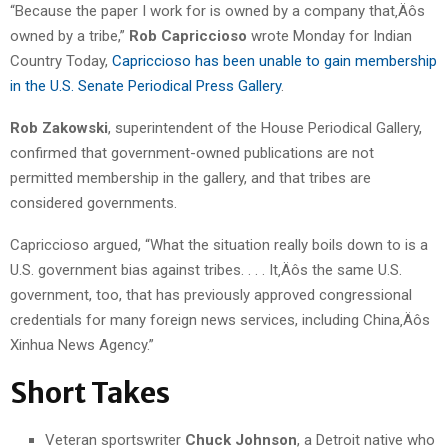
“Because the paper I work for is owned by a company that‚Äôs
owned by a tribe,”
Rob Capriccioso
wrote Monday for Indian
Country Today,
Capriccioso has been unable to gain membership
in the U.S. Senate Periodical Press Gallery
.
Rob Zakowski
, superintendent of the House Periodical Gallery,
confirmed that government-owned publications are not
permitted membership in the gallery, and that tribes are
considered governments.
Capriccioso argued, “What the situation really boils down to is a
U.S. government bias against tribes. . . . It‚Äôs the same U.S.
government, too, that has previously approved congressional
credentials for many foreign news services, including China‚Äôs
Xinhua News Agency.”
Short Takes
Veteran sportswriter
Chuck Johnson
, a Detroit native who