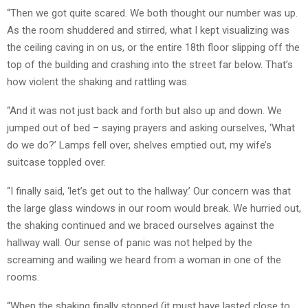
“Then we got quite scared. We both thought our number was up.
As the room shuddered and stirred, what I kept visualizing was
the ceiling caving in on us, or the entire 18th floor slipping off the
top of the building and crashing into the street far below. That’s
how violent the shaking and rattling was.
“And it was not just back and forth but also up and down. We
jumped out of bed – saying prayers and asking ourselves, ‘What
do we do?’ Lamps fell over, shelves emptied out, my wife’s
suitcase toppled over.
“I finally said, ‘let’s get out to the hallway.’ Our concern was that
the large glass windows in our room would break. We hurried out,
the shaking continued and we braced ourselves against the
hallway wall. Our sense of panic was not helped by the
screaming and wailing we heard from a woman in one of the
rooms.
“When the shaking finally stopped (it must have lasted close to