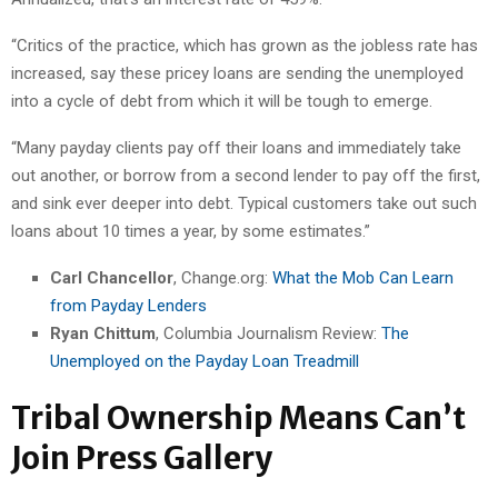
“Critics of the practice, which has grown as the jobless rate has
increased, say these pricey loans are sending the unemployed
into a cycle of debt from which it will be tough to emerge.
“Many payday clients pay off their loans and immediately take
out another, or borrow from a second lender to pay off the first,
and sink ever deeper into debt. Typical customers take out such
loans about 10 times a year, by some estimates.”
Carl Chancellor
, Change.org:
What the Mob Can Learn
from Payday Lenders
Ryan Chittum
, Columbia Journalism Review:
The
Unemployed on the Payday Loan Treadmill
Tribal Ownership Means Can’t
Join Press Gallery