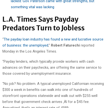
lacked: Gov. Paterson came with great strengths, but
something vital was lacking
L.A. Times Says Payday
Predators Turn to Jobless
“
The payday loan industry has found a new and lucrative source
of business: the unemployed
,”
Robert Faturechi
reported
Monday in the Los Angeles Times.
“Payday lenders, which typically provide workers with cash
advances on their paychecks, are offering the same service to
those covered by unemployment insurance.
“No job? No problem. A typical unemployed Californian receiving
$300 a week in benefits can walk into one of hundreds of
storefront operations statewide and walk out with $255 well
before that government check arrives ‚Äî for a $45 fee.
Annualized, that’s an interest rate of 459%.