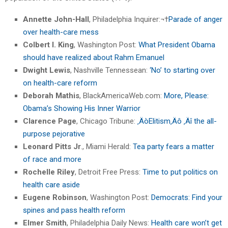
Annette John-Hall
, Philadelphia Inquirer:¬†
Parade of anger
over health-care mess
Colbert I. King
, Washington Post:
What President Obama
should have realized about Rahm Emanuel
Dwight Lewis
, Nashville Tennessean:
‘No’ to starting over
on health-care reform
Deborah Mathis
, BlackAmericaWeb.com:
More, Please:
Obama’s Showing His Inner Warrior
Clarence Page
, Chicago Tribune:
‚ÄòElitism‚Äô ‚Äî the all-
purpose pejorative
Leonard Pitts Jr
., Miami Herald:
Tea party fears a matter
of race and more
Rochelle Riley
, Detroit Free Press:
Time to put politics on
health care aside
Eugene Robinson
, Washington Post:
Democrats: Find your
spines and pass health reform
Elmer Smith
, Philadelphia Daily News:
Health care won’t get