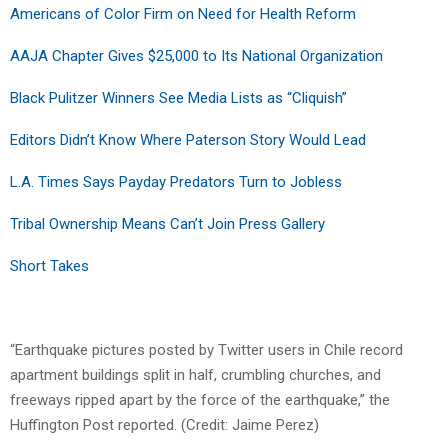
Americans of Color Firm on Need for Health Reform
AAJA Chapter Gives $25,000 to Its National Organization
Black Pulitzer Winners See Media Lists as “Cliquish”
Editors Didn’t Know Where Paterson Story Would Lead
L.A. Times Says Payday Predators Turn to Jobless
Tribal Ownership Means Can’t Join Press Gallery
Short Takes
“Earthquake pictures posted by Twitter users in Chile record
apartment buildings split in half, crumbling churches, and
freeways ripped apart by the force of the earthquake,” the
Huffington Post reported. (Credit: Jaime Perez)