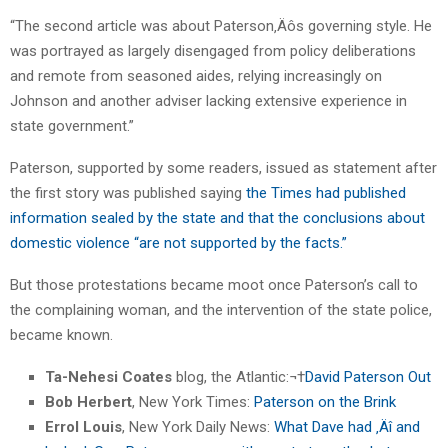
“The second article was about Paterson‚Äôs governing style. He
was portrayed as largely disengaged from policy deliberations
and remote from seasoned aides, relying increasingly on
Johnson and another adviser lacking extensive experience in
state government.”
Paterson, supported by some readers, issued as statement after
the first story was published saying
the Times had published
information sealed by the state and that the conclusions about
domestic violence “are not supported by the facts.”
But those protestations became moot once Paterson’s call to
the complaining woman, and the intervention of the state police,
became known.
Ta-Nehesi Coates
blog, the Atlantic:¬†
David Paterson Out
Bob Herbert
, New York Times:
Paterson on the Brink
Errol Louis
, New York Daily News:
What Dave had ‚Äî and