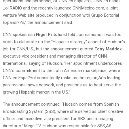
operations and personnel, of CNN en Espa?±ol, CNN en Espa?
±ol RADIO and the recently launched CNNMexico.com, a joint
venture Web site produced in conjunction with Grupo Editorial
Expansi??n,” the announcement said.
CNN spokesman
Nigel Pritchard
told Journal-isms it was too
soon to elaborate on the “Hispanic strategy” aspect of Hudson’s
job for CNN/U.S., but the announcement quoted
Tony Maddox
,
executive vice president and managing director of CNN
International, saying of Hudson, “Her appointment underscores
CNN’s commitment to the Latin American marketplace, where
CNN en Espa?±ol consistently ranks as the region‚Äôs leading
pan-regional news network, and positions us to best serve the
growing Hispanic market in the U.S.”
The announcement continued: “Hudson comes from Spanish
Broadcasting System (SBS), where she served as chief creative
officer and executive vice president for SBS and managing
director of Mega TV. Hudson was responsible for SBS‚Äô