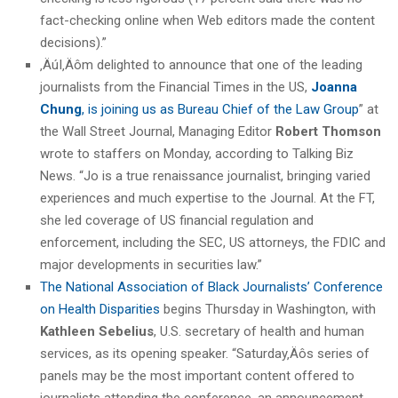
fact-checking online when Web editors made the content
decisions).”
‚ÄúI‚Äôm delighted to announce that one of the leading
journalists from the Financial Times in the US,
Joanna
Chung
, is joining us as Bureau Chief of the Law Group
” at
the Wall Street Journal, Managing Editor
Robert Thomson
wrote to staffers on Monday, according to Talking Biz
News. “Jo is a true renaissance journalist, bringing varied
experiences and much expertise to the Journal. At the FT,
she led coverage of US financial regulation and
enforcement, including the SEC, US attorneys, the FDIC and
major developments in securities law.”
The National Association of Black Journalists’ Conference
on Health Disparities
begins Thursday in Washington, with
Kathleen Sebelius
, U.S. secretary of health and human
services, as its opening speaker. “Saturday‚Äôs series of
panels may be the most important content offered to
journalists attending the conference, an announcement