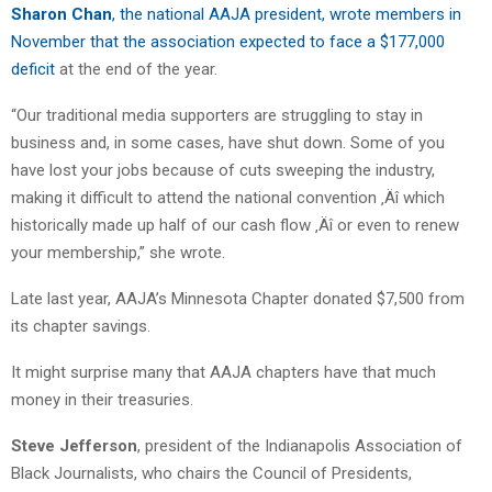
Sharon Chan
, the national AAJA president, wrote members in
November that the association expected to face a $177,000
deficit
at the end of the year.
“Our traditional media supporters are struggling to stay in
business and, in some cases, have shut down. Some of you
have lost your jobs because of cuts sweeping the industry,
making it difficult to attend the national convention ‚Äî which
historically made up half of our cash flow ‚Äî or even to renew
your membership,” she wrote.
Late last year, AAJA’s Minnesota Chapter donated $7,500 from
its chapter savings.
It might surprise many that AAJA chapters have that much
money in their treasuries.
Steve Jefferson
, president of the Indianapolis Association of
Black Journalists, who chairs the Council of Presidents,