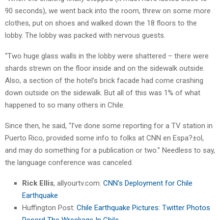
90 seconds), we went back into the room, threw on some more
clothes, put on shoes and walked down the 18 floors to the
lobby. The lobby was packed with nervous guests.
“Two huge glass walls in the lobby were shattered – there were
shards strewn on the floor inside and on the sidewalk outside.
Also, a section of the hotel’s brick facade had come crashing
down outside on the sidewalk. But all of this was 1% of what
happened to so many others in Chile.
Since then, he said, “I’ve done some reporting for a TV station in
Puerto Rico, provided some info to folks at CNN en Espa?±ol,
and may do something for a publication or two.” Needless to say,
the language conference was canceled.
Rick Ellis
, allyourtv.com:
CNN’s Deployment for Chile
Earthquake
Huffington Post:
Chile Earthquake Pictures: Twitter Photos
Record The Wreckage In Chile