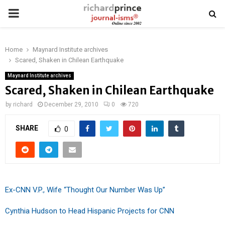
PRIMARY
MENU
Home
Maynard Institute archives
Scared, Shaken in Chilean Earthquake
Maynard Institute archives
Scared, Shaken in Chilean Earthquake
by
richard
December 29, 2010
0
720
SHARE
0
Ex-CNN V.P., Wife “Thought Our Number Was Up”
Cynthia Hudson to Head Hispanic Projects for CNN