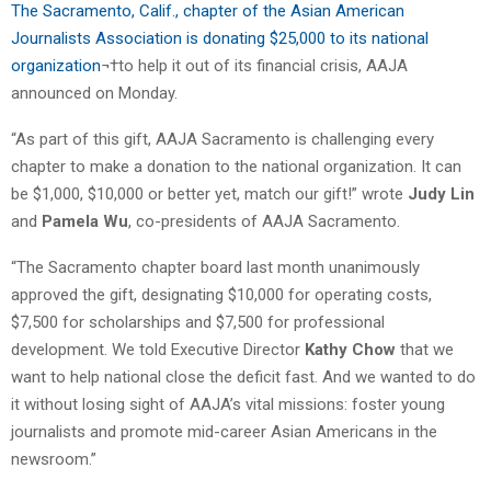
The Sacramento, Calif., chapter of the Asian American
Journalists Association is donating $25,000 to its national
organization
¬†to help it out of its financial crisis, AAJA
announced on Monday.
“As part of this gift, AAJA Sacramento is challenging every
chapter to make a donation to the national organization. It can
be $1,000, $10,000 or better yet, match our gift!” wrote
Judy Lin
and
Pamela Wu
, co-presidents of AAJA Sacramento.
“The Sacramento chapter board last month unanimously
approved the gift, designating $10,000 for operating costs,
$7,500 for scholarships and $7,500 for professional
development. We told Executive Director
Kathy Chow
that we
want to help national close the deficit fast. And we wanted to do
it without losing sight of AAJA’s vital missions: foster young
journalists and promote mid-career Asian Americans in the
newsroom.”