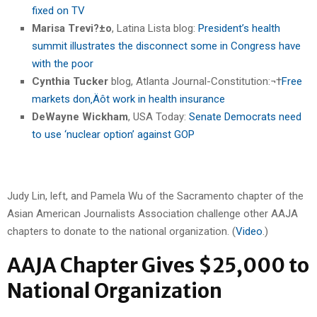
fixed on TV
Marisa Trevi?±o
, Latina Lista blog:
President’s health
summit illustrates the disconnect some in Congress have
with the poor
Cynthia Tucker
blog, Atlanta Journal-Constitution:¬†
Free
markets don‚Äôt work in health insurance
DeWayne Wickham
, USA Today:
Senate Democrats need
to use ‘nuclear option’ against GOP
Judy Lin, left, and Pamela Wu of the Sacramento chapter of the
Asian American Journalists Association challenge other AAJA
chapters to donate to the national organization. (
Video
.)
AAJA Chapter Gives $25,000 to
National Organization