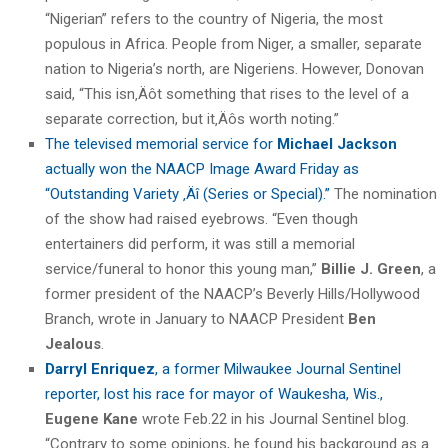
“Nigerian” refers to the country of Nigeria, the most
populous in Africa. People from Niger, a smaller, separate
nation to Nigeria’s north, are Nigeriens. However, Donovan
said, “This isn‚Äôt something that rises to the level of a
separate correction, but it‚Äôs worth noting.”
The televised memorial service for
Michael Jackson
actually won the NAACP Image Award Friday as
“Outstanding Variety ‚Äî (Series or Special).”
The nomination
of the show had raised eyebrows. “Even though
entertainers did perform, it was still a memorial
service/funeral to honor this young man,”
Billie J. Green
, a
former president of the NAACP’s Beverly Hills/Hollywood
Branch, wrote in January to NAACP President
Ben
Jealous
.
Darryl Enriquez
, a former Milwaukee Journal Sentinel
reporter, lost his race for mayor of Waukesha, Wis.,
Eugene Kane
wrote Feb.22 in his Journal Sentinel blog.
“Contrary to some opinions, he found his background as a