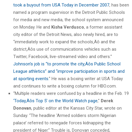
took a buyout from USA Today in December 2007
, has been
named a program supervisor in the Detroit Public Schools
for media and new media, the school system announced
on Monday. He and
Kisha Verdusco
, a former assistant
city editor of the Detroit News, also newly hired, are to
“immediately work to expand the schools‚Äô and the
district‚Äôs use of communications vehicles such as
Twitter, Facebook, live-streamed video and others.”
Johnson’s job is “to promote the city‚Äôs Public School
League athletics” and “improve participation in sports and
at sporting events.
” He was a boxing writer at USA Today
and continues to write a boxing column for HBO.com.
“Multiple readers were confused by a headline in the Feb. 19
‘Today‚Äôs Top 5’ on the World Watch page
,”
Derek
Donovan
, public editor at the Kansas City Star, wrote on
Sunday. “The headline ‘Armed soldiers storm Nigerian
palace’ referred to renegade forces kidnapping the
president of Niger.” Trouble is, Donovan conceded,