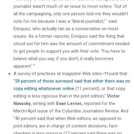
journalist wasn’t much of an issue to most voters. ‘Out of
all the campaigning, only one person told me they wouldn’t
vote for me because I was a “liberal journalist,” ‘ said
Enriquez, who actually ran as a conservative on most
issues. As a former reporter, Enriquez said the thing that
stood out for him was the amount of commitment needed
to get people to support you with their vote. ‘You have to
believe what you say; if you don’t, it really becomes
apparent.’ ”
A survey of practices at magazine Web sites¬†found that
“
59 percent of those surveyed said that either there was no
copy editing whatsoever online
(11 percent), or that copy
editing is less rigorous than in the print edition,”
Victor
Navasky
, writing with
Evan Lerner,
reported for the
March/April issue of the Columbia Journalism Review. And
“40 percent said that when Web editors, as opposed to
print editors, are in charge of content decisions, fact-
checking is less rigorous (17 percent said there was no