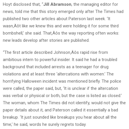
Hoyt disclosed that, “
Jill Abramson
, the managing editor for
news, told me that this story emerged only after The Times had
published two other articles about Paterson last week. ‘It
wasn‚Äôt like we knew this and were holding it for some third
bombshell,’ she said. That‚Äôs the way reporting often works:
new leads develop after stories are published.
“The first article described Johnson‚Äôs rapid rise from
ambitious intern to powerful insider. It said he had a troubled
background that included arrests as a teenager for drug
violations and at least three ‘altercations with women.’ The
horrifying Halloween incident was mentioned briefly. The police
were called, the paper said, but, ‘It is unclear if the altercation
was verbal or physical or both, but the case is listed as closed.’
The woman, whom The Times did not identify, would not give the
paper details about it, and Paterson called it essentially a bad
breakup. ‘It just sounded like breakups you hear about all the
time,’ he said, words he surely regrets today.