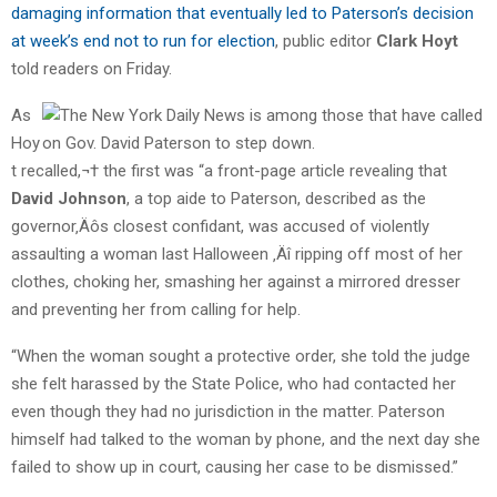
damaging information that eventually led to Paterson’s decision
at week’s end not to run for election
, public editor
Clark Hoyt
told readers on Friday.
As
Hoy
t recalled,¬† the first was “a front-page article revealing that
David Johnson
, a top aide to Paterson, described as the
governor‚Äôs closest confidant, was accused of violently
assaulting a woman last Halloween ‚Äî ripping off most of her
clothes, choking her, smashing her against a mirrored dresser
and preventing her from calling for help.
“When the woman sought a protective order, she told the judge
she felt harassed by the State Police, who had contacted her
even though they had no jurisdiction in the matter. Paterson
himself had talked to the woman by phone, and the next day she
failed to show up in court, causing her case to be dismissed.”