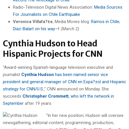
Radio-Television Digital News Association:
Media Sources
For Journalists on Chile Earthquake
Veronica Villafa?±e
, Media Moves blog:
Ramos in Chile;
Diaz-Balart on his way
¬†
(March 2)
Cynthia Hudson to Head
Hispanic Projects for CNN
“Award-winning Spanish-language television executive and
journalist
Cynthia Hudson
has been named senior vice
president and general manager of CNN en Espa?±ol and Hispanic
strategy for CNN/U.S.
,” CNN announced on Monday. She
succeeds
Christopher Crommett
, who left the network in
September
after 19 years.
“In her new position, Hudson will oversee
newsgathering, editorial content, programming, production,