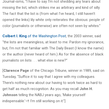
Journal-isms, “I have to say I’m not shedding any tears about
missing the list, which strikes me as arbitrary and kind of silly.
The fact that the list is (from what I’ve heard, I still haven’t
opened the links) lily white only reiterates the obvious: people of
color (journalists or otherwise) are often not seen by whites.”
Colbert I. King
of the Washington Post
, the 2003 winner, said
“the lists are meaningless, at least to me. Pardon my ignorance,
but, I’m not that familiar with The Daily Beast (I know the name)
or the author (never heard of him.) As for the absence of black
journalists on lists . . . what else is new?”
[
Clarence Page
of the Chicago Tribune, winner in 1989, said on
Tuesday, “Suffice it to say that I agree with my colleagues.
There’s nothing new about our having to work twice as hard to
get half as much recognition. As you may recall
John H.
Johnson
telling the NABJ years ago, ‘Make yourself
indispensable.’¬† I’m still working on it.”]