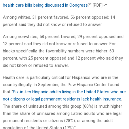
health care bills being discussed in Congress
?” [PDF]¬†
Among whites, 31 percent favored, 56 percent opposed; 14
percent said they did not know or refused to answer.
Among nonwhites, 58 percent favored, 29 percent opposed and
13 percent said they did not know or refused to answer. For
blacks specifically, the favorability numbers were higher: 63
percent, with 25 percent opposed and 12 percent who said they
did not know or refused to answer.
Health care is particularly critical for Hispanics who are in the
country illegally. In September, the Pew Hispanic Center found
that “
Six-in-ten Hispanic adults living in the United States who are
not citizens or legal permanent residents lack health insurance
.
The share of uninsured among this group (60%) is much higher
than the share of uninsured among Latino adults who are legal
permanent residents or citizens (28%), or among the adult
population of the United States (17%).”