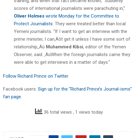
training, and when that fact became known, “Suddenly
scores of international journalists were parachuting in,”
Oliver Holmes
wrote Monday for the Committee to
Protect Journalists
. They were treated better than local
Yemeni journalists. “If I want to get an interview with the
prime minister, I can‚Äôt get it unless I have some sort of
relationship,‚Äù
Muhammed Kibsi
, editor of the Yemen
Observer, said. ‚ÄúWhen the foreign journalists came they
were able to get interviews in a matter of days.”
Follow Richard Prince on Twitter
Facebook users:
Sign up for the “Richard Prince’s Journal-isms”
fan page.
36 total views
, 1 views today