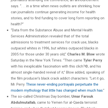
says. “. . . in a time when news outlets are shrinking, how
can journalists continue generating income for health
stories, and to find funding to cover long form reporting on
health?”
“Data from the Substance Abuse and Mental Health
Services Administration revealed that of the total
admissions to treatment services for crack use, blacks
outpaced whites in 1996, but whites outpaced blacks in
2005 for those under 30 years old,”
Charles M. Blow
wrote
Saturday in the New York Times. “Then came
Tyler Perry
with his inexplicable fascination with this clich?©, and his
almost single-handed revival of it,” Blow added, speaking of
the film producer’s black crack addict characters. “Let it go,
Mr. Perry.
These never-ending portrayals perpetuate the
modern mythology that little has changed when much has
.”
The so-called Christmas Day bomber,
Umar Farouk
Abdulmutallab
, came to Yemen for al-Qaeda terrorist