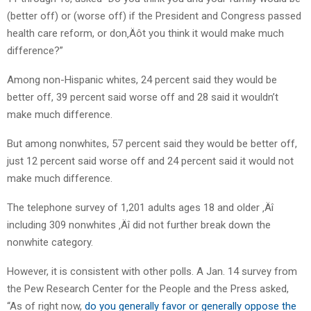
(better off) or (worse off) if the President and Congress passed
health care reform, or don‚Äôt you think it would make much
difference?”
Among non-Hispanic whites, 24 percent said they would be
better off, 39 percent said worse off and 28 said it wouldn’t
make much difference.
But among nonwhites, 57 percent said they would be better off,
just 12 percent said worse off and 24 percent said it would not
make much difference.
The telephone survey of 1,201 adults ages 18 and older ‚Äî
including 309 nonwhites ‚Äî did not further break down the
nonwhite category.
However, it is consistent with other polls. A Jan. 14 survey from
the Pew Research Center for the People and the Press asked,
“As of right now,
do you generally favor or generally oppose the