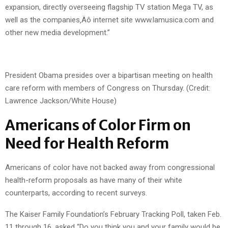
expansion, directly overseeing flagship TV station Mega TV, as
well as the companies‚Äô internet site www.lamusica.com and
other new media development.”
President Obama presides over a bipartisan meeting on health
care reform with members of Congress on Thursday. (Credit:
Lawrence Jackson/White House)
Americans of Color Firm on
Need for Health Reform
Americans of color have not backed away from congressional
health-reform proposals as have many of their white
counterparts, according to recent surveys.
The Kaiser Family Foundation’s February Tracking Poll, taken Feb.
11 through 16, asked “Do you think you and your family would be