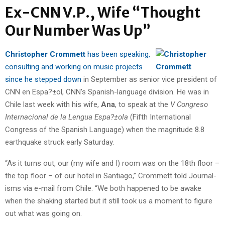
Ex-CNN V.P., Wife “Thought
Our Number Was Up”
Christopher Crommett
has been speaking,
consulting and working on music projects
since he stepped down
in September as senior vice president of
CNN en Espa?±ol, CNN’s Spanish-language division. He was in
Chile last week with his wife,
Ana
, to speak at the
V Congreso
Internacional de la Lengua Espa?±ola
(Fifth International
Congress of the Spanish Language) when the magnitude 8.8
earthquake struck early Saturday.
“As it turns out, our (my wife and I) room was on the 18th floor –
the top floor – of our hotel in Santiago,” Crommett told Journal-
isms via e-mail from Chile. “We both happened to be awake
when the shaking started but it still took us a moment to figure
out what was going on.