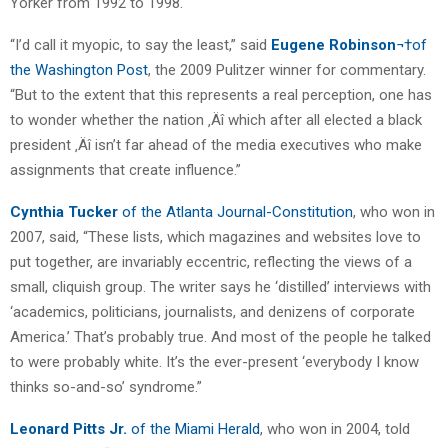
Yorker from 1992 to 1998.
“I’d call it myopic, to say the least,” said
Eugene Robinson
¬†of
the Washington Post
, the 2009 Pulitzer winner for commentary.
“But to the extent that this represents a real perception, one has
to wonder whether the nation ‚Äî which after all elected a black
president ‚Äî isn’t far ahead of the media executives who make
assignments that create influence.”
Cynthia Tucker
of the Atlanta Journal-Constitution
, who won in
2007, said, “These lists, which magazines and websites love to
put together, are invariably eccentric, reflecting the views of a
small, cliquish group. The writer says he ‘distilled’ interviews with
‘academics, politicians, journalists, and denizens of corporate
America.’ That’s probably true. And most of the people he talked
to were probably white. It’s the ever-present ‘everybody I know
thinks so-and-so’ syndrome.”
Leonard Pitts Jr.
of the Miami Herald
, who won in 2004, told