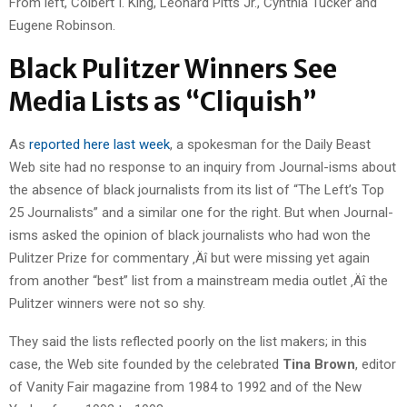
From left, Colbert I. King, Leonard Pitts Jr., Cynthia Tucker and
Eugene Robinson.
Black Pulitzer Winners See
Media Lists as “Cliquish”
As
reported here last week
, a spokesman for the Daily Beast
Web site had no response to an inquiry from Journal-isms about
the absence of black journalists from its list of “The Left’s Top
25 Journalists” and a similar one for the right. But when Journal-
isms asked the opinion of black journalists who had won the
Pulitzer Prize for commentary ‚Äî but were missing yet again
from another “best” list from a mainstream media outlet ‚Äî the
Pulitzer winners were not so shy.
They said the lists reflected poorly on the list makers; in this
case, the Web site founded by the celebrated
Tina Brown
, editor
of Vanity Fair magazine from 1984 to 1992 and of the New