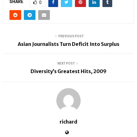
SHARE
0
PREVIOUS POST
Asian Journalists Turn Deficit Into Surplus
NEXT POST
Diversity’s Greatest Hits, 2009
richard