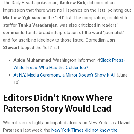
The Daily Beast spokesman,
Andrew Kirk
, did correct an
impression that there were no Hispanics on the lists, pointing out
Matthew Yglesias
on the “left” list. The compilation, credited to
staffer
Tunku Varadarajan
, was also criticized in readers’
comments for its broad interpretation of the word “journalist”
and for ascribing ideology to those listed. Comedian
Jon
Stewart
topped the “left” list.
Askia Muhammad
, Washington Informer:¬†
Black Press-
White Press: Who Has the Colder Ice?
At N.Y. Media Ceremony, a Mirror Doesn’t Show It All
(June
10)
Editors Didn’t Know Where
Paterson Story Would Lead
When it ran its highly anticipated stories on New York Gov.
David
Paterson
last week, the
New York Times did not know the