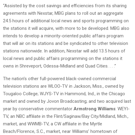
“Assisted by the cost savings and efficiencies from its sharing
agreements with Nexstar, MBG plans to roll out an aggregate
24.5 hours of additional local news and sports programming on
the stations it will acquire, with more to be developed. MBG also
intends to develop a minority-oriented public affairs program
that will air on its stations and be syndicated to other television
stations nationwide. In addition, Nexstar will add 13.5 hours of
local news and public affairs programming on the stations it
owns in Shreveport, Odessa-Midland and Quad Cities. . . .”
The nation’s other full-powered black-owned commercial
television stations are WLOO-TV in Jackson, Miss., owned by
Tougaloo College; WJYS-TV in Hammond, Ind., in the Chicago
market and owned by Jovon Broadcasting; and two acquired last
year by conservative commentator
Armstrong Williams
: WEYI-
TV, an NBC affiliate in the Flint/Saginaw/Bay City/Midland, Mich.,
market, and WWMB-TV, a CW affiliate in the Myrtle
Beach/Florence, S.C., market, near Williams’ hometown of