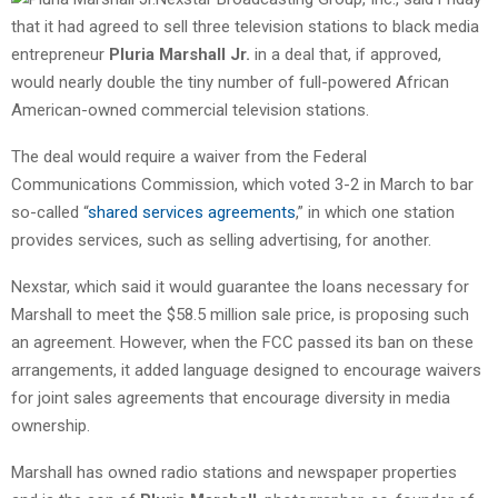
that it had agreed to sell three television stations to black media
entrepreneur
Pluria Marshall Jr.
in a deal that, if approved,
would nearly double the tiny number of full-powered African
American-owned commercial television stations.
The deal would require a waiver from the Federal
Communications Commission, which voted 3-2 in March to bar
so-called “
shared services agreements
,” in which one station
provides services, such as selling advertising, for another.
Nexstar, which said it would guarantee the loans necessary for
Marshall to meet the $58.5 million sale price, is proposing such
an agreement. However, when the FCC passed its ban on these
arrangements, it added language designed to encourage waivers
for joint sales agreements that encourage diversity in media
ownership.
Marshall has owned radio stations and newspaper properties