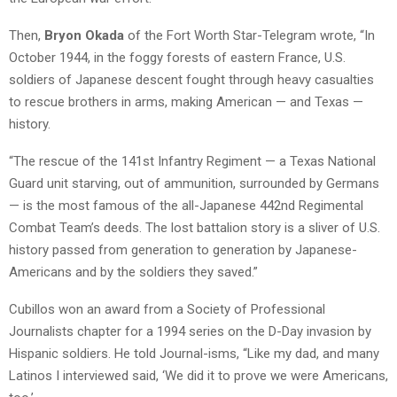
Then,
Bryon Okada
of the Fort Worth Star-Telegram wrote, “In
October 1944, in the foggy forests of eastern France, U.S.
soldiers of Japanese descent fought through heavy casualties
to rescue brothers in arms, making American — and Texas —
history.
“The rescue of the 141st Infantry Regiment — a Texas National
Guard unit starving, out of ammunition, surrounded by Germans
— is the most famous of the all-Japanese 442nd Regimental
Combat Team’s deeds. The lost battalion story is a sliver of U.S.
history passed from generation to generation by Japanese-
Americans and by the soldiers they saved.”
Cubillos won an award from a Society of Professional
Journalists chapter for a 1994 series on the D-Day invasion by
Hispanic soldiers. He told Journal-isms, “Like my dad, and many
Latinos I interviewed said, ‘We did it to prove we were Americans,