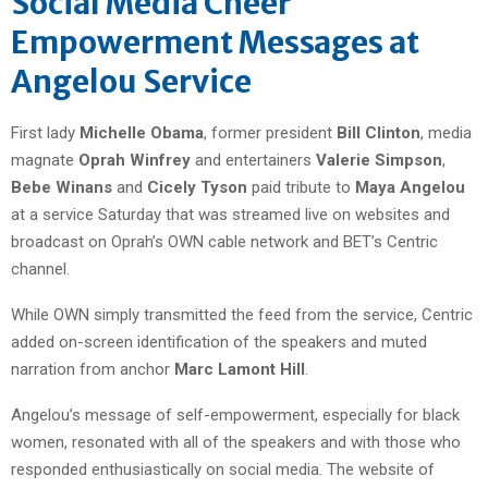
Social Media Cheer
Empowerment Messages at
Angelou Service
First lady
Michelle Obama
, former president
Bill Clinton
, media
magnate
Oprah Winfrey
and entertainers
Valerie Simpson
,
Bebe Winans
and
Cicely Tyson
paid tribute to
Maya Angelou
at a service Saturday that was streamed live on websites and
broadcast on Oprah’s OWN cable network and BET’s Centric
channel.
While OWN simply transmitted the feed from the service, Centric
added on-screen identification of the speakers and muted
narration from anchor
Marc Lamont Hill
.
Angelou’s message of self-empowerment, especially for black
women, resonated with all of the speakers and with those who
responded enthusiastically on social media. The website of