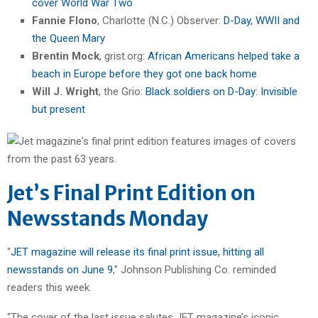
cover World War Two
Fannie Flono
, Charlotte (N.C.) Observer:
D-Day, WWII and
the Queen Mary
Brentin Mock
, grist.org:
African Americans helped take a
beach in Europe before they got one back home
Will J. Wright
, the Grio:
Black soldiers on D-Day: Invisible
but present
Jet’s Final Print Edition on
Newsstands Monday
“
JET magazine will release its final print issue, hitting all
newsstands on June 9
,” Johnson Publishing Co. reminded
readers this week.
“The cover of the last issue salutes JET magazine’s iconic