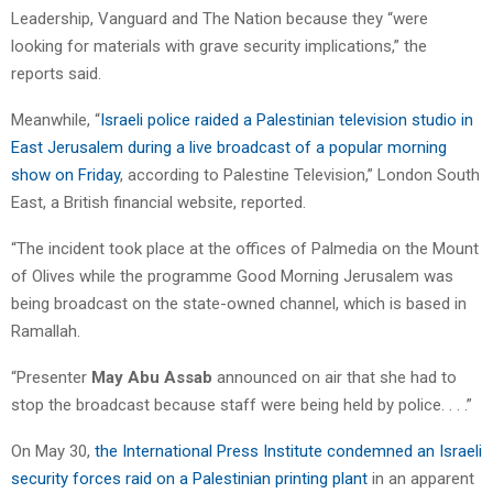
Leadership, Vanguard and The Nation because they “were
looking for materials with grave security implications,” the
reports said.
Meanwhile, “
Israeli police raided a Palestinian television studio in
East Jerusalem during a live broadcast of a popular morning
show on Friday
, according to Palestine Television,” London South
East, a British financial website, reported.
“The incident took place at the offices of Palmedia on the Mount
of Olives while the programme Good Morning Jerusalem was
being broadcast on the state-owned channel, which is based in
Ramallah.
“Presenter
May Abu Assab
announced on air that she had to
stop the broadcast because staff were being held by police. . . .”
On May 30,
the International Press Institute condemned an Israeli
security forces raid on a Palestinian printing plant
in an apparent