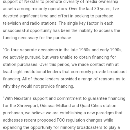
support of Nexstar to promote diversity of media ownership
assets among minority operators. Over the last 30 years, I’ve
devoted significant time and effort in seeking to purchase
television and radio stations. The single key factor in each
unsuccessful opportunity has been the inability to access the
funding necessary for the purchase.
“On four separate occasions in the late 1980s and early 1990s,
we actively pursued, but were unable to obtain financing for
station purchases. Over this period, we made contact with at
least eight institutional lenders that commonly provide broadcast
financing. All of those lenders provided a range of reasons as to
why they would not provide financing.
“With Nexstar’s support and commitment to guarantee financing
for the Shreveport, Odessa-Midland and Quad Cities station
purchases, we believe we are establishing a new paradigm that
addresses recent proposed FCC regulation changes while
expanding the opportunity for minority broadcasters to play a