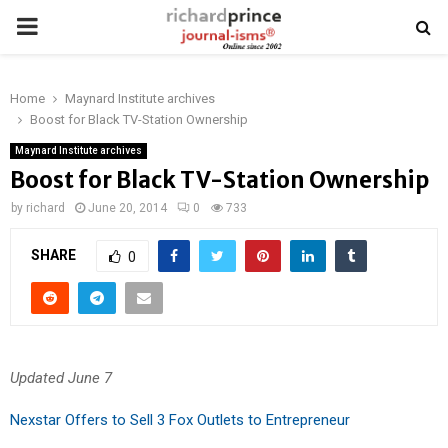
PRIMARY
MENU
Home
Maynard Institute archives
Boost for Black TV-Station Ownership
Maynard Institute archives
Boost for Black TV-Station Ownership
by
richard
June 20, 2014
0
733
SHARE
0
Updated June 7
Nexstar Offers to Sell 3 Fox Outlets to Entrepreneur