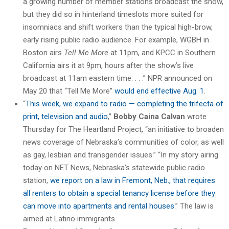
a growing number of member stations broadcast the show,
but they did so in hinterland timeslots more suited for
insomniacs and shift workers than the typical high-brow,
early rising public radio audience. For example, WGBH in
Boston airs
Tell Me More
at 11pm, and KPCC in Southern
California airs it at 9pm, hours after the show’s live
broadcast at 11am eastern time. . . .” NPR announced on
May 20 that “Tell Me More”
would end effective Aug. 1
.
“
This week, we expand to radio — completing the trifecta of
print, television and audio
,”
Bobby Caina Calvan
wrote
Thursday for The Heartland Project, “an initiative to broaden
news coverage of Nebraska’s communities of color, as well
as gay, lesbian and transgender issues.” “In my story airing
today on NET News, Nebraska’s statewide public radio
station,
we report on a law in Fremont, Neb., that requires
all renters to obtain a special tenancy license before they
can move into apartments and rental houses
.” The law is
aimed at Latino immigrants.