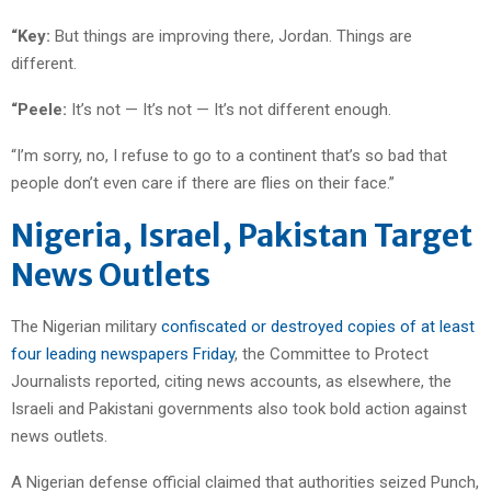
“Key:
But things are improving there, Jordan. Things are
different.
“Peele:
It’s not — It’s not — It’s not different enough.
“I’m sorry, no, I refuse to go to a continent that’s so bad that
people don’t even care if there are flies on their face.”
Nigeria, Israel, Pakistan Target
News Outlets
The Nigerian military
confiscated or destroyed copies of at least
four leading newspapers Friday
, the Committee to Protect
Journalists reported, citing news accounts, as elsewhere, the
Israeli and Pakistani governments also took bold action against
news outlets.
A Nigerian defense official claimed that authorities seized Punch,