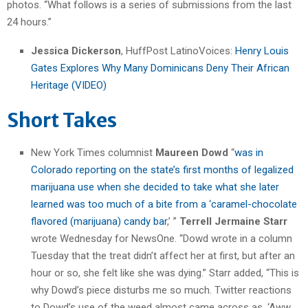
photos. “What follows is a series of submissions from the last
24 hours.”
Jessica Dickerson
, HuffPost LatinoVoices:
Henry Louis
Gates Explores Why Many Dominicans Deny Their African
Heritage (VIDEO)
Short Takes
New York Times columnist
Maureen Dowd
“
was in
Colorado reporting on the state’s first months of legalized
marijuana use when she decided to take what she later
learned was too much of a bite from a ‘caramel-chocolate
flavored (marijuana) candy bar
,’ ”
Terrell Jermaine Starr
wrote Wednesday for NewsOne. “Dowd wrote in a column
Tuesday that the treat didn’t affect her at first, but after an
hour or so, she felt like she was dying.” Starr added, “This is
why Dowd’s piece disturbs me so much. Twitter reactions
to Dowd’s use of the weed almost came across as, ‘Aww,