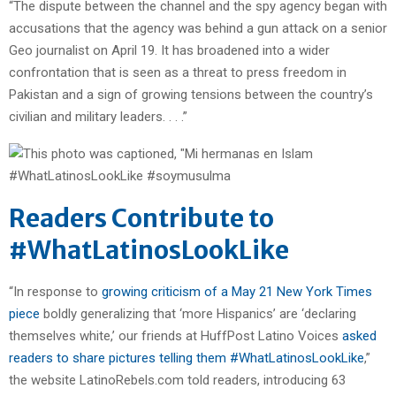
“The dispute between the channel and the spy agency began with
accusations that the agency was behind a gun attack on a senior
Geo journalist on April 19. It has broadened into a wider
confrontation that is seen as a threat to press freedom in
Pakistan and a sign of growing tensions between the country’s
civilian and military leaders. . . .”
Readers Contribute to
#WhatLatinosLookLike
“In response to
growing criticism of a May 21 New York Times
piece
boldly generalizing that ‘more Hispanics’ are ‘declaring
themselves white,’ our friends at HuffPost Latino Voices
asked
readers to share pictures telling them #WhatLatinosLookLike
,”
the website LatinoRebels.com told readers, introducing 63