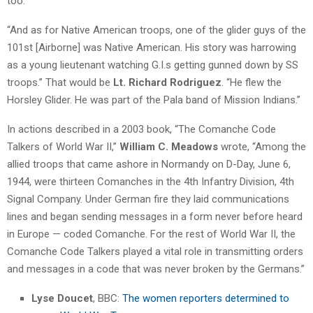
too.’
“And as for Native American troops, one of the glider guys of the
101st [Airborne] was Native American. His story was harrowing
as a young lieutenant watching G.I.s getting gunned down by SS
troops.” That would be
Lt. Richard Rodriguez
. “He flew the
Horsley Glider. He was part of the Pala band of Mission Indians.”
In actions described in a 2003 book, “The Comanche Code
Talkers of World War II,”
William C. Meadows
wrote, “Among the
allied troops that came ashore in Normandy on D-Day, June 6,
1944, were thirteen Comanches in the 4th Infantry Division, 4th
Signal Company. Under German fire they laid communications
lines and began sending messages in a form never before heard
in Europe — coded Comanche. For the rest of World War II, the
Comanche Code Talkers played a vital role in transmitting orders
and messages in a code that was never broken by the Germans.”
Lyse Doucet
, BBC:
The women reporters determined to