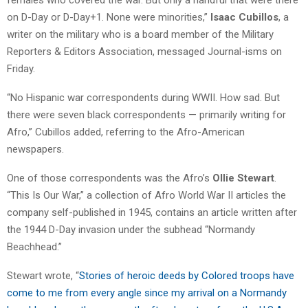
on D-Day or D-Day+1. None were minorities,”
Isaac Cubillos
, a
writer on the military who is a board member of the Military
Reporters & Editors Association, messaged Journal-isms on
Friday.
“No Hispanic war correspondents during WWII. How sad. But
there were seven black correspondents — primarily writing for
Afro,” Cubillos added, referring to the Afro-American
newspapers.
One of those correspondents was the Afro’s
Ollie Stewart
.
“This Is Our War,” a collection of Afro World War II articles the
company self-published in 1945, contains an article written after
the 1944 D-Day invasion under the subhead “Normandy
Beachhead.”
Stewart wrote, “
Stories of heroic deeds by Colored troops have
come to me from every angle since my arrival on a Normandy