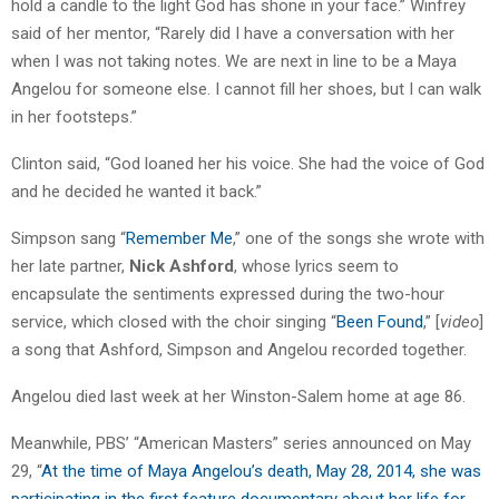
hold a candle to the light God has shone in your face.” Winfrey
said of her mentor, “Rarely did I have a conversation with her
when I was not taking notes. We are next in line to be a Maya
Angelou for someone else. I cannot fill her shoes, but I can walk
in her footsteps.”
Clinton said, “God loaned her his voice. She had the voice of God
and he decided he wanted it back.”
Simpson sang “
Remember Me
,” one of the songs she wrote with
her late partner,
Nick Ashford
, whose lyrics seem to
encapsulate the sentiments expressed during the two-hour
service, which closed with the choir singing “
Been Found
,” [
video
]
a song that Ashford, Simpson and Angelou recorded together.
Angelou died last week at her Winston-Salem home at age 86.
Meanwhile, PBS’ “American Masters” series announced on May
29, “
At the time of Maya Angelou’s death, May 28, 2014, she was
participating in the first feature documentary about her life for