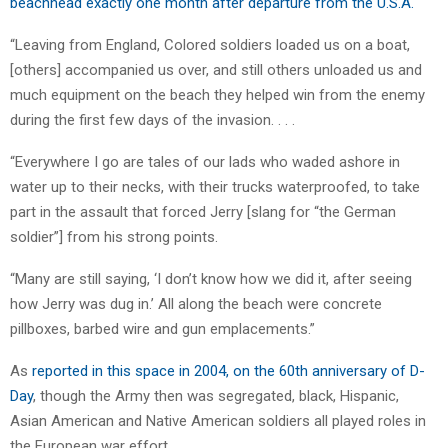
beachhead exactly one month after departure from the U.S.A.
“Leaving from England, Colored soldiers loaded us on a boat,
[others] accompanied us over, and still others unloaded us and
much equipment on the beach they helped win from the enemy
during the first few days of the invasion. . . .
“Everywhere I go are tales of our lads who waded ashore in
water up to their necks, with their trucks waterproofed, to take
part in the assault that forced Jerry [slang for “the German
soldier”] from his strong points.
“Many are still saying, ‘I don’t know how we did it, after seeing
how Jerry was dug in.’ All along the beach were concrete
pillboxes, barbed wire and gun emplacements.”
As
reported in this space in 2004, on the 60th anniversary of D-
Day
, though the Army then was segregated, black, Hispanic,
Asian American and Native American soldiers all played roles in
the European war effort.