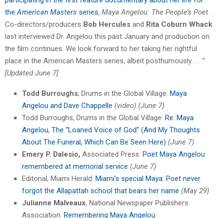
the
American Masters
series
,
Maya Angelou: The People’s Poet
.
Co-directors/producers
Bob Hercules
and
Rita Coburn Whack
last interviewed Dr. Angelou this past January and production on
the film continues. We look forward to her taking her rightful
place in the American Masters series, albeit posthumously. . . .”
[Updated June 7]
Todd Burroughs
, Drums in the Global Village:
Maya
Angelou and Dave Chappelle
(video) (June 7)
Todd Burroughs, Drums in the Global Village:
Re: Maya
Angelou, The “Loaned Voice of God” (And My Thoughts
About The Funeral, Which Can Be Seen Here)
(June 7)
Emery P. Dalesio,
Associated Press:
Poet Maya Angelou
remembered at memorial service
(June 7)
Editorial, Miami Herald:
Miami’s special Maya: Poet never
forgot the Allapattah school that bears her name
(May 29)
Julianne Malveaux
, National Newspaper Publishers
Association:
Remembering Maya Angelou