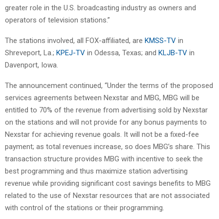
greater role in the U.S. broadcasting industry as owners and
operators of television stations.”
The stations involved, all FOX-affiliated, are
KMSS-TV
in
Shreveport, La.;
KPEJ-TV
in Odessa, Texas; and
KLJB-TV
in
Davenport, Iowa.
The announcement continued, “Under the terms of the proposed
services agreements between Nexstar and MBG, MBG will be
entitled to 70% of the revenue from advertising sold by Nexstar
on the stations and will not provide for any bonus payments to
Nexstar for achieving revenue goals. It will not be a fixed-fee
payment; as total revenues increase, so does MBG’s share. This
transaction structure provides MBG with incentive to seek the
best programming and thus maximize station advertising
revenue while providing significant cost savings benefits to MBG
related to the use of Nexstar resources that are not associated
with control of the stations or their programming.