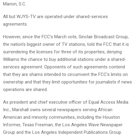
Marion, S.C.
All but WJYS-TV are operated under shared-services
agreements.
However, since the FCC’s March vote, Sinclair Broadcast Group,
the nation’s biggest owner of TV stations, told the FCC that it is
surrendering the licenses for three of its properties, denying
Williams the chance to buy additional stations under a shared-
services agreement. Opponents of such agreements contend
that they are shams intended to circumvent the FCC’s limits on
ownership and that they limit opportunities for journalists if news
operations are shared.
As president and chief executive officer of Equal Access Media
Inc., Marshall owns several newspapers serving African
American and minority communities, including the Houston
Informer, Texas Freeman, the Los Angeles Wave Newspaper
Group and the Los Angeles Independent Publications Group.