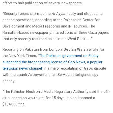
effort to halt publication of several newspapers.
“Security forces stormed the
Al-Ayyam
daily and stopped its
printing operations, according to the Palestinian Center for
Development and Media Freedoms and IPI sources. The
Ramallah-based newspaper prints editions of three Gaza papers
that only recently resumed sales in the West Bank. . . .”
Reporting on Pakistan from London,
Declan Walsh
wrote for
the New York Times, “
The Pakistani government on Friday
suspended the broadcasting license of Geo News, a popular
television news channel
, in a major escalation of Geo’s dispute
with the country’s powerful Inter-Services Intelligence spy
agency.
“The Pakistan Electronic Media Regulatory Authority said the off-
air suspension would last for 15 days. It also imposed a
$104,000 fine.