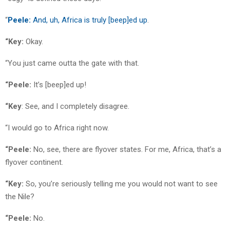
“
Peele:
And, uh, Africa is truly [beep]ed up
.
“Key:
Okay.
“You just came outta the gate with that.
“Peele:
It’s [beep]ed up!
“Key
: See, and I completely disagree.
“I would go to Africa right now.
“Peele:
No, see, there are flyover states. For me, Africa, that’s a
flyover continent.
“Key:
So, you’re seriously telling me you would not want to see
the Nile?
“Peele:
No.