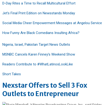
D-Day Rites a Time to Recall Multicultural Effort
Jet’s Final Print Edition on Newsstands Monday
Social Media Cheer Empowerment Messages at Angelou Service
How Funny Are Black Comedians Insulting Africa?
Nigeria, Israel, Pakistan Target News Outlets
MSNBC Cancels Karen Finney’s Weekend Show
Readers Contribute to #WhatLatinosLookLike
Short Takes
Nexstar Offers to Sell 3 Fox
Outlets to Entrepreneur
Nexstar Broadcasting Group, Inc., said Friday