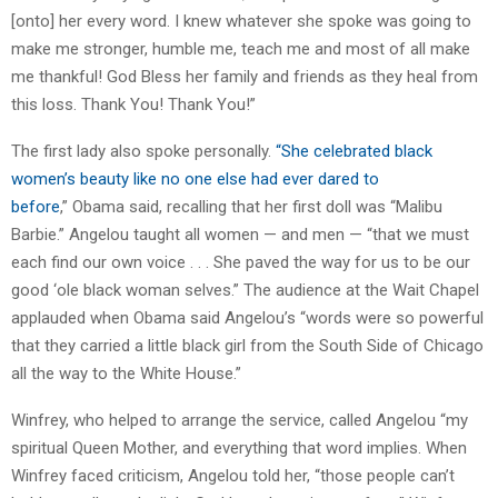
[onto] her every word. I knew whatever she spoke was going to
make me stronger, humble me, teach me and most of all make
me thankful! God Bless her family and friends as they heal from
this loss. Thank You! Thank You!”
The first lady also spoke personally.
“She celebrated black
women’s beauty like no one else had ever dared to
before
,” Obama said, recalling that her first doll was “Malibu
Barbie.” Angelou taught all women — and men — “that we must
each find our own voice . . . She paved the way for us to be our
good ‘ole black woman selves.” The audience at the Wait Chapel
applauded when Obama said Angelou’s “words were so powerful
that they carried a little black girl from the South Side of Chicago
all the way to the White House.”
Winfrey, who helped to arrange the service, called Angelou “my
spiritual Queen Mother, and everything that word implies. When
Winfrey faced criticism, Angelou told her, “those people can’t