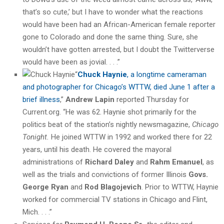
that’s so cute,’ but I have to wonder what the reactions
would have been had an African-American female reporter
gone to Colorado and done the same thing. Sure, she
wouldn’t have gotten arrested, but I doubt the Twitterverse
would have been as jovial. . . .”
“
Chuck Haynie
, a longtime cameraman
and photographer for Chicago’s WTTW, died June 1 after a
brief illness
,”
Andrew Lapin
reported Thursday for
Current.org. “He was 62. Haynie shot primarily for the
politics beat of the station’s nightly newsmagazine,
Chicago
Tonight.
He joined WTTW in 1992 and worked there for 22
years, until his death. He covered the mayoral
administrations of
Richard Daley
and
Rahm Emanuel
, as
well as the trials and convictions of former Illinois
Govs.
George Ryan
and
Rod Blagojevich
. Prior to WTTW, Haynie
worked for commercial TV stations in Chicago and Flint,
Mich. . . .”