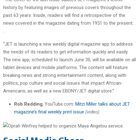
history by featuring images of previous covers throughout the
past 63 years. Inside, readers will find a retrospective of the
news covered in the magazine dating from 1951 to the present. .
. .
“JET is launching a new weekly digital magazine app to address
the needs of its readers to get information quickly and easily.
The new app, scheduled to launch June 30, will be available on all
tablet devices and mobile platforms. The content will feature
breaking news and strong entertainment content, along with
politics, pop culture and social issues that impact African-
Americans, as well as a new EBONY/JET digital store.”
Rob Redding
, YouTube.com:
Mitzi Miller talks about JET
magazine’s final weekly print issue
(video)