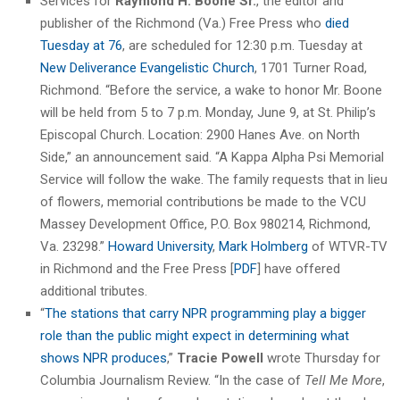
Services for
Raymond H. Boone Sr.
, the editor and
publisher of the Richmond (Va.) Free Press who
died
Tuesday at 76
, are scheduled for 12:30 p.m. Tuesday at
New Deliverance Evangelistic Church
, 1701 Turner Road,
Richmond. “Before the service, a wake to honor Mr. Boone
will be held from 5 to 7 p.m. Monday, June 9, at St. Philip’s
Episcopal Church. Location: 2900 Hanes Ave. on North
Side,” an announcement said. “A Kappa Alpha Psi Memorial
Service will follow the wake. The family requests that in lieu
of flowers, memorial contributions be made to the VCU
Massey Development Office, P.O. Box 980214, Richmond,
Va. 23298.”
Howard University
,
Mark Holmberg
of WTVR-TV
in Richmond and the Free Press [
PDF
] have offered
additional tributes.
“
The stations that carry NPR programming play a bigger
role than the public might expect in determining what
shows NPR produces
,”
Tracie Powell
wrote Thursday for
Columbia Journalism Review. “In the case of
Tell Me More
,