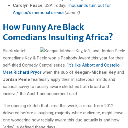
Carolyn Pesce
, USA Today,
Thousands turn out for
Angelou’s memorial service
(June 7)
How Funny Are Black
Comedians Insulting Africa?
Black sketch
comedians Key & Peele won a Peabody Award this year for their
self-titled Comedy Central series. “
It’s like Abbott and Costello
Meet
Richard Pryor
when the duo of
Keegan-Michael Key
and
Jordan Peele
fearlessly apply their mischievous minds and
satirical savvy to racially aware sketches both broad and
incisive,” the April 1 announcement said.
The opening sketch that aired this week, a rerun from 2012
delivered before a laughing, majority-white audience, might leave
one wondering how racially aware this duo actually is and how
“edgy” is defined these days.