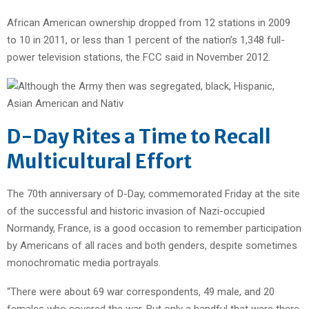
African American ownership dropped from 12 stations in 2009
to 10 in 2011, or less than 1 percent of the nation’s 1,348 full-
power television stations, the FCC said in November 2012.
D-Day Rites a Time to Recall
Multicultural Effort
The 70th anniversary of D-Day, commemorated Friday at the site
of the successful and historic invasion of Nazi-occupied
Normandy, France, is a good occasion to remember participation
by Americans of all races and both genders, despite sometimes
monochromatic media portrayals.
“There were about 69 war correspondents, 49 male, and 20
females who covered the war. But only a handful that were there