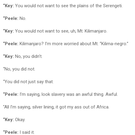
“Key:
You would not want to see the plains of the Serengeti.
“Peele:
No.
“Key:
You would not want to see, uh, Mt. Kilimanjaro.
“Peele:
Kilimanjaro? I’m more worried about Mt. “Kilima-negro.”
“Key:
No, you didn’t.
“No, you did not.
“You did not just say that.
“Peele:
I’m saying, look slavery was an awful thing. Awful.
“All I’m saying, silver lining, it got my ass out of Africa.
“Key:
Okay.
“Peele:
I said it.