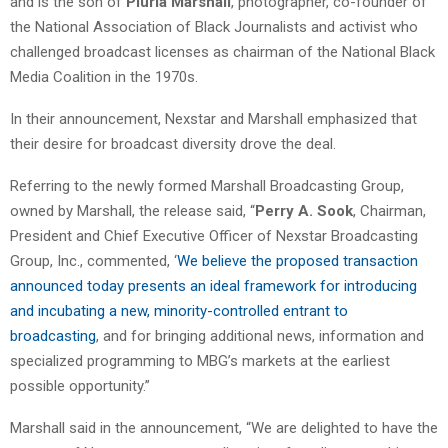
and is the son of
Pluria Marshall
, photographer, co-founder of
the National Association of Black Journalists and activist who
challenged broadcast licenses as chairman of the National Black
Media Coalition in the 1970s.
In their announcement, Nexstar and Marshall emphasized that
their desire for broadcast diversity drove the deal.
Referring to the newly formed Marshall Broadcasting Group,
owned by Marshall, the release said, “
Perry A. Sook
, Chairman,
President and Chief Executive Officer of Nexstar Broadcasting
Group, Inc., commented, ‘
We believe the proposed transaction
announced today presents an ideal framework for introducing
and incubating a new, minority-controlled entrant to
broadcasting
, and for bringing additional news, information and
specialized programming to MBG’s markets at the earliest
possible opportunity.”
Marshall said in the announcement, “We are delighted to have the