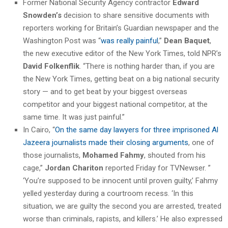
Former National Security Agency contractor
Edward
Snowden’s
decision to share sensitive documents with
reporters working for Britain’s Guardian newspaper and the
Washington Post was “
was really painful
,”
Dean Baquet
,
the new executive editor of the New York Times, told NPR’s
David Folkenflik
. “There is nothing harder than, if you are
the New York Times, getting beat on a big national security
story — and to get beat by your biggest overseas
competitor and your biggest national competitor, at the
same time. It was just painful.”
In Cairo, “
On the same day lawyers for three imprisoned Al
Jazeera journalists made their closing arguments
, one of
those journalists,
Mohamed Fahmy
, shouted from his
cage,”
Jordan Chariton
reported Friday for TVNewser. ”
‘You’re supposed to be innocent until proven guilty,’ Fahmy
yelled yesterday during a courtroom recess. ‘In this
situation, we are guilty the second you are arrested, treated
worse than criminals, rapists, and killers.’ He also expressed