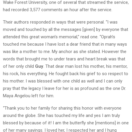
Wake Forest University, one of several that streamed the service,
had recorded 3,577 comments an hour after the service.
Their authors responded in ways that were personal. “I was
moved and touched by all the messages [given] by everyone that
attended this great woman’s memorial,” read one. “Oprah’s
touched me because I have lost a dear friend that in many ways
was like a mother to me. My anchor as she stated. However the
words that brought me to under tears and heart break was that
of her only child
Guy
. That dear man lost his mother, his mentor,
his rock, his everything. He fought back his grief to so respect to
his mother. I was blessed with one child as well and I can only
pray that the legacy I leave for her is as profound as the one Dr.
Maya Angelou left for him.
“Thank you to her family for sharing this honor with everyone
around the globe. She has touched my life and yes I am truly
blessed by because of it! I am the butterfly she [mentions] in one
of her many sayings. I loved her, I respected her and I hung