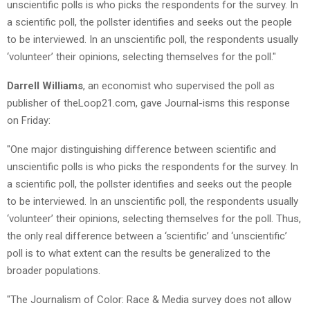
unscientific polls is who picks the respondents for the survey. In
a scientific poll, the pollster identifies and seeks out the people
to be interviewed. In an unscientific poll, the respondents usually
‘volunteer’ their opinions, selecting themselves for the poll."
Darrell Williams
, an economist who supervised the poll as
publisher of theLoop21.com, gave Journal-isms this response
on Friday:
"One major distinguishing difference between scientific and
unscientific polls is who picks the respondents for the survey. In
a scientific poll, the pollster identifies and seeks out the people
to be interviewed. In an unscientific poll, the respondents usually
‘volunteer’ their opinions, selecting themselves for the poll. Thus,
the only real difference between a ‘scientific’ and ‘unscientific’
poll is to what extent can the results be generalized to the
broader populations.
"The Journalism of Color: Race & Media survey does not allow