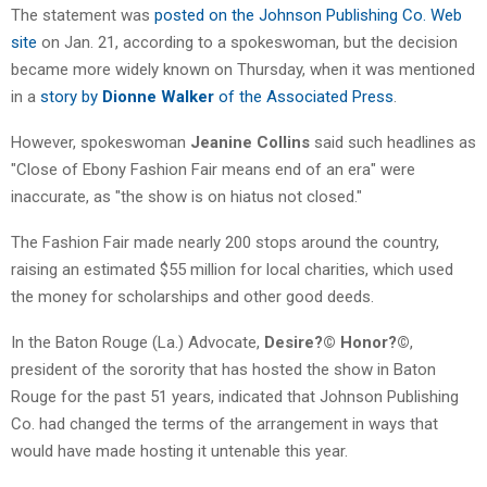
The statement was
posted on the Johnson Publishing Co. Web
site
on Jan. 21, according to a spokeswoman, but the decision
became more widely known on Thursday, when it was mentioned
in a
story by
Dionne Walker
of the Associated Press
.
However, spokeswoman
Jeanine Collins
said such headlines as
"Close of Ebony Fashion Fair means end of an era" were
inaccurate, as "the show is on hiatus not closed."
The Fashion Fair made nearly 200 stops around the country,
raising an estimated $55 million for local charities, which used
the money for scholarships and other good deeds.
In the Baton Rouge (La.) Advocate,
Desire?© Honor?©
,
president of the sorority that has hosted the show in Baton
Rouge for the past 51 years, indicated that Johnson Publishing
Co. had changed the terms of the arrangement in ways that
would have made hosting it untenable this year.