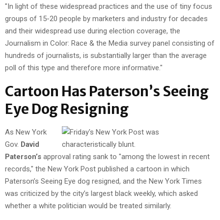
"In light of these widespread practices and the use of tiny focus
groups of 15-20 people by marketers and industry for decades
and their widespread use during election coverage, the
Journalism in Color: Race & the Media survey panel consisting of
hundreds of journalists, is substantially larger than the average
poll of this type and therefore more informative."
Cartoon Has Paterson’s Seeing
Eye Dog Resigning
As New York
Gov.
David
Paterson’s
approval rating sank to "among the lowest in recent
records," the New York Post published a cartoon in which
Paterson’s Seeing Eye dog resigned, and the New York Times
was criticized by the city’s largest black weekly, which asked
whether a white politician would be treated similarly.