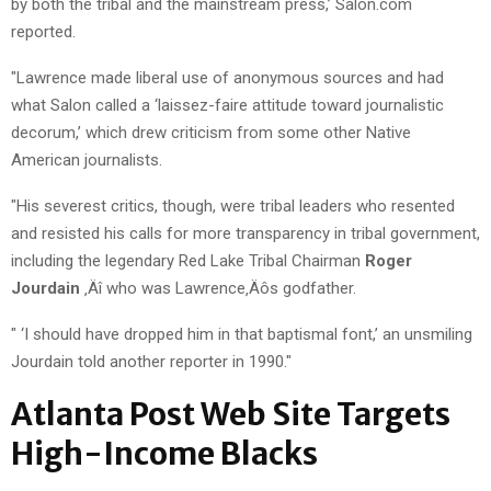
by both the tribal and the mainstream press,’ Salon.com
reported.
"Lawrence made liberal use of anonymous sources and had
what Salon called a ‘laissez-faire attitude toward journalistic
decorum,’ which drew criticism from some other Native
American journalists.
"His severest critics, though, were tribal leaders who resented
and resisted his calls for more transparency in tribal government,
including the legendary Red Lake Tribal Chairman
Roger
Jourdain
‚Äî who was Lawrence‚Äôs godfather.
" ‘I should have dropped him in that baptismal font,’ an unsmiling
Jourdain told another reporter in 1990."
Atlanta Post Web Site Targets
High-Income Blacks