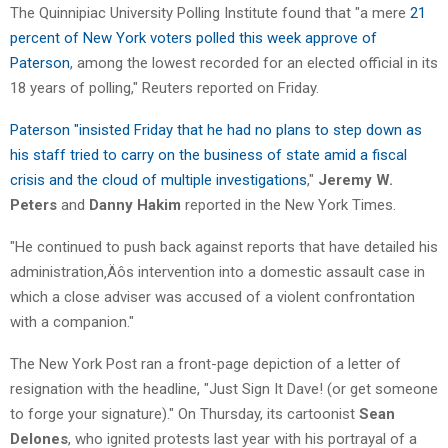
The Quinnipiac University Polling Institute found that "a mere
21
percent of New York voters polled this week approve of
Paterson
, among the lowest recorded for an elected official in its
18 years of polling," Reuters reported on Friday.
Paterson "insisted Friday that he had no plans to step down as
his staff tried to carry on the business of state amid a fiscal
crisis and the cloud of multiple investigations
,"
Jeremy W.
Peters
and
Danny Hakim
reported in the New York Times.
"He continued to push back against reports that have detailed his
administration‚Äôs intervention into a domestic assault case in
which a close adviser was accused of a violent confrontation
with a companion."
The New York Post ran a front-page depiction of a letter of
resignation with the headline, "Just Sign It Dave! (or get someone
to forge your signature)." On Thursday, its cartoonist
Sean
Delones
, who ignited protests last year with his portrayal of a