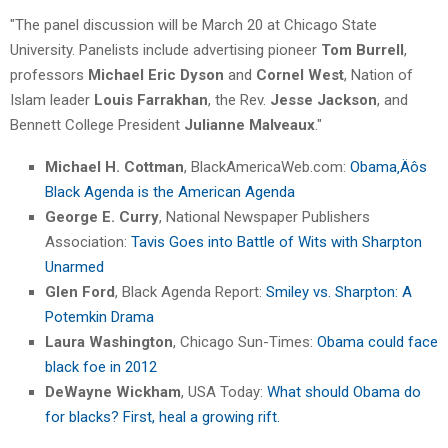
"The panel discussion will be March 20 at Chicago State
University. Panelists include advertising pioneer
Tom Burrell
,
professors
Michael Eric Dyson
and
Cornel West
, Nation of
Islam leader
Louis Farrakhan
, the Rev.
Jesse Jackson
, and
Bennett College President
Julianne Malveaux
."
Michael H. Cottman
, BlackAmericaWeb.com:
Obama‚Äôs
Black Agenda is the American Agenda
George E. Curry
, National Newspaper Publishers
Association:
Tavis Goes into Battle of Wits with Sharpton
Unarmed
Glen Ford
, Black Agenda Report:
Smiley vs. Sharpton: A
Potemkin Drama
Laura Washington
, Chicago Sun-Times:
Obama could face
black foe in 2012
DeWayne Wickham
, USA Today:
What should Obama do
for blacks? First, heal a growing rift.