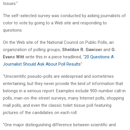
Issues."
The self-selected survey was conducted by asking journalists of
color to vote by going to a Web site and responding to
questions.
On the Web site of the National Council on Public Polls, an
organization of polling groups,
Sheldon R. Gawiser
and
G.
Evans Witt
write this in a piece headlined, "
20 Questions A
Journalist Should Ask About Poll Results
":
"Unscientific pseudo-polls are widespread and sometimes
entertaining, but they never provide the kind of information that
belongs in a serious report. Examples include 900-number call-in
polls, man-on-the-street surveys, many Internet polls, shopping
mall polls, and even the classic toilet tissue poll featuring
pictures of the candidates on each roll.
"One major distinguishing difference between scientific and