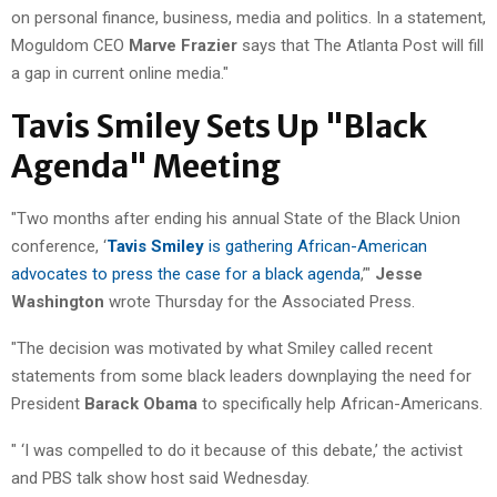
on personal finance, business, media and politics. In a statement,
Moguldom CEO
Marve Frazier
says that The Atlanta Post will fill
a gap in current online media."
Tavis Smiley Sets Up "Black
Agenda" Meeting
"Two months after ending his annual State of the Black Union
conference, ‘
Tavis Smiley
is gathering African-American
advocates to press the case for a black agenda
,’"
Jesse
Washington
wrote Thursday for the Associated Press.
"The decision was motivated by what Smiley called recent
statements from some black leaders downplaying the need for
President
Barack Obama
to specifically help African-Americans.
" ‘I was compelled to do it because of this debate,’ the activist
and PBS talk show host said Wednesday.