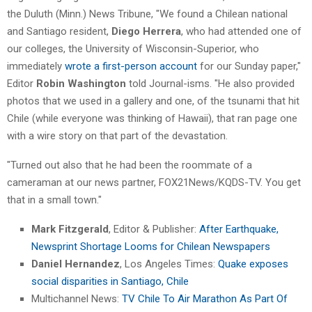
the Duluth (Minn.) News Tribune, "We found a Chilean national
and Santiago resident,
Diego Herrera
, who had attended one of
our colleges, the University of Wisconsin-Superior, who
immediately
wrote a first-person account
for our Sunday paper,"
Editor
Robin Washington
told Journal-isms. "He also provided
photos that we used in a gallery and one, of the tsunami that hit
Chile (while everyone was thinking of Hawaii), that ran page one
with a wire story on that part of the devastation.
"Turned out also that he had been the roommate of a
cameraman at our news partner, FOX21News/KQDS-TV. You get
that in a small town."
Mark Fitzgerald
, Editor & Publisher:
After Earthquake,
Newsprint Shortage Looms for Chilean Newspapers
Daniel Hernandez
, Los Angeles Times:
Quake exposes
social disparities in Santiago, Chile
Multichannel News:
TV Chile To Air Marathon As Part Of