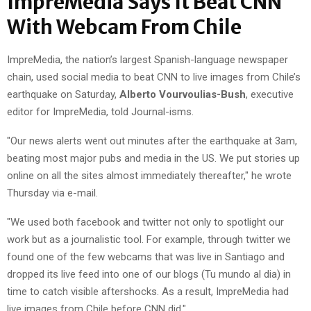
ImpreMedia Says It Beat CNN
With Webcam From Chile
ImpreMedia, the nation’s largest Spanish-language newspaper
chain, used social media to beat CNN to live images from Chile’s
earthquake on Saturday,
Alberto Vourvoulias-Bush
, executive
editor for ImpreMedia, told Journal-isms.
"Our news alerts went out minutes after the earthquake at 3am,
beating most major pubs and media in the US. We put stories up
online on all the sites almost immediately thereafter," he wrote
Thursday via e-mail.
"We used both facebook and twitter not only to spotlight our
work but as a journalistic tool. For example, through twitter we
found one of the few webcams that was live in Santiago and
dropped its live feed into one of our blogs (Tu mundo al dia) in
time to catch visible aftershocks. As a result, ImpreMedia had
live images from Chile before CNN did."