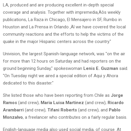
LA, produced and are producing excellent in-depth special
coverage and analysis. Together with impremedia‚Äôs weekly
publications, La Raza in Chicago, El Mensajero in SF, Rumbo in
Houston and La Prensa in Orlando ‚Äî we have covered the local
community reactions and the efforts to help the victims of the
quake in the major Hispanic centers across the country."
Univision, the largest Spanish-language network, was "on the air
for more than 12 hours on Saturday and had reporters on the
ground beginning Sunday," spokeswoman
Lenis E. Guzman
said.
"On Tuesday night we aired a special edition of Aqui y Ahora
dedicated to this disaster."
She listed those who have been reporting from Chile as
Jorge
Ramos
(and crew);
Maria Luisa Martinez
(and crew);
Ricardo
Arambarri
(and crew);
Tifani Roberts
(and crew); and
Pablo
Monzalvo
, a freelancer who contributes on a fairly regular basis.
English-language media also used social media, of course. At