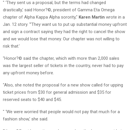
" ‘They sent us a proposal, but the terms had changed
drastically,’ said Honor?©, president of Gamma Eta Omega
chapter of Alpha Kappa Alpha sorority,"
Karen Martin
wrote in a
Jan. 12 story. "’They want us to put up substantial money upfront
and sign a contract saying they had the right to cancel the show
and we would lose that money. Our chapter was not willing to
risk that.’
"Honor?© said the chapter, which with more than 2,000 sales
was the largest seller of tickets in the country, never had to pay
any upfront money before.
"Also, she noted the proposal for a new show called for upping
ticket prices from $30 for general admission and $35 for
reserved seats to $40 and $45.
" ‘We were worried that people would not pay that much for a
fashion show,’ she said.