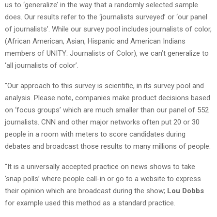
us to ‘generalize’ in the way that a randomly selected sample
does. Our results refer to the ‘journalists surveyed’ or ‘our panel
of journalists’. While our survey pool includes journalists of color,
(African American, Asian, Hispanic and American Indians
members of UNITY: Journalists of Color), we can’t generalize to
‘all journalists of color’.
"Our approach to this survey is scientific, in its survey pool and
analysis. Please note, companies make product decisions based
on ‘focus groups’ which are much smaller than our panel of 552
journalists. CNN and other major networks often put 20 or 30
people in a room with meters to score candidates during
debates and broadcast those results to many millions of people.
"It is a universally accepted practice on news shows to take
‘snap polls’ where people call-in or go to a website to express
their opinion which are broadcast during the show;
Lou Dobbs
for example used this method as a standard practice.