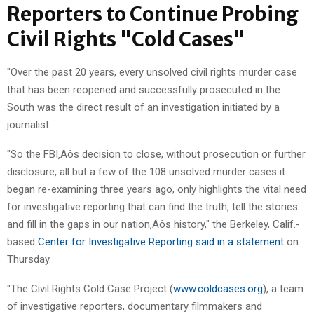
Reporters to Continue Probing
Civil Rights "Cold Cases"
"Over the past 20 years, every unsolved civil rights murder case
that has been reopened and successfully prosecuted in the
South was the direct result of an investigation initiated by a
journalist.
"So the FBI‚Äôs decision to close, without prosecution or further
disclosure, all but a few of the 108 unsolved murder cases it
began re-examining three years ago, only highlights the vital need
for investigative reporting that can find the truth, tell the stories
and fill in the gaps in our nation‚Äôs history," the Berkeley, Calif.-
based
Center for Investigative Reporting said in a statement
on
Thursday.
"The Civil Rights Cold Case Project (
www.coldcases.org
), a team
of investigative reporters, documentary filmmakers and