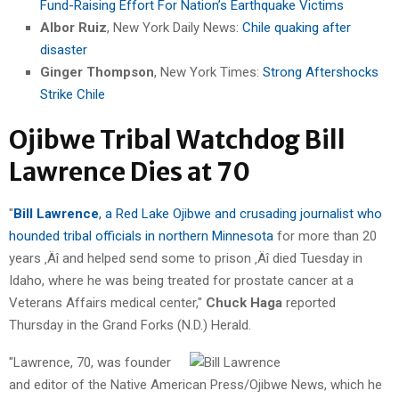
Fund-Raising Effort For Nation’s Earthquake Victims
Albor Ruiz
, New York Daily News:
Chile quaking after
disaster
Ginger Thompson
, New York Times:
Strong Aftershocks
Strike Chile
Ojibwe Tribal Watchdog Bill
Lawrence Dies at 70
"
Bill Lawrence
, a Red Lake Ojibwe and crusading journalist who
hounded tribal officials in northern Minnesota
for more than 20
years ‚Äî and helped send some to prison ‚Äî died Tuesday in
Idaho, where he was being treated for prostate cancer at a
Veterans Affairs medical center,"
Chuck Haga
reported
Thursday in the Grand Forks (N.D.) Herald.
"Lawrence, 70, was founder
and editor of the Native American Press/Ojibwe News, which he