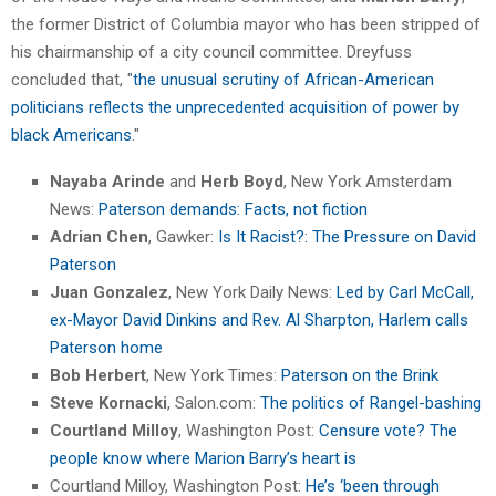
the former District of Columbia mayor who has been stripped of
his chairmanship of a city council committee. Dreyfuss
concluded that, "
the unusual scrutiny of African-American
politicians reflects the unprecedented acquisition of power by
black Americans
."
Nayaba Arinde
and
Herb Boyd
, New York Amsterdam
News:
Paterson demands: Facts, not fiction
Adrian Chen
, Gawker:
Is It Racist?: The Pressure on David
Paterson
Juan Gonzalez
, New York Daily News:
Led by Carl McCall,
ex-Mayor David Dinkins and Rev. Al Sharpton, Harlem calls
Paterson home
Bob Herbert
, New York Times:
Paterson on the Brink
Steve Kornacki
, Salon.com:
The politics of Rangel-bashing
Courtland Milloy
, Washington Post:
Censure vote? The
people know where Marion Barry’s heart is
Courtland Milloy, Washington Post:
He’s ‘been through