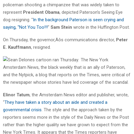
policeman shooting a chimpanzee that was widely taken to
represent
President Obama
, depicted Paterson’s Seeing Eye
dog resigning. "
In the background Paterson is seen crying and
saying, "Not You Too!!!
"
Sam Stein
wrote in the Huffington Post.
On Thursday, the governor‚Äôs communications director,
Peter
E. Kauffmann
, resigned.
The New York
Amsterdam News, the black weekly that is an ally of Paterson,
and the Nytpick, a blog that reports on the Times, were critical of
the newspaper whose stories have led coverage of the scandal.
Elinor Tatum
, the Amsterdam News editor and publisher, wrote,
"
They have taken a story about an aide and created a
governmental crisis
. The style and the approach taken by the
reporters seems more in the style of the Daily News or the Post
rather than the higher quality we have grown to expect from the
New York Times. It appears that the Times reporters have