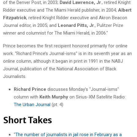
of the Denver Post, in 2003;
David Lawrence, Jr
., retired Knight
Ridder executive and The Miami Herald publisher, in 2004;
Albert
Fitzpatrick
, retired Knight Ridder executive and Akron Beacon
Journal editor, in 2005; and
Leonard Pitts, Jr
., Pulitzer Prize
winner and columnist for The Miami Herald, in 2006."
Prince becomes the first recipient honored primarily for online
work. "Richard Prince’s Journal-isms" is in its seventh year as an
online column, although it began in print in 1991 in the NABJ
Journal, publication of the National Association of Black
Journalists.
Richard Prince
discusses Monday’s "Journal-isms"
column with
Keith Murphy
on Sirius-XM Satellite Radio:
The Urban Journal
(pt. 4)
Short Takes
"
The number of journalists in jail rose in February as a