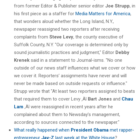
from former Editor & Publisher senior editor
Joe Strupp
, in
his first piece as a staffer for
Media Matters for America
,
that wonders aloud whether the Long Island, N.Y.,
newspaper reassigned two reporters after receiving
complaints from
Steve Levy
, the county executive of
Suffolk County, N.Y. "Our coverage is determined only by
sound journalistic practices and judgment," Editor
Debby
Krenek
said in a statement to Journal-isms. "No one
outside of our news staff influences what we cover or how
we cover it. Reporters’ assignments have never and will
never be made based on outside requests or influence."
Strupp wrote that "At least two reporters assigned to beats
that required them to cover Levy ‚Äî
Bart Jones
and
Chau
Lam
‚Äî were reassigned in recent years after he
complained about them to Newsday’s management,
according to sources connected to the newspaper."
What really happened when
President Obama
met rapper-
entrepreneur
Jay-Z
last week at the White House
?