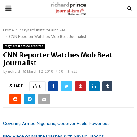
PRIMARY
MENU
Home
Maynard Institute archives
CNN Reporter Watches Mob Beat Journalist
Maynard Institute archives
CNN Reporter Watches Mob Beat
Journalist
by
richard
March 12, 2010
0
629
SHARE
0
Covering Armed Nigerians, Observer Feels Powerless
NPR Piece on Marine Clashes With Navajo Taboos