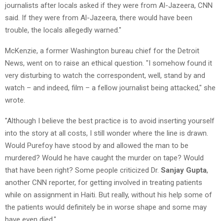
journalists after locals asked if they were from Al-Jazeera, CNN
said. If they were from Al-Jazeera, there would have been
trouble, the locals allegedly warned."
McKenzie, a former Washington bureau chief for the Detroit
News, went on to raise an ethical question. "I somehow found it
very disturbing to watch the correspondent, well, stand by and
watch – and indeed, film – a fellow journalist being attacked," she
wrote.
"Although I believe the best practice is to avoid inserting yourself
into the story at all costs, I still wonder where the line is drawn.
Would Purefoy have stood by and allowed the man to be
murdered? Would he have caught the murder on tape? Would
that have been right? Some people criticized Dr.
Sanjay Gupta
,
another CNN reporter, for getting involved in treating patients
while on assignment in Haiti. But really, without his help some of
the patients would definitely be in worse shape and some may
have even died."