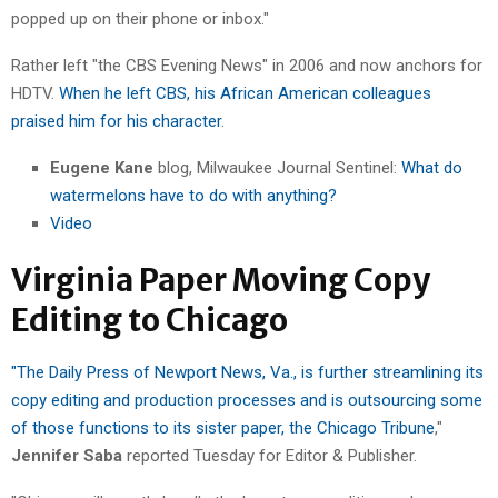
popped up on their phone or inbox."
Rather left "the CBS Evening News" in 2006 and now anchors for
HDTV.
When he left CBS, his African American colleagues
praised him for his character
.
Eugene Kane
blog, Milwaukee Journal Sentinel:
What do
watermelons have to do with anything?
Video
Virginia Paper Moving Copy
Editing to Chicago
"The Daily Press of Newport News, Va., is further streamlining its
copy editing and production processes and is outsourcing some
of those functions to its sister paper, the Chicago Tribune
,"
Jennifer Saba
reported Tuesday for Editor & Publisher.