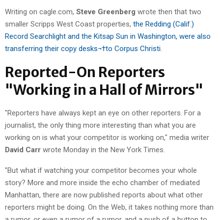
Writing on cagle.com,
Steve Greenberg
wrote then that two
smaller Scripps West Coast properties,
the Redding (Calif.)
Record Searchlight and the Kitsap Sun in Washington, were also
transferring their copy desks¬†to Corpus Christi
.
Reported-On Reporters
"Working in a Hall of Mirrors"
"Reporters have always kept an eye on other reporters. For a
journalist, the only thing more interesting than what you are
working on is what your competitor is working on," media writer
David Carr
wrote Monday in the New York Times.
"But what if watching your competitor becomes your whole
story? More and more inside the echo chamber of mediated
Manhattan, there are now published reports about what other
reporters might be doing. On the Web, it takes nothing more than
a rumor, or even a rumor of a rumor, and a push of a button to