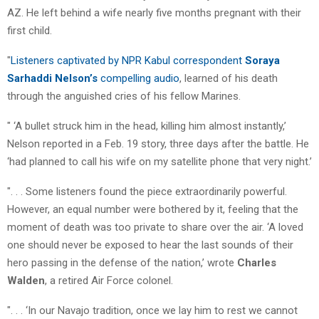
AZ. He left behind a wife nearly five months pregnant with their
first child.
"
Listeners captivated by NPR Kabul correspondent
Soraya
Sarhaddi Nelson’s
compelling audio
, learned of his death
through the anguished cries of his fellow Marines.
" ‘A bullet struck him in the head, killing him almost instantly,’
Nelson reported in a Feb. 19 story, three days after the battle. He
‘had planned to call his wife on my satellite phone that very night.’
". . . Some listeners found the piece extraordinarily powerful.
However, an equal number were bothered by it, feeling that the
moment of death was too private to share over the air. ‘A loved
one should never be exposed to hear the last sounds of their
hero passing in the defense of the nation,’ wrote
Charles
Walden
, a retired Air Force colonel.
". . . ‘In our Navajo tradition, once we lay him to rest we cannot