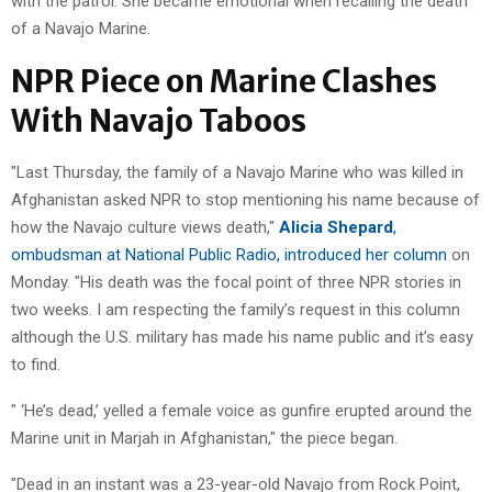
with the patrol. She became emotional when recalling the death
of a Navajo Marine.
NPR Piece on Marine Clashes
With Navajo Taboos
"Last Thursday, the family of a Navajo Marine who was killed in
Afghanistan asked NPR to stop mentioning his name because of
how the Navajo culture views death,"
Alicia Shepard
,
ombudsman at National Public Radio, introduced her column
on
Monday. "His death was the focal point of three NPR stories in
two weeks. I am respecting the family’s request in this column
although the U.S. military has made his name public and it’s easy
to find.
" ‘He’s dead,’ yelled a female voice as gunfire erupted around the
Marine unit in Marjah in Afghanistan," the piece began.
"Dead in an instant was a 23-year-old Navajo from Rock Point,