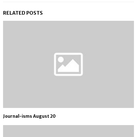
RELATED POSTS
Journal-isms August 20