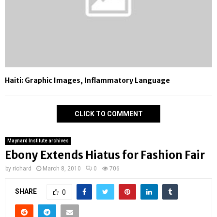
Haiti: Graphic Images, Inflammatory Language
CLICK TO COMMENT
Maynard Institute archives
Ebony Extends Hiatus for Fashion Fair
by
richard
March 8, 2010
0
706
SHARE
0