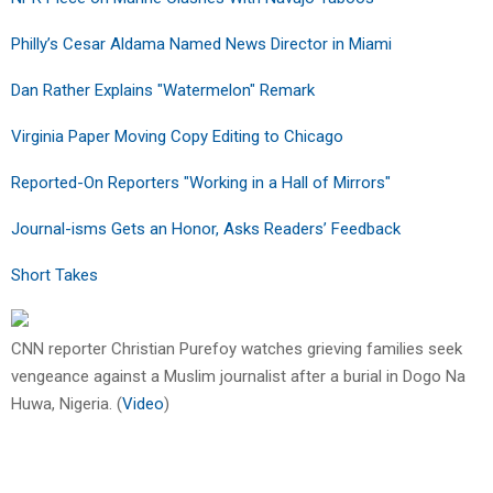
Philly’s Cesar Aldama Named News Director in Miami
Dan Rather Explains "Watermelon" Remark
Virginia Paper Moving Copy Editing to Chicago
Reported-On Reporters "Working in a Hall of Mirrors"
Journal-isms Gets an Honor, Asks Readers’ Feedback
Short Takes
CNN reporter Christian Purefoy watches grieving families seek
vengeance against a Muslim journalist after a burial in Dogo Na
Huwa, Nigeria. (
Video
)