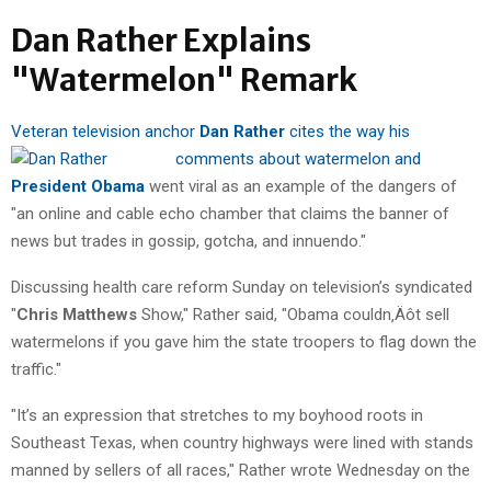
Dan Rather Explains
"Watermelon" Remark
Veteran television anchor
Dan Rather
cites the way his
comments about
watermelon and
President Obama
went viral as an example of the dangers of
"an online and cable echo chamber that claims the banner of
news but trades in gossip, gotcha, and innuendo."
Discussing health care reform Sunday on television’s syndicated
"
Chris Matthews
Show," Rather said, "Obama couldn‚Äôt sell
watermelons if you gave him the state troopers to flag down the
traffic."
"It’s an expression that stretches to my boyhood roots in
Southeast Texas, when country highways were lined with stands
manned by sellers of all races," Rather wrote Wednesday on the