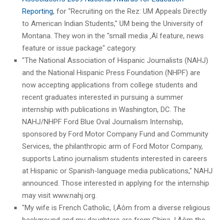
Reporting
, for "Recruiting on the Rez: UM Appeals Directly
to American Indian Students," UM being the University of
Montana. They won in the "small media ‚Äî feature, news
feature or issue package" category.
"The National Association of Hispanic Journalists (NAHJ)
and the National Hispanic Press Foundation (NHPF) are
now accepting applications from college students and
recent graduates interested in pursuing a summer
internship with publications in Washington, DC. The
NAHJ/NHPF Ford Blue Oval Journalism Internship,
sponsored by Ford Motor Company Fund and Community
Services, the philanthropic arm of Ford Motor Company,
supports Latino journalism students interested in careers
at Hispanic or Spanish-language media publications," NAHJ
announced. Those interested in applying for the internship
may visit www.nahj.org.
"My wife is French Catholic, I‚Äôm from a diverse religious
background and my daughters are from China. I‚Äôm the