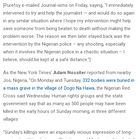
[Purefoy e-mailed Journal-isms on Friday, saying, “I immediately
intervened to try and help the journalist — and would do so again
in any similar situation where I hope my intervention might help
save someone from being beaten to death without making the
problem worse. The reason we then later stayed back was the
intervention by the Nigerian police – any shooting, especially
when it involves the Nigerian police in a chaotic situation – I
believe, should be kept at a safe distance.”]
As the New York Times’
Adam Nossiter
reported from nearby
Jos, Nigeria, "On Monday and Tuesday,
332 bodies were buried in
a mass grave in the village of Dogo Na Hawa
, the Nigerian Red
Cross said Wednesday. Human rights groups and the state
government say that as many as 500 people may have been
killed in the early hours of Sunday morning, in three different
villages.
"Sunday’s killings were an especially vicious expression of long-