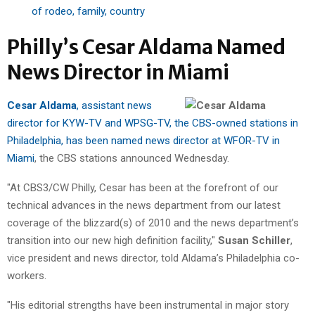
of rodeo, family, country
Philly’s Cesar Aldama Named
News Director in Miami
Cesar Aldama
, assistant news
director for KYW-TV and WPSG-TV, the CBS-owned stations in
Philadelphia, has been named news director at WFOR-TV in
Miami
, the CBS stations announced Wednesday.
"At CBS3/CW Philly, Cesar has been at the forefront of our
technical advances in the news department from our latest
coverage of the blizzard(s) of 2010 and the news department’s
transition into our new high definition facility,"
Susan Schiller
,
vice president and news director, told Aldama’s Philadelphia co-
workers.
"His editorial strengths have been instrumental in major story