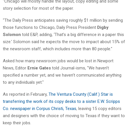
"Chicago will mostly handle the layout, copy editing and some
story selection for most of the paper.
"The Daily Press anticipates saving roughly $1 million by sending
those functions to Chicago, Daily Press President
Digby
Solomon
told E&P, adding, ‘That’s a big difference in a paper this
size.’ Solomon said he expects the move to impact about 15% of
the newsroom staff, which includes more than 80 people."
Asked how many newsroom jobs would be lost in Newport
News, Editor
Ernie Gates
told Journal-isms, "We haven’t
specified a number yet, and we haven’t communicated anything
to any individuals yet."
As reported in February,
The Ventura County (Calif.) Star is
transferring the work of its copy desks to a sister E.W. Scripps
Co. newspaper in Corpus Christi, Texas
, leaving 15 copy editors
and designers with the choice of moving to Texas if they want to
keep their jobs.