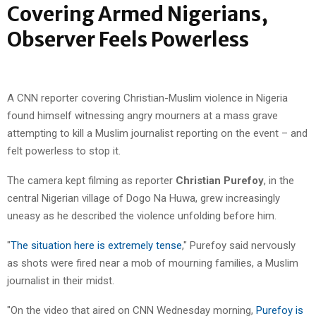
Covering Armed Nigerians,
Observer Feels Powerless
A CNN reporter covering Christian-Muslim violence in Nigeria
found himself witnessing angry mourners at a mass grave
attempting to kill a Muslim journalist reporting on the event – and
felt powerless to stop it.
The camera kept filming as reporter
Christian Purefoy
, in the
central Nigerian village of Dogo Na Huwa, grew increasingly
uneasy as he described the violence unfolding before him.
"
The situation here is extremely tense
," Purefoy said nervously
as shots were fired near a mob of mourning families, a Muslim
journalist in their midst.
"On the video that aired on CNN Wednesday morning,
Purefoy is