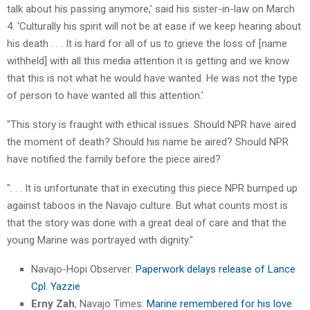
talk about his passing anymore,’ said his sister-in-law on March
4. ‘Culturally his spirit will not be at ease if we keep hearing about
his death . . . It is hard for all of us to grieve the loss of [name
withheld] with all this media attention it is getting and we know
that this is not what he would have wanted. He was not the type
of person to have wanted all this attention.’
"This story is fraught with ethical issues. Should NPR have aired
the moment of death? Should his name be aired? Should NPR
have notified the family before the piece aired?
". . . It is unfortunate that in executing this piece NPR bumped up
against taboos in the Navajo culture. But what counts most is
that the story was done with a great deal of care and that the
young Marine was portrayed with dignity."
Navajo-Hopi Observer:
Paperwork delays release of Lance
Cpl. Yazzie
Erny Zah
, Navajo Times:
Marine remembered for his love