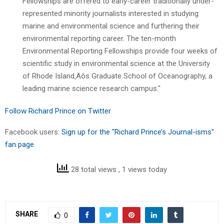
Fellowships are offered to early-career traditionally under-
represented minority journalists interested in studying
marine and environmental science and furthering their
environmental reporting career. The ten-month
Environmental Reporting Fellowships provide four weeks of
scientific study in environmental science at the University
of Rhode Island‚Äôs Graduate School of Oceanography, a
leading marine science research campus."
Follow Richard Prince on Twitter
Facebook users:
Sign up for the "Richard Prince’s Journal-isms"
fan page.
28 total views
, 1 views today
SHARE
0