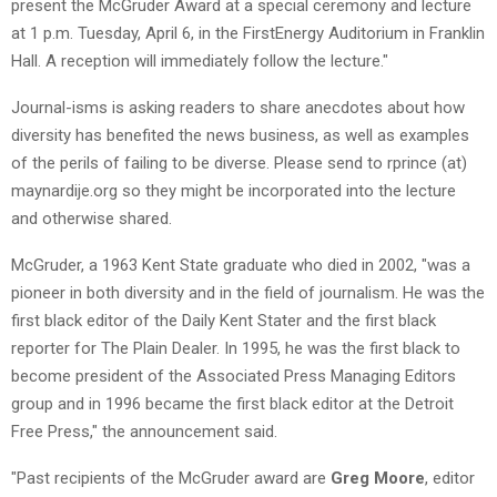
present the McGruder Award at a special ceremony and lecture
at 1 p.m. Tuesday, April 6, in the FirstEnergy Auditorium in Franklin
Hall. A reception will immediately follow the lecture."
Journal-isms is asking readers to share anecdotes about how
diversity has benefited the news business, as well as examples
of the perils of failing to be diverse. Please send to rprince (at)
maynardije.org so they might be incorporated into the lecture
and otherwise shared.
McGruder, a 1963 Kent State graduate who died in 2002, "was a
pioneer in both diversity and in the field of journalism. He was the
first black editor of the Daily Kent Stater and the first black
reporter for The Plain Dealer. In 1995, he was the first black to
become president of the Associated Press Managing Editors
group and in 1996 became the first black editor at the Detroit
Free Press," the announcement said.
"Past recipients of the McGruder award are
Greg Moore
, editor