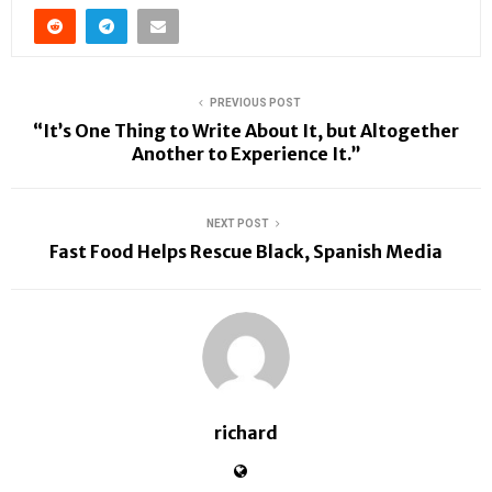
PREVIOUS POST
“It’s One Thing to Write About It, but Altogether
Another to Experience It.”
NEXT POST
Fast Food Helps Rescue Black, Spanish Media
richard