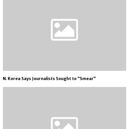
N. Korea Says Journalists Sought to “Smear”