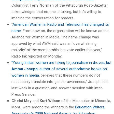
Columnist
Tony Norman
of the Pittsburgh Post-Gazette
acknowledges that no one is talking, but he’s willing to
imagine the conversation for readers.
"
American Women in Radio and Television has changed its
name
: From now on, the organization will be known as the
Alliance for Women in Media. The name change was
approved by what AWM said was an ‘overwhelming
majority’ of the membership in a vote earlier this year,"
Radio Ink reported on Monday.
"Young Indian women are taking to journalism in droves, but
Ammu Joseph
, author of several authoritative books on
women in media
, believes that these numbers do not
necessarily translate into gender awareness," Joseph said
last week in a question-and-answer session with Inter-
Press Service.
Chelsi Moy
and
Kurt Wilson
of the Missoulian in Missoula,
Mont., were among the winners in the
Education Writers
Association’s 2009 National Awards for Education