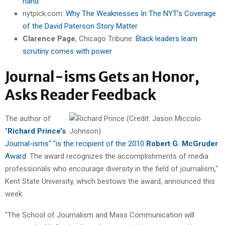
hand
nytpick.com:
Why The Weaknesses In The NYT’s Coverage
of the David Paterson Story Matter
Clarence Page
, Chicago Tribune:
Black leaders learn
scrutiny comes with power
Journal-isms Gets an Honor,
Asks Reader Feedback
The author of
"
Richard Prince’s
Journal-isms" "is the recipient of the 2010
Robert G. McGruder
Award
. The award recognizes the accomplishments of media
professionals who encourage diversity in the field of journalism,"
Kent State University, which bestows the award, announced this
week.
"The School of Journalism and Mass Communication will