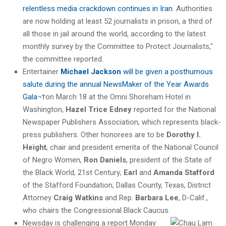
relentless media crackdown continues in Iran
. Authorities
are now holding at least 52 journalists in prison, a third of
all those in jail around the world, according to the latest
monthly survey by the Committee to Protect Journalists,"
the committee reported.
Entertainer
Michael Jackson
will be given a posthumous
salute during the annual NewsMaker of the Year Awards
Gala
¬†on March 18 at the Omni Shoreham Hotel in
Washington,
Hazel Trice Edney
reported for the National
Newspaper Publishers Association, which represents black-
press publishers. Other honorees are to be
Dorothy I.
Height
, chair and president emerita of the National Council
of Negro Women,
Ron Daniels
, president of the State of
the Black World, 21st Century;
Earl
and
Amanda Stafford
of the Stafford Foundation; Dallas County, Texas, District
Attorney
Craig Watkins
and Rep.
Barbara Lee
, D-Calif.,
who chairs the Congressional Black Caucus.
Newsday is challenging a report Monday