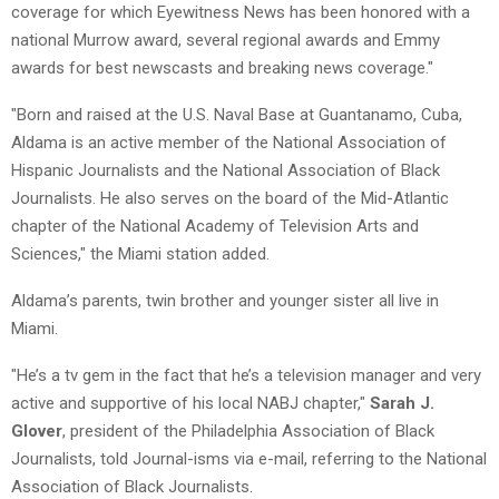
coverage for which Eyewitness News has been honored with a
national Murrow award, several regional awards and Emmy
awards for best newscasts and breaking news coverage."
"Born and raised at the U.S. Naval Base at Guantanamo, Cuba,
Aldama is an active member of the National Association of
Hispanic Journalists and the National Association of Black
Journalists. He also serves on the board of the Mid-Atlantic
chapter of the National Academy of Television Arts and
Sciences," the Miami station added.
Aldama’s parents, twin brother and younger sister all live in
Miami.
"He’s a tv gem in the fact that he’s a television manager and very
active and supportive of his local NABJ chapter,"
Sarah J.
Glover
, president of the Philadelphia Association of Black
Journalists, told Journal-isms via e-mail, referring to the National
Association of Black Journalists.