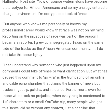
Huffington Post site. "Now of course watermelons have become
a stereotype for African Americans and so my analogy entered a
charged environment. I’m sorry people took offense.
"But anyone who knows me personally or knows my
professional career would know that race was not on my mind.
Reporting on the injustices of race was part of the reason I
became a reporter. I grew up in segregated Texas on the same
side of the tracks as the African American community. . . . I do
not take this issue lightly.
"I can understand why someone who just happened upon my
comments could take offense or want clarification. But what has
caused this comment to ‘go viral’ is the trumpeting of an online
and cable echo chamber that claims the banner of news but
trades in gossip, gotcha, and innuendo. Furthermore, even for
those who brook no prejudice, when everything is condensed to
140 characters or a small YouTube clip, many people who got
this ‘news’ did so without any context, just a headline that