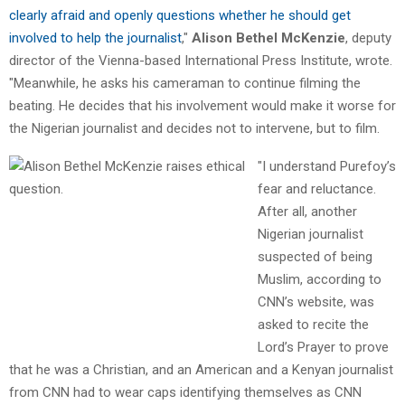
clearly afraid and openly questions whether he should get
involved to help the journalist
,"
Alison Bethel McKenzie
, deputy
director of the Vienna-based International Press Institute, wrote.
"Meanwhile, he asks his cameraman to continue filming the
beating. He decides that his involvement would make it worse for
the Nigerian journalist and decides not to intervene, but to film.
"I understand Purefoy’s
fear and reluctance.
After all, another
Nigerian journalist
suspected of being
Muslim, according to
CNN’s website, was
asked to recite the
Lord’s Prayer to prove
that he was a Christian, and an American and a Kenyan journalist
from CNN had to wear caps identifying themselves as CNN