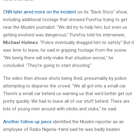
CNN later aired more on the incident
on its "Back Story" show,
including additional footage that showed Purefoy trying to get
near the Muslim journalist. "We did try to help him, but even us
getting involved was dangerous," Purefoy told his interviewer,
Michael Holmes
. "Police eventually dragged him to safety." But it
was time to leave, he said in gripping footage from the scene.
"We being there will only make that situation worse," he
concluded. "They’re going to start shooting."
The video then shows shots being fired, presumably by police
attempting to disperse the crowd. "We all got into a small car.
There’s a small car behind us warning us that we’d better get out
pretty quickly. We had to leave all of our stuff behind. There are
lots of young men around with sticks and clubs," he said.
Another follow-up piece
identified the Muslim reporter as an
employee of Radio Nigeria¬†and said he was badly beaten.