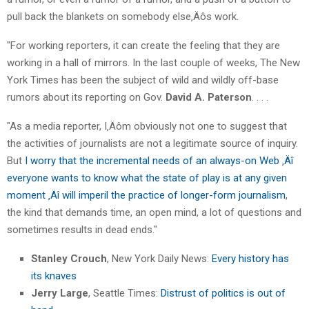
pull back the blankets on somebody else‚Äôs work.
"For working reporters, it can create the feeling that they are
working in a hall of mirrors. In the last couple of weeks, The New
York Times has been the subject of wild and wildly off-base
rumors about its reporting on Gov.
David A. Paterson
. . . .
"As a media reporter, I‚Äôm obviously not one to suggest that
the activities of journalists are not a legitimate source of inquiry.
But
I worry that the incremental needs of an always-on Web ‚Äî
everyone wants to know what the state of play is at any given
moment ‚Äî will imperil the practice of longer-form journalism
,
the kind that demands time, an open mind, a lot of questions and
sometimes results in dead ends."
Stanley Crouch
, New York Daily News:
Every history has
its knaves
Jerry Large
, Seattle Times:
Distrust of politics is out of