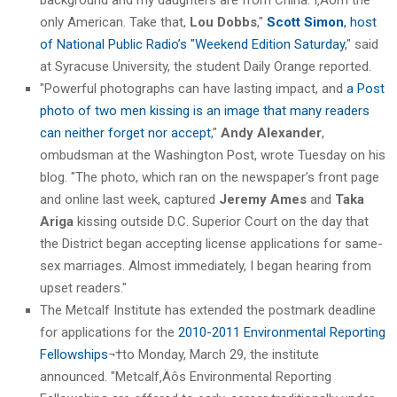
only American. Take that,
Lou Dobbs
,"
Scott Simon
, host
of National Public Radio’s "Weekend Edition Saturday
," said
at Syracuse University, the student Daily Orange reported.
"Powerful photographs can have lasting impact, and
a Post
photo of two men kissing is an image that many readers
can neither forget nor accept
,"
Andy Alexander
,
ombudsman at the Washington Post, wrote Tuesday on his
blog. "The photo, which ran on the newspaper’s front page
and online last week, captured
Jeremy Ames
and
Taka
Ariga
kissing outside D.C. Superior Court on the day that
the District began accepting license applications for same-
sex marriages. Almost immediately, I began hearing from
upset readers."
The Metcalf Institute has extended the postmark deadline
for applications for the
2010-2011 Environmental Reporting
Fellowships
¬†to Monday, March 29, the institute
announced. "Metcalf‚Äôs Environmental Reporting