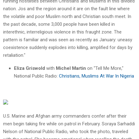
running hostilities between Christians and Muslims in this divided
nation. Jos and the region around it are on the fault line where
the volatile and poor Muslim north and Christian south meet. In
the past decade, some 3,000 people have been killed in
interethnic, interreligious violence in this fraught zone. The
pattern is familiar and was seen as recently as January: uneasy
coexistence suddenly explodes into killing, amplified for days by
retaliation."
Eliza Griswold
with
Michel Martin
on "Tell Me More,"
National Public Radio:
Christians, Muslims At War In Nigeria
U.S. Marine and Afghan army commanders confer after their
men begin taking fire while on patrol in February. Soraya Sarhaddi
Nelson of National Public Radio, who took the photo, traveled