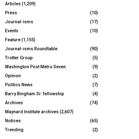
Articles
(1,209)
Press
(10)
Journal-isms
(17)
Events
(10)
Feature
(1,155)
Journal-isms Roundtable
(90)
Trotter Group
(5)
Washington Post Metro Seven
(9)
Opinion
(2)
Politics News
(7)
Barry Bingham Sr. fellowship
(4)
Archives
(74)
Maynard Institute archives
(2,607)
Notices
(65)
Trending
(2)