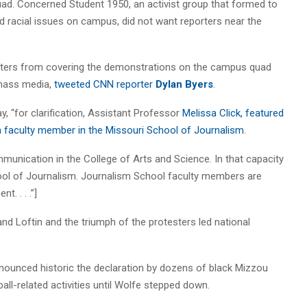
uad. Concerned Student 1950, an activist group that formed to
 racial issues on campus, did not want reporters near the
rters from covering the demonstrations on the campus quad
mass media,
tweeted CNN reporter
Dylan Byers
.
, “for clarification, Assistant Professor
Melissa Click, featured
t a faculty member in the Missouri School of Journalism
.
nication in the College of Arts and Science. In that capacity
ool of Journalism. Journalism School faculty members are
. . . .”]
nd Loftin and the triumph of the protesters led national
onounced historic the declaration by dozens of black Mizzou
ball-related activities until Wolfe stepped down.