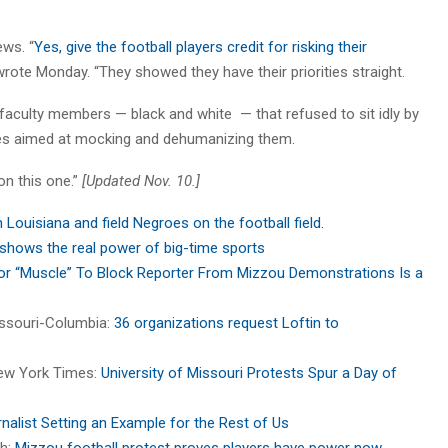
ews. “
Yes, give the football players credit for risking their
 wrote Monday. “They showed they have their priorities straight.
nd faculty members — black and white — that refused to sit idly by
res aimed at mocking and dehumanizing them.
on this one.”
[Updated Nov. 10.]
n Louisiana and field Negroes on the football field.
 shows the real power of big-time sports
or “Muscle” To Block Reporter From Mizzou Demonstrations Is a
Missouri-Columbia:
36 organizations request Loftin to
New York Times:
University of Missouri Protests Spur a Day of
alist Setting an Example for the Rest of Us
ch:
Mizzou football protest proves players have power now