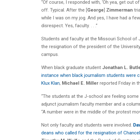
“Of course, I responded with, ‘Oh yea, get out o
off. Typical. After the [
George
]
Zimmerman
tri
while I was on my jog. And yes, I have had a few
disrespect. Yes, faculty. . . .”
Students and faculty at the Missouri School of
the resignation of the president of the Univers
campus.
When black graduate student
Jonathan L. Butl
instance when black journalism students were 
Klux Klan
,
Michael E. Miller
reported Friday in 
“The students at the J-school are feeling some of
adjunct journalism faculty member and a column
“A number were in the middle of the protest mo
Not only faculty and students were involved.
Dav
deans who called for the resignation of Chancel