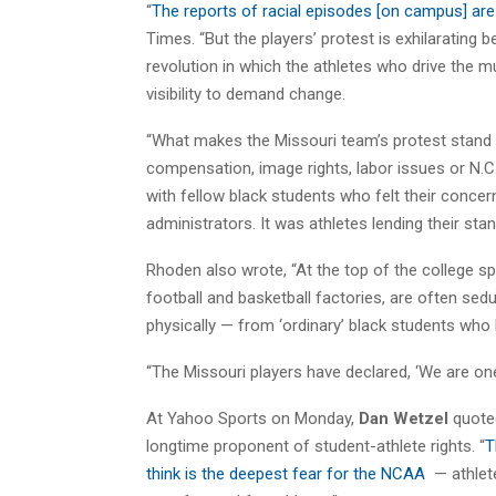
“
The reports of racial episodes [on campus] are
Times. “But the players’ protest is exhilarating 
revolution in which the athletes who drive the mu
visibility to demand change.
“What makes the Missouri team’s protest stand o
compensation, image rights, labor issues or N.C.A
with fellow black students who felt their conce
administrators. It was athletes lending their standi
Rhoden also wrote, “At the top of the college sp
football and basketball factories, are often sedu
physically — from ‘ordinary’ black students who la
“The Missouri players have declared, ‘We are one,’ 
At Yahoo Sports on Monday,
Dan Wetzel
quot
longtime proponent of student-athlete rights. “
T
think is the deepest fear for the NCAA
— athlete