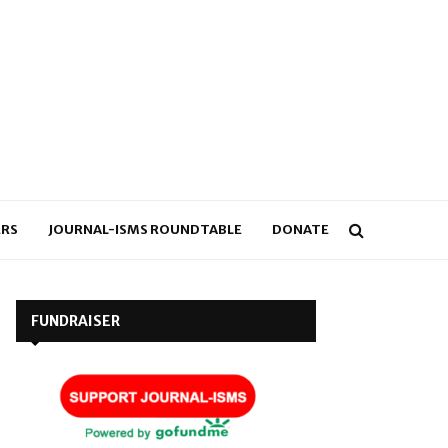
RS
JOURNAL-ISMS ROUNDTABLE
DONATE
FUNDRAISER