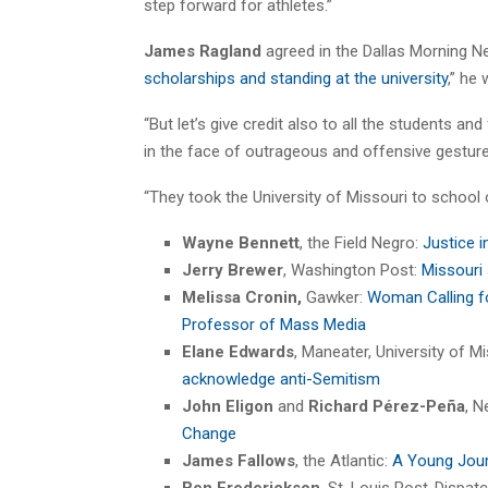
step forward for athletes.”
James Ragland
agreed in the Dallas Morning N
scholarships and standing at the university
,” he
“But let’s give credit also to all the students a
in the face of outrageous and offensive gestu
“They took the University of Missouri to school 
Wayne Bennett
, the Field Negro:
Justice i
Jerry Brewer
, Washington Post:
Missouri
Melissa Cronin,
Gawker:
Woman Calling f
Professor of Mass Media
Elane Edwards
, Maneater, University of 
acknowledge anti-Semitism
John Eligon
and
Richard Pérez-Peña
, 
Change
James Fallows
, the Atlantic:
A Young Journ
Ben Frederickson
, St. Louis Post-Dispat