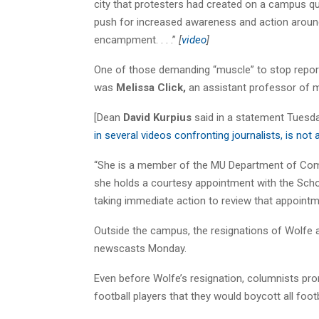
city that protesters had created on a campus q
push for increased awareness and action around
encampment. . . .”
[
video
]
One of those demanding “muscle” to stop repo
was
Melissa Click,
an assistant professor of 
[Dean
David Kurpius
said in a statement Tuesday
in several videos confronting journalists, is no
“She is a member of the MU Department of Commu
she holds a courtesy appointment with the Sch
taking immediate action to review that appointment
Outside the campus, the resignations of Wolfe a
newscasts Monday.
Even before Wolfe’s resignation, columnists pr
football players that they would boycott all foot