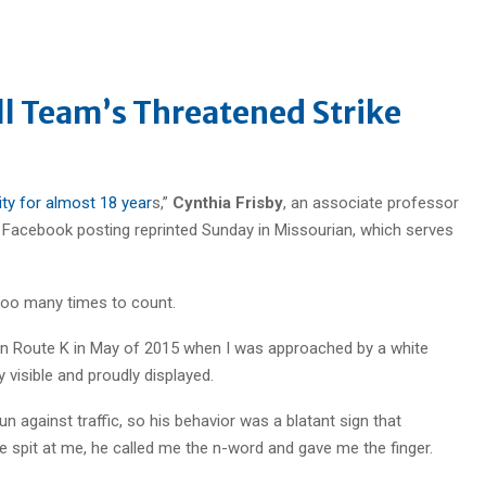
ll Team’s Threatened Strike
ity for almost 18 year
s,”
Cynthia Frisby
, an associate professor
a Facebook posting reprinted Sunday in Missourian, which serves
 too many times to count.
on Route K in May of 2015 when I was approached by a white
 visible and proudly displayed.
n against traffic, so his behavior was a blatant sign that
 spit at me, he called me the n-word and gave me the finger.