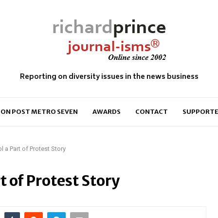
Reporting on diversity issues in the news business
ON POST METRO SEVEN
AWARDS
CONTACT
SUPPORTE
 a Part of Protest Story
t of Protest Story