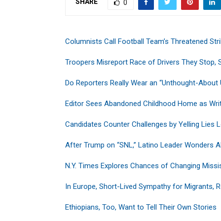
SHARE
0
Columnists Call Football Team’s Threatened Stri
Troopers Misreport Race of Drivers They Stop, S
Do Reporters Really Wear an “Unthought-About 
Editor Sees Abandoned Childhood Home as Writ
Candidates Counter Challenges by Yelling Lies 
After Trump on “SNL,” Latino Leader Wonders Ab
N.Y. Times Explores Chances of Changing Missis
In Europe, Short-Lived Sympathy for Migrants, 
Ethiopians, Too, Want to Tell Their Own Stories