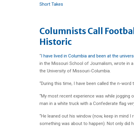
Short Takes
Columnists Call Footba
Historic
“
I have lived in Columbia and been at the univers
in the Missouri School of Journalism, wrote in 
the University of Missouri-Columbia.
“During this time, I have been called the n-word
“My most recent experience was while jogging 
man in a white truck with a Confederate flag very
“He leaned out his window (now, keep in mind I ru
something was about to happen). Not only did he