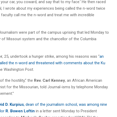
f your car, you coward, and say that to my face.’ He then raced
al, I wrote about my experiences being called the n-word twice
 faculty call me the n-word and treat me with incredible
 Journalism were part of the campus uprising that led Monday to
ity of Missouri system and the chancellor of the Columbia
er
, 25, undertook a hunger strike, among his reasons was “
an
called the n-word and threatened with comments about the Ku
the Washington Post.
 the hostility,” the
Rev. Carl Kenney
, an African American
ist for the Missourian, told Journal-isms by telephone Monday.
vement.”
id D. Kurpius
, dean of the journalism school, was among nine
lor
R. Bowen Loftin
in a letter sent Monday to President