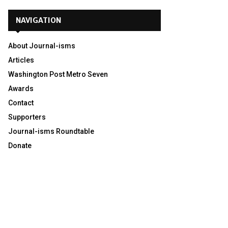
NAVIGATION
About Journal-isms
Articles
Washington Post Metro Seven
Awards
Contact
Supporters
Journal-isms Roundtable
Donate