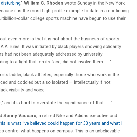
 disturbing
,”
William C. Rhoden
wrote Sunday in the New York
because it is the most high-profile example to date in a continuing
ltibillion-dollar college sports machine have begun to use their
ut even more is that it is not about the business of sports:
.A. rules. It was initiated by black players showing solidarity
rns had not been adequately addressed by university
ng to a fight that, on its face, did not involve them. . . .”
orts ladder, black athletes, especially those who work in the
ced and coddled but also isolated — intellectually if not
ck visibility and voice.
and it is hard to overstate the significance of that. . . .”
ed
Sonny Vaccaro
, a retired Nike and Adidas executive and
his is what I’ve believed could happen for 30 years and what I
s control what happens on campus. This is an unbelievable