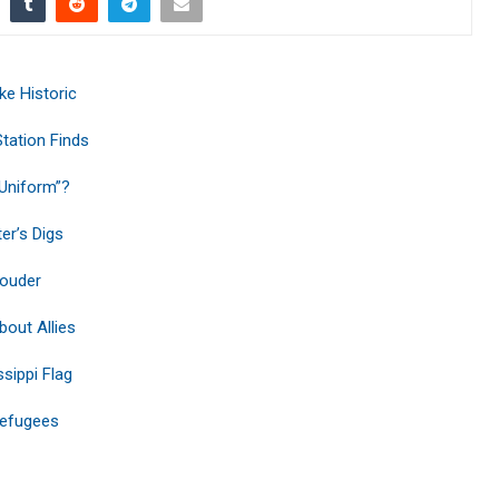
ke Historic
tation Finds
Uniform”?
er’s Digs
Louder
out Allies
sippi Flag
Refugees