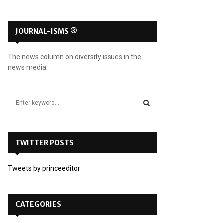
JOURNAL-ISMS ®
The news column on diversity issues in the
news media.
S
e
a
S
r
c
TWITTER POSTS
E
h
f
A
Tweets by princeeditor
o
r
R
:
C
CATEGORIES
H