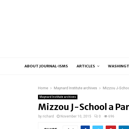
ABOUT JOURNAL-ISMS
ARTICLES
WASHINGT
Home
Maynard Institute archives
Mizzou J-School
Maynard Institute archives
Mizzou J-School a Par
by
richard
November 10, 2015
0
696