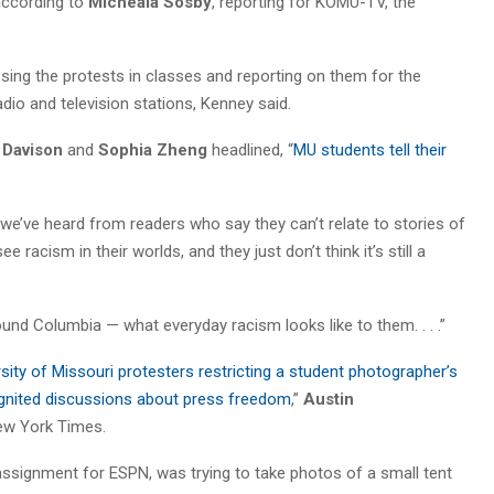
according to
Micheala Sosby
, reporting for KOMU-TV, the
sing the protests in classes and reporting on them for the
dio and television stations, Kenney said.
 Davison
and
Sophia Zheng
headlined, “
MU students tell their
we’ve heard from readers who say they can’t relate to stories of
 racism in their worlds, and they just don’t think it’s still a
nd Columbia — what everyday racism looks like to them. . . .”
ity of Missouri protesters restricting a student photographer’s
gnited discussions about press freedom
,”
Austin
ew York Times.
assignment for ESPN, was trying to take photos of a small tent