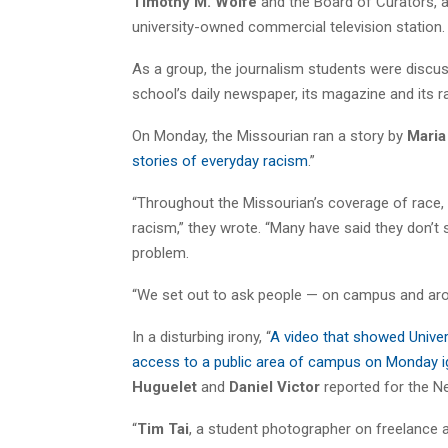
Timothy M. Wolfe
and the Board of Curators, 
university-owned commercial television station.
As a group, the journalism students were discus
school’s daily newspaper, its magazine and its ra
On Monday, the Missourian ran a story by
Maria
stories of everyday racism
.”
“Throughout the Missourian’s coverage of race, 
racism,” they wrote. “Many have said they don’t see
problem.
“We set out to ask people — on campus and arou
In a disturbing irony, “
A video that showed Univers
access to a public area of campus on Monday i
Huguelet
and
Daniel Victor
reported for the N
“
Tim Tai
, a student photographer on freelance 