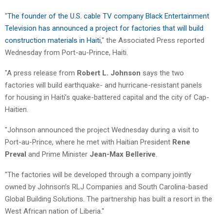
"
The founder of the U.S. cable TV company Black Entertainment
Television has announced a project for factories that will build
construction materials in Haiti
," the Associated Press reported
Wednesday from Port-au-Prince, Haiti.
"A press release from
Robert L. Johnson
says the two
factories will build earthquake- and hurricane-resistant panels
for housing in Haiti’s quake-battered capital and the city of Cap-
Haitien.
"Johnson announced the project Wednesday during a visit to
Port-au-Prince, where he met with Haitian President
Rene
Preval
and Prime Minister
Jean-Max Bellerive
.
"The factories will be developed through a company jointly
owned by Johnson’s RLJ Companies and South Carolina-based
Global Building Solutions. The partnership has built a resort in the
West African nation of Liberia."