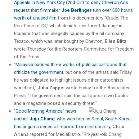
Appeals in New York City (2nd Cir.) to deny Chevron‚Äôs
request that filmmaker
Joe Berlinger
turn over 600 hours
worth of unused film
from his documentary "Crude: The
Real Price of Oil," which depicts rain forest damage in
Ecuador that was allegedly caused by the oil company
Texaco, which was later bought by Chevron,
Ellen Biltz
wrote Thursday for the Reporters Committee for Freedom
of the Press.
"
Malaysia banned three works of political cartoons that
criticize the government
, but one of the artists said Friday
he was obligated to highlight issues other cartoonists
would not,"
Julia Zappei
wrote Friday for the Associated
Press. "The government said the cartoons in two books
and a magazine posed a security threat."
"
Good Morning America" news
anchor
Juju Chang
, who was born in Seoul, South Korea,
has begun a series of reports from the country
,
Chris
Ariens
reported for MediaBistro. "44-year-old Chang