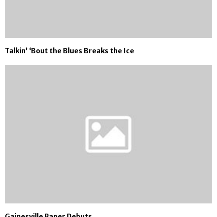
Talkin’ ‘Bout the Blues Breaks the Ice
Gainesville Paper Debuts