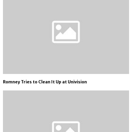
Romney Tries to Clean It Up at Univision