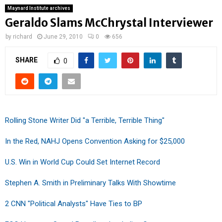
Maynard Institute archives
Geraldo Slams McChrystal Interviewer
by
richard
June 29, 2010
0
656
SHARE
0
Rolling Stone Writer Did "a Terrible, Terrible Thing"
In the Red, NAHJ Opens Convention Asking for $25,000
U.S. Win in World Cup Could Set Internet Record
Stephen A. Smith in Preliminary Talks With Showtime
2 CNN "Political Analysts" Have Ties to BP