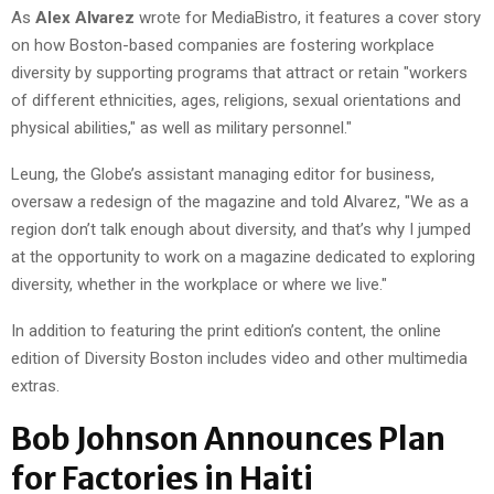
As
Alex Alvarez
wrote for MediaBistro, it features a cover story
on how Boston-based companies are fostering workplace
diversity by supporting programs that attract or retain "workers
of different ethnicities, ages, religions, sexual orientations and
physical abilities," as well as military personnel."
Leung, the Globe’s assistant managing editor for business,
oversaw a redesign of the magazine and told Alvarez, "We as a
region don’t talk enough about diversity, and that’s why I jumped
at the opportunity to work on a magazine dedicated to exploring
diversity, whether in the workplace or where we live."
In addition to featuring the print edition’s content, the online
edition of Diversity Boston includes video and other multimedia
extras.
Bob Johnson Announces Plan
for Factories in Haiti