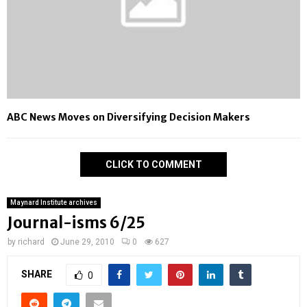
ABC News Moves on Diversifying Decision Makers
CLICK TO COMMENT
Maynard Institute archives
Journal-isms 6/25
by
richard
June 29, 2010
0
627
SHARE
0