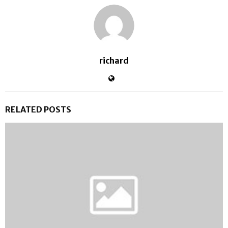
richard
RELATED POSTS