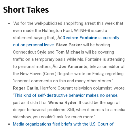
Short Takes
"As for the well-publicized shoplifting arrest this week that
even made the Huffington Post, WTNH-8 issued a
statement saying that, ‚Äú
Desiree Fontaine
is currently
out on personal leave
.
Steve Parker
will be hosting
Connecticut Style and
Tom Michaels
will be covering
traffic on a temporary basis while Ms. Fontaine is attending
to personal matters,‚Äù
Joe Amarante
, television editor of
the New Haven (Conn.) Register wrote on Friday, regretting
"ignorant comments on this and many other stories."
Roger Catlin
, Hartford Courant television columnist, wrote,
"
This kind of self-destructive behavior makes no sense
,
just as it didn’t for
Winona Ryder
. It could be the sign of
deeper behavioral problems. Still, when it comes to a media
sideshow, you couldn’t ask for much more."
Media organizations filed briefs with the U.S. Court of