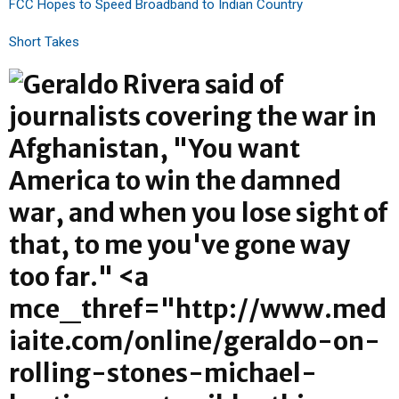
FCC Hopes to Speed Broadband to Indian Country
Short Takes