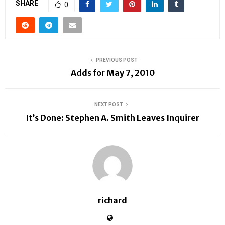
SHARE
0
PREVIOUS POST
Adds for May 7, 2010
NEXT POST
It’s Done: Stephen A. Smith Leaves Inquirer
richard