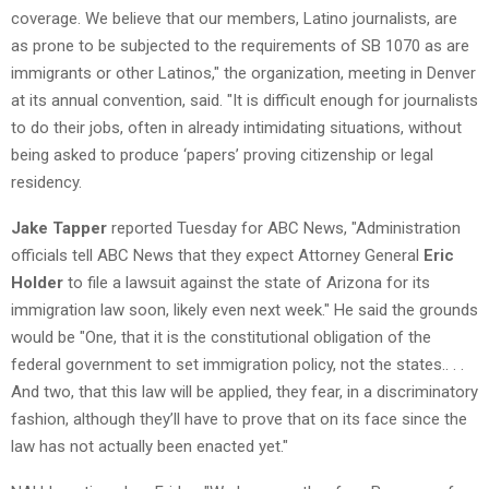
coverage. We believe that our members, Latino journalists, are
as prone to be subjected to the requirements of SB 1070 as are
immigrants or other Latinos," the organization, meeting in Denver
at its annual convention, said. "It is difficult enough for journalists
to do their jobs, often in already intimidating situations, without
being asked to produce ‘papers’ proving citizenship or legal
residency.
Jake Tapper
reported Tuesday for ABC News, "Administration
officials tell ABC News that they expect Attorney General
Eric
Holder
to file a lawsuit against the state of Arizona for its
immigration law soon, likely even next week." He said the grounds
would be "One, that it is the constitutional obligation of the
federal government to set immigration policy, not the states.. . .
And two, that this law will be applied, they fear, in a discriminatory
fashion, although they’ll have to prove that on its face since the
law has not actually been enacted yet."