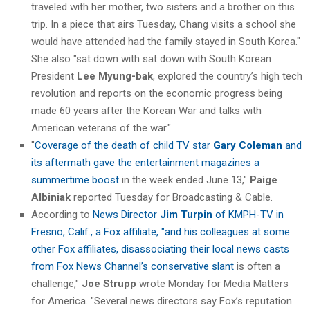
traveled with her mother, two sisters and a brother on this
trip. In a piece that airs Tuesday, Chang visits a school she
would have attended had the family stayed in South Korea."
She also "sat down with sat down with South Korean
President
Lee Myung-bak
, explored the country’s high tech
revolution and reports on the economic progress being
made 60 years after the Korean War and talks with
American veterans of the war."
"
Coverage of the death of child TV star
Gary Coleman
and
its aftermath gave the entertainment magazines a
summertime boost
in the week ended June 13,"
Paige
Albiniak
reported Tuesday for Broadcasting & Cable.
According to
News Director
Jim Turpin
of KMPH-TV in
Fresno, Calif., a Fox affiliate, "and his colleagues at some
other Fox affiliates, disassociating their local news casts
from Fox News Channel’s conservative slant
is often a
challenge,"
Joe Strupp
wrote Monday for Media Matters
for America. "Several news directors say Fox’s reputation