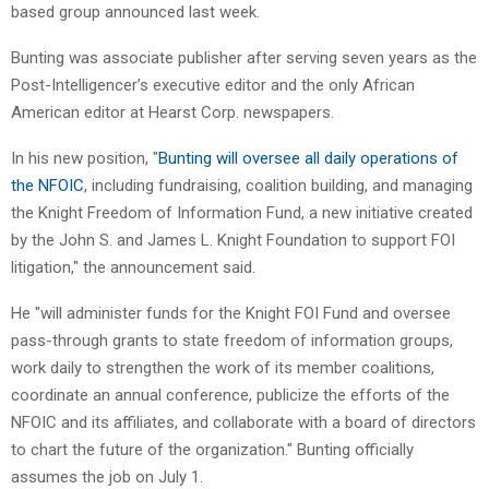
based group announced last week.
Bunting was associate publisher after serving seven years as the
Post-Intelligencer’s executive editor and the only African
American editor at Hearst Corp. newspapers.
In his new position, "
Bunting will oversee all daily operations of
the NFOIC
, including fundraising, coalition building, and managing
the Knight Freedom of Information Fund, a new initiative created
by the John S. and James L. Knight Foundation to support FOI
litigation," the announcement said.
He "will administer funds for the Knight FOI Fund and oversee
pass-through grants to state freedom of information groups,
work daily to strengthen the work of its member coalitions,
coordinate an annual conference, publicize the efforts of the
NFOIC and its affiliates, and collaborate with a board of directors
to chart the future of the organization." Bunting officially
assumes the job on July 1.