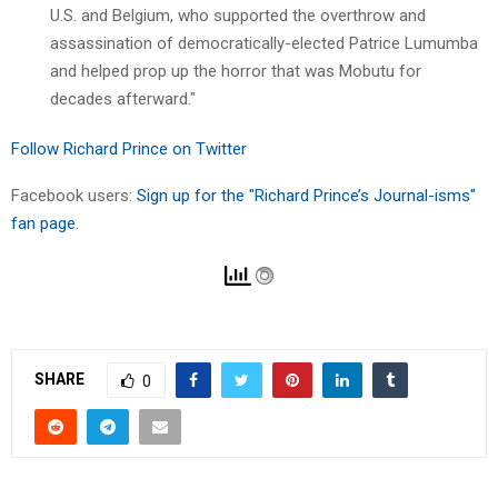
U.S. and Belgium, who supported the overthrow and
assassination of democratically-elected Patrice Lumumba
and helped prop up the horror that was Mobutu for
decades afterward."
Follow Richard Prince on Twitter
Facebook users:
Sign up for the "Richard Prince’s Journal-isms"
fan page.
SHARE
0