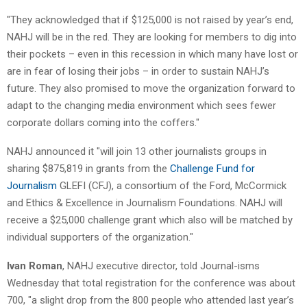
"They acknowledged that if $125,000 is not raised by year’s end,
NAHJ will be in the red. They are looking for members to dig into
their pockets – even in this recession in which many have lost or
are in fear of losing their jobs – in order to sustain NAHJ’s
future. They also promised to move the organization forward to
adapt to the changing media environment which sees fewer
corporate dollars coming into the coffers."
NAHJ announced it "will join 13 other journalists groups in
sharing $875,819 in grants from the
Challenge Fund for
Journalism
GLEFI (CFJ), a consortium of the Ford, McCormick
and Ethics & Excellence in Journalism Foundations. NAHJ will
receive a $25,000 challenge grant which also will be matched by
individual supporters of the organization."
Ivan Roman
, NAHJ executive director, told Journal-isms
Wednesday that total registration for the conference was about
700, "a slight drop from the 800 people who attended last year’s