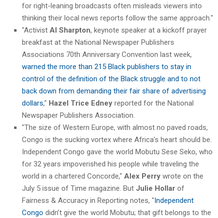
for right-leaning broadcasts often misleads viewers into
thinking their local news reports follow the same approach."
"Activist
Al Sharpton
, keynote speaker at a kickoff prayer
breakfast at the National Newspaper Publishers
Associations 70th Anniversary Convention last week,
warned the more than 215 Black publishers to stay in
control of the definition of the Black struggle and to not
back down from demanding their fair share of advertising
dollars
,"
Hazel Trice Edney
reported for the National
Newspaper Publishers Association.
"The size of Western Europe, with almost no paved roads,
Congo is the sucking vortex where Africa’s heart should be.
Independent Congo gave the world Mobutu Sese Seko, who
for 32 years impoverished his people while traveling the
world in a chartered Concorde,"
Alex Perry
wrote on the
July 5 issue of Time magazine. But
Julie Hollar
of
Fairness & Accuracy in Reporting notes, "
Independent
Congo
didn’t give the world Mobutu; that gift belongs to the