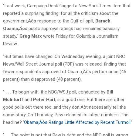
"Last week, Campaign Desk flagged a New York Times item that
reported a surprising finding: for all the criticism about the
government‚Äôs response to the Gulf oil spill,
Barack
Obama‚Äôs
public approval ratings had remained basically
steady,"
Greg Marx
wrote Friday for Columbia Journalism
Review.
"But times have changed. On Wednesday evening, a joint NBC
News/Wall Street Journal poll (PDF) was released, finding that
fewer respondents approved of Obama‚Äôs performance (45
percent) than disapproved (48 percent).
" . . . To begin with, the NBC/WSJ poll, conducted by
Bill
McInturff
and
Peter Hart
, is a good one. But there are other
good polls out there too, and they don‚Äôt necessarily tell the
same story. On Thursday, Pew released its latest numbers. The
headline?
‘Obama‚Äôs Ratings Little Affected by Recent Turmoil
.’
". . . The point is not that Pew is right and the NBC poll is wrong,