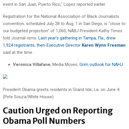
event in San Juan, Puerto Rico," Lopez reported earlier.
Registration for the National Association of Black Journalists
convention, scheduled July 28 to Aug. 1 in San Diego, is "close to
our budgeted projection" of 1,060, NABJ President Kathy Times
told Journal-isms.
Last year’s gathering in Tampa, Fla., drew
1,924 registrants, then-Executive Director
Karen Wynn Freeman
said at the time.
Veronica Villafane
, Media Moves:
Grim outlook for NAHJ
President Obama greets residents in Grand Isle, La. on June 4.
(Pete Souza/White House)
Caution Urged on Reporting
Obama Poll Numbers