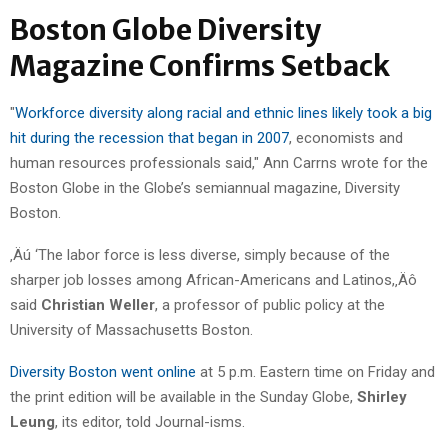
Boston Globe Diversity
Magazine Confirms Setback
"
Workforce diversity along racial and ethnic lines likely took a big
hit during the recession that began in 2007
, economists and
human resources professionals said," Ann Carrns wrote for the
Boston Globe in the Globe’s semiannual magazine, Diversity
Boston.
‚Äú ‘The labor force is less diverse, simply because of the
sharper job losses among African-Americans and Latinos,‚Äô
said
Christian Weller
, a professor of public policy at the
University of Massachusetts Boston.
Diversity Boston went online
at 5 p.m. Eastern time on Friday and
the print edition will be available in the Sunday Globe,
Shirley
Leung
, its editor, told Journal-isms.