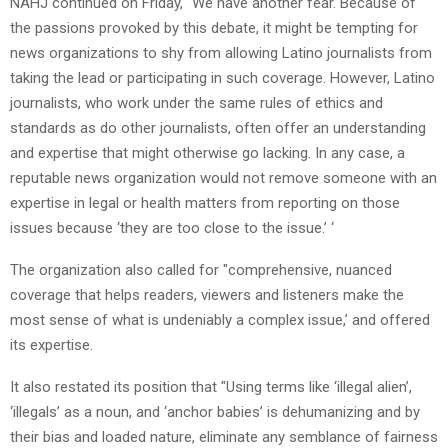
NAHJ continued on Friday, "We have another fear. Because of
the passions provoked by this debate, it might be tempting for
news organizations to shy from allowing Latino journalists from
taking the lead or participating in such coverage. However, Latino
journalists, who work under the same rules of ethics and
standards as do other journalists, often offer an understanding
and expertise that might otherwise go lacking. In any case, a
reputable news organization would not remove someone with an
expertise in legal or health matters from reporting on those
issues because ‘they are too close to the issue.’ ‘
The organization also called for "comprehensive, nuanced
coverage that helps readers, viewers and listeners make the
most sense of what is undeniably a complex issue,’ and offered
its expertise.
It also restated its position that "Using terms like ‘illegal alien’,
‘illegals’ as a noun, and ‘anchor babies’ is dehumanizing and by
their bias and loaded nature, eliminate any semblance of fairness