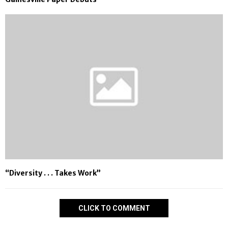
“Diversity . . . Takes Work”
CLICK TO COMMENT