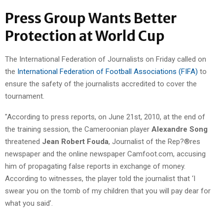
Press Group Wants Better
Protection at World Cup
The International Federation of Journalists on Friday called on
the
International Federation of Football Associations (FIFA)
to
ensure the safety of the journalists accredited to cover the
tournament.
"According to press reports, on June 21st, 2010, at the end of
the training session, the Cameroonian player
Alexandre Song
threatened
Jean Robert Fouda
, Journalist of the Rep?®res
newspaper and the online newspaper Camfoot.com, accusing
him of propagating false reports in exchange of money.
According to witnesses, the player told the journalist that ‘I
swear you on the tomb of my children that you will pay dear for
what you said’.