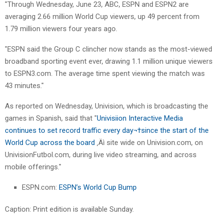
"Through Wednesday, June 23, ABC, ESPN and ESPN2 are
averaging 2.66 million World Cup viewers, up 49 percent from
1.79 million viewers four years ago.
"ESPN said the Group C clincher now stands as the most-viewed
broadband sporting event ever, drawing 1.1 million unique viewers
to ESPN3.com. The average time spent viewing the match was
43 minutes."
As reported on Wednesday, Univision, which is broadcasting the
games in Spanish, said that "
Univisiion Interactive Media
continues to set record traffic every day¬†since the start of the
World Cup across the board
‚Äì site wide on Univision.com, on
UnivisionFutbol.com, during live video streaming, and across
mobile offerings."
ESPN.com:
ESPN’s World Cup Bump
Caption: Print edition is available Sunday.