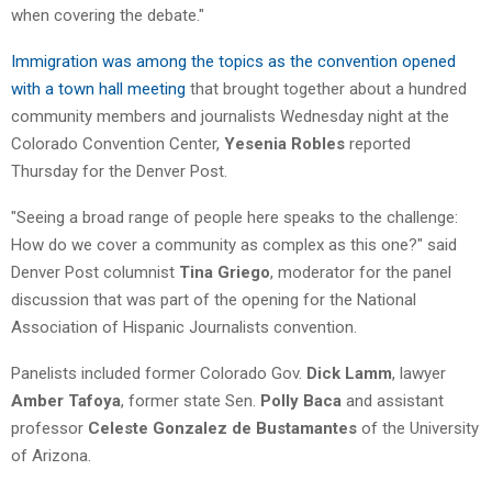
when covering the debate."
Immigration was among the topics as the convention opened
with a town hall meeting
that brought together about a hundred
community members and journalists Wednesday night at the
Colorado Convention Center,
Yesenia Robles
reported
Thursday for the Denver Post.
"Seeing a broad range of people here speaks to the challenge:
How do we cover a community as complex as this one?" said
Denver Post columnist
Tina Griego
, moderator for the panel
discussion that was part of the opening for the National
Association of Hispanic Journalists convention.
Panelists included former Colorado Gov.
Dick Lamm
, lawyer
Amber Tafoya
, former state Sen.
Polly Baca
and assistant
professor
Celeste Gonzalez de Bustamantes
of the University
of Arizona.