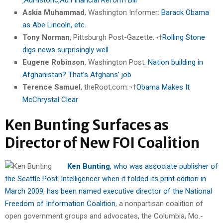
Askia Muhammad
, Washington Informer:
Barack Obama
as Abe Lincoln, etc.
Tony Norman
, Pittsburgh Post-Gazette:¬†
Rolling Stone
digs news surprisingly well
Eugene Robinson
, Washington Post:
Nation building in
Afghanistan? That’s Afghans’ job
Terence Samuel
, theRoot.com:¬†
Obama Makes It
McChrystal Clear
Ken Bunting Surfaces as
Director of New FOI Coalition
Ken Bunting
, who was associate publisher of
the Seattle Post-Intelligencer when it folded its print edition in
March 2009, has been named executive director of the National
Freedom of Information Coalition
, a nonpartisan coalition of
open government groups and advocates, the Columbia, Mo.-