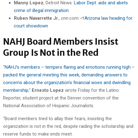
Manny Lopez
, Detroit News:
Labor Dept. aids and abets
crime of illegal immigration
Ruben Navarrette Jr
., cnn.com:¬†
Arizona law heading for
court showdown
NAHJ Board Members Insist
Group Is Not in the Red
"
NAHJ’s members – tempers flaring and emotions running high –
packed the general meeting this week, demanding answers to
concerns about the organization’s financial woes and dwindling
membership
,"
Ernesto Lopez
wrote Friday for the Latino
Reporter, student project at the Denver convention of the
National Association of Hispanic Journalists.
"Board members tried to allay their fears, insisting the
organization is not in the red, despite raiding the scholarship and
reserve funds to make ends meet.