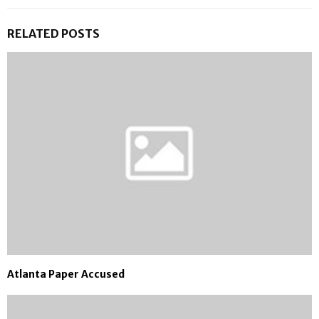
RELATED POSTS
Atlanta Paper Accused