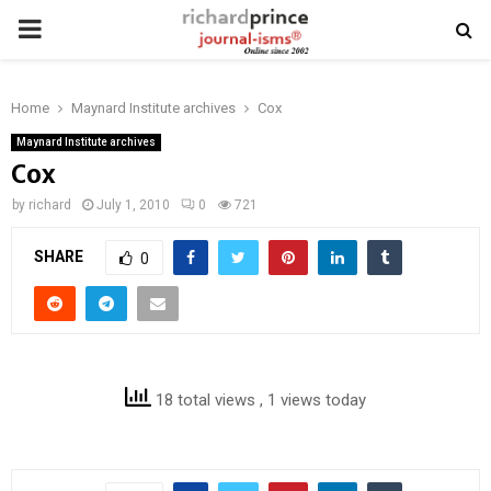
PRIMARY
MENU
Home
Maynard Institute archives
Cox
Maynard Institute archives
Cox
by
richard
July 1, 2010
0
721
SHARE
0
18 total views
, 1 views today