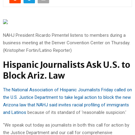
NAHJ President Ricardo Pimentel listens to members during a
business meeting at the Denver Convention Center on Thursday.
(Kristopher Fortin/Latino Reporter)
Hispanic Journalists Ask U.S. to
Block Ariz. Law
The National Association of Hispanic Journalists Friday called on
the U.S. Justice Department to take legal action to block the new
Arizona law that NAHJ said invites racial profiling of immigrants
and Latinos
because of its standard of ‘reasonable suspicion.’
"We speak out today as journalists in both this call for action by
the Justice Department and our call for comprehensive