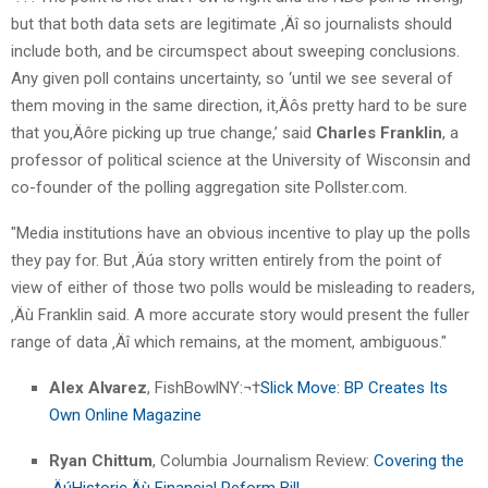
but that both data sets are legitimate ‚Äî so journalists should
include both, and be circumspect about sweeping conclusions.
Any given poll contains uncertainty, so ‘until we see several of
them moving in the same direction, it‚Äôs pretty hard to be sure
that you‚Äôre picking up true change,’ said
Charles Franklin
, a
professor of political science at the University of Wisconsin and
co-founder of the polling aggregation site Pollster.com.
"Media institutions have an obvious incentive to play up the polls
they pay for. But ‚Äúa story written entirely from the point of
view of either of those two polls would be misleading to readers,
‚Äù Franklin said. A more accurate story would present the fuller
range of data ‚Äî which remains, at the moment, ambiguous."
Alex Alvarez
, FishBowlNY:¬†
Slick Move: BP Creates Its
Own Online Magazine
Ryan Chittum
, Columbia Journalism Review:
Covering the
‚ÄúHistoric‚Äù Financial Reform Bill