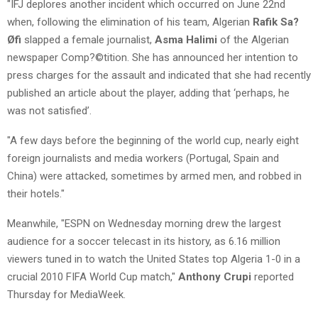
"IFJ deplores another incident which occurred on June 22nd
when, following the elimination of his team, Algerian
Rafik Sa?
Øfi
slapped a female journalist,
Asma Halimi
of the Algerian
newspaper Comp?©tition. She has announced her intention to
press charges for the assault and indicated that she had recently
published an article about the player, adding that ‘perhaps, he
was not satisfied’.
"A few days before the beginning of the world cup, nearly eight
foreign journalists and media workers (Portugal, Spain and
China) were attacked, sometimes by armed men, and robbed in
their hotels."
Meanwhile, "ESPN on Wednesday morning drew the largest
audience for a soccer telecast in its history, as 6.16 million
viewers tuned in to watch the United States top Algeria 1-0 in a
crucial 2010 FIFA World Cup match,"
Anthony Crupi
reported
Thursday for MediaWeek.