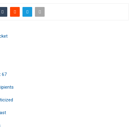
cket
t 67
ipients
ticized
ast
s