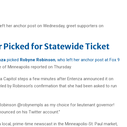
left her anchor post on Wednesday, greet supporters on
r Picked for Statewide Ticket
nza
picked
Robyne Robinson
, who left her anchor post at Fox 9
ne of Minneapolis reported on Thursday.
a Capitol steps a few minutes after Entenza announced it on
eled by Robinson’s confirmation that she had been asked to run
e Robinson @robynempls as my choice for lieutenant governor!
nounced on his Twitter account.”
a local, prime-time newscast in the Minneapolis-St. Paul market,