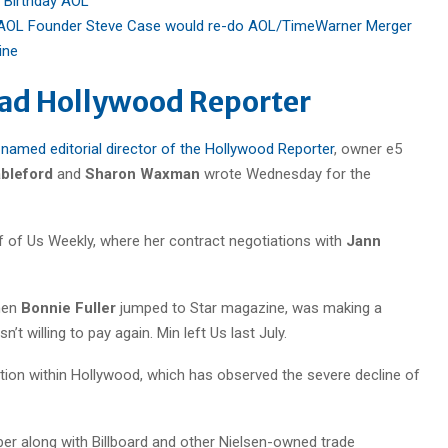
 Birthday AOL
AOL Founder Steve Case would re-do AOL/TimeWarner Merger
ine
ead Hollywood Reporter
named editorial director of the Hollywood Reporter
, owner e5
ableford
and
Sharon Waxman
wrote Wednesday for the
ef of Us Weekly, where her contract negotiations with
Jann
when
Bonnie Fuller
jumped to Star magazine, was making a
’t willing to pay again. Min left Us last July.
ion within Hollywood, which has observed the severe decline of
r along with Billboard and other Nielsen-owned trade