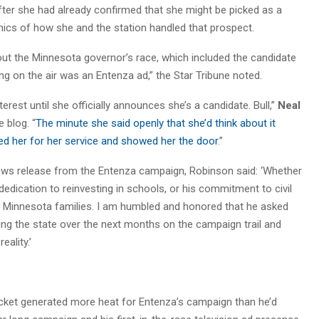
ter she had already confirmed that she might be picked as a
thics of how she and the station handled that prospect.
bout the Minnesota governor’s race, which included the candidate
ng on the air was an Entenza ad,” the Star Tribune noted.
terest until she officially announces she’s a candidate. Bull,”
Neal
 blog. “
The minute she said openly that she’d think about it
ed her for her service and showed her the door
.”
 news release from the Entenza campaign, Robinson said: ‘Whether
 dedication to reinvesting in schools, or his commitment to civil
or Minnesota families. I am humbled and honored that he asked
ling the state over the next months on the campaign trail and
eality.’
icket generated more heat for Entenza’s campaign than he’d