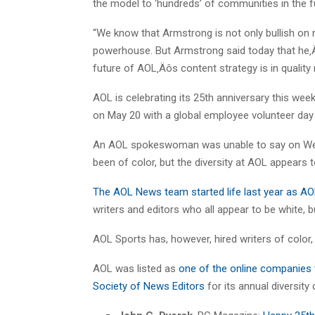
the model to ‘hundreds’ of communities in the f
“We know that Armstrong is not only bullish on 
powerhouse. But Armstrong said today that he‚Äô
future of AOL‚Äôs content strategy is in quality n
AOL is celebrating its 25th anniversary this wee
on May 20 with a global employee volunteer day 
An AOL spokeswoman was unable to say on Wed
been of color, but the diversity at AOL appears 
The AOL News team started life last year as AOL 
writers and editors who all appear to be white, 
AOL Sports has, however, hired writers of color
AOL was listed as
one of the online companies t
Society of News Editors
for its annual diversity