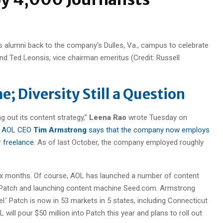
its alumni back to the company’s Dulles, Va., campus to celebrate
d Ted Leonsis, vice chairman emeritus (Credit: Russell
e; Diversity Still a Question
ng out its content strategy,”
Leena Rao
wrote Tuesday on
,
AOL CEO
Tim Armstrong
says that the company now employs
r freelance
. As of last October, the company employed roughly
six months. Of course, AOL has launched a number of content
ite Patch and launching content machine Seed.com. Armstrong
evel.’ Patch is now in 53 markets in 5 states, including Connecticut
 will pour $50 million into Patch this year and plans to roll out