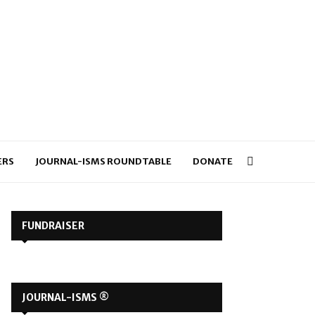
ERS
JOURNAL-ISMS ROUNDTABLE
DONATE
FUNDRAISER
JOURNAL-ISMS ®