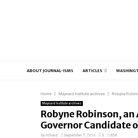
ABOUT JOURNAL-ISMS
ARTICLES
WASHINGT
Home
Maynard Institute archives
Robyne Robins
Maynard Institute archives
Robyne Robinson, an 
Governor Candidate 
by
richard
September 7, 2010
0
858