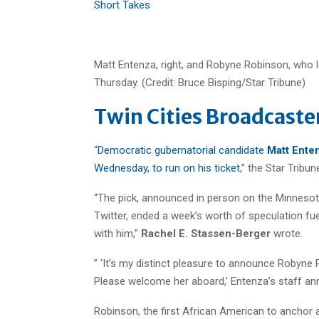
Short Takes
Matt Entenza, right, and Robyne Robinson, who 
Thursday. (Credit: Bruce Bisping/Star Tribune)
Twin Cities Broadcaste
“
Democratic gubernatorial candidate
Matt Ente
Wednesday, to run on his ticket
,” the Star Tribu
“The pick, announced in person on the Minnesot
Twitter, ended a week’s worth of speculation fu
with him,”
Rachel E. Stassen-Berger
wrote.
” ‘It’s my distinct pleasure to announce Robyn
Please welcome her aboard,’ Entenza’s staff an
Robinson, the first African American to anchor 