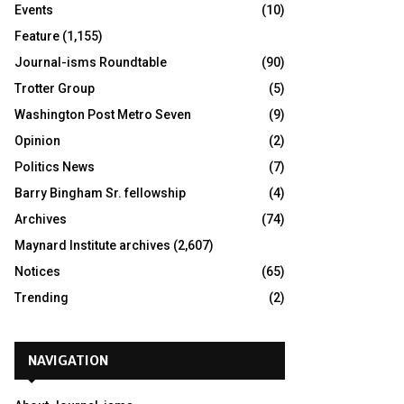
Events
(10)
Feature
(1,155)
Journal-isms Roundtable
(90)
Trotter Group
(5)
Washington Post Metro Seven
(9)
Opinion
(2)
Politics News
(7)
Barry Bingham Sr. fellowship
(4)
Archives
(74)
Maynard Institute archives
(2,607)
Notices
(65)
Trending
(2)
NAVIGATION