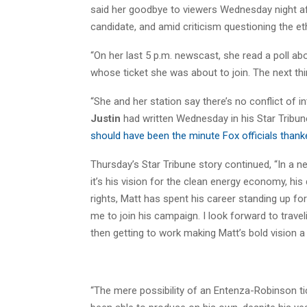
said her goodbye to viewers Wednesday night af
candidate, and amid criticism questioning the e
“On her last 5 p.m. newscast, she read a poll a
whose ticket she was about to join. The next thi
“She and her station say there’s no conflict of in
Justin
had written Wednesday in his Star Tribune
should have been the minute Fox officials thank
Thursday’s Star Tribune story continued, “In a
it’s his vision for the clean energy economy, his
rights, Matt has spent his career standing up f
me to join his campaign. I look forward to trave
then getting to work making Matt’s bold vision a r
“The mere possibility of an Entenza-Robinson t