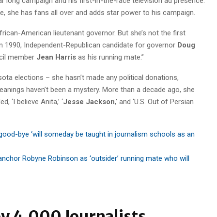
r long campaign and his first-in-the-race television ad presence.
ate, she has fans all over and adds star power to his campaign.
African-American lieutenant governor. But she’s not the first
in 1990, Independent-Republican candidate for governor
Doug
ncil member
Jean Harris
as his running mate.”
sota elections – she hasn’t made any political donations,
 leanings haven’t been a mystery. More than a decade ago, she
, ‘I believe Anita,’ ‘
Jesse Jackson
,’ and ‘U.S. Out of Persian
good-bye ‘will someday be taught in journalism schools as an
anchor Robyne Robinson as ‘outsider’ running mate who will
y 4,000 Journalists