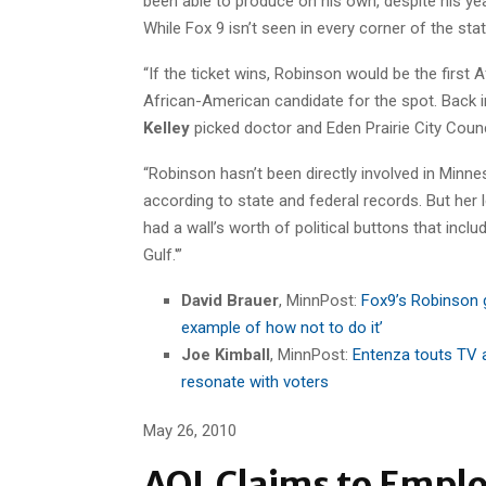
been able to produce on his own, despite his yea
While Fox 9 isn’t seen in every corner of the st
“If the ticket wins, Robinson would be the first 
African-American candidate for the spot. Back 
Kelley
picked doctor and Eden Prairie City Cou
“Robinson hasn’t been directly involved in Minne
according to state and federal records. But her
had a wall’s worth of political buttons that included
Gulf.'”
David Brauer
, MinnPost:
Fox9’s Robinson 
example of how not to do it’
Joe Kimball
, MinnPost:
Entenza touts TV 
resonate with voters
May 26, 2010
AOL Claims to Emplo