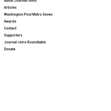
About Journal-isms
Articles
Washington Post Metro Seven
Awards
Contact
Supporters
Journal-isms Roundtable
Donate