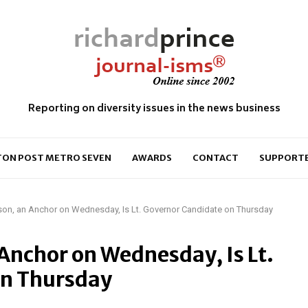
Reporting on diversity issues in the news business
ON POST METRO SEVEN
AWARDS
CONTACT
SUPPORT
on, an Anchor on Wednesday, Is Lt. Governor Candidate on Thursday
Anchor on Wednesday, Is Lt.
on Thursday