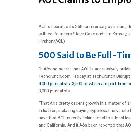
AOL celebrates its 25th anniversary by inviting 
with co-founders Steve Case and Jim Kimsey, an
Hirshon/AOL)
500 Said to Be Full-Tim
“It‚Äôs no secret that AOL is aggressively buildi
Techcrunch.com. “Today at TechCrunch Disrupt
4,000 journalists, 3,500 of which are part-time o
3,000 journalists.
“That‚Äôs pretty decent growth in a matter of 
initiatives, including buying hyperlocal news s
says that AOL is really ‘taking local to a local l
and California. And it‚Äôs been reported that AOL