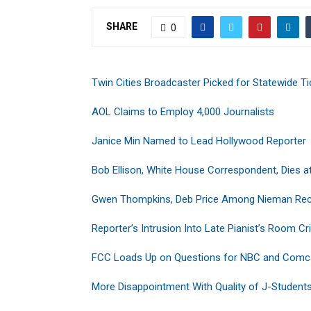
SHARE
0
Twin Cities Broadcaster Picked for Statewide Ti
AOL Claims to Employ 4,000 Journalists
Janice Min Named to Lead Hollywood Reporter
Bob Ellison, White House Correspondent, Dies a
Gwen Thompkins, Deb Price Among Nieman Rec
Reporter’s Intrusion Into Late Pianist’s Room Cri
FCC Loads Up on Questions for NBC and Comc
More Disappointment With Quality of J-Student