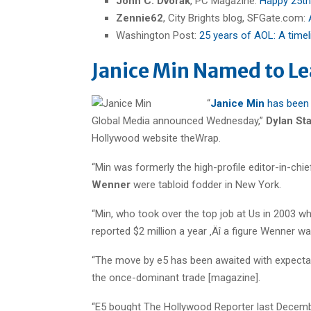
John C. Dvorak
, PC Magazine:
Happy 25th
Zennie62
, City Brights blog, SFGate.com:
Washington Post:
25 years of AOL: A timel
Janice Min Named to L
“
Janice Min
has been 
Global Media announced Wednesday,”
Dylan St
Hollywood website theWrap.
“Min was formerly the high-profile editor-in-chi
Wenner
were tabloid fodder in New York.
“Min, who took over the top job at Us in 2003 
reported $2 million a year ‚Äî a figure Wenner wasn
“The move by e5 has been awaited with expectat
the once-dominant trade [magazine].
“E5 bought The Hollywood Reporter last Decembe