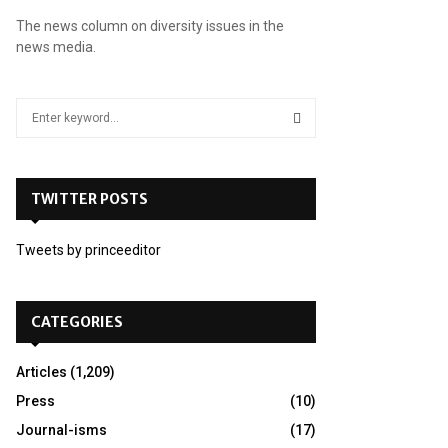
The news column on diversity issues in the
news media.
S
e
a
S
r
c
TWITTER POSTS
E
h
f
A
Tweets by princeeditor
o
r
R
:
C
CATEGORIES
H
Articles
(1,209)
Press
(10)
Journal-isms
(17)