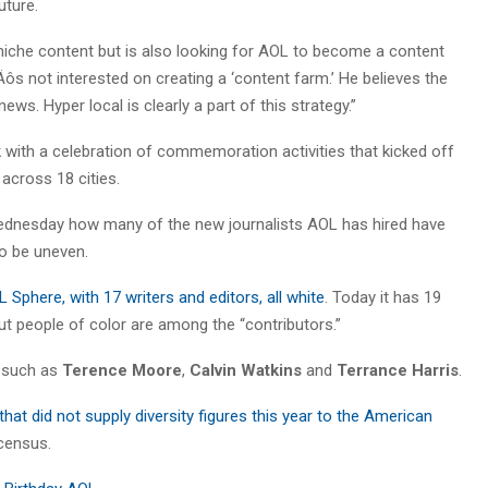
uture.
niche content but is also looking for AOL to become a content
s not interested on creating a ‘content farm.’ He believes the
ews. Hyper local is clearly a part of this strategy.”
k with a celebration of commemoration activities that kicked off
across 18 cities.
nesday how many of the new journalists AOL has hired have
to be uneven.
Sphere, with 17 writers and editors, all white
. Today it has 19
but people of color are among the “contributors.”
, such as
Terence Moore
,
Calvin Watkins
and
Terrance Harris
.
hat did not supply diversity figures this year to the American
 census.