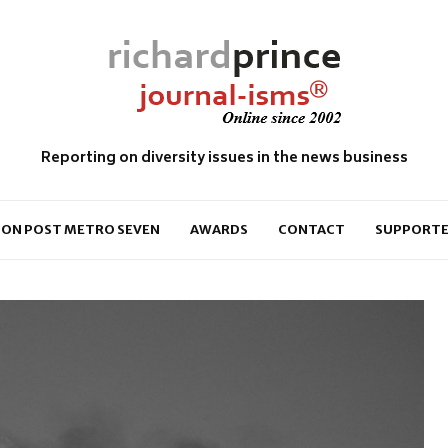
Reporting on diversity issues in the news business
ON POST METRO SEVEN
AWARDS
CONTACT
SUPPORTE