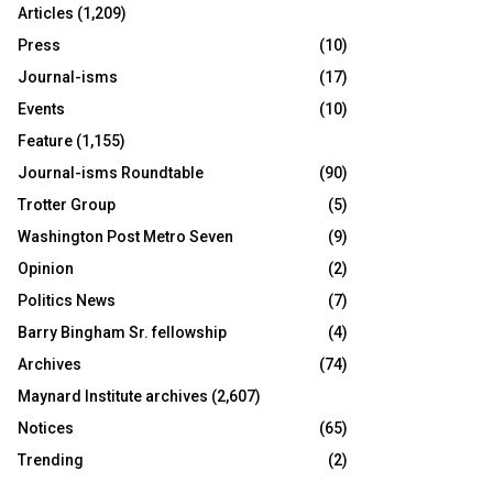
Articles
(1,209)
Press
(10)
Journal-isms
(17)
Events
(10)
Feature
(1,155)
Journal-isms Roundtable
(90)
Trotter Group
(5)
Washington Post Metro Seven
(9)
Opinion
(2)
Politics News
(7)
Barry Bingham Sr. fellowship
(4)
Archives
(74)
Maynard Institute archives
(2,607)
Notices
(65)
Trending
(2)