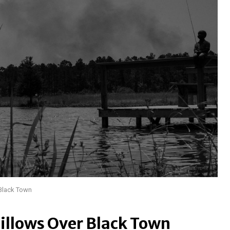
 Black Town
illows Over Black Town