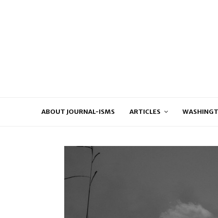
ABOUT JOURNAL-ISMS
ARTICLES
WASHINGT