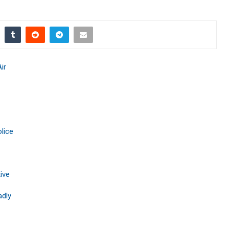
ir
lice
ive
adly