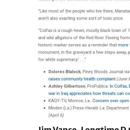
“Like most of the people who live there, Manatad
aren’t also exacting some sort of toxic price.
“Colfax is a rough-hewn, mostly black town of 1
and wild alligators of the Red River. Fleeing fo
historic marker serves as a reminder that
more 
monument, in the graveyard a few steps away, pr
for white supremacy.’ . . .”
Dolores Blalock
, Piney Woods Journal vi
raises community health complaint
(June 
Ashley Gilbertson
, ProPublica:
In Colfax,
war in Iraq appreciates how threats can c
KAQY-TV, Monroe, La.:
Concern over open
Minden (La.) Press-Herald: La. Department
(April 6)
Jim Vance, Longtime D.C