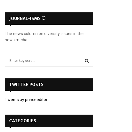
JOURNAL-ISMS ®
The news column on diversity issues in the
news media.
S
e
a
S
r
c
TWITTER POSTS
E
h
f
A
Tweets by princeeditor
o
r
R
:
C
CATEGORIES
H