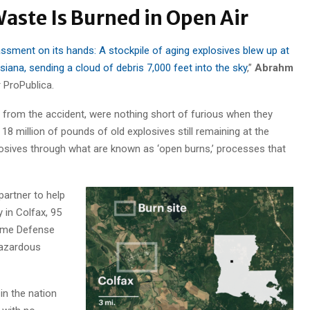
aste Is Burned in Open Air
assment on its hands: A stockpile of aging explosives blew up at
iana, sending a cloud of debris 7,000 feet into the sky
,”
Abrahm
r ProPublica.
 from the accident, were nothing short of furious when they
 18 million of pounds of old explosives still remaining at the
osives through what are known as ‘open burns,’ processes that
partner to help
y in Colfax, 95
time Defense
hazardous
in the nation