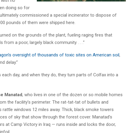
 with no
en doing so for
 ultimately commissioned a special incinerator to dispose of
000 pounds of them were shipped here.
ned on the grounds of the plant, fueling raging fires that
 from a poor, largely black community. . . .”
agon’s oversight of thousands of toxic sites on American soil
,
d delay.”
s each day, and when they do, they turn parts of Colfax into a
se Manatad
, who lives in one of the dozen or so mobile homes
om the facility’s perimeter. The rat-tat-tat of bullets and
s rattle windows 12 miles away. Thick, black smoke towers
 slices of sky that show through the forest cover. Manatad’s
 at Camp Victory in Iraq — runs inside and locks the door,
nfoil.