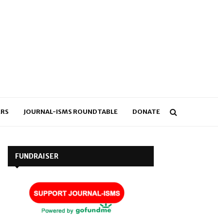
RS
JOURNAL-ISMS ROUNDTABLE
DONATE
FUNDRAISER