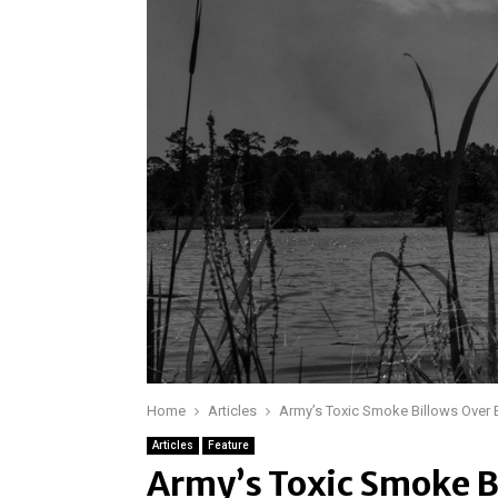
Home
Articles
Army’s Toxic Smoke Billows Over
Articles
Feature
Army’s Toxic Smoke B