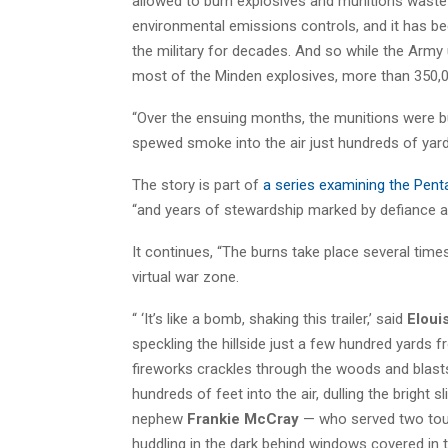
allowed to burn explosives and munitions waste
environmental emissions controls, and it has be
the military for decades. And so while the Army
most of the Minden explosives, more than 350,
“Over the ensuing months, the munitions were bur
spewed smoke into the air just hundreds of yards
The story is part of
a series examining the Pent
“and years of stewardship marked by defiance an
It continues, “The burns take place several time
virtual war zone.
“ ‘It’s like a bomb, shaking this trailer,’ said
Eloui
speckling the hillside just a few hundred yards fr
fireworks crackles through the woods and blast
hundreds of feet into the air, dulling the bright
nephew
Frankie McCray
— who served two tours
huddling in the dark behind windows covered in ti