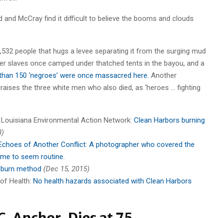
 and McCray find it difficult to believe the booms and clouds
,532 people that hugs a levee separating it from the surging mud
rmer slaves once camped under thatched tents in the bayou, and a
than 150 ‘negroes’ were once massacred here.
Another
aises the three white men who also died, as ‘heroes … fighting
a Louisiana Environmental Action Network:
Clean Harbors burning
8)
 Echoes of Another Conflict: A photographer who covered the
ome to seem routine.
 burn method
(Dec 15, 2015)
 of Health:
No health hazards associated with Clean Harbors
. Anchor, Dies at 75