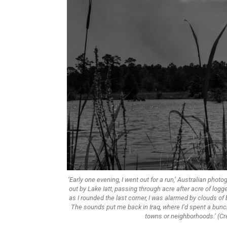
‘Early one evening, I went out for a run,’ Australian phot
out by Lake Iatt, passing through acre after acre of logg
as I rounded the last corner, I was alarmed by clouds o
The sounds put me back in Iraq, where I’d spent a bunch
towns or neighborhoods.’ (Cre