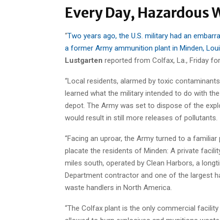
Every Day, Hazardous W
“
Two years ago, the U.S. military had an embarr
a former Army ammunition plant in Minden, Louis
Lustgarten
reported from Colfax, La., Friday fo
“Local residents, alarmed by toxic contaminants
learned what the military intended to do with the
depot. The Army was set to dispose of the expl
would result in still more releases of pollutants.
“Facing an uproar, the Army turned to a familiar 
placate the residents of Minden: A private facilit
miles south, operated by Clean Harbors, a long
Department contractor and one of the largest 
waste handlers in North America.
“The Colfax plant is the only commercial facility 