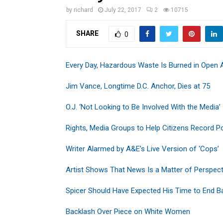
by
richard
July 22, 2017
2
10715
SHARE
0
Every Day, Hazardous Waste Is Burned in Open A
Jim Vance, Longtime D.C. Anchor, Dies at 75
O.J. ‘Not Looking to Be Involved With the Media’
Rights, Media Groups to Help Citizens Record Po
Writer Alarmed by A&E’s Live Version of ‘Cops’
Artist Shows That News Is a Matter of Perspect
Spicer Should Have Expected His Time to End B
Backlash Over Piece on White Women