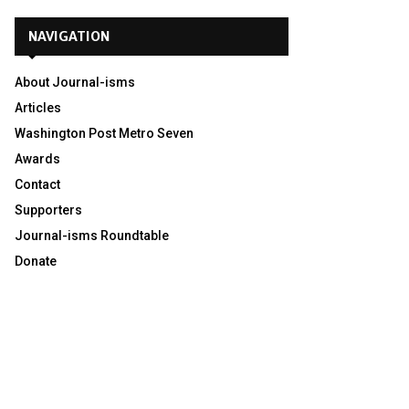
NAVIGATION
About Journal-isms
Articles
Washington Post Metro Seven
Awards
Contact
Supporters
Journal-isms Roundtable
Donate