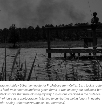
ographer Ashley Gilbertson wrote for ProPublica from Colfax, La. ‘I took a route
ed land, trailer homes and lush green farms. It was an easy out and back, but
f black smoke that were blowing my way. Explosions crackled in the distance.
 of tours as a photographer, listening to gun battles being fought in nearby
dit: Ashley Gilbertson/VII/special to ProPublica)