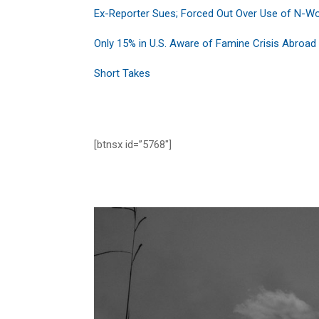
Ex-Reporter Sues; Forced Out Over Use of N-W
Only 15% in U.S. Aware of Famine Crisis Abroad
Short Takes
[btnsx id=”5768″]