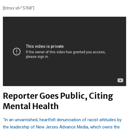
[btnsx id=”5768″]
Reporter Goes Public, Citing
Mental Health
“
In an unvarnished, heartfelt denunciation of racist attitudes by
the leadership of New Jersey Advance Media, which owns the