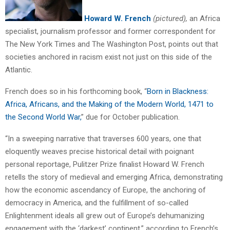
Howard W. French
(pictured),
an Africa
specialist, journalism professor and former correspondent for
The New York Times and The Washington Post, points out that
societies anchored in racism exist not just on this side of the
Atlantic.
French does so in his forthcoming book, “
Born in Blackness:
Africa, Africans, and the Making of the Modern World, 1471 to
the Second World War,
” due for October publication.
“In a sweeping narrative that traverses 600 years, one that
eloquently weaves precise historical detail with poignant
personal reportage, Pulitzer Prize finalist Howard W. French
retells the story of medieval and emerging Africa, demonstrating
how the economic ascendancy of Europe, the anchoring of
democracy in America, and the fulfillment of so-called
Enlightenment ideals all grew out of Europe’s dehumanizing
engagement with the ‘darkest’ continent,” according to French’s