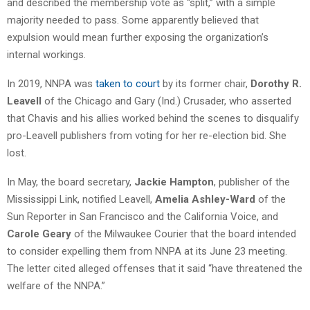
and described the membership vote as “split,” with a simple
majority needed to pass. Some apparently believed that
expulsion would mean further exposing the organization’s
internal workings.
In 2019, NNPA was
taken to court
by its former chair,
Dorothy R.
Leavell
of the Chicago and Gary (Ind.) Crusader, who asserted
that Chavis and his allies worked behind the scenes to disqualify
pro-Leavell publishers from voting for her re-election bid. She
lost.
In May, the board secretary,
Jackie Hampton
, publisher of the
Mississippi Link, notified Leavell,
Amelia Ashley-Ward
of the
Sun Reporter in San Francisco and the California Voice, and
Carole Geary
of the Milwaukee Courier that the board intended
to consider expelling them from NNPA at its June 23 meeting.
The letter cited alleged offenses that it said “have threatened the
welfare of the NNPA.”