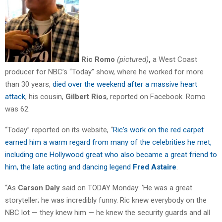
Ric Romo
(pictured)
,
a West Coast
producer for NBC’s “Today” show, where he worked for more
than 30 years,
died over the weekend after a massive heart
attack
, his cousin,
Gilbert Rios
, reported on Facebook. Romo
was 62.
“Today” reported on its website, “
Ric’s work on the red carpet
earned him a warm regard from many of the celebrities he met,
including one Hollywood great who also became a great friend to
him, the late acting and dancing legend
Fred Astaire
.
“As
Carson Daly
said on TODAY Monday: ‘He was a great
storyteller; he was incredibly funny. Ric knew everybody on the
NBC lot — they knew him — he knew the security guards and all