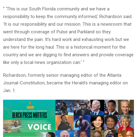
” ‘This is our South Florida community and we have a
responsibility to keep the community informed,’ Richardson said.
‘It is our responsibility and our mission. This is a newsroom that
went through coverage of Pulse and Parkland so they
understand the pain. It’s hard work and exhausting work but we
are here for the long haul. This is a historical moment for the
country and we are digging to find answers and provide coverage
like only a local news organization can.’ “
Richardson, formerly senior managing editor of the Atlanta
Journal-Constitution, became the Herald’s managing editor on
Jan. 1.