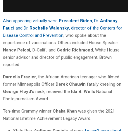
Also appearing virtually were
President Biden
, Dr.
Anthony
Fauci
and Dr.
Rochelle Walensky,
director of the Centers for
Disease Control and Prevention
, who spoke about the
importance of vaccinations. Others included House Speaker
Nancy Pelosi,
D-Calif., and
Cedric Richmond
, White House
senior advisor and director of public engagement, Brown
reported.
Darnella Frazier
, the African American teenager who filmed
former Minneapolis Officer
Derek Chauvin
fatally kneeling on
George Floyd’s
neck, received the
Ida B. Wells
National
Photojournalism Award.
Ten-time Grammy winner
Chaka Khan
was given the 2021
National Lifetime Achievement Legacy Award.
State Rep.
Anthony Daniels
, al.com:
I wasn’t sure about