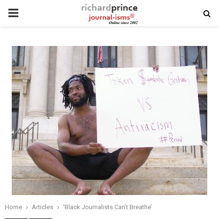
PRIMARY
MENU
Home
Articles
‘Black Journalists Can’t Breathe’