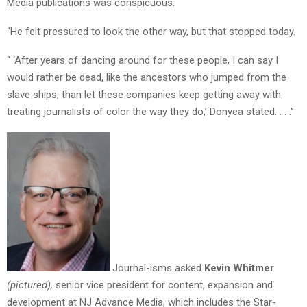
Media publications was conspicuous.
“He felt pressured to look the other way, but that stopped today.
“ ‘After years of dancing around for these people, I can say I
would rather be dead, like the ancestors who jumped from the
slave ships, than let these companies keep getting away with
treating journalists of color the way they do,’ Donyea stated. . . .”
Journal-isms asked
Kevin Whitmer
(pictured),
senior vice president for content, expansion and
development at NJ Advance Media, which includes the Star-