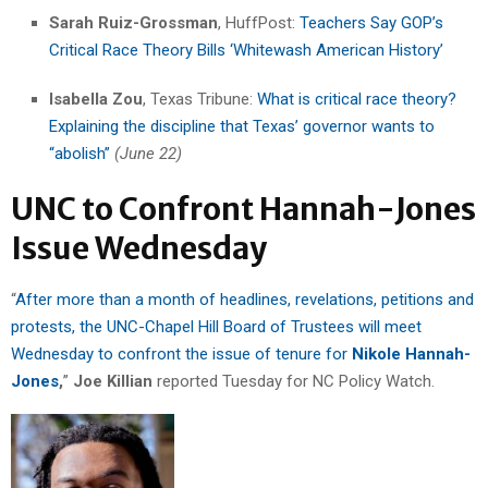
Sarah Ruiz-Grossman
, HuffPost:
Teachers Say GOP’s
Critical Race Theory Bills ‘Whitewash American History’
Isabella Zou
, Texas Tribune:
What is critical race theory?
Explaining the discipline that Texas’ governor wants to
“abolish”
(June 22)
UNC to Confront Hannah-Jones
Issue Wednesday
“
After more than a month of headlines, revelations, petitions and
protests, the UNC-Chapel Hill Board of Trustees will meet
Wednesday to confront the issue of tenure for
Nikole Hannah-
Jones
,
”
Joe Killian
reported Tuesday for NC Policy Watch.