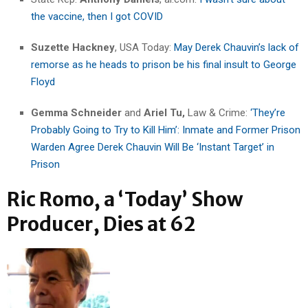
the vaccine, then I got COVID
Suzette Hackney
, USA Today:
May Derek Chauvin’s lack of
remorse as he heads to prison be his final insult to George
Floyd
Gemma Schneider
and
Ariel Tu,
Law & Crime:
‘They’re
Probably Going to Try to Kill Him’: Inmate and Former Prison
Warden Agree Derek Chauvin Will Be ‘Instant Target’ in
Prison
Ric Romo, a ‘Today’ Show
Producer, Dies at 62