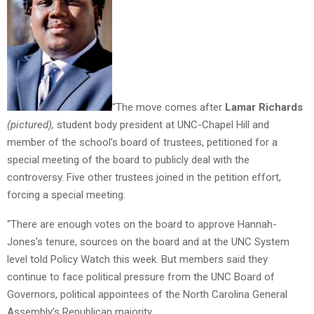
“The move comes after
Lamar Richards
(pictured),
student body president at UNC-Chapel Hill and
member of the school’s board of trustees, petitioned for a
special meeting of the board to publicly deal with the
controversy. Five other trustees joined in the petition effort,
forcing a special meeting.
“There are enough votes on the board to approve Hannah-
Jones’s tenure, sources on the board and at the UNC System
level told Policy Watch this week. But members said they
continue to face political pressure from the UNC Board of
Governors, political appointees of the North Carolina General
Assembly’s Republican majority.