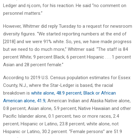
Ledger and nj.com, for his reaction. He said “no comment on
personnel matters.”
However, Whitmer did reply Tuesday to a request for newsroom
diversity figures. “We started reporting numbers at the end of
[2018] and we were 91% white. So, yes, we have made progress
but we need to do much more,” Whitmer said. “The staff is 84
percent White; 9 percent Black; 6 percent Hispanic . . . 1 percent
Asian and 28 percent female.”
According to 2019 U.S. Census population estimates for Essex
County, N.J., where the Star-Ledger is based, the racial
breakdown is
white alone, 48.9 percent; Black or African
American alone, 41.9;
American Indian and Alaska Native alone,
0.8 percent; Asian alone, 5.9 percent; Native Hawaiian and other
Pacific Islander alone, 0.1 percent; two or more races, 2.4
percent; Hispanic or Latino, 23.8 percent; white alone, not
Hispanic or Latino, 30.2 percent. “Female persons” are 51.9