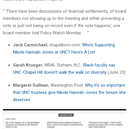
“ ‘There have been discussions of financial settlements, of board
members not showing up to the meeting and either preventing a
vote or just not being on record even if the vote happens,’ one
board member told Policy Watch Monday. . . .”​
Jack Carmichael
, chapelboro.com:
Who’s Supporting
Nikole Hannah-Jones at UNC? Here’s A List
Sarah Krueger
, WRAL Durham, N.C.:
Black faculty say
UNC-Chapel Hill doesn’t walk the walk on diversity
(June 23)
Margaret Sullivan
, Washington Post:
Why it’s so important
that UNC trustees give Nikole Hannah-Jones the tenure she
deserves