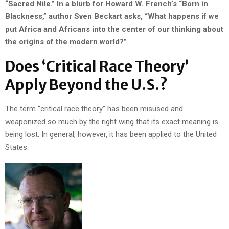
“Sacred Nile.” In a blurb for Howard W. French’s “Born in
Blackness,” author Sven Beckart asks, “What happens if we
put Africa and Africans into the center of our thinking about
the origins of the modern world?”
Does ‘Critical Race Theory’
Apply Beyond the U.S.?
The term “critical race theory” has been misused and
weaponized so much by the right wing that its exact meaning is
being lost. In general, however, it has been applied to the United
States.