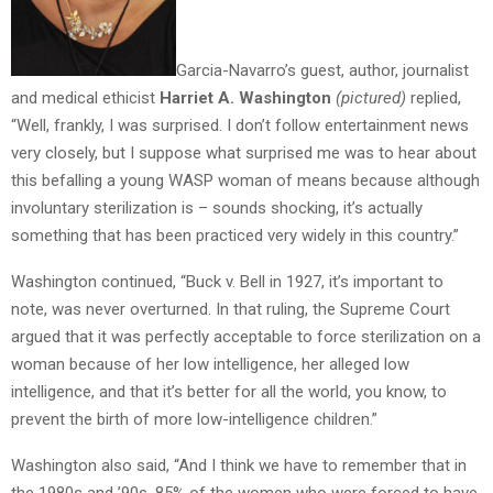
Garcia-Navarro’s guest, author, journalist
and medical ethicist
Harriet A. Washington
(pictured)
replied,
“Well, frankly, I was surprised. I don’t follow entertainment news
very closely, but I suppose what surprised me was to hear about
this befalling a young WASP woman of means because although
involuntary sterilization is – sounds shocking, it’s actually
something that has been practiced very widely in this country.”
Washington continued, “Buck v. Bell in 1927, it’s important to
note, was never overturned. In that ruling, the Supreme Court
argued that it was perfectly acceptable to force sterilization on a
woman because of her low intelligence, her alleged low
intelligence, and that it’s better for all the world, you know, to
prevent the birth of more low-intelligence children.”
Washington also said, “And I think we have to remember that in