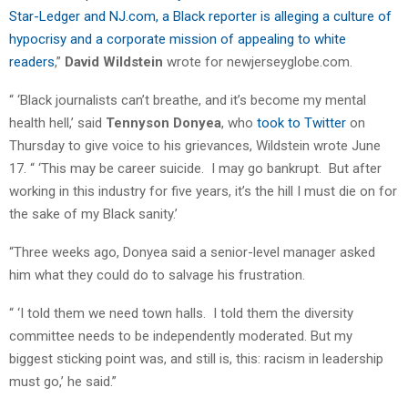
Star-Ledger and NJ.com, a Black reporter is alleging a culture of
hypocrisy and a corporate mission of appealing to white
readers
,”
David Wildstein
wrote for newjerseyglobe.com.
“ ‘Black journalists can’t breathe, and it’s become my mental
health hell,’ said
Tennyson Donyea
, who
took to Twitter
on
Thursday to give voice to his grievances, Wildstein wrote June
17. “ ‘This may be career suicide. I may go bankrupt. But after
working in this industry for five years, it’s the hill I must die on for
the sake of my Black sanity.’
“Three weeks ago, Donyea said a senior-level manager asked
him what they could do to salvage his frustration.
“ ‘I told them we need town halls. I told them the diversity
committee needs to be independently moderated. But my
biggest sticking point was, and still is, this: racism in leadership
must go,’ he said.”