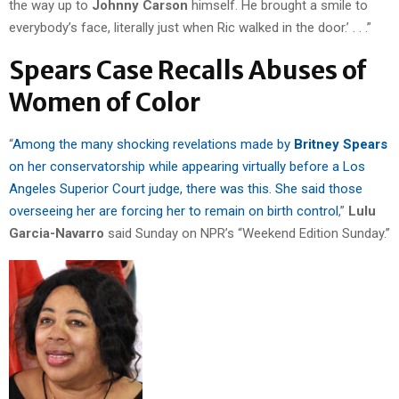
the way up to
Johnny Carson
himself. He brought a smile to
everybody’s face, literally just when Ric walked in the door.’ . . .”
Spears Case Recalls Abuses of
Women of Color
“
Among the many shocking revelations made by
Britney Spears
on her conservatorship while appearing virtually before a Los
Angeles Superior Court judge, there was this. She said those
overseeing her are forcing her to remain on birth control
,”
Lulu
Garcia-Navarro
said Sunday on NPR’s “Weekend Edition Sunday.”