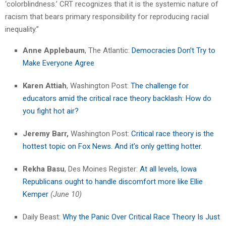
‘colorblindness.’ CRT recognizes that it is the systemic nature of
racism that bears primary responsibility for reproducing racial
inequality.”
Anne Applebaum
, The Atlantic:
Democracies Don’t Try to
Make Everyone Agree
Karen Attiah
, Washington Post:
The challenge for
educators amid the critical race theory backlash: How do
you fight hot air?
Jeremy Barr,
Washington Post:
Critical race theory is the
hottest topic on Fox News. And it’s only getting hotter.
Rekha Basu
, Des Moines Register:
At all levels, Iowa
Republicans ought to handle discomfort more like Ellie
Kemper
(June 10)
Daily Beast:
Why the Panic Over Critical Race Theory Is Just