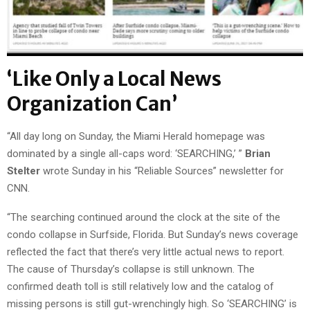
‘Like Only a Local News
Organization Can’
“All day long on Sunday, the Miami Herald homepage was
dominated by a single all-caps word: ‘SEARCHING,’ ”
Brian
Stelter
wrote Sunday in his “Reliable Sources” newsletter for
CNN.
“The searching continued around the clock at the site of the
condo collapse in Surfside, Florida. But Sunday’s news coverage
reflected the fact that there’s very little actual news to report.
The cause of Thursday’s collapse is still unknown. The
confirmed death toll is still relatively low and the catalog of
missing persons is still gut-wrenchingly high. So ‘SEARCHING’ is