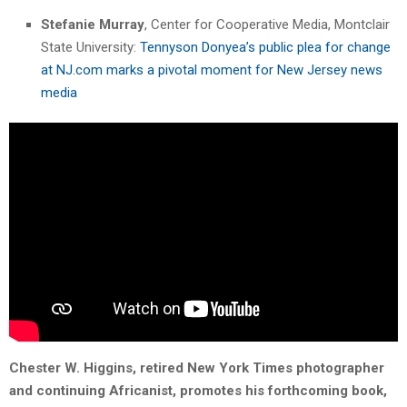
Stefanie Murray
, Center for Cooperative Media, Montclair
State University:
Tennyson Donyea’s public plea for change
at NJ.com marks a pivotal moment for New Jersey news
media
Chester W. Higgins, retired New York Times photographer
and continuing Africanist, promotes his forthcoming book,