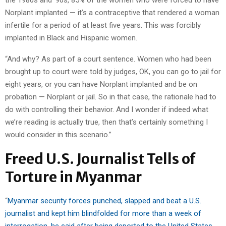
the 1980s and ’90s, 85% of the women who were forced to have
Norplant implanted — it’s a contraceptive that rendered a woman
infertile for a period of at least five years. This was forcibly
implanted in Black and Hispanic women.
“And why? As part of a court sentence. Women who had been
brought up to court were told by judges, OK, you can go to jail for
eight years, or you can have Norplant implanted and be on
probation — Norplant or jail. So in that case, the rationale had to
do with controlling their behavior. And I wonder if indeed what
we’re reading is actually true, then that’s certainly something I
would consider in this scenario.”
Freed U.S. Journalist Tells of
Torture in Myanmar
“
Myanmar security forces punched, slapped and beat a U.S.
journalist and kept him blindfolded for more than a week of