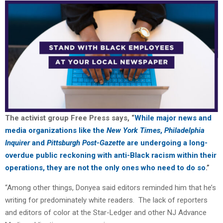
The activist group Free Press says, “
While major news and
media organizations like the
New York Times
,
Philadelphia
Inquirer
and
Pittsburgh Post-Gazette
are undergoing a long-
overdue public reckoning with anti-Black racism within their
operations, they are not the only ones who need to do so
.”
“Among other things, Donyea said editors reminded him that he’s
writing for predominately white readers. The lack of reporters
and editors of color at the Star-Ledger and other NJ Advance