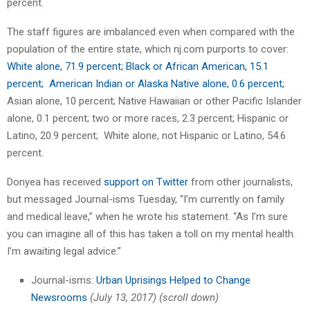
percent.
The staff figures are imbalanced even when compared with the
population of the entire state, which nj.com purports to cover:
White alone, 71.9 percent; Black or African American, 15.1
percent; American Indian or Alaska Native alone, 0.6 percent;
Asian alone, 10 percent; Native Hawaiian or other Pacific Islander
alone, 0.1 percent; two or more races, 2.3 percent; Hispanic or
Latino, 20.9 percent; White alone, not Hispanic or Latino, 54.6
percent.
Donyea has received
support on Twitter
from other journalists,
but messaged Journal-isms Tuesday, “I’m currently on family
and medical leave,” when he wrote his statement. “As I’m sure
you can imagine all of this has taken a toll on my mental health.
I’m awaiting legal advice.”
Journal-isms:
Urban Uprisings Helped to Change
Newsrooms
(July 13, 2017)
(scroll down)