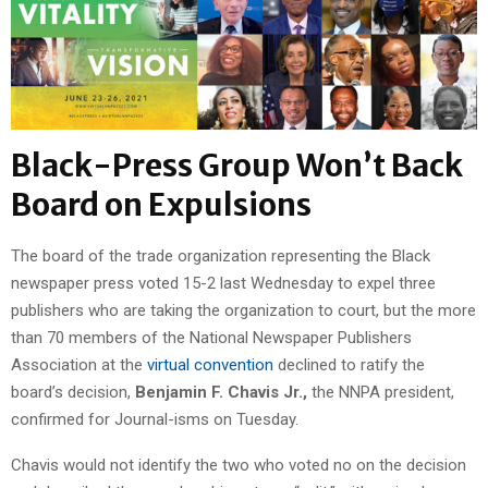
Black-Press Group Won’t Back
Board on Expulsions
The board of the trade organization representing the Black
newspaper press voted 15-2 last Wednesday to expel three
publishers who are taking the organization to court, but the more
than 70 members of the National Newspaper Publishers
Association at the
virtual convention
declined to ratify the
board’s decision,
Benjamin F. Chavis Jr.,
the NNPA president,
confirmed for Journal-isms on Tuesday.
Chavis would not identify the two who voted no on the decision