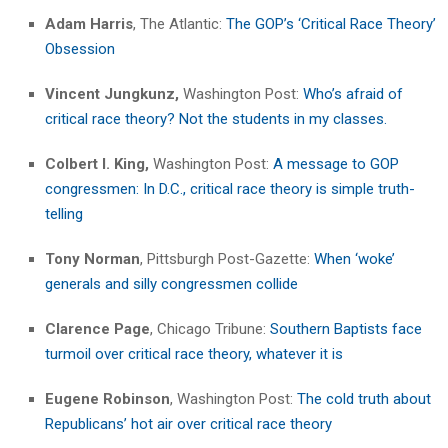
Adam Harris
, The Atlantic:
The GOP’s ‘Critical Race Theory’
Obsession
Vincent Jungkunz,
Washington Post:
Who’s afraid of
critical race theory? Not the students in my classes.
Colbert I. King,
Washington Post:
A message to GOP
congressmen: In D.C., critical race theory is simple truth-
telling
Tony Norman
, Pittsburgh Post-Gazette:
When ‘woke’
generals and silly congressmen collide
Clarence Page
, Chicago Tribune:
Southern Baptists face
turmoil over critical race theory, whatever it is
Eugene Robinson
, Washington Post:
The cold truth about
Republicans’ hot air over critical race theory