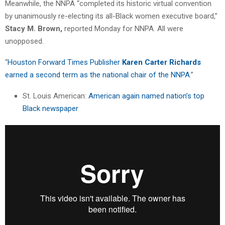
Meanwhile, the NNPA “completed its historic virtual convention
by unanimously re-electing its all-Black women executive board,”
Stacy M. Brown,
reported Monday for NNPA. All were
unopposed.
“
Houston Forward Times Publisher
Karen Carter Richards
earned a second term as the national chair of the NNPA
.”
St. Louis American:
American again named nation’s top
Black newspaper