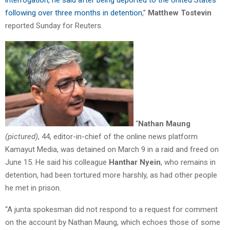
interrogation, he said after being deported to the United States
following over three months in detention
,”
Matthew Tostevin
reported Sunday for Reuters.
“
Nathan Maung
(pictured)
, 44, editor-in-chief of the online news platform
Kamayut Media, was detained on March 9 in a raid and freed on
June 15. He said his colleague
Hanthar Nyein
, who remains in
detention, had been tortured more harshly, as had other people
he met in prison.
“A junta spokesman did not respond to a request for comment
on the account by Nathan Maung, which echoes those of some