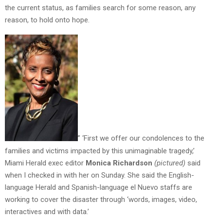
the current status, as families search for some reason, any
reason, to hold onto hope.
” ‘First we offer our condolences to the
families and victims impacted by this unimaginable tragedy,’
Miami Herald exec editor
Monica Richardson
(pictured)
said
when I checked in with her on Sunday. She said the English-
language Herald and Spanish-language el Nuevo staffs are
working to cover the disaster through ‘words, images, video,
interactives and with data.’