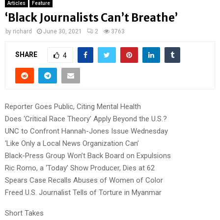
Articles
Feature
‘Black Journalists Can’t Breathe’
by
richard
June 30, 2021
2
3763
SHARE
4
Reporter Goes Public, Citing Mental Health
Does ‘Critical Race Theory’ Apply Beyond the U.S.?
UNC to Confront Hannah-Jones Issue Wednesday
‘Like Only a Local News Organization Can’
Black-Press Group Won’t Back Board on Expulsions
Ric Romo, a ‘Today’ Show Producer, Dies at 62
Spears Case Recalls Abuses of Women of Color
Freed U.S. Journalist Tells of Torture in Myanmar
Short Takes