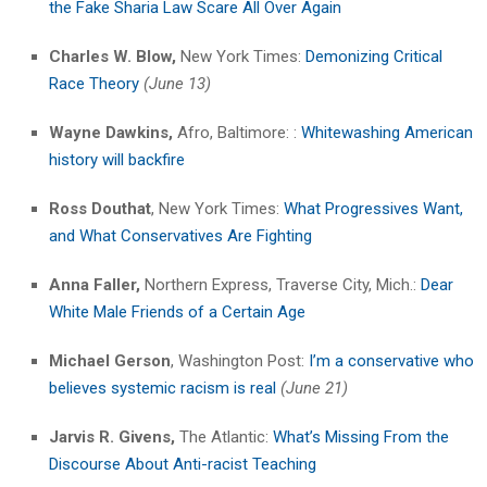
the Fake Sharia Law Scare All Over Again
Charles W. Blow,
New York Times:
Demonizing Critical
Race Theory
(June 13)
Wayne Dawkins,
Afro, Baltimore: :
Whitewashing American
history will backfire
Ross Douthat
, New York Times:
What Progressives Want,
and What Conservatives Are Fighting
Anna Faller,
Northern Express, Traverse City, Mich.:
Dear
White Male Friends of a Certain Age
Michael Gerson
, Washington Post:
I’m a conservative who
believes systemic racism is real
(June 21)
Jarvis R. Givens,
The Atlantic:
What’s Missing From the
Discourse About Anti-racist Teaching