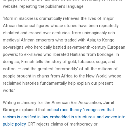
website, repeating the publisher’s language .
“Born in Blackness dramatically retrieves the lives of major
African historical figures whose stories have been repeatedly
etiolated and erased over centuries, from unimaginably rich
medieval African emperors who traded with Asia; to Kongo
sovereigns who heroically battled seventeenth-century European
powers; to ex-slaves who liberated Haitians from bondage. In
doing so, French tells the story of gold, tobacco, sugar, and
cotton — and the greatest ‘commodity’ of all, the millions of
people brought in chains from Africa to the New World, whose
reclaimed histories fundamentally help explain our present
world.”
Writing in January for the American Bar Association,
Janel
George
explained that c
ritical race theory “recognizes that
racism is codified in law, embedded in structures, and woven into
public policy
. CRT rejects claims of meritocracy or