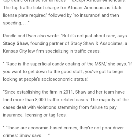
The top traffic ticket charge for African-Americans is ‘state
license plate required,’ followed by ‘no insurance’ and then
speeding. . . .”
Randle and Ryan also wrote, “But it’s not just about race, says
Stacy Shaw
, founding partner of Stacy Shaw & Associates, a
Kansas City law firm specializing in traffic cases.
” ‘Race is the superficial candy coating of the M&M,’ she says. ‘If
you want to get down to the good stuff, you’ve got to begin
looking at people’s socioeconomic status.’
“Since establishing the firm in 2011, Shaw and her team have
tried more than 8,000 traffic-related cases. The majority of the
cases dealt with violations stemming from failure to pay
insurance, licensing or tag fees.
” ‘These are economic-based crimes, they’re not poor driver
crimes,’ Shaw says. . . .”