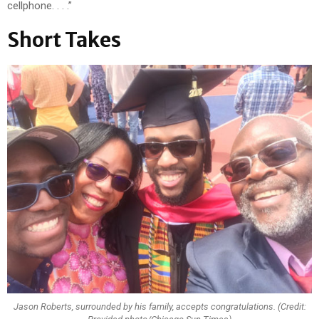
cellphone. . . .”
Short Takes
Jason Roberts, surrounded by his family, accepts congratulations. (Credit: