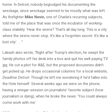
home. In Detroit, nobody begrudged his documenting the
wreckage, since wreckage seemed to be mostly what was left.
As firefighter
Mike Nevin
, one of Charlie’s recurring subjects,
told me of the place that was once the incubator of working-
class stability: ‘Hear the sirens? That’s all day long. This is a city
where the sirens never stop. It’s like a forgotten secret. It’s like a
lost city.’ . . .”
Labash also wrote, “Right after Trump’s election, he swept the
family photos off his desk into a box and quit his well-paying TV
gig. He cut a pilot for A&E, but the proposed docuseries didn’t
get picked up. He drops occasional columns for a local website,
Deadline Detroit
. Though he left me wondering if he’d fallen into
the Hole himself. Several weeks ago we were on the phone,
having a vinegar-session on journalists’ favorite subject (how
journalism is dying), when he broke the news: ‘You could always
come work with me.’