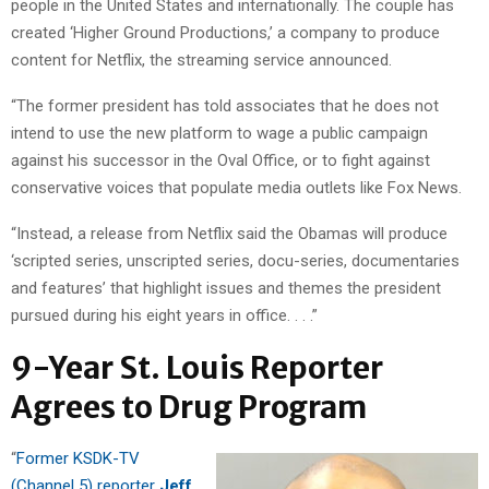
people in the United States and internationally. The couple has
created ‘Higher Ground Productions,’ a company to produce
content for Netflix, the streaming service announced.
“The former president has told associates that he does not
intend to use the new platform to wage a public campaign
against his successor in the Oval Office, or to fight against
conservative voices that populate media outlets like Fox News.
“Instead, a release from Netflix said the Obamas will produce
‘scripted series, unscripted series, docu-series, documentaries
and features’ that highlight issues and themes the president
pursued during his eight years in office. . . .”
9-Year St. Louis Reporter
Agrees to Drug Program
“
Former KSDK-TV
(Channel 5) reporter
Jeff