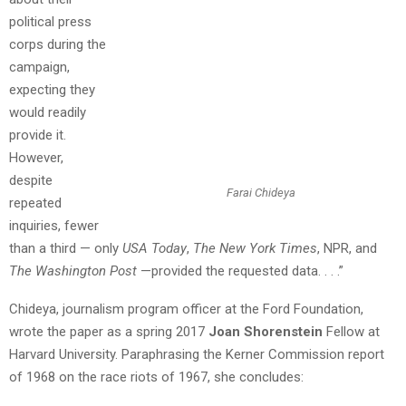
political press
corps during the
campaign,
expecting they
would readily
provide it.
However,
despite
Farai Chideya
repeated
inquiries, fewer
than a third — only
USA Today
,
The New York Times
, NPR, and
The Washington Post
—provided the requested data. . . .”
Chideya, journalism program officer at the Ford Foundation,
wrote the paper as a spring 2017
Joan Shorenstein
Fellow at
Harvard University. Paraphrasing the Kerner Commission report
of 1968 on the race riots of 1967, she concludes: