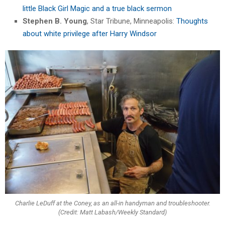
little Black Girl Magic and a true black sermon
Stephen B. Young
, Star Tribune, Minneapolis:
Thoughts
about white privilege after Harry Windsor
Charlie LeDuff at the Coney, as an all-in handyman and troubleshooter.
(Credit: Matt Labash/Weekly Standard)