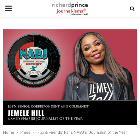
PRIMARY
MENU
Home
Press
‘Fox & Friends’ Pans NABJ’s ‘Journalist of the Year’