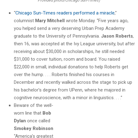
Provided photo/Chicago Sun-Times)
“
Chicago Sun-Times readers performed a miracle
,”
columnist
Mary Mitchell
wrote Monday. “Five years ago,
you helped send a very deserving Urban Prep Academy
graduate to the University of Pennsylvania.
Jason Roberts
,
then 16, was accepted at the Ivy League university, but after
receiving about $30,000 in scholarships, he still needed
$31,000 to cover tuition, room and board. You raised
$22,000 in small, individual donations to help Roberts get
over the hump. . . . Roberts finished his courses in
December and recently walked across the stage to pick up
his bachelor’s degree from UPenn, where he majored in
cognitive neuroscience, with a minor in linguistics. . . .”
Beware of the well-
worn line that
Bob
Dylan
once called
Smokey Robinson
“America’s greatest