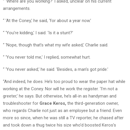
“ ‘Where are you working?’ I asked, unclear on his current
arrangements.
“ ‘At the Coney,’ he said, ‘for about a year now.’
“ ‘You’re kidding,’ I said. ‘Is it a stunt?’
“ ‘Nope, though that’s what my wife asked,’ Charlie said.
“ ‘You never told me,’ I replied, somewhat hurt.
“ ‘You never asked,’ he said. ‘Besides, a man’s got pride.’
“And indeed, he does. He’s too proud to wear the paper hat while
working at the Coney. Nor will he work the register. ‘I’m not a
greeter,’ he says. But otherwise, he’s all-in as handyman and
troubleshooter for
Grace Keros,
the third-generation owner,
who regards Charlie not just as an employee but a friend. Even
more so since, when he was still a TV reporter, he chased after
and took down a thug twice his size who’d boosted Keros’s