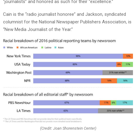
“journalists” and honored as such for their “excellence.”
Cain is the “radio journalist honoree” and Jackson, syndicated
columnist for the National Newspaper Publishers Association, is
“New Media Journalist of the Year.”
(Credit: Joan Shorenstein Center)