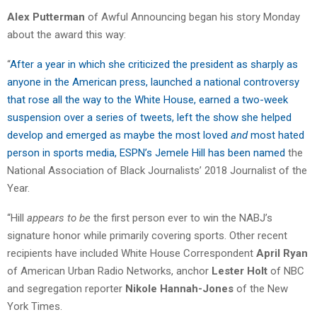
Alex Putterman
of Awful Announcing began his story Monday
about the award this way:
“
After a year in which she criticized the president as sharply as
anyone in the American press, launched a national controversy
that rose all the way to the White House, earned a two-week
suspension over a series of tweets, left the show she helped
develop and emerged as maybe the most loved
and
most hated
person in sports media, ESPN’s Jemele Hill has been named
the
National Association of Black Journalists’ 2018 Journalist of the
Year.
“Hill
appears to be
the first person ever to win the NABJ’s
signature honor while primarily covering sports. Other recent
recipients have included White House Correspondent
April Ryan
of American Urban Radio Networks, anchor
Lester Holt
of NBC
and segregation reporter
Nikole Hannah-Jones
of the New
York Times.