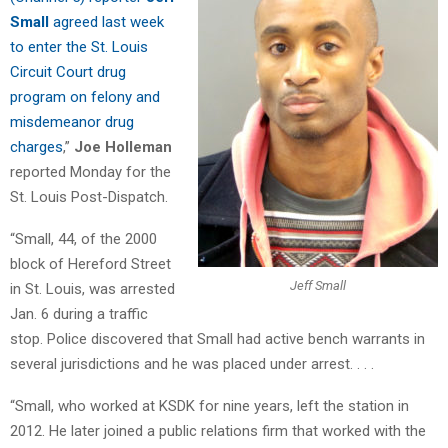
Small
agreed last week
to enter the St. Louis
Circuit Court drug
program on felony and
misdemeanor drug
charges
,”
Joe Holleman
reported Monday for the
St. Louis Post-Dispatch.
“Small, 44, of the 2000
block of Hereford Street
Jeff Small
in St. Louis, was arrested
Jan. 6 during a traffic
stop. Police discovered that Small had active bench warrants in
several jurisdictions and he was placed under arrest. . . .
“Small, who worked at KSDK for nine years, left the station in
2012. He later joined a public relations firm that worked with the