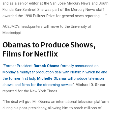
and as a senior editor at the San Jose Mercury News and South
Florida Sun-Sentinel. She was part of the Mercury News staff
awarded the 1990 Pulitzer Prize for general news reporting. . . .”
ACEJMC’s headquarters will move to the University of
Mississippi.
Obamas to Produce Shows,
Films for Netflix
“
Former President
Barack Obama
formally announced on
Monday a multiyear production deal with Netflix in which he and
the former first lady,
Michelle Obama
, will produce television
shows and films for the streaming service
,”
Michael D. Shear
reported for the New York Times.
“The deal will give Mr. Obama an international television platform
during his post-presidency, allowing him to reach millions of