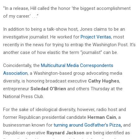
“In a release, Hill called the honor ‘the biggest accomplishment
of my career.’ . . .”
In addition to being a talk-show host, Jones claims to be an
investigative journalist. He worked for
Project Veritas
, most
recently in the news for trying to entrap the Washington Post. It’s
another case of how elastic the term “journalist” can be.
Coincidentally, the
Multicultural Media Correspondents
Association
, a Washington-based group advocating media
diversity, is honoring broadcast executive
Cathy Hughes
,
entrepreneur
Soledad O’Brien
and others Thursday at the
National Press Club.
For the sake of ideological diversity, however, radio host and
former Republican presidential candidate
Herman Cain
, a
businessman known for
turning around Godfather’s Pizza
,
and
Republican operative
Raynard Jackson
are being identified as