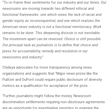
“To re-frame their sentiments for our industry and our times:
Our
newsrooms are moving towards two different ethical and
functional frameworks: one which views the lack of racial and
gender equity as inconsequential, and one which realizes the
American news industry is not a functional meritocracy. Work
remains to be done. This deepening division is not inevitable.
The movement apart can be reversed. Choice is still possible.
Our principal task as journalists is to define that choice and
press for accountability, remedy and resolution in our
newsrooms and industry
.”
Chideya advocates for more transparency among news
organizations and suggests that “Major news prizes like the
Pulitzer and DuPont could require public disclosure of diversity
metrics as a qualification for acceptance of the prize. . . .
“Further, journalists might follow the money. Newsroom
discrimination settlements requiring non-disclosure agreements
are an opportunity for investigative reporters to examine the