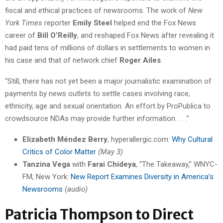
fiscal and ethical practices of newsrooms. The work of
New
York Times
reporter
Emily Steel
helped end the Fox News
career of
Bill O’Reilly
, and reshaped Fox News after revealing it
had paid tens of millions of dollars in settlements to women in
his case and that of network chief
Roger Ailes
.
“Still, there has not yet been a major journalistic examination of
payments by news outlets to settle cases involving race,
ethnicity, age and sexual orientation. An effort by ProPublica to
crowdsource NDAs may provide further information. . . .”
Elizabeth Méndez Berry
, hyperallergic.com:
Why Cultural
Critics of Color Matter
(May 3)
Tanzina Vega
with
Farai Chideya
, “The Takeaway,” WNYC-
FM, New York:
New Report Examines Diversity in America’s
Newsrooms
(audio)
Patricia Thompson to Direct