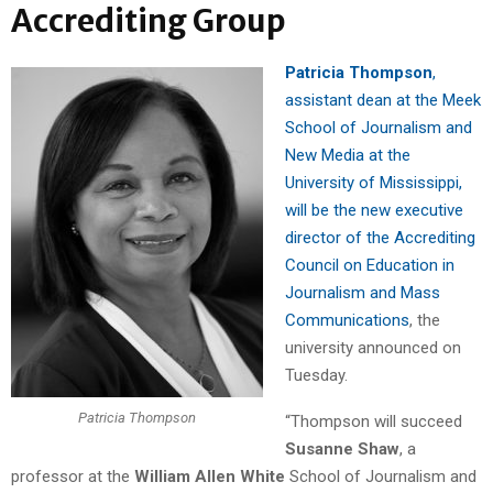
Accrediting Group
Patricia Thompson
,
assistant dean at the Meek
School of Journalism and
New Media at the
University of Mississippi,
will be the new executive
director of the Accrediting
Council on Education in
Journalism and Mass
Communications
, the
university announced on
Tuesday.
Patricia Thompson
“Thompson will succeed
Susanne Shaw
, a
professor at the
William Allen White
School of Journalism and