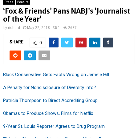
Press
Feature
‘Fox & Friends’ Pans NABJ’s ‘Journalist
of the Year’
by
richard
May 22, 2018
1
2637
SHARE
0
Black Conservative Gets Facts Wrong on Jemele Hill
A Penalty for Nondisclosure of Diversity Info?
Patricia Thompson to Direct Accrediting Group
Obamas to Produce Shows, Films for Netflix
9-Year St. Louis Reporter Agrees to Drug Program