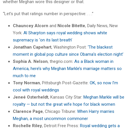
whether Meghan wore this designer or that.
“Let’s put that ratings number in perspective: . . .”
Chauncey Alcorn
and
Nicole Bitette
, Daily News, New
York:
Al Sharpton says royal wedding shows white
supremacy is ‘on its last breath’
Jonathan Capehart
, Washington Post:
‘The blackest
moment in global pop culture since Obama’s election night’
Sophia A. Nelson
, thegrio.com:
As a Black woman in
America, here’s why Meghan Markle’s marriage matters so
much to me
Tony Norman
, Pittsburgh Post-Gazette:
OK, so now I’m
cool with royal weddings
Jeneé Osterheldt
, Kansas City Star:
Meghan Markle will be
royalty — but not the great wife hope for black women
Clarence Page
, Chicago Tribune:
When Harry marries
Meghan, a most uncommon commoner
Rochelle Riley
, Detroit Free Press:
Royal wedding gets a