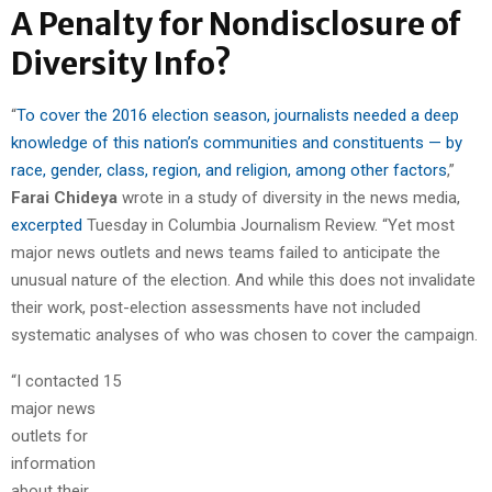
A Penalty for Nondisclosure of
Diversity Info?
“
To cover the 2016 election season, journalists needed a deep
knowledge of this nation’s communities and constituents — by
race, gender, class, region, and religion, among other factors
,”
Farai Chideya
wrote in a study of diversity in the news media,
excerpted
Tuesday in Columbia Journalism Review. “Yet most
major news outlets and news teams failed to anticipate the
unusual nature of the election. And while this does not invalidate
their work, post-election assessments have not included
systematic analyses of who was chosen to cover the campaign.
“I contacted 15
major news
outlets for
information
about their