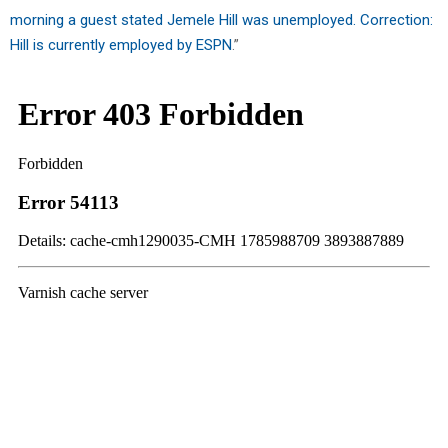
morning a guest stated Jemele Hill was unemployed. Correction:
Hill is currently employed by ESPN
.”