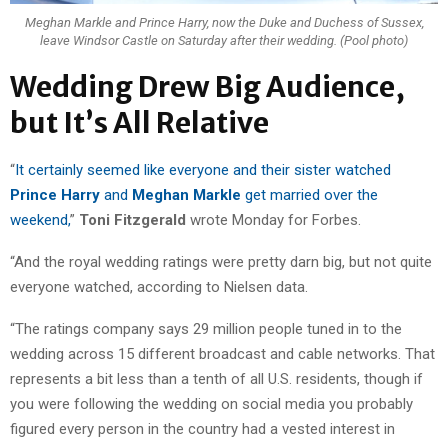
Meghan Markle and Prince Harry, now the Duke and Duchess of Sussex,
leave Windsor Castle on Saturday after their wedding. (Pool photo)
Wedding Drew Big Audience,
but It’s All Relative
“
It certainly seemed like everyone and their sister watched
Prince Harry
and
Meghan Markle
get married over the
weekend,
”
Toni Fitzgerald
wrote Monday for Forbes.
“And the royal wedding ratings were pretty darn big, but not quite
everyone watched, according to Nielsen data.
“The ratings company says 29 million people tuned in to the
wedding across 15 different broadcast and cable networks. That
represents a bit less than a tenth of all U.S. residents, though if
you were following the wedding on social media you probably
figured every person in the country had a vested interest in