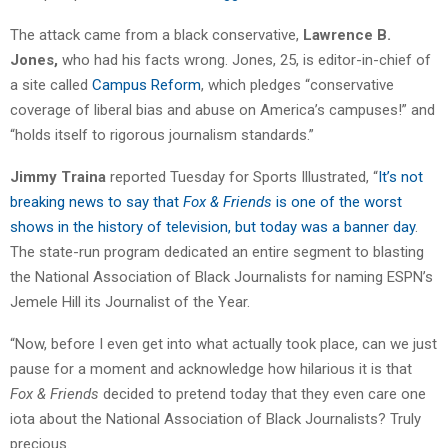
The attack came from a black conservative,
Lawrence B.
Jones,
who had his facts wrong. Jones, 25, is editor-in-chief of
a site called
Campus Reform
, which pledges “conservative
coverage of liberal bias and abuse on America’s campuses!” and
“holds itself to rigorous journalism standards.”
Jimmy Traina
reported Tuesday for Sports Illustrated, “
It’s not
breaking news to say that
Fox & Friends
is one of the worst
shows in the history of television, but today was a banner day
.
The state-run program dedicated an entire segment to blasting
the National Association of Black Journalists for naming ESPN’s
Jemele Hill its Journalist of the Year.
“Now, before I even get into what actually took place, can we just
pause for a moment and acknowledge how hilarious it is that
Fox & Friends
decided to pretend today that they even care one
iota about the National Association of Black Journalists? Truly
precious.