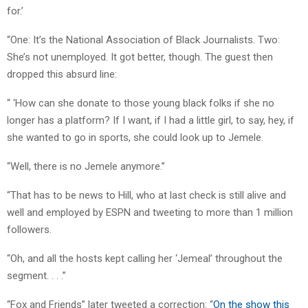
for.’
“One: It’s the National Association of Black Journalists. Two:
She’s not unemployed. It got better, though. The guest then
dropped this absurd line:
“ ‘How can she donate to those young black folks if she no
longer has a platform? If I want, if I had a little girl, to say, hey, if
she wanted to go in sports, she could look up to Jemele.
“Well, there is no Jemele anymore.”
“That has to be news to Hill, who at last check is still alive and
well and employed by ESPN and tweeting to more than 1 million
followers.
“Oh, and all the hosts kept calling her ‘Jemeal’ throughout the
segment. . . .”
“Fox and Friends” later tweeted a correction: “
On the show this