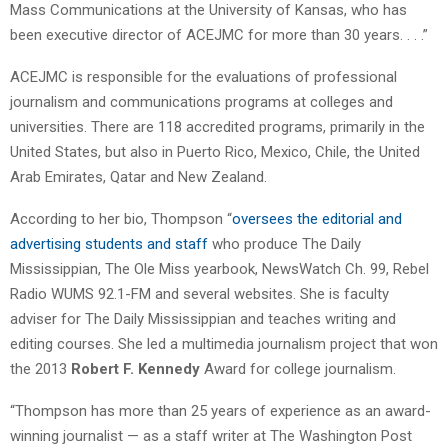
Mass Communications at the University of Kansas, who has
been executive director of ACEJMC for more than 30 years. . . .”
ACEJMC is responsible for the evaluations of professional
journalism and communications programs at colleges and
universities. There are 118 accredited programs, primarily in the
United States, but also in Puerto Rico, Mexico, Chile, the United
Arab Emirates, Qatar and New Zealand.
According to her bio, Thompson “
oversees the editorial and
advertising students and staff
who produce The Daily
Mississippian, The Ole Miss yearbook, NewsWatch Ch. 99, Rebel
Radio WUMS 92.1-FM and several websites. She is faculty
adviser for The Daily Mississippian and teaches writing and
editing courses. She led a multimedia journalism project that won
the 2013
Robert F. Kennedy
Award for college journalism.
“Thompson has more than 25 years of experience as an award-
winning journalist — as a staff writer at The Washington Post