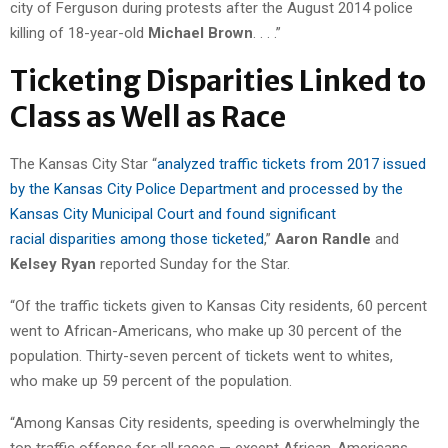
city of Ferguson during protests after the August 2014 police
killing of 18-year-old
Michael Brown
. . . .”
Ticketing Disparities Linked to
Class as Well as Race
The Kansas City Star “
analyzed traffic tickets from 2017 issued
by the Kansas City Police Department and processed by the
Kansas City Municipal Court and found significant
racial disparities among those ticketed
,”
Aaron Randle
and
Kelsey Ryan
reported Sunday for the Star.
“Of the traffic tickets given to Kansas City residents, 60 percent
went to African-Americans, who make up 30 percent of the
population. Thirty-seven percent of tickets went to whites,
who make up 59 percent of the population.
“Among Kansas City residents, speeding is overwhelmingly the
top traffic offense for all races — except African-Americans.