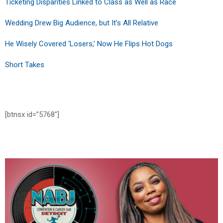
Ticketing Disparities Linked to Class as Well as Race
Wedding Drew Big Audience, but It’s All Relative
He Wisely Covered ‘Losers,’ Now He Flips Hot Dogs
Short Takes
[btnsx id=”5768″]