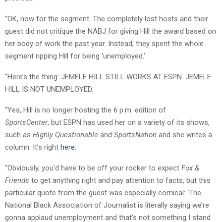
“OK, now for the segment. The completely lost hosts and their
guest did not critique the NABJ for giving Hill the award based on
her body of work the past year. Instead, they spent the whole
segment ripping Hill for being ‘unemployed.’
“Here’s the thing: JEMELE HILL STILL WORKS AT ESPN. JEMELE
HILL IS NOT UNEMPLOYED.
“Yes, Hill is no longer hosting the 6 p.m. edition of
SportsCenter
, but ESPN has used her on a variety of its shows,
such as
Highly Questionable
and
SportsNation
and she writes a
column. It’s right
here
.
“Obviously, you’d have to be off your rocker to expect
Fox &
Friends
to get anything right and pay attention to facts, but this
particular quote from the guest was especially comical: ‘The
National Black Association of Journalist is literally saying we’re
gonna applaud unemployment and that’s not something I stand