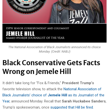
The National Association of Black Journalists announced its choice
Monday. (Credit: NABJ)
Black Conservative Gets Facts
Wrong on Jemele Hill
It didn’t take long for “Fox & Friends,”
President Trump’s
favorite television show, to attack the
National Association of
Black Journalists’ choice of
Jemele Hill
as its Journalist of the
Year
, announced Monday. Recall that
Sarah Huckabee Sanders
,
Trump’s spokeswoman, once
suggested that Hill be fired
.