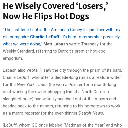
He Wisely Covered ‘Losers,’
Now He Flips Hot Dogs
“
The last time I sat in the American Coney Island diner with my
old compadre
Charlie LeDuff
, it’s hard to remember precisely
what we were doing,
”
Matt Labash
wrote Thursday for the
Weekly Standard, referring to Detroit’s premier hot-dog
emporium.
Labash also wrote, “I saw the city through the prism of its bard,
Charlie LeDuff, who after a decade-long run as a feature writer
for the
New York Times
(he won a Pulitzer for a month-long
stint working the swine-chopping line at a North Carolina
slaughterhouse) had willingly punched out of the majors and
headed back to the minors, returning to his hometown to work
as a metro reporter for the ever-thinner
Detroit News
.
[LeDuff, whom GQ once labeled “Madman of the Year” and who