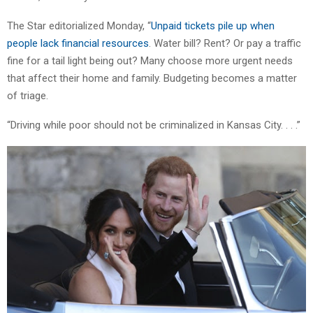
The Star editorialized Monday, “
Unpaid tickets pile up when
people lack financial resources
. Water bill? Rent? Or pay a traffic
fine for a tail light being out? Many choose more urgent needs
that affect their home and family. Budgeting becomes a matter
of triage.
“Driving while poor should not be criminalized in Kansas City. . . .”