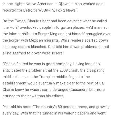
is one-eighth Native American — Ojibwa — also worked as a
reporter for Detroit’s WJBK-TV, Fox 2 News.]
“At the
Times
, Charlie’s beat had been covering what he called
‘the Hole,’ overlooked people in forgotten places. He’d manned
the lobster shift at a Burger King and got himself smuggled over
the border with Mexican migrants. While readers scarfed down
his copy, editors blanched. One told him it was problematic that
all he seemed to cover were ‘losers.’
“Charlie figured he was in good company. Having long ago
anticipated the problems that the 2008 crash, the dissipating
middle class, and the Trumpian middle-finger-to-the-
establishment would eventually make clear to the rest of us,
Charlie knew he wasn’t some deranged Cassandra, but more
attuned to the news than his editors.
“He told his boss: ‘The country’s 80 percent losers, and growing
every day.’ With that, he turned in his walking papers and went