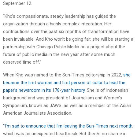
September 12.
“Kho’s compassionate, steady leadership has guided the
organization through a highly complex integration. Her
contributions over the past six months of transformation have
been invaluable. And Kho won’t be going far: she will be starting a
partnership with Chicago Public Media on a project about the
future of public media in the new year after some much
deserved time off.”
When Kho was named to the Sun-Times editorship in 2022,
she
became the first woman and first person of color to lead the
paper’s newsroom in its 178-year history.
She is of Indonesian
background and was president of Journalism and Women’s
Symposium, known as JAWS. as well as a member of the Asian
American Journalists Association.
“I’m sad to announce that I’m leaving the Sun-Times next month
,
which was an unexpected heartbreak. But there’s no shame in