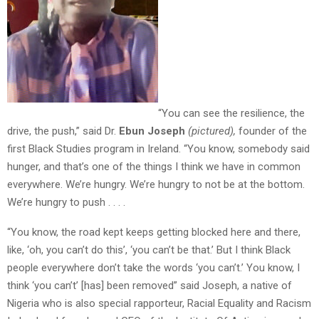
“You can see the resilience, the
drive, the push,” said Dr.
Ebun
Joseph
(pictured),
founder of the
first Black Studies program in Ireland. “You know, somebody said
hunger, and that’s one of the things I think we have in common
everywhere. We’re hungry. We’re hungry to not be at the bottom.
We’re hungry to push . . . .
“You know, the road kept keeps getting blocked here and there,
like, ‘oh, you can’t do this’, ‘you can’t be that.’ But I think Black
people everywhere don’t take the words ‘you can’t.’ You know, I
think ‘you can’t’ [has] been removed” said Joseph, a native of
Nigeria who is also special rapporteur, Racial Equality and Racism