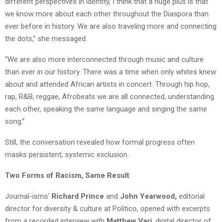
different perspectives in identity, I think that a huge plus is that
we know more about each other throughout the Diaspora than
ever before in history. We are also traveling more and connecting
the dots,” she messaged.
“We are also more interconnected through music and culture
than ever in our history. There was a time when only whites knew
about and attended African artists in concert. Through hip hop,
rap, R&B, reggae,
Afrobeats
we are all connected, understanding
each other, speaking the same language and singing the same
song.”
Still, the conversation revealed how formal progress often
masks persistent, systemic exclusion.
Two Forms of Racism, Same Result
Journal-isms’
Richard Prince
and
John Yearwood,
editorial
director for diversity & culture at Politico, opened with excerpts
from a recorded interview with
Matthew
Vari
, digital director of