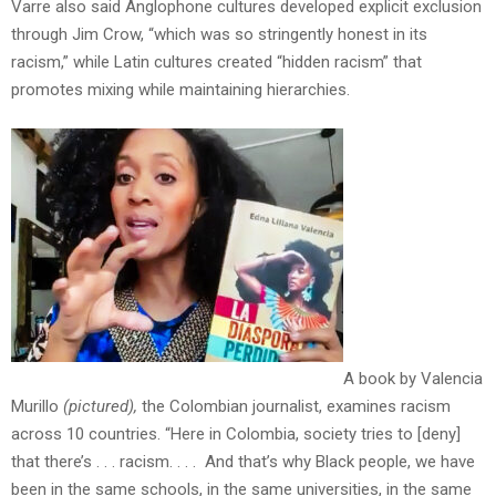
Varre
also said Anglophone cultures developed explicit exclusion
through Jim Crow, “which was so stringently honest in its
racism,” while Latin cultures created “hidden racism” that
promotes mixing while maintaining hierarchies.
A book by Valencia
Murillo
(pictured),
the Colombian journalist, examines racism
across 10 countries. “Here in Colombia, society tries to [deny]
that there’s . . . racism. . . . And that’s why Black people, we have
been in the same schools, in the same universities, in the same