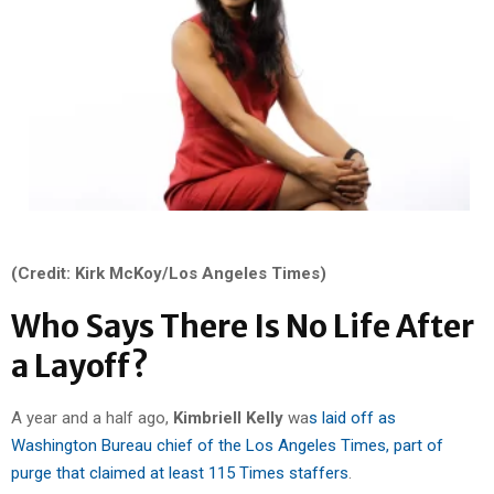
(Credit: Kirk McKoy/Los Angeles Times)
Who Says There Is No Life After
a Layoff?
A year and a half ago,
Kimbriell
Kelly
wa
s laid off as
Washington Bureau chief of the Los Angeles Times, part of
purge that claimed at least 115 Times staffers
.