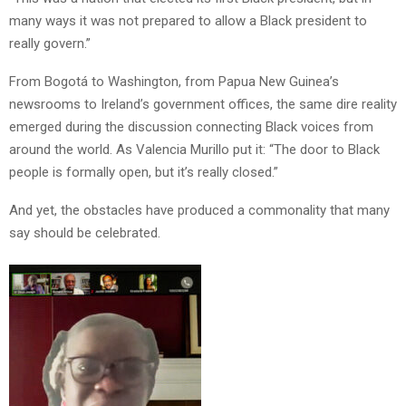
many ways it was not prepared to allow a Black president to
really govern.”
From Bogotá to Washington, from Papua New Guinea’s
newsrooms to Ireland’s government offices, the same dire reality
emerged during the discussion connecting Black voices from
around the world. As Valencia Murillo put it: “The door to Black
people is formally open, but it’s really closed.”
And yet, the obstacles have produced a commonality that many
say should be celebrated.