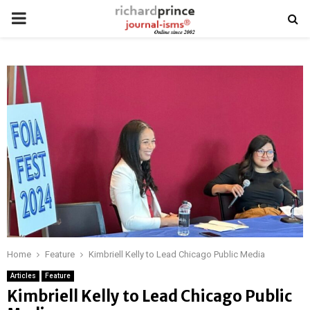
PRIMARY
MENU
Home
Feature
Kimbriell Kelly to Lead Chicago Public Media
Articles
Feature
Kimbriell Kelly to Lead Chicago Public