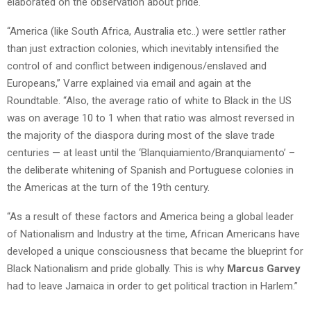
elaborated on the observation about pride.
“America (like South Africa, Australia etc..) were settler rather
than just extraction colonies, which inevitably intensified the
control of and conflict between indigenous/enslaved and
Europeans,”
Varre
explained via email and again at the
Roundtable. “Also, the average ratio of white to Black in the US
was on average 10 to 1 when that ratio was almost reversed in
the majority of the diaspora during most of the slave trade
centuries — at least until the ‘
Blanquiamiento
/
Branquiamento
’ –
the deliberate whitening of Spanish and Portuguese colonies in
the Americas at the turn of the 19th century.
“As a result of these factors and America being a global leader
of Nationalism and Industry at the time, African Americans have
developed a unique consciousness that became the blueprint for
Black Nationalism and pride globally. This is why
Marcus Garvey
had to leave Jamaica in order to get political traction in Harlem.”