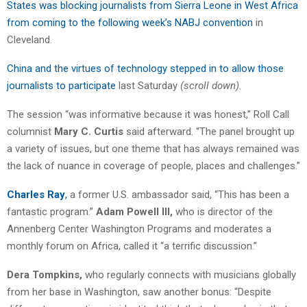
States was blocking journalists from Sierra Leone in West Africa
from coming to the following week’s NABJ convention
in
Cleveland.
China and the virtues of technology stepped in to allow those
journalists to participate
last Saturday
(scroll down).
The session “was informative because it was honest,” Roll Call
columnist
Mary C. Curtis
said afterward. “The panel brought up
a variety of issues, but one theme that has always remained was
the lack of nuance in coverage of people, places and challenges.”
Charles Ray
,
a former U.S. ambassador said, “This has been a
fantastic program.”
Adam Powell III,
who is director of the
Annenberg Center Washington Programs and moderates a
monthly forum on Africa, called it “a terrific discussion.”
Dera Tompkins,
who regularly connects with musicians globally
from her base in Washington, saw another bonus: “Despite