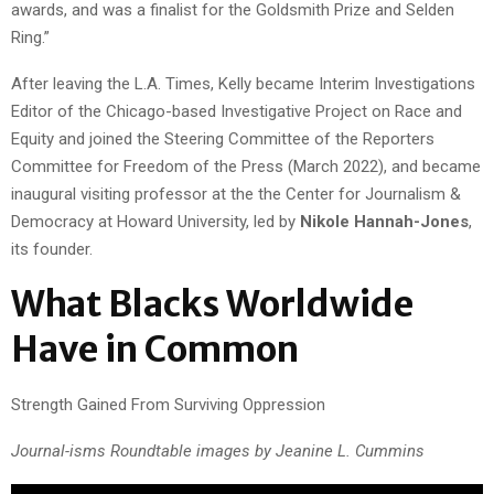
awards, and was a finalist for the Goldsmith Prize and Selden
Ring.”
After leaving the L.A. Times, Kelly became Interim Investigations
Editor of the Chicago-based Investigative Project on Race and
Equity and joined the Steering Committee of the Reporters
Committee for Freedom of the Press (March 2022), and became
inaugural visiting professor at the
the
Center for Journalism &
Democracy at Howard University, led by
Nikole Hannah-Jones
,
its founder.
What Blacks Worldwide
Have in Common
Strength Gained From Surviving Oppression
Journal-isms Roundtable images by Jeanine L. Cummins