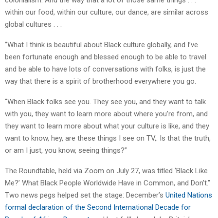
colonialism. And the way that a lot of those same things . . .
within our food, within our culture, our dance, are similar across
global cultures . . .
“What I think is beautiful about Black culture globally, and I’ve
been fortunate enough and blessed enough to be able to travel
and be able to have lots of conversations with folks, is just the
way that there is a spirit of brotherhood everywhere you go.
“When Black folks see you. They see you, and they want to talk
with you, they want to learn more about where you’re from, and
they want to learn more about what your culture is like, and they
want to know, hey, are these things I see on TV,. Is that the truth,
or am I just, you know, seeing things?”
The Roundtable, held via Zoom on July 27, was titled ‘Black Like
Me?’ What Black People Worldwide Have in Common, and Don’t.”
Two news pegs helped set the stage: December’s
United Nations
formal declaration of the Second International Decade for