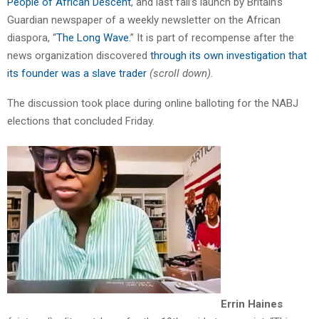
People of African Descent
, and last fall’s launch by Britain’s
Guardian newspaper of a weekly newsletter on the African
diaspora, “
The Long Wave.
” It is part of recompense after the
news organization discovered
through its own investigation that
its founder was a slave trader
(scroll down).
The discussion took place during online balloting for the NABJ
elections that concluded Friday.
Errin
Haines