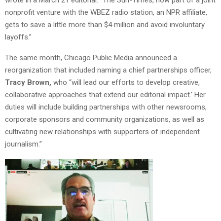
nonprofit venture with the WBEZ radio station, an NPR affiliate,
gets to save a little more than $4 million and avoid involuntary
layoffs.”
The same month, Chicago Public Media announced a
reorganization that included naming a chief partnerships officer,
Tracy Brown,
who “will lead our efforts to develop creative,
collaborative approaches that extend our editorial impact.’ Her
duties will include building partnerships with other newsrooms,
corporate sponsors and community organizations, as well as
cultivating new relationships with supporters of independent
journalism.”