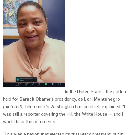
In the United States, the pattern
held for
Barack Obama’s
presidency, as
Lori Montenegro
(pictured),
Telemundo’s Washington bureau chief, explained: “I
was still a reporter covering the Hill, the White House — and I
would hear the comments.
“This was a nation that elected its first Black president, but in