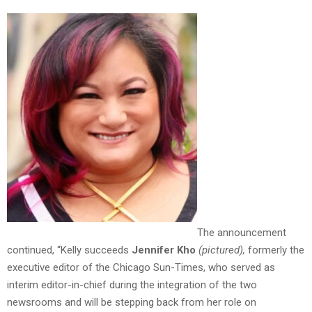
The announcement
continued, “Kelly succeeds
Jennifer Kho
(pictured)
,
formerly the
executive editor of the Chicago Sun-Times, who served as
interim editor-in-chief during the integration of the two
newsrooms and will be stepping back from her role on