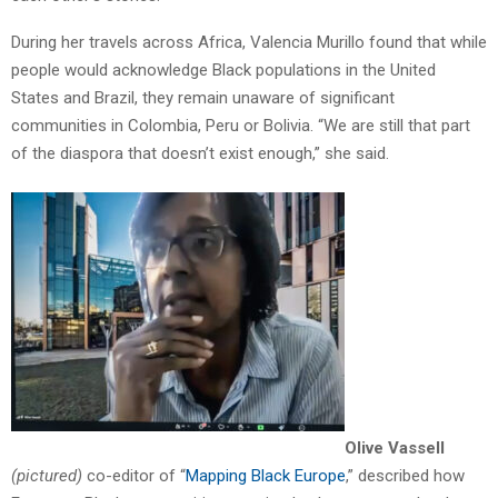
During her travels across Africa, Valencia Murillo found that while
people would acknowledge Black populations in the United
States and Brazil, they remain unaware of significant
communities in Colombia, Peru or Bolivia. “We are still that part
of the diaspora that doesn’t exist enough,” she said.
Olive
Vassell
(pictured)
co-editor of “
Mapping Black Europe
,” described how