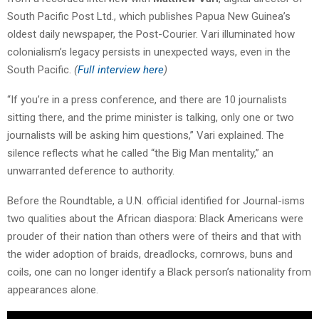
South Pacific Post Ltd., which publishes Papua New Guinea’s
oldest daily newspaper, the Post-Courier.
Vari
illuminated how
colonialism’s legacy persists in unexpected ways, even in the
South Pacific.
(
Full interview here
)
“If you’re in a press conference, and there are 10 journalists
sitting there, and the prime minister is talking, only one or two
journalists will be asking him questions,”
Vari
explained. The
silence reflects what he called “the Big Man mentality,” an
unwarranted deference to authority.
Before the Roundtable, a U.N. official identified for Journal-isms
two qualities about the African diaspora: Black Americans were
prouder of their nation than others were of theirs and that with
the wider adoption of braids, dreadlocks, cornrows, buns and
coils, one can no longer identify a Black person’s nationality from
appearances alone.