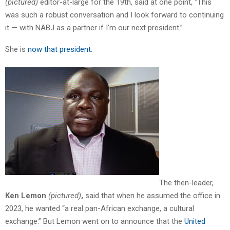
(pictured)
editor-at-large for the 19th, said at one point, “This
was such a robust conversation and I look forward to continuing
it — with NABJ as a partner if I’m our next president.”
She is
now that president.
The then-leader,
Ken Lemon
(pictured)
,
said that when he assumed the office in
2023, he wanted “a real pan-African exchange, a cultural
exchange.” But Lemon went on to announce that the
United