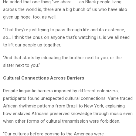
He added that one thing “we share . . . as Black people living
across the world is, there are a big bunch of us who have also
given up hope, too, as well.
“That they’re just trying to pass through life and its existence,
so… I think the onus on anyone that’s watching is, is we all need
to lift our people up together.
“And that starts by educating the brother next to you, or the
sister next to you.”
Cultural Connections Across Barriers
Despite linguistic barriers imposed by different colonizers,
participants found unexpected cultural connections.
Varre
traced
African rhythmic patterns from Brazil to New York, explaining
how enslaved Africans preserved knowledge through music even
when other forms of cultural transmission were forbidden.
“Our cultures before coming to the Americas were