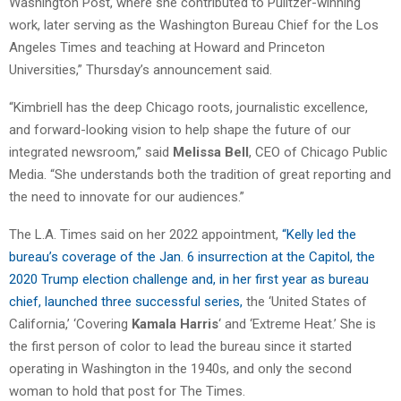
Washington Post, where she contributed to Pulitzer-winning
work, later serving as the Washington Bureau Chief for the Los
Angeles Times and teaching at Howard and Princeton
Universities,” Thursday’s announcement said.
“
Kimbriell
has the deep Chicago roots, journalistic excellence,
and forward-looking vision to help shape the future of our
integrated newsroom,” said
Melissa Bell
, CEO of Chicago Public
Media. “She understands both the tradition of great reporting and
the need to innovate for our audiences.”
The L.A. Times said on her 2022 appointment,
“Kelly led the
bureau’s coverage of the Jan. 6 insurrection at the Capitol, the
2020 Trump election challenge and, in her first year as bureau
chief, launched three successful series,
the ‘United States of
California,’ ‘Covering
Kamala Harris
‘ and ‘Extreme Heat.’ She is
the first person of color to lead the bureau since it started
operating in Washington in the 1940s, and only the second
woman to hold that post for The Times.