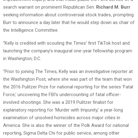
search warrant on prominent Republican Sen.
Richard M. Burr
seeking information about controversial stock trades, prompting
Burr to announce a day later that he would step down as chair of
the Intelligence Committee.
“Kelly is credited with scouting the Times’ first TikTok host and
launching the company’s inaugural one-year fellowship program
in Washington, D.C.
“Prior to joining The Times, Kelly was an investigative reporter at
the Washington Post, where she was part of the team that won
the 2016 Pulitzer Prize for national reporting for the series ‘Fatal
Force,’ uncovering the FBI’s undercounting of fatal officer-
involved shootings. She was a 2019 Pulitzer finalist for
explanatory reporting for ‘Murder with Impunity,’ a year-long
examination of unsolved homicides across major cities in
America. She is also the winner of the Polk Award for national
reporting, Sigma Delta Chi for public service, among other