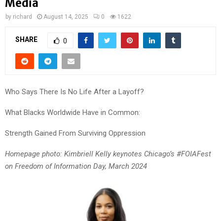
Media
by
richard
August 14, 2025
0
1622
SHARE
0
Who Says There Is No Life After a Layoff?
What Blacks Worldwide Have in Common:
Strength Gained From Surviving Oppression
Homepage photo: Kimbriell Kelly keynotes Chicago’s #FOIAFest
on Freedom of Information Day, March 2024