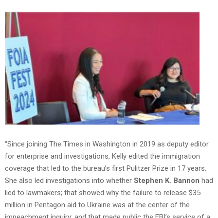
“Since joining The Times in Washington in 2019 as deputy editor
for enterprise and investigations, Kelly edited the immigration
coverage that led to the bureau’s first Pulitzer Prize in 17 years.
She also led investigations into whether
Stephen K. Bannon
had
lied to lawmakers; that showed why the failure to release $35
million in Pentagon aid to Ukraine was at the center of the
impeachment inquiry; and that made public the FBI’s service of a