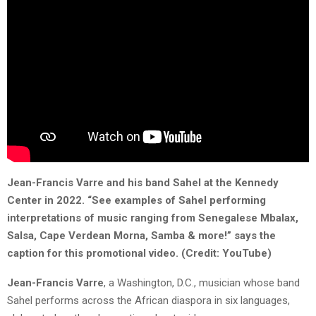
Jean-Francis Varre and his band Sahel at the Kennedy
Center in 2022. “
See examples of Sahel performing
interpretations of music ranging from Senegalese Mbalax,
Salsa, Cape Verdean
Morna
, Samba & more!” says the
caption for this promotional video.
(Credit: YouTube)
Jean-Francis
Varre
, a Washington, D.C., musician whose band
Sahel performs across the African diaspora in six languages,