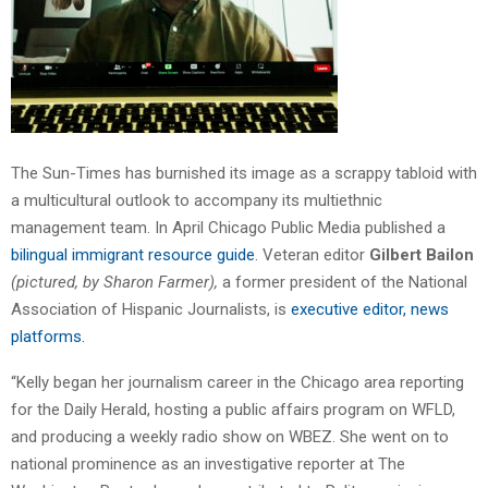
The Sun-Times has burnished its image as a scrappy tabloid with
a multicultural outlook to accompany its multiethnic
management team. In April Chicago Public Media published a
bilingual immigrant resource guide
. Veteran editor
Gilbert Bailon
(pictured, by Sharon Farmer),
a former president of the National
Association of Hispanic Journalists, is
executive editor, news
platforms.
“Kelly began her journalism career in the Chicago area reporting
for the Daily Herald, hosting a public affairs program on WFLD,
and producing a weekly radio show on WBEZ. She went on to
national prominence as an investigative reporter at The