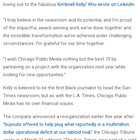
losing out to the fabulous
Kimbriell Kelly,” Kho wrote on LinkedIn
.
“I truly believe in the newsroom and its potential, and I’m proud
of the impactful, award-winning work we’ve done together and
the incredible transformation we’ve achieved under challenging
circumstances. I’m grateful for our time together.
“I wish Chicago Public Media nothing but the best. I’ll be
partnering on a project with the organization next year while
looking for new opportunities.”
Kelly is believed to be the first Black journalist to head the Sun-
Times newsroom, but as with the L.A. Times, Chicago Public
Media has its own financial issues.
The company announced a reorganization earlier this year after
“
buyouts offered to help plug what reportedly is a multimillion
dollar operational deficit at our tabloid rival,”
the Chicago Tribune
wrote in a March 21 editorial. “The Sun-Times, now part of a joint