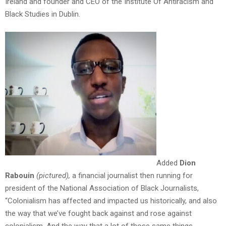
Ireland and founder and CEO of the Institute Of Antiracism and
Black Studies in Dublin.
Added
Dion
Rabouin
(pictured)
,
a financial journalist then running for
president of the National Association of Black Journalists,
“Colonialism has affected and impacted us historically, and also
the way that we’ve fought back against and rose against