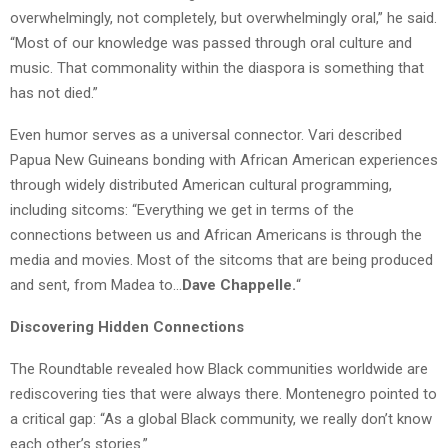
overwhelmingly, not completely, but overwhelmingly oral,” he said.
“Most of our knowledge was passed through oral culture and
music. That commonality within the diaspora is something that
has not died.”
Even humor serves as a universal connector.
Vari
described
Papua New Guineans bonding with African American experiences
through widely distributed American cultural programming,
including sitcoms: “Everything we get in terms of the
connections between us and African Americans is through the
media and movies. Most of the sitcoms that are being produced
and sent, from Madea to…
Dave Chappelle.
“
Discovering Hidden Connections
The Roundtable revealed how Black communities worldwide are
rediscovering ties that were always there. Montenegro pointed to
a critical gap: “As a global Black community, we really don’t know
each other’s stories.”