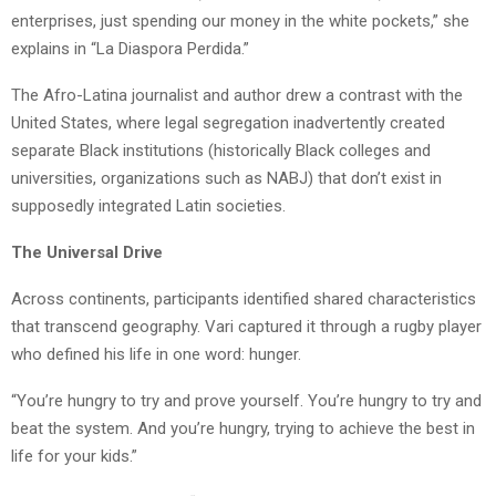
enterprises, just spending our money in the white pockets,” she
explains in “La Diaspora Perdida.”
The Afro-Latina journalist and author drew a contrast with the
United States, where legal segregation inadvertently created
separate Black institutions (historically Black colleges and
universities, organizations such as NABJ) that don’t exist in
supposedly integrated Latin societies.
The Universal Drive
Across continents, participants identified shared characteristics
that transcend geography.
Vari
captured it through a rugby player
who defined his life in one word: hunger.
“You’re hungry to try and prove yourself. You’re hungry to try and
beat the system. And you’re hungry, trying to achieve the best in
life for your kids.”