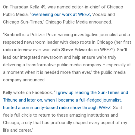
On Thursday, Kelly, 49, was named editor-in-chief of Chicago
Public Media, “
overseeing our work at WBEZ,
Vocalo
and
Chicago Sun-Times,” Chicago Public Media announced.
“Kimbriell
is a Pulitzer Prize-winning investigative journalist and a
respected newsroom leader with deep roots in Chicago (her first
radio interview ever was with
Steve Edwards
on WBEZ!). She’ll
lead our integrated newsroom and help ensure we’re truly
delivering a transformative public media company – especially at
a moment when it is needed more than ever,” the public media
company announced.
Kelly
wrote on Facebook, “
I grew up reading the Sun-Times and
Tribune and later on, when I became a full-fledged journalist,
hosted a community-based radio show through WBEZ.
So it
feels full circle to return to these amazing institutions and
Chicago, a city that has profoundly shaped every aspect of my
life and career.”