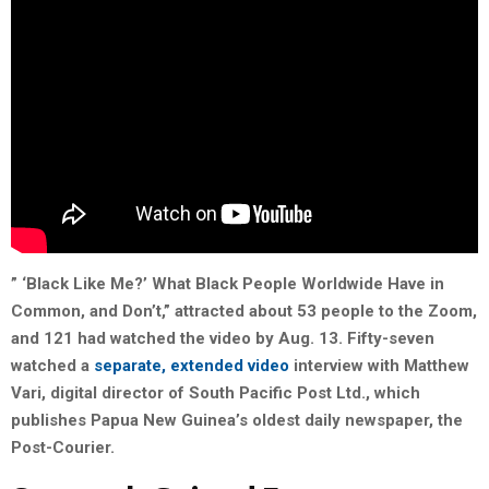
” ‘Black Like Me?’ What Black People Worldwide Have in
Common, and Don’t,” attracted about 53 people to the Zoom,
and 121 had watched the video by Aug. 13. Fifty-seven
watched a
separate, extended video
interview with Matthew
Vari
, digital director of South Pacific Post Ltd., which
publishes Papua New Guinea’s oldest daily newspaper, the
Post-Courier.