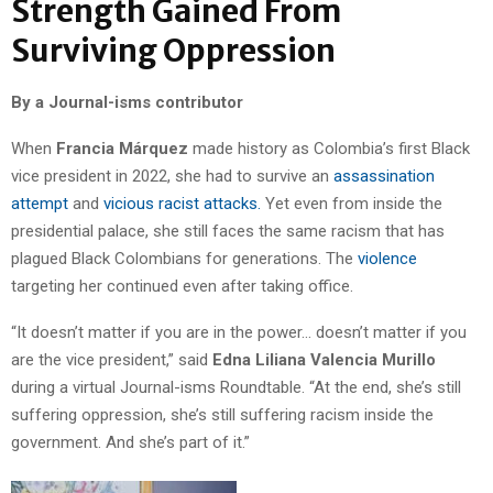
Strength Gained From
Surviving Oppression
By a Journal-isms contributor
When
Francia Márquez
made history as Colombia’s first Black
vice president in 2022, she had to survive an
assassination
attempt
and
vicious racist attacks.
Yet even from inside the
presidential palace, she still faces the same racism that has
plagued Black Colombians for generations. The
violence
targeting her continued even after taking office.
“It doesn’t matter if you are in the power… doesn’t matter if you
are the vice president,” said
Edna Liliana
Valencia Murillo
during a virtual Journal-isms Roundtable. “At the end, she’s still
suffering oppression, she’s still suffering racism inside the
government. And she’s part of it.”