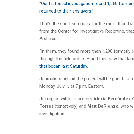
“
Our historical investigation found 1,250 former
returned to their enslavers
.”
That’s the short summary for the more than two-y
from the Center for Investigative Reporting, th
Archives.
“In them, they found more than 1,200 formerly 
through the field orders – and then saw that lan
that began last Saturday
.
Journalists behind the project will be guests a
Monday, July 1, at 7 p.m. Eastern.
Joining us will be reporters
Alexia Fernández 
Torres
(tentatively) and
Matt DeRienzo
, who wa
investigation.