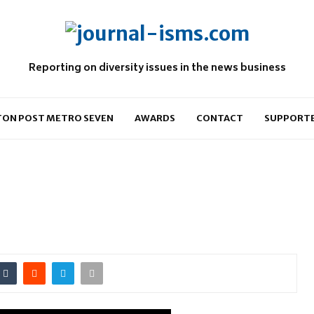
Reporting on diversity issues in the news business
ON POST METRO SEVEN
AWARDS
CONTACT
SUPPORT