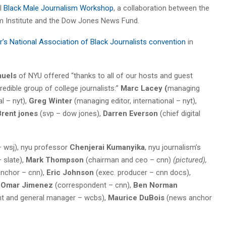
al
Black Male Journalism Workshop
, a collaboration between the
m Institute and the Dow Jones News Fund.
r’s National Association of Black Journalists convention
in
muels
of NYU offered “thanks to all of our hosts and guest
dible group of college journalists:”
Marc Lacey (
managing
al – nyt),
Greg Winter
(managing editor, international – nyt),
Brent jones
(svp – dow jones),
Darren Everson
(chief digital
 wsj), nyu professor
Chenjerai Kumanyika
, nyu journalism’s
– slate),
Mark Thompson
(chairman and ceo – cnn)
(pictured),
nchor – cnn),
Eric Johnson
(exec. producer – cnn docs),
Omar Jimenez
(correspondent – cnn),
Ben Norman
nt and general manager – wcbs),
Maurice DuBois
(news anchor