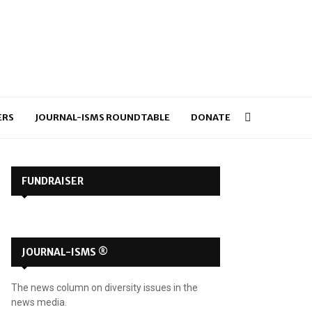
ERS
JOURNAL-ISMS ROUNDTABLE
DONATE
FUNDRAISER
JOURNAL-ISMS ®
The news column on diversity issues in the
news media.