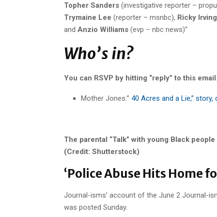
Topher Sanders
(investigative reporter – propu
Trymaine Lee
(reporter – msnbc),
Ricky Irving
and
Anzio Williams
(evp – nbc news)”
Who’s in?
You can RSVP by hitting “reply” to this email
Mother Jones:”
40 Acres and a Lie,” story,
The parental “Talk” with young Black people
(Credit: Shutterstock)
‘Police Abuse Hits Home for
Journal-isms’ account of the June 2 Journal-is
was posted Sunday.