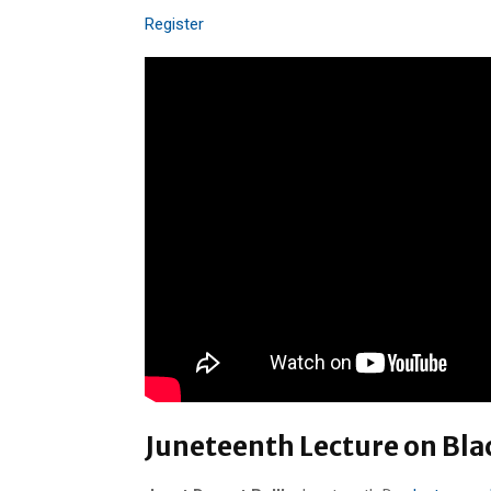
Register
Juneteenth Lecture on Bla