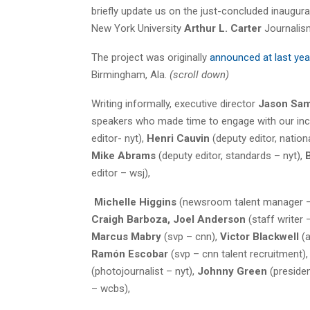
briefly update us on the just-concluded inaugur
New York University
Arthur L. Carter
Journalis
The project was originally
announced at last yea
Birmingham, Ala.
(scroll down)
Writing informally, executive director
Jason Sa
speakers who made time to engage with our incre
editor- nyt),
Henri Cauvin
(deputy editor, nation
Mike Abrams
(deputy editor, standards – nyt),
editor – wsj),
Michelle Higgins
(newsroom talent manager –
Craigh Barboza, Joel Anderson
(staff writer 
Marcus Mabry
(svp – cnn),
Victor Blackwell
(a
Ramón Escobar
(svp – cnn talent recruitment),
(photojournalist – nyt),
Johnny Green
(preside
– wcbs),