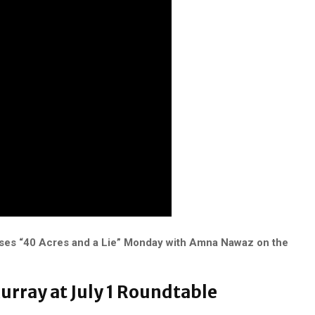
ses “40 Acres and a Lie” Monday with Amna Nawaz on the
Murray at July 1 Roundtable