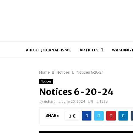
ABOUT JOURNAL-ISMS
ARTICLES
WASHINGT
Home
Notices
Notices 6-20-24
Notices
Notices 6-20-24
by
richard
June 20, 2024
9
1235
SHARE
0