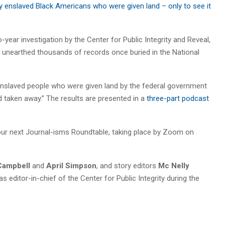
ly enslaved Black Americans who were given land – only to see it
ear investigation by the Center for Public Integrity and Reveal,
at unearthed thousands of records once buried in the National
enslaved people who were given land by the federal government
d taken away.” The results are presented in a
three-part podcast
t our next Journal-isms Roundtable, taking place by Zoom on
Campbell
and
April Simpson
, and story editors
Mc Nelly
s editor-in-chief of the Center for Public Integrity during the