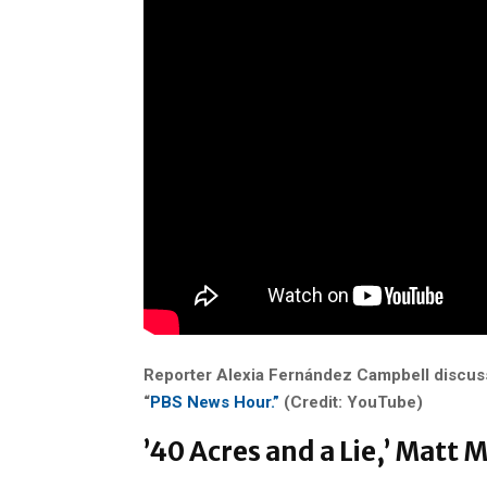
Reporter
Alexia Fernández Campbell discus
“
PBS News Hour.”
(Credit: YouTube)
’40 Acres and a Lie,’ Matt 