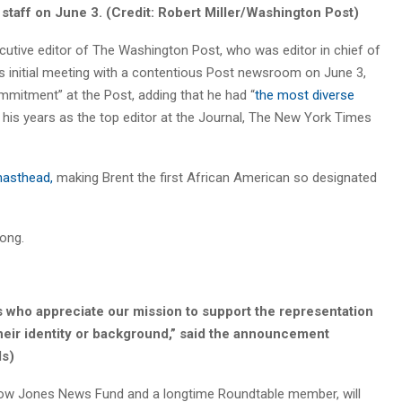
taff on June 3. (Credit: Robert Miller/Washington Post)
ecutive editor of The Washington Post, who was editor in chief of
is initial meeting with a contentious Post newsroom on June 3,
ommitment” at the Post, adding that he had “
the most diverse
 his years as the top editor at the Journal, The New York Times
asthead,
making Brent the first African American so designated
long.
s who appreciate our mission to support the representation
their identity or background,” said the announcement
ls)
 Dow Jones News Fund and a longtime Roundtable member, will