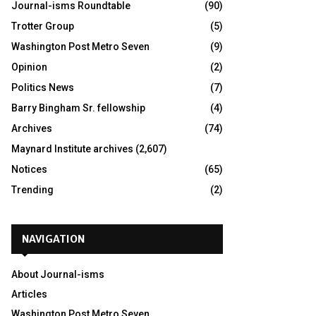
Journal-isms Roundtable
(90)
Trotter Group
(5)
Washington Post Metro Seven
(9)
Opinion
(2)
Politics News
(7)
Barry Bingham Sr. fellowship
(4)
Archives
(74)
Maynard Institute archives
(2,607)
Notices
(65)
Trending
(2)
NAVIGATION
About Journal-isms
Articles
Washington Post Metro Seven