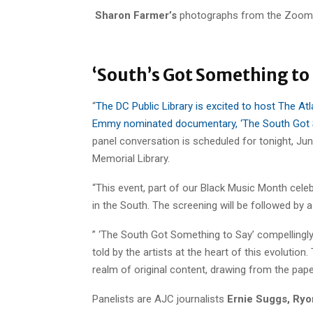
Sharon Farmer’s
photographs from the Zoom
‘South’s Got Something to 
“
The DC Public Library is excited to host The Atl
Emmy nominated documentary, ‘The South Got S
panel conversation is scheduled for tonight, Jun
Memorial Library.
“This event, part of our Black Music Month celeb
in the South. The screening will be followed by 
” ‘The South Got Something to Say’ compellingly 
told by the artists at the heart of this evolutio
realm of original content, drawing from the paper’
Panelists are AJC journalists
Ernie Suggs, Ryo