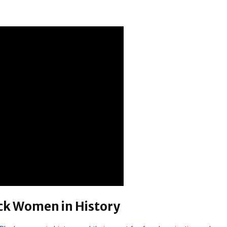
ck Women in History