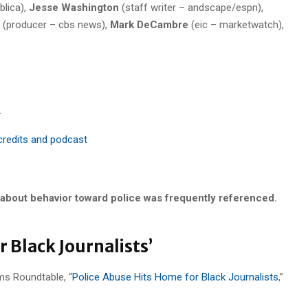
blica),
Jesse Washington
(staff writer – andscape/espn),
(producer – cbs news),
Mark DeCambre
(eic – marketwatch),
.
 credits and podcast
 about behavior toward police was frequently referenced.
 Black Journalists’
ms Roundtable, “
Police Abuse Hits Home for Black Journalists
,”