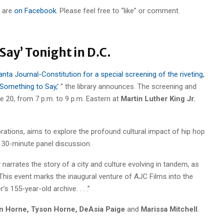
 are
on Facebook.
Please feel free to “like” or comment.
Say’ Tonight in D.C.
anta Journal-Constitution for a special screening of the riveting,
omething to Say,’
” the library announces. The screening and
e 20, from 7 p.m. to 9 p.m. Eastern at
Martin Luther King Jr.
rations, aims to explore the profound cultural impact of hip hop
a 30-minute panel discussion.
narrates the story of a city and culture evolving in tandem, as
n. This event marks the inaugural venture of AJC Films into the
s 155-year-old archive. . . .”
n Horne, Tyson Horne, DeAsia Paige
and
Marissa Mitchell
.