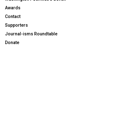
Awards
Contact
Supporters
Journal-isms Roundtable
Donate