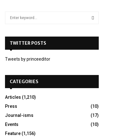
S
e
a
S
r
c
TWITTER POSTS
E
h
f
A
Tweets by princeeditor
o
r
R
:
C
CATEGORIES
H
Articles
(1,210)
Press
(10)
Journal-isms
(17)
Events
(10)
Feature
(1,156)