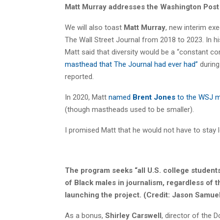
Matt Murray addresses the Washington Post s
We will also toast
Matt Murray
, new interim ex
The Wall Street Journal from 2018 to 2023. In h
Matt said that diversity would be a “constant c
masthead that The Journal had ever had”
during
reported.
In 2020, Matt
named
Brent Jones
to the WSJ m
(though mastheads used to be smaller).
I promised Matt that he would not have to stay 
The program seeks “all U.S. college student
of Black males in journalism, regardless of 
launching the project.
(Credit: Jason Samue
As a bonus,
Shirley Carswell
, director of the