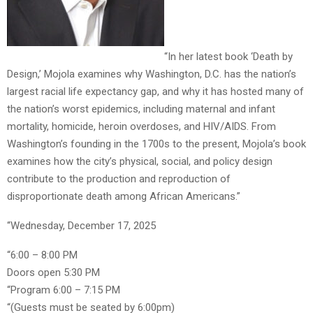
“In her latest book ‘Death by
Design,’ Mojola examines why Washington, D.C. has the nation’s
largest racial life expectancy gap, and why it has hosted many of
the nation’s worst epidemics, including maternal and infant
mortality, homicide, heroin overdoses, and HIV/AIDS. From
Washington’s founding in the 1700s to the present, Mojola’s book
examines how the city’s physical, social, and policy design
contribute to the production and reproduction of
disproportionate death among African Americans.”
“Wednesday, December 17, 2025
“6:00 – 8:00 PM
Doors open 5:30 PM
“Program 6:00 – 7:15 PM
“(Guests must be seated by 6:00pm)