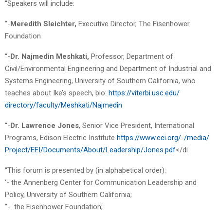
“Speakers will include:
“-
Meredith Sleichter,
Executive Director, The Eisenhower
Foundation
“-
Dr. Najmedin Meshkati,
Professor, Department of
Civil/Environmental Engineering and Department of Industrial and
Systems Engineering, University of Southern California, who
teaches about Ike’s speech, bio:
https://viterbi.usc.edu/
directory/faculty/Meshkati/
Najmedin
“-
Dr. Lawrence Jones
, Senior Vice President, International
Programs, Edison Electric Institute
https://www.eei.org/-/media/
Project/EEI/Documents/About/
Leadership/Jones.pdf
</di
“This forum is presented by (in alphabetical order):
‘- the Annenberg Center for Communication Leadership and
Policy, University of Southern California;
“- the Eisenhower Foundation;