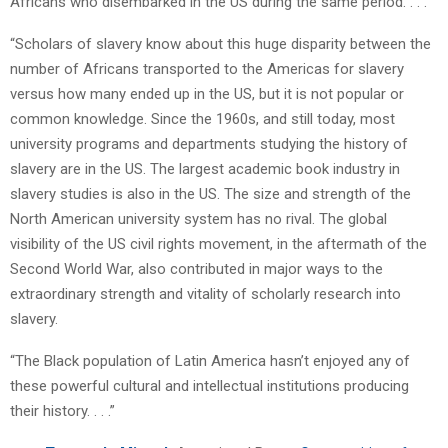
Africans who disembarked in the US during the same period. . . .
“Scholars of slavery know about this huge disparity between the
number of Africans transported to the Americas for slavery
versus how many ended up in the US, but it is not popular or
common knowledge. Since the 1960s, and still today, most
university programs and departments studying the history of
slavery are in the US. The largest academic book industry in
slavery studies is also in the US. The size and strength of the
North American university system has no rival. The global
visibility of the US civil rights movement, in the aftermath of the
Second World War, also contributed in major ways to the
extraordinary strength and vitality of scholarly research into
slavery.
“The Black population of Latin America hasn’t enjoyed any of
these powerful cultural and intellectual institutions producing
their history. . . .”