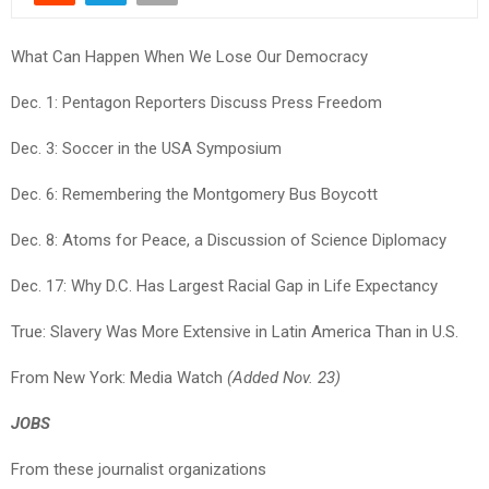
What Can Happen When We Lose Our Democracy
Dec. 1: Pentagon Reporters Discuss Press Freedom
Dec. 3: Soccer in the USA Symposium
Dec. 6: Remembering the Montgomery Bus Boycott
Dec. 8: Atoms for Peace, a Discussion of Science Diplomacy
Dec. 17: Why D.C. Has Largest Racial Gap in Life Expectancy
True: Slavery Was More Extensive in Latin America Than in U.S.
From New York: Media Watch
(Added Nov. 23)
JOBS
From these journalist organizations