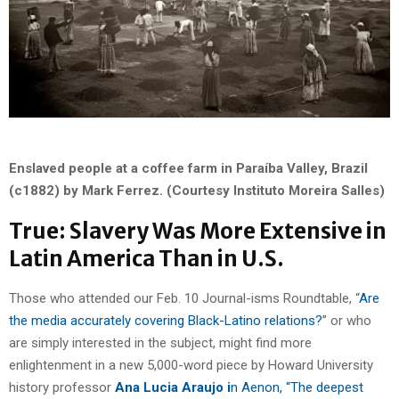
Enslaved people at a coffee farm in Paraíba Valley, Brazil
(c1882) by Mark Ferrez. (Courtesy Instituto Moreira Salles)
True: Slavery Was More Extensive in
Latin America Than in U.S.
Those who attended our Feb. 10 Journal-isms Roundtable, “
Are
the media accurately covering Black-Latino relations?
” or who
are simply interested in the subject, might find more
enlightenment in a new 5,000-word piece by Howard University
history professor
Ana Lucia Araujo i
n Aenon, “The deepest