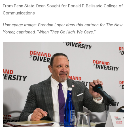
From Penn State: Dean Sought for Donald P. Bellisario College of
Communications
Homepage image: Brendan Loper drew this cartoon for The New
Yorker, captioned, “When They Go High, We Cave.”