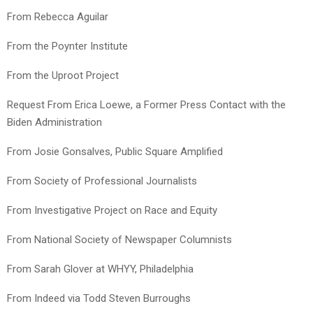
From Rebecca Aguilar
From the Poynter Institute
From the Uproot Project
Request From Erica Loewe, a Former Press Contact with the
Biden Administration
From Josie Gonsalves, Public Square Amplified
From Society of Professional Journalists
From Investigative Project on Race and Equity
From National Society of Newspaper Columnists
From Sarah Glover at WHYY, Philadelphia
From Indeed via Todd Steven Burroughs