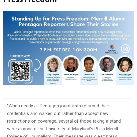
“When nearly all Pentagon journalists returned their
credentials and walked out rather than accept new
restrictions on coverage, several of those taking a stand
were alumni of the University of Maryland’s Philip Merrill
College of Journalism. Their message was clear: press