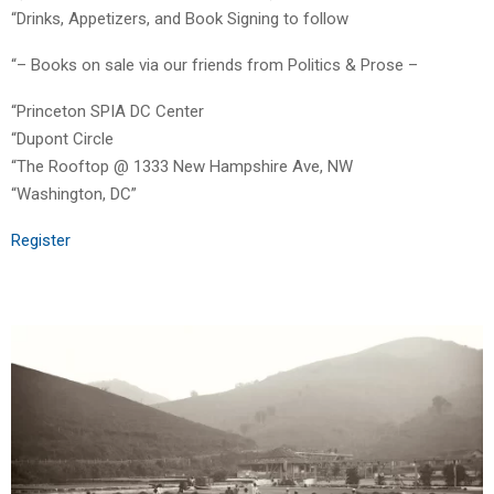
“Drinks, Appetizers, and Book Signing to follow
“– Books on sale via our friends from Politics & Prose –
“Princeton SPIA DC Center
“Dupont Circle
“The Rooftop @ 1333 New Hampshire Ave, NW
“Washington, DC”
Register