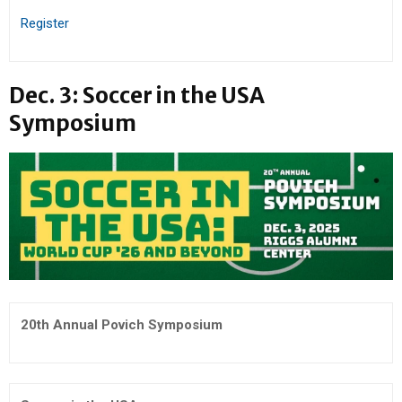
Register
Dec. 3: Soccer in the USA
Symposium
20th Annual Povich Symposium