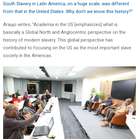
South Slavery in Latin America, on a huge scale, was different
from that in the United States. Why don’t we know this history?”
Araujo writes, “Academia in the US [emphasizes] what is
basically a Global North and Anglocentric perspective on the
history of modern slavery. This global perspective has
contributed to focusing on the US as the most important slave
society in the Americas.