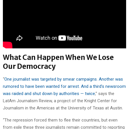
What Can Happen When We Lose
Our Democracy
“
One journalist was targeted by smear campaigns. Another was
rumored to have been wanted for arrest. And a third’s newsroom
was raided and shut down by authorities — twice
,” says the
LatAm Journalism Review, a project of the Knight Center for
Journalism in the Americas at the University of Texas at Austin.
“The repression forced them to flee their countries, but even
from exile these three journalists remain committed to reporting