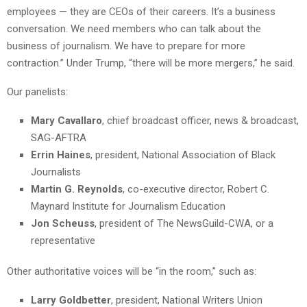
employees — they are CEOs of their careers. It’s a business
conversation. We need members who can talk about the
business of journalism. We have to prepare for more
contraction.” Under Trump, “there will be more mergers,” he said.
Our panelists:
Mary Cavallaro
, chief broadcast officer, news & broadcast,
SAG-AFTRA
Errin Haines
, president, National Association of Black
Journalists
Martin G. Reynolds
, co-executive director, Robert C.
Maynard Institute for Journalism Education
Jon Scheuss
, president of The NewsGuild-CWA, or a
representative
Other authoritative voices will be “in the room,” such as:
Larry Goldbetter
, president, National Writers Union