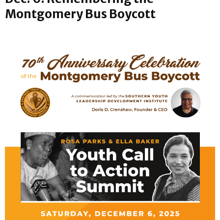
Montgomery Bus Boycott