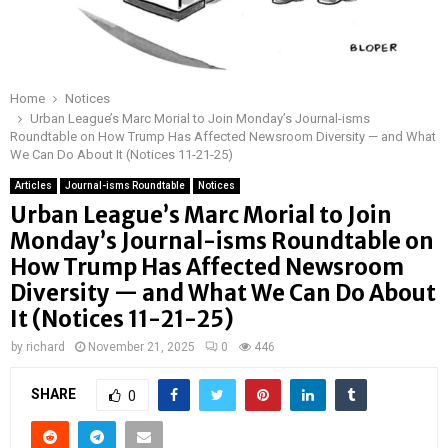
Home
Notices
Urban League’s Marc Morial to Join Monday’s Journal-isms
Roundtable on How Trump Has Affected Newsroom Diversity — and What
We Can Do About It (Notices 11-21-25)
Articles
Journal-isms Roundtable
Notices
Urban League’s Marc Morial to Join
Monday’s Journal-isms Roundtable on
How Trump Has Affected Newsroom
Diversity — and What We Can Do About
It (Notices 11-21-25)
by
richard
November 21, 2025
0
446
SHARE
0