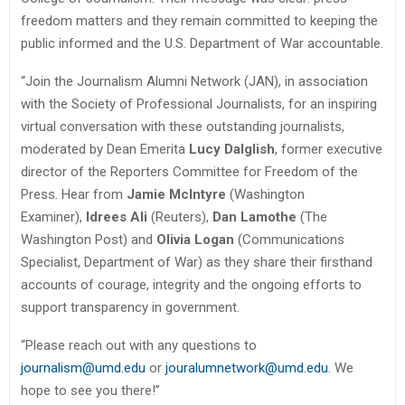
freedom matters and they remain committed to keeping the
public informed and the U.S. Department of War accountable.
“Join the Journalism Alumni Network (JAN), in association
with the Society of Professional Journalists, for an inspiring
virtual conversation with these outstanding journalists,
moderated by Dean Emerita
Lucy Dalglish
, former executive
director of the Reporters Committee for Freedom of the
Press. Hear from
Jamie McIntyre
(Washington
Examiner),
Idrees Ali
(Reuters),
Dan Lamothe
(The
Washington Post) and
Olivia Logan
(Communications
Specialist, Department of War) as they share their firsthand
accounts of courage, integrity and the ongoing efforts to
support transparency in government.
“Please reach out with any questions to
journalism@umd.edu
or
jouralumnetwork@umd.edu
. We
hope to see you there!”