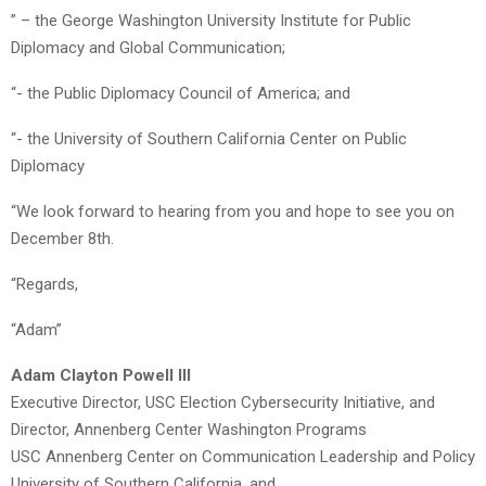
” – the George Washington University Institute for Public
Diplomacy and Global Communication;
“- the Public Diplomacy Council of America; and
“- the University of Southern California Center on Public
Diplomacy
“We look forward to hearing from you and hope to see you on
December 8th.
“Regards,
“Adam”
Adam Clayton Powell III
Executive Director, USC Election Cybersecurity Initiative, and
Director, Annenberg Center Washington Programs
USC Annenberg Center on Communication Leadership and Policy
University of Southern California, and