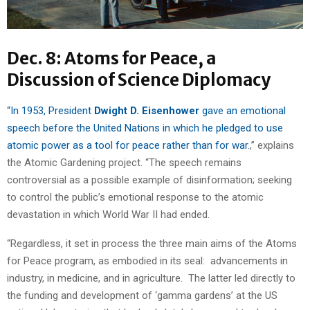
Dec. 8: Atoms for Peace, a
Discussion of Science Diplomacy
“In 1953, President
Dwight D. Eisenhower
gave an emotional
speech before the United Nations in which he pledged to use
atomic power as a tool for peace rather than for war.
,” explains
the Atomic Gardening project. “The speech remains
controversial as a possible example of disinformation; seeking
to control the public’s emotional response to the atomic
devastation in which World War II had ended.
“Regardless, it set in process the three main aims of the Atoms
for Peace program, as embodied in its seal: advancements in
industry, in medicine, and in agriculture. The latter led directly to
the funding and development of ‘gamma gardens’ at the US