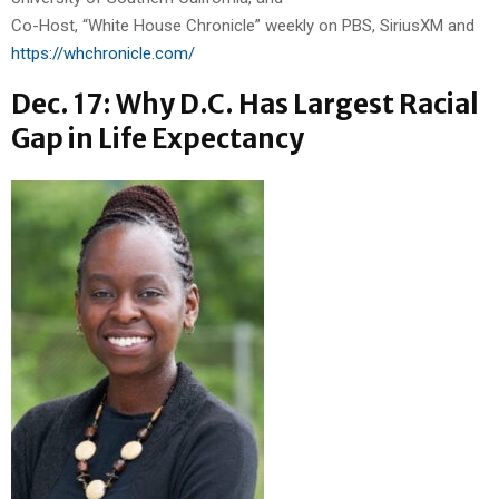
Co-Host, “White House Chronicle” weekly on PBS, SiriusXM and
https://whchronicle.com/
Dec. 17: Why D.C. Has Largest Racial
Gap in Life Expectancy