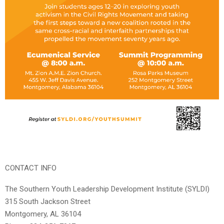
CONTACT INFO
The Southern Youth Leadership Development Institute (SYLDI)
315 South Jackson Street
Montgomery, AL 36104