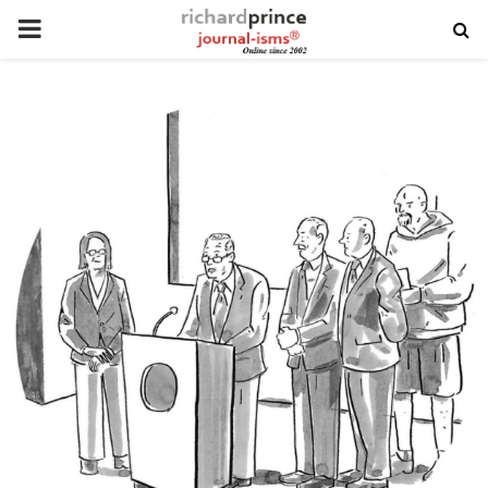
PRIMARY
MENU