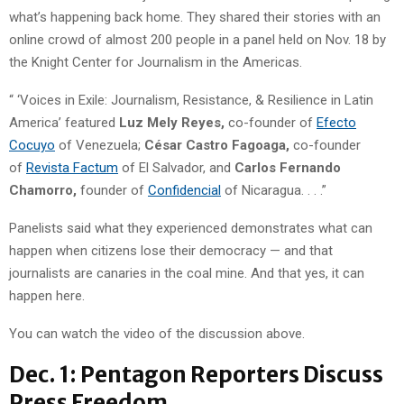
what’s happening back home. They shared their stories with an
online crowd of almost 200 people in a panel held on Nov. 18 by
the Knight Center for Journalism in the Americas.
“ ‘Voices in Exile: Journalism, Resistance, & Resilience in Latin
America’ featured
Luz Mely Reyes,
co-founder of
Efecto
Cocuyo
of Venezuela;
César Castro Fagoaga,
co-founder
of
Revista Factum
of El Salvador, and
Carlos Fernando
Chamorro,
founder of
Confidencial
of Nicaragua. . . .”
Panelists said what they experienced demonstrates what can
happen when citizens lose their democracy — and that
journalists are canaries in the coal mine. And that yes, it can
happen here.
You can watch the video of the discussion above.
Dec. 1: Pentagon Reporters Discuss
Press Freedom