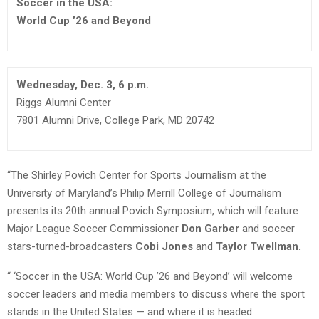
Soccer in the USA:
World Cup ’26 and Beyond
Wednesday, Dec. 3, 6 p.m.
Riggs Alumni Center
7801 Alumni Drive, College Park, MD 20742
“The Shirley Povich Center for Sports Journalism at the
University of Maryland’s Philip Merrill College of Journalism
presents its 20th annual Povich Symposium, which will feature
Major League Soccer Commissioner
Don Garber
and soccer
stars-turned-broadcasters
Cobi Jones
and
Taylor Twellman.
“ ‘Soccer in the USA: World Cup ’26 and Beyond’ will welcome
soccer leaders and media members to discuss where the sport
stands in the United States — and where it is headed.