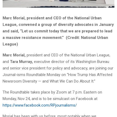
Marc Morial, president and CEO of the National Urban
League, convened a group of diversity advocates in January
and said, “Let us commit today that we are prepared to lead
a massive resistance movement.” (Credit: National Urban
League)
Marc Morial,
president and CEO of the National Urban League,
and
Tara Murray,
executive director of its Washington Bureau
and senior vice president for policy and advocacy, are joining our
Journal-isms Roundtable Monday on “How Trump Has Affected
Newsroom Diversity — and What We Can Do About It.”
The Roundtable takes place by Zoom at 7 p.m. Eastern on
Monday, Nov 24, and is to be simulcast on Facebook at
https://www.facebook.com/RPjournalisms/
Morial has been with us before, most notably when we