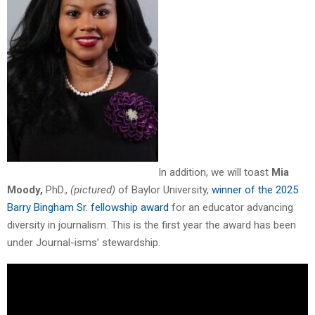
In addition, we will toast
Mia
Moody,
PhD.,
(pictured)
of Baylor University,
winner of the 2025
Barry Bingham Sr. fellowship award
for an educator advancing
diversity in journalism. This is the first year the award has been
under Journal-isms’ stewardship.