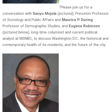
“Please join us for a
conversation with
Sanyu Mojola
(pictured),
Princeton Professor
of Sociology and Public Affairs and
Maurice P. During
Professor of Demographic Studies, and
Eugene Robinson
(pictured below),
long-time columnist and current political
analyst at MSNBC, to discuss Washington D.C., the historical and
contemporary health of its residents, and the future of the city.