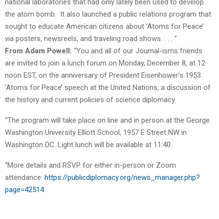
national laboratories that had only lately been used to develop
the atom bomb. It also launched a public relations program that
sought to educate American citizens about ‘Atoms for Peace’
via posters, newsreels, and traveling road shows. . . . ”
From Adam Powell:
“You and all of our Journal-isms friends
are invited to join a lunch forum on Monday, December 8, at 12
noon EST, on the anniversary of President Eisenhower’s 1953
‘Atoms for Peace’ speech at the United Nations, a discussion of
the history and current policies of science diplomacy.
“The program will take place on line and in person at the George
Washington University Elliott School, 1957 E Street NW in
Washington DC. Light lunch will be available at 11:40.
“More details and RSVP for either in-person or Zoom
attendance:
https://publicdiplomacy.org/
news_manager.php?
page=42514