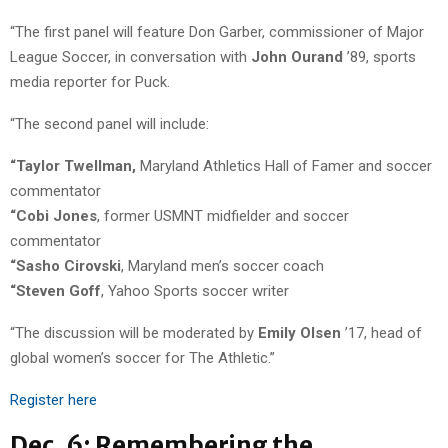
“The first panel will feature Don Garber, commissioner of Major
League Soccer, in conversation with
John
Ourand
’89, sports
media reporter for Puck.
“The second panel will include:
“Taylor Twellman,
Maryland Athletics Hall of Famer and soccer
commentator
“Cobi Jones
, former USMNT midfielder and soccer
commentator
“Sasho Cirovski
, Maryland men’s soccer coach
“Steven Goff
, Yahoo Sports soccer writer
“The discussion will be moderated by
Emily Olsen
’17, head of
global women’s soccer for The Athletic.”
Register here
Dec. 6: Remembering the