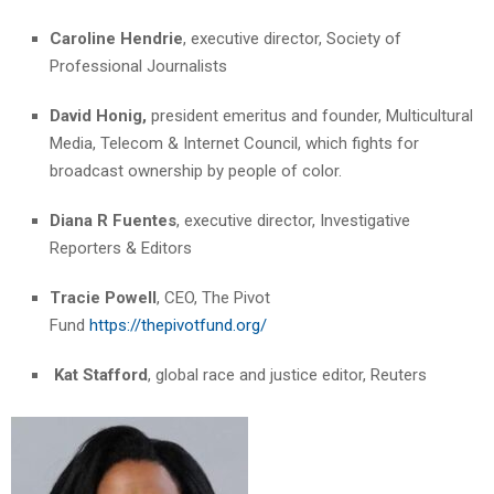
Caroline Hendrie
, executive director, Society of
Professional Journalists
David Honig,
president emeritus and founder, Multicultural
Media, Telecom & Internet Council, which fights for
broadcast ownership by people of color.
Diana R Fuentes
, executive director, Investigative
Reporters & Editors
Tracie Powell
, CEO, The Pivot
Fund
https://thepivotfund.org/
Kat Stafford
, global race and justice editor, Reuters