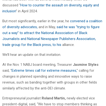
discussed “
How to counter the assault on diversity, equity and
inclusion
” in April 2024.
But most significantly, earlier in the year, he
convened a coalition
of diversity advocates,
and in May,
said he was “trying to figure
out a way” to attract the National Association of Black
Journalists and National Newspaper Publishers Association,
trade group for the Black press, to his
alliance.
We’ll hear an update on that invitation.
At the Nov. 1 NABJ board meeting, Treasurer
Jasmine Styles
said, “
Extreme times call for extreme measures,
” calling for
changes in planned spending and innovative ways to raise
revenue, such as banding together with groups in other fields
similarly affected by the anti-DEI climate.
Entrepreneurial journalist
Roland Martin,
newly elected vice
president-digital, said, “We have to stop members thinking as