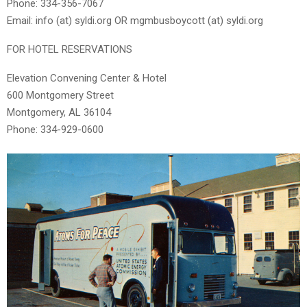
Phone: 334-356-7067
Email: info (at) syldi.org OR mgmbusboycott (at) syldi.org
FOR HOTEL RESERVATIONS
Elevation Convening Center & Hotel
600 Montgomery Street
Montgomery, AL 36104
Phone: 334-929-0600