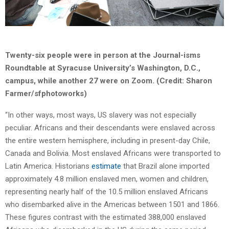
Twenty-six people were in person at the Journal-isms
Roundtable at Syracuse University’s Washington, D.C.,
campus, while another 27 were on Zoom. (Credit: Sharon
Farmer/sfphotoworks)
“In other ways, most ways, US slavery was not especially
peculiar. Africans and their descendants were enslaved across
the entire western hemisphere, including in present-day Chile,
Canada and Bolivia. Most enslaved Africans were transported to
Latin America. Historians
estimate
that Brazil alone imported
approximately 4.8 million enslaved men, women and children,
representing nearly half of the 10.5 million enslaved Africans
who disembarked alive in the Americas between 1501 and 1866.
These figures contrast with the estimated 388,000 enslaved