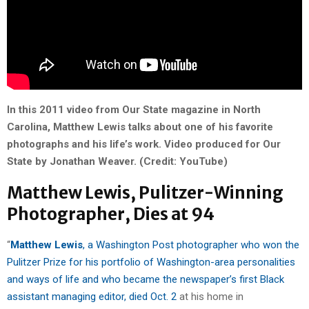
In this 2011 video from Our State magazine in North
Carolina, Matthew Lewis talks about one of his favorite
photographs and his life’s work. Video produced for Our
State by Jonathan Weaver. (Credit: YouTube)
Matthew Lewis, Pulitzer-Winning
Photographer, Dies at 94
“
Matthew Lewis
, a Washington Post photographer who won the
Pulitzer Prize for his portfolio of Washington-area personalities
and ways of life and who became the newspaper’s first Black
assistant managing editor, died Oct. 2
at his home in