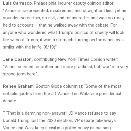
Luis Carrasco
, Philadelphia Inquirer deputy opinion editor:
“Vance misrepresented, misdirected, and straight out lied, yet he
sounded so certain, so civil, and measured — and was so rarely
held to account — that he walked away with the debate. For
anyone who wondered what Trump’s politics of cruelty will look
like without Trump, it was a stomach-turning performance by a
smiler with the knife. (8/10)”
Jane Coaston,
contributing New York Times Opinion writer:
“Vance seemed smoother and more practiced, but ‘won’ is a very
strong term here.”
Renee Graham
, Boston Globe columnist: “Some of the most
notable quotes from the JD Vance-Tim Walz vice presidential
debate:
‘” ‘That is a damning non-answer’: JD Vance refuses to say
Donald Trump lost the 2020 election; VP debate takeaways:
Vance and Walz keep it civil in a policy-heavy discussion