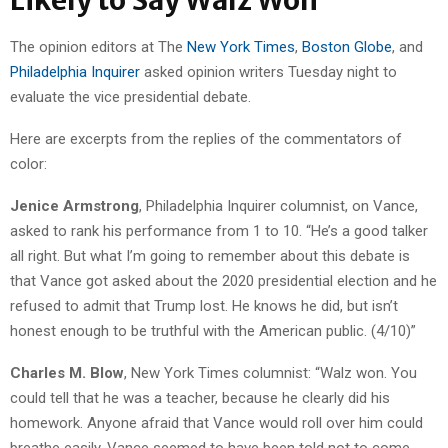
Likely to Say Walz Won
The opinion editors at The
New York Times
,
Boston Globe
, and
Philadelphia Inquirer
asked opinion writers Tuesday night to
evaluate the vice presidential debate.
Here are excerpts from the replies of the commentators of
color:
Jenice Armstrong
, Philadelphia Inquirer columnist, on Vance,
asked to rank his performance from 1 to 10. “He’s a good talker
all right. But what I’m going to remember about this debate is
that Vance got asked about the 2020 presidential election and he
refused to admit that Trump lost. He knows he did, but isn’t
honest enough to be truthful with the American public. (4/10)”
Charles M. Blow
, New York Times columnist: “Walz won. You
could tell that he was a teacher, because he clearly did his
homework. Anyone afraid that Vance would roll over him could