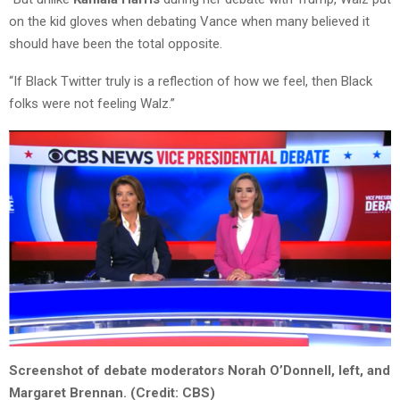
on the kid gloves when debating Vance when many believed it
should have been the total opposite.
“If Black Twitter truly is a reflection of how we feel, then Black
folks were not feeling Walz.”
Screenshot of debate moderators Norah O’Donnell, left, and
Margaret Brennan. (Credit: CBS)