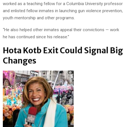
worked as a teaching fellow for a Columbia University professor
and enlisted fellow inmates in launching gun violence prevention,
youth mentorship and other programs.
“He also helped other inmates appeal their convictions — work
he has continued since his release.”
Hota Kotb Exit Could Signal Big
Changes