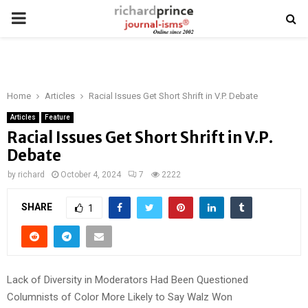
PRIMARY
MENU
Home
Articles
Racial Issues Get Short Shrift in V.P. Debate
Articles
Feature
Racial Issues Get Short Shrift in V.P.
Debate
by
richard
October 4, 2024
7
2222
SHARE
1
Lack of Diversity in Moderators Had Been Questioned
Columnists of Color More Likely to Say Walz Won