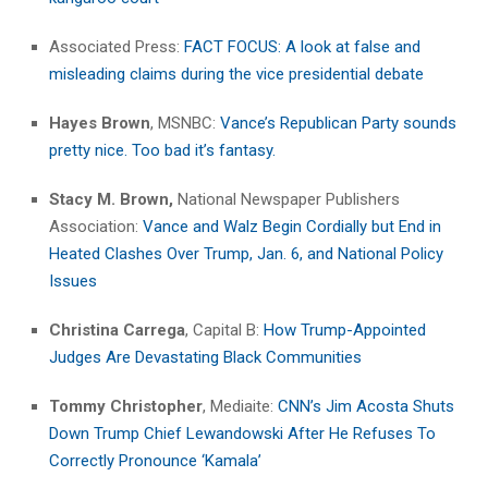
Associated Press:
FACT FOCUS: A look at false and
misleading claims during the vice presidential debate
Hayes Brown
, MSNBC:
Vance’s Republican Party sounds
pretty nice. Too bad it’s fantasy.
Stacy M. Brown,
National Newspaper Publishers
Association:
Vance and Walz Begin Cordially but End in
Heated Clashes Over Trump, Jan. 6, and National Policy
Issues
Christina Carrega
, Capital B:
How Trump-Appointed
Judges Are Devastating Black Communities
Tommy Christopher
, Mediaite:
CNN’s Jim Acosta Shuts
Down Trump Chief Lewandowski After He Refuses To
Correctly Pronounce ‘Kamala’