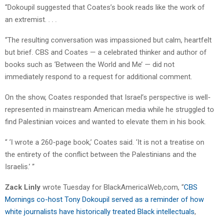
“Dokoupil suggested that Coates’s book reads like the work of
an extremist. . . .
“The resulting conversation was impassioned but calm, heartfelt
but brief. CBS and Coates — a celebrated thinker and author of
books such as ‘Between the World and Me’ — did not
immediately respond to a request for additional comment.
On the show, Coates responded that Israel’s perspective is well-
represented in mainstream American media while he struggled to
find Palestinian voices and wanted to elevate them in his book.
“ ‘I wrote a 260-page book,’ Coates said. ‘It is not a treatise on
the entirety of the conflict between the Palestinians and the
Israelis.’ ”
Zack Linly
wrote Tuesday for BlackAmericaWeb,com, “
CBS
Mornings co-host Tony Dokoupil served as a reminder of how
white journalists have historically treated Black intellectuals
,