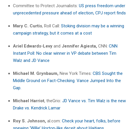
Committee to Protect Journalists:
US press freedom under
unprecedented pressure ahead of election, CPJ report finds
Mary C. Curtis
, Roll Call:
Stoking division may be a winning
campaign strategy, but it comes at a cost
Ariel Edwards-Levy
and
Jennifer Agiesta,
CNN:
CNN
Instant Poll: No clear winner in VP debate between Tim
Walz and JD Vance
Michael M. Grynbaum,
New York Times:
CBS Sought the
Middle Ground on Fact-Checking. Vance Jumped Into the
Gap.
Michael Harriot
, theGrio:
JD Vance vs. Tim Walz is the new
Drake vs. Kendrick Lamar
Roy S. Johnson,
al.com:
Check your heart, folks, before
spewing ‘Willie’ Horton-like deceit about Haitians