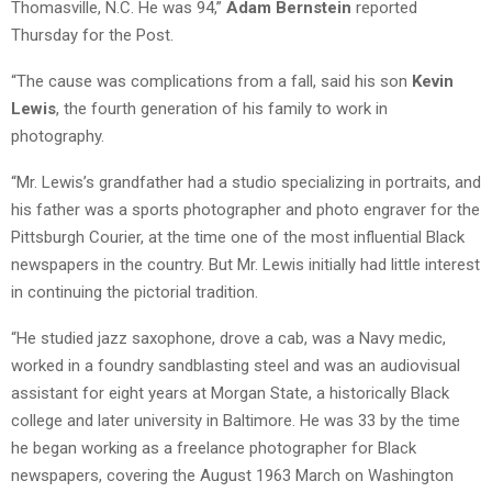
Thomasville, N.C. He was 94,”
Adam Bernstein
reported
Thursday for the Post.
“The cause was complications from a fall, said his son
Kevin
Lewis
, the fourth generation of his family to work in
photography.
“Mr. Lewis’s grandfather had a studio specializing in portraits, and
his father was a sports photographer and photo engraver for the
Pittsburgh Courier, at the time one of the most influential Black
newspapers in the country. But Mr. Lewis initially had little interest
in continuing the pictorial tradition.
“He studied jazz saxophone, drove a cab, was a Navy medic,
worked in a foundry sandblasting steel and was an audiovisual
assistant for eight years at Morgan State, a historically Black
college and later university in Baltimore. He was 33 by the time
he began working as a freelance photographer for Black
newspapers, covering the August 1963 March on Washington