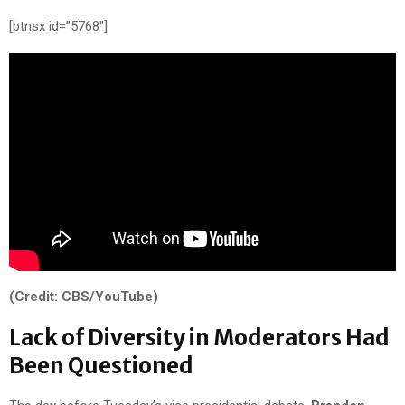
[btnsx id=”5768″]
(Credit: CBS/YouTube)
Lack of Diversity in Moderators Had
Been Questioned