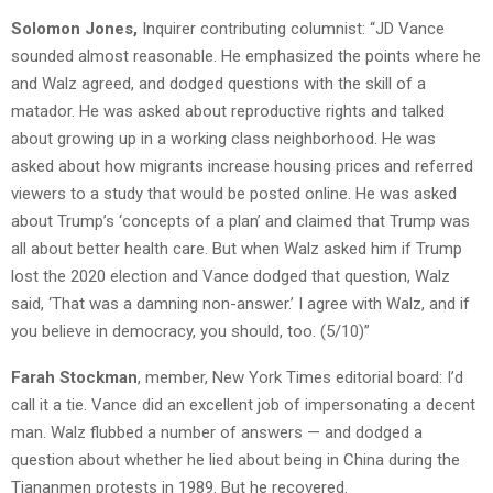
Solomon Jones,
Inquirer contributing columnist: “JD Vance
sounded almost reasonable. He emphasized the points where he
and Walz agreed, and dodged questions with the skill of a
matador. He was asked about reproductive rights and talked
about growing up in a working class neighborhood. He was
asked about how migrants increase housing prices and referred
viewers to a study that would be posted online. He was asked
about Trump’s ‘concepts of a plan’ and claimed that Trump was
all about better health care. But when Walz asked him if Trump
lost the 2020 election and Vance dodged that question, Walz
said, ‘That was a damning non-answer.’ I agree with Walz, and if
you believe in democracy, you should, too. (5/10)”
Farah Stockman
, member, New York Times editorial board: I’d
call it a tie. Vance did an excellent job of impersonating a decent
man. Walz flubbed a number of answers — and dodged a
question about whether he lied about being in China during the
Tiananmen protests in 1989. But he recovered.