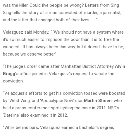
was the killer. Could five people be wrong? Letters from Sing
Sing tells the story of a man convicted of murder, a journalist,
and the letter that changed both of their lives. . . .”
Velazguez said Monday, “ ‘We should not have a system where
it’s so much easier to imprison the poor than it is to free the
innocent. ‘It has always been this way, but it doesn’t have to be,
because we deserve better.’
“The judge’s order came after Manhattan District Attorney
Alvin
Bragg’s
office joined in Velazquez’s request to vacate the
conviction.. . .
“Velazquez’s efforts to get his conviction tossed were boosted
by ‘West Wing’ and ‘Apocalypse Now’ star
Martin Sheen
, who
held a press conference spotlighting the case in 2011. NBC’s
‘Dateline’ also examined it in 2012.
“While behind bars, Velazquez earned a bachelor’s degree,