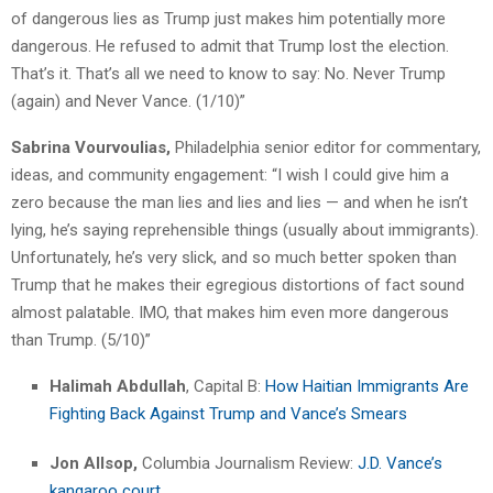
of dangerous lies as Trump just makes him potentially more
dangerous. He refused to admit that Trump lost the election.
That’s it. That’s all we need to know to say: No. Never Trump
(again) and Never Vance. (1/10)”
Sabrina Vourvoulias,
Philadelphia senior editor for commentary,
ideas, and community engagement: “I wish I could give him a
zero because the man lies and lies and lies — and when he isn’t
lying, he’s saying reprehensible things (usually about immigrants).
Unfortunately, he’s very slick, and so much better spoken than
Trump that he makes their egregious distortions of fact sound
almost palatable. IMO, that makes him even more dangerous
than Trump. (5/10)”
Halimah Abdullah
, Capital B:
How Haitian Immigrants Are
Fighting Back Against Trump and Vance’s Smears
Jon Allsop,
Columbia Journalism Review:
J.D. Vance’s
kangaroo court