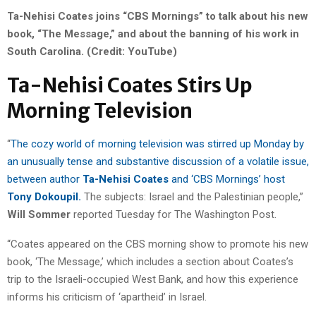
Ta-Nehisi Coates joins “CBS Mornings” to talk about his new
book, “The Message,” and about the banning of his work in
South Carolina. (Credit: YouTube)
Ta-Nehisi Coates Stirs Up
Morning Television
“
The cozy world of morning television was stirred up Monday by
an unusually tense and substantive discussion of a volatile issue,
between author
Ta-Nehisi Coates
and ‘CBS Mornings’ host
Tony Dokoupil.
The subjects: Israel and the Palestinian people,”
Will Sommer
reported Tuesday for The Washington Post.
“Coates appeared on the CBS morning show to promote his new
book, ‘The Message,’ which includes a section about Coates’s
trip to the Israeli-occupied West Bank, and how this experience
informs his criticism of ‘apartheid’ in Israel.