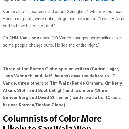
Vance also “repeatedly lied about Springfield,” where Vance said
Haitian migrants were eating dogs and cats in the Ohio city, “and
had to have his mic muted.”
On CNN,
Van Jones
said “JD Vance changes personalities like
some people change suits. He lied the entire night.”
Three of the Boston Globe opinion writers (Carine Hajjar,
Joan Vennochi and Jeff Jacoby) gave the debate to JD
Vance, three others to Tim Walz (Renée Graham, Kimberly
Atkins Stohr and Scot Lehigh) and two more (Shira
Schoenberg and David Shribman) said it was a tie. (Credit:
Karissa Korman/Boston Globe)
Columnists of Color More