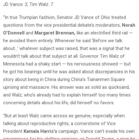
JD Vance: 2; Tim Walz: 7
“In true Trumpian fashion, Senator JD Vance of Ohio treated
questions from the vice presidential debate’s moderators,
Norah
O’Donnell
and
Margaret Brennan,
like an electrified third rail —
he avoided them entirely. Whenever he said ‘Before we talk
about…’ whatever subject was raised, that was a signal that he
wouldn’t talk about that subject at all. Governor Tim Walz of
Minnesota had a shaky start — his nervousness showed — but
he got his bearings until he was asked about discrepancies in his
story about being in China during China’s Tiananmen Square
uprising and massacre. His answer was as solid as quicksand,
and Walz, who’s already had to explain himself too many times
concerning details about his life, did himself no favors.
“But at least Walz came across as genuine, especially when
talking about reproductive rights, a cornerstone of Vice
President
Kamala Harris’s
campaign. Vance can’t evade his own