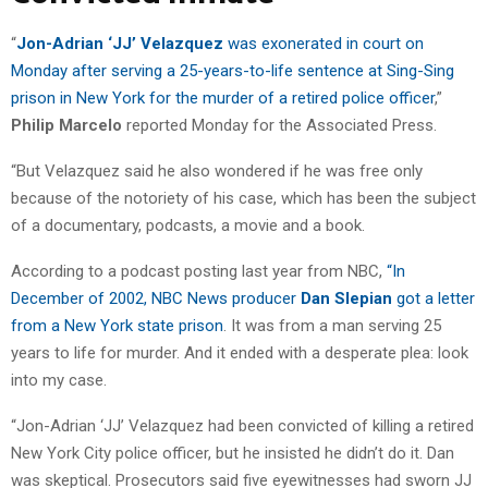
“
Jon-Adrian ‘JJ’ Velazquez
was exonerated in court on
Monday after serving a 25-years-to-life sentence at Sing-Sing
prison in New York for the murder of a retired police officer
,”
Philip Marcelo
reported Monday for the Associated Press.
“But Velazquez said he also wondered if he was free only
because of the notoriety of his case, which has been the subject
of a documentary, podcasts, a movie and a book.
According to a podcast posting last year from NBC,
“In
December of 2002, NBC News producer
Dan Slepian
got a letter
from a New York state prison
. It was from a man serving 25
years to life for murder. And it ended with a desperate plea: look
into my case.
“Jon-Adrian ‘JJ’ Velazquez had been convicted of killing a retired
New York City police officer, but he insisted he didn’t do it. Dan
was skeptical. Prosecutors said five eyewitnesses had sworn JJ