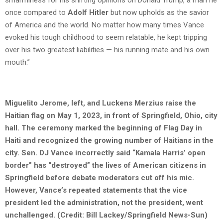
smarminess for his shifting opinions on Donald Trump, a man he
once compared to
Adolf Hitler
but now upholds as the savior
of America and the world. No matter how many times Vance
evoked his tough childhood to seem relatable, he kept tripping
over his two greatest liabilities — his running mate and his own
mouth.”
Miguelito Jerome, left, and Luckens Merzius raise the
Haitian flag on May 1, 2023, in front of Springfield, Ohio, city
hall. The ceremony marked the beginning of Flag Day in
Haiti and recognized the growing number of Haitians in the
city. Sen. DJ Vance incorrectly said “Kamala Harris’ open
border” has “destroyed” the lives of American citizens in
Springfield before debate moderators cut off his mic.
However, Vance’s repeated statements that the vice
president led the administration, not the president, went
unchallenged. (Credit: Bill Lackey/Springfield News-Sun)