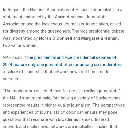
In August, the National Association of Hispanic Journalists, in a
statement endorsed by the Asian American Journalists
Association and the Indigenous Journalists Association, called
for diversity among the questioners. The vice presidential debate
was moderated by
Norah O’Donnell
and
Margaret Brennan,
two white women.
NAHJ said, “
The presidential and vice presidential debates of
2024 feature only one journalist of color among six moderators
,
a failure of leadership that network news still has time to
address. . . .
“The moderators selected thus far are all excellent journalists,”
the NAHJ statement said, “but having a variety of backgrounds
represented results in higher-quality journalism. The perspectives
and experiences of journalists of color can ensure they pose
questions that resonate with broader audiences. Instead,
network and cable news networks are implicitly signaling that