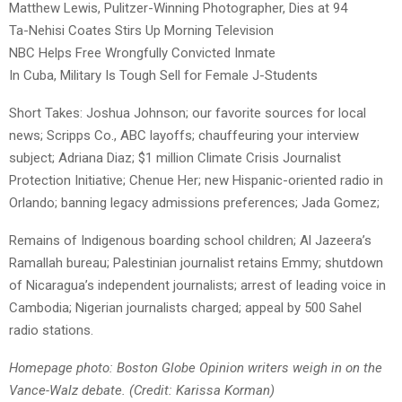
Matthew Lewis, Pulitzer-Winning Photographer, Dies at 94
Ta-Nehisi Coates Stirs Up Morning Television
NBC Helps Free Wrongfully Convicted Inmate
In Cuba, Military Is Tough Sell for Female J-Students
Short Takes: Joshua Johnson; our favorite sources for local
news; Scripps Co., ABC layoffs; chauffeuring your interview
subject; Adriana Diaz; $1 million Climate Crisis Journalist
Protection Initiative; Chenue Her; new Hispanic-oriented radio in
Orlando; banning legacy admissions preferences; Jada Gomez;
Remains of Indigenous boarding school children; Al Jazeera’s
Ramallah bureau; Palestinian journalist retains Emmy; shutdown
of Nicaragua’s independent journalists; arrest of leading voice in
Cambodia; Nigerian journalists charged; appeal by 500 Sahel
radio stations.
Homepage photo: Boston Globe Opinion writers weigh in on the
Vance-Walz debate. (Credit: Karissa Korman)