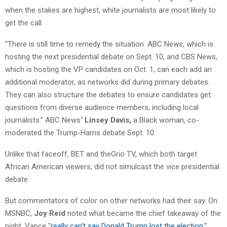
when the stakes are highest, white journalists are most likely to
get the call.
“There is still time to remedy the situation. ABC News, which is
hosting the next presidential debate on Sept. 10, and CBS News,
which is hosting the VP candidates on Oct. 1, can each add an
additional moderator, as networks did during primary debates.
They can also structure the debates to ensure candidates get
questions from diverse audience members, including local
journalists.” ABC News
‘ Linsey Davis,
a Black woman, co-
moderated the Trump-Harris debate Sept. 10.
Unlike that faceoff, BET and theGrio TV, which both target
African American viewers, did not simulcast the vice presidential
debate.
But commentators of color on other networks had their say. On
MSNBC,
Joy Reid
noted what became the chief takeaway of the
night, Vance “
really can’t say Donald Trump lost the election
.”