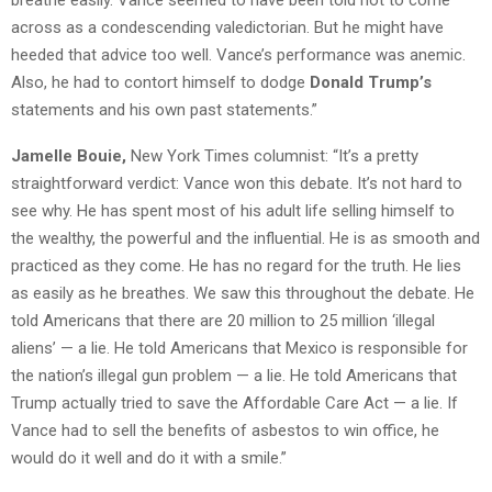
breathe easily. Vance seemed to have been told not to come
across as a condescending valedictorian. But he might have
heeded that advice too well. Vance’s performance was anemic.
Also, he had to contort himself to dodge
Donald Trump’s
statements and his own past statements.”
Jamelle Bouie,
New York Times columnist: “It’s a pretty
straightforward verdict: Vance won this debate. It’s not hard to
see why. He has spent most of his adult life selling himself to
the wealthy, the powerful and the influential. He is as smooth and
practiced as they come. He has no regard for the truth. He lies
as easily as he breathes. We saw this throughout the debate. He
told Americans that there are 20 million to 25 million ‘illegal
aliens’ — a lie. He told Americans that Mexico is responsible for
the nation’s illegal gun problem — a lie. He told Americans that
Trump actually tried to save the Affordable Care Act — a lie. If
Vance had to sell the benefits of asbestos to win office, he
would do it well and do it with a smile.”