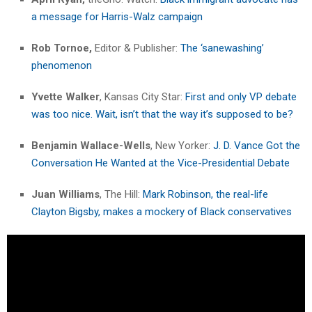
a message for Harris-Walz campaign
Rob Tornoe,
Editor & Publisher:
The ‘sanewashing’
phenomenon
Yvette Walker
, Kansas City Star:
First and only VP debate
was too nice. Wait, isn’t that the way it’s supposed to be?
Benjamin Wallace-Wells
, New Yorker:
J. D. Vance Got the
Conversation He Wanted at the Vice-Presidential Debate
Juan Williams
, The Hill:
Mark Robinson, the real-life
Clayton Bigsby, makes a mockery of Black conservatives