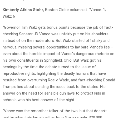
Kimberly Atkins Stohr,
Boston Globe columnist: “Vance: 1;
Walz: 6
“Governor Tim Walz gets bonus points because the job of fact-
checking Senator JD Vance was unfairly put on his shoulders
instead of on the moderators. But Walz started off shaky and
nervous, missing several opportunities to lay bare Vance’s lies –
even about the horrible impact of Vance’s dangerous rhetoric on
his own constituents in Springfield, Ohio. But Walz got his
bearings by the time the debate turned to the issue of
reproductive rights, highlighting the deadly horrors that have
resulted from overturning Roe v. Wade, and fact-checking Donald
Trump’s lies about sending the issue back to the states. His
answer on the need for sensible gun laws to protect kids in
schools was his best answer of the night.
“Vance was the smoother talker of the two, but that doesn’t
matter when he’s largely either lying (for example, 320,000