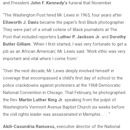
and President
John F. Kennedy’s
funeral that November.
“The Washington Post hired Mr. Lewis in 1965, four years after
Ellsworth J. Davis
became the paper’s first Black photographer.
They were part of a small coterie of Black journalists at The
Post that included reporters
Luther P. Jackson Jr.
and
Dorothy
Butler Gilliam.
‘When I first started, I was very fortunate to get a
job as an African American,’ Mr. Lewis said. ‘Work ethic was very
important and vital where I come from.’
“Over the next decade, Mr. Lewis deeply involved himself in
coverage that encompassed a child’s first day of school to the
police crackdowns against protesters at the 1968 Democratic
National Convention in Chicago. That February, he photographed
the Rev.
Martin Luther King Jr
. speaking from the pulpit of
Washington’s Vermont Avenue Baptist Church six weeks before
the civil rights leader was assassinated in Memphis. . . . “
Akili-Casundria Ramsess,
executive director of the National