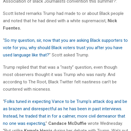
Association of Black Journalists convention this summer?:
Scott listed remarks Trump had made to or about Black people
and noted that he had dined with a white supremacist,
Nick
Fuentes.
“
So my question, sir, now that you are asking Black supporters to
vote for you, why should Black voters trust you after you have
used language like that?
” Scott asked Trump.
Trump replied that that was a “nasty” question, even though
most observers thought it was Trump who was nasty. And
according to The Root, Black Twitter felt nastiness can’t be
countered with niceness.
“
Folks tuned in expecting Vance to be Trump’s attack dog and be
as brazen and disrespectful as he has been in past interviews.
Instead, he traded that in for a calmer, more civil demeanor that
no one was expecting
,”
Candace McDuffie
wrote Wednesday.
“But unlike
Kamala Harris
during her debate with Trump, Walz put