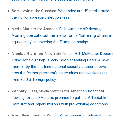
Sam Levine
, the Guardian:
What price are US media outlets
paying for spreading election lies?
Media Matters for America:
Following the VP debate,
Morning Joe calls out the media for its “flattening of moral
equivalency” in covering the Trump campaign
Nicolas Niarchos
, New York Times:
H.R. McMaster Doesn’t
Think Donald Trump Is Very Good at Making Deals: A new
memoir by the onetime national security adviser shows
how the former president’s insecurities and weaknesses
harmed U.S. foreign policy.
Zachary Pleat
, Media Matters for America:
Broadcast
news ignored JD Vance’s promise to gut the Affordable
Care Act and imperil millions with pre-existing conditions
April Ryan,
theGrio: Watch:
Black immigrant advocate has