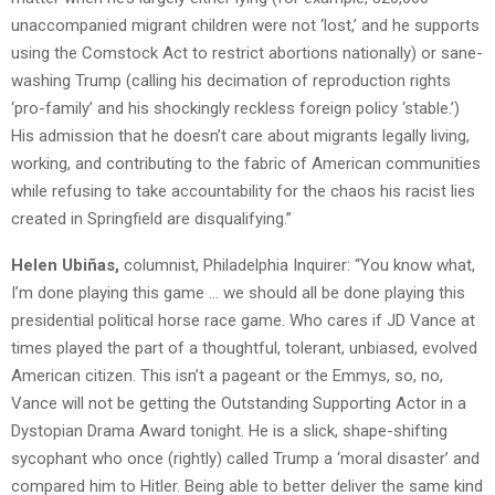
unaccompanied migrant children were not ‘lost,’ and he supports
using the Comstock Act to restrict abortions nationally) or sane-
washing Trump (calling his decimation of reproduction rights
‘pro-family’ and his shockingly reckless foreign policy ‘stable.’)
His admission that he doesn’t care about migrants legally living,
working, and contributing to the fabric of American communities
while refusing to take accountability for the chaos his racist lies
created in Springfield are disqualifying.”
Helen Ubiñas,
columnist, Philadelphia Inquirer: “You know what,
I’m done playing this game … we should all be done playing this
presidential political horse race game. Who cares if JD Vance at
times played the part of a thoughtful, tolerant, unbiased, evolved
American citizen. This isn’t a pageant or the Emmys, so, no,
Vance will not be getting the Outstanding Supporting Actor in a
Dystopian Drama Award tonight. He is a slick, shape-shifting
sycophant who once (rightly) called Trump a ‘moral disaster’ and
compared him to Hitler. Being able to better deliver the same kind