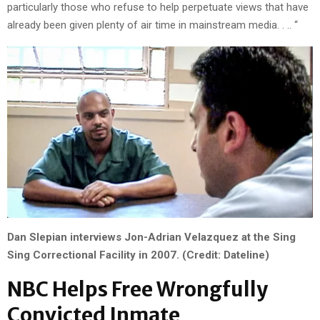
particularly those who refuse to help perpetuate views that have
already been given plenty of air time in mainstream media. . .. “
Dan Slepian interviews Jon-Adrian Velazquez at the Sing
Sing Correctional Facility in 2007. (Credit: Dateline)
NBC Helps Free Wrongfully
Convicted Inmate