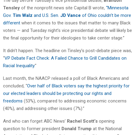
The day before Tuesday’s vice presidential debate,
Brandon
Tensley
of the nonprofit news site Capital B wrote,
“Minnesota
Gov.
Tim Walz
and U.S. Sen.
JD Vance
of Ohio couldn’t be more
different
when it comes to the issues that matter to many Black
voters — and Tuesday night’s vice presidential debate will likely be
the final opportunity for their ideologies to take center stage.”
It didn’t happen. The headline on Tinsley’s post-debate piece was,
“
VP Debate Fact Check: A Failed Chance to Grill Candidates on
Racial Inequality
.”
Last month, the NAACP released a poll of Black Americans and
concluded, “
Over half of Black voters say the highest priority for
our elected leaders should be protecting our rights and
freedoms
(53%), compared to addressing economic concerns
(40%), and addressing other issues (7%).”
And who can forget ABC News’
Rachel Scott’s
opening
question to former president
Donald Trump
at the National