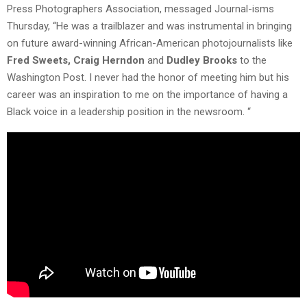
Press Photographers Association, messaged Journal-isms
Thursday, “He was a trailblazer and was instrumental in bringing
on future award-winning African-American photojournalists like
Fred Sweets, Craig Herndon
and
Dudley Brooks
to the
Washington Post. I never had the honor of meeting him but his
career was an inspiration to me on the importance of having a
Black voice in a leadership position in the newsroom. “