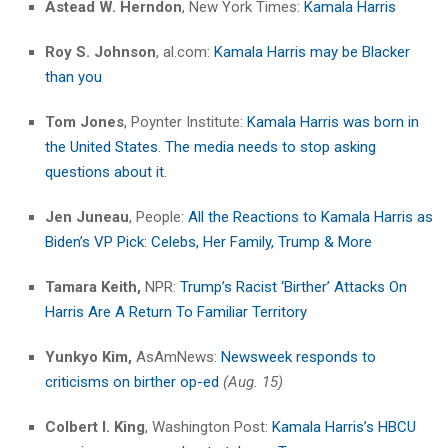
Astead W. Herndon
, New York Times:
Kamala Harris
Roy S. Johnson
, al.com:
Kamala Harris may be Blacker
than you
Tom Jones
, Poynter Institute:
Kamala Harris was born in
the United States. The media needs to stop asking
questions about it.
Jen Juneau
, People:
All the Reactions to Kamala Harris as
Biden’s VP Pick: Celebs, Her Family, Trump & More
Tamara Keith,
NPR:
Trump’s Racist ‘Birther’ Attacks On
Harris Are A Return To Familiar Territory
Yunkyo Kim,
AsAmNews:
Newsweek responds to
criticisms on birther op-ed
(Aug. 15)
Colbert I. King
, Washington Post:
Kamala Harris’s HBCU