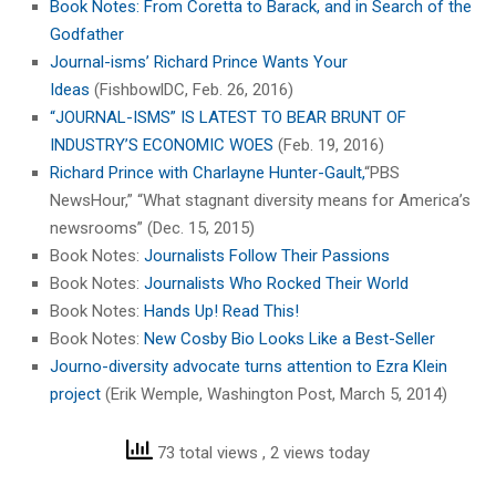
Book Notes: From Coretta to Barack, and in Search of the
Godfather
Journal-isms’ Richard Prince Wants Your
Ideas
(FishbowlDC, Feb. 26, 2016)
“JOURNAL-ISMS” IS LATEST TO BEAR BRUNT OF
INDUSTRY’S ECONOMIC WOES
(Feb. 19, 2016)
Richard Prince with Charlayne Hunter-Gault,
“PBS
NewsHour,” “What stagnant diversity means for America’s
newsrooms” (Dec. 15, 2015)
Book Notes:
Journalists Follow Their Passions
Book Notes:
Journalists Who Rocked Their World
Book Notes:
Hands Up! Read This!
Book Notes:
New Cosby Bio Looks Like a Best-Seller
Journo-diversity advocate turns attention to Ezra Klein
project
(Erik Wemple, Washington Post, March 5, 2014)
73 total views
, 2 views today