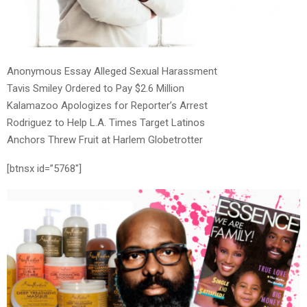
Anonymous Essay Alleged Sexual Harassment
Tavis Smiley Ordered to Pay $2.6 Million
Kalamazoo Apologizes for Reporter’s Arrest
Rodriguez to Help L.A. Times Target Latinos
Anchors Threw Fruit at Harlem Globetrotter
[btnsx id=”5768″]