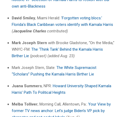
own anti-Blackness
David Smiley
, Miami Herald: ‘
Forgotten voting blocs.’
Florida’s Black Caribbean voters identify with Kamala Harris
(
Jacqueline Charles
contributed)
Mark Joseph Stern
with Brooke Gladstone, “On the Media,”
WNYC-FM:
The ‘Think Tank’ Behind the Kamala Harris
Birther Lie
(podcast) (added Aug. 23)
Mark Joseph Stern, Slate:
The White Supremacist
“Scholars” Pushing the Kamala Harris Birther Lie
Juana Summers
, NPR:
Howard University Shaped Kamala
Harris’ Path To Political Heights
Melba Tolliver
, Morning Call, Allentown, Pa.:
Your View by
former TV news anchor: Let’s judge Biden’s VP pick by