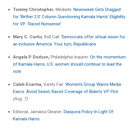
Tommy Christopher
, Mediaite:
Newsweek Gets Dragged
for ‘Birther 2.0’ Column Questioning Kamala Harris’ Eligibility
for VP: ‘Racist Nonsense’
Mary C. Curtis
, Roll Call:
‘Democrats offer virtual vision for
an inclusive America. Your turn, Republicans
Angela P. Dodson,
Philadelphia Inquirer:
On the momentum
of Kamala Harris, U.S. women should continue to lead the
vote
Caleb Ecarma,
Vanity Fair:
Women’s Group Warns Media
Execs: Avoid Sexist, Racist Coverage of Biden’s V.P. Pic
k
(Aug. 7)
Editorial, Jamaica Gleaner:
Diaspora Policy In Light Of
Kamala Harris