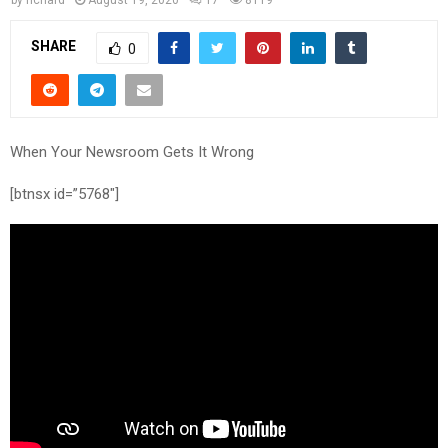
SHARE
0
When Your Newsroom Gets It Wrong
[btnsx id=”5768″]