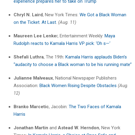
experience prepares her to take on Trump
Chryl N. Laird
, New York Times:
We Got a Black Woman
on the Ticket. At Last
.
(Aug. 11)
Maureen Lee Lenke
r, Entertainment Weekly:
Maya
Rudolph reacts to Kamala Harris VP pick: ‘Oh s—‘
Shefali Luthra
, The 19th:
Kamala Harris applauds Biden’s
“audacity to choose a Black woman to be his running mate”
Julianne Malveaux
, National Newspaper Publishers
Association:
Black Women Rising Despite Obstacles
(Aug.
12)
Branko Marcetic
, Jacobin:
The Two Faces of Kamala
Harris
Jonathan Martin
and
Astead W. Herndon
, New York