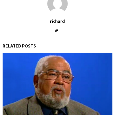
richard
RELATED POSTS