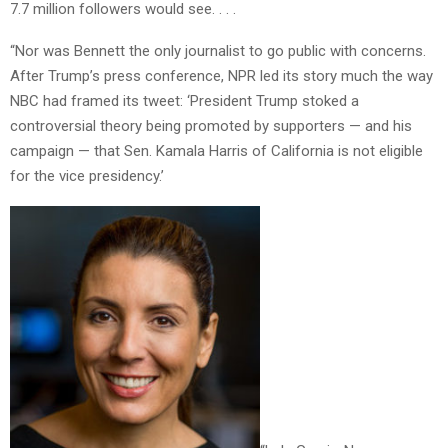
7.7 million followers would see. . . .
“Nor was Bennett the only journalist to go public with concerns.
After Trump’s press conference, NPR led its story much the way
NBC had framed its tweet: ‘President Trump stoked a
controversial theory being promoted by supporters — and his
campaign — that Sen. Kamala Harris of California is not eligible
for the vice presidency.’