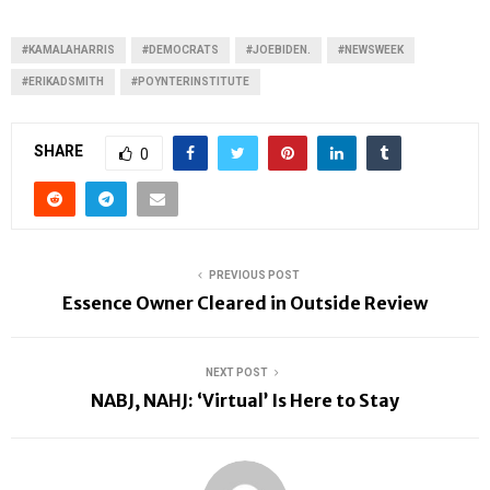
#KAMALAHARRIS
#DEMOCRATS
#JOEBIDEN.
#NEWSWEEK
#ERIKADSMITH
#POYNTERINSTITUTE
SHARE
0
PREVIOUS POST
Essence Owner Cleared in Outside Review
NEXT POST
NABJ, NAHJ: ‘Virtual’ Is Here to Stay