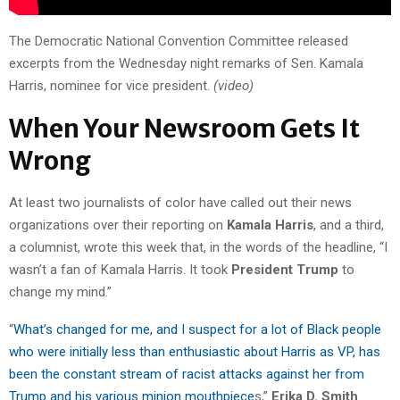
The Democratic National Convention Committee released
excerpts from the Wednesday night remarks of Sen. Kamala
Harris, nominee for vice president.
(video)
When Your Newsroom Gets It
Wrong
At least two journalists of color have called out their news
organizations over their reporting on
Kamala Harris
, and a third,
a columnist, wrote this week that, in the words of the headline, “I
wasn’t a fan of Kamala Harris. It took
President Trump
to
change my mind.”
“
What’s changed for me, and I suspect for a lot of Black people
who were initially less than enthusiastic about Harris as VP, has
been the constant stream of racist attacks against her from
Trump and his various minion mouthpiece
s,”
Erika D. Smith