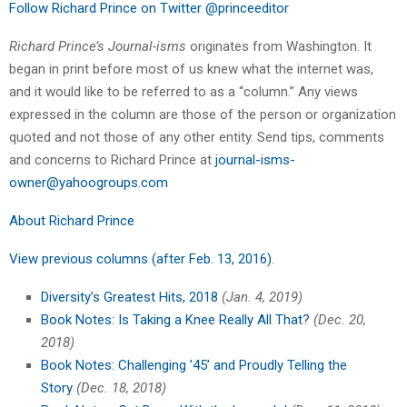
Follow Richard Prince on Twitter @princeeditor
Richard Prince’s Journal-isms
originates from Washington. It
began in print before most of us knew what the internet was,
and it would like to be referred to as a “column.” Any views
expressed in the column are those of the person or organization
quoted and not those of any other entity. Send tips, comments
and concerns to Richard Prince at
journal-isms-
owner@yahoogroups.com
About Richard Prince
View previous columns (after Feb. 13, 2016)
.
Diversity’s Greatest Hits, 2018
(Jan. 4, 2019)
Book Notes: Is Taking a Knee Really All That?
(Dec. 20,
2018)
Book Notes: Challenging ’45’ and Proudly Telling the
Story
(Dec. 18, 2018)