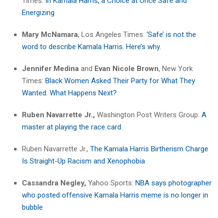
Times:
In Kamala Harris, a Choice at Once Safe and
Energizing
Mary McNamara
, Los Angeles Times:
‘Safe’ is not the
word to describe Kamala Harris. Here’s why
.
Jennifer Medina
and
Evan Nicole Brown
, New York
Times
: Black Women Asked Their Party for What They
Wanted. What Happens Next?
Ruben Navarrette Jr.,
Washington Post Writers Group:
A
master at playing the race card
Ruben Navarrette Jr.,
The Kamala Harris Birtherism Charge
Is Straight-Up Racism and Xenophobia
Cassandra Negley,
Yahoo Sports:
NBA says photographer
who posted offensive Kamala Harris meme is no longer in
bubble