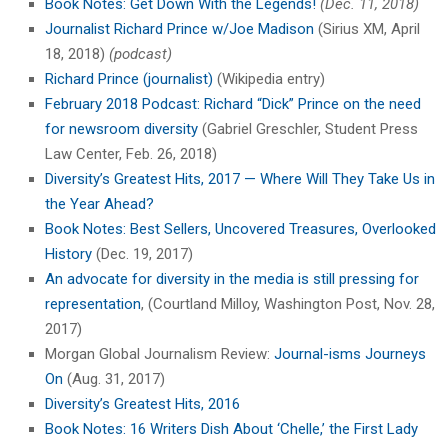
Book Notes: Get Down With the Legends!
(Dec. 11, 2018)
Journalist Richard Prince w/Joe Madison
(Sirius XM, April
18, 2018)
(podcast)
Richard Prince (journalist)
(Wikipedia entry)
February 2018 Podcast: Richard “Dick” Prince on the need
for newsroom diversity
(Gabriel Greschler, Student Press
Law Center, Feb. 26, 2018)
Diversity’s Greatest Hits, 2017 — Where Will They Take Us in
the Year Ahead?
Book Notes: Best Sellers, Uncovered Treasures, Overlooked
History
(Dec. 19, 2017)
An advocate for diversity in the media is still pressing for
representation
, (Courtland Milloy, Washington Post, Nov. 28,
2017)
Morgan Global Journalism Review:
Journal-isms Journeys
On
(Aug. 31, 2017)
Diversity’s Greatest Hits, 2016
Book Notes: 16 Writers Dish About ‘Chelle,’ the First Lady