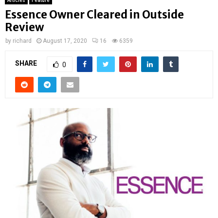
Articles
Feature
Essence Owner Cleared in Outside
Review
by
richard
August 17, 2020
16
6359
SHARE
0