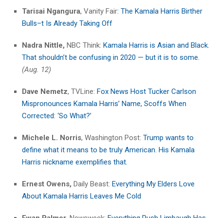
Tarisai Ngangura
, Vanity Fair
: The Kamala Harris Birther
Bulls–t Is Already Taking Off
Nadra Nittle,
NBC Think:
Kamala Harris is Asian and Black.
That shouldn’t be confusing in 2020 — but it is to some.
(Aug. 12)
Dave Nemetz
, TVLine:
Fox News Host Tucker Carlson
Mispronounces Kamala Harris’ Name, Scoffs When
Corrected: ‘So What?’
Michele L. Norris
, Washington Post:
Trump wants to
define what it means to be truly American. His Kamala
Harris nickname exemplifies that.
Ernest Owens,
Daily Beast:
Everything My Elders Love
About Kamala Harris Leaves Me Cold
Ewan Palmer,
Newsweek:
Everything Rush Limbaugh Has