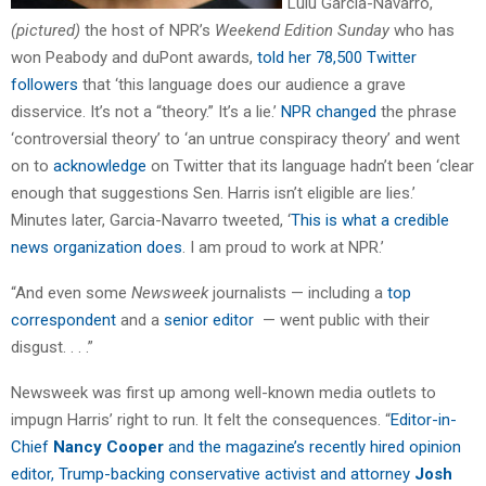
“Lulu Garcia-Navarro,
(pictured)
the host of NPR’s
Weekend Edition Sunday
who has
won Peabody and duPont awards,
told her 78,500 Twitter
followers
that ‘this language does our audience a grave
disservice. It’s not a “theory.” It’s a lie.’
NPR changed
the phrase
‘controversial theory’ to ‘an untrue conspiracy theory’ and went
on to
acknowledge
on Twitter that its language hadn’t been ‘clear
enough that suggestions Sen. Harris isn’t eligible are lies.’
Minutes later, Garcia-Navarro tweeted, ‘
This is what a credible
news organization does
. I am proud to work at NPR.’
“And even some
Newsweek
journalists — including a
top
correspondent
and a
senior editor
— went public with their
disgust. . . .”
Newsweek was first up among well-known media outlets to
impugn Harris’ right to run. It felt the consequences. “
Editor-in-
Chief
Nancy Cooper
and the magazine’s recently hired opinion
editor, Trump-backing conservative activist and attorney
Josh