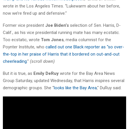
wrote in the Los Angeles Times. “Lukewarm about her before,
now we’re fired up and defensive.”
Former vice president
Joe Biden’s
selection of Sen. Harris, D-
Calif., as his vice presidential running mate has many ecstatic.
Too ecstatic, wrote
Tom Jones
, media columnist for the
Poynter Institute, who
called out one Black reporter as “so over-
the-top in her praise of Harris that it bordered on out-and-out
cheerleading
.”
(scroll down)
But it is true, as
Emily DeRuy
wrote for the Bay Area News
Group Saturday, updated Wednesday, that Harris inspires several
demographic groups. She “
looks like the Bay Area
,” DuRuy said.