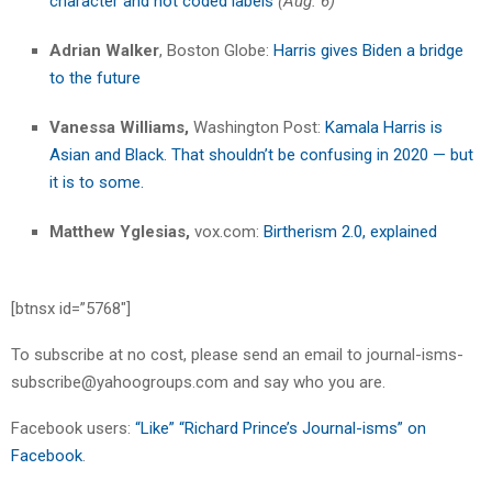
character and not coded labels
(Aug. 6)
Adrian Walker
, Boston Globe:
Harris gives Biden a bridge
to the future
Vanessa Williams,
Washington Post:
Kamala Harris is
Asian and Black. That shouldn’t be confusing in 2020 — but
it is to some.
Matthew Yglesias,
vox.com:
Birtherism 2.0, explained
[btnsx id=”5768″]
To subscribe at no cost, please send an email to journal-isms-
subscribe@yahoogroups.com and say who you are.
Facebook users:
“Like” “Richard Prince’s Journal-isms” on
Facebook
.