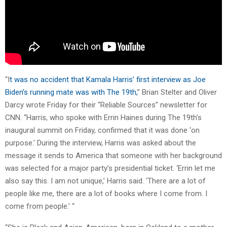
“I
t was no accident that Kamala Harris’ first interview as Joe
Biden’s running mate was with The 19th,
” Brian Stelter and Oliver
Darcy wrote Friday for their “Reliable Sources” newsletter for
CNN. “Harris, who spoke with Errin Haines during The 19th’s
inaugural summit on Friday, confirmed that it was done ‘on
purpose.’ During the interview, Harris was asked about the
message it sends to America that someone with her background
was selected for a major party’s presidential ticket. ‘Errin let me
also say this. I am not unique,’ Harris said. ‘There are a lot of
people like me, there are a lot of books where I come from. I
come from people.’ “