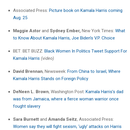
Associated Press:
Picture book on Kamala Harris coming
Aug. 25
Maggie Astor
and
Sydney Ember,
New York Times:
What
to Know About Kamala Harris, Joe Biden’s V.P. Choice
BET: BET BUZZ:
Black Women In Politics Tweet Support For
Kamala Harris
(video)
David Brennan
, Newsweek:
From China to Israel, Where
Kamala Harris Stands on Foreign Policy
DeNeen L. Brown
, Washington Post:
Kamala Harris’s dad
was from Jamaica, where a fierce woman warrior once
fought slavery
Sara Burnett
and
Amanda Seitz
, Associated Press:
Women say they will fight sexism, ‘ugly’ attacks on Harris