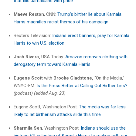
that fills Jamaicans with pride
Maeve Reston
, CNN:
Trump’s birther lie about Kamala
Harris magnifies racist themes of his campaign
Reuters Television:
Indians erect banners, pray for Kamala
Harris to win U.S. election
Josh Rivera,
USA Today:
Amazon removes clothing with
derogatory term toward Kamala Harris
Eugene Scott
with
Brooke Gladstone,
“On the Media,”
WNYC-FM:
Is the Press Better at Calling Out Birther Lies?
(podcast) (added Aug. 23)
Eugene Scott, Washington Post:
The media was far less
likely to let birtherism attacks slide this time
Sharmila Sen
, Washington Post:
Indians should use the
historic VP selection of Kamala Harris to reckon with our