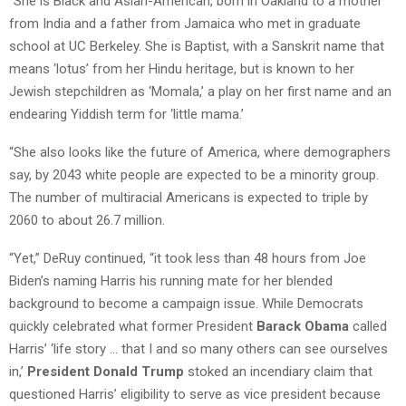
“She is Black and Asian-American, born in Oakland to a mother
from India and a father from Jamaica who met in graduate
school at UC Berkeley. She is Baptist, with a Sanskrit name that
means ‘lotus’ from her Hindu heritage, but is known to her
Jewish stepchildren as ‘Momala,’ a play on her first name and an
endearing Yiddish term for ‘little mama.’
“She also looks like the future of America, where demographers
say, by 2043 white people are expected to be a minority group.
The number of multiracial Americans is expected to triple by
2060 to about 26.7 million.
“Yet,” DeRuy continued, “it took less than 48 hours from Joe
Biden’s naming Harris his running mate for her blended
background to become a campaign issue. While Democrats
quickly celebrated what former President
Barack Obama
called
Harris’ ‘life story … that I and so many others can see ourselves
in,’
President Donald Trump
stoked an incendiary claim that
questioned Harris’ eligibility to serve as vice president because