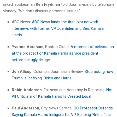
asked, spokesman
Ken Frydman
told Journal-isms by telephone
Monday, “We don’t discuss personnel issues.”
ABC News:
ABC News lands the first joint network
interviews with former VP Joe Biden and Sen. Kamala
Harris
Yvonne Abraham
, Boston Globe:
A moment of celebration
at the prospect of Kamala Harris as vice president —
before the ugly deluge
Jon Allsop
, Columbia Journalism Review:
Stop asking how
Trump is ‘defining’ Biden and Harris
Robin Andersen
, Fairness and Accuracy In Reporting:
Not
All Criticism of Kamala Harris Is Created Equal
Paul Anderson
, City News Service:
OC Professor Defends
Saying Kamala Harris Ineligible for VP, Echoing ‘Birther’ Lie