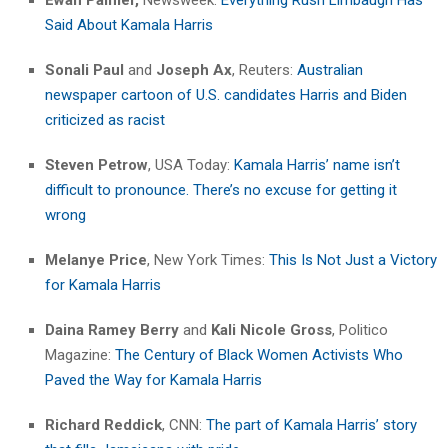
Said About Kamala Harris
Sonali Paul
and
Joseph Ax
, Reuters:
Australian
newspaper cartoon of U.S. candidates Harris and Biden
criticized as racist
Steven Petrow
, USA Today:
Kamala Harris’ name isn’t
difficult to pronounce. There’s no excuse for getting it
wrong
Melanye Price
, New York Times:
This Is Not Just a Victory
for Kamala Harris
Daina Ramey Berry
and
Kali Nicole Gross
, Politico
Magazine:
The Century of Black Women Activists Who
Paved the Way for Kamala Harris
Richard Reddick
, CNN:
The part of Kamala Harris’ story