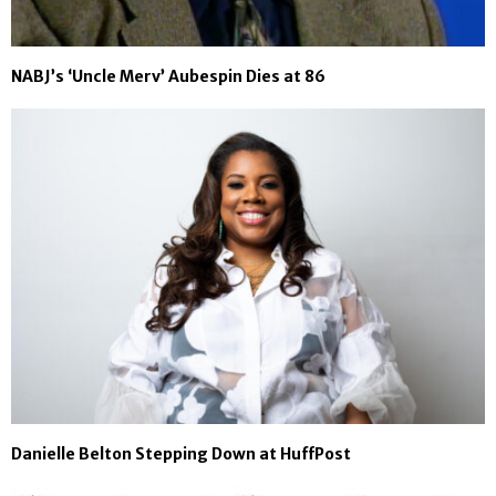
NABJ’s ‘Uncle Merv’ Aubespin Dies at 86
Danielle Belton Stepping Down at HuffPost