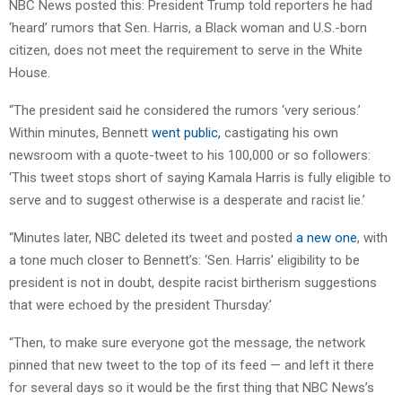
NBC News posted this: President Trump told reporters he had
‘heard’ rumors that Sen. Harris, a Black woman and U.S.-born
citizen, does not meet the requirement to serve in the White
House.
“The president said he considered the rumors ‘very serious.’
Within minutes, Bennett
went public,
castigating his own
newsroom with a quote-tweet to his 100,000 or so followers:
‘This tweet stops short of saying Kamala Harris is fully eligible to
serve and to suggest otherwise is a desperate and racist lie.’
“Minutes later, NBC deleted its tweet and posted
a new one
, with
a tone much closer to Bennett’s: ‘Sen. Harris’ eligibility to be
president is not in doubt, despite racist birtherism suggestions
that were echoed by the president Thursday.’
“Then, to make sure everyone got the message, the network
pinned that new tweet to the top of its feed — and left it there
for several days so it would be the first thing that NBC News’s