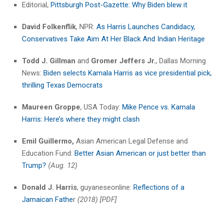
Editorial,
Pittsburgh Post-Gazette: Why Biden blew it
David Folkenflik
, NPR:
As Harris Launches Candidacy,
Conservatives Take Aim At Her Black And Indian Heritage
Todd J. Gillman
and
Gromer Jeffers Jr.
, Dallas Morning
News:
Biden selects Kamala Harris as vice presidential pick,
thrilling Texas Democrats
Maureen Groppe
, USA Today:
Mike Pence vs. Kamala
Harris: Here’s where they might clash
Emil Guillermo,
Asian American Legal Defense and
Education Fund:
Better Asian American or just better than
Trump?
(Aug. 12)
Donald J. Harris
, guyaneseonline:
Reflections of a
Jamaican Fathe
r
(2018) [PDF]