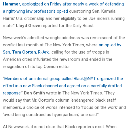
Hammer
, apologized on Friday after nearly a week of defending
a right-wing law professor’s op-ed
questioning Sen. Kamala
Harris’ U.S. citizenship and her eligibility to be Joe Biden’s running
mate,”
Lloyd Grove
reported for the Daily Beast.
Newsweek’s admitted wrongheadedness was reminiscent of the
conflict last month at The New York Times, where
an op-ed by
Sen.
Tom Cotton
, R-Ark
., calling for the use of troops in
American cities infuriated the newsroom and ended in the
resignation of its top Opinion editor.
“
Members of an internal group called Black@NYT organized the
effort in a new Slack channel and agreed on a carefully drafted
response
,”
Ben Smith
wrote in The New York Times. “They
would say that Mr. Cotton’s column ‘endangered’ black staff
members, a choice of words intended to ‘focus on the work’ and
‘avoid being construed as hyperpartisan,’ one said.”
At Newsweek, it is not clear that Black reporters exist. When