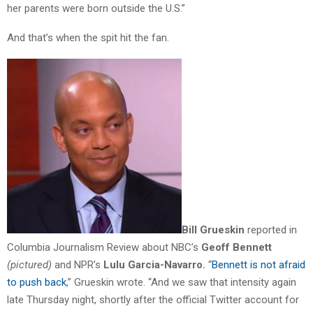
her parents were born outside the U.S.”
And that’s when the spit hit the fan.
Bill Grueskin
reported in
Columbia Journalism Review about NBC’s
Geoff Bennett
(pictured)
and NPR’s
Lulu Garcia-Navarro.
“
Bennett is not afraid
to push back
,” Grueskin wrote. “And we saw that intensity again
late Thursday night, shortly after the official Twitter account for