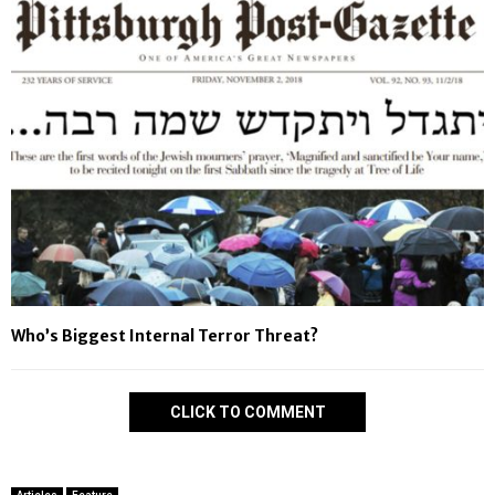
Who’s Biggest Internal Terror Threat?
CLICK TO COMMENT