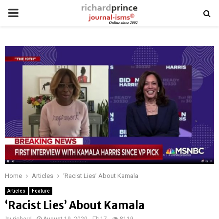
PRIMARY
MENU
Home
Articles
‘Racist Lies’ About Kamala
Articles
Feature
‘Racist Lies’ About Kamala
by
richard
August 19, 2020
17
8119