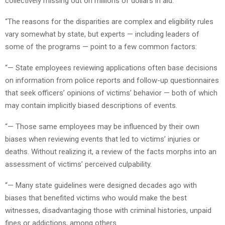
collectively missing out on millions of dollars in aid.
“The reasons for the disparities are complex and eligibility rules
vary somewhat by state, but experts — including leaders of
some of the programs — point to a few common factors:
“— State employees reviewing applications often base decisions
on information from police reports and follow-up questionnaires
that seek officers’ opinions of victims’ behavior — both of which
may contain implicitly biased descriptions of events.
“— Those same employees may be influenced by their own
biases when reviewing events that led to victims’ injuries or
deaths. Without realizing it, a review of the facts morphs into an
assessment of victims’ perceived culpability.
“— Many state guidelines were designed decades ago with
biases that benefited victims who would make the best
witnesses, disadvantaging those with criminal histories, unpaid
fines or addictions, among others.