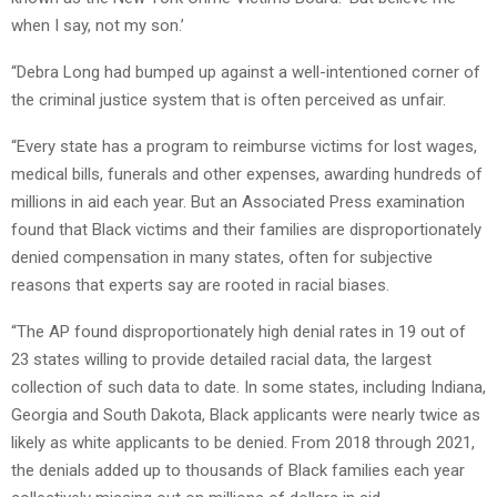
when I say, not my son.’
“Debra Long had bumped up against a well-intentioned corner of
the criminal justice system that is often perceived as unfair.
“Every state has a program to reimburse victims for lost wages,
medical bills, funerals and other expenses, awarding hundreds of
millions in aid each year. But an Associated Press examination
found that Black victims and their families are disproportionately
denied compensation in many states, often for subjective
reasons that experts say are rooted in racial biases.
“The AP found disproportionately high denial rates in 19 out of
23 states willing to provide detailed racial data, the largest
collection of such data to date. In some states, including Indiana,
Georgia and South Dakota, Black applicants were nearly twice as
likely as white applicants to be denied. From 2018 through 2021,
the denials added up to thousands of Black families each year