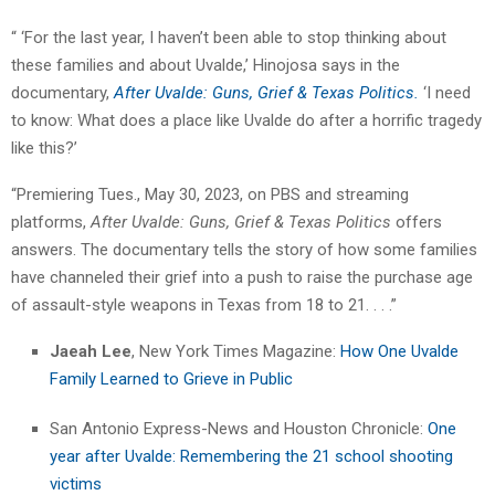
“ ‘For the last year, I haven’t been able to stop thinking about
these families and about Uvalde,’ Hinojosa says in the
documentary,
After Uvalde: Guns, Grief & Texas Politics.
‘I need
to know: What does a place like Uvalde do after a horrific tragedy
like this?’
“Premiering Tues., May 30, 2023, on PBS and streaming
platforms,
After Uvalde: Guns, Grief & Texas Politics
offers
answers. The documentary tells the story of how some families
have channeled their grief into a push to raise the purchase age
of assault-style weapons in Texas from 18 to 21. . . .”
Jaeah Lee
, New York Times Magazine:
How One Uvalde
Family Learned to Grieve in Public
San Antonio Express-News and Houston Chronicle:
One
year after Uvalde: Remembering the 21 school shooting
victims