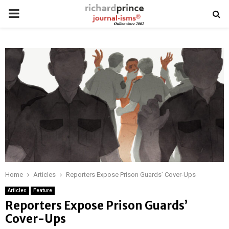
PRIMARY
MENU
Home
Articles
Reporters Expose Prison Guards’ Cover-Ups
Articles
Feature
Reporters Expose Prison Guards’
Cover-Ups