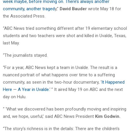
week maybe, before moving on. There’s always another
community, another traged
y,”
David Bauder
wrote May 18 for
the Associated Press.
“ABC News tried something different after 19 elementary school
students and two teachers were shot and killed in Uvalde, Texas,
last May.
“The journalists stayed.
“For a year, ABC News kept a team in Uvalde. The result is a
nuanced portrait of what happens over time to a suffering
community, as seen in the two-hour documentary, ‘
It Happened
Here — A Year in Uvalde.
‘ ” It aired May 19 on ABC and the next
day on Hulu.
“ ‘What we discovered has been profoundly moving and inspiring
and, we hope, useful,’ said ABC News President
Kim Godwin.
“The story’s richness is in the details: There are the children’s