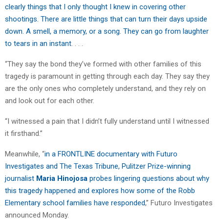
clearly things that I only thought I knew in covering other
shootings. There are little things that can turn their days upside
down. A smell, a memory, or a song. They can go from laughter
to tears in an instant
. . . .
“They say the bond they’ve formed with other families of this
tragedy is paramount in getting through each day. They say they
are the only ones who completely understand, and they rely on
and look out for each other.
“I witnessed a pain that I didn’t fully understand until I witnessed
it firsthand.”
Meanwhile, “
in a FRONTLINE documentary with Futuro
Investigates and The Texas Tribune, Pulitzer Prize-winning
journalist
Maria Hinojosa
probes lingering questions about why
this tragedy happened and explores how some of the Robb
Elementary school families have responded
,” Futuro Investigates
announced Monday.