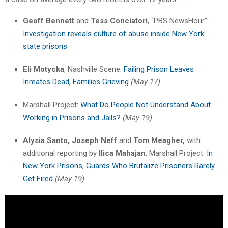
Geoff Bennett
and
Tess Conciatori
, “PBS NewsHour”:
Investigation reveals culture of abuse inside New York
state prisons
Eli Motycka
, Nashville Scene:
Failing Prison Leaves
Inmates Dead, Families Grieving
(May 17)
Marshall Project:
What Do People Not Understand About
Working in Prisons and Jails?
(May 19)
Alysia Santo,
Joseph Neff
and
Tom Meagher,
with
additional reporting by
Ilica Mahajan
, Marshall Project:
In
New York Prisons, Guards Who Brutalize Prisoners Rarely
Get Fired
(May 19)