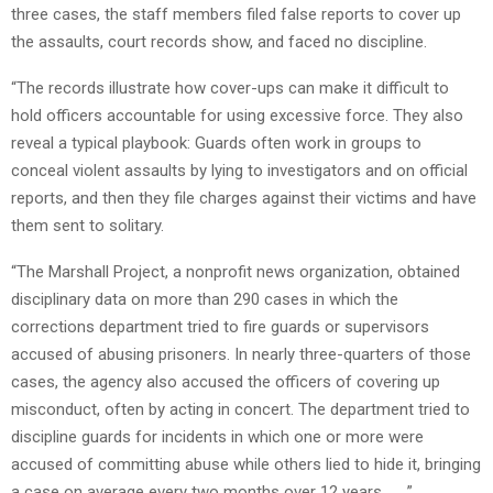
three cases, the staff members filed false reports to cover up
the assaults, court records show, and faced no discipline.
“The records illustrate how cover-ups can make it difficult to
hold officers accountable for using excessive force. They also
reveal a typical playbook: Guards often work in groups to
conceal violent assaults by lying to investigators and on official
reports, and then they file charges against their victims and have
them sent to solitary.
“The Marshall Project, a nonprofit news organization, obtained
disciplinary data on more than 290 cases in which the
corrections department tried to fire guards or supervisors
accused of abusing prisoners. In nearly three-quarters of those
cases, the agency also accused the officers of covering up
misconduct, often by acting in concert. The department tried to
discipline guards for incidents in which one or more were
accused of committing abuse while others lied to hide it, bringing
a case on average every two months over 12 years. . . .”