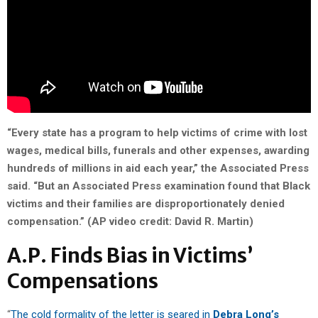
“Every state has a program to help victims of crime with lost
wages, medical bills, funerals and other expenses, awarding
hundreds of millions in aid each year,” the Associated Press
said. “But an Associated Press examination found that Black
victims and their families are disproportionately denied
compensation.” (AP video credit: David R. Martin)
A.P. Finds Bias in Victims’
Compensations
“
The cold formality of the letter is seared in
Debra Long’s