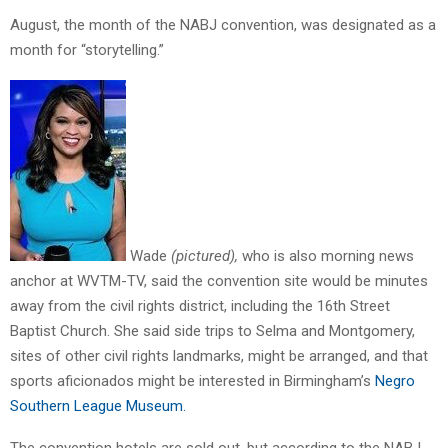
August, the month of the NABJ convention, was designated as a
month for “storytelling.”
Wade
(pictured),
who is also morning news
anchor at WVTM-TV, said the convention site would be minutes
away from the civil rights district, including the 16th Street
Baptist Church. She said side trips to Selma and Montgomery,
sites of other civil rights landmarks, might be arranged, and that
sports aficionados might be interested in Birmingham’s
Negro
Southern League Museum.