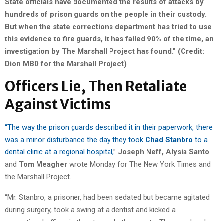
State officials have documented the results of attacks by
hundreds of prison guards on the people in their custody.
But when the state corrections department has tried to use
this evidence to fire guards, it has failed 90% of the time, an
investigation by The Marshall Project has found.” (Credit:
Dion MBD for the Marshall Project)
Officers Lie, Then Retaliate
Against Victims
“The way the prison guards described it in their paperwork, there
was a minor disturbance the day they took
Chad Stanbro
to a
dental clinic at a regional hospital,
”
Joseph Neff,
Alysia Santo
and
Tom Meagher
wrote Monday for The New York Times and
the Marshall Project.
“Mr. Stanbro, a prisoner, had been sedated but became agitated
during surgery, took a swing at a dentist and kicked a