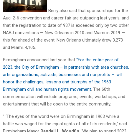
Berry also said that sponsorships for the
Aug. 2-6 convention and career fair are outpacing last year’s, and
that the registration to date of 937 is exceeded only by two other
NABJ conventions — New Orleans in 2010 and Miami in 2019 —
this far ahead of the event. New Orleans ultimately drew 3,273
and Miami, 4,105.
Birmingham announced last year that
“For the entire year of
2023, the City of Birmingham – in partnership with area churches,
arts organizations, activists, businesses and nonprofits – will
honor the challenges, lessons and triumphs of the 1963
Birmingham civil and human rights movement
. The 60th
commemoration will include programs, events, workshops, and
entertainment that will be open to the entire community.
” ‘The eyes of the world were on Birmingham in 1963 while a
battle was waged for the equal rights of all of its residents,’ said
Birmingham Mayor
Randall L. Woodfin
. ‘We plan to spend 2023