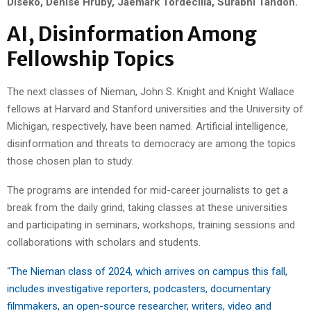
Diseko, Denise Hruby, Jaemark Tordecilla, Surabhi Tandon.
AI, Disinformation Among
Fellowship Topics
The next classes of Nieman, John S. Knight and Knight Wallace
fellows at Harvard and Stanford universities and the University of
Michigan, respectively, have been named. Artificial intelligence,
disinformation and threats to democracy are among the topics
those chosen plan to study.
The programs are intended for mid-career journalists to get a
break from the daily grind, taking classes at these universities
and participating in seminars, workshops, training sessions and
collaborations with scholars and students.
“
The Nieman class of 2024, which arrives on campus this fall,
includes investigative reporters, podcasters, documentary
filmmakers, an open-source researcher, writers, video and