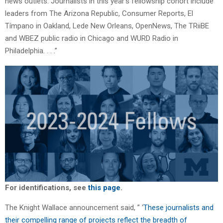
news outlets. Journalists in this year’s fellowship cohort include
leaders from The Arizona Republic, Consumer Reports, El
Tímpano in Oakland, Lede New Orleans, OpenNews, The TRiiBE
and WBEZ public radio in Chicago and WURD Radio in
Philadelphia. . . .”
For identifications, see
this page
.
The Knight Wallace announcement said, ” ‘
These journalists and
their compelling range of projects reflect the breadth of