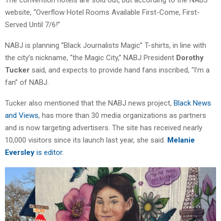
The convention hotels are sold out, but according to the NABJ
website, “Overflow Hotel Rooms Available First-Come, First-
Served Until 7/6!”
NABJ is planning “Black Journalists Magic” T-shirts, in line with
the city’s nickname, “the Magic City,” NABJ President
Dorothy
Tucker
said, and expects to provide hand fans inscribed, “I’m a
fan” of NABJ.
Tucker also mentioned that the NABJ news project,
Black News
and Views
, has more than 30 media organizations as partners
and is now targeting advertisers. The site has received nearly
10,000 visitors since its launch last year, she said.
Melanie
Eversley
is editor.