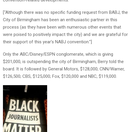
[“Although there was no specific funding request from BABJ, the
City of Birmingham has been an enthusiastic partner in this
process (as they have been with numerous other events that
were poised to positively impact the city) and we are grateful for
their support of this year’s NABJ convention.”]
Only the ABC/Disney/ESPN conglomerate, which is giving
$201,000, is outspending the city of Birmingham, Berry told the
board. It is followed by General Motors, $128,000; CNN/Warner,
$126,500; CBS, $125,000; Fox, $120,000 and NBC, $119,000.