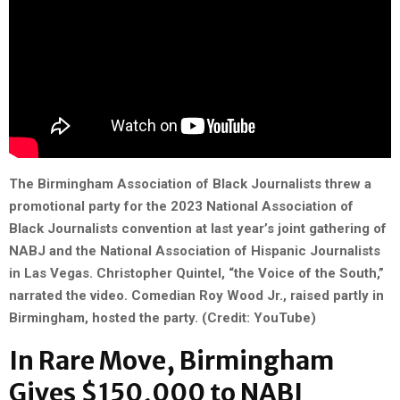
The Birmingham Association of Black Journalists threw a
promotional party for the 2023
National Association of
Black Journalists
convention at last year’s joint gathering of
NABJ and the National Association of Hispanic Journalists
in Las Vegas. Christopher Quintel, “the Voice of the South,”
narrated the video. Comedian Roy Wood Jr., raised partly in
Birmingham, hosted the party. (Credit: YouTube)
In Rare Move, Birmingham
Gives $150,000 to NABJ