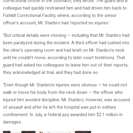
correctional officer in the stomach, they wrote. The guard and a
colleague had quickly restrained him and had driven him back to
Fishkill Correctional Facility, where, according to the senior
officer’s account, Mr. Stanbro had ‘reported no injuries.’
“But critical details were missing — including that Mr. Stanbro had
been paralyzed during the incident. A third officer had rushed into
the clinic’s operating room and had knelt on Mr. Stanbro’s neck
until he couldn’t move, according to later court testimony. That
guard had asked his colleagues to leave him out of their reports,
they acknowledged at trial, and they had done so.
“Even though Mr. Stanbro’s injuries were obvious — he could not
walk or move his body from the neck down — the officer who
injured him avoided discipline. Mr. Stanbro, however, was accused
of assault and after he left the hospital was put in solitary
confinement. In July, a federal jury awarded him $2.1 million in
damages.