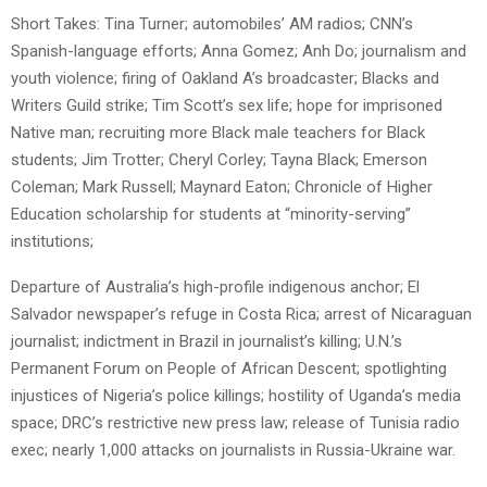
Short Takes: Tina Turner; automobiles’ AM radios; CNN’s
Spanish-language efforts; Anna Gomez; Anh Do; journalism and
youth violence; firing of Oakland A’s broadcaster; Blacks and
Writers Guild strike; Tim Scott’s sex life; hope for imprisoned
Native man; recruiting more Black male teachers for Black
students; Jim Trotter; Cheryl Corley; Tayna Black; Emerson
Coleman; Mark Russell; Maynard Eaton; Chronicle of Higher
Education scholarship for students at “minority-serving”
institutions;
Departure of Australia’s high-profile indigenous anchor; El
Salvador newspaper’s refuge in Costa Rica; arrest of Nicaraguan
journalist; indictment in Brazil in journalist’s killing; U.N.’s
Permanent Forum on People of African Descent; spotlighting
injustices of Nigeria’s police killings; hostility of Uganda’s media
space; DRC’s restrictive new press law; release of Tunisia radio
exec; nearly 1,000 attacks on journalists in Russia-Ukraine war.