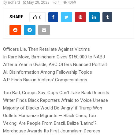
by
richard
May 28, 2023
4
4069
SHARE
0
Officers Lie, Then Retaliate Against Victims
In Rare Move, Birmingham Gives $150,000 to NABJ
After a Year in Uvalde, ABC Offers Nuanced Portrait
AI, Disinformation Among Fellowship Topics
A.P. Finds Bias in Victims’ Compensations
Too Bad, Groups Say: Cops Can’t Take Back Records
Writer Finds Black Reporters Afraid to Voice Unease
Majority of Blacks Would Be ‘Angry’ if Trump Won
Outlets Humanize Migrants — Black Ones, Too
Vexing: Are People From Brazil, Belize ‘Latino’?
Morehouse Awards Its First Journalism Degrees