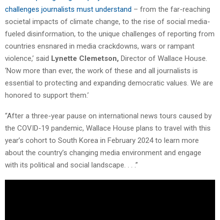
challenges journalists must understand
– from the far-reaching
societal impacts of climate change, to the rise of social media-
fueled disinformation, to the unique challenges of reporting from
countries ensnared in media crackdowns, wars or rampant
violence,’ said
Lynette Clemetson,
Director of Wallace House.
‘Now more than ever, the work of these and all journalists is
essential to protecting and expanding democratic values. We are
honored to support them.’
“After a three-year pause on international news tours caused by
the COVID-19 pandemic, Wallace House plans to travel with this
year’s cohort to South Korea in February 2024 to learn more
about the country’s changing media environment and engage
with its political and social landscape. . . .”