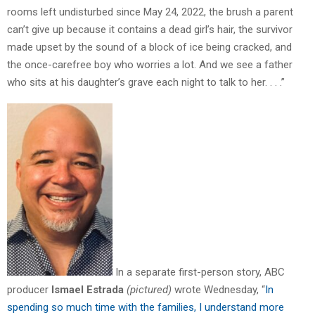
rooms left undisturbed since May 24, 2022, the brush a parent
can’t give up because it contains a dead girl’s hair, the survivor
made upset by the sound of a block of ice being cracked, and
the once-carefree boy who worries a lot. And we see a father
who sits at his daughter’s grave each night to talk to her. . . .”
In a separate first-person story, ABC
producer
Ismael Estrada
(pictured)
wrote Wednesday, “
In
spending so much time with the families, I understand more