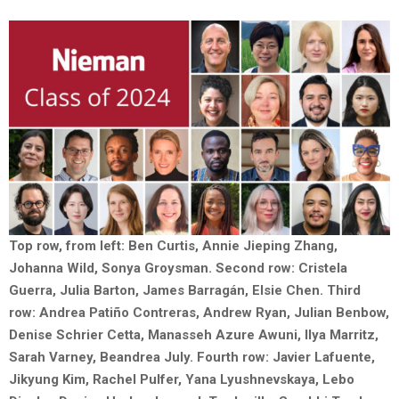
Top row, from left: Ben Curtis, Annie Jieping Zhang,
Johanna Wild, Sonya Groysman. Second row: Cristela
Guerra, Julia Barton, James Barragán, Elsie Chen. Third
row: Andrea Patiño Contreras, Andrew Ryan, Julian Benbow,
Denise Schrier Cetta, Manasseh Azure Awuni, Ilya Marritz,
Sarah Varney, Beandrea July. Fourth row: Javier Lafuente,
Jikyung Kim, Rachel Pulfer, Yana Lyushnevskaya, Lebo