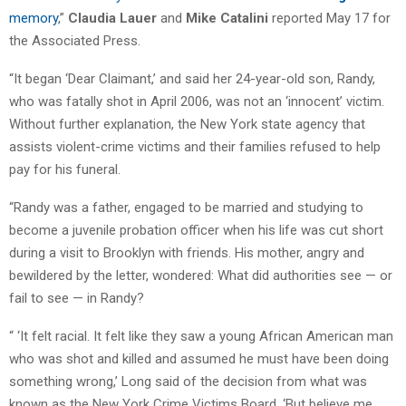
memory
,”
Claudia Lauer
and
Mike Catalini
reported May 17 for
the Associated Press.
“It began ‘Dear Claimant,’ and said her 24-year-old son, Randy,
who was fatally shot in April 2006, was not an ‘innocent’ victim.
Without further explanation, the New York state agency that
assists violent-crime victims and their families refused to help
pay for his funeral.
“Randy was a father, engaged to be married and studying to
become a juvenile probation officer when his life was cut short
during a visit to Brooklyn with friends. His mother, angry and
bewildered by the letter, wondered: What did authorities see — or
fail to see — in Randy?
“ ‘It felt racial. It felt like they saw a young African American man
who was shot and killed and assumed he must have been doing
something wrong,’ Long said of the decision from what was
known as the New York Crime Victims Board. ‘But believe me