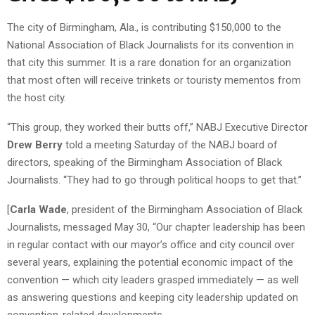
The city of Birmingham, Ala., is contributing $150,000 to the
National Association of Black Journalists for its convention in
that city this summer. It is a rare donation for an organization
that most often will receive trinkets or touristy mementos from
the host city.
“This group, they worked their butts off,” NABJ Executive Director
Drew Berry
told a meeting Saturday of the NABJ board of
directors, speaking of the Birmingham Association of Black
Journalists. “They had to go through political hoops to get that.”
[
Carla Wade
, president of the Birmingham Association of Black
Journalists, messaged May 30, “Our chapter leadership has been
in regular contact with our mayor’s office and city council over
several years, explaining the potential economic impact of the
convention — which city leaders grasped immediately — as well
as answering questions and keeping city leadership updated on
convention-related developments.