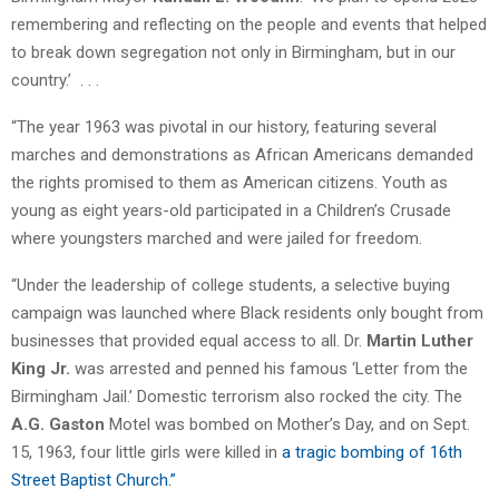
remembering and reflecting on the people and events that helped
to break down segregation not only in Birmingham, but in our
country.’ . . .
“The year 1963 was pivotal in our history, featuring several
marches and demonstrations as African Americans demanded
the rights promised to them as American citizens. Youth as
young as eight years-old participated in a Children’s Crusade
where youngsters marched and were jailed for freedom.
“Under the leadership of college students, a selective buying
campaign was launched where Black residents only bought from
businesses that provided equal access to all. Dr.
Martin Luther
King Jr.
was arrested and penned his famous ‘Letter from the
Birmingham Jail.’ Domestic terrorism also rocked the city. The
A.G. Gaston
Motel was bombed on Mother’s Day, and on Sept.
15, 1963, four little girls were killed in
a tragic bombing of 16th
Street Baptist Church.”