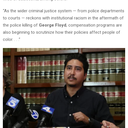
“As the wider criminal justice system — from police departments
to courts — reckons with institutional racism in the aftermath of
the police killing of
George Floyd
, compensation programs are
also beginning to scrutinize how their policies affect people of
color. . . .”