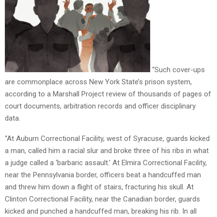
“Such cover-ups
are commonplace across New York State’s prison system,
according to a Marshall Project review of thousands of pages of
court documents, arbitration records and officer disciplinary
data.
“At Auburn Correctional Facility, west of Syracuse, guards kicked
a man, called him a racial slur and broke three of his ribs in what
a judge called a ‘barbaric assault.’ At Elmira Correctional Facility,
near the Pennsylvania border, officers beat a handcuffed man
and threw him down a flight of stairs, fracturing his skull. At
Clinton Correctional Facility, near the Canadian border, guards
kicked and punched a handcuffed man, breaking his rib. In all