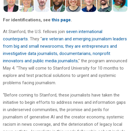
For identifications, see
this page
.
At Stanford, the U.S. fellows join
seven international
counterparts
. They “
are veteran and emerging journalism leaders
from big and small newsrooms; they are entrepreneurs and
investigative data journalists, documentarians, nonprofit
innovators and public media journalists
,” the program announced
May 4. “They will come to Stanford University for 10 months to
explore and test practical solutions to urgent and systemic
problems facing journalism.
“Before coming to Stanford, these journalists have taken the
initiative to begin efforts to address news and information gaps
in underserved communities, the promise and perils for
journalism of generative AI and the creator economy, systemic
racism in news coverage, and the deterioration of legacy local