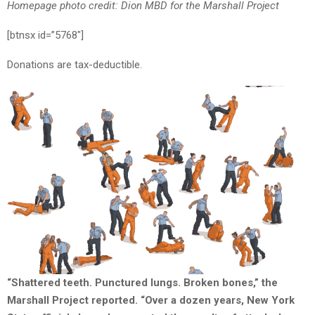
Homepage photo credit: Dion MBD for the Marshall Project
[btnsx id=”5768″]
Donations are tax-deductible.
“Shattered teeth. Punctured lungs. Broken bones,” the
Marshall Project reported. “Over a dozen years, New York