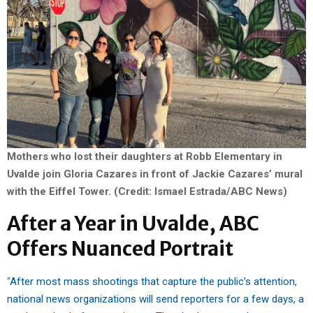
Mothers who lost their daughters at Robb Elementary in
Uvalde join Gloria Cazares in front of Jackie Cazares’ mural
with the Eiffel Tower. (Credit: Ismael Estrada/ABC News)
After a Year in Uvalde, ABC
Offers Nuanced Portrait
“
After most mass shootings that capture the public’s attention,
national news organizations will send reporters for a few days, a