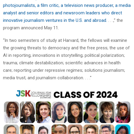
photojournalists, a film critic, a television news producer, a media
analyst and senior editors and newsroom leaders who direct
innovative journalism ventures in the U.S. and abroad.
. . .,” the
program announced May 11.
“In two semesters of study at Harvard, the fellows will examine
the growing threats to democracy and the free press; the use of
AI in reporting; innovations in storytelling; political polarization;
trauma; climate destabilization; scientific advances in health
care; reporting under repressive regimes; solutions journalism;
media trust; and journalism collaboration. . . .”