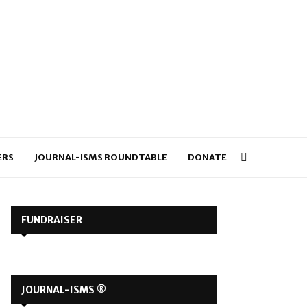
ERS
JOURNAL-ISMS ROUNDTABLE
DONATE
FUNDRAISER
JOURNAL-ISMS ®