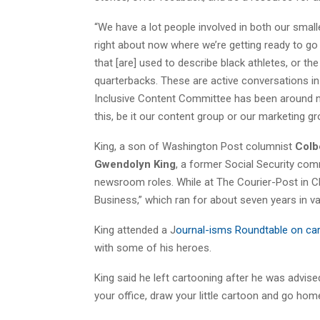
“We have a lot people involved in both our small
right about now where we’re getting ready to go
that [are] used to describe black athletes, or t
quarterbacks. These are active conversations i
Inclusive Content Committee has been around no
this, be it our content group or our marketing grou
King, a son of Washington Post columnist
Colbe
Gwendolyn King
, a former Social Security com
newsroom roles. While at The Courier-Post in Cher
Business,” which ran for about seven years in v
King attended a J
ournal-isms Roundtable on car
with some of his heroes.
King said he left cartooning after he was advis
your office, draw your little cartoon and go hom