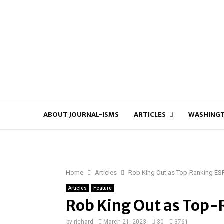
ABOUT JOURNAL-ISMS
ARTICLES
WASHINGT
Home
Articles
Rob King Out as Top-Ranking ES
Articles
Feature
Rob King Out as Top-
by
richard
March 21, 2023
30
3761