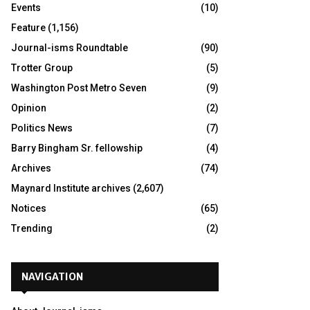
Events
(10)
Feature
(1,156)
Journal-isms Roundtable
(90)
Trotter Group
(5)
Washington Post Metro Seven
(9)
Opinion
(2)
Politics News
(7)
Barry Bingham Sr. fellowship
(4)
Archives
(74)
Maynard Institute archives
(2,607)
Notices
(65)
Trending
(2)
NAVIGATION