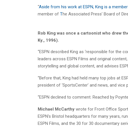
“
Aside from his work at ESPN, King is a member o
member of
T
he Associated Press’ Board of Direct
Rob King was once a cartoonist who drew the 
Ky., 1996).
“ESPN described King as ‘responsible for the comp
leaders across ESPN Films and original content, 
storytelling and global content, and advises ESPN
“Before that, King had held many top jobs at ESPN
president of ‘SportsCenter’ and news, and vice 
“ESPN declined to comment. Reached by Poynter, K
Michael McCarthy
wrote for Front Office Spor
ESPN’s Bristol headquarters for many years, runni
ESPN Films, and the 30 for 30 documentary seri