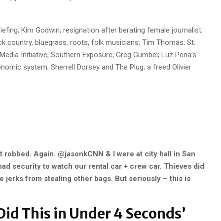
efing; Kim Godwin; resignation after berating female journalist;
ck country, bluegrass, roots, folk musicians; Tim Thomas; St.
edia Initiative; Southern Exposure; Greg Gumbel; Luz Pena’s
nomic system; Sherrell Dorsey and The Plug; a freed Olivier
 robbed. Again. @jasonkCNN & I were at city hall in San
d security to watch our rental car + crew car. Thieves did
 jerks from stealing other bags. But seriously – this is
Did This in Under 4 Seconds’