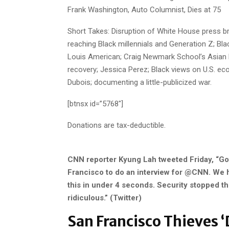
Frank Washington, Auto Columnist, Dies at 75
Short Takes: Disruption of White House press bri
reaching Black millennials and Generation Z; Bla
Louis American; Craig Newmark School’s Asian M
recovery; Jessica Perez; Black views on U.S. eco
Dubois; documenting a little-publicized war.
[btnsx id=”5768″]
Donations are tax-deductible.
CNN reporter Kyung Lah tweeted Friday, “Got
Francisco to do an interview for @CNN. We ha
this in under 4 seconds. Security stopped the
ridiculous.” (Twitter)
San Francisco Thieves ‘