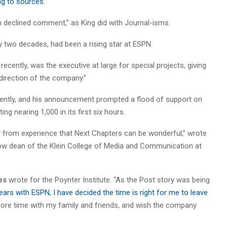
g to sources.
declined comment,” as King did with Journal-isms.
 two decades, had been a rising star at ESPN.
ecently, was the executive at large for special projects, giving
c direction of the company.”
erently, and his announcement prompted a flood of support on
g nearing 1,000 in its first six hours.
y from experience that Next Chapters can be wonderful,” wrote
w dean of the Klein College of Media and Communication at
es
wrote for the Poynter Institute. “As the Post story was being
years with ESPN, I have decided the time is right for me to leave
ore time with my family and friends, and wish the company