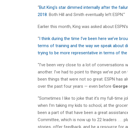
“
But King’s star dimmed internally after the fail
2018
. Both Hill and Smith eventually left ESPN.”
Earlier this month, King was asked about ESPN’s 
“
I think during the time I’ve been here we’ve bro
terms of training and the way we speak about div
trying to be more representative in terms of th
“I’ve been very close to a lot of conversations w
another. I’ve had to point to things we’ve put on 
been things that were not so great. ESPN has alw
over the past four years — even before
George
“Sometimes I like to joke that it’s my full-time job
when I’m taking my kids to school, at the grocery
been a part of that have been a great assistance
Committee, which is now up to 22 leaders . . . p
stories, offer feedback, and be a resource for