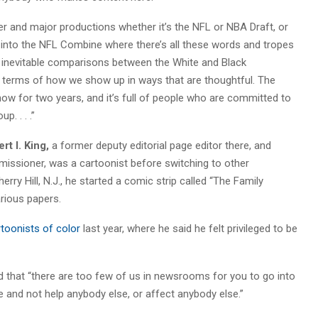
er and major productions whether it’s the NFL or NBA Draft, or
 into the NFL Combine where there’s all these words and tropes
he inevitable comparisons between the White and Black
n terms of how we show up in ways that are thoughtful. The
w for two years, and it’s full of people who are committed to
p. . . .”
rt I. King,
a former deputy editorial page editor there, and
missioner, was a cartoonist before switching to other
ry Hill, N.J., he started a comic strip called “The Family
arious papers.
toonists of color
last year, where he said he felt privileged to be
ed that “there are too few of us in newsrooms for you to go into
e and not help anybody else, or affect anybody else.”