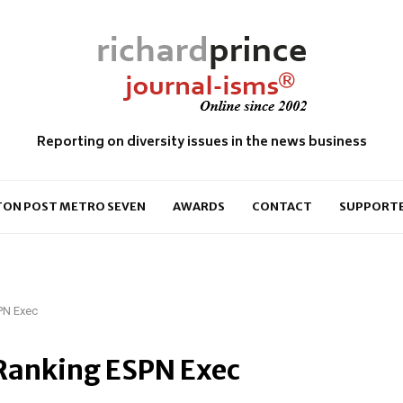
Reporting on diversity issues in the news business
ON POST METRO SEVEN
AWARDS
CONTACT
SUPPORT
PN Exec
Ranking ESPN Exec