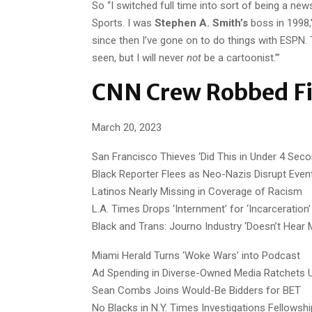
So “I switched full time into sort of being a new
Sports. I was
Stephen A. Smith’s
boss in 1998,”
since then I’ve gone on to do things with ESPN. T
seen, but I will never
not
be a cartoonist.”’
CNN Crew Robbed Fi
March 20, 2023
San Francisco Thieves ‘Did This in Under 4 Seco
Black Reporter Flees as Neo-Nazis Disrupt Even
Latinos Nearly Missing in Coverage of Racism
L.A. Times Drops ‘Internment’ for ‘Incarceration’
Black and Trans: Journo Industry ‘Doesn’t Hear 
Miami Herald Turns ‘Woke Wars’ into Podcast
Ad Spending in Diverse-Owned Media Ratchets 
Sean Combs Joins Would-Be Bidders for BET
No Blacks in N.Y. Times Investigations Fellowsh