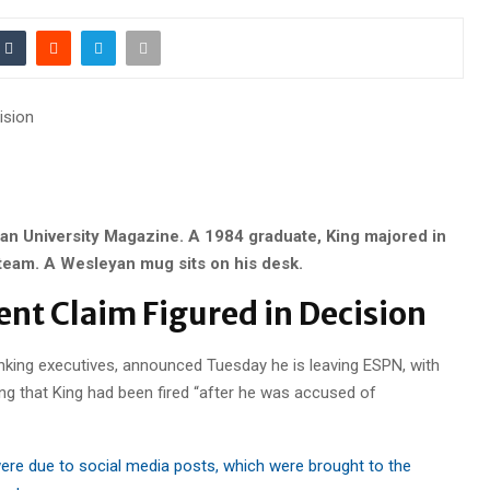
ision
an University Magazine. A 1984 graduate, King majored in
 team. A Wesleyan mug sits on his desk.
ent Claim Figured in Decision
anking executives, announced Tuesday he is leaving ESPN, with
ng that King had been fired “after he was accused of
ere due to social media posts, which were brought to the