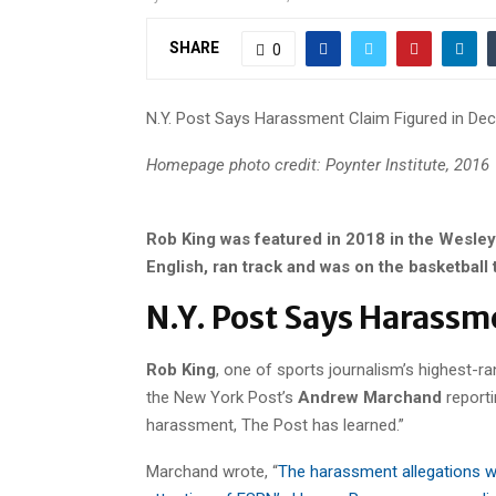
SHARE
0
N.Y. Post Says Harassment Claim Figured in Dec
Homepage photo credit: Poynter Institute, 2016
Rob King was featured in 2018 in the Wesley
English, ran track and was on the basketball
N.Y. Post Says Harassm
Rob King
, one of sports journalism’s highest-r
the New York Post’s
Andrew Marchand
reporti
harassment, The Post has learned.”
Marchand wrote, “
The harassment allegations w