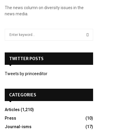
The news column on diversity issues in the
news media.
S
e
a
S
r
c
TWITTER POSTS
E
h
f
A
Tweets by princeeditor
o
r
R
:
C
CATEGORIES
H
Articles
(1,210)
Press
(10)
Journal-isms
(17)