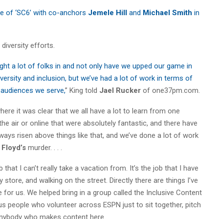
ure of ‘SC6’ with co-anchors
Jemele Hill
and
Michael Smith
in
diversity efforts.
ught a lot of folks in and not only have we upped our game in
ersity and inclusion, but we’ve had a lot of work in terms of
e audiences we serve,
” King told
Jael Rucker
of one37pm.com.
here it was clear that we all have a lot to learn from one
the air or online that were absolutely fantastic, and there have
ays risen above things like that, and we’ve done a lot of work
 Floyd’s
murder. . . .
 that I can’t really take a vacation from. It’s the job that I have
 store, and walking on the street. Directly there are things I’ve
 for us. We helped bring in a group called the Inclusive Content
lus people who volunteer across ESPN just to sit together, pitch
 anybody who makes content here.