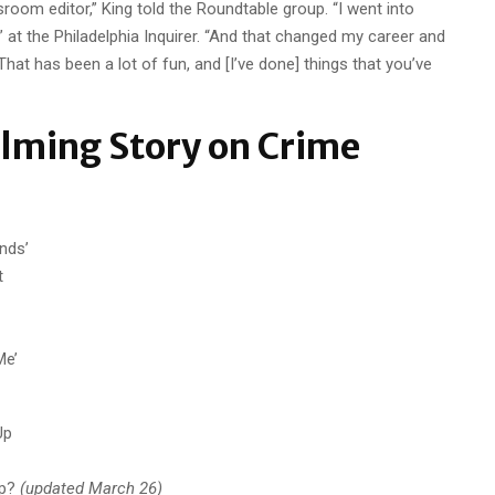
sroom editor,” King told the Roundtable group. “I went into
 at the Philadelphia Inquirer. “And that changed my career and
hat has been a lot of fun, and [I’ve done] things that you’ve
lming Story on Crime
nds’
t
Me’
Up
ip?
(updated March 26)