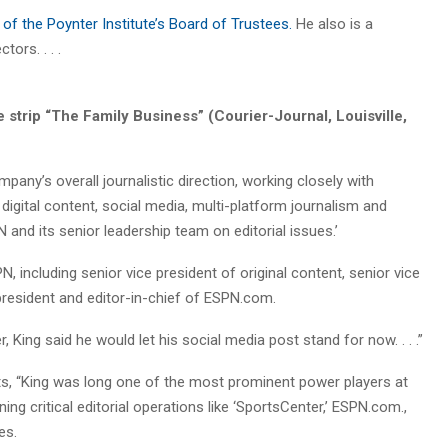
f the Poynter Institute’s Board of Trustees.
He also is a
ors. . . .
strip “The Family Business” (Courier-Journal, Louisville,
any’s overall journalistic direction, working closely with
digital content, social media, multi-platform journalism and
 and its senior leadership team on editorial issues.’
, including senior vice president of original content, senior vice
president and editor-in-chief of ESPN.com.
ing said he would let his social media post stand for now. . . .”
ts, “King was long one of the most prominent power players at
ng critical editorial operations like ‘SportsCenter,’ ESPN.com.,
es.