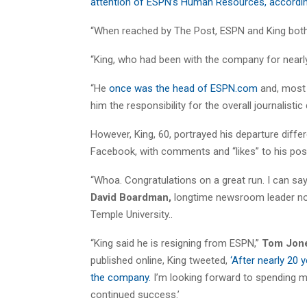
attention of ESPN’s Human Resources, accordin
“When reached by The Post, ESPN and King both 
“King, who had been with the company for nearly
“He
once was the head of ESPN.com
and, most r
him the responsibility for the overall journalisti
However, King, 60, portrayed his departure diff
Facebook, with comments and “likes” to his postin
“Whoa. Congratulations on a great run. I can sa
David Boardman,
longtime newsroom leader no
Temple University..
“King said he is resigning from ESPN,”
Tom Jon
published online, King tweeted,
‘After nearly 20 
the company.
I’m looking forward to spending m
continued success.’