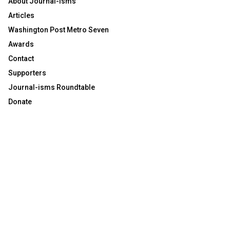
About Journal-isms
Articles
Washington Post Metro Seven
Awards
Contact
Supporters
Journal-isms Roundtable
Donate