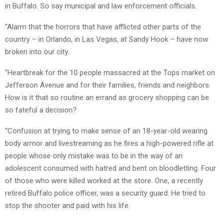
in Buffalo. So say municipal and law enforcement officials.
“Alarm that the horrors that have afflicted other parts of the
country – in Orlando, in Las Vegas, at Sandy Hook – have now
broken into our city.
“Heartbreak for the 10 people massacred at the Tops market on
Jefferson Avenue and for their families, friends and neighbors.
How is it that so routine an errand as grocery shopping can be
so fateful a decision?
“Confusion at trying to make sense of an 18-year-old wearing
body armor and livestreaming as he fires a high-powered rifle at
people whose only mistake was to be in the way of an
adolescent consumed with hatred and bent on bloodletting. Four
of those who were killed worked at the store. One, a recently
retired Buffalo police officer, was a security guard. He tried to
stop the shooter and paid with his life.