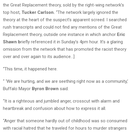
the Great Replacement theory, sold by the right-wing network’s
top host,
Tucker Carlson.
“The network largely ignored the
theory at the heart of the suspect’s apparent screed. I searched
rush transcripts and could not find any mentions of the Great
Replacement theory, outside one instance in which anchor
Eric
Shawn b
riefly referenced it in Sunday’s 4pm hour. It’s a glaring
omission from the network that has promoted the racist theory
over and over again to its audience…]
“This time, it happened here.
“ ‘We are hurting, and we are seething right now as a community,’
Buffalo Mayor
Byron Brown
said.
“It is a righteous and jumbled anger, crosscut with alarm and
heartbreak and confusion about how to express it all.
“Anger that someone hardly out of childhood was so consumed
with racial hatred that he traveled for hours to murder strangers