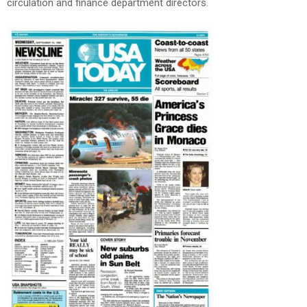
circulation and finance department directors.