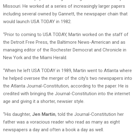
Missouri. He worked at a series of increasingly larger papers
including several owned by Gannett, the newspaper chain that
would launch USA TODAY in 1982.
“Prior to coming to USA TODAY, Martin worked on the staff of
the Detroit Free Press, the Baltimore News-American and as
managing editor of the Rochester Democrat and Chronicle in
New York and the Miami Herald.
“When he left USA TODAY in 1989, Martin went to Atlanta where
he helped oversee the merger of the city’s two newspapers into
the Atlanta Journal-Constitution, according to the paper. He is
credited with bringing the Journal-Constitution into the internet
age and giving it a shorter, newsier style.
“His daughter,
Jen Martin
, told the Journal-Constitution her
father was a voracious reader who read as many as eight
newspapers a day and often a book a day as well.