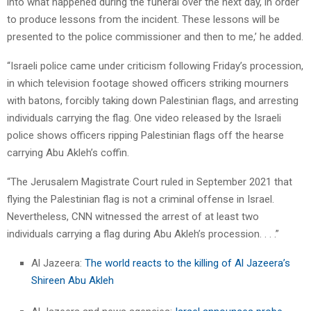
into what happened during the funeral over the next day, in order
to produce lessons from the incident. These lessons will be
presented to the police commissioner and then to me,’ he added.
“Israeli police came under criticism following Friday’s procession,
in which television footage showed officers striking mourners
with batons, forcibly taking down Palestinian flags, and arresting
individuals carrying the flag. One video released by the Israeli
police shows officers ripping Palestinian flags off the hearse
carrying Abu Akleh’s coffin.
“The Jerusalem Magistrate Court ruled in September 2021 that
flying the Palestinian flag is not a criminal offense in Israel.
Nevertheless, CNN witnessed the arrest of at least two
individuals carrying a flag during Abu Akleh’s procession. . . .”
Al Jazeera:
The world reacts to the killing of Al Jazeera’s
Shireen Abu Akleh