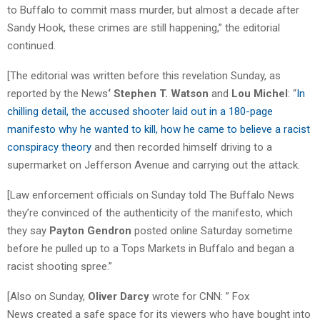
to Buffalo to commit mass murder, but almost a decade after
Sandy Hook, these crimes are still happening,” the editorial
continued.
[The editorial was written before this revelation Sunday, as
reported by the News
‘ Stephen T. Watson
and
Lou Michel
: “
In
chilling detail, the accused shooter laid out in a 180-page
manifesto why he wanted to kill, how he came to believe a racist
conspiracy theory
and then recorded himself driving to a
supermarket on Jefferson Avenue and carrying out the attack.
[Law enforcement officials on Sunday told The Buffalo News
they’re convinced of the authenticity of the manifesto, which
they say
Payton Gendron
posted online Saturday sometime
before he pulled up to a Tops Markets in Buffalo and began a
racist shooting spree.”
[Also on Sunday,
Oliver Darcy
wrote for CNN: ” Fox
News created a safe space for its viewers who have bought into