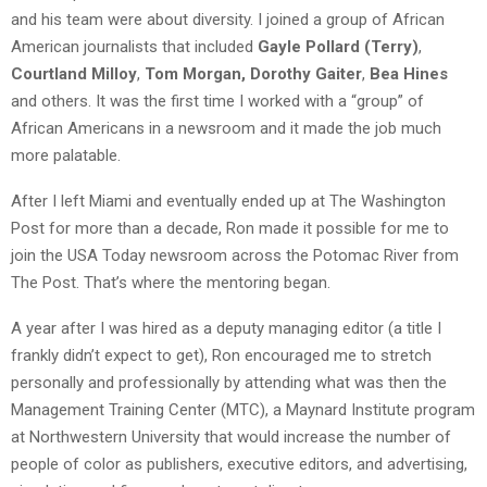
and his team were about diversity. I joined a group of African
American journalists that included
Gayle Pollard (Terry)
,
Courtland Milloy
,
Tom Morgan,
Dorothy Gaiter
,
Bea Hines
and others. It was the first time I worked with a “group” of
African Americans in a newsroom and it made the job much
more palatable.
After I left Miami and eventually ended up at The Washington
Post for more than a decade, Ron made it possible for me to
join the USA Today newsroom across the Potomac River from
The Post. That’s where the mentoring began.
A year after I was hired as a deputy managing editor (a title I
frankly didn’t expect to get), Ron encouraged me to stretch
personally and professionally by attending what was then the
Management Training Center (MTC), a Maynard Institute program
at Northwestern University that would increase the number of
people of color as publishers, executive editors, and advertising,