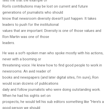
tells me that the example of
Ron’s contributions may be lost on current and future
generations of journalists who should
know that newsroom diversity doesn’t just happen. It takes
leaders to push for the institutional
values that are important. Diversity is one of those values and
Ron Martin was one of those
leaders.
He was a soft-spoken man who spoke mostly with his actions,
never with a booming or
threatening voice. He knew how to find good people to work in
newsrooms. An avid reader of
books and newspapers (and later digital sites, I’m sure), Ron
would scan dozens of publications
daily and follow journalists who were doing outstanding work.
When he had his sights set on
prospects, he would tell his sub editors something like “Here’s a
good person we should