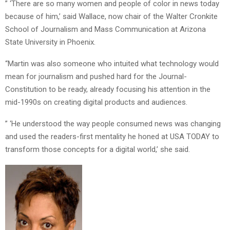
” ‘There are so many women and people of color in news today
because of him,’ said Wallace, now chair of the Walter Cronkite
School of Journalism and Mass Communication at Arizona
State University in Phoenix.
“Martin was also someone who intuited what technology would
mean for journalism and pushed hard for the Journal-
Constitution to be ready, already focusing his attention in the
mid-1990s on creating digital products and audiences.
” ‘He understood the way people consumed news was changing
and used the readers-first mentality he honed at USA TODAY to
transform those concepts for a digital world,’ she said.