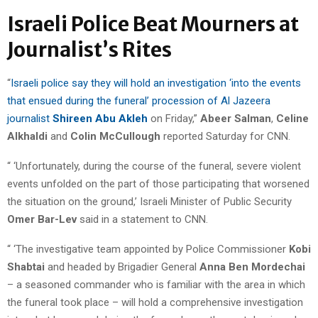
Israeli Police Beat Mourners at
Journalist’s Rites
“
Israeli police say they will hold an investigation ‘into the events
that ensued during the funeral’ procession of Al Jazeera
journalist
Shireen Abu Akleh
on Friday,”
Abeer Salman
,
Celine
Alkhaldi
and
Colin McCullough
reported Saturday for CNN.
“ ‘Unfortunately, during the course of the funeral, severe violent
events unfolded on the part of those participating that worsened
the situation on the ground,’ Israeli Minister of Public Security
Omer Bar-Lev
said in a statement to CNN.
“ ‘The investigative team appointed by Police Commissioner
Kobi
Shabtai
and headed by Brigadier General
Anna Ben Mordechai
– a seasoned commander who is familiar with the area in which
the funeral took place – will hold a comprehensive investigation