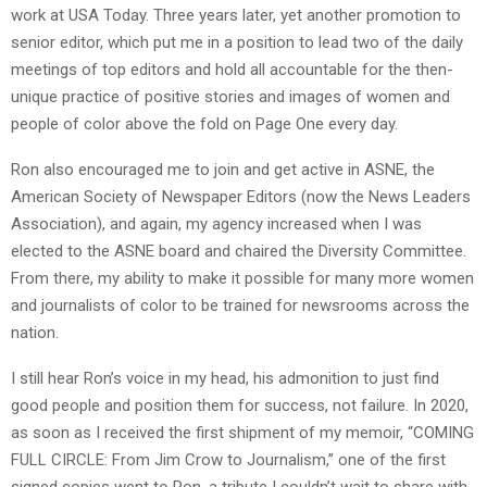
work at USA Today. Three years later, yet another promotion to
senior editor, which put me in a position to lead two of the daily
meetings of top editors and hold all accountable for the then-
unique practice of positive stories and images of women and
people of color above the fold on Page One every day.
Ron also encouraged me to join and get active in ASNE, the
American Society of Newspaper Editors (now the News Leaders
Association), and again, my agency increased when I was
elected to the ASNE board and chaired the Diversity Committee.
From there, my ability to make it possible for many more women
and journalists of color to be trained for newsrooms across the
nation.
I still hear Ron’s voice in my head, his admonition to just find
good people and position them for success, not failure. In 2020,
as soon as I received the first shipment of my memoir, “COMING
FULL CIRCLE: From Jim Crow to Journalism,” one of the first