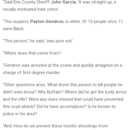
“Said Erie County Sheriff
John Garcia
, ‘It was straight up, a
racially motivated hate crime.’
“The suspect,
Payton Gendron
, is white. Of 13 people shot, 11
were Black.
“This person,” he said, ‘was pure evil.’
“Where does that come from?
“Gendron was arrested at the scene and quickly arraigned on a
charge of first-degree murder.
“Other questions arise. What drove this person to kill people he
didn’t even know? Why Buffalo? Where did he get the body armor
and the rifle? Were any clues missed that could have prevented
this cruel attack? Did he have accomplices? Is he known to
police in his area?
“And: How do we prevent these horrific shootings from