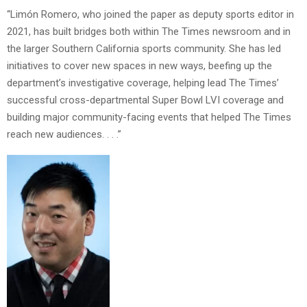
“Limón Romero, who joined the paper as deputy sports editor in
2021, has built bridges both within The Times newsroom and in
the larger Southern California sports community. She has led
initiatives to cover new spaces in new ways, beefing up the
department’s investigative coverage, helping lead The Times’
successful cross-departmental Super Bowl LVI coverage and
building major community-facing events that helped The Times
reach new audiences. . . .”