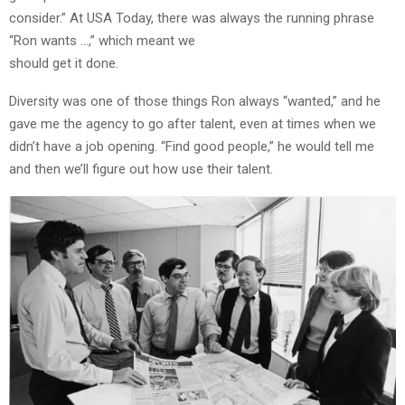
consider.” At USA Today, there was always the running phrase
“Ron wants …,” which meant we
should get it done.
Diversity was one of those things Ron always “wanted,” and he
gave me the agency to go after talent, even at times when we
didn’t have a job opening. “Find good people,” he would tell me
and then we’ll figure out how use their talent.