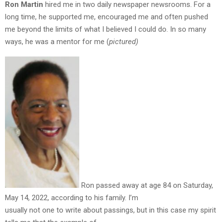
Ron Martin
hired me in two daily newspaper newsrooms. For a
long time, he supported me, encouraged me and often pushed
me beyond the limits of what I believed I could do. In so many
ways, he was a mentor for me (
pictured)
Ron passed away at age 84 on Saturday,
May 14, 2022, according to his family. I’m
usually not one to write about passings, but in this case my spirit