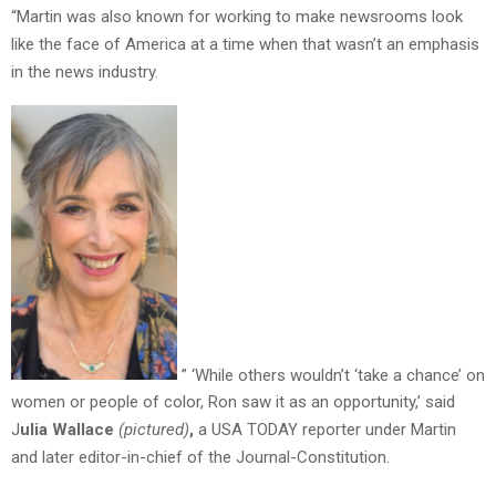
“Martin was also known for working to make newsrooms look
like the face of America at a time when that wasn’t an emphasis
in the news industry.
” ‘While others wouldn’t ‘take a chance’ on
women or people of color, Ron saw it as an opportunity,’ said
J
ulia Wallace
(pictured)
,
a USA TODAY reporter under Martin
and later editor-in-chief of the Journal-Constitution.