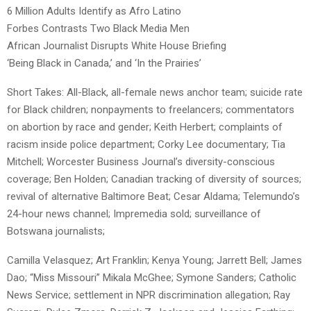
6 Million Adults Identify as Afro Latino
Forbes Contrasts Two Black Media Men
African Journalist Disrupts White House Briefing
‘Being Black in Canada,’ and ‘In the Prairies’
Short Takes: All-Black, all-female news anchor team; suicide rate
for Black children; nonpayments to freelancers; commentators
on abortion by race and gender; Keith Herbert; complaints of
racism inside police department; Corky Lee documentary; Tia
Mitchell; Worcester Business Journal’s diversity-conscious
coverage; Ben Holden; Canadian tracking of diversity of sources;
revival of alternative Baltimore Beat; Cesar Aldama; Telemundo’s
24-hour news channel; Impremedia sold; surveillance of
Botswana journalists;
Camilla Velasquez; Art Franklin; Kenya Young; Jarrett Bell; James
Dao; “Miss Missouri” Mikala McGhee; Symone Sanders; Catholic
News Service; settlement in NPR discrimination allegation; Ray