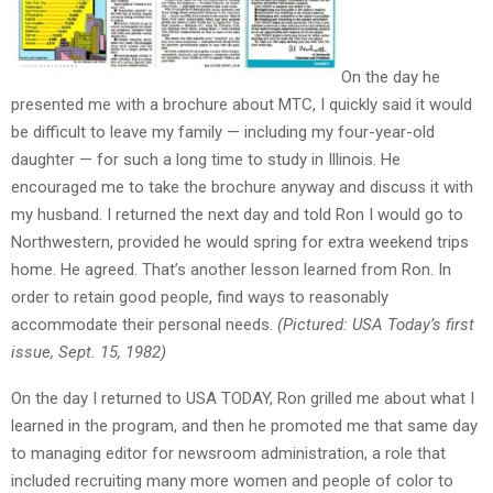
On the day he
presented me with a brochure about MTC, I quickly said it would
be difficult to leave my family — including my four-year-old
daughter — for such a long time to study in Illinois. He
encouraged me to take the brochure anyway and discuss it with
my husband. I returned the next day and told Ron I would go to
Northwestern, provided he would spring for extra weekend trips
home. He agreed. That’s another lesson learned from Ron. In
order to retain good people, find ways to reasonably
accommodate their personal needs.
(Pictured: USA Today’s first
issue, Sept. 15, 1982)
On the day I returned to USA TODAY, Ron grilled me about what I
learned in the program, and then he promoted me that same day
to managing editor for newsroom administration, a role that
included recruiting many more women and people of color to