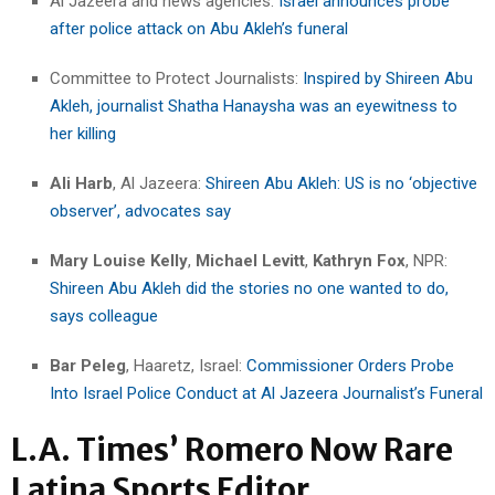
Al Jazeera and news agencies:
Israel announces probe
after police attack on Abu Akleh’s funeral
Committee to Protect Journalists:
Inspired by Shireen Abu
Akleh, journalist Shatha Hanaysha was an eyewitness to
her killing
Ali Harb
, Al Jazeera:
Shireen Abu Akleh: US is no ‘objective
observer’, advocates say
Mary Louise Kelly
,
Michael Levitt
,
Kathryn Fox
, NPR:
Shireen Abu Akleh did the stories no one wanted to do,
says colleague
Bar Peleg
, Haaretz, Israel:
Commissioner Orders Probe
Into Israel Police Conduct at Al Jazeera Journalist’s Funeral
L.A. Times’ Romero Now Rare
Latina Sports Editor