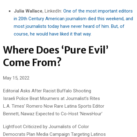
Julia Wallace
, LinkedIn:
One of the most important editors
in 20th Century American journalism died this weekend, and
most journalists today have never heard of him. But, of
course, he would have liked it that way
.
Where Does ‘Pure Evil’
Come From?
May 15, 2022
Editorial Asks After Racist Buffalo Shooting
Israeli Police Beat Mourners at Journalist’s Rites
L.A. Times’ Romero Now Rare Latina Sports Editor
Bennett, Nawaz Expected to Co-Host ‘NewsHour’
Lightfoot Criticized by Journalists of Color
Democrats Plan Media Campaign Targeting Latinos