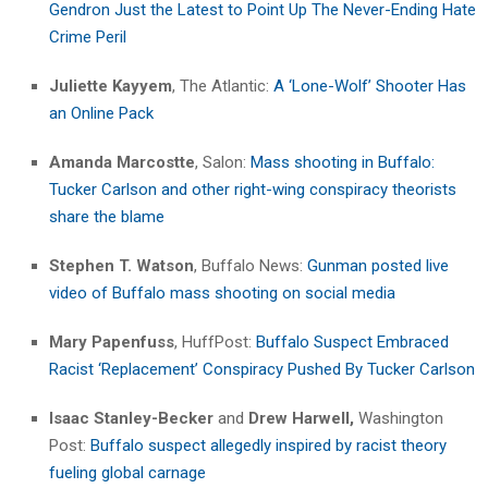
Gendron Just the Latest to Point Up The Never-Ending Hate
Crime Peril
Juliette Kayyem
, The Atlantic:
A ‘Lone-Wolf’ Shooter Has
an Online Pack
Amanda Marcostte
, Salon:
Mass shooting in Buffalo:
Tucker Carlson and other right-wing conspiracy theorists
share the blame
Stephen T. Watson
, Buffalo News:
Gunman posted live
video of Buffalo mass shooting on social media
Mary Papenfuss
, HuffPost:
Buffalo Suspect Embraced
Racist ‘Replacement’ Conspiracy Pushed By Tucker Carlson
Isaac Stanley-Becker
and
Drew Harwell,
Washington
Post:
Buffalo suspect allegedly inspired by racist theory
fueling global carnage