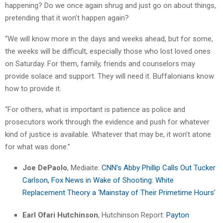
happening? Do we once again shrug and just go on about things,
pretending that it won’t happen again?
“We will know more in the days and weeks ahead, but for some,
the weeks will be difficult, especially those who lost loved ones
on Saturday. For them, family, friends and counselors may
provide solace and support. They will need it. Buffalonians know
how to provide it.
“For others, what is important is patience as police and
prosecutors work through the evidence and push for whatever
kind of justice is available. Whatever that may be, it won’t atone
for what was done.”
Joe DePaolo
, Mediaite:
CNN’s Abby Phillip Calls Out Tucker
Carlson, Fox News in Wake of Shooting: White
Replacement Theory a ‘Mainstay of Their Primetime Hours’
Earl Ofari Hutchinson
, Hutchinson Report:
Payton