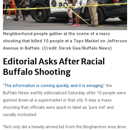
Neighborhood people gather at the scene of a mass
shooting that killed 10 people at a Tops Market on Jefferson
Avenue in Buffalo. (Credit: Derek Gee/Buffalo News)
Editorial Asks After Racial
Buffalo Shooting
“
The information is coming quickly, and it is enraging
,” the
Buffalo News swiftly editorialized Saturday, after 10 people were
gunned down at a supermarket in that city. It was a mass
shooting that officials were quick to label as ‘pure evil’ and
racially motivated.
“Not only did a heavily armed kid from the Binghamton area drive