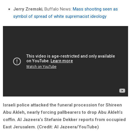
Jerry Zremski
, Buffalo News:
Mass shooting seen as
symbol of spread of white supremacist ideology
Israeli police attacked the funeral procession for Shireen
Abu Akleh, nearly forcing pallbearers to drop Abu Akleh’s
coffin. Al Jazeera’s Stefanie Dekker reports from occupied
East Jerusalem. (Credit: Al Jazeera/YouTube)