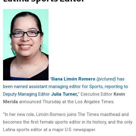
“
Iliana Limón Romero
(pictured)
has
been named assistant managing editor for Sports, reporting to
Deputy Managing Editor
Julia Turner,
” Executive Editor
Kevin
Merida
announced Thursday at the Los Angeles Times.
“In her new role, Limón Romero joins The Times masthead and
becomes the first female sports editor in its history, and the only
Latina sports editor at a major U.S. newspaper.