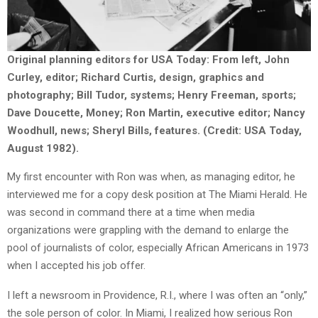
Original planning editors for USA Today: From left, John
Curley, editor; Richard Curtis, design, graphics and
photography; Bill Tudor, systems; Henry Freeman, sports;
Dave Doucette, Money; Ron Martin, executive editor; Nancy
Woodhull, news; Sheryl Bills, features. (Credit: USA Today,
August 1982).
My first encounter with Ron was when, as managing editor, he
interviewed me for a copy desk position at The Miami Herald. He
was second in command there at a time when media
organizations were grappling with the demand to enlarge the
pool of journalists of color, especially African Americans in 1973
when I accepted his job offer.
I left a newsroom in Providence, R.I., where I was often an “only,”
the sole person of color. In Miami, I realized how serious Ron