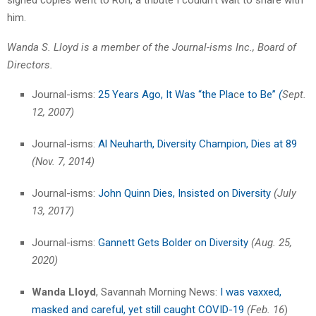
signed copies went to Ron, a tribute I couldn’t wait to share with
him.
Wanda S. Lloyd is a member of the Journal-isms Inc., Board of
Directors.
Journal-isms:
25 Years Ago, It Was “the Pla
c
e to Be”
(
Sept.
12, 2007)
Journal-isms:
Al Neuharth, Diversity Champion, Dies at 89
(Nov. 7, 2014)
Journal-isms:
John Quinn Dies, Insisted on Diversity
(July
13, 2017)
Journal-isms:
Gannett Gets Bolder on Diversity
(Aug. 25,
2020)
Wanda Lloyd
, Savannah Morning News:
I was vaxxed,
masked and careful, yet still caught COVID-19
(Feb. 16
)