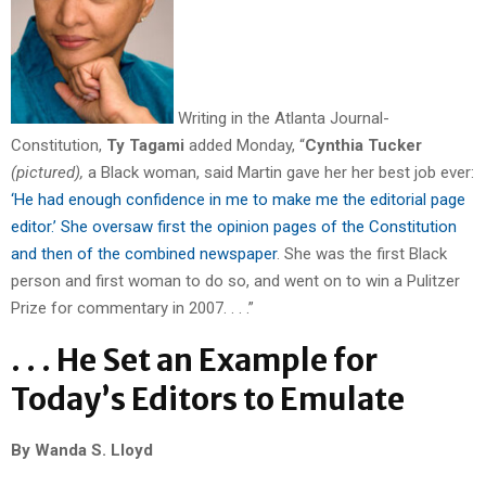
Writing in the Atlanta Journal-
Constitution,
Ty Tagami
added Monday, “
Cynthia Tucker
(pictured),
a Black woman, said Martin gave her her best job ever:
‘He had enough confidence in me to make me the editorial page
editor.’ She oversaw first the opinion pages of the Constitution
and then of the combined newspaper
. She was the first Black
person and first woman to do so, and went on to win a Pulitzer
Prize for commentary in 2007. . . .”
. . . He Set an Example for
Today’s Editors to Emulate
By Wanda S. Lloyd