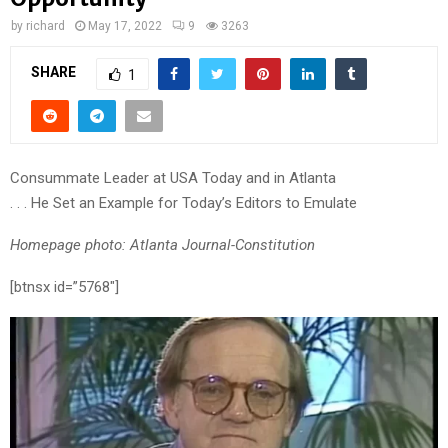
by
richard
May 17, 2022
9
3263
SHARE
1
Consummate Leader at USA Today and in Atlanta
. . . He Set an Example for Today’s Editors to Emulate
Homepage photo: Atlanta Journal-Constitution
[btnsx id=”5768″]