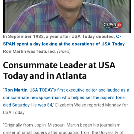
In September 1983, a year after USA Today debuted,
C-
SPAN spent a day looking at the operations of USA Today
.
Ron Martin was featured.
(video)
Consummate Leader at USA
Today and in Atlanta
“
Ron Martin
, USA TODAY’s first executive editor and lauded as a
consummate newspaperman who helped set the paper’s tone,
died Saturday. He was 84,
” Elizabeth Weise reported Monday for
USA Today.
“Originally from Joplin, Missouri, Martin began his journalism
career at small papers after graduating from the University of