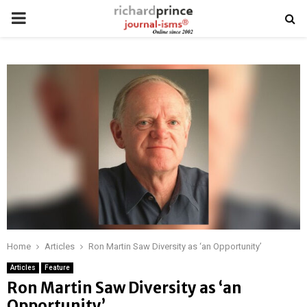
PRIMARY
MENU
Home
Articles
Ron Martin Saw Diversity as ‘an Opportunity’
Articles
Feature
Ron Martin Saw Diversity as ‘an
Opportunity’