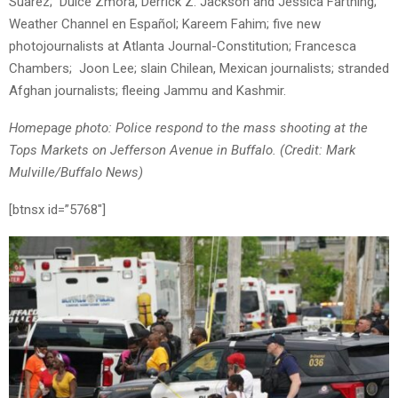
Suarez; Dulce Zmora, Derrick Z. Jackson and Jessica Farthing;
Weather Channel en Español; Kareem Fahim; five new
photojournalists at Atlanta Journal-Constitution; Francesca
Chambers; Joon Lee; slain Chilean, Mexican journalists; stranded
Afghan journalists; fleeing Jammu and Kashmir.
Homep
a
ge photo: Police respond to the mass shooting at the
Tops Markets on Jefferson Avenue in Buffalo. (Credit: Mark
Mulville/Buffalo News)
[btnsx id=”5768″]