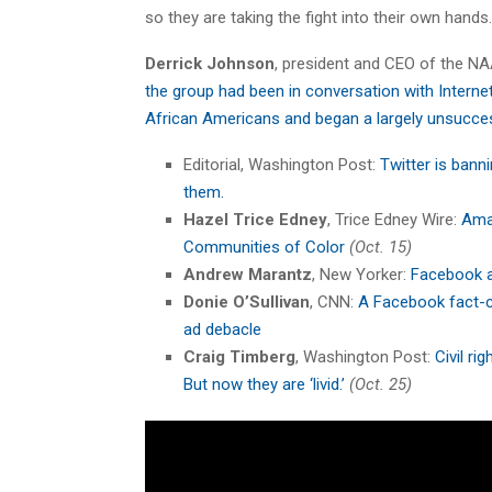
so they are taking the fight into their own hands. .
Derrick Johnson
, president and CEO of the NA
the group had been in conversation with Interne
African Americans and began a largely unsucce
Editorial, Washington Post:
Twitter is banni
them.
Hazel Trice Edney
, Trice Edney Wire:
Amaz
Communities of Color
(Oct. 15)
Andrew Marantz
, New Yorker:
Facebook a
Donie O’Sullivan
, CNN:
A Facebook fact-ch
ad debacle
Craig Timberg
, Washington Post:
Civil ri
But now they are ‘livid.’
(Oct. 25)