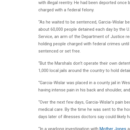
with illegal reentry. He had been deported once 
charged with a federal felony.
“As he waited to be sentenced, Garcia-Wislar 
about 60,000 people detained each day by the U
Service, an arm of the Department of Justice re
holding people charged with federal crimes until 
sentenced or set free.
“But the Marshals don’t operate their own deten
1,000 local jails around the country to hold deta
“Garcia-Wislar was placed in a county jail in We
having intense pain in his back and shoulder, an
“Over the next few days, Garcia-Wislar’s pain be
medical care. By the time he was sent to the hos
days later of illnesses doctors say could likely h
“In a yearlong investigation with
Mother Jones
a