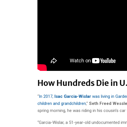
How Hundreds Die in U.
“
In 2017,
Isac Garcia-Wislar
was living in Garden
children and grandchildren
,”
Seth Freed Wessle
spring morning, he was riding in his cousin’s ca
“Garcia-Wislar, a 51-year-old undocumented imm