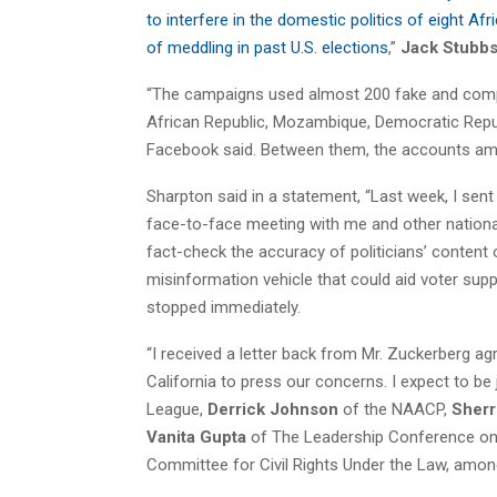
to interfere in the domestic politics of eight A
of meddling in past U.S. elections
,”
Jack Stubb
“The campaigns used almost 200 fake and comp
African Republic, Mozambique, Democratic Repub
Facebook said. Between them, the accounts amass
Sharpton said in a statement, “Last week, I sen
face-to-face meeting with me and other national 
fact-check the accuracy of politicians’ content 
misinformation vehicle that could aid voter sup
stopped immediately.
“I received a letter back from Mr. Zuckerberg agr
California to press our concerns. I expect to be
League,
Derrick Johnson
of the NAACP,
Sherri
Vanita Gupta
of The Leadership Conference on 
Committee for Civil Rights Under the Law, amon