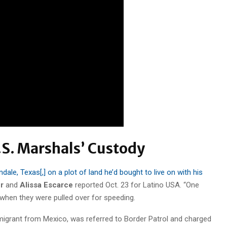
S. Marshals’ Custody
dale, Texas[,] on a plot of land he’d bought to live on with his
r
and
Alissa Escarce
reported Oct. 23 for Latino USA. “One
r when they were pulled over for speeding.
igrant from Mexico, was referred to Border Patrol and charged