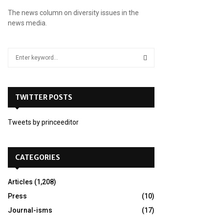
The news column on diversity issues in the
news media.
S
e
a
S
r
c
TWITTER POSTS
E
h
f
A
Tweets by princeeditor
o
r
R
:
C
CATEGORIES
H
Articles
(1,208)
Press
(10)
Journal-isms
(17)