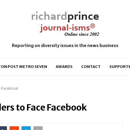
Reporting on diversity issues in the news business
ON POST METRO SEVEN
AWARDS
CONTACT
SUPPORT
ce Facebook
ers to Face Facebook