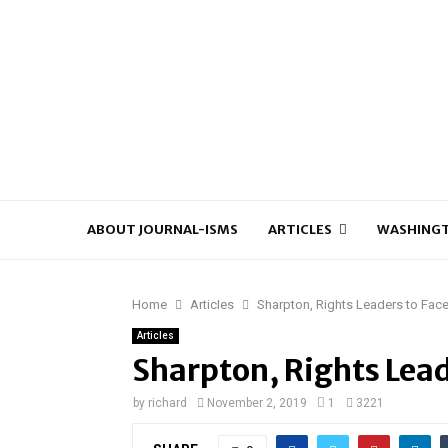
ABOUT JOURNAL-ISMS
ARTICLES
WASHINGT
Home
Articles
Sharpton, Rights Leaders to Fa
Articles
Sharpton, Rights Lead
by
richard
November 2, 2019
1
3221