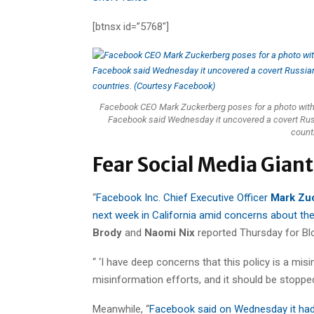
[btnsx id=”5768″]
Facebook CEO Mark Zuckerberg poses for a photo with e
Facebook said Wednesday it uncovered a covert Russi
count
Fear Social Media Gian
“
Facebook Inc. Chief Executive Officer
Mark Zu
next week in California amid concerns about the c
Brody
and
Naomi Nix
reported Thursday for B
“ ‘I have deep concerns that this policy is a mi
misinformation efforts, and it should be stopped im
Meanwhile, “
Facebook said on Wednesday it had