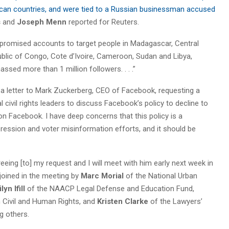
frican countries, and were tied to a Russian businessman accused
s
and
Joseph Menn
reported for Reuters.
romised accounts to target people in Madagascar, Central
lic of Congo, Cote d’Ivoire, Cameroon, Sudan and Libya,
ed more than 1 million followers. . . .”
t a letter to Mark Zuckerberg, CEO of Facebook, requesting a
civil rights leaders to discuss Facebook’s policy to decline to
on Facebook. I have deep concerns that this policy is a
pression and voter misinformation efforts, and it should be
eeing [to] my request and I will meet with him early next week in
 joined in the meeting by
Marc Morial
of the National Urban
lyn Ifill
of the NAACP Legal Defense and Education Fund,
Civil and Human Rights, and
Kristen Clarke
of the Lawyers’
g others.