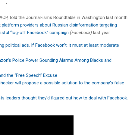
 . .”
ACP, told the Journal-isms Roundtable in Washington last month
t platform providers about Russian disinformation targeting
ssful “log-off Facebook” campaign
(Facebook)
last year.
ng political ads. If Facebook won’t, it must at least moderate
on’s Police Power Sounding Alarms Among Blacks and
nd the “Free Speech” Excuse
ecker will propose a possible solution to the company’s false
ghts leaders thought they’d figured out how to deal with Facebook.