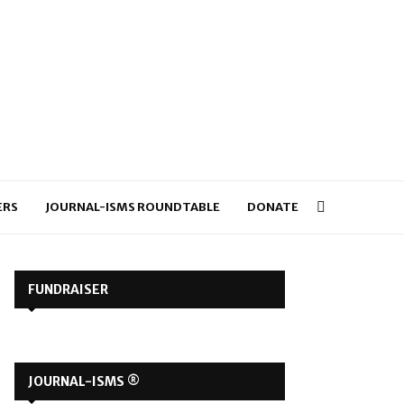
ERS
JOURNAL-ISMS ROUNDTABLE
DONATE
FUNDRAISER
JOURNAL-ISMS ®