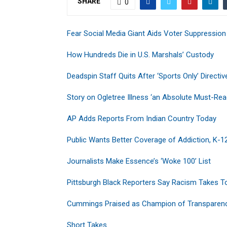
SHARE
0
Fear Social Media Giant Aids Voter Suppression
How Hundreds Die in U.S. Marshals’ Custody
Deadspin Staff Quits After ‘Sports Only’ Directiv
Story on Ogletree Illness ‘an Absolute Must-Rea
AP Adds Reports From Indian Country Today
Public Wants Better Coverage of Addiction, K-1
Journalists Make Essence’s ‘Woke 100’ List
Pittsburgh Black Reporters Say Racism Takes To
Cummings Praised as Champion of Transparen
Short Takes