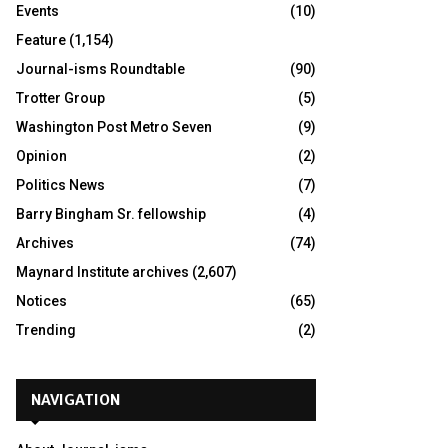
Events
(10)
Feature
(1,154)
Journal-isms Roundtable
(90)
Trotter Group
(5)
Washington Post Metro Seven
(9)
Opinion
(2)
Politics News
(7)
Barry Bingham Sr. fellowship
(4)
Archives
(74)
Maynard Institute archives
(2,607)
Notices
(65)
Trending
(2)
NAVIGATION