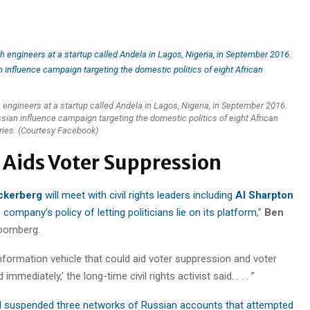
ngineers at a startup called Andela in Lagos, Nigeria, in September 2016.
an influence campaign targeting the domestic politics of eight African
ries. (Courtesy Facebook)
t Aids Voter Suppression
ckerberg
will meet with civil rights leaders including
Al Sharpton
ompany’s policy of letting politicians lie on its platform
,”
Ben
loomberg.
sinformation vehicle that could aid voter suppression and voter
mediately,’ the long-time civil rights activist said. . . . ”
 suspended three networks of Russian accounts that attempted