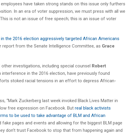
mployees have taken strong stands on this issue only furthers
sition. In an era of voter suppression, we must press with all we
. This is not an issue of free speech; this is an issue of voter
in the 2016 election aggressively targeted African Americans
or report from the Senate Intelligence Committee, as
Grace
ther investigations, including special counsel
Robert
interference in the 2016 election, have previously found
forts stoked racial tensions in an effort to depress African-
s, “Mark Zuckerberg last week invoked Black Lives Matter in
allow free expression on Facebook. But
real black activists
rms to be used to take advantage of BLM and African
ted fake pages and events and allowing for the biggest BLM page
They don’t trust Facebook to stop that from happening again and