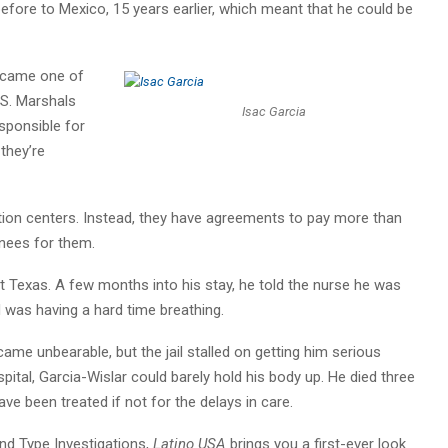
before to Mexico, 15 years earlier, which meant that he could be
became one of
.S. Marshals
Isac Garcia
sponsible for
they’re
tion centers. Instead, they have agreements to pay more than
inees for them.
st Texas. A few months into his stay, he told the nurse he was
d was having a hard time breathing.
came unbearable, but the jail stalled on getting him serious
pital, Garcia-Wislar could barely hold his body up. He died three
ave been treated if not for the delays in care.
nd Type Investigations,
Latino USA
brings you a first-ever look