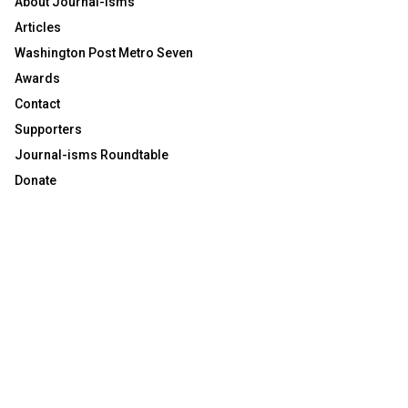
About Journal-isms
Articles
Washington Post Metro Seven
Awards
Contact
Supporters
Journal-isms Roundtable
Donate