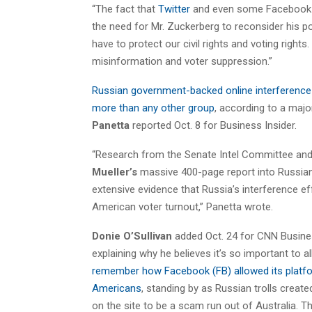
“The fact that
Twitter
and even some Facebook e
the need for Mr. Zuckerberg to reconsider his po
have to protect our civil rights and voting rights
misinformation and voter suppression.”
Russian government-backed online interference 
more than any other group
, according to a maj
Panetta
reported Oct. 8 for Business Insider.
“Research from the Senate Intel Committee and o
Mueller’s
massive 400-page report into Russian 
extensive evidence that Russia’s interference ef
American voter turnout,” Panetta wrote.
Donie O’Sullivan
added Oct. 24 for CNN Busines
explaining why he believes it’s so important to 
remember how Facebook (FB) allowed its platfo
Americans
, standing by as Russian trolls crea
on the site to be a scam run out of Australia. 