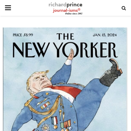
PRIMARY
MENU