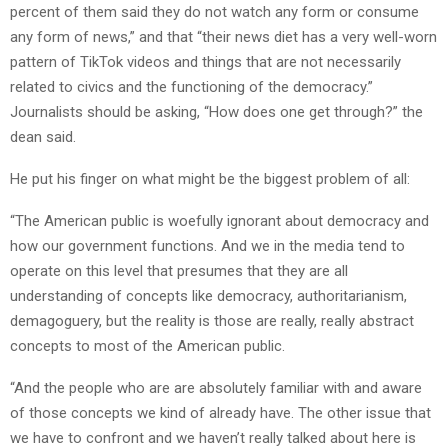
percent of them said they do not watch any form or consume
any form of news,” and that “their news diet has a very well-worn
pattern of TikTok videos and things that are not necessarily
related to civics and the functioning of the democracy.”
Journalists should be asking, “How does one get through?” the
dean said.
He put his finger on what might be the biggest problem of all:
“The American public is woefully ignorant about democracy and
how our government functions. And we in the media tend to
operate on this level that presumes that they are all
understanding of concepts like democracy, authoritarianism,
demagoguery, but the reality is those are really, really abstract
concepts to most of the American public.
“And the people who are are absolutely familiar with and aware
of those concepts we kind of already have. The other issue that
we have to confront and we haven’t really talked about here is