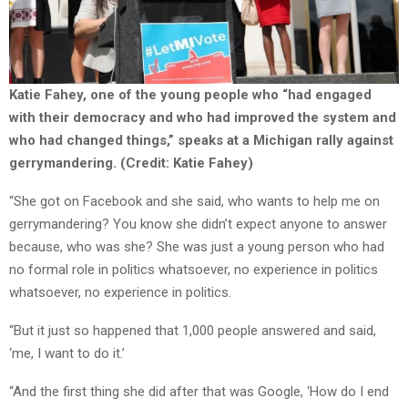
Katie Fahey, one of the young people who “had engaged
with their democracy and who had improved the system and
who had changed things,” speaks at a Michigan rally against
gerrymandering. (Credit: Katie Fahey)
“She got on Facebook and she said, who wants to help me on
gerrymandering? You know she didn’t expect anyone to answer
because, who was she? She was just a young person who had
no formal role in politics whatsoever, no experience in politics
whatsoever, no experience in politics.
“But it just so happened that 1,000 people answered and said,
‘me, I want to do it.’
“And the first thing she did after that was Google, ‘How do I end