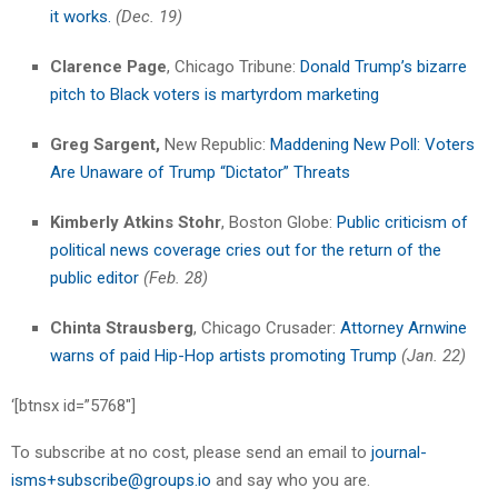
it works.
(Dec. 19)
Clarence Page
, Chicago Tribune:
Donald Trump’s bizarre
pitch to Black voters is martyrdom marketing
Greg Sargent,
New Republic:
Maddening New Poll: Voters
Are Unaware of Trump “Dictator” Threats
Kimberly Atkins Stohr
, Boston Globe:
Public criticism of
political news coverage cries out for the return of the
public editor
(Feb. 28)
Chinta Strausberg
, Chicago Crusader:
Attorney Arnwine
warns of paid Hip-Hop artists promoting Trump
(Jan. 22)
‘[btnsx id=”5768″]
To subscribe at no cost, please send an email to
journal-
isms+subscribe@groups.io
and say who you are.