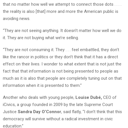
that no matter how well we attempt to connect those dots . . . .
the reality is also [that] more and more the American public is
avoiding news.
“They are not seeing anything. It doesn’t matter how well we do
it. They are not buying what we’re selling.
“They are not consuming it. They . . . feel embattled, they don’t
like the rancor in politics or they don’t think that it has a direct
effect on their lives. I wonder to what extent that is not just the
fact that that information is not being presented to people as
much as it is also that people are completely tuning out on that
information when it is presented to them.”
Another who deals with young people,
Louise Dubé,
CEO of
iCivics, a group founded in 2009 by the late Supreme Court
Justice
Sandra Day O’Connor
, said flatly, “I don’t think that this
democracy will survive without a radical investment in civic
education.”