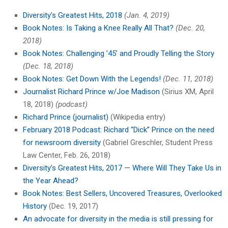
Diversity’s Greatest Hits, 2018
(Jan. 4, 2019)
Book Notes: Is Taking a Knee Really All That?
(Dec. 20,
2018)
Book Notes: Challenging ’45’ and Proudly Telling the Story
(Dec. 18, 2018)
Book Notes: Get Down With the Legends!
(Dec. 11, 2018)
Journalist Richard Prince w/Joe Madison
(Sirius XM, April
18, 2018)
(podcast)
Richard Prince (journalist)
(Wikipedia entry)
February 2018 Podcast: Richard “Dick” Prince on the need
for newsroom diversity
(Gabriel Greschler, Student Press
Law Center, Feb. 26, 2018)
Diversity’s Greatest Hits, 2017 — Where Will They Take Us in
the Year Ahead?
Book Notes: Best Sellers, Uncovered Treasures, Overlooked
History
(Dec. 19, 2017)
An advocate for diversity in the media is still pressing for