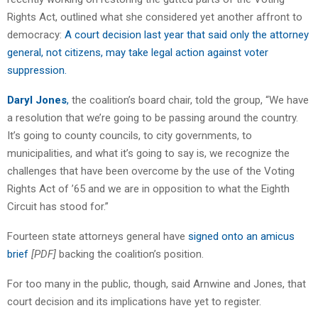
Rights Act, outlined what she considered yet another affront to
democracy:
A court decision last year that said only the attorney
general, not citizens, may take legal action against voter
suppression.
Daryl Jones
,
the coalition’s board chair, told the group, “We have
a resolution that we’re going to be passing around the country.
It’s going to county councils, to city governments, to
municipalities, and what it’s going to say is, we recognize the
challenges that have been overcome by the use of the Voting
Rights Act of ’65 and we are in opposition to what the Eighth
Circuit has stood for.”
Fourteen state attorneys general have
signed onto an amicus
brief
[PDF]
backing the coalition’s position.
For too many in the public, though, said Arnwine and Jones, that
court decision and its implications have yet to register.