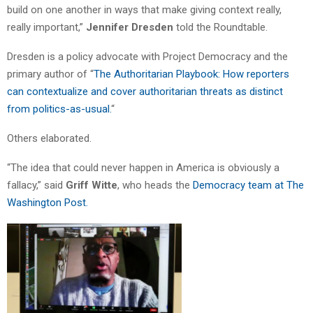
build on one another in ways that make giving context really,
really important,”
Jennifer Dresden
told the Roundtable.
Dresden is a policy advocate with Project Democracy and the
primary author of “
The Authoritarian Playbook: How reporters
can contextualize and cover authoritarian threats as distinct
from politics-as-usual.
“
Others elaborated.
“The idea that could never happen in America is obviously a
fallacy,” said
Griff Witte
, who heads the
Democracy team at The
Washington Post.