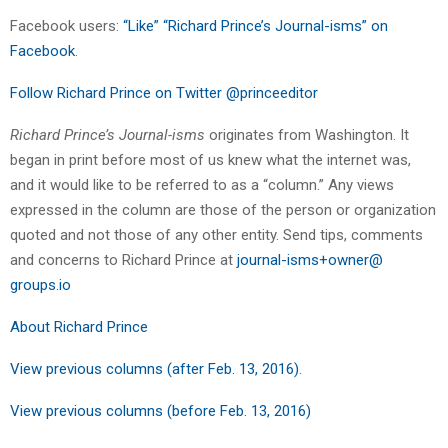
Facebook users:
“Like” “Richard Prince’s Journal-isms” on
Facebook
.
Follow Richard Prince on Twitter @princeeditor
Richard Prince’s Journal-isms
originates from Washington. It
began in print before most of us knew what the internet was,
and it would like to be referred to as a “column.” Any views
expressed in the column are those of the person or organization
quoted and not those of any other entity. Send tips, comments
and concerns to Richard Prince at
journal-isms+owner@
groups.io
About Richard Prince
View previous columns (after Feb. 13, 2016)
.
View previous columns (before Feb. 13, 2016)