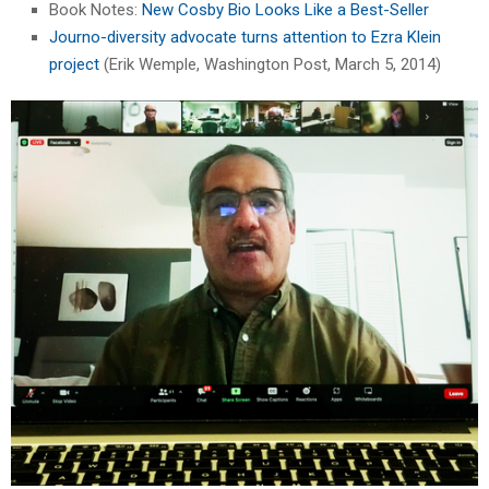
Book Notes:
New Cosby Bio Looks Like a Best-Seller
Journo-diversity advocate turns attention to Ezra Klein
project
(Erik Wemple, Washington Post, March 5, 2014)