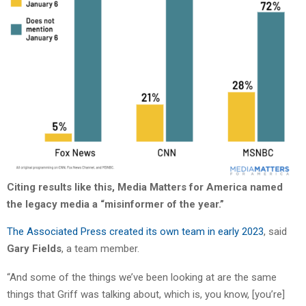
Citing results like this, Media Matters for America named
the legacy media a “misinformer of the year.”
The Associated Press created its own team in early 2023
, said
Gary Fields
, a team member.
“And some of the things we’ve been looking at are the same
things that Griff was talking about, which is, you know, [you’re]