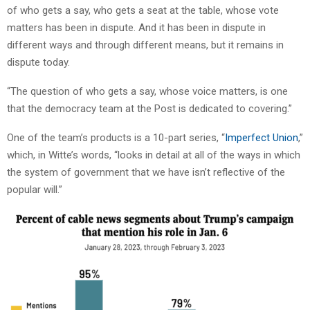
of who gets a say, who gets a seat at the table, whose vote
matters has been in dispute. And it has been in dispute in
different ways and through different means, but it remains in
dispute today.
“The question of who gets a say, whose voice matters, is one
that the democracy team at the Post is dedicated to covering.”
One of the team’s products is a 10-part series, “
Imperfect Union
,”
which, in Witte’s words, “looks in detail at all of the ways in which
the system of government that we have isn’t reflective of the
popular will.”