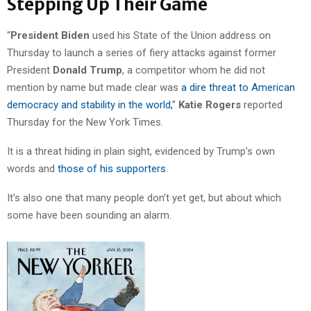
Stepping Up Their Game
“
President Biden
used his State of the Union address on
Thursday to launch a series of fiery attacks against former
President
Donald Trump
, a competitor whom he did not
mention by name but made clear was
a dire threat to American
democracy and stability in the world,
”
Katie Rogers
reported
Thursday for the New York Times.
It is a threat hiding in plain sight, evidenced by Trump’s own
words and
those of his supporters
.
It’s also one that many people don’t yet get, but about which
some have been sounding an alarm.