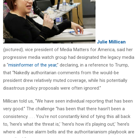
Julie Millican
(pictured),
vice president of Media Matters for America, said her
progressive media watch group had designated the legacy media
a “
misinformer of the year,
” declaring, in a reference to Trump,
that “Nakedly authoritarian comments from the would-be
president drew relatively muted coverage, while his potentially
disastrous policy proposals were often ignored.”
Millican told us, “We have seen individual reporting that has been
very good.” The challenge “has been that there hasn’t been a
consistency. . . . You’re not constantly kind of tying this all back
to, ‘here’s what the threat is,’ ‘here’s how it’s playing out,’ ‘here’s
where all these alarm bells and the authoritarianism playbook are