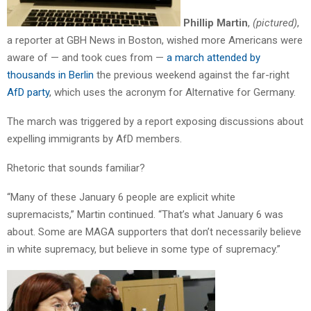
Phillip Martin
,
(pictured)
,
a reporter at GBH News in Boston, wished more Americans were
aware of — and took cues from —
a march attended by
thousands in Berlin
the previous weekend against the far-right
AfD party
, which uses the acronym for Alternative for Germany.
The march was triggered by a report exposing discussions about
expelling immigrants by AfD members.
Rhetoric that sounds familiar?
“Many of these January 6 people are explicit white
supremacists,” Martin continued. “That’s what January 6 was
about. Some are MAGA supporters that don’t necessarily believe
in white supremacy, but believe in some type of supremacy.”