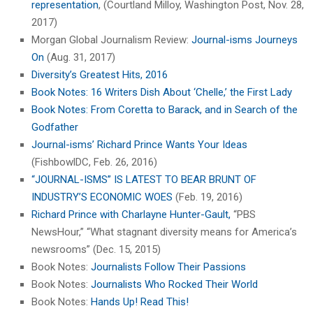
representation
, (Courtland Milloy, Washington Post, Nov. 28,
2017)
Morgan Global Journalism Review:
Journal-isms Journeys
On
(Aug. 31, 2017)
Diversity’s Greatest Hits, 2016
Book Notes: 16 Writers Dish About ‘Chelle,’ the First Lady
Book Notes: From Coretta to Barack, and in Search of the
Godfather
Journal-isms’ Richard Prince Wants Your Ideas
(FishbowlDC, Feb. 26, 2016)
“JOURNAL-ISMS” IS LATEST TO BEAR BRUNT OF
INDUSTRY’S ECONOMIC WOES
(Feb. 19, 2016)
Richard Prince with Charlayne Hunter-Gault,
“PBS
NewsHour,” “What stagnant diversity means for America’s
newsrooms” (Dec. 15, 2015)
Book Notes:
Journalists Follow Their Passions
Book Notes:
Journalists Who Rocked Their World
Book Notes:
Hands Up! Read This!