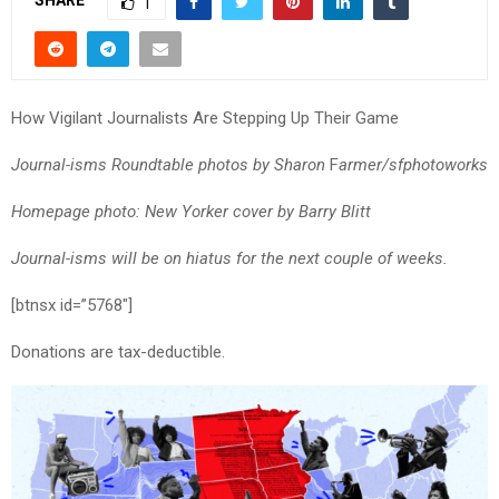
SHARE
1
How Vigilant Journalists Are Stepping Up Their Game
Journal-isms Roundtable photos by Sharon
F
armer/sfphotoworks
Homepage photo: New Yorker cover by Barry Blitt
Journal-isms will be on hiatus for the next couple of weeks.
[btnsx id=”5768″]
Donations are tax-deductible.