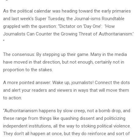
As the political calendar was heading toward the early primaries
and last week’s Super Tuesday, the Journal-isms Roundtable
grappled with the question: “Dictator on ‘Day One’: ‘How
Journalists Can Counter the Growing Threat of Authoritarianism.’
”
The consensus: By stepping up their game. Many in the media
have moved in that direction, but not enough, certainly not in
proportion to the stakes.
A more pointed answer: Wake up, journalists! Connect the dots
and alert your readers and viewers in ways that will move them
to action.
“Authoritarianism happens by slow creep, not a bomb drop, and
these range from things like quashing dissent and politicizing
independent institutions, all the way to stoking political violence.
They don’t all happen at once, but they do reinforce and sort of