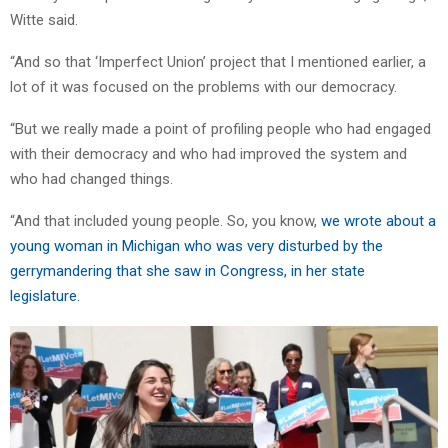
Witte said.
“And so that ‘Imperfect Union’ project that I mentioned earlier, a
lot of it was focused on the problems with our democracy.
“But we really made a point of profiling people who had engaged
with their democracy and who had improved the system and
who had changed things.
“And that included young people. So, you know,
we wrote about a
young woman in Michigan who was very disturbed by the
gerrymandering that she saw in Congress, in her state
legislature.