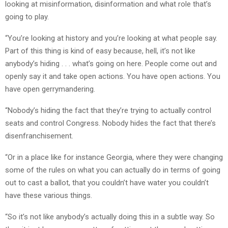
looking at misinformation, disinformation and what role that’s
going to play.
“You’re looking at history and you’re looking at what people say.
Part of this thing is kind of easy because, hell, it’s not like
anybody’s hiding . . . what’s going on here. People come out and
openly say it and take open actions. You have open actions. You
have open gerrymandering.
“Nobody’s hiding the fact that they’re trying to actually control
seats and control Congress. Nobody hides the fact that there’s
disenfranchisement.
“Or in a place like for instance Georgia, where they were changing
some of the rules on what you can actually do in terms of going
out to cast a ballot, that you couldn’t have water you couldn’t
have these various things.
“So it’s not like anybody’s actually doing this in a subtle way. So