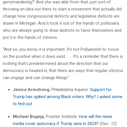
gerrymandering?’ And she was able from that, just sort of
throwing an idea out there to start a movement that actually did
change how congressional districts and legislative districts are
drawn in Michigan. And it took it out of the hands of politicians
who are always going to draw districts to favor themselves and
put it in the hands of citizens.
“And so, you know, it is important. It’s not Pollyannish to focus
on the positive when it does exist. . . . It’s a reminder that there is
nothing that’s predetermined about the direction that our
democracy is headed in, that there are ways that regular citizens
can engage and can change things.”
Jenice Armstrong
, Philadelphia Inquirer:
Support for
Trump has spiked among Black voters. Why? I asked some
to find out.
Michael Bugeja,
Poynter Institute:
How will the news
media cover autocracy if Trump wins in 2024?
(Dec. 12)