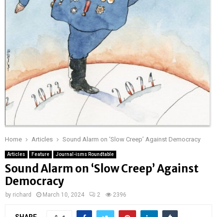
Home
Articles
Sound Alarm on ‘Slow Creep’ Against Democracy
Articles
Feature
Journal-isms Roundtable
Sound Alarm on ‘Slow Creep’ Against
Democracy
by
richard
March 10, 2024
2
2396