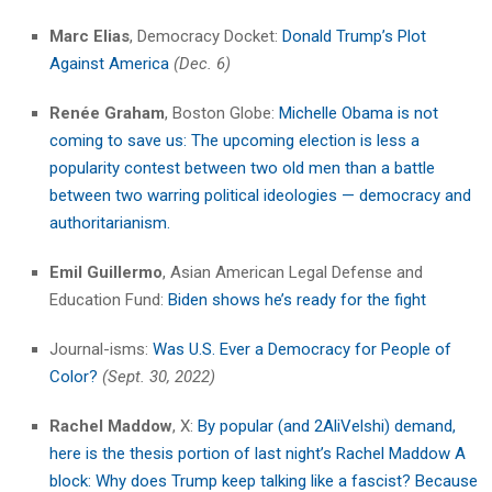
Marc Elias
, Democracy Docket:
Donald Trump’s Plot
Against America
(Dec. 6)
Renée Graham
, Boston Globe:
Michelle Obama is not
coming to save us: The upcoming election is less a
popularity contest between two old men than a battle
between two warring political ideologies — democracy and
authoritarianism.
Emil Guillermo
, Asian American Legal Defense and
Education Fund:
Biden shows he’s ready for the fight
Journal-isms:
Was U.S. Ever a Democracy for People of
Color?
(Sept. 30, 2022)
Rachel Maddow
, X:
By popular (and 2AliVelshi) demand,
here is the thesis portion of last night’s Rachel Maddow A
block: Why does Trump keep talking like a fascist? Because