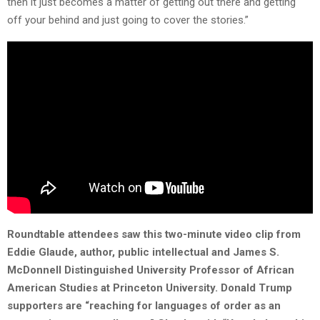
then it just becomes a matter of getting out there and getting
off your behind and just going to cover the stories.”
Roundtable attendees saw this two-minute video clip from
Eddie Glaude, author, public intellectual and James S.
McDonnell Distinguished University Professor of African
American Studies at Princeton University. Donald Trump
supporters are “reaching for languages of order as an