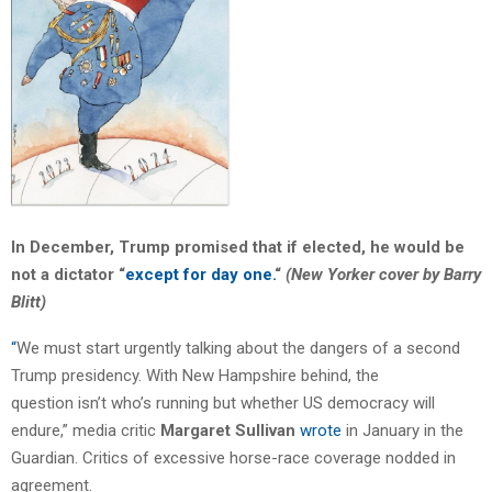
In December, Trump promised that if elected, he would be
not a dictator “
except for day one.
“
(New Yorker cover by Barry
Blitt)
“
We must start urgently talking about the dangers of a second
Trump presidency. With New Hampshire behind, the
question isn’t who’s running but whether US democracy will
endure,” media critic
Margaret Sullivan
wrote
in January in the
Guardian. Critics of excessive horse-race coverage nodded in
agreement.