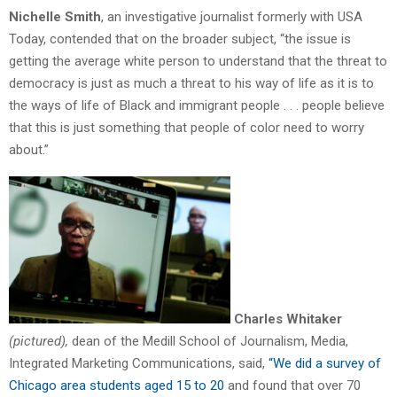
Nichelle Smith
, an investigative journalist formerly with USA
Today, contended that on the broader subject, “the issue is
getting the average white person to understand that the threat to
democracy is just as much a threat to his way of life as it is to
the ways of life of Black and immigrant people . . . people believe
that this is just something that people of color need to worry
about.”
Charles Whitaker
(pictured),
dean of the Medill School of Journalism, Media,
Integrated Marketing Communications, said,
“We did a survey of
Chicago area students aged 15 to 20
and found that over 70