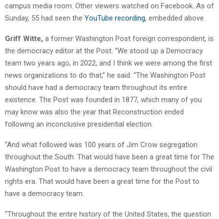
campus media room. Other viewers watched on Facebook. As of
Sunday, 55 had seen the
YouTube recording
, embedded above.
Griff Witte,
a former Washington Post foreign correspondent, is
the democracy editor at the Post. “We stood up a Democracy
team two years ago, in 2022, and I think we were among the first
news organizations to do that,” he said. “The Washington Post
should have had a democracy team throughout its entire
existence. The Post was founded in 1877, which many of you
may know was also the year that Reconstruction ended
following an inconclusive presidential election.
“And what followed was 100 years of Jim Crow segregation
throughout the South. That would have been a great time for The
Washington Post to have a democracy team throughout the civil
rights era. That would have been a great time for the Post to
have a democracy team.
“Throughout the entire history of the United States, the question