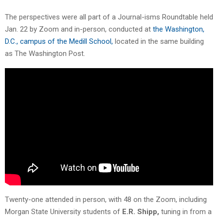
The perspectives were all part of a Journal-isms Roundtable held
Jan. 22 by Zoom and in-person, conducted at
the Washington,
D.C., campus of the Medill School,
located in the same building
as The Washington Post.
Twenty-one attended in person, with 48 on the Zoom, including
Morgan State University students of
E.R. Shipp,
tuning in from a