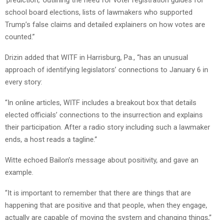
school board elections, lists of lawmakers who supported
Trump’s false claims and detailed explainers on how votes are
counted.”
Drizin added that WITF in Harrisburg, Pa., “has an unusual
approach of identifying legislators’ connections to January 6 in
every story:
“In online articles, WITF includes a breakout box that details
elected officials’ connections to the insurrection and explains
their participation. After a radio story including such a lawmaker
ends, a host reads a tagline.”
Witte echoed Bailon’s message about positivity, and gave an
example.
“It is important to remember that there are things that are
happening that are positive and that people, when they engage,
actually are capable of moving the system and changing things,”