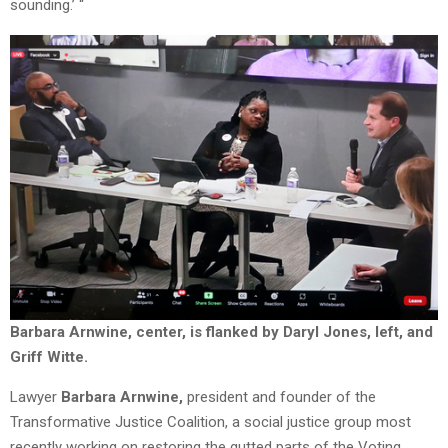
sounding.’ “
Barbara Arnwine, center, is flanked by Daryl Jones, left, and
Griff Witte.
Lawyer
Barbara Arnwine,
president and founder of the
Transformative Justice Coalition, a social justice group most
recently working on restoring the gutted parts of the Voting