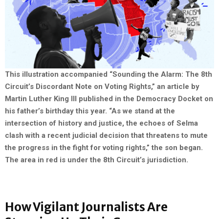
This illustration accompanied “Sounding the Alarm: The 8th
Circuit’s Discordant Note on Voting Rights,” an article by
Martin Luther King III published in the Democracy Docket on
his father’s birthday this year. “As we stand at the
intersection of history and justice, the echoes of Selma
clash with a recent judicial decision that threatens to mute
the progress in the fight for voting rights,” the son began.
The area in red is under the 8th Circuit’s jurisdiction.
How Vigilant Journalists Are