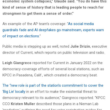
economic system collapses,” Glaude said. “You do have this
kind of sense of history that is leading people to reach for
strongmen to get them a sense of order.”
An example of the AP team’s coverage: “
As social media
guardrails fade and AI deepfakes go mainstream, experts warn
of impact on elections
.”
Public media is stepping up as well, noted
Julie Drizin
, executive
director of Current, which reports on public television and radio.
Leigh Giangreco
reported for Current in January 2022 on the
democracy-coverage efforts of several local stations, such as
KPCC in Pasadena, Calif., which created a democracy beat.
The “new role is part of the station’s commitment to cover the
‘Big Lie’ locally
in an effort to make the existential threat to
democracy relevant to its audience,” Giangreco reported. “KPCC
CCO
Kristen Muller
described those plans in a Nieman Lab
‘prediction,’ outlining the need for voter registration guides for