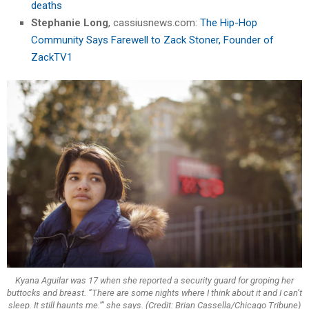
deaths
Stephanie Long
, cassiusnews.com:
The Hip-Hop
Community Says Farewell to Zack Stoner, Founder of
ZackTV1
Kyana Aguilar was 17 when she reported a security guard for groping her
buttocks and breast. “There are some nights where I think about it and I can’t
sleep. It still haunts me.’” she says. (Credit: Brian Cassella/Chicago Tribune)