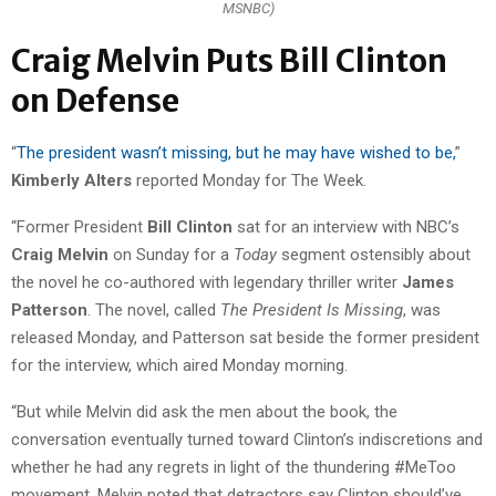
MSNBC)
Craig Melvin Puts Bill Clinton
on Defense
“
The president wasn’t missing, but he may have wished to be,
”
Kimberly Alters
reported Monday for The Week.
“Former President
Bill Clinton
sat for an interview with NBC’s
Craig Melvin
on Sunday for a
Today
segment ostensibly about
the novel he co-authored with legendary thriller writer
James
Patterson
. The novel, called
The President Is Missing
, was
released Monday, and Patterson sat beside the former president
for the interview, which aired Monday morning.
“But while Melvin did ask the men about the book, the
conversation eventually turned toward Clinton’s indiscretions and
whether he had any regrets in light of the thundering #MeToo
movement. Melvin noted that detractors say Clinton should’ve