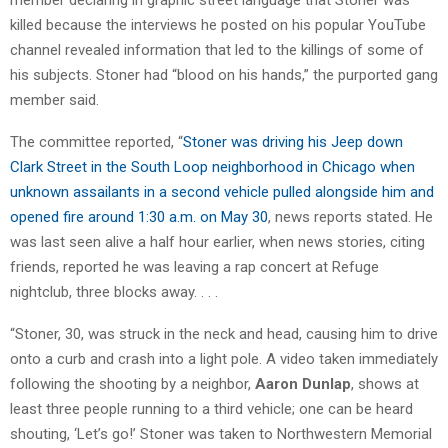
killed because the interviews he posted on his popular YouTube
channel revealed information that led to the killings of some of
his subjects. Stoner had “blood on his hands,” the purported gang
member said.
The committee reported, “
Stoner was driving his Jeep down
Clark Street in the South Loop neighborhood in Chicago when
unknown assailants in a second vehicle pulled alongside him and
opened fire around 1:30 a.m. on May 30
, news reports stated. He
was last seen alive a half hour earlier, when news stories, citing
friends, reported he was leaving a rap concert at Refuge
nightclub, three blocks away. . . .
“Stoner, 30, was struck in the neck and head, causing him to drive
onto a curb and crash into a light pole. A video taken immediately
following the shooting by a neighbor,
Aaron Dunlap
, shows at
least three people running to a third vehicle; one can be heard
shouting, ‘Let’s go!’ Stoner was taken to Northwestern Memorial