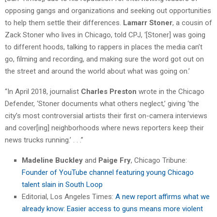
opposing gangs and organizations and seeking out opportunities
to help them settle their differences.
Lamarr Stoner
, a cousin of
Zack Stoner who lives in Chicago, told CPJ, ‘[Stoner] was going
to different hoods, talking to rappers in places the media can’t
go, filming and recording, and making sure the word got out on
the street and around the world about what was going on.’
“In April 2018, journalist
Charles Preston
wrote in the Chicago
Defender, ‘Stoner documents what others neglect,’ giving ‘the
city’s most controversial artists their first on-camera interviews
and cover[ing] neighborhoods where news reporters keep their
news trucks running.’ . . .”
Madeline Buckley
and
Paige Fry
, Chicago Tribune:
Founder of YouTube channel featuring young Chicago
talent slain in South Loop
Editorial, Los Angeles Times:
A new report affirms what we
already know: Easier access to guns means more violent