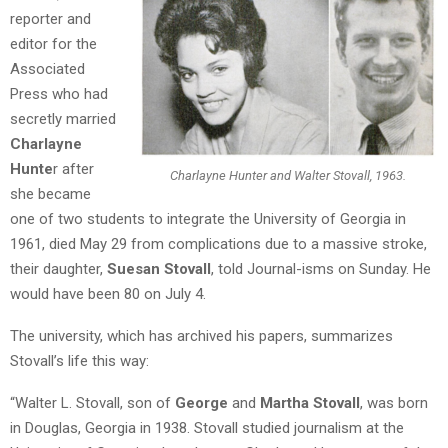
reporter and
editor for the
Associated
Press who had
secretly married
Charlayne
Hunte
r after
Charlayne Hunter and Walter Stovall, 1963.
she became
one of two students to integrate the University of Georgia in
1961, died May 29 from complications due to a massive stroke,
their daughter,
Suesan Stovall
, told Journal-isms on Sunday. He
would have been 80 on July 4.
The university, which has archived his papers, summarizes
Stovall’s life this way:
“Walter L. Stovall, son of
George
and
Martha Stovall
, was born
in Douglas, Georgia in 1938. Stovall studied journalism at the