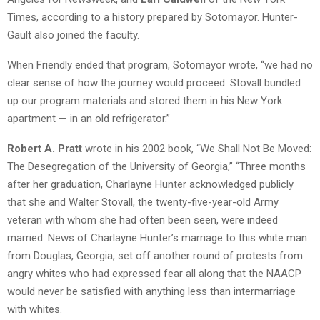
Times, according to a history prepared by Sotomayor. Hunter-
Gault also joined the faculty.
When Friendly ended that program, Sotomayor wrote, “we had no
clear sense of how the journey would proceed. Stovall bundled
up our program materials and stored them in his New York
apartment — in an old refrigerator.”
Robert A. Pratt
wrote in his 2002 book, “We Shall Not Be Moved:
The Desegregation of the University of Georgia,” “Three months
after her graduation, Charlayne Hunter acknowledged publicly
that she and Walter Stovall, the twenty-five-year-old Army
veteran with whom she had often been seen, were indeed
married. News of Charlayne Hunter’s marriage to this white man
from Douglas, Georgia, set off another round of protests from
angry whites who had expressed fear all along that the NAACP
would never be satisfied with anything less than intermarriage
with whites.