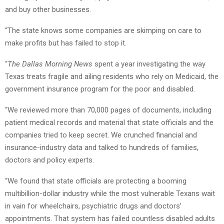
and buy other businesses.
“The state knows some companies are skimping on care to
make profits but has failed to stop it.
“
The Dallas Morning News
spent a year investigating the way
Texas treats fragile and ailing residents who rely on Medicaid, the
government insurance program for the poor and disabled.
“We reviewed more than 70,000 pages of documents, including
patient medical records and material that state officials and the
companies tried to keep secret. We crunched financial and
insurance-industry data and talked to hundreds of families,
doctors and policy experts.
“We found that state officials are protecting a booming
multibillion-dollar industry while the most vulnerable Texans wait
in vain for wheelchairs, psychiatric drugs and doctors’
appointments. That system has failed countless disabled adults