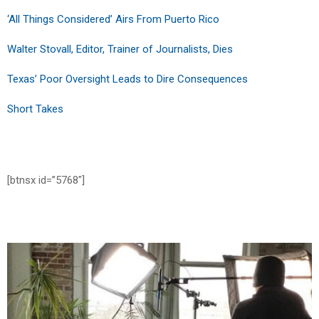
‘All Things Considered’ Airs From Puerto Rico
Walter Stovall, Editor, Trainer of Journalists, Dies
Texas’ Poor Oversight Leads to Dire Consequences
Short Takes
[btnsx id=”5768″]