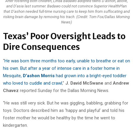
After fostering both children, Linda Badawo adopted twins D’ashon, above,
and D’asia last summer. Badawo could not convince Superior HealthPlan
that D’ashon needed full-time nursing care to keep him from suffocating and
risking brain damage by removing his trach. (Credit: Tom Fox/Dallas Morning
News)
Texas’ Poor Oversight Leads to
Dire Consequences
“
He was born three months too early, unable to breathe or eat on
his own. But after a year of intense care in a foster home in
Mesquite,
D’ashon Morris
had grown into a bright-eyed toddler
who loved to cuddle and crawl
,”
J. David McSwane
and
Andrew
Chavez
reported Sunday for the Dallas Morning News.
“He was still very sick. But he was giggling, babbling, grabbing for
toys. Doctors described him as ‘happy and playful’ and told his
foster mother he would be healthy by the time he went to
kindergarten.