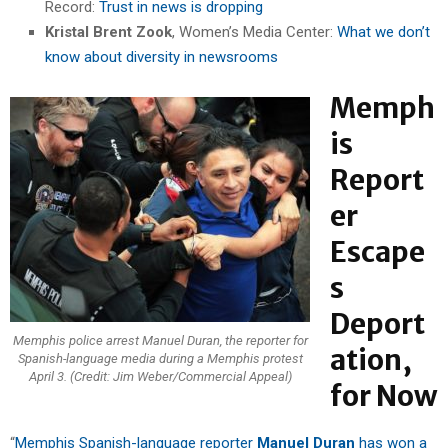
Record:
Trust in news is dropping
Kristal Brent Zook
, Women’s Media Center:
What we don’t
know about diversity in newsrooms
Memph
is
Report
er
Escape
s
Deport
Memphis police arrest Manuel Duran, the reporter for
ation,
Spanish-language media during a Memphis protest
April 3. (Credit: Jim Weber/Commercial Appeal)
for Now
“
Memphis Spanish-language reporter
Manuel Duran
has won a