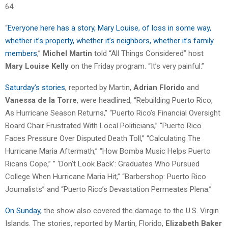
64.
“
Everyone here has a story, Mary Louise, of loss in some way,
whether it’s property, whether it’s neighbors, whether it’s family
members
,”
Michel Martin
told “All Things Considered” host
Mary Louise Kelly
on the Friday program. “It’s very painful.”
Saturday’s stories
, reported by Martin,
Adrian Florido
and
Vanessa de la Torre
, were headlined, “Rebuilding Puerto Rico,
As Hurricane Season Returns,” “Puerto Rico’s Financial Oversight
Board Chair Frustrated With Local Politicians,” “Puerto Rico
Faces Pressure Over Disputed Death Toll,” “Calculating The
Hurricane Maria Aftermath,” “How Bomba Music Helps Puerto
Ricans Cope,” ” ‘Don’t Look Back’: Graduates Who Pursued
College When Hurricane Maria Hit,” “Barbershop: Puerto Rico
Journalists” and “Puerto Rico’s Devastation Permeates Plena.”
On Sunday,
the show also covered the damage to the U.S. Virgin
Islands. The stories, reported by Martin, Florido,
Elizabeth Baker