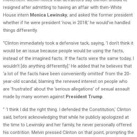
resigned after admitting to having an affair with then-White
House intern
Monica Lewinsky
, and asked the former president
whether if he were president ‘now, in 2018,’ he would’ve handled
things differently.
“Clinton immediately took a defensive tack, saying, ‘I don’t think it
would be an issue because people would be using the facts,
instead of the imagined facts. If the facts were the same today, I
wouldn’t [do anything differently].’ He added that he believes that
‘a lot of the facts have been conveniently omitted’ from the 20-
year-old scandal, blaming the renewed interest on people who
are ‘frustrated’ about the ‘serious allegations’ of sexual assault
made by many women against
President Trump
.
” ‘I think I did the right thing. I defended the Constitution,’ Clinton
said, before acknowledging that while he publicly apologized at
the time to Lewinsky and her family, he never personally offered
his contrition. Melvin pressed Clinton on that point, prompting the