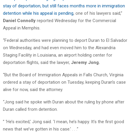
stay of deportation, but still faces months more in immigration
detention while his appeal is pending
, one of his lawyers said,”
Daniel Connolly
reported Wednesday for the Commercial
Appeal in Memphis.
“Federal authorities were planning to deport Duran to El Salvador
on Wednesday, and had even moved him to the Alexandria
Staging Facility in Louisiana, an airport holding center for
deportation flights, said the lawyer,
Jeremy Jong.
“But the Board of Immigration Appeals in Falls Church, Virginia
ordered a stay of deportation on Tuesday, keeping Duran’s case
alive for now, said the attorney.
“Jong said he spoke with Duran about the ruling by phone after
Duran called from detention.
” ‘He’s excited,’ Jong said. ‘I mean, he’s happy. It’s the first good
news that we’ve gotten in his case.’ . . .”