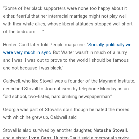
“Some of her black supporters were none too happy about it
either, fearful that her interracial marriage might not play well
with their white allies, whose liberal attitudes stopped well short
of the bedroom. . . .”
Hunter-Gault later told People magazine, “
Socially, politically we
were very much in sync
. But Walter wasn’t in much of a hurry,
and I was. I was out to prove to the world I should be famous
and not because I was black.”
Caldwell, who like Stovall was a founder of the Maynard Institute,
described Stovall to Journal-isms by telephone Monday as an
“old school, two-fisted, hard drinking newspaperman.”
Georgia was part of Stovall’s soul, though he hated the mores
with which he grew up, Caldwell said.
Stovall is also survived by another daughter,
Natasha Stovall
,
and a sister,
Lynn Cass.
Hunter-Gault said a memorial service