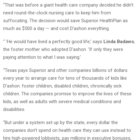
“That was before a giant health care company decided he didn’t
need round-the-clock nursing care to keep him from
suffocating. The decision would save Superior HealthPlan as
much as $500 a day — and cost D’ashon everything.
“ ‘He would have lived a perfectly good life,’ says
Linda Badawo
,
the foster mother who adopted D’ashon. ‘If only they were
paying attention to what I was saying.’
“Texas pays Superior and other companies billions of dollars
every year to arrange care for tens of thousands of kids like
D’ashon: foster children, disabled children, chronically sick
children. The companies promise to improve the lives of these
kids, as well as adults with severe medical conditions and
disabilities.
“But under a system set up by the state, every dollar the
companies don’t spend on health care they can use instead to
hire high-powered lobbyists, pay millions in executive bonuses,