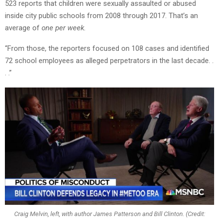
523 reports that children were sexually assaulted or abused
inside city public schools from 2008 through 2017. That’s an
average of
one per week.
“From those, the reporters focused on 108 cases and identified
72 school employees as alleged perpetrators in the last decade. .
. .”
Craig Melvin, left, with author James Patterson and Bill Clinton. (Credit: