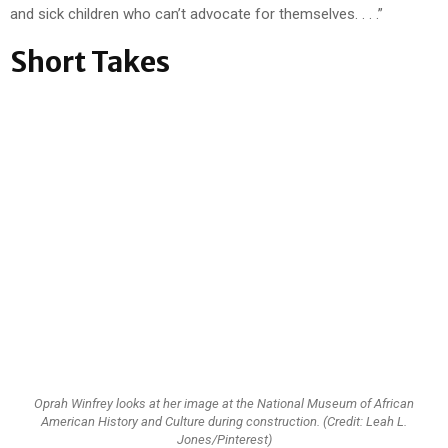
and sick children who can’t advocate for themselves. . . .”
Short Takes
Oprah Winfrey looks at her image at the National Museum of African
American History and Culture during construction. (Credit: Leah L.
Jones/Pinterest)