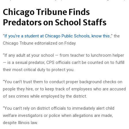
Chicago Tribune Finds
Predators on School Staffs
“
If you’re a student at Chicago Public Schools, know this
:,” the
Chicago Tribune editorialized on Friday.
“If any adult at your school — from teacher to lunchroom helper
— is a sexual predator, CPS officials can’t be counted on to fulfill
their most critical duty to protect you.
“You can’t trust them to conduct proper background checks on
people they hire, or to keep track of employees who are accused
of sex crimes while employed by the district.
“You can’t rely on district officials to immediately alert child
welfare investigators or police when allegations are made,
despite Illinois law.