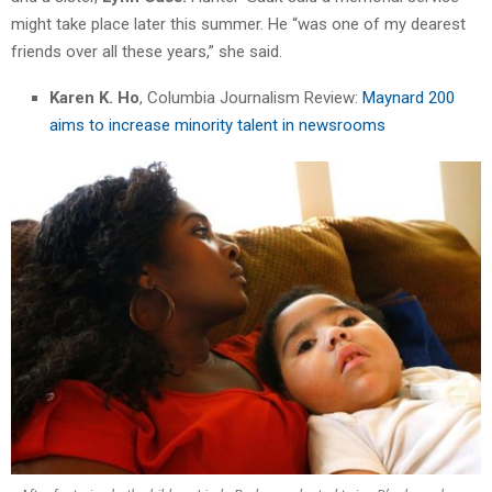
might take place later this summer. He “was one of my dearest
friends over all these years,” she said.
Karen K. Ho
, Columbia Journalism Review:
Maynard 200
aims to increase minority talent in newsrooms