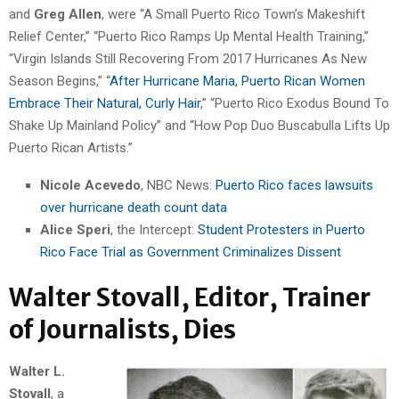
and
Greg Allen
, were “A Small Puerto Rico Town’s Makeshift
Relief Center,” “Puerto Rico Ramps Up Mental Health Training,”
“Virgin Islands Still Recovering From 2017 Hurricanes As New
Season Begins,” “
After Hurricane Maria, Puerto Rican Women
Embrace Their Natural, Curly Hair
,” “Puerto Rico Exodus Bound To
Shake Up Mainland Policy” and “How Pop Duo Buscabulla Lifts Up
Puerto Rican Artists.”
Nicole Acevedo
, NBC News:
Puerto Rico faces lawsuits
over hurricane death count data
Alice Speri
, the Intercept:
Student Protesters in Puerto
Rico Face Trial as Government Criminalizes Dissent
Walter Stovall, Editor, Trainer
of Journalists, Dies
Walter L.
Stovall
, a