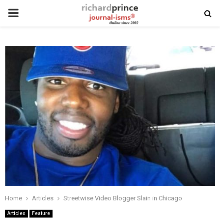
PRIMARY
MENU
Home
Articles
Streetwise Video Blogger Slain in Chicago
Articles
Feature