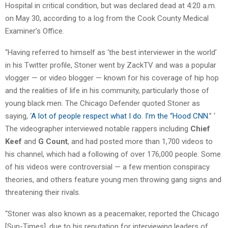
Hospital in critical condition, but was declared dead at 4:20 a.m.
on May 30, according to a log from the Cook County Medical
Examiner’s Office.
“Having referred to himself as ‘the best interviewer in the world’
in his Twitter profile, Stoner went by ZackTV and was a popular
vlogger — or video blogger — known for his coverage of hip hop
and the realities of life in his community, particularly those of
young black men. The Chicago Defender quoted Stoner as
saying, ‘
A lot of people respect what I do. I’m the “Hood CNN
.” ‘
The videographer interviewed notable rappers including
Chief
Keef
and
G Count
, and had posted more than 1,700 videos to
his channel, which had a following of over 176,000 people. Some
of his videos were controversial — a few mention conspiracy
theories, and others feature young men throwing gang signs and
threatening their rivals.
“Stoner was also known as a peacemaker, reported the Chicago
[Sun-Times], due to his reputation for interviewing leaders of