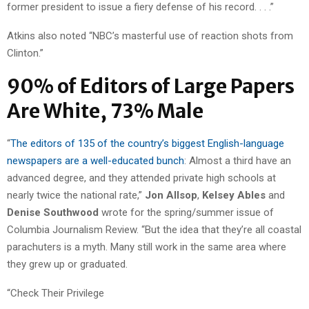
former president to issue a fiery defense of his record. . . .”
Atkins also noted “NBC’s masterful use of reaction shots from
Clinton.”
90% of Editors of Large Papers
Are White, 73% Male
“
The editors of 135 of the country’s biggest English-language
newspapers are a well-educated bunch
: Almost a third have an
advanced degree, and they attended private high schools at
nearly twice the national rate,”
Jon Allsop
,
Kelsey Ables
and
Denise Southwood
wrote for the spring/summer issue of
Columbia Journalism Review. “But the idea that they’re all coastal
parachuters is a myth. Many still work in the same area where
they grew up or graduated.
“Check Their Privilege