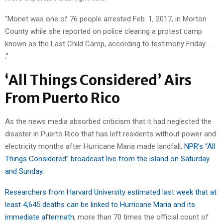
“Monet was one of 76 people arrested Feb. 1, 2017, in Morton
County while she reported on police clearing a protest camp
known as the Last Child Camp, according to testimony Friday. . .
.”
‘All Things Considered’ Airs
From Puerto Rico
As the news media absorbed criticism that it had neglected the
disaster in Puerto Rico that has left residents without power and
electricity months after Hurricane Maria made landfall,
NPR’s “All
Things Considered” broadcast live from the island on Saturday
and Sunday
.
Researchers from Harvard University estimated last week that at
least 4,645 deaths can be linked to Hurricane Maria and its
immediate aftermath
, more than 70 times the official count of