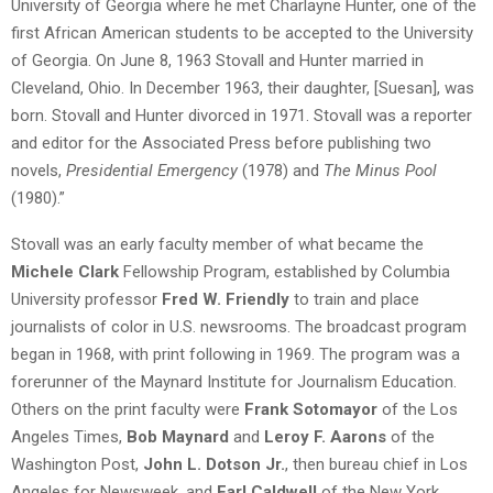
University of Georgia where he met Charlayne Hunter, one of the
first African American students to be accepted to the University
of Georgia. On June 8, 1963 Stovall and Hunter married in
Cleveland, Ohio. In December 1963, their daughter, [Suesan], was
born. Stovall and Hunter divorced in 1971. Stovall was a reporter
and editor for the Associated Press before publishing two
novels,
Presidential Emergency
(1978) and
The Minus Pool
(1980).”
Stovall was an early faculty member of what became the
Michele Clark
Fellowship Program, established by Columbia
University professor
Fred W. Friendly
to train and place
journalists of color in U.S. newsrooms. The broadcast program
began in 1968, with print following in 1969. The program was a
forerunner of the Maynard Institute for Journalism Education.
Others on the print faculty were
Frank Sotomayor
of the Los
Angeles Times,
Bob Maynard
and
Leroy F. Aarons
of the
Washington Post,
John L. Dotson Jr.
, then bureau chief in Los
Angeles for Newsweek, and
Earl Caldwell
of the New York