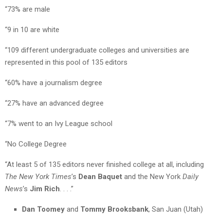
“73% are male
“9 in 10 are white
“109 different undergraduate colleges and universities are
represented in this pool of 135 editors
“60% have a journalism degree
“27% have an advanced degree
“7% went to an Ivy League school
“No College Degree
“At least 5 of 135 editors never finished college at all, including
The New York Times
’s
Dean Baquet
and the New York
Daily
News
’s
Jim Rich
. . . .”
Dan Toomey
and
Tommy Brooksbank
, San Juan (Utah)