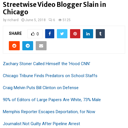
Streetwise Video Blogger Slain in
Chicago
by
richard
June 5, 2018
6
5125
SHARE
0
Zachary Stoner Called Himself the ‘Hood CNN’
Chicago Tribune Finds Predators on School Staffs
Craig Melvin Puts Bill Clinton on Defense
90% of Editors of Large Papers Are White, 73% Male
Memphis Reporter Escapes Deportation, for Now
Journalist Not Guilty After Pipeline Arrest