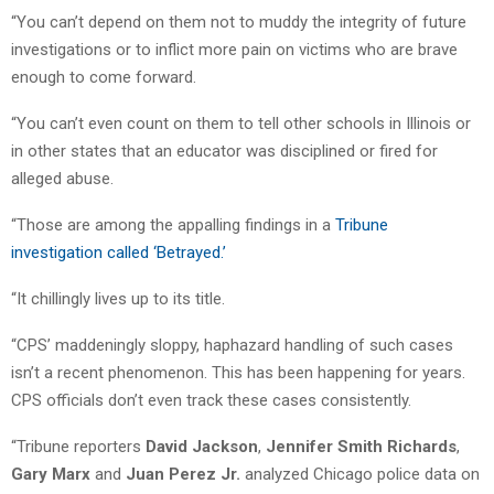
“You can’t depend on them not to muddy the integrity of future
investigations or to inflict more pain on victims who are brave
enough to come forward.
“You can’t even count on them to tell other schools in Illinois or
in other states that an educator was disciplined or fired for
alleged abuse.
“Those are among the appalling findings in a
Tribune
investigation called ‘Betrayed.’
“It chillingly lives up to its title.
“CPS’ maddeningly sloppy, haphazard handling of such cases
isn’t a recent phenomenon. This has been happening for years.
CPS officials don’t even track these cases consistently.
“Tribune reporters
David Jackson
,
Jennifer Smith Richards
,
Gary Marx
and
Juan Perez Jr.
analyzed Chicago police data on