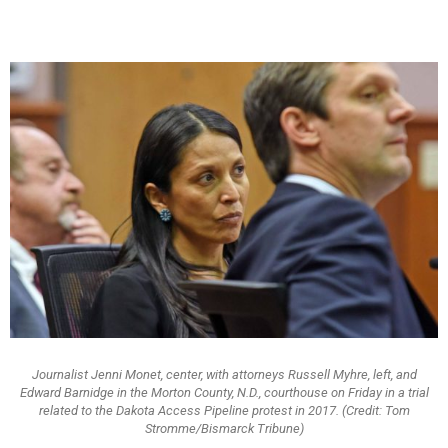
Journalist Jenni Monet, center, with attorneys Russell Myhre, left, and
Edward Barnidge in the Morton County, N.D., courthouse on Friday in a trial
related to the Dakota Access Pipeline protest in 2017. (Credit: Tom
Stromme/Bismarck Tribune)