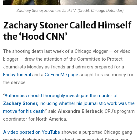
Zachary Stoner, known as ZackTV (Credit: Chicago Defender)
Zachary Stoner Called Himself
the ‘Hood CNN’
The shooting death last week of a Chicago vlogger — or video
blogger — drew the attention of the Committee to Protect
Journalists Monday as friends and admirers prepared for a
Friday funeral
and a
GoFundMe page
sought to raise money for
the service.
“
Authorities should thoroughly investigate the murder of
Zachary Stoner,
including whether his journalistic work was the
motive for his death
,” said
Alexandra Ellerbeck
, CPJ’s program
coordinator for North America.
A video posted on YouTube
showed a purported Chicago gang
member declaring in graphic street language that Stoner was