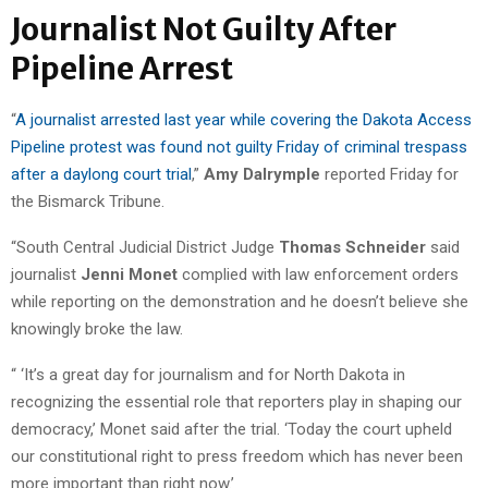
Journalist Not Guilty After
Pipeline Arrest
“
A journalist arrested last year while covering the Dakota Access
Pipeline protest was found not guilty Friday of criminal trespass
after a daylong court trial
,”
Amy Dalrymple
reported Friday for
the Bismarck Tribune.
“South Central Judicial District Judge
Thomas Schneider
said
journalist
Jenni Monet
complied with law enforcement orders
while reporting on the demonstration and he doesn’t believe she
knowingly broke the law.
“ ‘It’s a great day for journalism and for North Dakota in
recognizing the essential role that reporters play in shaping our
democracy,’ Monet said after the trial. ‘Today the court upheld
our constitutional right to press freedom which has never been
more important than right now.’