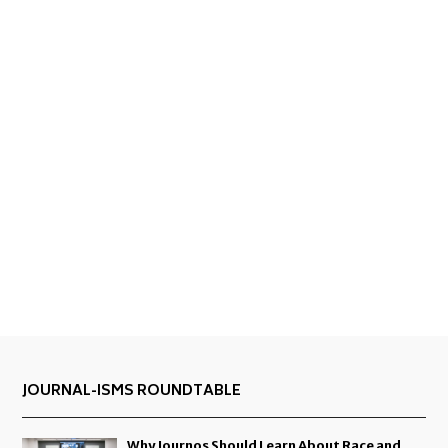
JOURNAL-ISMS ROUNDTABLE
Why Journos Should Learn About Race and