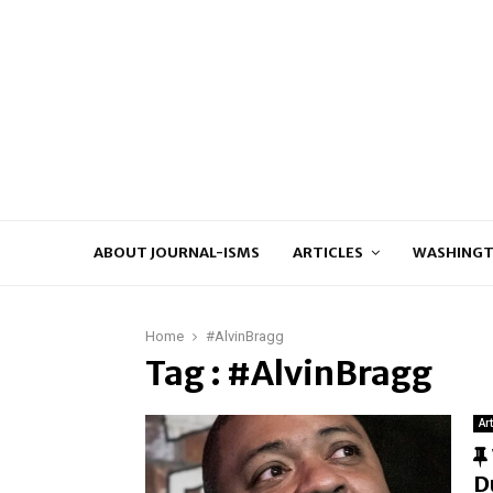
ABOUT JOURNAL-ISMS
ARTICLES
WASHINGT
Home
#AlvinBragg
Tag : #AlvinBragg
Ar
D