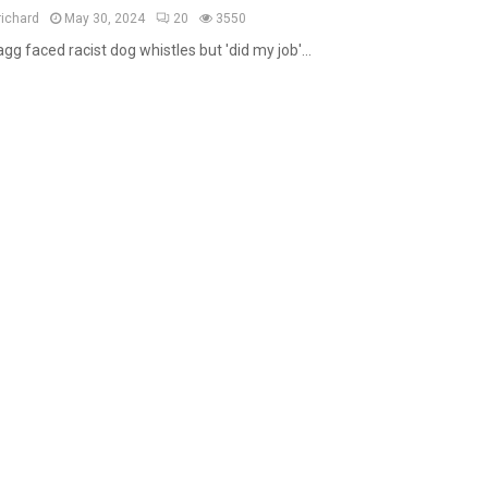
a
richard
May 30, 2024
20
3550
t
gg faced racist dog whistles but 'did my job'...
u
r
e
d