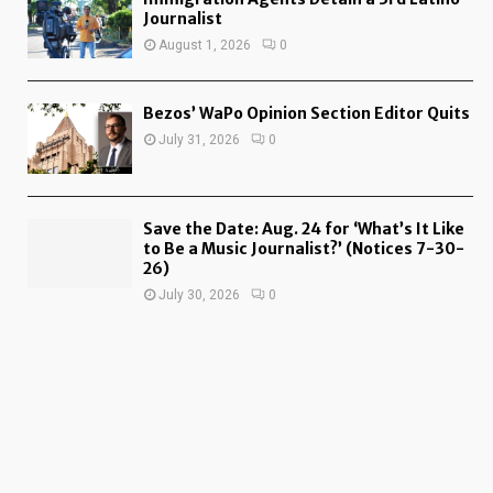
Journalist
August 1, 2026
0
Bezos’ WaPo Opinion Section Editor Quits
July 31, 2026
0
Save the Date: Aug. 24 for ‘What’s It Like
to Be a Music Journalist?’ (Notices 7-30-
26)
July 30, 2026
0