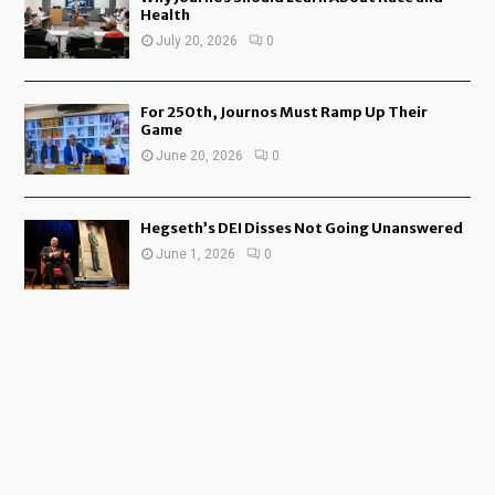
Health
July 20, 2026
0
For 250th, Journos Must Ramp Up Their
Game
June 20, 2026
0
Hegseth’s DEI Disses Not Going Unanswered
June 1, 2026
0