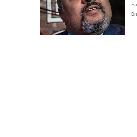
by
Bra