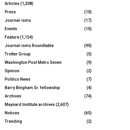
Articles
(1,208)
Press
(10)
Journal-isms
(17)
Events
(10)
Feature
(1,154)
Journal-isms Roundtable
(90)
Trotter Group
(5)
Washington Post Metro Seven
(9)
Opinion
(2)
Politics News
(7)
Barry Bingham Sr. fellowship
(4)
Archives
(74)
Maynard Institute archives
(2,607)
Notices
(65)
Trending
(2)