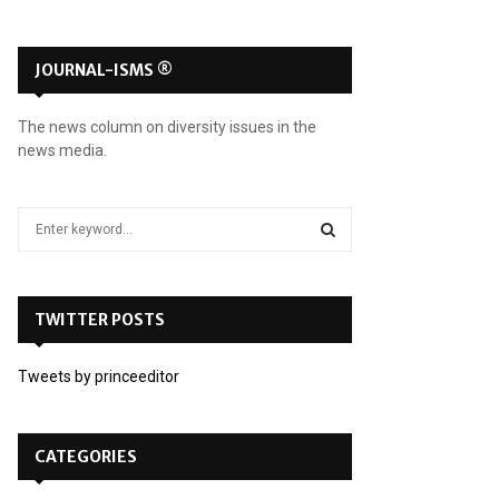
JOURNAL-ISMS ®
The news column on diversity issues in the
news media.
S
e
a
S
r
c
TWITTER POSTS
E
h
f
A
Tweets by princeeditor
o
r
R
:
C
CATEGORIES
H