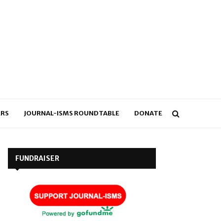
RS
JOURNAL-ISMS ROUNDTABLE
DONATE
FUNDRAISER