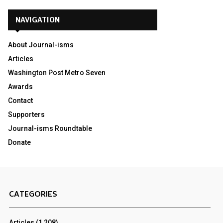
NAVIGATION
About Journal-isms
Articles
Washington Post Metro Seven
Awards
Contact
Supporters
Journal-isms Roundtable
Donate
CATEGORIES
Articles
(1,208)