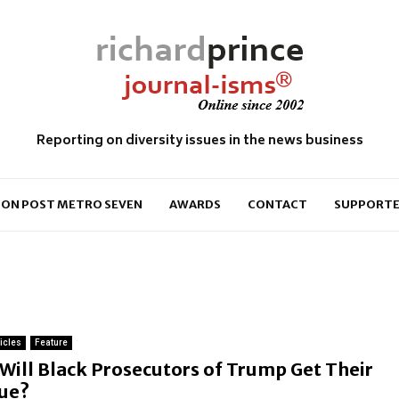
Reporting on diversity issues in the news business
ON POST METRO SEVEN
AWARDS
CONTACT
SUPPORTE
ticles
Feature
F
Will Black Prosecutors of Trump Get Their
e
ue?