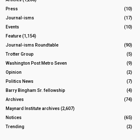
Press
(10)
Journal-isms
(17)
Events
(10)
Feature
(1,154)
Journal-isms Roundtable
(90)
Trotter Group
(5)
Washington Post Metro Seven
(9)
Opinion
(2)
Politics News
(7)
Barry Bingham Sr. fellowship
(4)
Archives
(74)
Maynard Institute archives
(2,607)
Notices
(65)
Trending
(2)