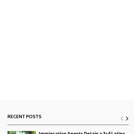
RECENT POSTS
Immigration Agents Detain a 3rd Latino