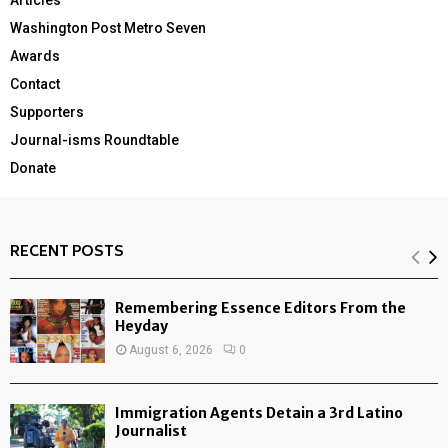
Articles
Washington Post Metro Seven
Awards
Contact
Supporters
Journal-isms Roundtable
Donate
RECENT POSTS
Remembering Essence Editors From the
Heyday
August 6, 2026
0
Immigration Agents Detain a 3rd Latino
Journalist