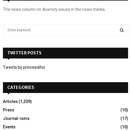
The news column on diversity issues in the news media.
S
e
a
S
r
c
TWITTER POSTS
E
h
f
A
Tweets by princeeditor
o
r
R
:
CATEGORIES
C
H
Articles
(1,209)
Press
(10)
Journal-isms
(17)
Events
(10)