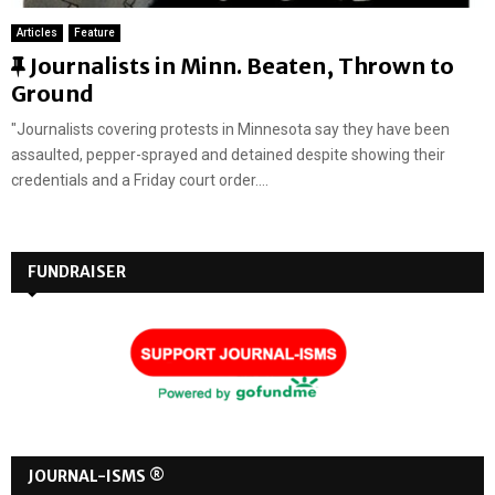
Articles
Feature
F
Journalists in Minn. Beaten, Thrown to
e
Ground
a
"Journalists covering protests in Minnesota say they have been
t
assaulted, pepper-sprayed and detained despite showing their
u
credentials and a Friday court order....
r
e
d
FUNDRAISER
JOURNAL-ISMS ®