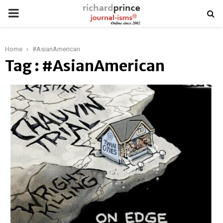
PRIMARY
MENU
Home
#AsianAmerican
Tag : #AsianAmerican