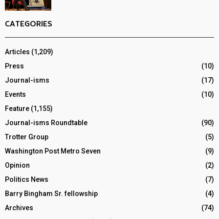
CATEGORIES
Articles
(1,209)
Press
(10)
Journal-isms
(17)
Events
(10)
Feature
(1,155)
Journal-isms Roundtable
(90)
Trotter Group
(5)
Washington Post Metro Seven
(9)
Opinion
(2)
Politics News
(7)
Barry Bingham Sr. fellowship
(4)
Archives
(74)