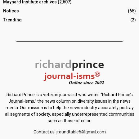
Maynard Institute archives
(2,607)
Notices
(65)
Trending
(2)
Richard Prince is a veteran journalist who writes “Richard Prince’s
Journal-isms,” the news column on diversity issues in the news
media. Our mission is to help the news industry accurately portray
all segments of society, especially underrepresented communities
such as those of color.
Contact us:
jroundtable5@gmail.com