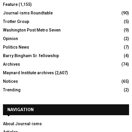
Feature
(1,155)
Journal-isms Roundtable
(90)
Trotter Group
(5)
Washington Post Metro Seven
(9)
Opinion
(2)
Politics News
(7)
Barry Bingham Sr. fellowship
(4)
Archives
(74)
Maynard Institute archives
(2,607)
Notices
(65)
Trending
(2)
NAVIGATION
About Journal-isms