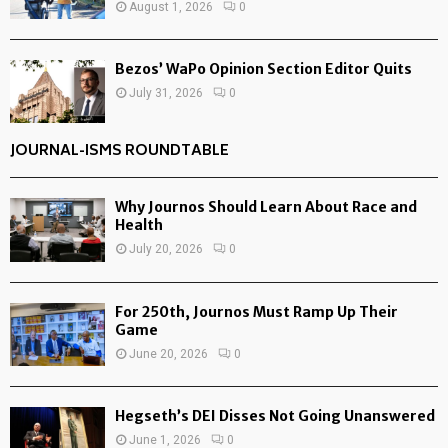
August 1, 2026
0
Bezos’ WaPo Opinion Section Editor Quits
July 31, 2026
0
JOURNAL-ISMS ROUNDTABLE
Why Journos Should Learn About Race and
Health
July 20, 2026
0
For 250th, Journos Must Ramp Up Their
Game
June 20, 2026
0
Hegseth’s DEI Disses Not Going Unanswered
June 1, 2026
0