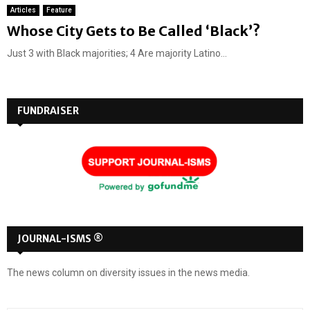
Articles
Feature
Whose City Gets to Be Called ‘Black’?
Just 3 with Black majorities; 4 Are majority Latino...
FUNDRAISER
JOURNAL-ISMS ®
The news column on diversity issues in the news media.