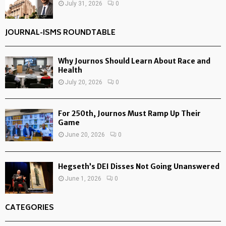
July 31, 2026
0
JOURNAL-ISMS ROUNDTABLE
Why Journos Should Learn About Race and
Health
July 20, 2026
0
For 250th, Journos Must Ramp Up Their
Game
June 20, 2026
0
Hegseth’s DEI Disses Not Going Unanswered
June 1, 2026
0
CATEGORIES