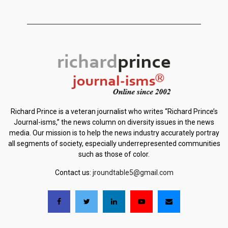
Richard Prince is a veteran journalist who writes “Richard Prince’s
Journal-isms,” the news column on diversity issues in the news
media. Our mission is to help the news industry accurately portray
all segments of society, especially underrepresented communities
such as those of color.
Contact us:
jroundtable5@gmail.com