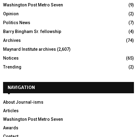
Washington Post Metro Seven
(9)
Opinion
(2)
Politics News
(7)
Barry Bingham Sr. fellowship
(4)
Archives
(74)
Maynard Institute archives
(2,607)
Notices
(65)
Trending
(2)
NAVIGATION
About Journal-isms
Articles
Washington Post Metro Seven
Awards
Contact