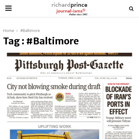
PRIMARY
MENU
Home
#Baltimore
Tag : #Baltimore