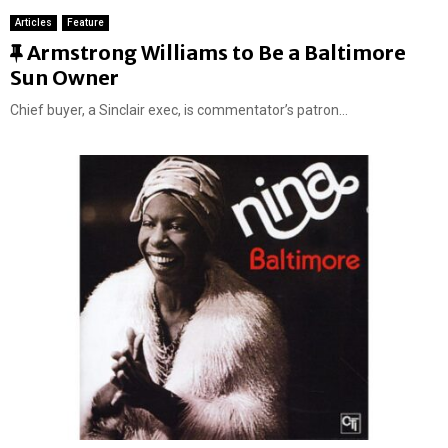
Articles
Feature
F
Armstrong Williams to Be a Baltimore
e
Sun Owner
a
Chief buyer, a Sinclair exec, is commentator’s patron...
t
u
r
e
d