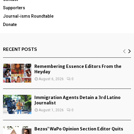
Supporters
Journal-isms Roundtable
Donate
RECENT POSTS
Remembering Essence Editors From the
Heyday
August 6, 2026
0
Immigration Agents Detain a 3rd Latino
Journalist
August 1, 2026
0
Bezos’ WaPo Opinion Section Editor Quits