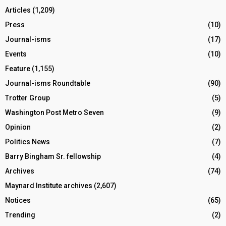
Articles
(1,209)
Press
(10)
Journal-isms
(17)
Events
(10)
Feature
(1,155)
Journal-isms Roundtable
(90)
Trotter Group
(5)
Washington Post Metro Seven
(9)
Opinion
(2)
Politics News
(7)
Barry Bingham Sr. fellowship
(4)
Archives
(74)
Maynard Institute archives
(2,607)
Notices
(65)
Trending
(2)