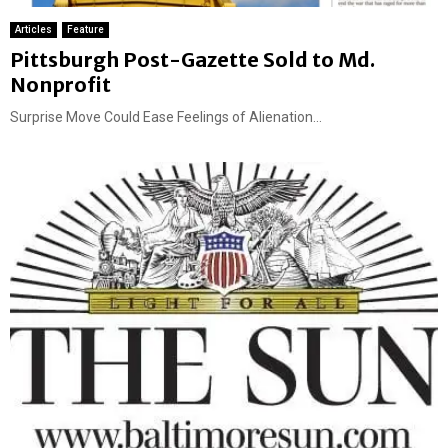
Articles
Feature
Pittsburgh Post-Gazette Sold to Md.
Nonprofit
Surprise Move Could Ease Feelings of Alienation...