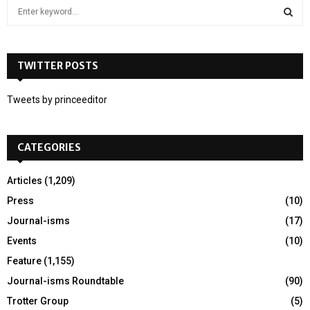
S
e
a
S
r
c
TWITTER POSTS
E
h
f
A
Tweets by princeeditor
o
r
R
:
CATEGORIES
C
H
Articles
(1,209)
Press
(10)
Journal-isms
(17)
Events
(10)
Feature
(1,155)
Journal-isms Roundtable
(90)
Trotter Group
(5)