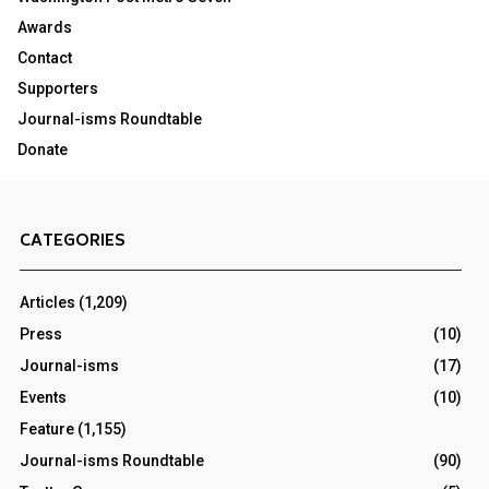
Awards
Contact
Supporters
Journal-isms Roundtable
Donate
CATEGORIES
Articles
(1,209)
Press
(10)
Journal-isms
(17)
Events
(10)
Feature
(1,155)
Journal-isms Roundtable
(90)