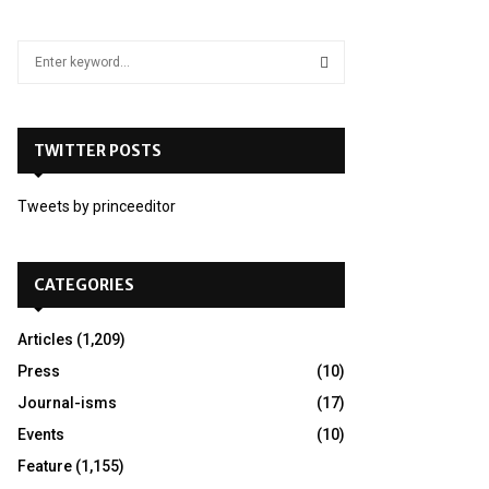
S
e
a
S
r
c
TWITTER POSTS
E
h
f
A
Tweets by princeeditor
o
r
R
:
C
CATEGORIES
H
Articles
(1,209)
Press
(10)
Journal-isms
(17)
Events
(10)
Feature
(1,155)