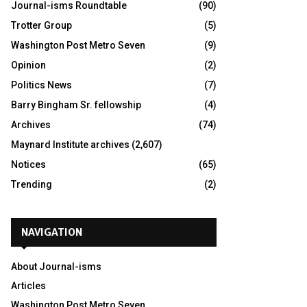
Journal-isms Roundtable
(90)
Trotter Group
(5)
Washington Post Metro Seven
(9)
Opinion
(2)
Politics News
(7)
Barry Bingham Sr. fellowship
(4)
Archives
(74)
Maynard Institute archives
(2,607)
Notices
(65)
Trending
(2)
NAVIGATION
About Journal-isms
Articles
Washington Post Metro Seven