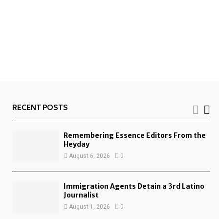
RECENT POSTS
Remembering Essence Editors From the
Heyday
August 6, 2026
0
Immigration Agents Detain a 3rd Latino
Journalist
August 1, 2026
0