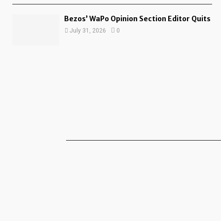
Bezos’ WaPo Opinion Section Editor Quits
July 31, 2026
0