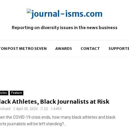
Reporting on diversity issues in the news business
ON POST METRO SEVEN
AWARDS
CONTACT
SUPPORT
ticles
Feature
lack Athletes, Black Journalists at Risk
richard
April 30, 2020
22
6499
en the COVID-19 crisis ends, how many black athletes and black
rts journalists will be left standing?...