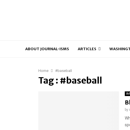
ABOUT JOURNAL-ISMS
ARTICLES
WASHINGT
Home
#baseball
Tag : #baseball
Ar
B
by
Wh
spo