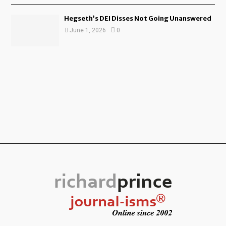
Hegseth’s DEI Disses Not Going Unanswered
June 1, 2026
0