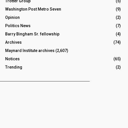
Trotter Group
(5)
Washington Post Metro Seven
(9)
Opinion
(2)
Politics News
(7)
Barry Bingham Sr. fellowship
(4)
Archives
(74)
Maynard Institute archives
(2,607)
Notices
(65)
Trending
(2)