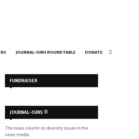
ERS
JOURNAL-ISMS ROUNDTABLE
DONATE
FUNDRAISER
JOURNAL-ISMS ®
The news column on diversity issues in the
news media.