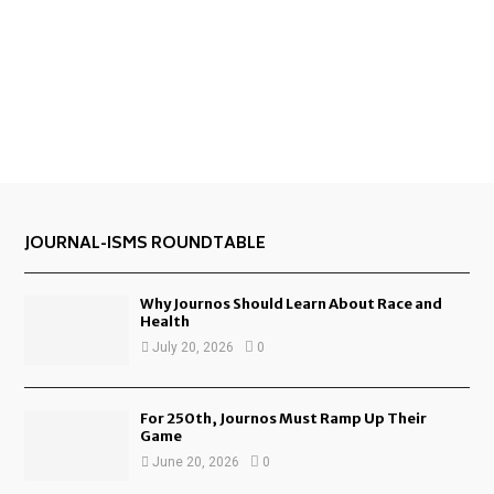
JOURNAL-ISMS ROUNDTABLE
Why Journos Should Learn About Race and
Health
July 20, 2026
0
For 250th, Journos Must Ramp Up Their
Game
June 20, 2026
0