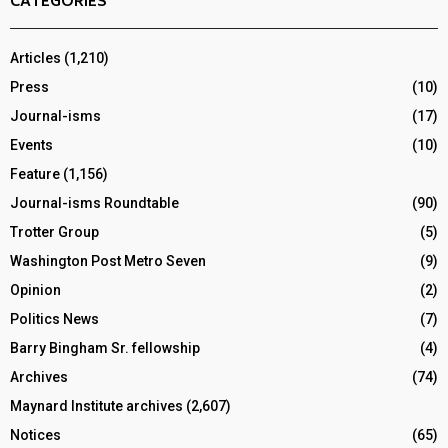
CATEGORIES
Articles
(1,210)
Press
(10)
Journal-isms
(17)
Events
(10)
Feature
(1,156)
Journal-isms Roundtable
(90)
Trotter Group
(5)
Washington Post Metro Seven
(9)
Opinion
(2)
Politics News
(7)
Barry Bingham Sr. fellowship
(4)
Archives
(74)
Maynard Institute archives
(2,607)
Notices
(65)