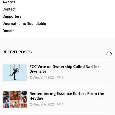
Awards
Contact
Supporters
Journal-isms Roundtable
Donate
RECENT POSTS
FCC Vote on Ownership Called Bad for
Diversity
August 7, 2026
0
Remembering Essence Editors From the
Heyday
August 6, 2026
0