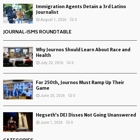
Immigration Agents Detain a 3rd Latino
Journalist
August 1, 2026
0
JOURNAL-ISMS ROUNDTABLE
Why Journos Should Learn About Race and
Health
July 20, 2026
0
For 250th, Journos Must Ramp Up Their
Game
June 20, 2026
0
Hegseth’s DEI Disses Not Going Unanswered
June 1, 2026
0