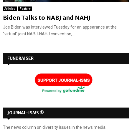
Articles
Feature
Biden Talks to NABJ and NAHJ
Joe Biden was interviewed Tuesday for an appearance at the
"virtual" joint NABJ-NAHJ convention,...
FUNDRAISER
JOURNAL-ISMS ®
The news column on diversity issues in the news media.