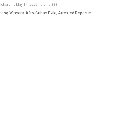
richard
May 14, 2026
0
383
ong Winners: Afro-Cuban Exile, Arrested Reporter...