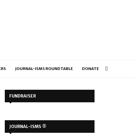
ERS
JOURNAL-ISMS ROUNDTABLE
DONATE
FUNDRAISER
JOURNAL-ISMS ®