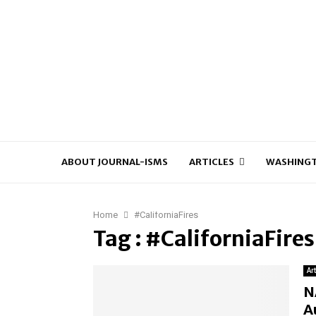
ABOUT JOURNAL-ISMS
ARTICLES
WASHINGT
Home
#CaliforniaFires
Tag : #CaliforniaFires
Ar
N
A