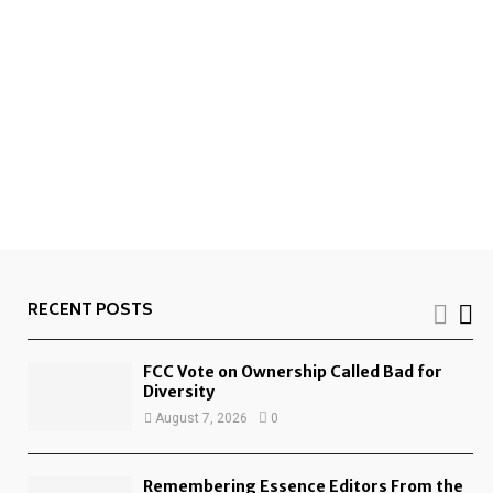
RECENT POSTS
FCC Vote on Ownership Called Bad for
Diversity
August 7, 2026
0
Remembering Essence Editors From the