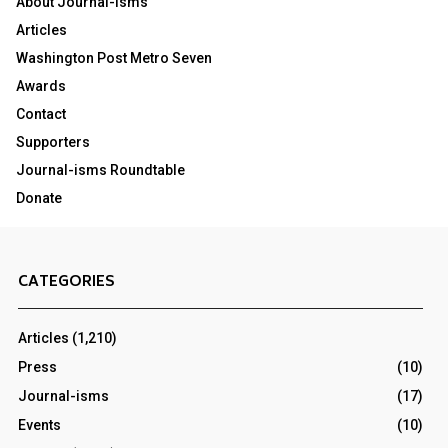
About Journal-isms
Articles
Washington Post Metro Seven
Awards
Contact
Supporters
Journal-isms Roundtable
Donate
CATEGORIES
Articles
(1,210)
Press
(10)
Journal-isms
(17)
Events
(10)