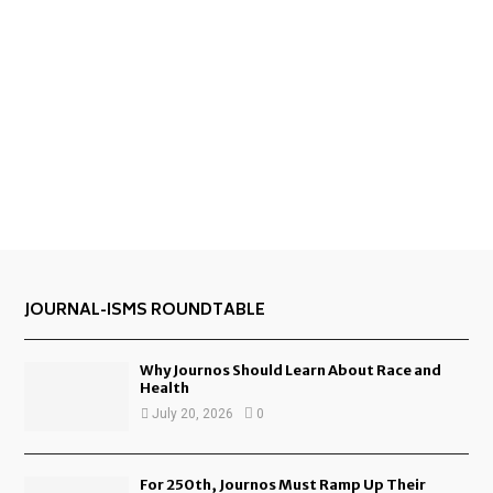
JOURNAL-ISMS ROUNDTABLE
Why Journos Should Learn About Race and
Health
July 20, 2026
0
For 250th, Journos Must Ramp Up Their