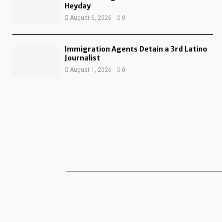
Heyday
August 6, 2026
0
Immigration Agents Detain a 3rd Latino
Journalist
August 1, 2026
0