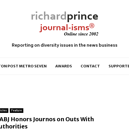
Reporting on diversity issues in the news business
ON POST METRO SEVEN
AWARDS
CONTACT
SUPPORT
ticles
Feature
ABJ Honors Journos on Outs With
uthorities