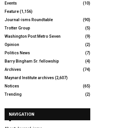
Events
(10)
Feature
(1,156)
Journal-isms Roundtable
(90)
Trotter Group
(5)
Washington Post Metro Seven
(9)
Opinion
(2)
Politics News
(7)
Barry Bingham Sr. fellowship
(4)
Archives
(74)
Maynard Institute archives
(2,607)
Notices
(65)
Trending
(2)
NAVIGATION