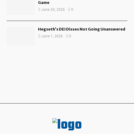
Game
June 20, 2026
0
Hegseth’s DEI Disses Not Going Unanswered
June 1, 2026
0