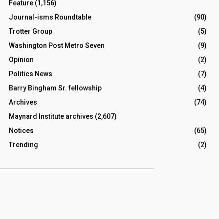
Feature
(1,156)
Journal-isms Roundtable
(90)
Trotter Group
(5)
Washington Post Metro Seven
(9)
Opinion
(2)
Politics News
(7)
Barry Bingham Sr. fellowship
(4)
Archives
(74)
Maynard Institute archives
(2,607)
Notices
(65)
Trending
(2)