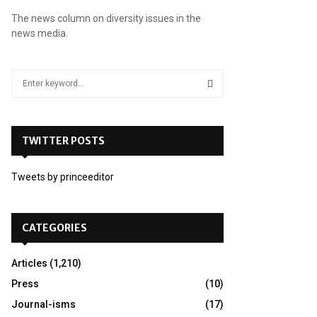
The news column on diversity issues in the
news media.
S
e
a
S
r
c
TWITTER POSTS
E
h
f
A
Tweets by princeeditor
o
r
R
:
C
CATEGORIES
H
Articles
(1,210)
Press
(10)
Journal-isms
(17)