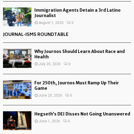
Immigration Agents Detain a 3rd Latino
Journalist
August 1, 2026
0
JOURNAL-ISMS ROUNDTABLE
Why Journos Should Learn About Race and
Health
July 20, 2026
0
For 250th, Journos Must Ramp Up Their
Game
June 20, 2026
0
Hegseth’s DEI Disses Not Going Unanswered
June 1, 2026
0