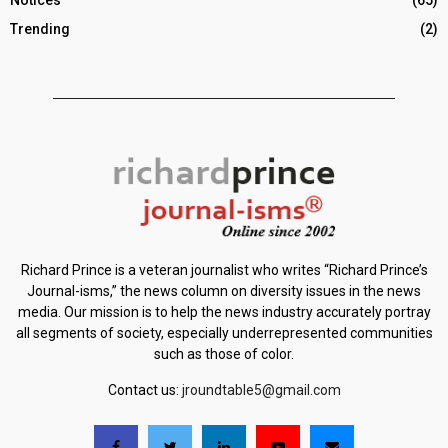
Notices
(65)
Trending
(2)
Richard Prince is a veteran journalist who writes “Richard Prince’s
Journal-isms,” the news column on diversity issues in the news
media. Our mission is to help the news industry accurately portray
all segments of society, especially underrepresented communities
such as those of color.
Contact us:
jroundtable5@gmail.com