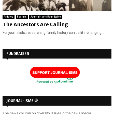
Articles
Feature
Journal-isms Roundtable
The Ancestors Are Calling
For journalists, researching family history can be life-changing...
FUNDRAISER
JOURNAL-ISMS ®
The news column on diversity issues in the news media.