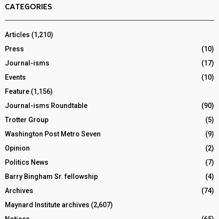
CATEGORIES
Articles
(1,210)
Press
(10)
Journal-isms
(17)
Events
(10)
Feature
(1,156)
Journal-isms Roundtable
(90)
Trotter Group
(5)
Washington Post Metro Seven
(9)
Opinion
(2)
Politics News
(7)
Barry Bingham Sr. fellowship
(4)
Archives
(74)
Maynard Institute archives
(2,607)