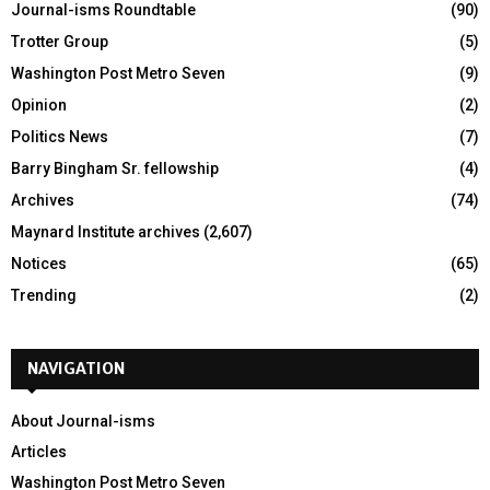
Journal-isms Roundtable
(90)
Trotter Group
(5)
Washington Post Metro Seven
(9)
Opinion
(2)
Politics News
(7)
Barry Bingham Sr. fellowship
(4)
Archives
(74)
Maynard Institute archives
(2,607)
Notices
(65)
Trending
(2)
NAVIGATION
About Journal-isms
Articles
Washington Post Metro Seven