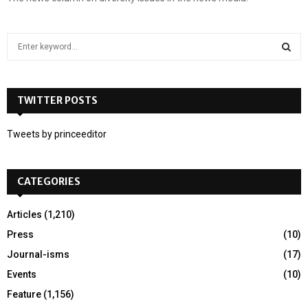
S
e
a
S
r
c
TWITTER POSTS
E
h
f
A
Tweets by princeeditor
o
r
R
:
CATEGORIES
C
H
Articles
(1,210)
Press
(10)
Journal-isms
(17)
Events
(10)
Feature
(1,156)