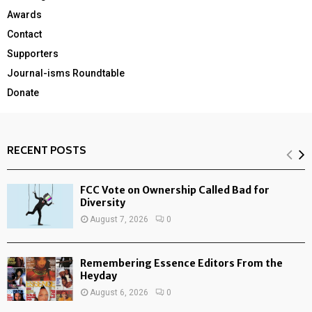
Awards
Contact
Supporters
Journal-isms Roundtable
Donate
RECENT POSTS
FCC Vote on Ownership Called Bad for
Diversity
August 7, 2026
0
Remembering Essence Editors From the
Heyday
August 6, 2026
0