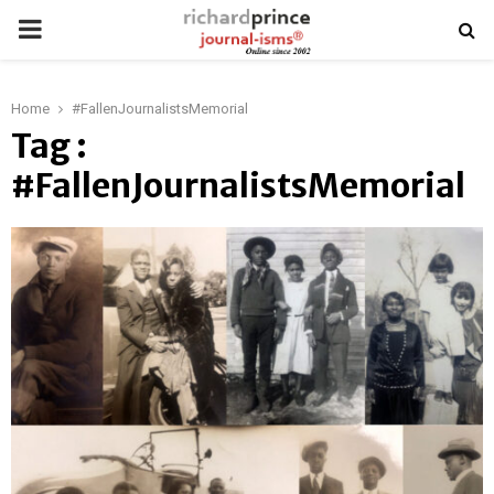
PRIMARY
MENU
Home
#FallenJournalistsMemorial
Tag :
#FallenJournalistsMemorial