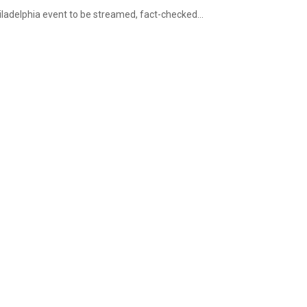
iladelphia event to be streamed, fact-checked...