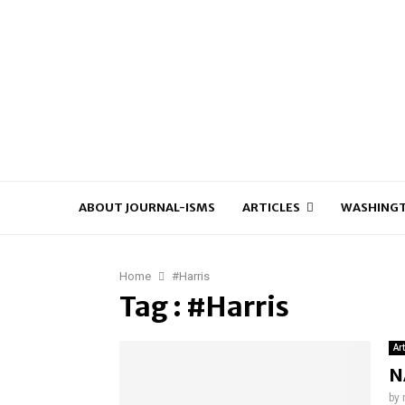
ABOUT JOURNAL-ISMS
ARTICLES
WASHINGT
Home
#Harris
Tag : #Harris
Ar
N
by