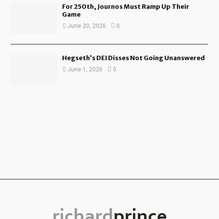
For 250th, Journos Must Ramp Up Their
Game
June 20, 2026
0
Hegseth’s DEI Disses Not Going Unanswered
June 1, 2026
0