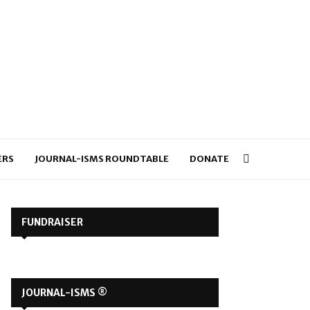
ERS
JOURNAL-ISMS ROUNDTABLE
DONATE
FUNDRAISER
JOURNAL-ISMS ®