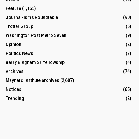
Feature
(1,155)
Journal-isms Roundtable
(90)
Trotter Group
(5)
Washington Post Metro Seven
(9)
Opinion
(2)
Politics News
(7)
Barry Bingham Sr. fellowship
(4)
Archives
(74)
Maynard Institute archives
(2,607)
Notices
(65)
Trending
(2)