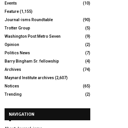
Events
(10)
Feature
(1,155)
Journal-isms Roundtable
(90)
Trotter Group
(5)
Washington Post Metro Seven
(9)
Opinion
(2)
Politics News
(7)
Barry Bingham Sr. fellowship
(4)
Archives
(74)
Maynard Institute archives
(2,607)
Notices
(65)
Trending
(2)
NAVIGATION