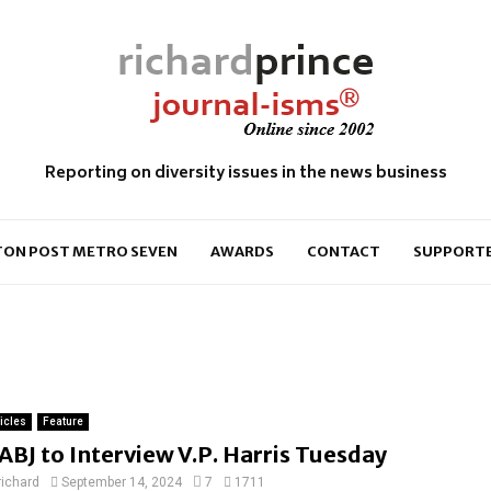
Reporting on diversity issues in the news business
ON POST METRO SEVEN
AWARDS
CONTACT
SUPPORT
ticles
Feature
ABJ to Interview V.P. Harris Tuesday
richard
September 14, 2024
7
1711