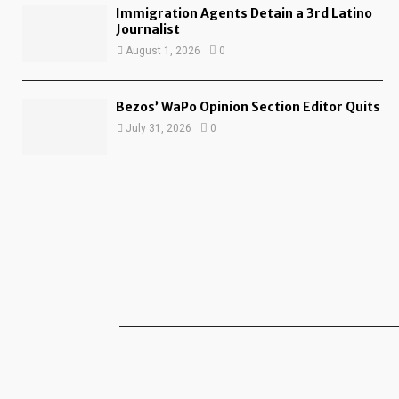
Immigration Agents Detain a 3rd Latino
Journalist
August 1, 2026
0
Bezos’ WaPo Opinion Section Editor Quits
July 31, 2026
0