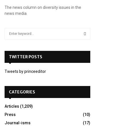
The news column on diversity issues in the
news media.
S
e
a
S
r
c
TWITTER POSTS
E
h
f
A
Tweets by princeeditor
o
r
R
:
C
CATEGORIES
H
Articles
(1,209)
Press
(10)
Journal-isms
(17)