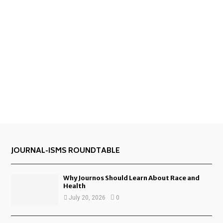
JOURNAL-ISMS ROUNDTABLE
Why Journos Should Learn About Race and
Health
July 20, 2026
0