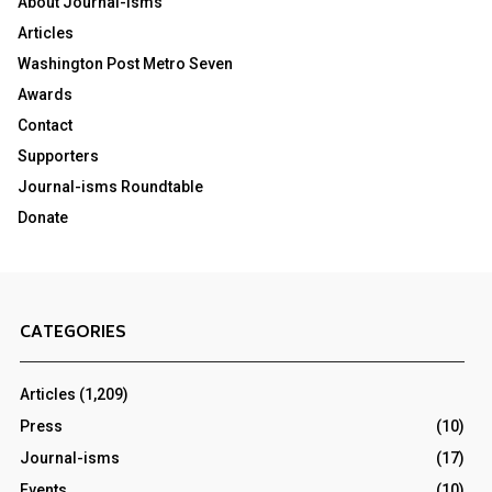
About Journal-isms
Articles
Washington Post Metro Seven
Awards
Contact
Supporters
Journal-isms Roundtable
Donate
CATEGORIES
Articles
(1,209)
Press
(10)
Journal-isms
(17)
Events
(10)