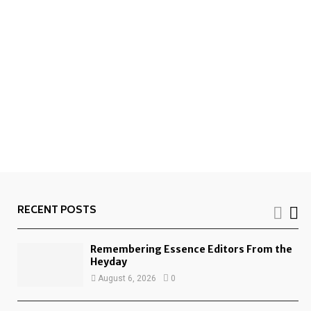
RECENT POSTS
Remembering Essence Editors From the
Heyday
August 6, 2026
0