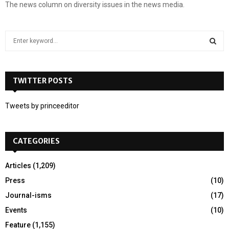
The news column on diversity issues in the news media.
S
e
a
S
r
c
TWITTER POSTS
E
h
f
A
Tweets by princeeditor
o
r
R
:
CATEGORIES
C
H
Articles
(1,209)
Press
(10)
Journal-isms
(17)
Events
(10)
Feature
(1,155)