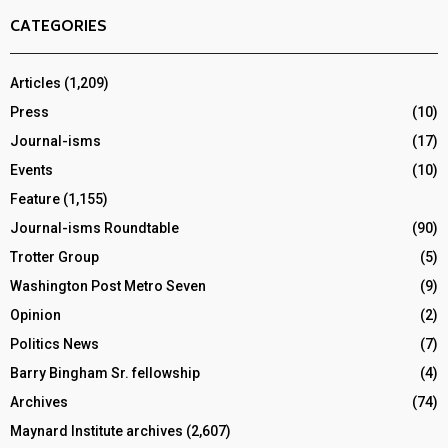
CATEGORIES
Articles
(1,209)
Press
(10)
Journal-isms
(17)
Events
(10)
Feature
(1,155)
Journal-isms Roundtable
(90)
Trotter Group
(5)
Washington Post Metro Seven
(9)
Opinion
(2)
Politics News
(7)
Barry Bingham Sr. fellowship
(4)
Archives
(74)
Maynard Institute archives
(2,607)