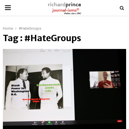
PRIMARY
MENU
Home
#HateGroups
Tag : #HateGroups