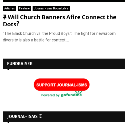
Articles
Feature
Journal-isms Roundtable
F
Will Church Banners Afire Connect the
e
Dots?
a
"The Black Church vs. the Proud Boys": The fight for newsroom
t
diversity is also a battle for context....
u
r
e
FUNDRAISER
d
JOURNAL-ISMS ®