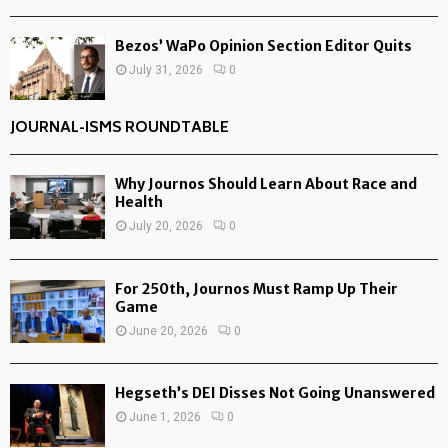
Bezos’ WaPo Opinion Section Editor Quits
July 31, 2026
0
JOURNAL-ISMS ROUNDTABLE
Why Journos Should Learn About Race and
Health
July 20, 2026
0
For 250th, Journos Must Ramp Up Their
Game
June 20, 2026
0
Hegseth’s DEI Disses Not Going Unanswered
June 1, 2026
0