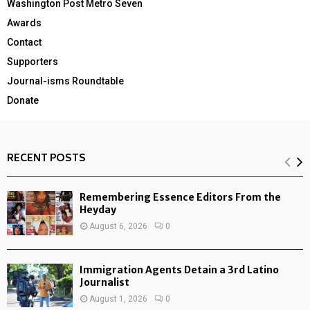
Washington Post Metro Seven
Awards
Contact
Supporters
Journal-isms Roundtable
Donate
RECENT POSTS
Remembering Essence Editors From the
Heyday
August 6, 2026
0
Immigration Agents Detain a 3rd Latino
Journalist
August 1, 2026
0