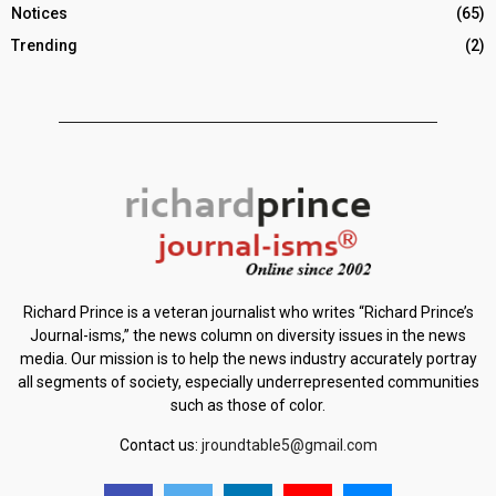
Notices
(65)
Trending
(2)
Richard Prince is a veteran journalist who writes “Richard Prince’s
Journal-isms,” the news column on diversity issues in the news
media. Our mission is to help the news industry accurately portray
all segments of society, especially underrepresented communities
such as those of color.
Contact us:
jroundtable5@gmail.com