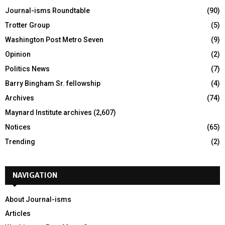
Journal-isms Roundtable
(90)
Trotter Group
(5)
Washington Post Metro Seven
(9)
Opinion
(2)
Politics News
(7)
Barry Bingham Sr. fellowship
(4)
Archives
(74)
Maynard Institute archives
(2,607)
Notices
(65)
Trending
(2)
NAVIGATION
About Journal-isms
Articles