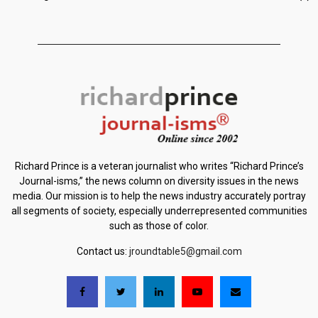
Richard Prince is a veteran journalist who writes “Richard Prince’s
Journal-isms,” the news column on diversity issues in the news
media. Our mission is to help the news industry accurately portray
all segments of society, especially underrepresented communities
such as those of color.
Contact us:
jroundtable5@gmail.com