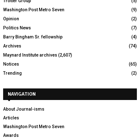
Trotter Group
(5)
Washington Post Metro Seven
(9)
Opinion
(2)
Politics News
(7)
Barry Bingham Sr. fellowship
(4)
Archives
(74)
Maynard Institute archives
(2,607)
Notices
(65)
Trending
(2)
NAVIGATION
About Journal-isms
Articles
Washington Post Metro Seven
Awards