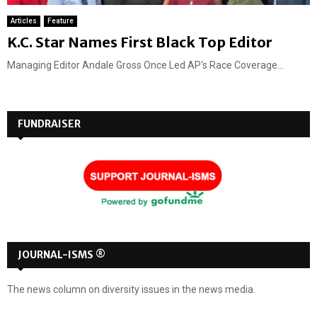
Articles
Feature
K.C. Star Names First Black Top Editor
Managing Editor Andale Gross Once Led AP's Race Coverage...
FUNDRAISER
JOURNAL-ISMS ®
The news column on diversity issues in the news media.