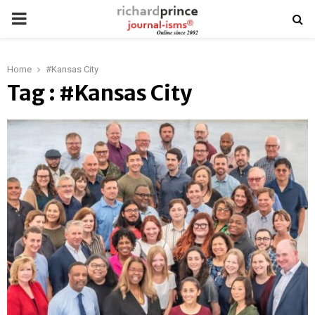
PRIMARY
MENU
Home
#Kansas City
Tag : #Kansas City