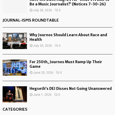
Be a Music Journalist?’ (Notices 7-30-26)
July 30, 2026
0
JOURNAL-ISMS ROUNDTABLE
Why Journos Should Learn About Race and
Health
July 20, 2026
0
For 250th, Journos Must Ramp Up Their
Game
June 20, 2026
0
Hegseth’s DEI Disses Not Going Unanswered
June 1, 2026
0
CATEGORIES