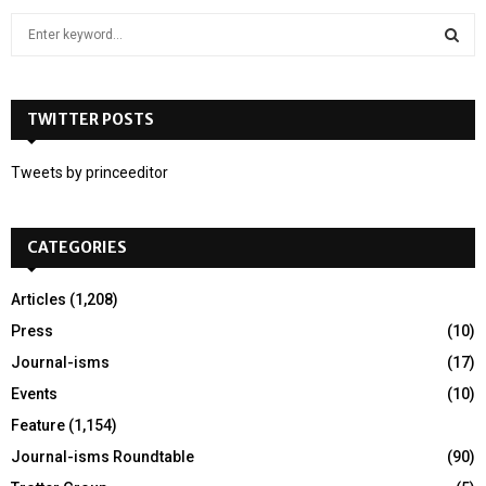
S
e
a
S
r
c
TWITTER POSTS
E
h
f
A
Tweets by princeeditor
o
r
R
:
CATEGORIES
C
H
Articles
(1,208)
Press
(10)
Journal-isms
(17)
Events
(10)
Feature
(1,154)
Journal-isms Roundtable
(90)