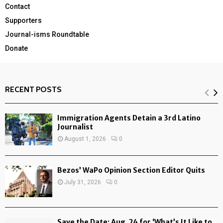
Contact
Supporters
Journal-isms Roundtable
Donate
RECENT POSTS
Immigration Agents Detain a 3rd Latino
Journalist
August 1, 2026
0
Bezos’ WaPo Opinion Section Editor Quits
July 31, 2026
0
Save the Date: Aug. 24 for ‘What’s It Like to