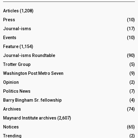
Articles
(1,208)
Press
(10)
Journal-isms
(17)
Events
(10)
Feature
(1,154)
Journal-isms Roundtable
(90)
Trotter Group
(5)
Washington Post Metro Seven
(9)
Opinion
(2)
Politics News
(7)
Barry Bingham Sr. fellowship
(4)
Archives
(74)
Maynard Institute archives
(2,607)
Notices
(65)
Trending
(2)